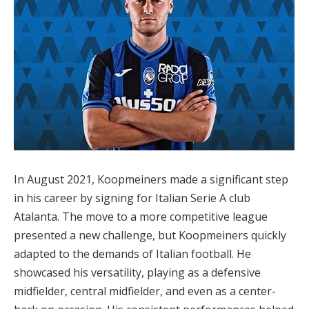
In August 2021, Koopmeiners made a significant step
in his career by signing for Italian Serie A club
Atalanta. The move to a more competitive league
presented a new challenge, but Koopmeiners quickly
adapted to the demands of Italian football. He
showcased his versatility, playing as a defensive
midfielder, central midfielder, and even as a center-