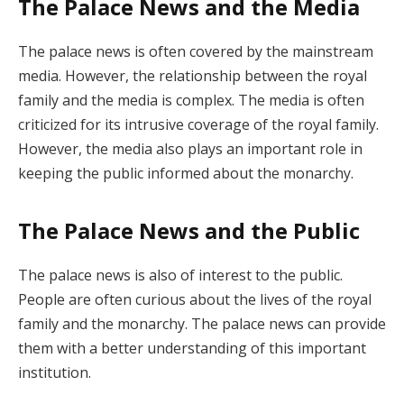
The Palace News and the Media
The palace news is often covered by the mainstream
media. However, the relationship between the royal
family and the media is complex. The media is often
criticized for its intrusive coverage of the royal family.
However, the media also plays an important role in
keeping the public informed about the monarchy.
The Palace News and the Public
The palace news is also of interest to the public.
People are often curious about the lives of the royal
family and the monarchy. The palace news can provide
them with a better understanding of this important
institution.