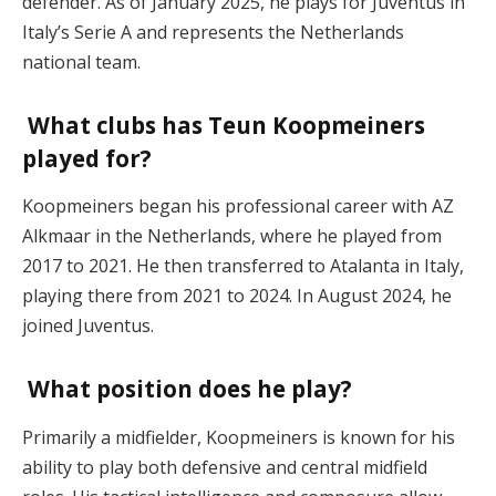
defender. As of January 2025, he plays for Juventus in
Italy’s Serie A and represents the Netherlands
national team.
What clubs has Teun Koopmeiners
played for?
Koopmeiners began his professional career with AZ
Alkmaar in the Netherlands, where he played from
2017 to 2021. He then transferred to Atalanta in Italy,
playing there from 2021 to 2024. In August 2024, he
joined Juventus.
What position does he play?
Primarily a midfielder, Koopmeiners is known for his
ability to play both defensive and central midfield