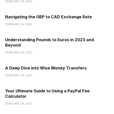
FEBRUARY 24, 2025
Navigating the GBP to CAD Exchange Rate
FEBRUARY 24, 2025
Understanding Pounds to Euros in 2023 and
Beyond
FEBRUARY 24, 2025
A Deep Dive into Wise Money Transfers
FEBRUARY 24, 2025
Your Ultimate Guide to Using a PayPal Fee
Calculator
FEBRUARY 24, 2025