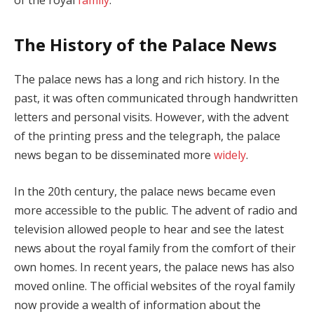
The History of the Palace News
The palace news has a long and rich history. In the
past, it was often communicated through handwritten
letters and personal visits. However, with the advent
of the printing press and the telegraph, the palace
news began to be disseminated more
widely
.
In the 20th century, the palace news became even
more accessible to the public. The advent of radio and
television allowed people to hear and see the latest
news about the royal family from the comfort of their
own homes. In recent years, the palace news has also
moved online. The official websites of the royal family
now provide a wealth of information about the