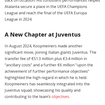
back on occasion. His consistent performances helped
Atalanta secure a place in the UEFA Champions
League and reach the final of the UEFA Europa
League in 2024.
A New Chapter at Juventus
In August 2024, Koopmeiners made another
significant move, joining Italian giants Juventus. The
transfer fee of €51.3 million plus €3.4 million in
“ancillary costs” and a further €6 million “upon the
achievement of further performance objectives”
highlighted the high regard in which he is held.
Koopmeiners has seamlessly integrated into the
Juventus squad, showcasing his quality and
contributing to the team’s
objectives
.