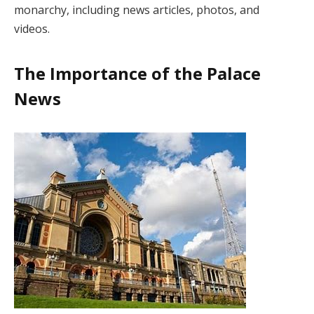
monarchy, including news articles, photos, and
videos.
The Importance of the Palace
News