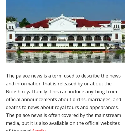
The palace news is a term used to describe the news
and information that is released by or about the
British royal family. This can include anything from
official announcements about births, marriages, and
deaths to news about royal tours and appearances.
The palace news is often covered by the mainstream
media, but it is also available on the official websites
of the royal
family
.