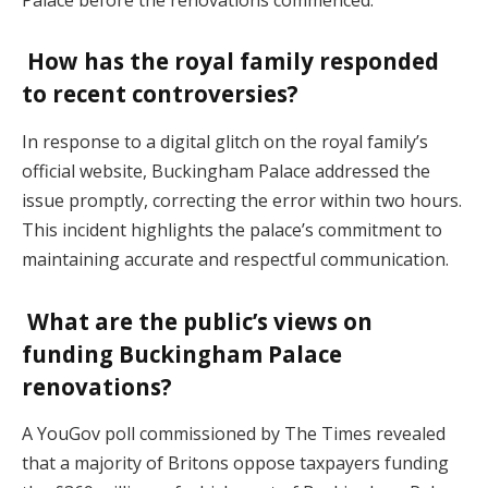
How has the royal family responded
to recent controversies?
In response to a digital glitch on the royal family’s
official website, Buckingham Palace addressed the
issue promptly, correcting the error within two hours.
This incident highlights the palace’s commitment to
maintaining accurate and respectful communication.
What are the public’s views on
funding Buckingham Palace
renovations?
A YouGov poll commissioned by The Times revealed
that a majority of Britons oppose taxpayers funding