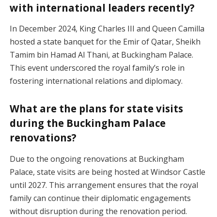
with international leaders recently?
In December 2024, King Charles III and Queen Camilla
hosted a state banquet for the Emir of Qatar, Sheikh
Tamim bin Hamad Al Thani, at Buckingham Palace.
This event underscored the royal family’s role in
fostering international relations and diplomacy.
What are the plans for state visits
during the Buckingham Palace
renovations?
Due to the ongoing renovations at Buckingham
Palace, state visits are being hosted at Windsor Castle
until 2027. This arrangement ensures that the royal
family can continue their diplomatic engagements
without disruption during the renovation period.