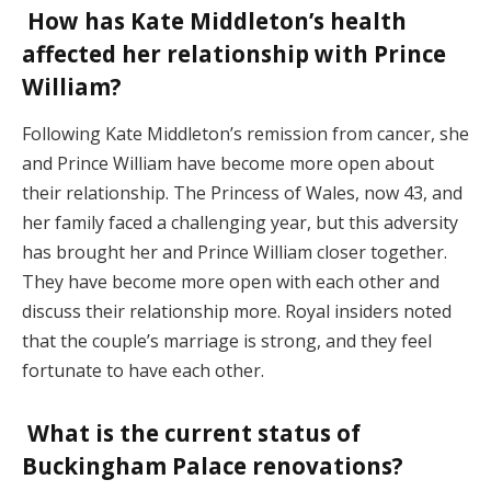
How has Kate Middleton’s health
affected her relationship with Prince
William?
Following Kate Middleton’s remission from cancer, she
and Prince William have become more open about
their relationship. The Princess of Wales, now 43, and
her family faced a challenging year, but this adversity
has brought her and Prince William closer together.
They have become more open with each other and
discuss their relationship more. Royal insiders noted
that the couple’s marriage is strong, and they feel
fortunate to have each other.
What is the current status of
Buckingham Palace renovations?