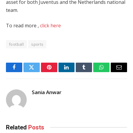
asset for both Juventus and the Netherlands national
team.
To read more ,
click here
football
sports
Facebook
Twitter
Pinterest
LinkedIn
Tumblr
WhatsApp
Email
Sania Anwar
Related
Posts