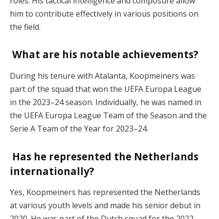
roles. His tactical intelligence and composure allow
him to contribute effectively in various positions on
the field.
What are his notable achievements?
During his tenure with Atalanta, Koopmeiners was
part of the squad that won the UEFA Europa League
in the 2023–24 season. Individually, he was named in
the UEFA Europa League Team of the Season and the
Serie A Team of the Year for 2023–24.
Has he represented the Netherlands
internationally?
Yes, Koopmeiners has represented the Netherlands
at various youth levels and made his senior debut in
2020. He was part of the Dutch squad for the 2022