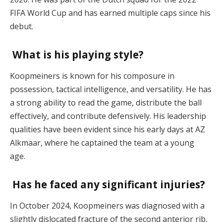
FIFA World Cup and has earned multiple caps since his
debut.
What is his playing style?
Koopmeiners is known for his composure in
possession, tactical intelligence, and versatility. He has
a strong ability to read the game, distribute the ball
effectively, and contribute defensively. His leadership
qualities have been evident since his early days at AZ
Alkmaar, where he captained the team at a young
age.
Has he faced any significant injuries?
In October 2024, Koopmeiners was diagnosed with a
slightly dislocated fracture of the second anterior rib,