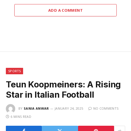
ADD A COMMENT
SPORTS
Teun Koopmeiners: A Rising
Star in Italian Football
BY
SANIA ANWAR
JANUARY 24, 2025
NO COMMENTS
6 MINS READ