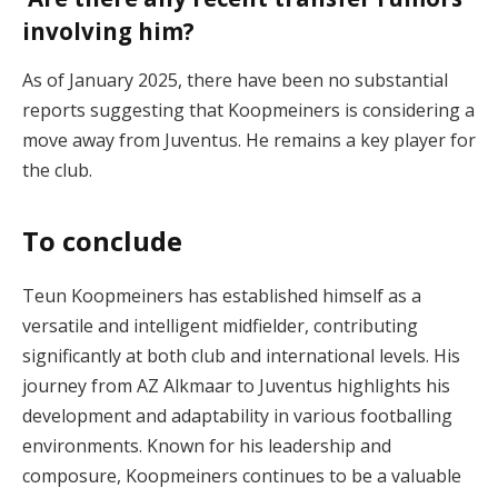
involving him?
As of January 2025, there have been no substantial
reports suggesting that Koopmeiners is considering a
move away from Juventus. He remains a key player for
the club.
To conclude
Teun Koopmeiners has established himself as a
versatile and intelligent midfielder, contributing
significantly at both club and international levels. His
journey from AZ Alkmaar to Juventus highlights his
development and adaptability in various footballing
environments. Known for his leadership and
composure, Koopmeiners continues to be a valuable