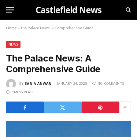
Castlefield News
Home
»
The Palace News: A Comprehensive Guide
NEWS
The Palace News: A
Comprehensive Guide
BY
SANIA ANWAR
JANUARY 24, 2025
NO COMMENTS
7 MINS READ