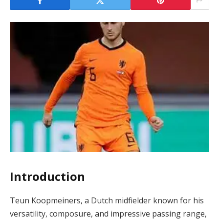
Introduction
Teun Koopmeiners, a Dutch midfielder known for his
versatility, composure, and impressive passing range,