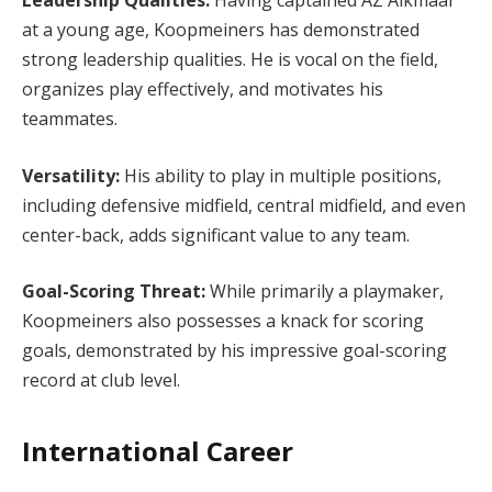
Leadership Qualities:
Having captained AZ Alkmaar
at a young age, Koopmeiners has demonstrated
strong leadership qualities. He is vocal on the field,
organizes play effectively, and motivates his
teammates.
Versatility:
His ability to play in multiple positions,
including defensive midfield, central midfield, and even
center-back, adds significant value to any team.
Goal-Scoring Threat:
While primarily a playmaker,
Koopmeiners also possesses a knack for scoring
goals, demonstrated by his impressive goal-scoring
record at club level.
International Career