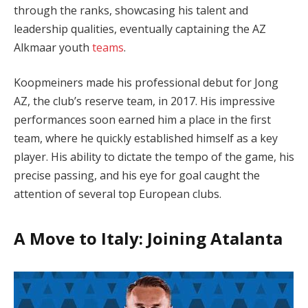
through the ranks, showcasing his talent and
leadership qualities, eventually captaining the AZ
Alkmaar youth
teams
.
Koopmeiners made his professional debut for Jong
AZ, the club’s reserve team, in 2017. His impressive
performances soon earned him a place in the first
team, where he quickly established himself as a key
player. His ability to dictate the tempo of the game, his
precise passing, and his eye for goal caught the
attention of several top European clubs.
A Move to Italy: Joining Atalanta