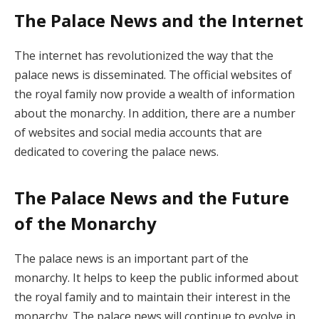
The Palace News and the Internet
The internet has revolutionized the way that the
palace news is disseminated. The official websites of
the royal family now provide a wealth of information
about the monarchy. In addition, there are a number
of websites and social media accounts that are
dedicated to covering the palace news.
The Palace News and the Future
of the Monarchy
The palace news is an important part of the
monarchy. It helps to keep the public informed about
the royal family and to maintain their interest in the
monarchy. The palace news will continue to evolve in