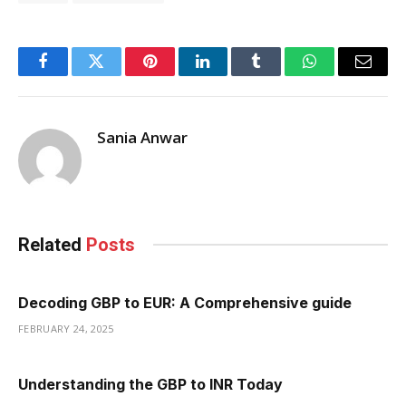
Facebook
Twitter
Pinterest
LinkedIn
Tumblr
WhatsApp
Email
Sania Anwar
Related
Posts
Decoding GBP to EUR: A Comprehensive guide
FEBRUARY 24, 2025
Understanding the GBP to INR Today