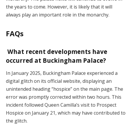
the years to come. However, it is likely that it will
always play an important role in the monarchy.
FAQs
What recent developments have
occurred at Buckingham Palace?
In January 2025, Buckingham Palace experienced a
digital glitch on its official website, displaying an
unintended heading “hospice” on the main page. The
error was promptly corrected within two hours. This
incident followed Queen Camilla’s visit to Prospect
Hospice on January 21, which may have contributed to
the glitch.