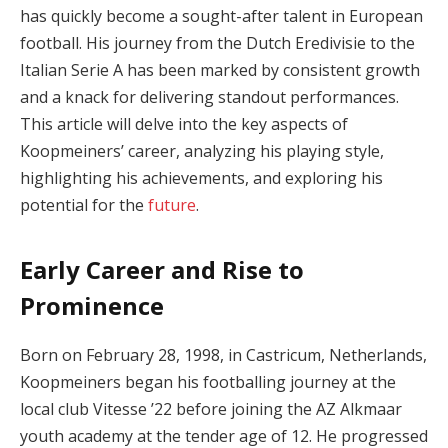
has quickly become a sought-after talent in European
football. His journey from the Dutch Eredivisie to the
Italian Serie A has been marked by consistent growth
and a knack for delivering standout performances.
This article will delve into the key aspects of
Koopmeiners’ career, analyzing his playing style,
highlighting his achievements, and exploring his
potential for the
future
.
Early Career and Rise to
Prominence
Born on February 28, 1998, in Castricum, Netherlands,
Koopmeiners began his footballing journey at the
local club Vitesse ’22 before joining the AZ Alkmaar
youth academy at the tender age of 12. He progressed