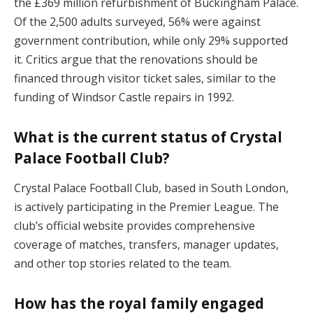
the £369 million refurbishment of Buckingham Palace.
Of the 2,500 adults surveyed, 56% were against
government contribution, while only 29% supported
it. Critics argue that the renovations should be
financed through visitor ticket sales, similar to the
funding of Windsor Castle repairs in 1992.
What is the current status of Crystal
Palace Football Club?
Crystal Palace Football Club, based in South London,
is actively participating in the Premier League. The
club’s official website provides comprehensive
coverage of matches, transfers, manager updates,
and other top stories related to the team.
How has the royal family engaged