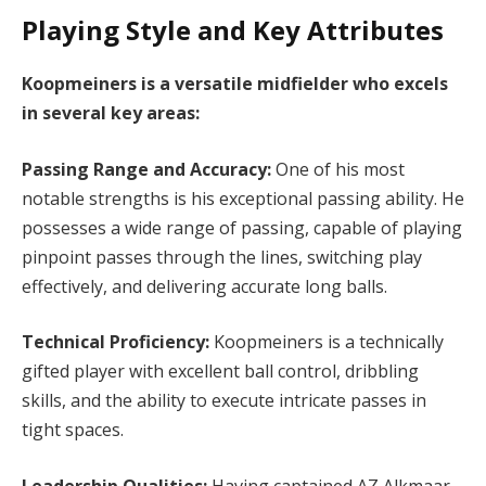
Playing Style and Key Attributes
Koopmeiners is a versatile midfielder who excels
in several key areas:
Passing Range and Accuracy:
One of his most
notable strengths is his exceptional passing ability. He
possesses a wide range of passing, capable of playing
pinpoint passes through the lines, switching play
effectively, and delivering accurate long balls.
Technical Proficiency:
Koopmeiners is a technically
gifted player with excellent ball control, dribbling
skills, and the ability to execute intricate passes in
tight spaces.