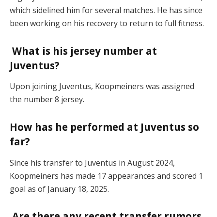
which sidelined him for several matches. He has since
been working on his recovery to return to full fitness.
What is his jersey number at
Juventus?
Upon joining Juventus, Koopmeiners was assigned
the number 8 jersey.
How has he performed at Juventus so
far?
Since his transfer to Juventus in August 2024,
Koopmeiners has made 17 appearances and scored 1
goal as of January 18, 2025.
Are there any recent transfer rumors