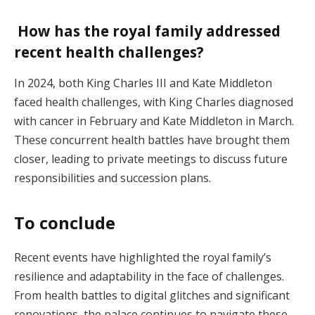
How has the royal family addressed
recent health challenges?
In 2024, both King Charles III and Kate Middleton
faced health challenges, with King Charles diagnosed
with cancer in February and Kate Middleton in March.
These concurrent health battles have brought them
closer, leading to private meetings to discuss future
responsibilities and succession plans.
To conclude
Recent events have highlighted the royal family’s
resilience and adaptability in the face of challenges.
From health battles to digital glitches and significant
renovations, the palace continues to navigate these