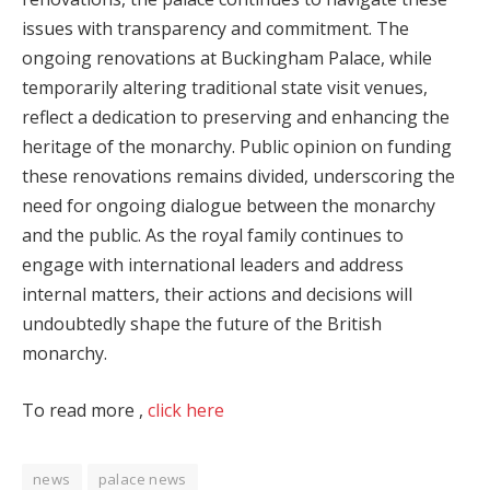
issues with transparency and commitment. The
ongoing renovations at Buckingham Palace, while
temporarily altering traditional state visit venues,
reflect a dedication to preserving and enhancing the
heritage of the monarchy. Public opinion on funding
these renovations remains divided, underscoring the
need for ongoing dialogue between the monarchy
and the public. As the royal family continues to
engage with international leaders and address
internal matters, their actions and decisions will
undoubtedly shape the future of the British
monarchy.
To read more ,
click here
news
palace news