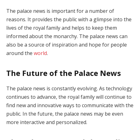
The palace news is important for a number of
reasons. It provides the public with a glimpse into the
lives of the royal family and helps to keep them
informed about the monarchy. The palace news can
also be a source of inspiration and hope for people
around the
world
.
The Future of the Palace News
The palace news is constantly evolving. As technology
continues to advance, the royal family will continue to
find new and innovative ways to communicate with the
public. In the future, the palace news may be even
more interactive and personalized.