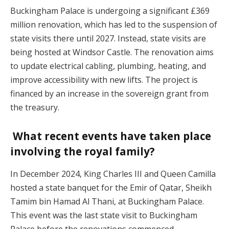
Buckingham Palace is undergoing a significant £369
million renovation, which has led to the suspension of
state visits there until 2027. Instead, state visits are
being hosted at Windsor Castle. The renovation aims
to update electrical cabling, plumbing, heating, and
improve accessibility with new lifts. The project is
financed by an increase in the sovereign grant from
the treasury.
What recent events have taken place
involving the royal family?
In December 2024, King Charles III and Queen Camilla
hosted a state banquet for the Emir of Qatar, Sheikh
Tamim bin Hamad Al Thani, at Buckingham Palace.
This event was the last state visit to Buckingham
Palace before the renovations commenced.