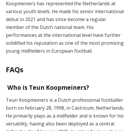
Koopmeiners has represented the Netherlands at
various youth levels. He made his senior international
debut in 2021 and has since become a regular
member of the Dutch national team. His
performances at the international level have further
solidified his reputation as one of the most promising
young midfielders in European football.
FAQs
Who is Teun Koopmeiners?
Teun Koopmeiners is a Dutch professional footballer
born on February 28, 1998, in Castricum, Netherlands.
He primarily plays as a midfielder and is known for his
versatility, having also been deployed as a central