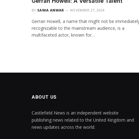
Gerran Howell: A Versatile Talent
BY
SANIA ANWAR
NOVEMBER 27, 2024
Gerran Howell, a name that might not be immediatel
recognizable to the mainstream audience, is a
multifaceted actor, known for…
ABOUT US
Castlefield News is an independent website
publishing news related to the United Kingdom and
news updates across the world.