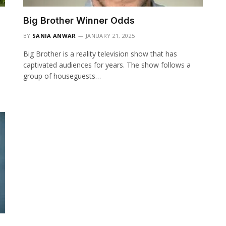
Big Brother Winner Odds
BY
SANIA ANWAR
JANUARY 21, 2025
Big Brother is a reality television show that has
captivated audiences for years. The show follows a
group of houseguests…