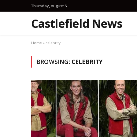
Thursday, August 6
Castlefield News
Home
»
celebrity
BROWSING:
CELEBRITY