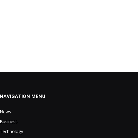
NAVIGATION MENU
News
Business
Technology