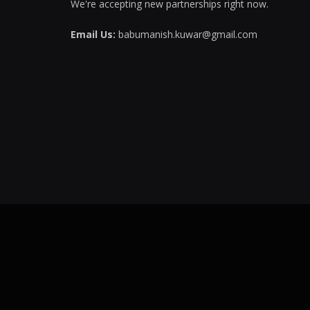
We're accepting new partnerships right now.
Email Us:
babumanish.kuwar@gmail.com