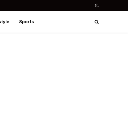
style
Sports