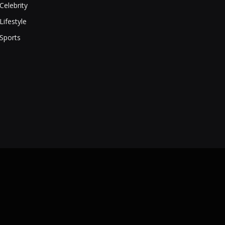
Celebrity
Lifestyle
Sports