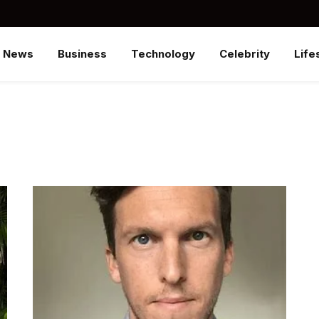
News
Business
Technology
Celebrity
Life