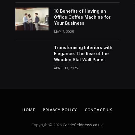
10 Benefits of Having an
Office Coffee Machine for
Your Business
MAY 7, 2025
Transforming Interiors with
Elegance: The Rise of the
Wooden Slat Wall Panel
APRIL 11, 2025
HOME
PRIVACY POLICY
CONTACT US
Copyright© 2026
Castlefieldnews.co.uk
.