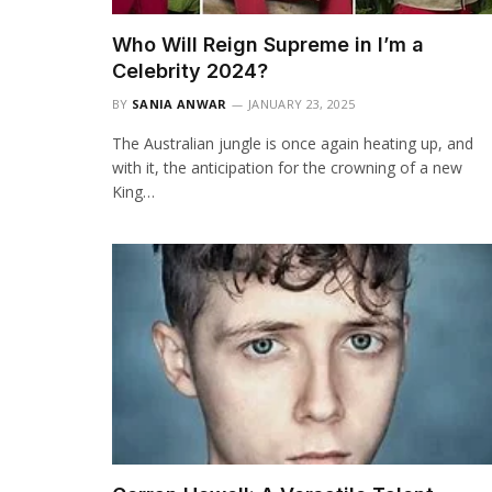
Who Will Reign Supreme in I’m a
Celebrity 2024?
BY
SANIA ANWAR
JANUARY 23, 2025
The Australian jungle is once again heating up, and
with it, the anticipation for the crowning of a new
King…