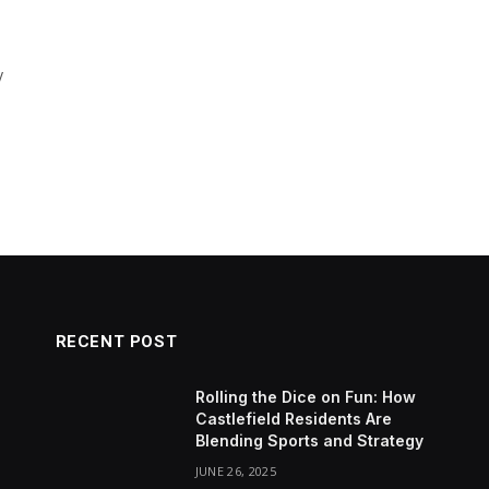
y
RECENT POST
Rolling the Dice on Fun: How
Castlefield Residents Are
Blending Sports and Strategy
JUNE 26, 2025