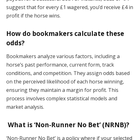
suggest that for every £1 wagered, you’d receive £4 in
profit if the horse wins.
How do bookmakers calculate these
odds?
Bookmakers analyze various factors, including a
horse’s past performance, current form, track
conditions, and competition. They assign odds based
on the perceived likelihood of each horse winning,
ensuring they maintain a margin for profit. This
process involves complex statistical models and
market analysis.
What is ‘Non-Runner No Bet’ (NRNB)?
‘Non-Runner No Bet’ is a policy where if your selected