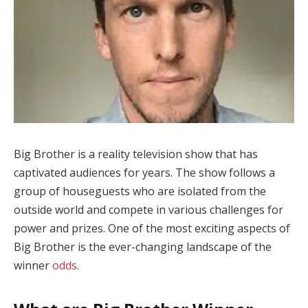
Big Brother is a reality television show that has
captivated audiences for years. The show follows a
group of houseguests who are isolated from the
outside world and compete in various challenges for
power and prizes. One of the most exciting aspects of
Big Brother is the ever-changing landscape of the
winner
odds
.