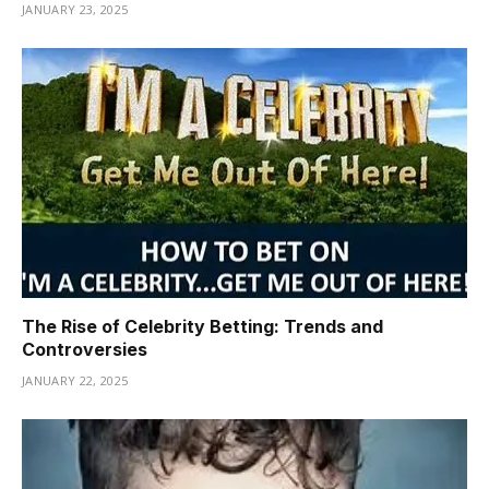
JANUARY 23, 2025
The Rise of Celebrity Betting: Trends and
Controversies
JANUARY 22, 2025