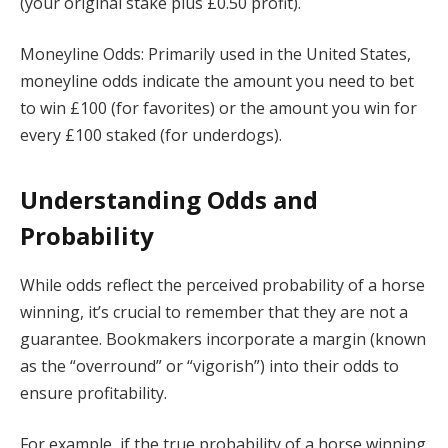
(your original stake plus £0.50 profit).
Moneyline Odds: Primarily used in the United States,
moneyline odds indicate the amount you need to bet
to win £100 (for favorites) or the amount you win for
every £100 staked (for underdogs).
Understanding Odds and
Probability
While odds reflect the perceived probability of a horse
winning, it’s crucial to remember that they are not a
guarantee. Bookmakers incorporate a margin (known
as the “overround” or “vigorish”) into their odds to
ensure profitability.
For example, if the true probability of a horse winning