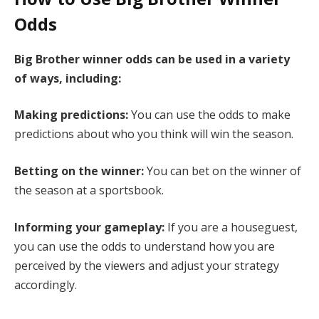
Odds
Big Brother winner odds can be used in a variety
of ways, including:
Making predictions:
You can use the odds to make
predictions about who you think will win the season.
Betting on the winner:
You can bet on the winner of
the season at a sportsbook.
Informing your gameplay:
If you are a houseguest,
you can use the odds to understand how you are
perceived by the viewers and adjust your strategy
accordingly.