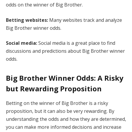
odds on the winner of Big Brother.
Betting websites:
Many websites track and analyze
Big Brother winner odds.
Social media:
Social media is a great place to find
discussions and predictions about Big Brother winner
odds.
Big Brother Winner Odds: A Risky
but Rewarding Proposition
Betting on the winner of Big Brother is a risky
proposition, but it can also be very rewarding. By
understanding the odds and how they are determined,
you can make more informed decisions and increase