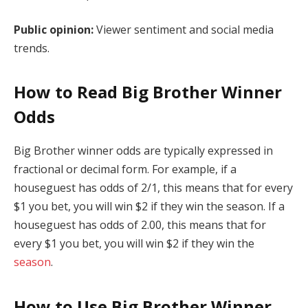
Public opinion:
Viewer sentiment and social media
trends.
How to Read Big Brother Winner
Odds
Big Brother winner odds are typically expressed in
fractional or decimal form. For example, if a
houseguest has odds of 2/1, this means that for every
$1 you bet, you will win $2 if they win the season. If a
houseguest has odds of 2.00, this means that for
every $1 you bet, you will win $2 if they win the
season
.
How to Use Big Brother Winner