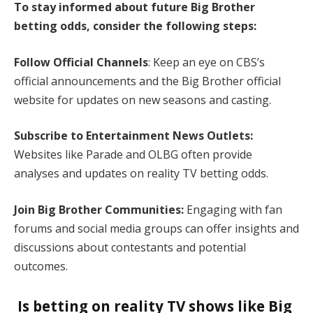
To stay informed about future Big Brother
betting odds, consider the following steps:
Follow Official Channels
: Keep an eye on CBS’s
official announcements and the Big Brother official
website for updates on new seasons and casting.
Subscribe to Entertainment News Outlets:
Websites like Parade and OLBG often provide
analyses and updates on reality TV betting odds.
Join Big Brother Communities:
Engaging with fan
forums and social media groups can offer insights and
discussions about contestants and potential
outcomes.
Is betting on reality TV shows like Big