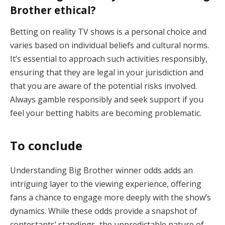
Brother ethical?
Betting on reality TV shows is a personal choice and
varies based on individual beliefs and cultural norms.
It’s essential to approach such activities responsibly,
ensuring that they are legal in your jurisdiction and
that you are aware of the potential risks involved.
Always gamble responsibly and seek support if you
feel your betting habits are becoming problematic.
To conclude
Understanding Big Brother winner odds adds an
intriguing layer to the viewing experience, offering
fans a chance to engage more deeply with the show’s
dynamics. While these odds provide a snapshot of
contestants’ standings, the unpredictable nature of