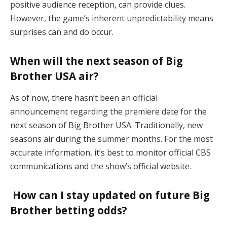
positive audience reception, can provide clues.
However, the game’s inherent unpredictability means
surprises can and do occur.
When will the next season of Big
Brother USA air?
As of now, there hasn’t been an official
announcement regarding the premiere date for the
next season of Big Brother USA. Traditionally, new
seasons air during the summer months. For the most
accurate information, it’s best to monitor official CBS
communications and the show’s official website.
How can I stay updated on future Big
Brother betting odds?