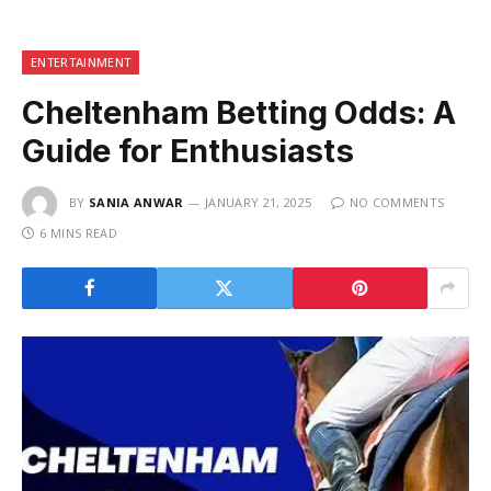
ENTERTAINMENT
Cheltenham Betting Odds: A
Guide for Enthusiasts
BY
SANIA ANWAR
JANUARY 21, 2025
NO COMMENTS
6 MINS READ