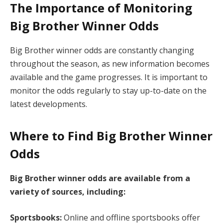
The Importance of Monitoring
Big Brother Winner Odds
Big Brother winner odds are constantly changing
throughout the season, as new information becomes
available and the game progresses. It is important to
monitor the odds regularly to stay up-to-date on the
latest developments.
Where to Find Big Brother Winner
Odds
Big Brother winner odds are available from a
variety of sources, including:
Sportsbooks:
Online and offline sportsbooks offer