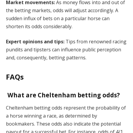
Market movements:
As money flows into and out of
the betting markets, odds will adjust accordingly. A
sudden influx of bets on a particular horse can
shorten its odds considerably.
Expert opinions and tips:
Tips from renowned racing
pundits and tipsters can influence public perception
and, consequently, betting patterns.
FAQs
What are Cheltenham betting odds?
Cheltenham betting odds represent the probability of
a horse winning a race, as determined by
bookmakers. These odds also indicate the potential
payout for a successful bet. For instance, odds of 4/1