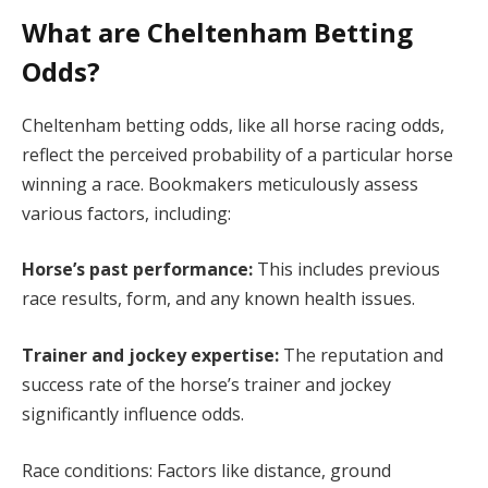
What are Cheltenham Betting
Odds?
Cheltenham betting odds, like all horse racing odds,
reflect the perceived probability of a particular horse
winning a race. Bookmakers meticulously assess
various factors, including:
Horse’s past performance:
This includes previous
race results, form, and any known health issues.
Trainer and jockey expertise:
The reputation and
success rate of the horse’s trainer and jockey
significantly influence odds.
Race conditions: Factors like distance, ground