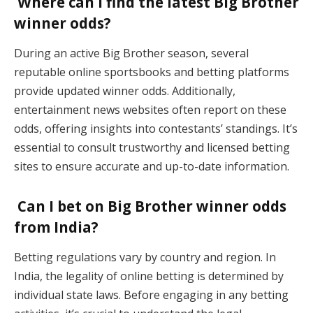
Where can I find the latest Big Brother
winner odds?
During an active Big Brother season, several
reputable online sportsbooks and betting platforms
provide updated winner odds. Additionally,
entertainment news websites often report on these
odds, offering insights into contestants’ standings. It’s
essential to consult trustworthy and licensed betting
sites to ensure accurate and up-to-date information.
Can I bet on Big Brother winner odds
from India?
Betting regulations vary by country and region. In
India, the legality of online betting is determined by
individual state laws. Before engaging in any betting