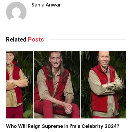
Sania Anwar
Related
Posts
Who Will Reign Supreme in I’m a Celebrity 2024?