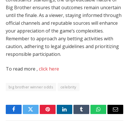
Big Brother ensures that outcomes remain uncertain
until the finale. As a viewer, staying informed through
official channels and reputable sources will enhance
your appreciation of the game’s complexities.
Remember to approach any betting activities with
caution, adhering to legal guidelines and prioritizing
responsible participation.
To read more ,
click here
big brother winner odds
celebrity
Facebook
Twitter
Pinterest
LinkedIn
Tumblr
WhatsApp
Email