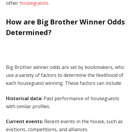
other
houseguests
.
How are Big Brother Winner Odds
Determined?
Big Brother winner odds are set by bookmakers, who
use a variety of factors to determine the likelihood of
each houseguest winning. These factors can include:
Historical data:
Past performance of houseguests
with similar profiles.
Current events:
Recent events in the house, such as
evictions, competitions, and alliances.