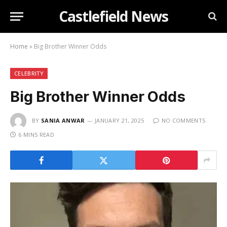
Castlefield News
Home
»
Big Brother Winner Odds
CELEBRITY
Big Brother Winner Odds
BY
SANIA ANWAR
JANUARY 21, 2025
NO COMMENTS
6 MINS READ