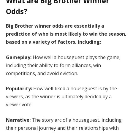
What are Big Brother Winner
Odds?
Big Brother winner odds are essentially a
prediction of who is most likely to win the season,
based on a variety of factors, including:
Gameplay:
How well a houseguest plays the game,
including their ability to form alliances, win
competitions, and avoid eviction.
Popularity:
How well-liked a houseguest is by the
viewers, as the winner is ultimately decided by a
viewer vote.
Narrative:
The story arc of a houseguest, including
their personal journey and their relationships with