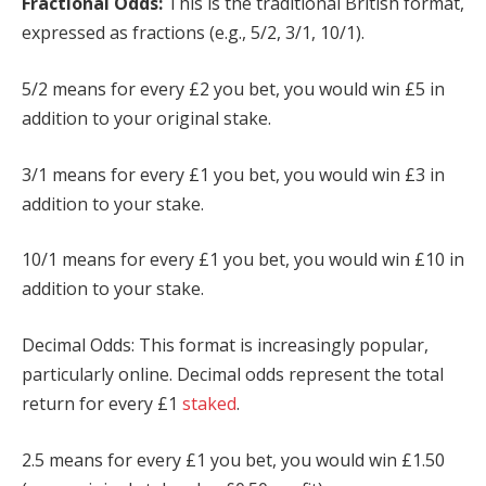
Fractional Odds:
This is the traditional British format,
expressed as fractions (e.g., 5/2, 3/1, 10/1).
5/2 means for every £2 you bet, you would win £5 in
addition to your original stake.
3/1 means for every £1 you bet, you would win £3 in
addition to your stake.
10/1 means for every £1 you bet, you would win £10 in
addition to your stake.
Decimal Odds: This format is increasingly popular,
particularly online. Decimal odds represent the total
return for every £1
staked
.
2.5 means for every £1 you bet, you would win £1.50