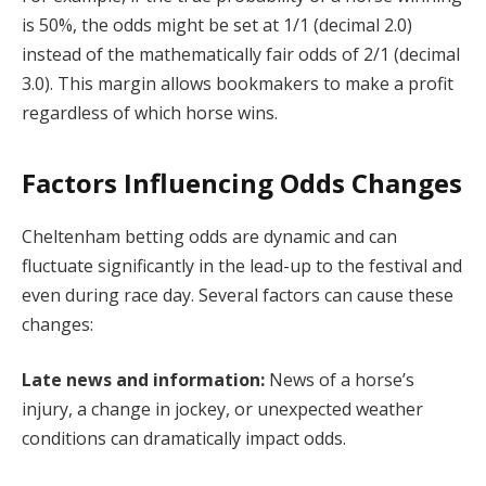
is 50%, the odds might be set at 1/1 (decimal 2.0)
instead of the mathematically fair odds of 2/1 (decimal
3.0). This margin allows bookmakers to make a profit
regardless of which horse wins.
Factors Influencing Odds Changes
Cheltenham betting odds are dynamic and can
fluctuate significantly in the lead-up to the festival and
even during race day. Several factors can cause these
changes:
Late news and information:
News of a horse’s
injury, a change in jockey, or unexpected weather
conditions can dramatically impact odds.