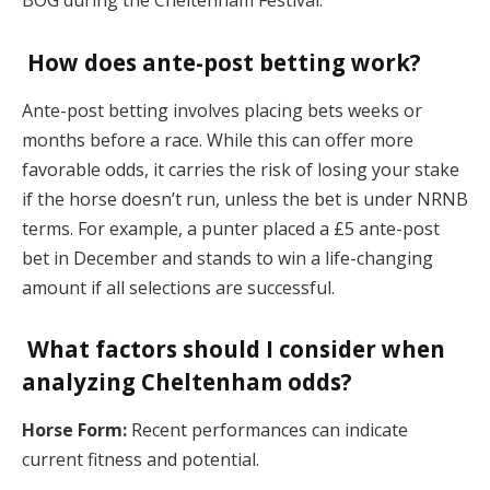
BOG during the Cheltenham Festival.
How does ante-post betting work?
Ante-post betting involves placing bets weeks or
months before a race. While this can offer more
favorable odds, it carries the risk of losing your stake
if the horse doesn’t run, unless the bet is under NRNB
terms. For example, a punter placed a £5 ante-post
bet in December and stands to win a life-changing
amount if all selections are successful.
What factors should I consider when
analyzing Cheltenham odds?
Horse Form:
Recent performances can indicate
current fitness and potential.