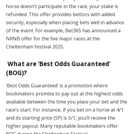
horse doesn’t participate in the race, your stake is
refunded. This offer provides bettors with added
security, especially when placing bets well in advance
of the event. For example, Bet365 has announced a
NRNB offer for the five major races at the
Cheltenham Festival 2025.
What are ‘Best Odds Guaranteed’
(BOG)?
‘Best Odds Guaranteed’ is a promotion where
bookmakers promise to pay out at the highest odds
available between the time you place your bet and the
race’s start. For instance, if you bet on a horse at 4/1
and its starting price (SP) is 5/1, you’ll receive the
higher payout. Many reputable bookmakers offer