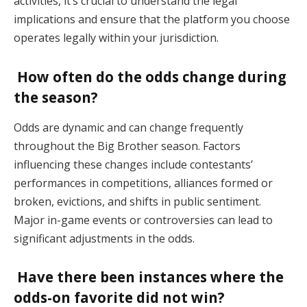
activities, it’s crucial to understand the legal
implications and ensure that the platform you choose
operates legally within your jurisdiction.
How often do the odds change during
the season?
Odds are dynamic and can change frequently
throughout the Big Brother season. Factors
influencing these changes include contestants’
performances in competitions, alliances formed or
broken, evictions, and shifts in public sentiment.
Major in-game events or controversies can lead to
significant adjustments in the odds.
Have there been instances where the
odds-on favorite did not win?