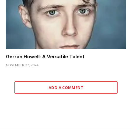
Gerran Howell: A Versatile Talent
NOVEMBER 27, 2024
ADD A COMMENT