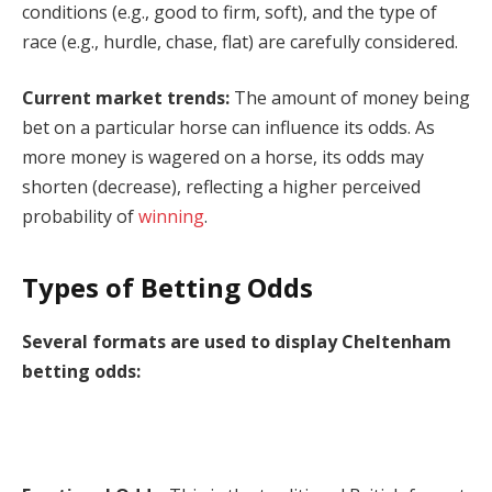
conditions (e.g., good to firm, soft), and the type of
race (e.g., hurdle, chase, flat) are carefully considered.
Current market trends:
The amount of money being
bet on a particular horse can influence its odds. As
more money is wagered on a horse, its odds may
shorten (decrease), reflecting a higher perceived
probability of
winning
.
Types of Betting Odds
Several formats are used to display Cheltenham
betting odds: