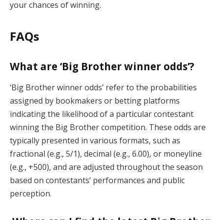
your chances of winning.
FAQs
What are ‘Big Brother winner odds’?
‘Big Brother winner odds’ refer to the probabilities
assigned by bookmakers or betting platforms
indicating the likelihood of a particular contestant
winning the Big Brother competition. These odds are
typically presented in various formats, such as
fractional (e.g., 5/1), decimal (e.g., 6.00), or moneyline
(e.g., +500), and are adjusted throughout the season
based on contestants’ performances and public
perception.