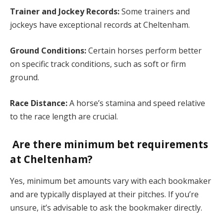
Trainer and Jockey Records:
Some trainers and
jockeys have exceptional records at Cheltenham.
Ground Conditions:
Certain horses perform better
on specific track conditions, such as soft or firm
ground.
Race Distance:
A horse’s stamina and speed relative
to the race length are crucial.
Are there minimum bet requirements
at Cheltenham?
Yes, minimum bet amounts vary with each bookmaker
and are typically displayed at their pitches. If you’re
unsure, it’s advisable to ask the bookmaker directly.