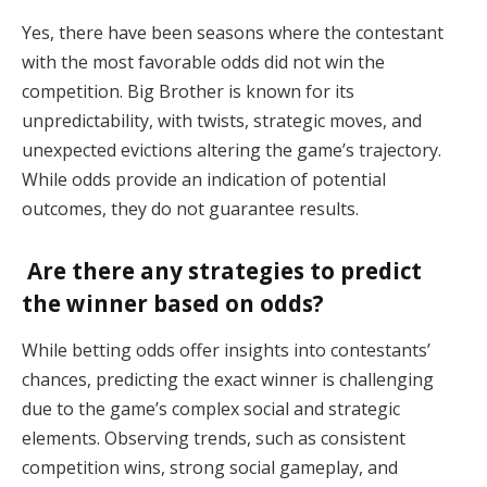
Yes, there have been seasons where the contestant
with the most favorable odds did not win the
competition. Big Brother is known for its
unpredictability, with twists, strategic moves, and
unexpected evictions altering the game’s trajectory.
While odds provide an indication of potential
outcomes, they do not guarantee results.
Are there any strategies to predict
the winner based on odds?
While betting odds offer insights into contestants’
chances, predicting the exact winner is challenging
due to the game’s complex social and strategic
elements. Observing trends, such as consistent
competition wins, strong social gameplay, and