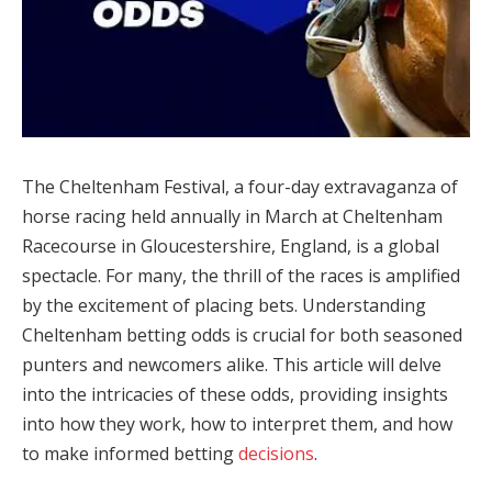
The Cheltenham Festival, a four-day extravaganza of
horse racing held annually in March at Cheltenham
Racecourse in Gloucestershire, England, is a global
spectacle. For many, the thrill of the races is amplified
by the excitement of placing bets. Understanding
Cheltenham betting odds is crucial for both seasoned
punters and newcomers alike. This article will delve
into the intricacies of these odds, providing insights
into how they work, how to interpret them, and how
to make informed betting
decisions
.