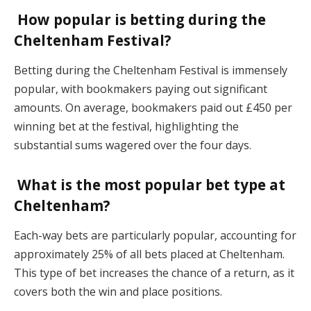
How popular is betting during the
Cheltenham Festival?
Betting during the Cheltenham Festival is immensely
popular, with bookmakers paying out significant
amounts. On average, bookmakers paid out £450 per
winning bet at the festival, highlighting the
substantial sums wagered over the four days.
What is the most popular bet type at
Cheltenham?
Each-way bets are particularly popular, accounting for
approximately 25% of all bets placed at Cheltenham.
This type of bet increases the chance of a return, as it
covers both the win and place positions.