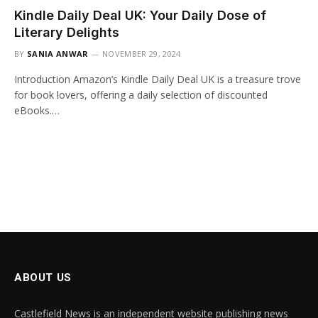
Kindle Daily Deal UK: Your Daily Dose of
Literary Delights
BY
SANIA ANWAR
NOVEMBER 29, 2024
Introduction Amazon’s Kindle Daily Deal UK is a treasure trove
for book lovers, offering a daily selection of discounted
eBooks.…
ABOUT US
Castlefield News is an independent website publishing news