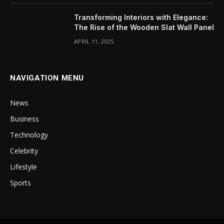
Transforming Interiors with Elegance:
The Rise of the Wooden Slat Wall Panel
APRIL 11, 2025
NAVIGATION MENU
News
Business
Technology
Celebrity
Lifestyle
Sports