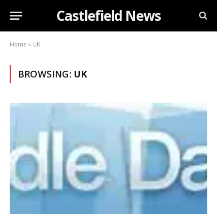
Castlefield News
Home
»
UK
BROWSING:
UK