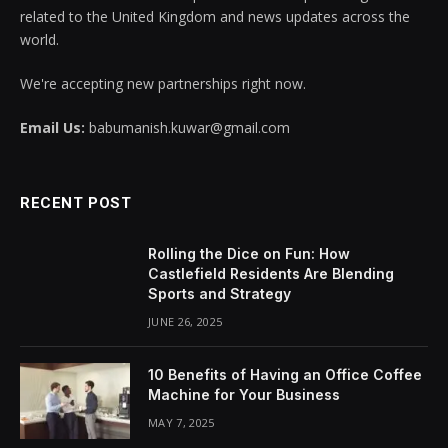
related to the United Kingdom and news updates across the
world.
We're accepting new partnerships right now.
Email Us:
babumanish.kuwar@gmail.com
RECENT POST
Rolling the Dice on Fun: How
Castlefield Residents Are Blending
Sports and Strategy
JUNE 26, 2025
10 Benefits of Having an Office Coffee
Machine for Your Business
MAY 7, 2025