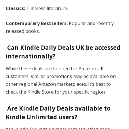
Classics:
Timeless literature.
Contemporary Bestsellers:
Popular and recently
released books​.
Can Kindle Daily Deals UK be accessed
internationally?
While these deals are tailored for Amazon UK
customers, similar promotions may be available on
other regional Amazon marketplaces. It’s best to
check the Kindle Store for your specific region​.
Are Kindle Daily Deals available to
Kindle Unlimited users?