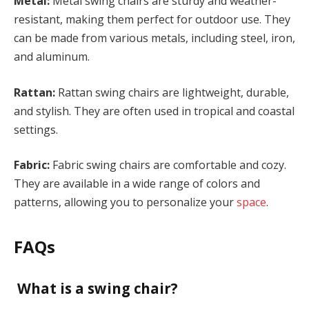
Metal:
Metal swing chairs are sturdy and weather-
resistant, making them perfect for outdoor use. They
can be made from various metals, including steel, iron,
and aluminum.
Rattan:
Rattan swing chairs are lightweight, durable,
and stylish. They are often used in tropical and coastal
settings.
Fabric:
Fabric swing chairs are comfortable and cozy.
They are available in a wide range of colors and
patterns, allowing you to personalize your
space
.
FAQs
What is a swing chair?