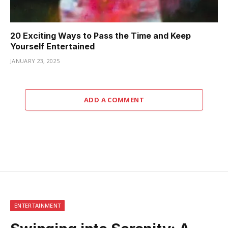
20 Exciting Ways to Pass the Time and Keep
Yourself Entertained
JANUARY 23, 2025
ADD A COMMENT
ENTERTAINMENT