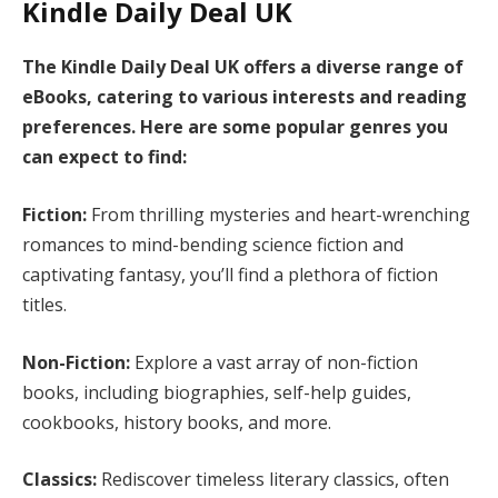
Kindle Daily Deal UK
The Kindle Daily Deal UK offers a diverse range of
eBooks, catering to various interests and reading
preferences. Here are some popular genres you
can expect to find:
Fiction:
From thrilling mysteries and heart-wrenching
romances to mind-bending science fiction and
captivating fantasy, you’ll find a plethora of fiction
titles.
Non-Fiction:
Explore a vast array of non-fiction
books, including biographies, self-help guides,
cookbooks, history books, and more.
Classics:
Rediscover timeless literary classics, often