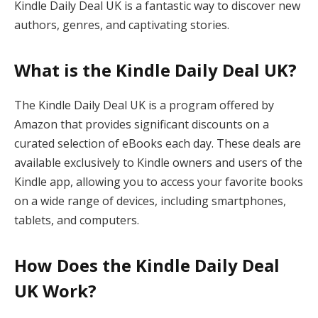
Kindle Daily Deal UK is a fantastic way to discover new
authors, genres, and captivating stories.
What is the Kindle Daily Deal UK?
The Kindle Daily Deal UK is a program offered by
Amazon that provides significant discounts on a
curated selection of eBooks each day. These deals are
available exclusively to Kindle owners and users of the
Kindle app, allowing you to access your favorite books
on a wide range of devices, including smartphones,
tablets, and computers.
How Does the Kindle Daily Deal
UK Work?