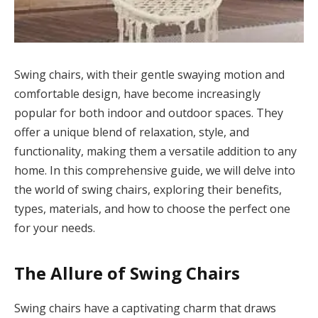
Swing chairs, with their gentle swaying motion and
comfortable design, have become increasingly
popular for both indoor and outdoor spaces. They
offer a unique blend of relaxation, style, and
functionality, making them a versatile addition to any
home. In this comprehensive guide, we will delve into
the world of swing chairs, exploring their benefits,
types, materials, and how to choose the perfect one
for your needs.
The Allure of Swing Chairs
Swing chairs have a captivating charm that draws