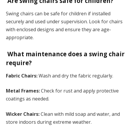
Are swing chairs safe for children?
Swing chairs can be safe for children if installed
securely and used under supervision. Look for chairs
with enclosed designs and ensure they are age-
appropriate.
What maintenance does a swing chair
require?
Fabric Chairs:
Wash and dry the fabric regularly.
Metal Frames:
Check for rust and apply protective
coatings as needed.
Wicker Chairs:
Clean with mild soap and water, and
store indoors during extreme weather.