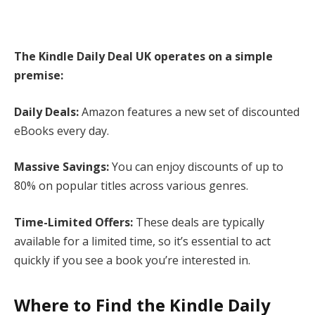
The Kindle Daily Deal UK operates on a simple
premise:
Daily Deals:
Amazon features a new set of discounted
eBooks every day.
Massive Savings:
You can enjoy discounts of up to
80% on popular titles across various genres.
Time-Limited Offers:
These deals are typically
available for a limited time, so it’s essential to act
quickly if you see a book you’re interested in.
Where to Find the Kindle Daily