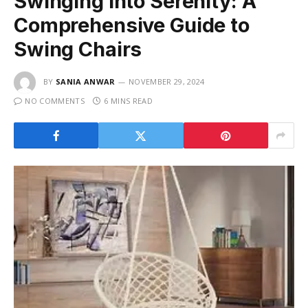
Swinging into Serenity: A
Comprehensive Guide to
Swing Chairs
BY
SANIA ANWAR
NOVEMBER 29, 2024
NO COMMENTS
6 MINS READ