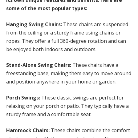
its own unique features and benefits. Here are
some of the most popular types:
Hanging Swing Chairs:
These chairs are suspended
from the ceiling or a sturdy frame using chains or
ropes. They offer a full 360-degree rotation and can
be enjoyed both indoors and outdoors.
Stand-Alone Swing Chairs:
These chairs have a
freestanding base, making them easy to move around
and position anywhere in your home or garden.
Porch Swings:
These classic swings are perfect for
relaxing on your porch or patio. They typically have a
sturdy frame and a comfortable seat.
Hammock Chairs:
These chairs combine the comfort