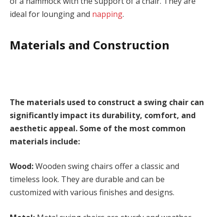
of a hammock with the support of a chair. They are
ideal for lounging and
napping
.
Materials and Construction
The materials used to construct a swing chair can
significantly impact its durability, comfort, and
aesthetic appeal. Some of the most common
materials include:
Wood:
Wooden swing chairs offer a classic and
timeless look. They are durable and can be
customized with various finishes and designs.