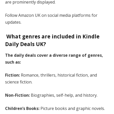
are prominently displayed.
Follow Amazon UK on social media platforms for
updates​.
What genres are included in Kindle
Daily Deals UK?
The daily deals cover a diverse range of genres,
such as:
Fiction:
Romance, thrillers, historical fiction, and
science fiction.
Non-Fiction:
Biographies, self-help, and history.
Children’s Books:
Picture books and graphic novels.