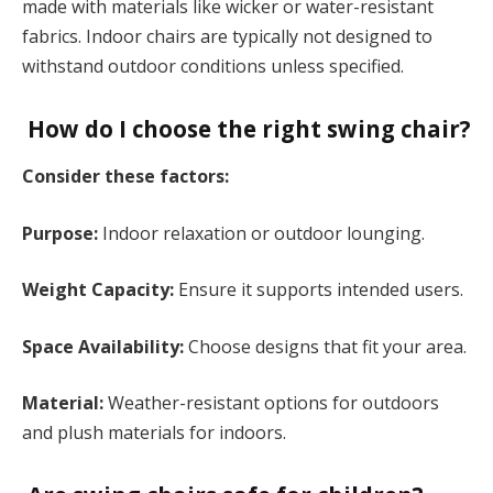
made with materials like wicker or water-resistant
fabrics. Indoor chairs are typically not designed to
withstand outdoor conditions unless specified.
How do I choose the right swing chair?
Consider these factors:
Purpose:
Indoor relaxation or outdoor lounging.
Weight Capacity:
Ensure it supports intended users.
Space Availability:
Choose designs that fit your area.
Material:
Weather-resistant options for outdoors
and plush materials for indoors.