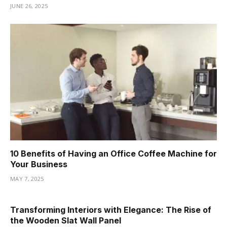
JUNE 26, 2025
10 Benefits of Having an Office Coffee Machine for
Your Business
MAY 7, 2025
Transforming Interiors with Elegance: The Rise of
the Wooden Slat Wall Panel