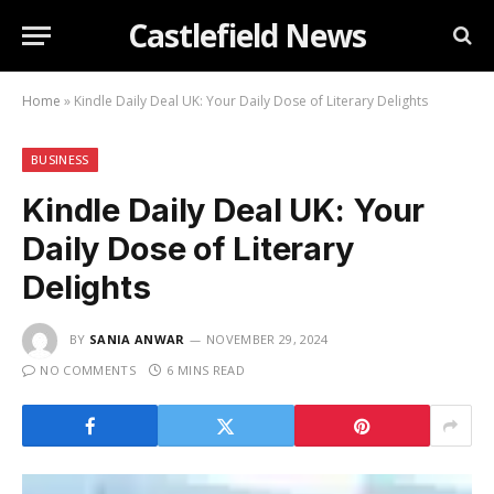
Castlefield News
Home
»
Kindle Daily Deal UK: Your Daily Dose of Literary Delights
BUSINESS
Kindle Daily Deal UK: Your
Daily Dose of Literary
Delights
BY
SANIA ANWAR
NOVEMBER 29, 2024
NO COMMENTS
6 MINS READ