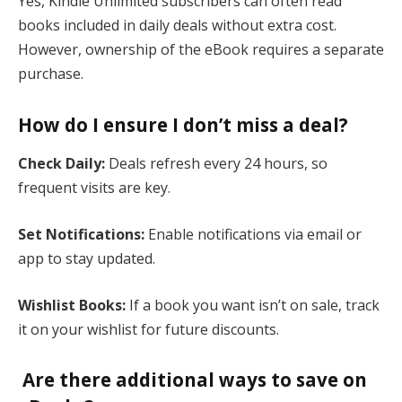
Yes, Kindle Unlimited subscribers can often read
books included in daily deals without extra cost.
However, ownership of the eBook requires a separate
purchase​.
How do I ensure I don’t miss a deal?
Check Daily:
Deals refresh every 24 hours, so
frequent visits are key.
Set Notifications:
Enable notifications via email or
app to stay updated.
Wishlist Books:
If a book you want isn’t on sale, track
it on your wishlist for future discounts​.
Are there additional ways to save on