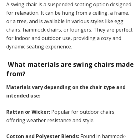
A swing chair is a suspended seating option designed
for relaxation. It can be hung from a ceiling, a frame,
or a tree, and is available in various styles like egg
chairs, hammock chairs, or loungers. They are perfect
for indoor and outdoor use, providing a cozy and
dynamic seating experience.
What materials are swing chairs made
from?
Materials vary depending on the chair type and
intended use:
Rattan or Wicker:
Popular for outdoor chairs,
offering weather resistance and style.
Cotton and Polyester Blends:
Found in hammock-