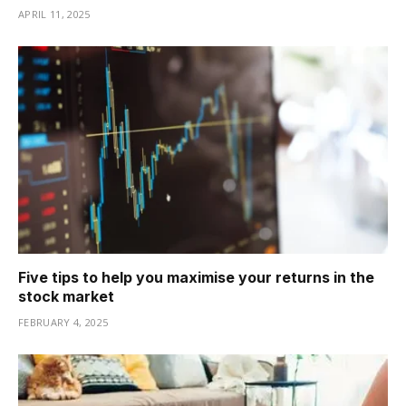
APRIL 11, 2025
Five tips to help you maximise your returns in the
stock market
FEBRUARY 4, 2025