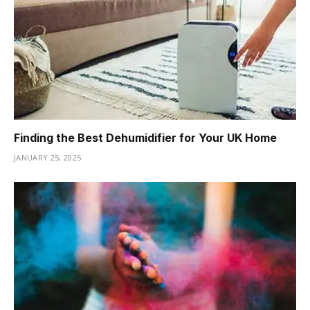
Finding the Best Dehumidifier for Your UK Home
JANUARY 25, 2025