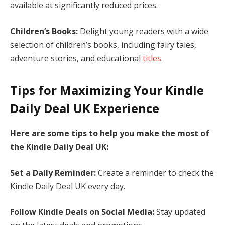
available at significantly reduced prices.
Children’s Books:
Delight young readers with a wide
selection of children’s books, including fairy tales,
adventure stories, and educational
titles
.
Tips for Maximizing Your Kindle
Daily Deal UK Experience
Here are some tips to help you make the most of
the Kindle Daily Deal UK:
Set a Daily Reminder:
Create a reminder to check the
Kindle Daily Deal UK every day.
Follow Kindle Deals on Social Media:
Stay updated