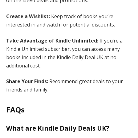
on the latest deals and promotions.
Create a Wishlist:
Keep track of books you’re
interested in and watch for potential discounts.
Take Advantage of Kindle Unlimited:
If you’re a
Kindle Unlimited subscriber, you can access many
books included in the Kindle Daily Deal UK at no
additional cost.
Share Your Finds:
Recommend great deals to your
friends and family.
FAQs
What are Kindle Daily Deals UK?