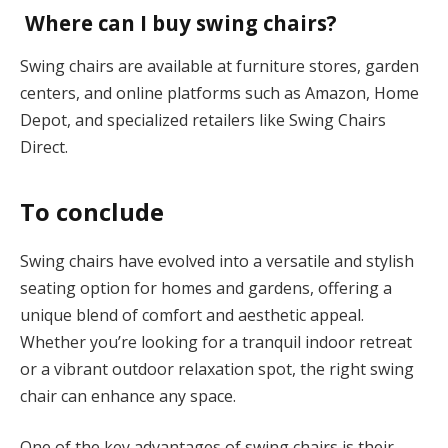
Where can I buy swing chairs?
Swing chairs are available at furniture stores, garden
centers, and online platforms such as Amazon, Home
Depot, and specialized retailers like Swing Chairs
Direct.
To conclude
Swing chairs have evolved into a versatile and stylish
seating option for homes and gardens, offering a
unique blend of comfort and aesthetic appeal.
Whether you’re looking for a tranquil indoor retreat
or a vibrant outdoor relaxation spot, the right swing
chair can enhance any space.
One of the key advantages of swing chairs is their