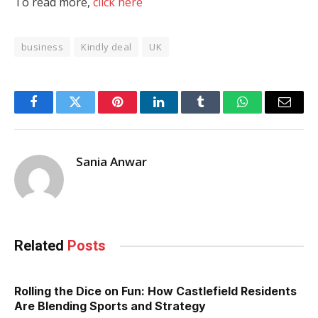
To read more,
click here
business
Kindly deal
UK
Facebook
Twitter
Pinterest
LinkedIn
Tumblr
WhatsApp
Email
Sania Anwar
Related
Posts
Rolling the Dice on Fun: How Castlefield Residents
Are Blending Sports and Strategy