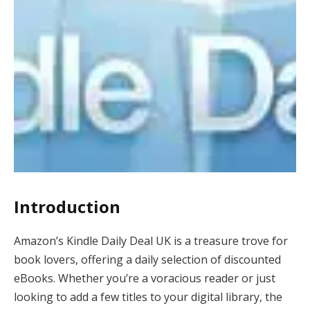
Introduction
Amazon’s Kindle Daily Deal UK is a treasure trove for
book lovers, offering a daily selection of discounted
eBooks. Whether you’re a voracious reader or just
looking to add a few titles to your digital library, the