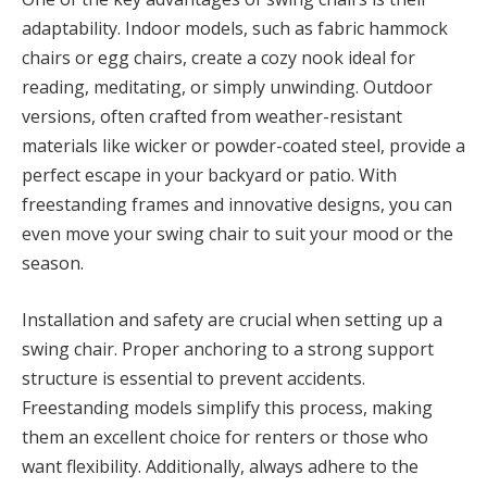
adaptability. Indoor models, such as fabric hammock
chairs or egg chairs, create a cozy nook ideal for
reading, meditating, or simply unwinding. Outdoor
versions, often crafted from weather-resistant
materials like wicker or powder-coated steel, provide a
perfect escape in your backyard or patio. With
freestanding frames and innovative designs, you can
even move your swing chair to suit your mood or the
season.
Installation and safety are crucial when setting up a
swing chair. Proper anchoring to a strong support
structure is essential to prevent accidents.
Freestanding models simplify this process, making
them an excellent choice for renters or those who
want flexibility. Additionally, always adhere to the