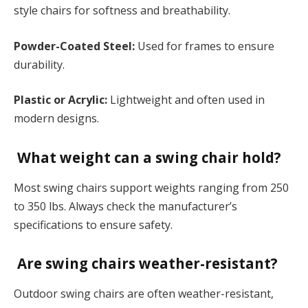
style chairs for softness and breathability.
Powder-Coated Steel:
Used for frames to ensure
durability.
Plastic or Acrylic:
Lightweight and often used in
modern designs.
What weight can a swing chair hold?
Most swing chairs support weights ranging from 250
to 350 lbs. Always check the manufacturer’s
specifications to ensure safety.
Are swing chairs weather-resistant?
Outdoor swing chairs are often weather-resistant,