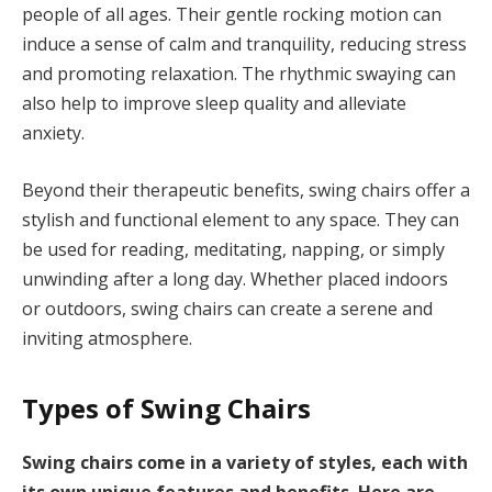
people of all ages. Their gentle rocking motion can
induce a sense of calm and tranquility, reducing stress
and promoting relaxation. The rhythmic swaying can
also help to improve sleep quality and alleviate
anxiety.
Beyond their therapeutic benefits, swing chairs offer a
stylish and functional element to any space. They can
be used for reading, meditating, napping, or simply
unwinding after a long day. Whether placed indoors
or outdoors, swing chairs can create a serene and
inviting atmosphere.
Types of Swing Chairs
Swing chairs come in a variety of styles, each with