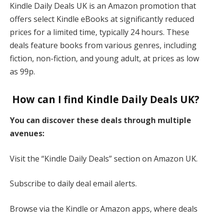
Kindle Daily Deals UK is an Amazon promotion that
offers select Kindle eBooks at significantly reduced
prices for a limited time, typically 24 hours. These
deals feature books from various genres, including
fiction, non-fiction, and young adult, at prices as low
as 99p​.
How can I find Kindle Daily Deals UK?
You can discover these deals through multiple
avenues:
Visit the “Kindle Daily Deals” section on Amazon UK.
Subscribe to daily deal email alerts.
Browse via the Kindle or Amazon apps, where deals