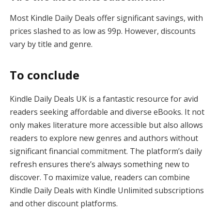
Most Kindle Daily Deals offer significant savings, with
prices slashed to as low as 99p. However, discounts
vary by title and genre​.
To conclude
Kindle Daily Deals UK is a fantastic resource for avid
readers seeking affordable and diverse eBooks. It not
only makes literature more accessible but also allows
readers to explore new genres and authors without
significant financial commitment. The platform’s daily
refresh ensures there’s always something new to
discover. To maximize value, readers can combine
Kindle Daily Deals with Kindle Unlimited subscriptions
and other discount platforms.