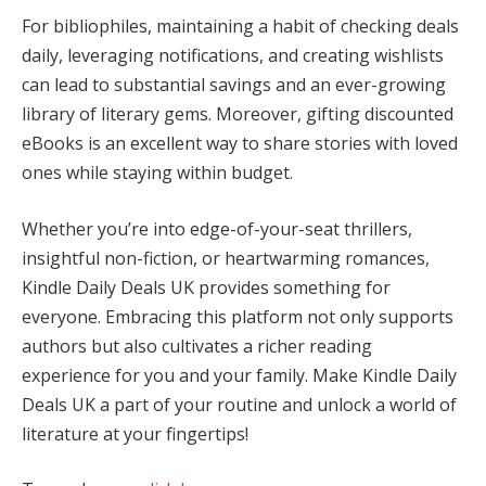
For bibliophiles, maintaining a habit of checking deals
daily, leveraging notifications, and creating wishlists
can lead to substantial savings and an ever-growing
library of literary gems. Moreover, gifting discounted
eBooks is an excellent way to share stories with loved
ones while staying within budget.
Whether you’re into edge-of-your-seat thrillers,
insightful non-fiction, or heartwarming romances,
Kindle Daily Deals UK provides something for
everyone. Embracing this platform not only supports
authors but also cultivates a richer reading
experience for you and your family. Make Kindle Daily
Deals UK a part of your routine and unlock a world of
literature at your fingertips!