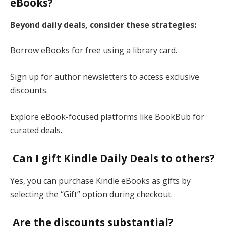
eBooks?
Beyond daily deals, consider these strategies:
Borrow eBooks for free using a library card.
Sign up for author newsletters to access exclusive
discounts.
Explore eBook-focused platforms like BookBub for
curated deals​.
Can I gift Kindle Daily Deals to others?
Yes, you can purchase Kindle eBooks as gifts by
selecting the “Gift” option during checkout​.
Are the discounts substantial?