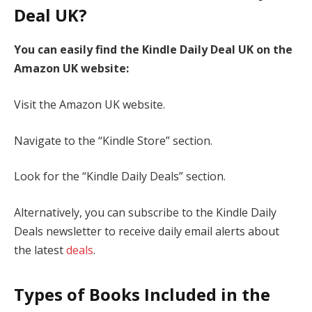
Deal UK?
You can easily find the Kindle Daily Deal UK on the
Amazon UK website:
Visit the Amazon UK website.
Navigate to the “Kindle Store” section.
Look for the “Kindle Daily Deals” section.
Alternatively, you can subscribe to the Kindle Daily
Deals newsletter to receive daily email alerts about
the latest
deals
.
Types of Books Included in the