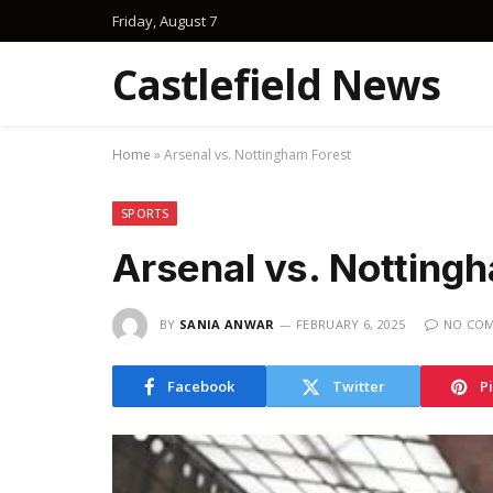
Friday, August 7
Castlefield News
Home
»
Arsenal vs. Nottingham Forest
SPORTS
Arsenal vs. Notting
BY
SANIA ANWAR
FEBRUARY 6, 2025
NO CO
Facebook
Twitter
P