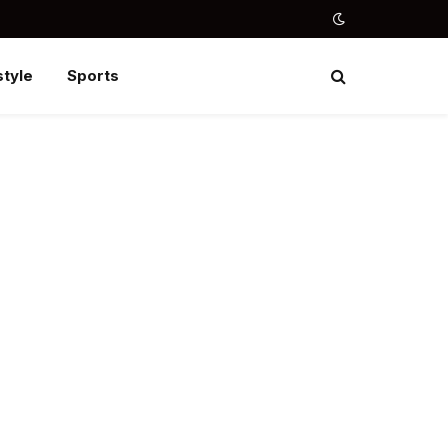
style
Sports