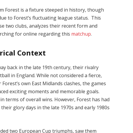
Forest is a fixture steeped in history, though
ue to Forest’s fluctuating league status. This
ese two clubs, analyzes their recent form and
rching for online regarding this
matchup
.
rical Context
y back in the late 19th century, their rivalry
ball in England. While not considered a fierce,
r Forest’s own East Midlands clashes, the games
uced exciting moments and memorable goals.
 in terms of overall wins. However, Forest has had
g their glory days in the late 1970s and early 1980s
cluded two European Cup triumphs, saw them