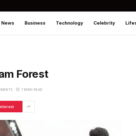
News
Business
Technology
Celebrity
Life
ham Forest
MMENTS
7 MINS READ
interest