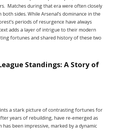
rs. Matches during that era were often closely
on both sides. While Arsenal’s dominance in the
orest’s periods of resurgence have always
text adds a layer of intrigue to their modern
ting fortunes and shared history of these two
eague Standings: A Story of
ts a stark picture of contrasting fortunes for
fter years of rebuilding, have re-emerged as
rm has been impressive, marked by a dynamic