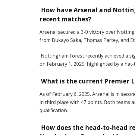
How have Arsenal and Nottin
recent matches?
Arsenal secured a 3-0 victory over Notti
from Bukayo Saka, Thomas Partey, and E
Nottingham Forest recently achieved a sig
on February 1, 2025, highlighted by a hat
What is the current Premier 
As of February 6, 2025, Arsenal is in seco
in third place with 47 points. Both team
qualification.
How does the head-to-head r