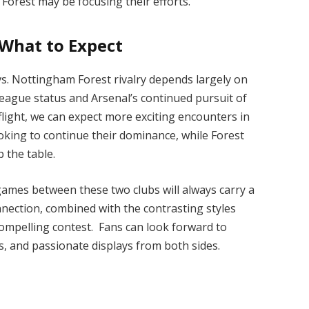
Forest may be focusing their efforts.
 What to Expect
vs. Nottingham Forest rivalry depends largely on
 League status and Arsenal’s continued pursuit of
flight, we can expect more exciting encounters in
looking to continue their dominance, while Forest
 the table.
 games between these two clubs will always carry a
onnection, combined with the contrasting styles
ompelling contest. Fans can look forward to
 and passionate displays from both sides.