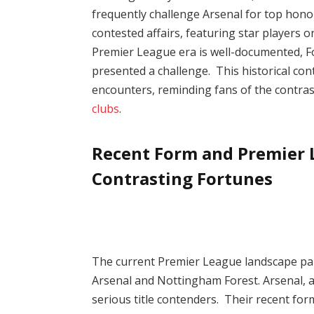
frequently challenge Arsenal for top hono
contested affairs, featuring star players 
Premier League era is well-documented, F
presented a challenge. This historical con
encounters, reminding fans of the contras
clubs
.
Recent Form and Premier L
Contrasting Fortunes
The current Premier League landscape pain
Arsenal and Nottingham Forest. Arsenal, a
serious title contenders. Their recent fo