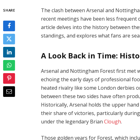
The clash between Arsenal and Nottingham 
SHARE
recent meetings have been less frequent d
article delves into the history between th
standings, and explores what fans are sea
A Look Back in Time: Histo
Arsenal and Nottingham Forest first met wa
echoing the early days of professional foot
heated rivalry like some London derbies o
between these two sides have often prod
Historically, Arsenal holds the upper hand
their share of victories, particularly durin
under the legendary Brian
Clough
.
Those golden years for Forest, which in