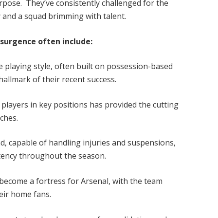
rpose. They’ve consistently challenged for the
ty and a squad brimming with talent.
esurgence often include:
ve playing style, often built on possession-based
hallmark of their recent success.
players in key positions has provided the cutting
ches.
d, capable of handling injuries and suspensions,
stency throughout the season.
ecome a fortress for Arsenal, with the team
heir home fans.