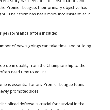
ecent story has been one of consolidation and
 the Premier League, their primary objective has
ight. Their form has been more inconsistent, as is
’s performance often include:
umber of new signings can take time, and building
ep up in quality from the Championship to the
 often need time to adjust.
me is essential for any Premier League team,
 newly promoted sides.
sciplined defense is crucial for survival in the