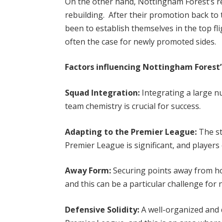
On the other hand, Nottingham Forest’s r
rebuilding. After their promotion back to
been to establish themselves in the top fl
often the case for newly promoted sides.
Factors influencing Nottingham Forest
Squad Integration:
Integrating a large n
team chemistry is crucial for success.
Adapting to the Premier League:
The st
Premier League is significant, and players
Away Form:
Securing points away from ho
and this can be a particular challenge for
Defensive Solidity:
A well-organized and di