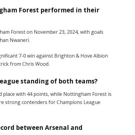
gham Forest performed in their
ngham Forest on November 23, 2024, with goals
than Nwaneri.
nificant 7-0 win against Brighton & Hove Albion
-trick from Chris Wood.
League standing of both teams?
nd place with 44 points, while Nottingham Forest is
s are strong contenders for Champions League
ecord between Arsenal and