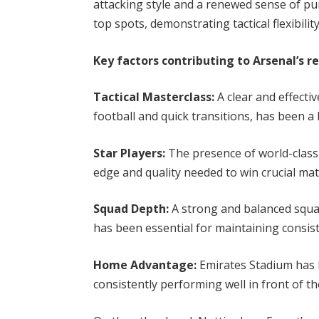
attacking style and a renewed sense of pu
top spots, demonstrating tactical flexibili
Key factors contributing to Arsenal’s r
Tactical Masterclass:
A clear and effecti
football and quick transitions, has been a 
Star Players:
The presence of world-class 
edge and quality needed to win crucial mat
Squad Depth:
A strong and balanced squa
has been essential for maintaining consi
Home Advantage:
Emirates Stadium has b
consistently performing well in front of t