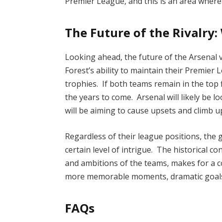
Premier League, and this is an area where 
The Future of the Rivalry:
Looking ahead, the future of the Arsenal 
Forest’s ability to maintain their Premier
trophies. If both teams remain in the top 
the years to come. Arsenal will likely be 
will be aiming to cause upsets and climb up
Regardless of their league positions, the
certain level of intrigue. The historical c
and ambitions of the teams, makes for a c
more memorable moments, dramatic goals,
FAQs