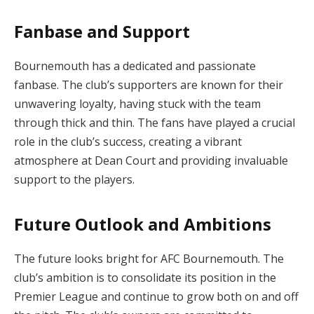
Fanbase and Support
Bournemouth has a dedicated and passionate
fanbase. The club’s supporters are known for their
unwavering loyalty, having stuck with the team
through thick and thin. The fans have played a crucial
role in the club’s success, creating a vibrant
atmosphere at Dean Court and providing invaluable
support to the players.
Future Outlook and Ambitions
The future looks bright for AFC Bournemouth. The
club’s ambition is to consolidate its position in the
Premier League and continue to grow both on and off