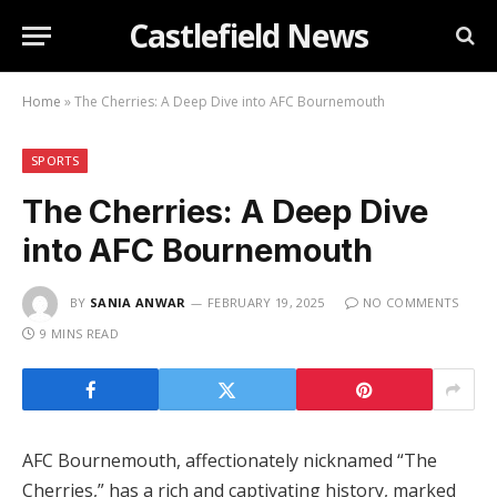
Castlefield News
Home
»
The Cherries: A Deep Dive into AFC Bournemouth
SPORTS
The Cherries: A Deep Dive
into AFC Bournemouth
BY
SANIA ANWAR
FEBRUARY 19, 2025
NO COMMENTS
9 MINS READ
AFC Bournemouth, affectionately nicknamed “The
Cherries,” has a rich and captivating history, marked