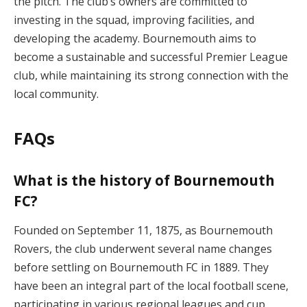
the pitch. The club’s owners are committed to
investing in the squad, improving facilities, and
developing the academy. Bournemouth aims to
become a sustainable and successful Premier League
club, while maintaining its strong connection with the
local community.
FAQs
What is the history of Bournemouth
FC?
Founded on September 11, 1875, as Bournemouth
Rovers, the club underwent several name changes
before settling on Bournemouth FC in 1889. They
have been an integral part of the local football scene,
participating in various regional leagues and cup