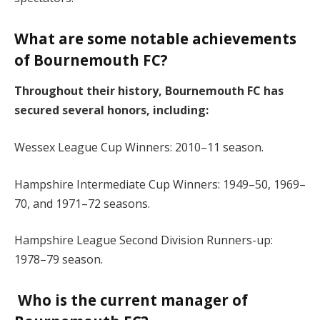
What are some notable achievements
of Bournemouth FC?
Throughout their history, Bournemouth FC has
secured several honors, including:
Wessex League Cup Winners: 2010–11 season.
Hampshire Intermediate Cup Winners: 1949–50, 1969–
70, and 1971–72 seasons.
Hampshire League Second Division Runners-up:
1978–79 season.
Who is the current manager of