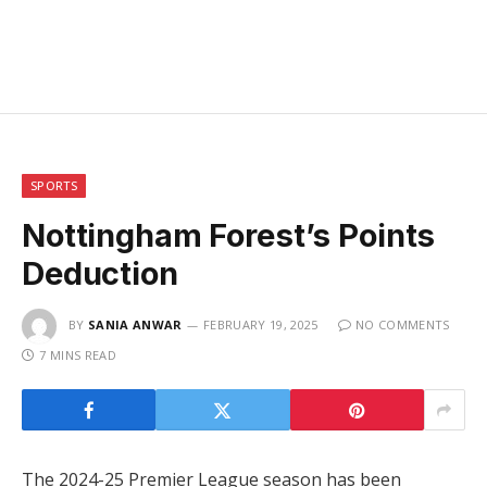
SPORTS
Nottingham Forest’s Points
Deduction
BY
SANIA ANWAR
FEBRUARY 19, 2025
NO COMMENTS
7 MINS READ
The 2024-25 Premier League season has been