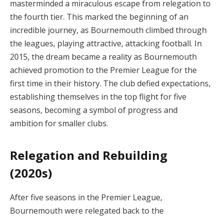
masterminded a miraculous escape from relegation to
the fourth tier. This marked the beginning of an
incredible journey, as Bournemouth climbed through
the leagues, playing attractive, attacking football. In
2015, the dream became a reality as Bournemouth
achieved promotion to the Premier League for the
first time in their history. The club defied expectations,
establishing themselves in the top flight for five
seasons, becoming a symbol of progress and
ambition for smaller clubs.
Relegation and Rebuilding
(2020s)
After five seasons in the Premier League,
Bournemouth were relegated back to the