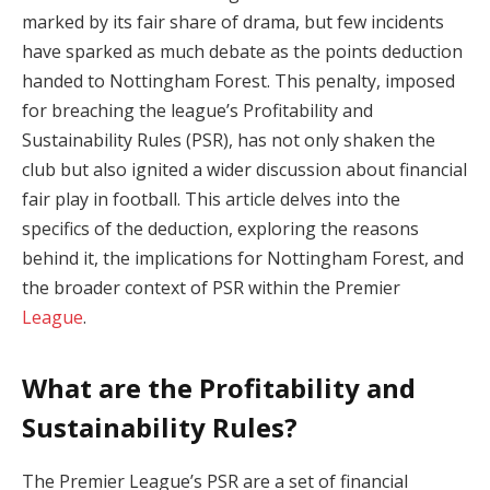
marked by its fair share of drama, but few incidents
have sparked as much debate as the points deduction
handed to Nottingham Forest. This penalty, imposed
for breaching the league’s Profitability and
Sustainability Rules (PSR), has not only shaken the
club but also ignited a wider discussion about financial
fair play in football. This article delves into the
specifics of the deduction, exploring the reasons
behind it, the implications for Nottingham Forest, and
the broader context of PSR within the Premier
League
.
What are the Profitability and
Sustainability Rules?
The Premier League’s PSR are a set of financial