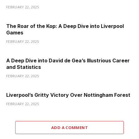
FEBRUARY 22, 2025
The Roar of the Kop: A Deep Dive into Liverpool
Games
FEBRUARY 22, 2025
A Deep Dive into David de Gea’s Illustrious Career
and Statistics
FEBRUARY 22, 2025
Liverpool’s Gritty Victory Over Nottingham Forest
FEBRUARY 22, 2025
ADD A COMMENT