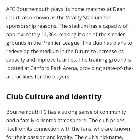
AFC Bournemouth plays its home matches at Dean
Court, also known as the Vitality Stadium for
sponsorship reasons. The stadium has a capacity of
approximately 11,364, making it one of the smaller
grounds in the Premier League. The club has plans to
redevelop the stadium in the future to increase its
capacity and improve facilities. The training ground is
located at Canford Park Arena, providing state-of-the-
art facilities for the players.
Club Culture and Identity
Bournemouth FC has a strong sense of community
and a family-oriented atmosphere. The club prides
itself on its connection with the fans, who are known
for their passion and loyalty. The club’s nickname,