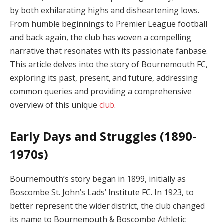
by both exhilarating highs and disheartening lows.
From humble beginnings to Premier League football
and back again, the club has woven a compelling
narrative that resonates with its passionate fanbase.
This article delves into the story of Bournemouth FC,
exploring its past, present, and future, addressing
common queries and providing a comprehensive
overview of this unique
club
.
Early Days and Struggles (1890-
1970s)
Bournemouth’s story began in 1899, initially as
Boscombe St. John’s Lads’ Institute FC. In 1923, to
better represent the wider district, the club changed
its name to Bournemouth & Boscombe Athletic