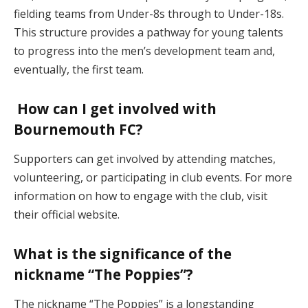
fielding teams from Under-8s through to Under-18s.
This structure provides a pathway for young talents
to progress into the men’s development team and,
eventually, the first team.
How can I get involved with
Bournemouth FC?
Supporters can get involved by attending matches,
volunteering, or participating in club events. For more
information on how to engage with the club, visit
their official website.
What is the significance of the
nickname “The Poppies”?
The nickname “The Poppies” is a longstanding