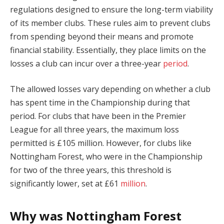
regulations designed to ensure the long-term viability
of its member clubs. These rules aim to prevent clubs
from spending beyond their means and promote
financial stability. Essentially, they place limits on the
losses a club can incur over a three-year
period
.
The allowed losses vary depending on whether a club
has spent time in the Championship during that
period. For clubs that have been in the Premier
League for all three years, the maximum loss
permitted is £105 million. However, for clubs like
Nottingham Forest, who were in the Championship
for two of the three years, this threshold is
significantly lower, set at £61
million
.
Why was Nottingham Forest