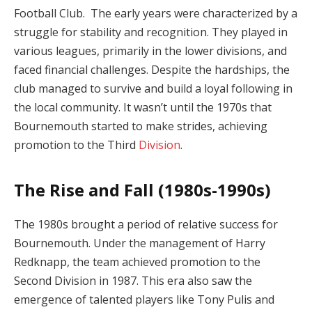
Football Club. The early years were characterized by a
struggle for stability and recognition. They played in
various leagues, primarily in the lower divisions, and
faced financial challenges. Despite the hardships, the
club managed to survive and build a loyal following in
the local community. It wasn’t until the 1970s that
Bournemouth started to make strides, achieving
promotion to the Third
Division
.
The Rise and Fall (1980s-1990s)
The 1980s brought a period of relative success for
Bournemouth. Under the management of Harry
Redknapp, the team achieved promotion to the
Second Division in 1987. This era also saw the
emergence of talented players like Tony Pulis and