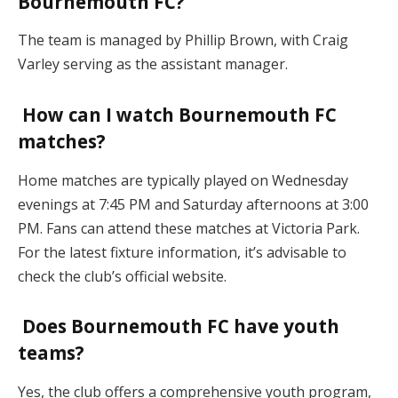
Bournemouth FC?
The team is managed by Phillip Brown, with Craig
Varley serving as the assistant manager.
How can I watch Bournemouth FC
matches?
Home matches are typically played on Wednesday
evenings at 7:45 PM and Saturday afternoons at 3:00
PM. Fans can attend these matches at Victoria Park.
For the latest fixture information, it’s advisable to
check the club’s official website.
Does Bournemouth FC have youth
teams?
Yes, the club offers a comprehensive youth program,