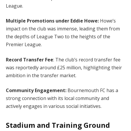
League.
Multiple Promotions under Eddie Howe:
Howe’s
impact on the club was immense, leading them from
the depths of League Two to the heights of the
Premier League.
Record Transfer Fee
: The club’s record transfer fee
was reportedly around £25 million, highlighting their
ambition in the transfer market.
Community Engagement:
Bournemouth FC has a
strong connection with its local community and
actively engages in various social initiatives.
Stadium and Training Ground