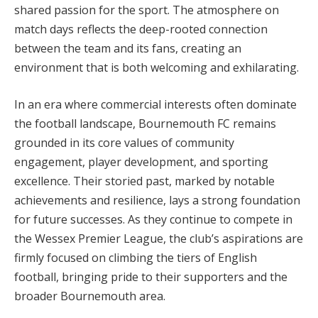
shared passion for the sport. The atmosphere on
match days reflects the deep-rooted connection
between the team and its fans, creating an
environment that is both welcoming and exhilarating.
In an era where commercial interests often dominate
the football landscape, Bournemouth FC remains
grounded in its core values of community
engagement, player development, and sporting
excellence. Their storied past, marked by notable
achievements and resilience, lays a strong foundation
for future successes. As they continue to compete in
the Wessex Premier League, the club’s aspirations are
firmly focused on climbing the tiers of English
football, bringing pride to their supporters and the
broader Bournemouth area.