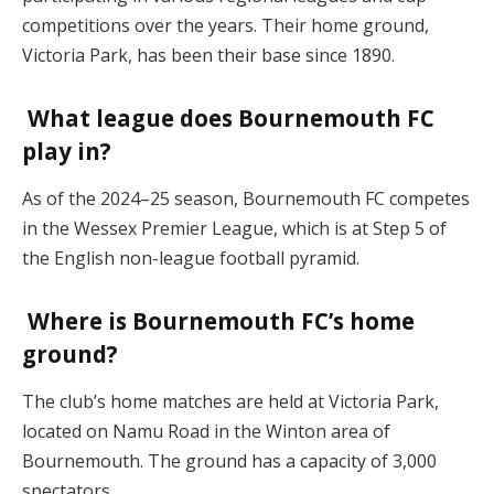
competitions over the years. Their home ground,
Victoria Park, has been their base since 1890.
What league does Bournemouth FC
play in?
As of the 2024–25 season, Bournemouth FC competes
in the Wessex Premier League, which is at Step 5 of
the English non-league football pyramid.
Where is Bournemouth FC’s home
ground?
The club’s home matches are held at Victoria Park,
located on Namu Road in the Winton area of
Bournemouth. The ground has a capacity of 3,000
spectators.