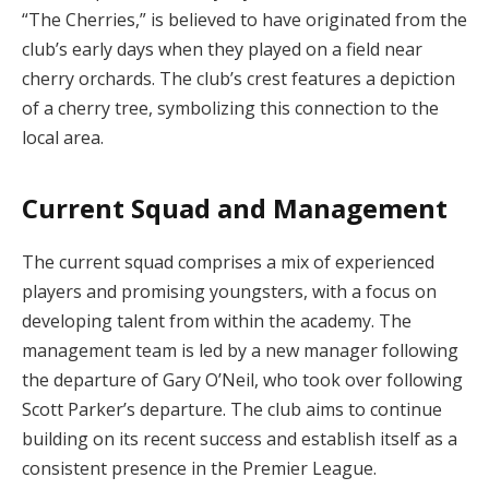
“The Cherries,” is believed to have originated from the
club’s early days when they played on a field near
cherry orchards. The club’s crest features a depiction
of a cherry tree, symbolizing this connection to the
local area.
Current Squad and Management
The current squad comprises a mix of experienced
players and promising youngsters, with a focus on
developing talent from within the academy. The
management team is led by a new manager following
the departure of Gary O’Neil, who took over following
Scott Parker’s departure. The club aims to continue
building on its recent success and establish itself as a
consistent presence in the Premier League.