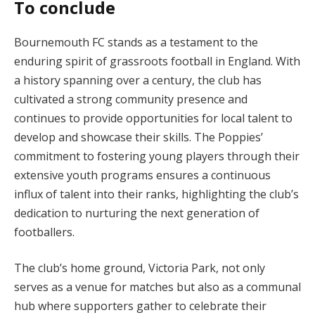
To conclude
Bournemouth FC stands as a testament to the
enduring spirit of grassroots football in England. With
a history spanning over a century, the club has
cultivated a strong community presence and
continues to provide opportunities for local talent to
develop and showcase their skills. The Poppies’
commitment to fostering young players through their
extensive youth programs ensures a continuous
influx of talent into their ranks, highlighting the club’s
dedication to nurturing the next generation of
footballers.
The club’s home ground, Victoria Park, not only
serves as a venue for matches but also as a communal
hub where supporters gather to celebrate their