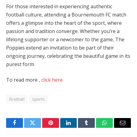
For those interested in experiencing authentic
football culture, attending a Bournemouth FC match
offers a glimpse into the heart of the sport, where
passion and tradition converge. Whether you’re a
lifelong supporter or a newcomer to the game, The
Poppies extend an invitation to be part of their
ongoing journey, celebrating the beautiful game in its
purest form.
To read more ,
click here
football
sports
Facebook
Twitter
Pinterest
LinkedIn
Tumblr
WhatsApp
Email