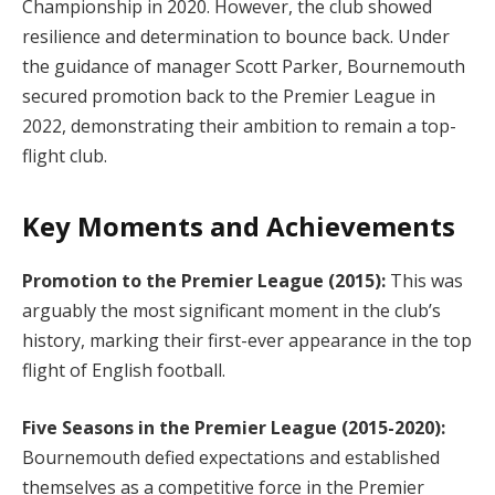
Championship in 2020. However, the club showed
resilience and determination to bounce back. Under
the guidance of manager Scott Parker, Bournemouth
secured promotion back to the Premier League in
2022, demonstrating their ambition to remain a top-
flight club.
Key Moments and Achievements
Promotion to the Premier League (2015):
This was
arguably the most significant moment in the club’s
history, marking their first-ever appearance in the top
flight of English football.
Five Seasons in the Premier League (2015-2020):
Bournemouth defied expectations and established
themselves as a competitive force in the Premier