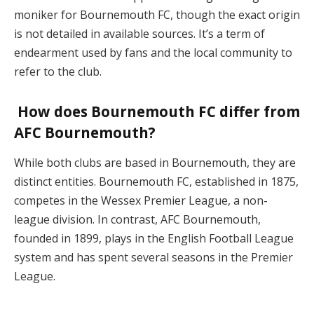
moniker for Bournemouth FC, though the exact origin
is not detailed in available sources. It’s a term of
endearment used by fans and the local community to
refer to the club.
How does Bournemouth FC differ from
AFC Bournemouth?
While both clubs are based in Bournemouth, they are
distinct entities. Bournemouth FC, established in 1875,
competes in the Wessex Premier League, a non-
league division. In contrast, AFC Bournemouth,
founded in 1899, plays in the English Football League
system and has spent several seasons in the Premier
League.