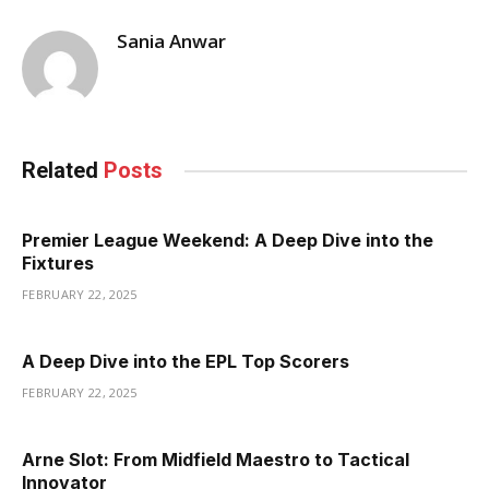
Sania Anwar
Related
Posts
Premier League Weekend: A Deep Dive into the
Fixtures
FEBRUARY 22, 2025
A Deep Dive into the EPL Top Scorers
FEBRUARY 22, 2025
Arne Slot: From Midfield Maestro to Tactical
Innovator