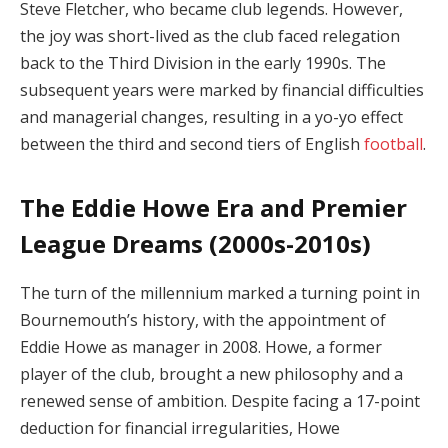
Steve Fletcher, who became club legends. However,
the joy was short-lived as the club faced relegation
back to the Third Division in the early 1990s. The
subsequent years were marked by financial difficulties
and managerial changes, resulting in a yo-yo effect
between the third and second tiers of English
football
.
The Eddie Howe Era and Premier
League Dreams (2000s-2010s)
The turn of the millennium marked a turning point in
Bournemouth’s history, with the appointment of
Eddie Howe as manager in 2008. Howe, a former
player of the club, brought a new philosophy and a
renewed sense of ambition. Despite facing a 17-point
deduction for financial irregularities, Howe