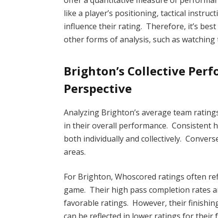
offer a quantitative measure of performan
like a player’s positioning, tactical instru
influence their rating. Therefore, it’s be
other forms of analysis, such as watching
Brighton’s Collective Per
Perspective
Analyzing Brighton’s average team rating
in their overall performance. Consistent h
both individually and collectively. Convers
areas.
For Brighton, Whoscored ratings often re
game. Their high pass completion rates an
favorable ratings. However, their finishi
can be reflected in lower ratings for their 