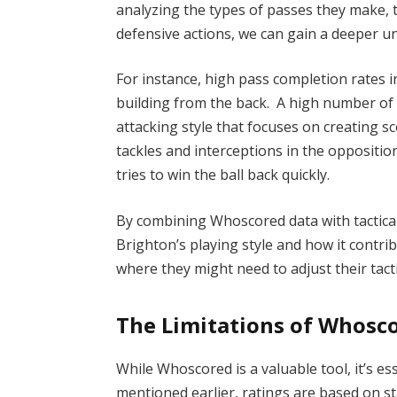
analyzing the types of passes they make, t
defensive actions, we can gain a deeper u
For instance, high pass completion rates i
building from the back. A high number of 
attacking style that focuses on creating 
tackles and interceptions in the oppositio
tries to win the ball back quickly.
By combining Whoscored data with tactical
Brighton’s playing style and how it contrib
where they might need to adjust their tact
The Limitations of Whosco
While Whoscored is a valuable tool, it’s es
mentioned earlier, ratings are based on sta