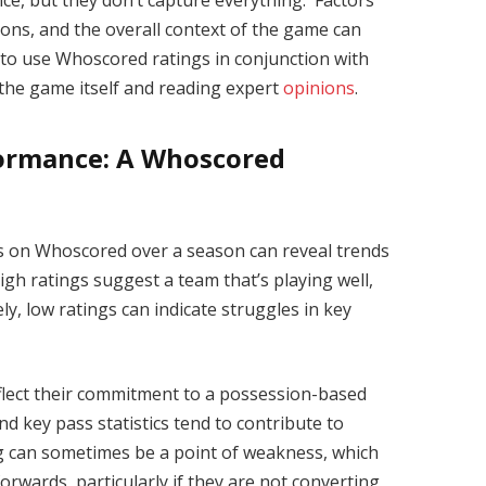
ce, but they don’t capture everything. Factors
ctions, and the overall context of the game can
st to use Whoscored ratings in conjunction with
 the game itself and reading expert
opinions
.
formance: A Whoscored
s on Whoscored over a season can reveal trends
igh ratings suggest a team that’s playing well,
ely, low ratings can indicate struggles in key
flect their commitment to a possession-based
d key pass statistics tend to contribute to
ng can sometimes be a point of weakness, which
forwards, particularly if they are not converting