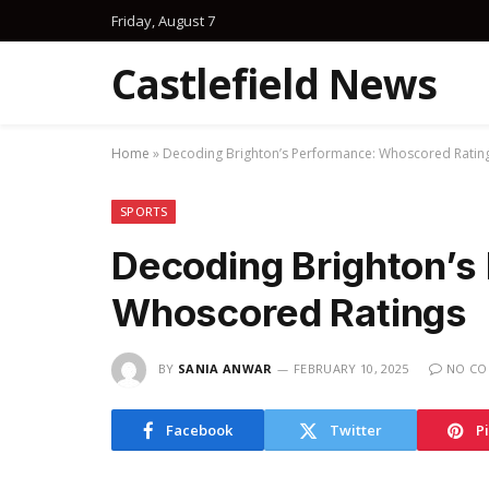
Friday, August 7
Castlefield News
Home
»
Decoding Brighton’s Performance: Whoscored Ratin
SPORTS
Decoding Brighton’s
Whoscored Ratings
BY
SANIA ANWAR
FEBRUARY 10, 2025
NO C
Facebook
Twitter
P