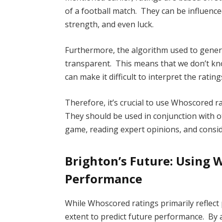
of a football match. They can be influenced
strength, and even luck.
Furthermore, the algorithm used to genera
transparent. This means that we don’t kno
can make it difficult to interpret the rating
Therefore, it’s crucial to use Whoscored
They should be used in conjunction with o
game, reading expert opinions, and consid
Brighton’s Future: Using 
Performance
While Whoscored ratings primarily reflect
extent to predict future performance. By a