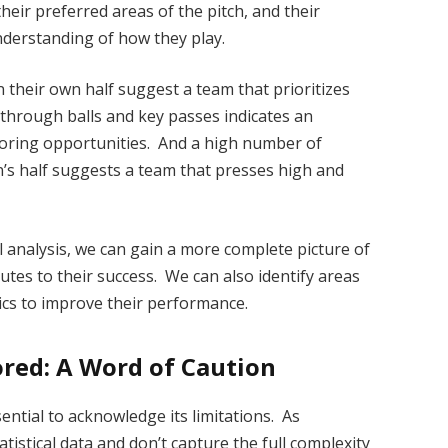
heir preferred areas of the pitch, and their
nderstanding of how they play.
n their own half suggest a team that prioritizes
through balls and key passes indicates an
scoring opportunities. And a high number of
n’s half suggests a team that presses high and
 analysis, we can gain a more complete picture of
utes to their success. We can also identify areas
ics to improve their performance.
red: A Word of Caution
sential to acknowledge its limitations. As
tistical data and don’t capture the full complexity