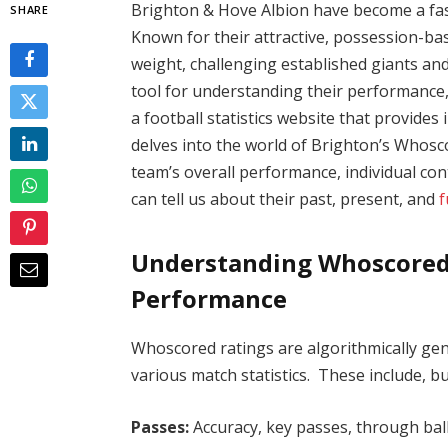
Brighton & Hove Albion have become a fas
SHARE
Known for their attractive, possession-bas
weight, challenging established giants and 
tool for understanding their performance,
a football statistics website that provides 
delves into the world of Brighton’s Whosco
team’s overall performance, individual con
can tell us about their past, present, and
f
Understanding Whoscored R
Performance
Whoscored ratings are algorithmically ge
various match statistics. These include, but
Passes:
Accuracy, key passes, through ball