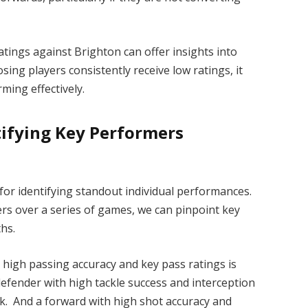
tings against Brighton can offer insights into
ing players consistently receive low ratings, it
ming effectively.
ntifying Key Performers
 for identifying standout individual performances.
ers over a series of games, we can pinpoint key
hs.
y high passing accuracy and key pass ratings is
 defender with high tackle success and interception
ack. And a forward with high shot accuracy and