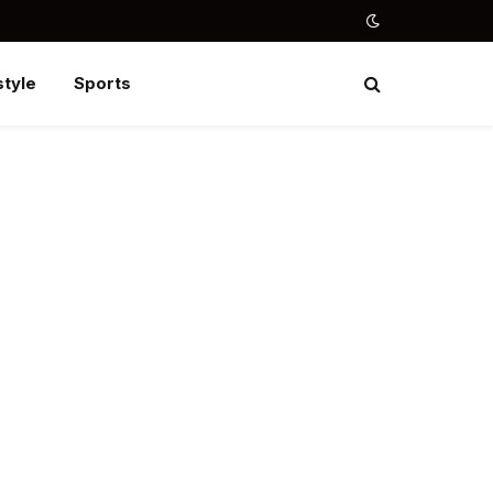
style
Sports