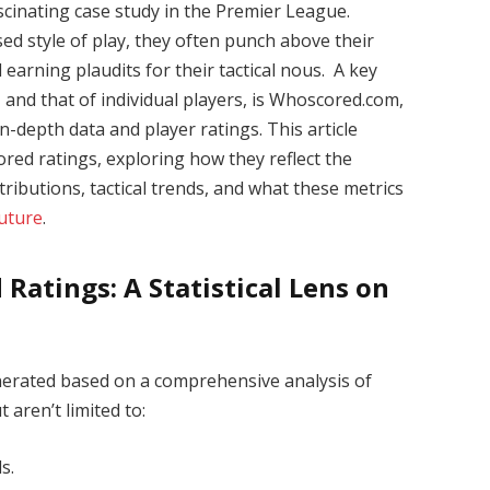
cinating case study in the Premier League.
ed style of play, they often punch above their
earning plaudits for their tactical nous. A key
 and that of individual players, is Whoscored.com,
in-depth data and player ratings. This article
red ratings, exploring how they reflect the
tributions, tactical trends, and what these metrics
uture
.
atings: A Statistical Lens on
nerated based on a comprehensive analysis of
 aren’t limited to:
s.