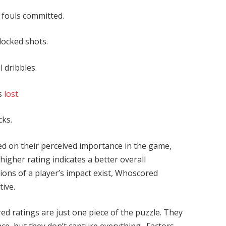
, fouls committed.
blocked shots.
 dribbles.
ls
lost
.
cks.
ed on their perceived importance in the game,
 higher rating indicates a better overall
ions of a player’s impact exist, Whoscored
tive.
ed ratings are just one piece of the puzzle. They