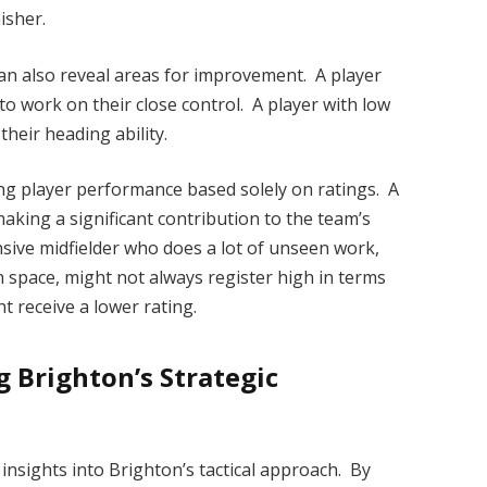
nisher.
an also reveal areas for improvement. A player
to work on their close control. A player with low
heir heading ability.
ying player performance based solely on ratings. A
making a significant contribution to the team’s
nsive midfielder who does a lot of unseen work,
 space, might not always register high in terms
ht receive a lower rating.
g Brighton’s Strategic
insights into Brighton’s tactical approach. By