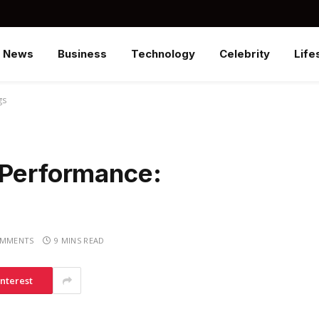
News
Business
Technology
Celebrity
Life
gs
 Performance:
OMMENTS
9 MINS READ
interest