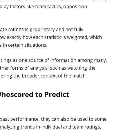
 by factors like team tactics, opposition
te ratings is proprietary and not fully
w exactly how each statistic is weighted, which
s in certain situations.
 ratings as one source of information among many.
ther forms of analysis, such as watching the
ering the broader context of the match.
Whoscored to Predict
 past performance, they can also be used to some
nalyzing trends in individual and team ratings,