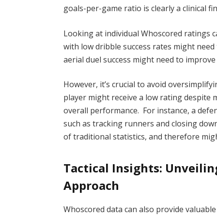
goals-per-game ratio is clearly a clinical fi
Looking at individual Whoscored ratings c
with low dribble success rates might need 
aerial duel success might need to improve t
However, it’s crucial to avoid oversimplif
player might receive a low rating despite 
overall performance. For instance, a defe
such as tracking runners and closing down
of traditional statistics, and therefore mig
Tactical Insights: Unveilin
Approach
Whoscored data can also provide valuable 