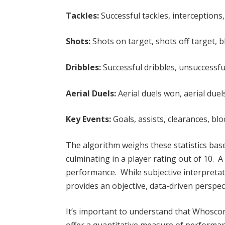
Tackles:
Successful tackles, interceptions
Shots:
Shots on target, shots off target, 
Dribbles:
Successful dribbles, unsuccessful
Aerial Duels:
Aerial duels won, aerial due
Key Events:
Goals, assists, clearances, blo
The algorithm weighs these statistics bas
culminating in a player rating out of 10. A
performance. While subjective interpretat
provides an objective, data-driven perspec
It’s important to understand that Whoscor