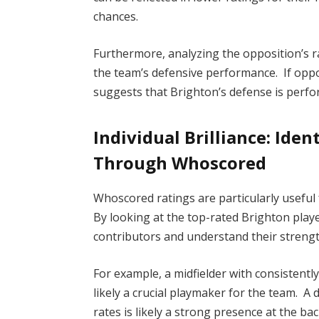
chances.
Furthermore, analyzing the opposition’s ra
the team’s defensive performance. If oppos
suggests that Brighton’s defense is perfor
Individual Brilliance: Ide
Through Whoscored
Whoscored ratings are particularly useful
By looking at the top-rated Brighton play
contributors and understand their strengt
For example, a midfielder with consistentl
likely a crucial playmaker for the team. A
rates is likely a strong presence at the b