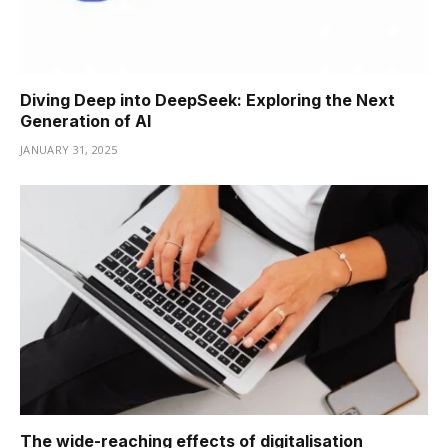
Diving Deep into DeepSeek: Exploring the Next
Generation of AI
JANUARY 31, 2025
The wide-reaching effects of digitalisation