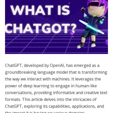
ChatGPT, developed by OpenAI, has emerged as a
groundbreaking language model that is transforming
the way we interact with machines. It leverages the
power of deep learning to engage in human-like
conversations, providing informative and creative text
formats. This article delves into the intricacies of
ChatGPT, exploring its capabilities, applications, and
the impact it is having on various domains.