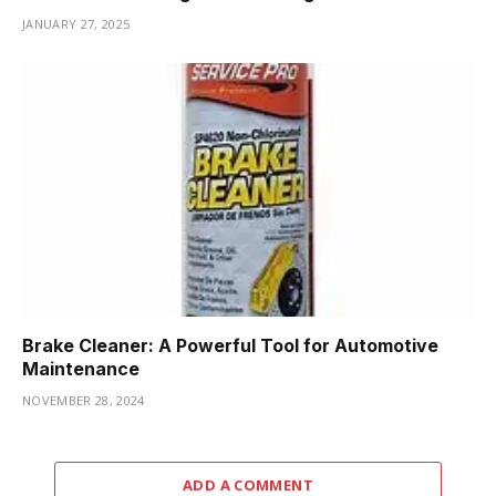
JANUARY 27, 2025
Brake Cleaner: A Powerful Tool for Automotive
Maintenance
NOVEMBER 28, 2024
ADD A COMMENT