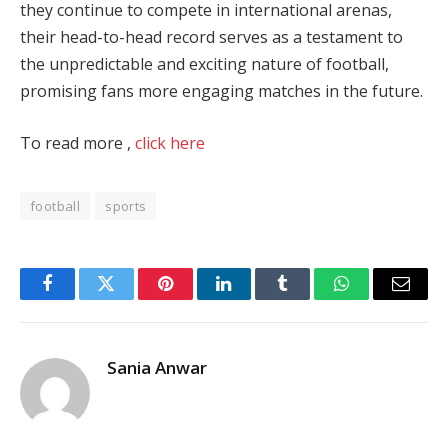
they continue to compete in international arenas,
their head-to-head record serves as a testament to
the unpredictable and exciting nature of football,
promising fans more engaging matches in the future.
To read more ,
click here
football
sports
Facebook
Twitter
Pinterest
LinkedIn
Tumblr
WhatsApp
Email
Sania Anwar