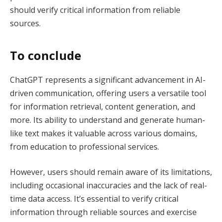
should verify critical information from reliable
sources.
To conclude
ChatGPT represents a significant advancement in AI-
driven communication, offering users a versatile tool
for information retrieval, content generation, and
more. Its ability to understand and generate human-
like text makes it valuable across various domains,
from education to professional services.
However, users should remain aware of its limitations,
including occasional inaccuracies and the lack of real-
time data access. It’s essential to verify critical
information through reliable sources and exercise