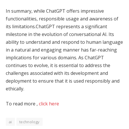
In summary, while ChatGPT offers impressive
functionalities, responsible usage and awareness of
its limitations.ChatGPT represents a significant
milestone in the evolution of conversational AI. Its
ability to understand and respond to human language
in a natural and engaging manner has far-reaching
implications for various domains. As ChatGPT
continues to evolve, it is essential to address the
challenges associated with its development and
deployment to ensure that it is used responsibly and
ethically.
To read more ,
click here
ai
technology