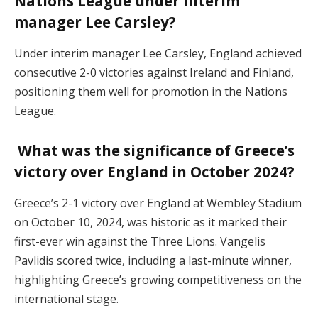
Nations League under interim
manager Lee Carsley?
Under interim manager Lee Carsley, England achieved
consecutive 2-0 victories against Ireland and Finland,
positioning them well for promotion in the Nations
League.
What was the significance of Greece’s
victory over England in October 2024?
Greece’s 2-1 victory over England at Wembley Stadium
on October 10, 2024, was historic as it marked their
first-ever win against the Three Lions. Vangelis
Pavlidis scored twice, including a last-minute winner,
highlighting Greece’s growing competitiveness on the
international stage.