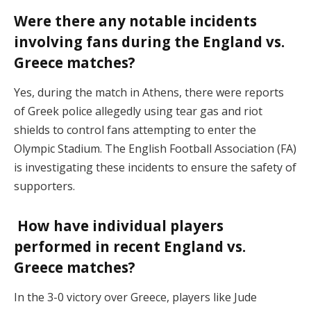
Were there any notable incidents
involving fans during the England vs.
Greece matches?
Yes, during the match in Athens, there were reports
of Greek police allegedly using tear gas and riot
shields to control fans attempting to enter the
Olympic Stadium. The English Football Association (FA)
is investigating these incidents to ensure the safety of
supporters.
How have individual players
performed in recent England vs.
Greece matches?
In the 3-0 victory over Greece, players like Jude