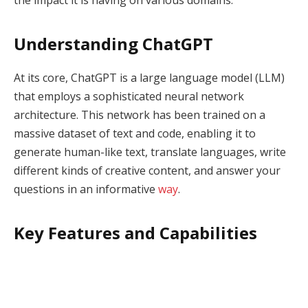
Understanding ChatGPT
At its core, ChatGPT is a large language model (LLM)
that employs a sophisticated neural network
architecture. This network has been trained on a
massive dataset of text and code, enabling it to
generate human-like text, translate languages, write
different kinds of creative content, and answer your
questions in an informative
way
.
Key Features and Capabilities