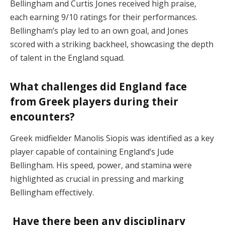
Bellingham and Curtis Jones received high praise,
each earning 9/10 ratings for their performances.
Bellingham’s play led to an own goal, and Jones
scored with a striking backheel, showcasing the depth
of talent in the England squad.
What challenges did England face
from Greek players during their
encounters?
Greek midfielder Manolis Siopis was identified as a key
player capable of containing England’s Jude
Bellingham. His speed, power, and stamina were
highlighted as crucial in pressing and marking
Bellingham effectively.
Have there been any disciplinary