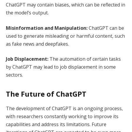
ChatGPT may contain biases, which can be reflected in
the model’s output.
Misinformation and Manipulation:
ChatGPT can be
used to generate misleading or harmful content, such
as fake news and deepfakes.
Job Displacement:
The automation of certain tasks
by ChatGPT may lead to job displacement in some
sectors.
The Future of ChatGPT
The development of ChatGPT is an ongoing process,
with researchers constantly working to improve its
capabilities and address its limitations. Future