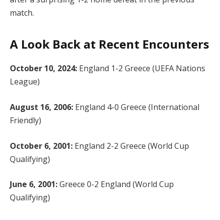
match.
A Look Back at Recent Encounters
October 10, 2024:
England 1-2 Greece (UEFA Nations
League)
August 16, 2006:
England 4-0 Greece (International
Friendly)
October 6, 2001:
England 2-2 Greece (World Cup
Qualifying)
June 6, 2001:
Greece 0-2 England (World Cup
Qualifying)