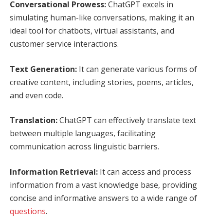
Conversational Prowess:
ChatGPT excels in
simulating human-like conversations, making it an
ideal tool for chatbots, virtual assistants, and
customer service interactions.
Text Generation:
It can generate various forms of
creative content, including stories, poems, articles,
and even code.
Translation:
ChatGPT can effectively translate text
between multiple languages, facilitating
communication across linguistic barriers.
Information Retrieval:
It can access and process
information from a vast knowledge base, providing
concise and informative answers to a wide range of
questions
.