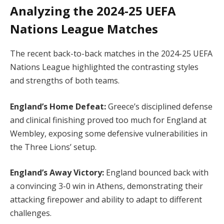
Analyzing the 2024-25 UEFA
Nations League Matches
The recent back-to-back matches in the 2024-25 UEFA
Nations League highlighted the contrasting styles
and strengths of both teams.
England’s Home Defeat:
Greece’s disciplined defense
and clinical finishing proved too much for England at
Wembley, exposing some defensive vulnerabilities in
the Three Lions’ setup.
England’s Away Victory:
England bounced back with
a convincing 3-0 win in Athens, demonstrating their
attacking firepower and ability to adapt to different
challenges.