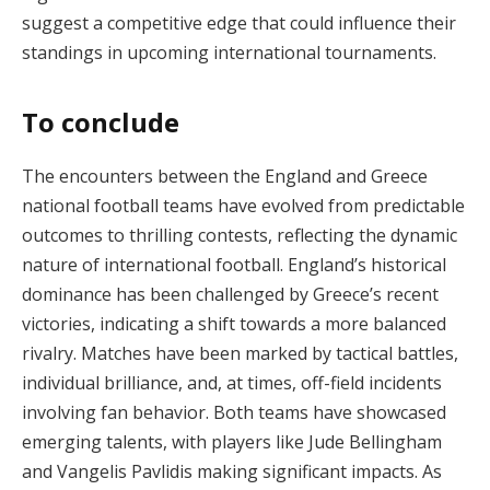
suggest a competitive edge that could influence their
standings in upcoming international tournaments.
To conclude
The encounters between the England and Greece
national football teams have evolved from predictable
outcomes to thrilling contests, reflecting the dynamic
nature of international football. England’s historical
dominance has been challenged by Greece’s recent
victories, indicating a shift towards a more balanced
rivalry. Matches have been marked by tactical battles,
individual brilliance, and, at times, off-field incidents
involving fan behavior. Both teams have showcased
emerging talents, with players like Jude Bellingham
and Vangelis Pavlidis making significant impacts. As