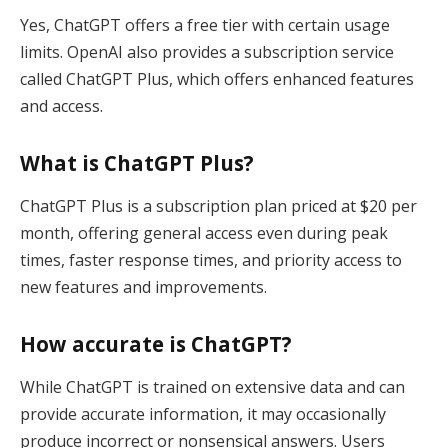
Yes, ChatGPT offers a free tier with certain usage
limits. OpenAI also provides a subscription service
called ChatGPT Plus, which offers enhanced features
and access.
What is ChatGPT Plus?
ChatGPT Plus is a subscription plan priced at $20 per
month, offering general access even during peak
times, faster response times, and priority access to
new features and improvements.
How accurate is ChatGPT?
While ChatGPT is trained on extensive data and can
provide accurate information, it may occasionally
produce incorrect or nonsensical answers. Users