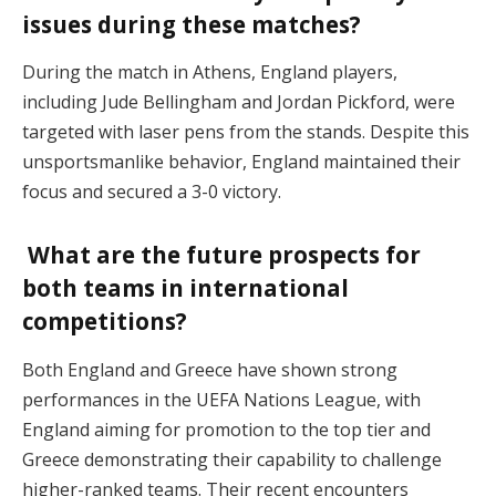
issues during these matches?
During the match in Athens, England players,
including Jude Bellingham and Jordan Pickford, were
targeted with laser pens from the stands. Despite this
unsportsmanlike behavior, England maintained their
focus and secured a 3-0 victory.
What are the future prospects for
both teams in international
competitions?
Both England and Greece have shown strong
performances in the UEFA Nations League, with
England aiming for promotion to the top tier and
Greece demonstrating their capability to challenge
higher-ranked teams. Their recent encounters