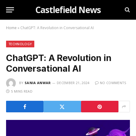
Castlefield News
Home
»
ChatGPT: A Revolution in Conversational AI
TECHNOLOGY
ChatGPT: A Revolution in
Conversational AI
BY
SANIA ANWAR
DECEMBER 21, 2024
NO COMMENTS
5 MINS READ