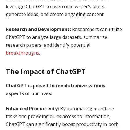
leverage ChatGPT to overcome writer’s block,
generate ideas, and create engaging content.
Research and Development:
Researchers can utilize
ChatGPT to analyze large datasets, summarize
research papers, and identify potential
breakthroughs
.
The Impact of ChatGPT
ChatGPT is poised to revolutionize various
aspects of our lives:
Enhanced Productivity:
By automating mundane
tasks and providing quick access to information,
ChatGPT can significantly boost productivity in both