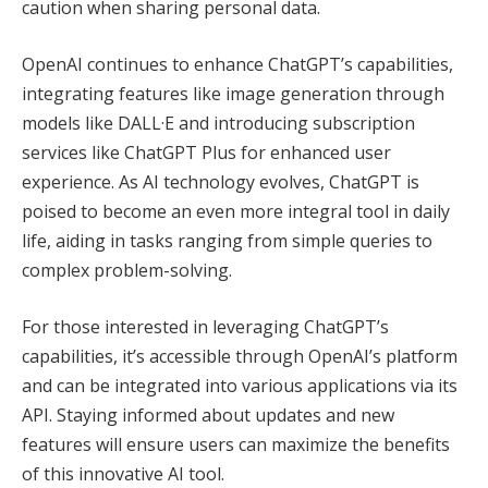
caution when sharing personal data.
OpenAI continues to enhance ChatGPT’s capabilities,
integrating features like image generation through
models like DALL·E and introducing subscription
services like ChatGPT Plus for enhanced user
experience. As AI technology evolves, ChatGPT is
poised to become an even more integral tool in daily
life, aiding in tasks ranging from simple queries to
complex problem-solving.
For those interested in leveraging ChatGPT’s
capabilities, it’s accessible through OpenAI’s platform
and can be integrated into various applications via its
API. Staying informed about updates and new
features will ensure users can maximize the benefits
of this innovative AI tool.