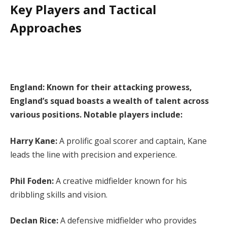
Key Players and Tactical
Approaches
England: Known for their attacking prowess,
England’s squad boasts a wealth of talent across
various positions. Notable players include:
Harry Kane:
A prolific goal scorer and captain, Kane
leads the line with precision and experience.
Phil Foden:
A creative midfielder known for his
dribbling skills and vision.
Declan Rice:
A defensive midfielder who provides