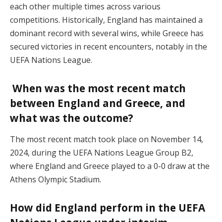
each other multiple times across various
competitions. Historically, England has maintained a
dominant record with several wins, while Greece has
secured victories in recent encounters, notably in the
UEFA Nations League.
When was the most recent match
between England and Greece, and
what was the outcome?
The most recent match took place on November 14,
2024, during the UEFA Nations League Group B2,
where England and Greece played to a 0-0 draw at the
Athens Olympic Stadium.
How did England perform in the UEFA