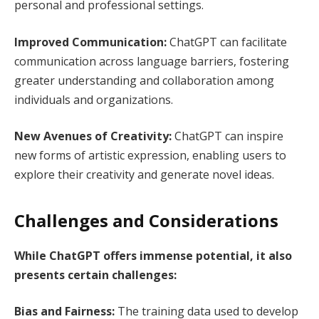
personal and professional settings.
Improved Communication:
ChatGPT can facilitate
communication across language barriers, fostering
greater understanding and collaboration among
individuals and organizations.
New Avenues of Creativity:
ChatGPT can inspire
new forms of artistic expression, enabling users to
explore their creativity and generate novel ideas.
Challenges and Considerations
While ChatGPT offers immense potential, it also
presents certain challenges:
Bias and Fairness:
The training data used to develop