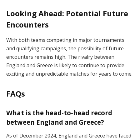
Looking Ahead: Potential Future
Encounters
With both teams competing in major tournaments
and qualifying campaigns, the possibility of future
encounters remains high. The rivalry between
England and Greece is likely to continue to provide
exciting and unpredictable matches for years to come.
FAQs
What is the head-to-head record
between England and Greece?
As of December 2024, England and Greece have faced