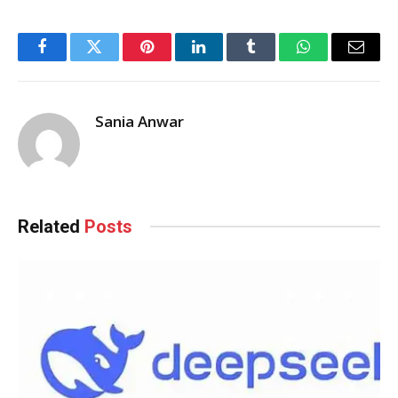
Facebook
Twitter
Pinterest
LinkedIn
Tumblr
WhatsApp
Email
Sania Anwar
Related
Posts