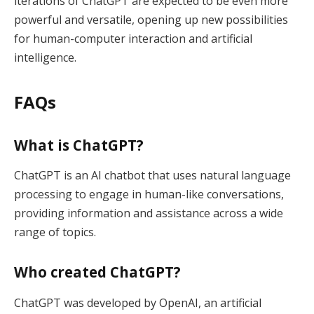
iterations of ChatGPT are expected to be even more
powerful and versatile, opening up new possibilities
for human-computer interaction and artificial
intelligence.
FAQs
What is ChatGPT?
ChatGPT is an AI chatbot that uses natural language
processing to engage in human-like conversations,
providing information and assistance across a wide
range of topics.
Who created ChatGPT?
ChatGPT was developed by OpenAI, an artificial