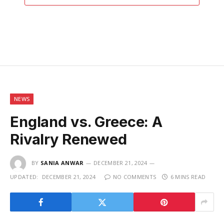
NEWS
England vs. Greece: A
Rivalry Renewed
BY
SANIA ANWAR
DECEMBER 21, 2024
UPDATED:
DECEMBER 21, 2024
NO COMMENTS
6 MINS READ