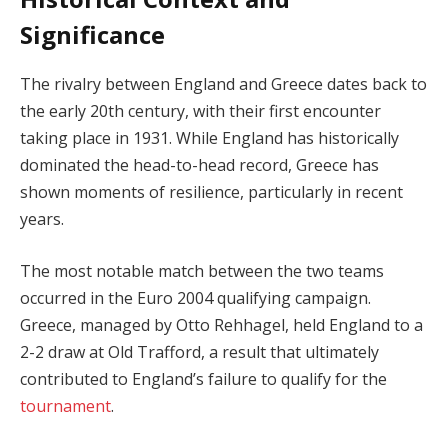
Significance
The rivalry between England and Greece dates back to
the early 20th century, with their first encounter
taking place in 1931. While England has historically
dominated the head-to-head record, Greece has
shown moments of resilience, particularly in recent
years.
The most notable match between the two teams
occurred in the Euro 2004 qualifying campaign.
Greece, managed by Otto Rehhagel, held England to a
2-2 draw at Old Trafford, a result that ultimately
contributed to England’s failure to qualify for the
tournament
.