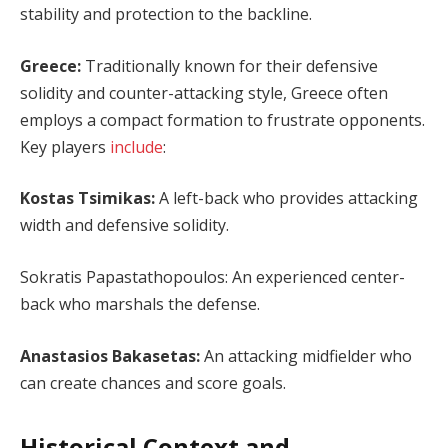
stability and protection to the backline.
Greece:
Traditionally known for their defensive
solidity and counter-attacking style, Greece often
employs a compact formation to frustrate opponents.
Key players
include
:
Kostas Tsimikas:
A left-back who provides attacking
width and defensive solidity.
Sokratis Papastathopoulos: An experienced center-
back who marshals the defense.
Anastasios Bakasetas:
An attacking midfielder who
can create chances and score goals.
Historical Context and