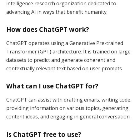
intelligence research organization dedicated to
advancing AI in ways that benefit humanity.
How does ChatGPT work?
ChatGPT operates using a Generative Pre-trained
Transformer (GPT) architecture. It is trained on large
datasets to predict and generate coherent and
contextually relevant text based on user prompts.
What can I use ChatGPT for?
ChatGPT can assist with drafting emails, writing code,
providing information on various topics, generating
content ideas, and engaging in general conversation.
Is ChatGPT free to use?