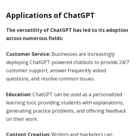
Applications of ChatGPT
The versatility of ChatGPT has led to its adoption
across numerous fields:
Customer Service:
Businesses are increasingly
deploying ChatGPT-powered chatbots to provide 24/7
customer support, answer frequently asked
questions, and resolve common issues.
Education:
ChatGPT can be used as a personalized
learning tool, providing students with explanations,
generating practice problems, and offering feedback
on their work.
Content Creation:
Writers and marketers can