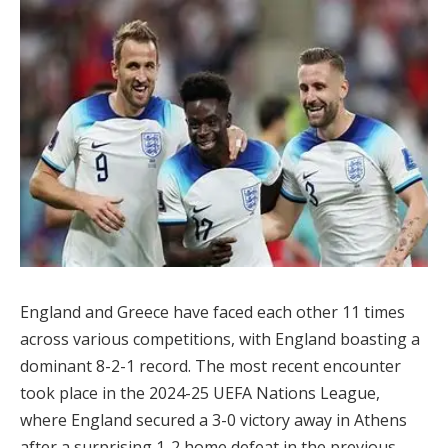
England and Greece have faced each other 11 times
across various competitions, with England boasting a
dominant 8-2-1 record. The most recent encounter
took place in the 2024-25 UEFA Nations League,
where England secured a 3-0 victory away in Athens
after a surprising 1-2 home defeat in the previous