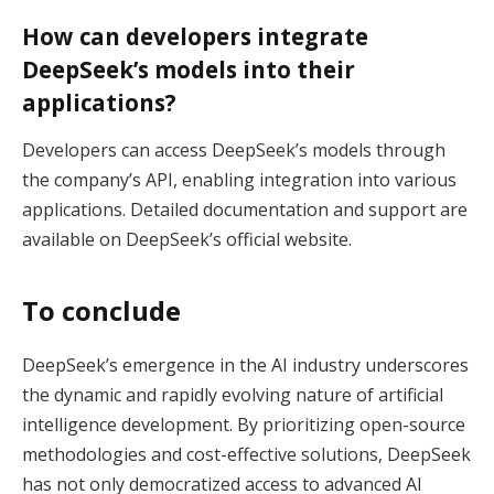
How can developers integrate
DeepSeek’s models into their
applications?
Developers can access DeepSeek’s models through
the company’s API, enabling integration into various
applications. Detailed documentation and support are
available on DeepSeek’s official website.
To conclude
DeepSeek’s emergence in the AI industry underscores
the dynamic and rapidly evolving nature of artificial
intelligence development. By prioritizing open-source
methodologies and cost-effective solutions, DeepSeek
has not only democratized access to advanced AI