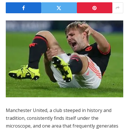
Manchester United, a club steeped in history and
tradition, consistently finds itself under the
microscope, and one area that frequently generates