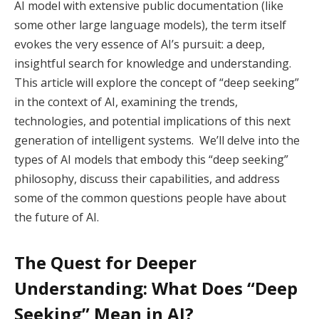
AI model with extensive public documentation (like
some other large language models), the term itself
evokes the very essence of AI’s pursuit: a deep,
insightful search for knowledge and understanding.
This article will explore the concept of “deep seeking”
in the context of AI, examining the trends,
technologies, and potential implications of this next
generation of intelligent systems. We’ll delve into the
types of AI models that embody this “deep seeking”
philosophy, discuss their capabilities, and address
some of the common questions people have about
the future of AI.
The Quest for Deeper
Understanding: What Does “Deep
Seeking” Mean in AI?