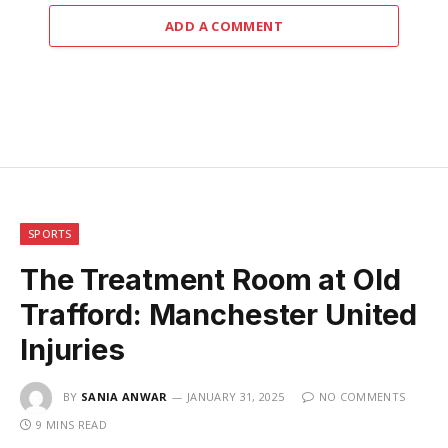
ADD A COMMENT
SPORTS
The Treatment Room at Old
Trafford: Manchester United
Injuries
BY
SANIA ANWAR
JANUARY 31, 2025
NO COMMENTS
9 MINS READ