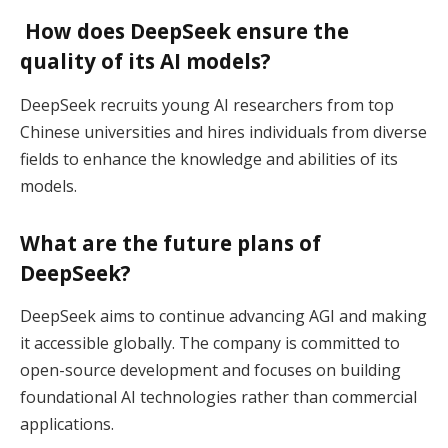
How does DeepSeek ensure the
quality of its AI models?
DeepSeek recruits young AI researchers from top
Chinese universities and hires individuals from diverse
fields to enhance the knowledge and abilities of its
models.
What are the future plans of
DeepSeek?
DeepSeek aims to continue advancing AGI and making
it accessible globally. The company is committed to
open-source development and focuses on building
foundational AI technologies rather than commercial
applications.