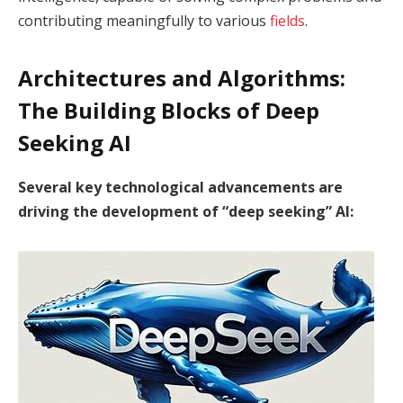
contributing meaningfully to various
fields
.
Architectures and Algorithms:
The Building Blocks of Deep
Seeking AI
Several key technological advancements are
driving the development of “deep seeking” AI: