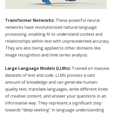
Transformer Networks:
These powerful neural
networks have revolutionized natural language
processing, enabling AI to understand context and
relationships within text with unprecedented accuracy.
They are also being applied to other domains like
image recognition and time series analysis.
Large Language Models (LLMs):
Trained on massive
datasets of text and code, LLMs possess a vast
amount of knowledge and can generate human-
quality text, translate languages, write different kinds
of creative content, and answer your questions in an
informative way. They represent a significant step
towards “deep seeking” in language understanding.