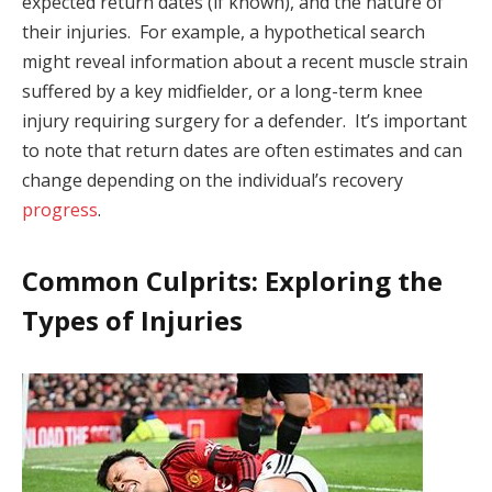
expected return dates (if known), and the nature of
their injuries. For example, a hypothetical search
might reveal information about a recent muscle strain
suffered by a key midfielder, or a long-term knee
injury requiring surgery for a defender. It’s important
to note that return dates are often estimates and can
change depending on the individual’s recovery
progress
.
Common Culprits: Exploring the
Types of Injuries