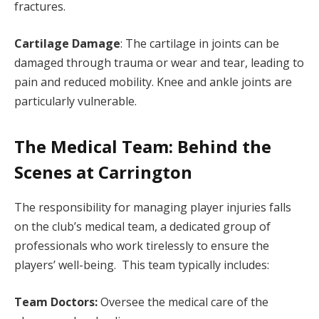
fractures.
Cartilage Damage
: The cartilage in joints can be
damaged through trauma or wear and tear, leading to
pain and reduced mobility. Knee and ankle joints are
particularly vulnerable.
The Medical Team: Behind the
Scenes at Carrington
The responsibility for managing player injuries falls
on the club’s medical team, a dedicated group of
professionals who work tirelessly to ensure the
players’ well-being. This team typically includes:
Team Doctors:
Oversee the medical care of the