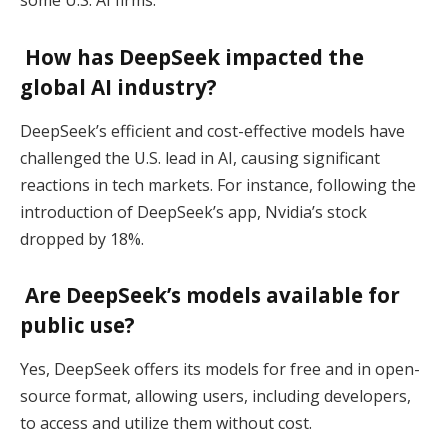
some U.S. AI firms.
How has DeepSeek impacted the
global AI industry?
DeepSeek’s efficient and cost-effective models have
challenged the U.S. lead in AI, causing significant
reactions in tech markets. For instance, following the
introduction of DeepSeek’s app, Nvidia’s stock
dropped by 18%.
Are DeepSeek’s models available for
public use?
Yes, DeepSeek offers its models for free and in open-
source format, allowing users, including developers,
to access and utilize them without cost.