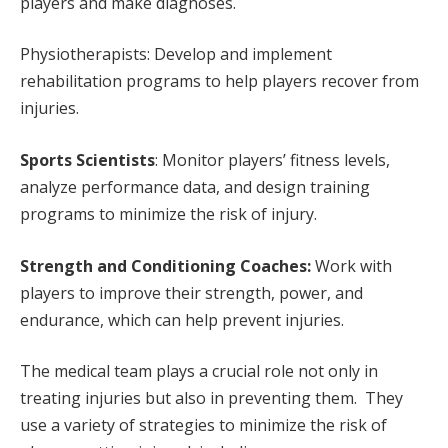
players and make diagnoses.
Physiotherapists: Develop and implement
rehabilitation programs to help players recover from
injuries.
Sports Scientists
: Monitor players’ fitness levels,
analyze performance data, and design training
programs to minimize the risk of injury.
Strength and Conditioning Coaches:
Work with
players to improve their strength, power, and
endurance, which can help prevent injuries.
The medical team plays a crucial role not only in
treating injuries but also in preventing them. They
use a variety of strategies to minimize the risk of