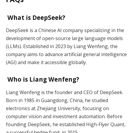
What is DeepSeek?
DeepSeek is a Chinese AI company specializing in the
development of open-source large language models
(LLMs). Established in 2023 by Liang Wenfeng, the
company aims to advance artificial general intelligence
(AGI) and make it accessible globally.
Who is Liang Wenfeng?
Liang Wenfeng is the founder and CEO of DeepSeek.
Born in 1985 in Guangdong, China, he studied
electronics at Zhejiang University, focusing on
computer vision and investment automation. Before
founding DeepSeek, he established High-Flyer Quant,
a successful hedge fund, in 2015.