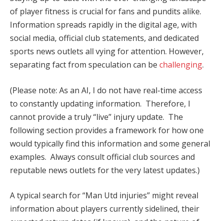
of player fitness is crucial for fans and pundits alike.
Information spreads rapidly in the digital age, with
social media, official club statements, and dedicated
sports news outlets all vying for attention. However,
separating fact from speculation can be
challenging
.
(Please note: As an AI, I do not have real-time access
to constantly updating information. Therefore, I
cannot provide a truly “live” injury update. The
following section provides a framework for how one
would typically find this information and some general
examples. Always consult official club sources and
reputable news outlets for the very latest updates.)
A typical search for “Man Utd injuries” might reveal
information about players currently sidelined, their