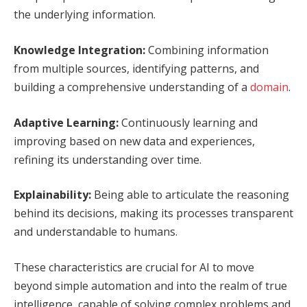
the underlying information.
Knowledge Integration:
Combining information
from multiple sources, identifying patterns, and
building a comprehensive understanding of a
domain
.
Adaptive Learning:
Continuously learning and
improving based on new data and experiences,
refining its understanding over time.
Explainability:
Being able to articulate the reasoning
behind its decisions, making its processes transparent
and understandable to humans.
These characteristics are crucial for AI to move
beyond simple automation and into the realm of true
intelligence, capable of solving complex problems and