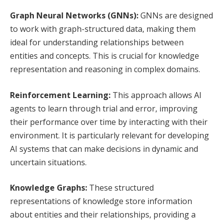
Graph Neural Networks (GNNs):
GNNs are designed
to work with graph-structured data, making them
ideal for understanding relationships between
entities and concepts. This is crucial for knowledge
representation and reasoning in complex domains.
Reinforcement Learning:
This approach allows AI
agents to learn through trial and error, improving
their performance over time by interacting with their
environment. It is particularly relevant for developing
AI systems that can make decisions in dynamic and
uncertain situations.
Knowledge Graphs:
These structured
representations of knowledge store information
about entities and their relationships, providing a