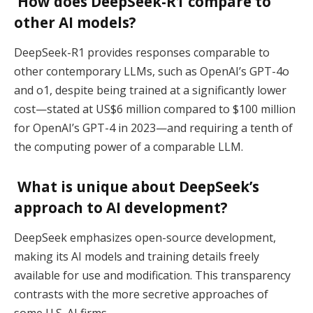
How does DeepSeek-R1 compare to
other AI models?
DeepSeek-R1 provides responses comparable to
other contemporary LLMs, such as OpenAI’s GPT-4o
and o1, despite being trained at a significantly lower
cost—stated at US$6 million compared to $100 million
for OpenAI’s GPT-4 in 2023—and requiring a tenth of
the computing power of a comparable LLM.
What is unique about DeepSeek’s
approach to AI development?
DeepSeek emphasizes open-source development,
making its AI models and training details freely
available for use and modification. This transparency
contrasts with the more secretive approaches of