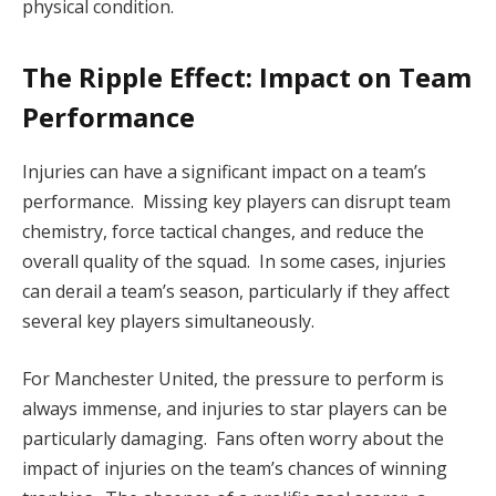
physical condition.
The Ripple Effect: Impact on Team
Performance
Injuries can have a significant impact on a team’s
performance. Missing key players can disrupt team
chemistry, force tactical changes, and reduce the
overall quality of the squad. In some cases, injuries
can derail a team’s season, particularly if they affect
several key players simultaneously.
For Manchester United, the pressure to perform is
always immense, and injuries to star players can be
particularly damaging. Fans often worry about the
impact of injuries on the team’s chances of winning