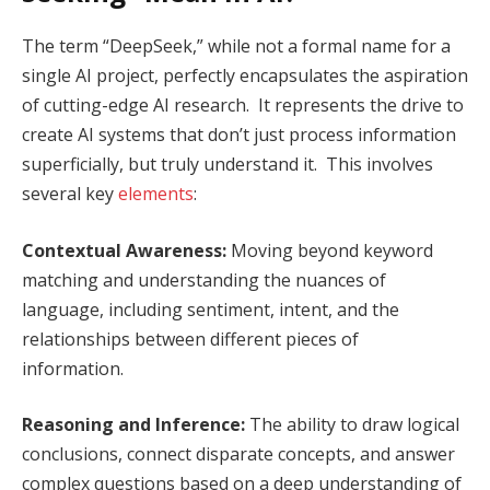
The term “DeepSeek,” while not a formal name for a
single AI project, perfectly encapsulates the aspiration
of cutting-edge AI research. It represents the drive to
create AI systems that don’t just process information
superficially, but truly understand it. This involves
several key
elements
:
Contextual Awareness:
Moving beyond keyword
matching and understanding the nuances of
language, including sentiment, intent, and the
relationships between different pieces of
information.
Reasoning and Inference:
The ability to draw logical
conclusions, connect disparate concepts, and answer
complex questions based on a deep understanding of