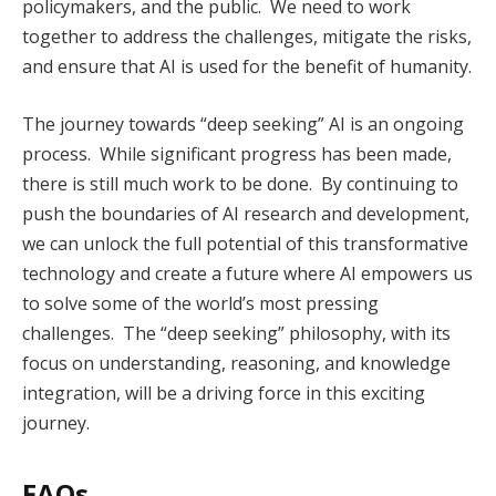
policymakers, and the public. We need to work
together to address the challenges, mitigate the risks,
and ensure that AI is used for the benefit of humanity.
The journey towards “deep seeking” AI is an ongoing
process. While significant progress has been made,
there is still much work to be done. By continuing to
push the boundaries of AI research and development,
we can unlock the full potential of this transformative
technology and create a future where AI empowers us
to solve some of the world’s most pressing
challenges. The “deep seeking” philosophy, with its
focus on understanding, reasoning, and knowledge
integration, will be a driving force in this exciting
journey.
FAQs