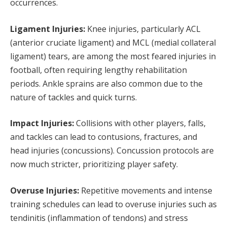
occurrences.
Ligament Injuries:
Knee injuries, particularly ACL
(anterior cruciate ligament) and MCL (medial collateral
ligament) tears, are among the most feared injuries in
football, often requiring lengthy rehabilitation
periods. Ankle sprains are also common due to the
nature of tackles and quick turns.
Impact Injuries:
Collisions with other players, falls,
and tackles can lead to contusions, fractures, and
head injuries (concussions). Concussion protocols are
now much stricter, prioritizing player safety.
Overuse Injuries:
Repetitive movements and intense
training schedules can lead to overuse injuries such as
tendinitis (inflammation of tendons) and stress