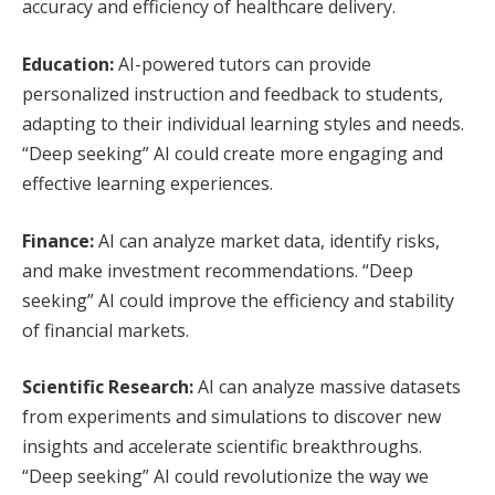
accuracy and efficiency of healthcare delivery.
Education:
AI-powered tutors can provide
personalized instruction and feedback to students,
adapting to their individual learning styles and needs.
“Deep seeking” AI could create more engaging and
effective learning experiences.
Finance:
AI can analyze market data, identify risks,
and make investment recommendations. “Deep
seeking” AI could improve the efficiency and stability
of financial markets.
Scientific Research:
AI can analyze massive datasets
from experiments and simulations to discover new
insights and accelerate scientific breakthroughs.
“Deep seeking” AI could revolutionize the way we