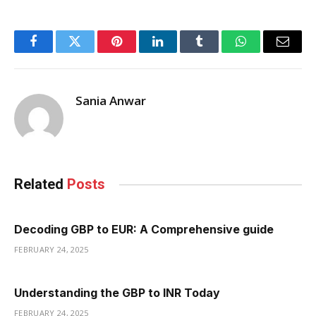
Facebook
Twitter
Pinterest
LinkedIn
Tumblr
WhatsApp
Email
Sania Anwar
Related
Posts
Decoding GBP to EUR: A Comprehensive guide
FEBRUARY 24, 2025
Understanding the GBP to INR Today
FEBRUARY 24, 2025