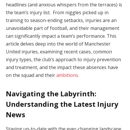
headlines (and anxious whispers from the terraces) is
the team’s injury list. From niggles picked up in
training to season-ending setbacks, injuries are an
unavoidable part of football, and their management
can significantly impact a team’s performance. This
article delves deep into the world of Manchester
United injuries, examining recent cases, common
injury types, the club’s approach to injury prevention
and treatment, and the impact these absences have
on the squad and their
ambitions
.
Navigating the Labyrinth:
Understanding the Latest Injury
News
Staying up-to-date with the ever-changing landscape