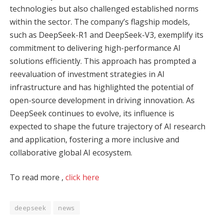
technologies but also challenged established norms
within the sector. The company’s flagship models,
such as DeepSeek-R1 and DeepSeek-V3, exemplify its
commitment to delivering high-performance AI
solutions efficiently. This approach has prompted a
reevaluation of investment strategies in AI
infrastructure and has highlighted the potential of
open-source development in driving innovation. As
DeepSeek continues to evolve, its influence is
expected to shape the future trajectory of AI research
and application, fostering a more inclusive and
collaborative global AI ecosystem.
To read more ,
click here
deepseek
news