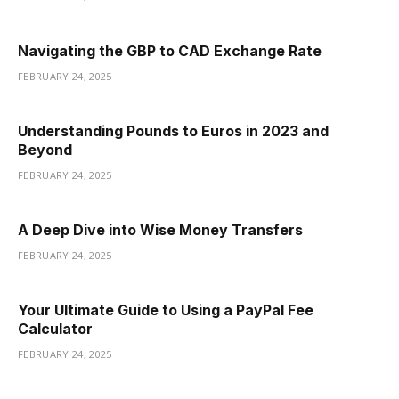
Navigating the GBP to CAD Exchange Rate
FEBRUARY 24, 2025
Understanding Pounds to Euros in 2023 and
Beyond
FEBRUARY 24, 2025
A Deep Dive into Wise Money Transfers
FEBRUARY 24, 2025
Your Ultimate Guide to Using a PayPal Fee
Calculator
FEBRUARY 24, 2025