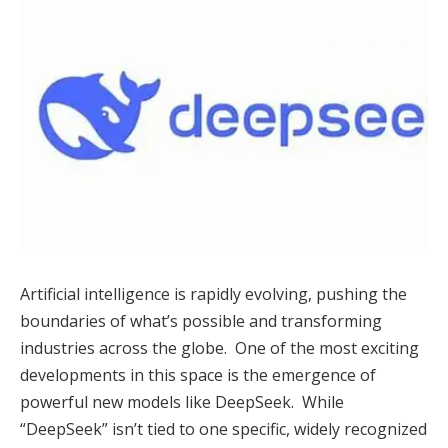
Artificial intelligence is rapidly evolving, pushing the
boundaries of what’s possible and transforming
industries across the globe. One of the most exciting
developments in this space is the emergence of
powerful new models like DeepSeek. While
“DeepSeek” isn’t tied to one specific, widely recognized