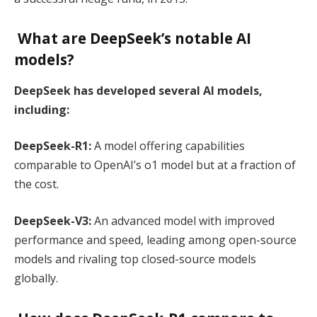
What are DeepSeek’s notable AI
models?
DeepSeek has developed several AI models,
including:
DeepSeek-R1:
A model offering capabilities
comparable to OpenAI’s o1 model but at a fraction of
the cost.
DeepSeek-V3:
An advanced model with improved
performance and speed, leading among open-source
models and rivaling top closed-source models
globally.