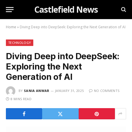
Castlefield News
Home
»
Diving Deep into DeepSeek: Exploring the Next Generation of AI
TECHNOLOGY
Diving Deep into DeepSeek:
Exploring the Next
Generation of AI
BY
SANIA ANWAR
JANUARY 31, 2025
NO COMMENTS
8 MINS READ