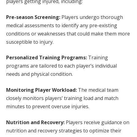
players getting injured, including:
Pre-season Screening:
Players undergo thorough
medical assessments to identify any pre-existing
conditions or weaknesses that could make them more
susceptible to injury.
Personalized Training Programs:
Training
programs are tailored to each player’s individual
needs and physical condition.
Monitoring Player Workload:
The medical team
closely monitors players’ training load and match
minutes to prevent overuse injuries.
Nutrition and Recovery:
Players receive guidance on
nutrition and recovery strategies to optimize their