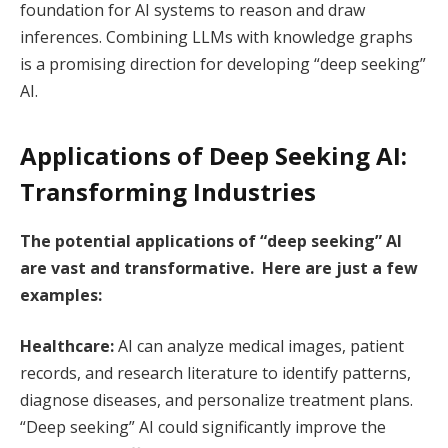
foundation for AI systems to reason and draw
inferences. Combining LLMs with knowledge graphs
is a promising direction for developing “deep seeking”
AI.
Applications of Deep Seeking AI:
Transforming Industries
The potential applications of “deep seeking” AI
are vast and transformative. Here are just a few
examples:
Healthcare:
AI can analyze medical images, patient
records, and research literature to identify patterns,
diagnose diseases, and personalize treatment plans.
“Deep seeking” AI could significantly improve the