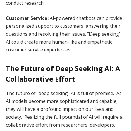
conduct research.
Customer Service:
AI-powered chatbots can provide
personalized support to customers, answering their
questions and resolving their issues. “Deep seeking”
AI could create more human-like and empathetic
customer service experiences.
The Future of Deep Seeking AI: A
Collaborative Effort
The future of “deep seeking” AI is full of promise. As
AI models become more sophisticated and capable,
they will have a profound impact on our lives and
society. Realizing the full potential of AI will require a
collaborative effort from researchers, developers,