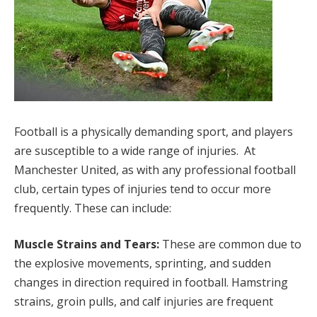
Football is a physically demanding sport, and players
are susceptible to a wide range of injuries. At
Manchester United, as with any professional football
club, certain types of injuries tend to occur more
frequently. These can include:
Muscle Strains and Tears:
These are common due to
the explosive movements, sprinting, and sudden
changes in direction required in football. Hamstring
strains, groin pulls, and calf injuries are frequent