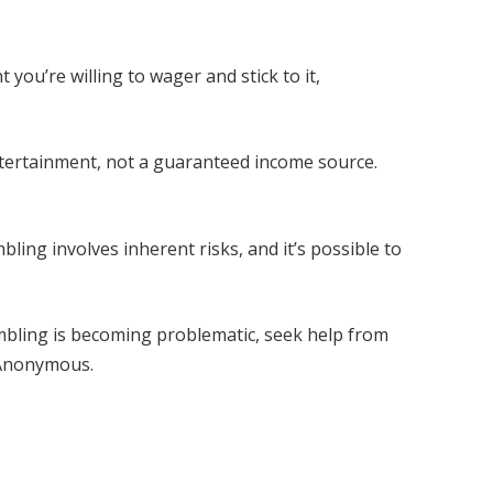
you’re willing to wager and stick to it,
tertainment, not a guaranteed income source.
ling involves inherent risks, and it’s possible to
mbling is becoming problematic, seek help from
 Anonymous.