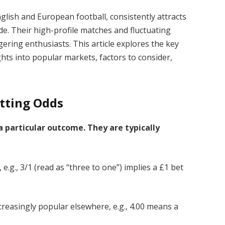
glish and European football, consistently attracts
de. Their high-profile matches and fluctuating
ring enthusiasts. This article explores the key
ghts into popular markets, factors to consider,
tting Odds
 a particular outcome. They are typically
e.g., 3/1 (read as “three to one”) implies a £1 bet
easingly popular elsewhere, e.g., 4.00 means a