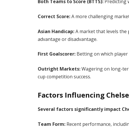
Both Teams to Score (BTTS):
Predicting 
Correct Score:
A more challenging market,
Asian Handicap:
A market that levels the 
advantage or disadvantage.
First Goalscorer:
Betting on which player 
Outright Markets:
Wagering on long-ter
cup competition success.
Factors Influencing Chels
Several factors significantly impact Ch
Team Form:
Recent performance, including