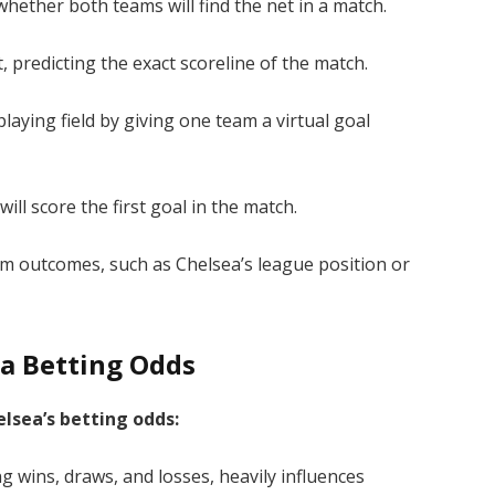
whether both teams will find the net in a match.
 predicting the exact scoreline of the match.
playing field by giving one team a virtual goal
will score the first goal in the match.
m outcomes, such as Chelsea’s league position or
ea Betting Odds
elsea’s betting odds:
 wins, draws, and losses, heavily influences