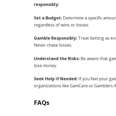
responsibly:
Set a Budget:
Determine a specific amount 
regardless of wins or losses.
Gamble Responsibly:
Treat betting as en
Never chase losses.
Understand the Risks:
Be aware that gamb
lose money.
Seek Help if Needed:
If you feel your ga
organizations like GamCare or Gamblers
FAQs