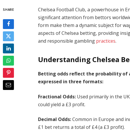
Chelsea Football Club, a powerhouse in En
SHARE
significant attention from bettors worldwi
form make them a dynamic subject for wage
aspects of Chelsea betting, providing insi
and responsible gambling
practices
.
Understanding Chelsea Be
Betting odds reflect the probability of
expressed in three formats:
Fractional Odds:
Used primarily in the UK, 
could yield a £3 profit.
Decimal Odds:
Common in Europe and incr
£1 bet returns a total of £4 (a £3 profit).