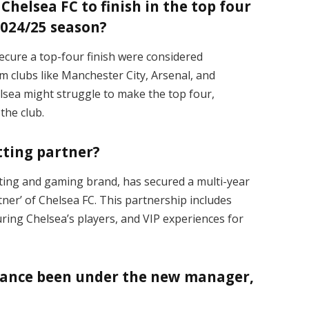
Chelsea FC to finish in the top four
2024/25 season?
ecure a top-four finish were considered
m clubs like Manchester City, Arsenal, and
elsea might struggle to make the top four,
 the club.
etting partner?
tting and gaming brand, has secured a multi-year
ner’ of Chelsea FC. This partnership includes
turing Chelsea’s players, and VIP experiences for
mance been under the new manager,