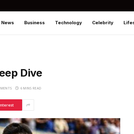
News
Business
Technology
Celebrity
Life
Deep Dive
MENTS
6 MINS READ
interest