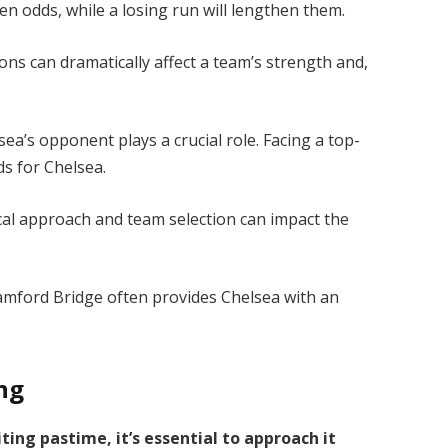
en odds, while a losing run will lengthen them.
ons can dramatically affect a team’s strength and,
sea’s opponent plays a crucial role. Facing a top-
ds for Chelsea.
al approach and team selection can impact the
amford Bridge often provides Chelsea with an
ng
ting pastime, it’s essential to approach it