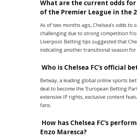
What are the current odds for 
of the Premier League in the 
As of two months ago, Chelsea’s odds to s
challenging due to strong competition fro
Liverpool. Betting tips suggested that Ch
indicating another transitional season for
Who is Chelsea FC’s official b
Betway, a leading global online sports be
deal to become the ‘European Betting Part
extensive IP rights, exclusive content fea
fans.
How has Chelsea FC’s perfor
Enzo Maresca?