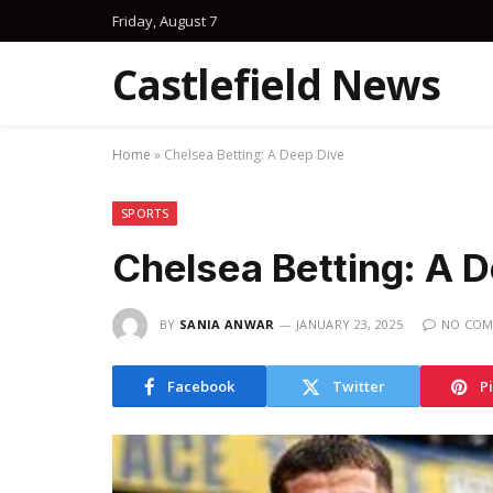
Friday, August 7
Castlefield News
Home
»
Chelsea Betting: A Deep Dive
SPORTS
Chelsea Betting: A 
BY
SANIA ANWAR
JANUARY 23, 2025
NO COM
Facebook
Twitter
P