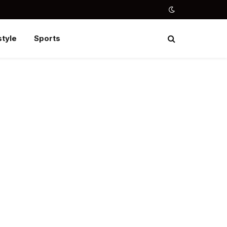
style
Sports