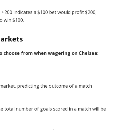
, +200 indicates a $100 bet would profit $200,
o win $100.
Markets
to choose from when wagering on Chelsea:
arket, predicting the outcome of a match
 total number of goals scored in a match will be