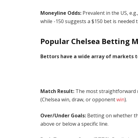
Moneyline Odds:
Prevalent in the US, e.g.
while -150 suggests a $150 bet is needed t
Popular Chelsea Betting 
Bettors have a wide array of markets 
Match Result:
The most straightforward m
(Chelsea win, draw, or opponent
win
).
Over/Under Goals:
Betting on whether the
above or below a specific line.