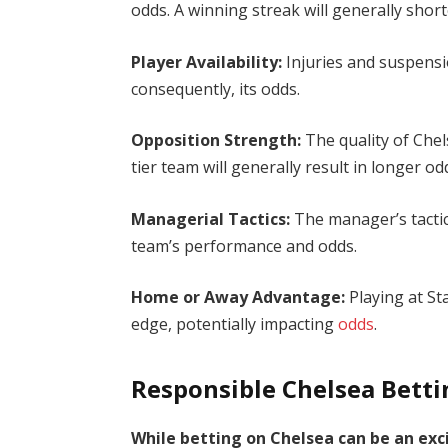
odds. A winning streak will generally short
Player Availability:
Injuries and suspensi
consequently, its odds.
Opposition Strength:
The quality of Chel
tier team will generally result in longer od
Managerial Tactics:
The manager’s tactic
team’s performance and odds.
Home or Away Advantage:
Playing at St
edge, potentially impacting
odds
.
Responsible Chelsea Betti
While betting on Chelsea can be an exci