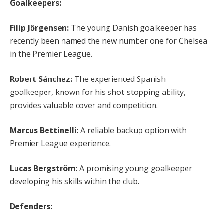
Goalkeepers:
Filip Jörgensen:
The young Danish goalkeeper has
recently been named the new number one for Chelsea
in the Premier League.
Robert Sánchez:
The experienced Spanish
goalkeeper, known for his shot-stopping ability,
provides valuable cover and competition.
Marcus Bettinelli:
A reliable backup option with
Premier League experience.
Lucas Bergström:
A promising young goalkeeper
developing his skills within the club.
Defenders: