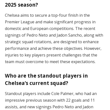
2025 season?
Chelsea aims to secure a top-four finish in the
Premier League and make significant progress in
domestic and European competitions. The recent
signings of Pedro Neto and Jadon Sancho, along with
strategic squad rotations, are designed to enhance
performance and achieve these objectives. However,
injuries to key players present challenges that the
team must overcome to meet these expectations.
Who are the standout players in
Chelsea’s current squad?
Standout players include Cole Palmer, who had an
impressive previous season with 22 goals and 11
assists, and new signings Pedro Neto and Jadon