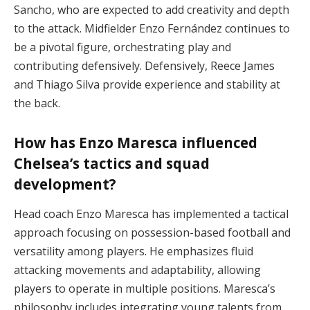
Sancho, who are expected to add creativity and depth
to the attack. Midfielder Enzo Fernández continues to
be a pivotal figure, orchestrating play and
contributing defensively. Defensively, Reece James
and Thiago Silva provide experience and stability at
the back.
How has Enzo Maresca influenced
Chelsea’s tactics and squad
development?
Head coach Enzo Maresca has implemented a tactical
approach focusing on possession-based football and
versatility among players. He emphasizes fluid
attacking movements and adaptability, allowing
players to operate in multiple positions. Maresca’s
philosophy includes integrating young talents from