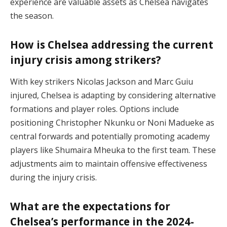
experience are valuable assets as Chelsea navigates
the season.
How is Chelsea addressing the current
injury crisis among strikers?
With key strikers Nicolas Jackson and Marc Guiu
injured, Chelsea is adapting by considering alternative
formations and player roles. Options include
positioning Christopher Nkunku or Noni Madueke as
central forwards and potentially promoting academy
players like Shumaira Mheuka to the first team. These
adjustments aim to maintain offensive effectiveness
during the injury crisis.
What are the expectations for
Chelsea’s performance in the 2024-