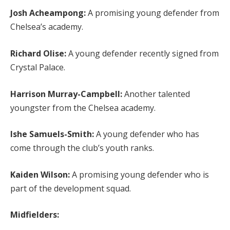
Josh Acheampong:
A promising young defender from
Chelsea’s academy.
Richard Olise:
A young defender recently signed from
Crystal Palace.
Harrison Murray-Campbell:
Another talented
youngster from the Chelsea academy.
Ishe Samuels-Smith:
A young defender who has
come through the club’s youth ranks.
Kaiden Wilson:
A promising young defender who is
part of the development squad.
Midfielders: