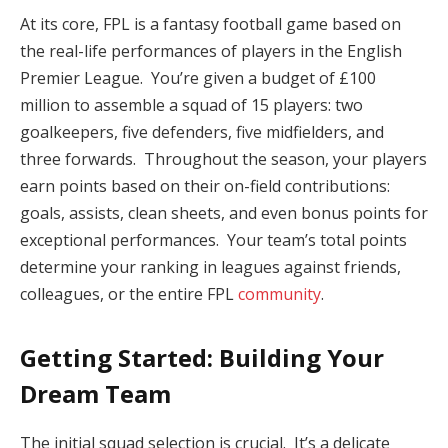
At its core, FPL is a fantasy football game based on
the real-life performances of players in the English
Premier League. You’re given a budget of £100
million to assemble a squad of 15 players: two
goalkeepers, five defenders, five midfielders, and
three forwards. Throughout the season, your players
earn points based on their on-field contributions:
goals, assists, clean sheets, and even bonus points for
exceptional performances. Your team’s total points
determine your ranking in leagues against friends,
colleagues, or the entire FPL
community
.
Getting Started: Building Your
Dream Team
The initial squad selection is crucial. It’s a delicate