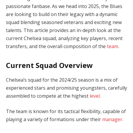
passionate fanbase. As we head into 2025, the Blues
are looking to build on their legacy with a dynamic
squad blending seasoned veterans and exciting new
talents. This article provides an in-depth look at the
current Chelsea squad, analyzing key players, recent
transfers, and the overall composition of the
team
.
Current Squad Overview
Chelsea’s squad for the 2024/25 season is a mix of
experienced stars and promising youngsters, carefully
assembled to compete at the highest
level
.
The team is known for its tactical flexibility, capable of
playing a variety of formations under their
manager
.