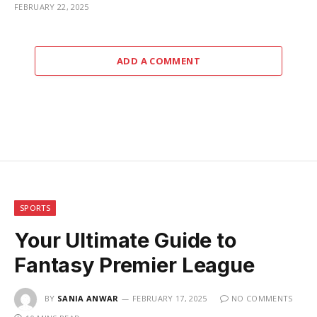
FEBRUARY 22, 2025
ADD A COMMENT
SPORTS
Your Ultimate Guide to
Fantasy Premier League
BY
SANIA ANWAR
FEBRUARY 17, 2025
NO COMMENTS