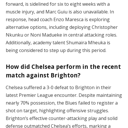
forward, is sidelined for six to eight weeks with a
muscle injury, and Marc Guiu is also unavailable. In
response, head coach Enzo Maresca is exploring
alternative options, including deploying Christopher
Nkunku or Noni Madueke in central attacking roles.
Additionally, academy talent Shumaira Mheuka is
being considered to step up during this period.
How did Chelsea perform in the recent
match against Brighton?
Chelsea suffered a 3-0 defeat to Brighton in their
latest Premier League encounter. Despite maintaining
nearly 70% possession, the Blues failed to register a
shot on target, highlighting offensive struggles.
Brighton’s effective counter-attacking play and solid
defense outmatched Chelsea’s efforts, marking a