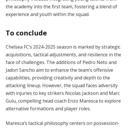
the academy into the first team, fostering a blend of
experience and youth within the squad.
To conclude
Chelsea FC’s 2024-2025 season is marked by strategic
acquisitions, tactical adjustments, and resilience in the
face of challenges. The additions of Pedro Neto and
Jadon Sancho aim to enhance the team’s offensive
capabilities, providing creativity and depth to the
attacking lineup. However, the squad faces adversity
with injuries to key strikers Nicolas Jackson and Marc
Guiu, compelling head coach Enzo Maresca to explore
alternative formations and player roles.
Maresca’s tactical philosophy centers on possession-