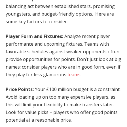
balancing act between established stars, promising
youngsters, and budget-friendly options. Here are
some key factors to consider:
Player Form and Fixtures:
Analyze recent player
performance and upcoming fixtures. Teams with
favorable schedules against weaker opponents often
provide opportunities for points. Don’t just look at big
names; consider players who are in good form, even if
they play for less glamorous
teams
.
Price Points:
Your £100 million budget is a constraint.
Avoid loading up on too many expensive players, as
this will limit your flexibility to make transfers later.
Look for value picks – players who offer good points
potential at a reasonable price.