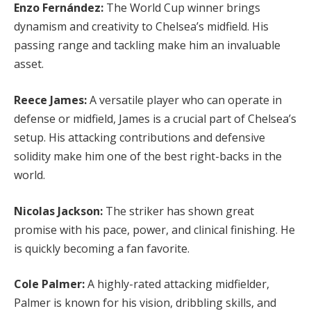
Enzo Fernández:
The World Cup winner brings
dynamism and creativity to Chelsea’s midfield. His
passing range and tackling make him an invaluable
asset.
Reece James:
A versatile player who can operate in
defense or midfield, James is a crucial part of Chelsea’s
setup. His attacking contributions and defensive
solidity make him one of the best right-backs in the
world.
Nicolas Jackson:
The striker has shown great
promise with his pace, power, and clinical finishing. He
is quickly becoming a fan favorite.
Cole Palmer:
A highly-rated attacking midfielder,
Palmer is known for his vision, dribbling skills, and