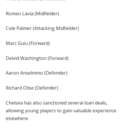
Romeo Lavia (Midfielder)
Cole Palmer (Attacking Midfielder)
Marc Guiu (Forward)
Deivid Washington (Forward)
Aaron Anselmino (Defender)
Richard Olise (Defender)
Chelsea has also sanctioned several loan deals,
allowing young players to gain valuable experience
elsewhere.