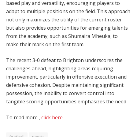
based play and versatility, encouraging players to
adapt to multiple positions on the field. This approach
not only maximizes the utility of the current roster
but also provides opportunities for emerging talents
from the academy, such as Shumaira Mheuka, to
make their mark on the first team.
The recent 3-0 defeat to Brighton underscores the
challenges ahead, highlighting areas requiring
improvement, particularly in offensive execution and
defensive cohesion. Despite maintaining significant
possession, the inability to convert control into
tangible scoring opportunities emphasizes the need
To read more ,
click here
football
sports