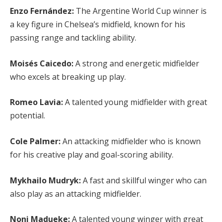
Enzo Fernández:
The Argentine World Cup winner is
a key figure in Chelsea’s midfield, known for his
passing range and tackling ability.
Moisés Caicedo:
A strong and energetic midfielder
who excels at breaking up play.
Romeo Lavia:
A talented young midfielder with great
potential.
Cole Palmer:
An attacking midfielder who is known
for his creative play and goal-scoring ability.
Mykhailo Mudryk:
A fast and skillful winger who can
also play as an attacking midfielder.
Noni Madueke:
A talented young winger with great