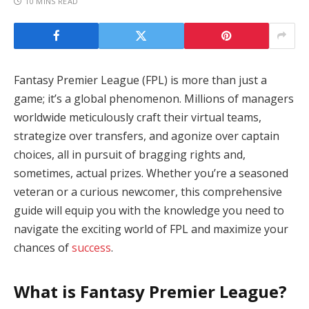
10 MINS READ
Fantasy Premier League (FPL) is more than just a
game; it’s a global phenomenon. Millions of managers
worldwide meticulously craft their virtual teams,
strategize over transfers, and agonize over captain
choices, all in pursuit of bragging rights and,
sometimes, actual prizes. Whether you’re a seasoned
veteran or a curious newcomer, this comprehensive
guide will equip you with the knowledge you need to
navigate the exciting world of FPL and maximize your
chances of
success
.
What is Fantasy Premier League?