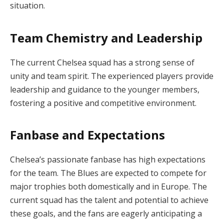
situation.
Team Chemistry and Leadership
The current Chelsea squad has a strong sense of
unity and team spirit. The experienced players provide
leadership and guidance to the younger members,
fostering a positive and competitive environment.
Fanbase and Expectations
Chelsea’s passionate fanbase has high expectations
for the team. The Blues are expected to compete for
major trophies both domestically and in Europe. The
current squad has the talent and potential to achieve
these goals, and the fans are eagerly anticipating a