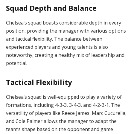
Squad Depth and Balance
Chelsea’s squad boasts considerable depth in every
position, providing the manager with various options
and tactical flexibility. The balance between
experienced players and young talents is also
noteworthy, creating a healthy mix of leadership and
potential.
Tactical Flexibility
Chelsea’s squad is well-equipped to play a variety of
formations, including 4-3-3, 3-4-3, and 4-2-3-1. The
versatility of players like Reece James, Marc Cucurella,
and Cole Palmer allows the manager to adapt the
team’s shape based on the opponent and game