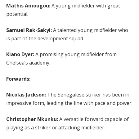
Mathis Amougou:
A young midfielder with great
potential.
Samuel Rak-Sakyi:
A talented young midfielder who
is part of the development squad.
Kiano Dyer:
A promising young midfielder from
Chelsea’s academy.
Forwards:
Nicolas Jackson:
The Senegalese striker has been in
impressive form, leading the line with pace and power.
Christopher Nkunku:
A versatile forward capable of
playing as a striker or attacking midfielder.