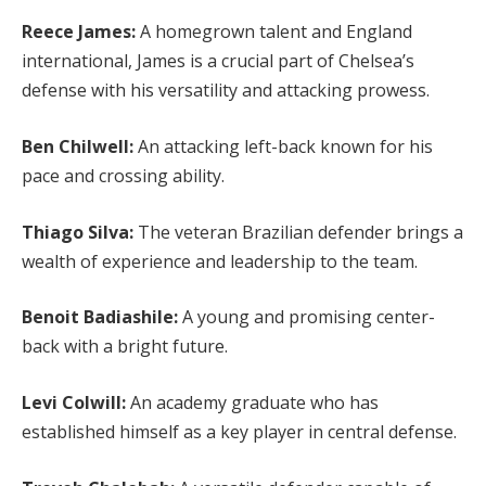
Reece James:
A homegrown talent and England
international, James is a crucial part of Chelsea’s
defense with his versatility and attacking prowess.
Ben Chilwell:
An attacking left-back known for his
pace and crossing ability.
Thiago Silva:
The veteran Brazilian defender brings a
wealth of experience and leadership to the team.
Benoit Badiashile:
A young and promising center-
back with a bright future.
Levi Colwill:
An academy graduate who has
established himself as a key player in central defense.