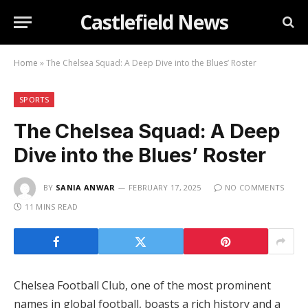
Castlefield News
Home
»
The Chelsea Squad: A Deep Dive into the Blues’ Roster
SPORTS
The Chelsea Squad: A Deep
Dive into the Blues’ Roster
BY
SANIA ANWAR
FEBRUARY 17, 2025
NO COMMENTS
11 MINS READ
Chelsea Football Club, one of the most prominent
names in global football, boasts a rich history and a