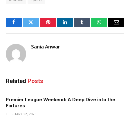
Facebook
Twitter
Pinterest
LinkedIn
Tumblr
WhatsApp
Email
Sania Anwar
Related
Posts
Premier League Weekend: A Deep Dive into the
Fixtures
FEBRUARY 22, 2025