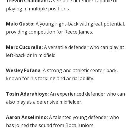
Trevoh Chalobah:
A versatile defender capable of
playing in multiple positions.
Malo Gusto:
A young right-back with great potential,
providing competition for Reece James.
Marc Cucurella:
A versatile defender who can play at
left-back or in midfield.
Wesley Fofana
: A strong and athletic center-back,
known for his tackling and aerial ability.
Tosin Adarabioyo:
An experienced defender who can
also play as a defensive midfielder.
Aaron Anselmino:
A talented young defender who
has joined the squad from Boca Juniors.