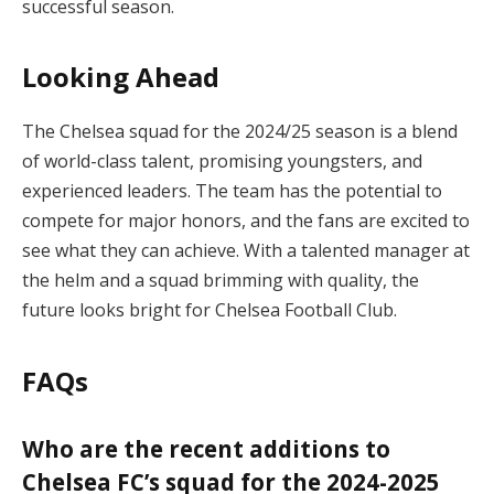
successful season.
Looking Ahead
The Chelsea squad for the 2024/25 season is a blend
of world-class talent, promising youngsters, and
experienced leaders. The team has the potential to
compete for major honors, and the fans are excited to
see what they can achieve. With a talented manager at
the helm and a squad brimming with quality, the
future looks bright for Chelsea Football Club.
FAQs
Who are the recent additions to
Chelsea FC’s squad for the 2024-2025