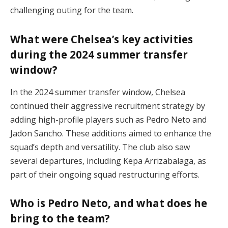
challenging outing for the team.
What were Chelsea’s key activities
during the 2024 summer transfer
window?
In the 2024 summer transfer window, Chelsea
continued their aggressive recruitment strategy by
adding high-profile players such as Pedro Neto and
Jadon Sancho. These additions aimed to enhance the
squad’s depth and versatility. The club also saw
several departures, including Kepa Arrizabalaga, as
part of their ongoing squad restructuring efforts.
Who is Pedro Neto, and what does he
bring to the team?