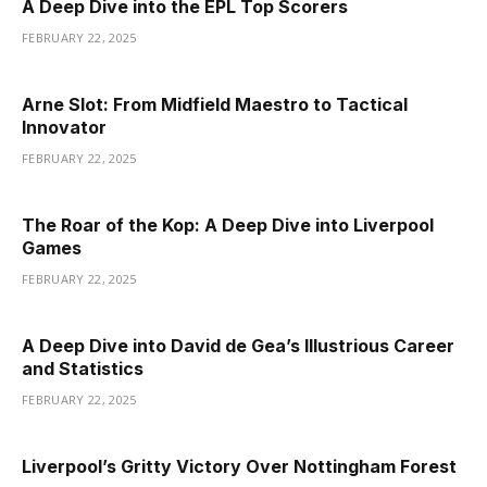
A Deep Dive into the EPL Top Scorers
FEBRUARY 22, 2025
Arne Slot: From Midfield Maestro to Tactical
Innovator
FEBRUARY 22, 2025
The Roar of the Kop: A Deep Dive into Liverpool
Games
FEBRUARY 22, 2025
A Deep Dive into David de Gea’s Illustrious Career
and Statistics
FEBRUARY 22, 2025
Liverpool’s Gritty Victory Over Nottingham Forest