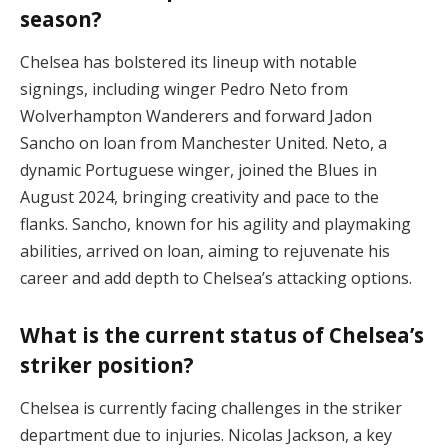
season?
Chelsea has bolstered its lineup with notable
signings, including winger Pedro Neto from
Wolverhampton Wanderers and forward Jadon
Sancho on loan from Manchester United. Neto, a
dynamic Portuguese winger, joined the Blues in
August 2024, bringing creativity and pace to the
flanks. Sancho, known for his agility and playmaking
abilities, arrived on loan, aiming to rejuvenate his
career and add depth to Chelsea’s attacking options.
What is the current status of Chelsea’s
striker position?
Chelsea is currently facing challenges in the striker
department due to injuries. Nicolas Jackson, a key