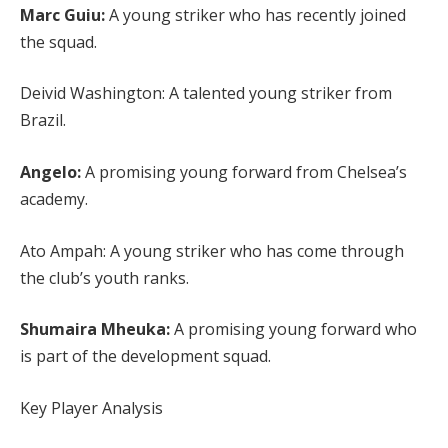
Marc Guiu:
A young striker who has recently joined
the squad.
Deivid Washington: A talented young striker from
Brazil.
Angelo:
A promising young forward from Chelsea’s
academy.
Ato Ampah: A young striker who has come through
the club’s youth ranks.
Shumaira Mheuka:
A promising young forward who
is part of the development squad.
Key Player Analysis