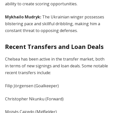
ability to create scoring opportunities.
Mykhailo Mudryk:
The Ukrainian winger possesses
blistering pace and skillful dribbling, making him a
constant threat to opposing defenses.
Recent Transfers and Loan Deals
Chelsea has been active in the transfer market, both
in terms of new signings and loan deals. Some notable
recent transfers include:
Filip Jörgensen (Goalkeeper)
Christopher Nkunku (Forward)
Moisés Caicedo (Midfielder)