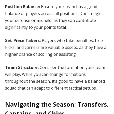
Position Balance:
Ensure your team has a good
balance of players across all positions. Don’t neglect
your defense or midfield, as they can contribute
significantly to your points total.
Set-Piece Takers:
Players who take penalties, free
kicks, and corners are valuable assets, as they have a
higher chance of scoring or assisting.
Team Structure:
Consider the formation your team
will play. While you can change formations
throughout the season, it’s good to have a balanced
squad that can adapt to different tactical setups.
Navigating the Season: Transfers,
Captains, and Chips