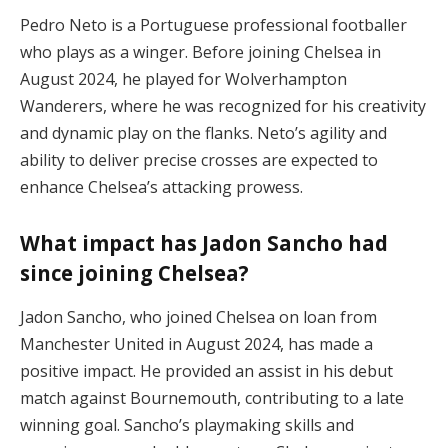
Pedro Neto is a Portuguese professional footballer
who plays as a winger. Before joining Chelsea in
August 2024, he played for Wolverhampton
Wanderers, where he was recognized for his creativity
and dynamic play on the flanks. Neto’s agility and
ability to deliver precise crosses are expected to
enhance Chelsea’s attacking prowess.
What impact has Jadon Sancho had
since joining Chelsea?
Jadon Sancho, who joined Chelsea on loan from
Manchester United in August 2024, has made a
positive impact. He provided an assist in his debut
match against Bournemouth, contributing to a late
winning goal. Sancho’s playmaking skills and