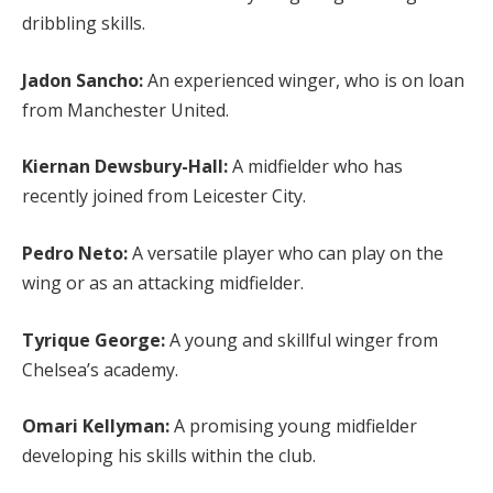
dribbling skills.
Jadon Sancho:
An experienced winger, who is on loan
from Manchester United.
Kiernan Dewsbury-Hall:
A midfielder who has
recently joined from Leicester City.
Pedro Neto:
A versatile player who can play on the
wing or as an attacking midfielder.
Tyrique George:
A young and skillful winger from
Chelsea’s academy.
Omari Kellyman:
A promising young midfielder
developing his skills within the club.