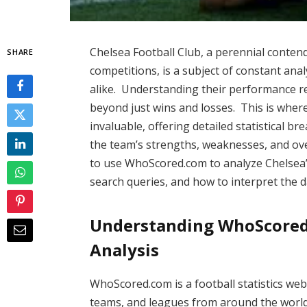
Chelsea Football Club, a perennial conte
SHARE
competitions, is a subject of constant an
alike. Understanding their performance r
beyond just wins and losses. This is whe
invaluable, offering detailed statistical 
the team’s strengths, weaknesses, and overa
to use WhoScored.com to analyze Chelsea
search queries, and how to interpret the d
Understanding WhoScored.
Analysis
WhoScored.com is a football statistics web
teams, and leagues from around the world