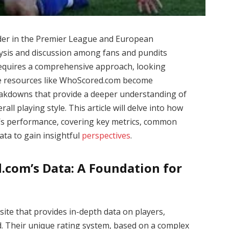
nder in the Premier League and European
alysis and discussion among fans and pundits
equires a comprehensive approach, looking
re resources like WhoScored.com become
breakdowns that provide a deeper understanding of
ll playing style. This article will delve into how
’s performance, covering key metrics, common
ata to gain insightful
perspectives
.
com’s Data: A Foundation for
site that provides in-depth data on players,
. Their unique rating system, based on a complex