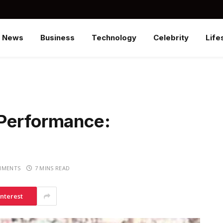
News
Business
Technology
Celebrity
Life
 Performance:
MMENTS
7 MINS READ
interest