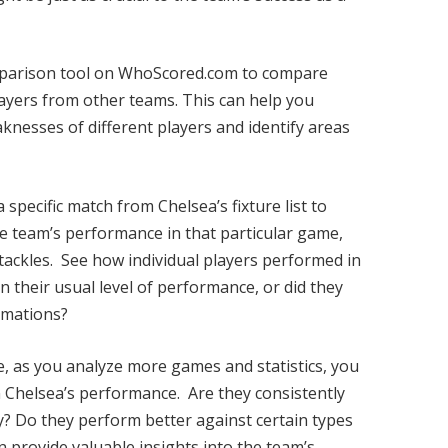
arison tool on WhoScored.com to compare
layers from other teams. This can help you
knesses of different players and identify areas
 specific match from Chelsea’s fixture list to
the team’s performance in that particular game,
tackles. See how individual players performed in
n their usual level of performance, or did they
rmations?
e, as you analyze more games and statistics, you
in Chelsea’s performance. Are they consistently
y? Do they perform better against certain types
 provide valuable insights into the team’s