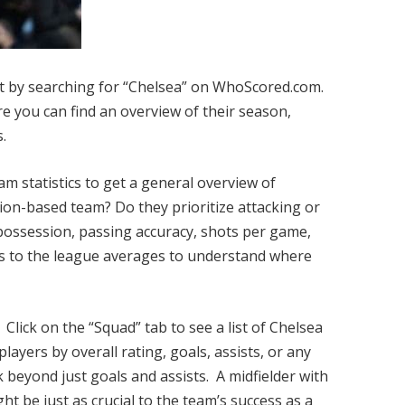
t by searching for “Chelsea” on WhoScored.com.
re you can find an overview of their season,
s.
m statistics to get a general overview of
sion-based team? Do they prioritize attacking or
 possession, passing accuracy, shots per game,
s to the league averages to understand where
Click on the “Squad” tab to see a list of Chelsea
 players by overall rating, goals, assists, or any
 beyond just goals and assists. A midfielder with
ht be just as crucial to the team’s success as a