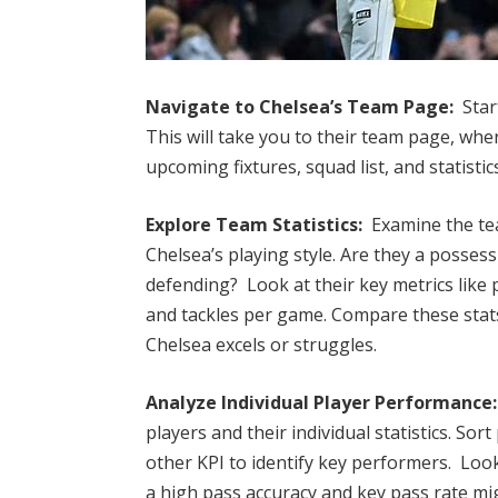
Navigate to Chelsea’s Team Page:
Star
This will take you to their team page, whe
upcoming fixtures, squad list, and statistic
Explore Team Statistics:
Examine the tea
Chelsea’s playing style. Are they a posses
defending? Look at their key metrics like
and tackles per game. Compare these stat
Chelsea excels or struggles.
Analyze Individual Player Performance:
players and their individual statistics. Sort
other KPI to identify key performers. Look
a high pass accuracy and key pass rate mig