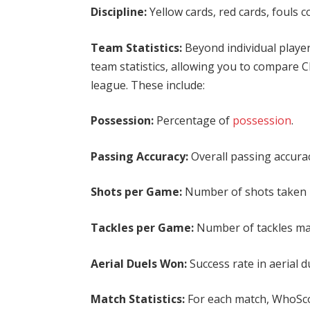
Discipline:
Yellow cards, red cards, fouls 
Team Statistics:
Beyond individual play
team statistics, allowing you to compare 
league. These include:
Possession:
Percentage of
possession
.
Passing Accuracy:
Overall passing accurac
Shots per Game:
Number of shots taken 
Tackles per Game:
Number of tackles m
Aerial Duels Won:
Success rate in aerial d
Match Statistics:
For each match, WhoScor