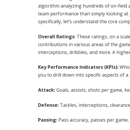
algorithm analyzing hundreds of on-field 
team performance than simply looking at g
specifically, let’s understand the core c
Overall Ratings:
These ratings, on a scale
contributions in various areas of the game,
interceptions, dribbles, and more. A highe
Key Performance Indicators (KPIs):
WhoS
you to drill down into specific aspects of 
Attack:
Goals, assists, shots per game, key
Defense:
Tackles, interceptions, clearance
Passing:
Pass accuracy, passes per game, t