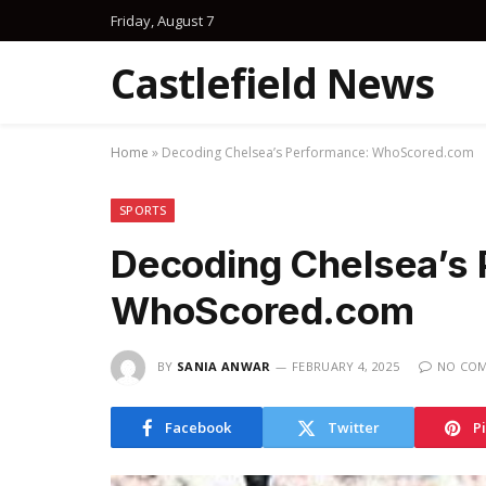
Friday, August 7
Castlefield News
Home
»
Decoding Chelsea’s Performance: WhoScored.com
SPORTS
Decoding Chelsea’s
WhoScored.com
BY
SANIA ANWAR
FEBRUARY 4, 2025
NO CO
Facebook
Twitter
P