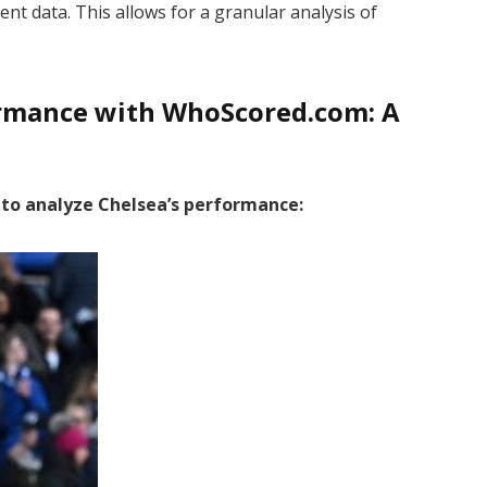
ent data. This allows for a granular analysis of
ormance with WhoScored.com: A
a to analyze Chelsea’s performance: