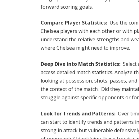
forward scoring goals.
Compare Player Statistics:
Use the comp
Chelsea players with each other or with p
understand the relative strengths and wea
where Chelsea might need to improve.
Deep Dive into Match Statistics:
Select a
access detailed match statistics. Analyze 
looking at possession, shots, passes, and 
the context of the match. Did they maintai
struggle against specific opponents or fo
Look for Trends and Patterns:
Over tim
can start to identify trends and patterns 
strong in attack but vulnerable defensivel
of opponents? Identifying these trends can