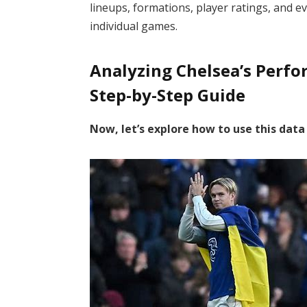
lineups, formations, player ratings, and ev
individual games.
Analyzing Chelsea’s Perf
Step-by-Step Guide
Now, let’s explore how to use this dat