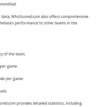
committed.
er data, WhoScored.com also offers comprehensive
Chelsea’s performance to other teams in the
y of the team.
per game.
ade per game.
uels.
ed.com provides detailed statistics, including