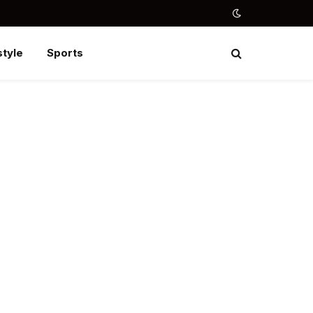
style
Sports