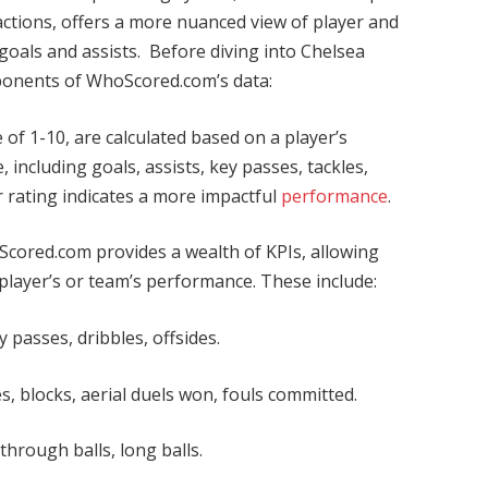
actions, offers a more nuanced view of player and
oals and assists. Before diving into Chelsea
omponents of WhoScored.com’s data:
 of 1-10, are calculated based on a player’s
 including goals, assists, key passes, tackles,
r rating indicates a more impactful
performance
.
cored.com provides a wealth of KPIs, allowing
a player’s or team’s performance. These include:
 passes, dribbles, offsides.
s, blocks, aerial duels won, fouls committed.
hrough balls, long balls.