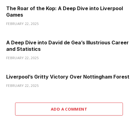
The Roar of the Kop: A Deep Dive into Liverpool
Games
FEBRUARY 22, 2025
A Deep Dive into David de Gea’s Illustrious Career
and Statistics
FEBRUARY 22, 2025
Liverpool’s Gritty Victory Over Nottingham Forest
FEBRUARY 22, 2025
ADD A COMMENT