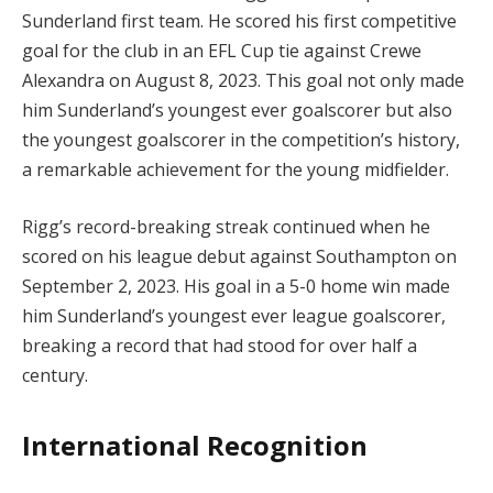
Sunderland first team. He scored his first competitive
goal for the club in an EFL Cup tie against Crewe
Alexandra on August 8, 2023. This goal not only made
him Sunderland’s youngest ever goalscorer but also
the youngest goalscorer in the competition’s history,
a remarkable achievement for the young midfielder.
Rigg’s record-breaking streak continued when he
scored on his league debut against Southampton on
September 2, 2023. His goal in a 5-0 home win made
him Sunderland’s youngest ever league goalscorer,
breaking a record that had stood for over half a
century.
International Recognition