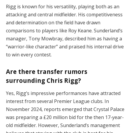
Rigg is known for his versatility, playing both as an
attacking and central midfielder. His competitiveness
and determination on the field have drawn
comparisons to players like Roy Keane. Sunderland’s
manager, Tony Mowbray, described him as having a
“warrior-like character” and praised his internal drive
to win every contest.
Are there transfer rumors
surrounding Chris Rigg?
Yes, Rigg’s impressive performances have attracted
interest from several Premier League clubs. In
November 2024, reports emerged that Crystal Palace
was preparing a £20 million bid for the then 17-year-
old midfielder. However, Sunderland’s management