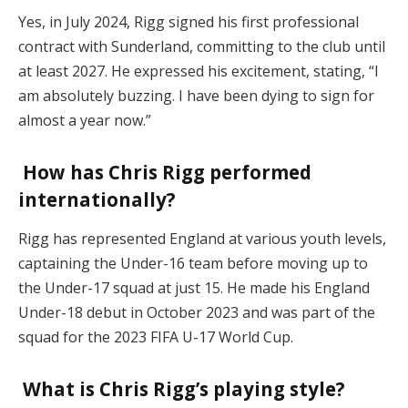
Yes, in July 2024, Rigg signed his first professional
contract with Sunderland, committing to the club until
at least 2027. He expressed his excitement, stating, “I
am absolutely buzzing. I have been dying to sign for
almost a year now.”
How has Chris Rigg performed
internationally?
Rigg has represented England at various youth levels,
captaining the Under-16 team before moving up to
the Under-17 squad at just 15. He made his England
Under-18 debut in October 2023 and was part of the
squad for the 2023 FIFA U-17 World Cup.
What is Chris Rigg’s playing style?