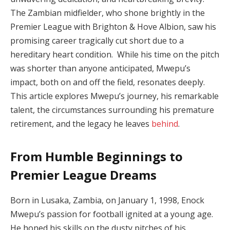
The Zambian midfielder, who shone brightly in the
Premier League with Brighton & Hove Albion, saw his
promising career tragically cut short due to a
hereditary heart condition. While his time on the pitch
was shorter than anyone anticipated, Mwepu’s
impact, both on and off the field, resonates deeply.
This article explores Mwepu’s journey, his remarkable
talent, the circumstances surrounding his premature
retirement, and the legacy he leaves
behind
.
From Humble Beginnings to
Premier League Dreams
Born in Lusaka, Zambia, on January 1, 1998, Enock
Mwepu’s passion for football ignited at a young age.
He honed his skills on the dusty pitches of his