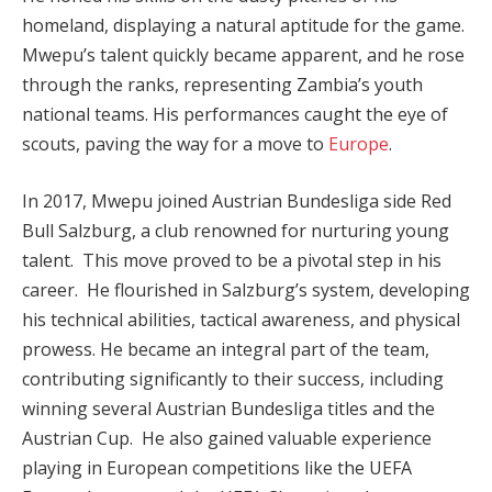
homeland, displaying a natural aptitude for the game.
Mwepu’s talent quickly became apparent, and he rose
through the ranks, representing Zambia’s youth
national teams. His performances caught the eye of
scouts, paving the way for a move to
Europe
.
In 2017, Mwepu joined Austrian Bundesliga side Red
Bull Salzburg, a club renowned for nurturing young
talent. This move proved to be a pivotal step in his
career. He flourished in Salzburg’s system, developing
his technical abilities, tactical awareness, and physical
prowess. He became an integral part of the team,
contributing significantly to their success, including
winning several Austrian Bundesliga titles and the
Austrian Cup. He also gained valuable experience
playing in European competitions like the UEFA