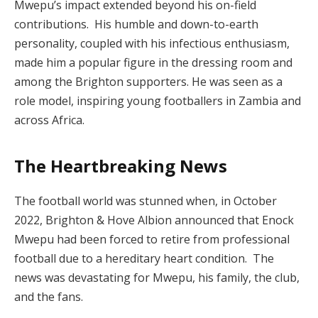
Mwepu’s impact extended beyond his on-field
contributions. His humble and down-to-earth
personality, coupled with his infectious enthusiasm,
made him a popular figure in the dressing room and
among the Brighton supporters. He was seen as a
role model, inspiring young footballers in Zambia and
across Africa.
The Heartbreaking News
The football world was stunned when, in October
2022, Brighton & Hove Albion announced that Enock
Mwepu had been forced to retire from professional
football due to a hereditary heart condition. The
news was devastating for Mwepu, his family, the club,
and the fans.