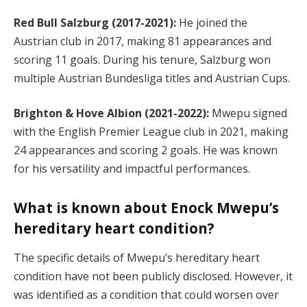
Red Bull Salzburg (2017-2021):
He joined the
Austrian club in 2017, making 81 appearances and
scoring 11 goals. During his tenure, Salzburg won
multiple Austrian Bundesliga titles and Austrian Cups.
Brighton & Hove Albion (2021-2022):
Mwepu signed
with the English Premier League club in 2021, making
24 appearances and scoring 2 goals. He was known
for his versatility and impactful performances.
What is known about Enock Mwepu’s
hereditary heart condition?
The specific details of Mwepu’s hereditary heart
condition have not been publicly disclosed. However, it
was identified as a condition that could worsen over