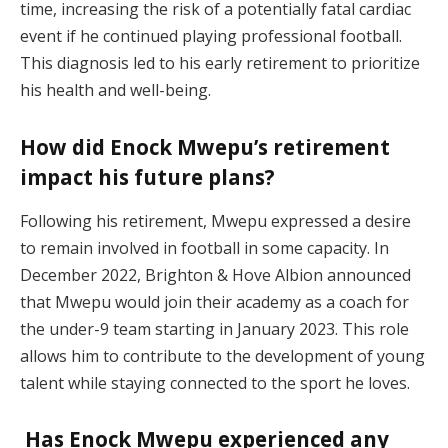
time, increasing the risk of a potentially fatal cardiac
event if he continued playing professional football.
This diagnosis led to his early retirement to prioritize
his health and well-being.
How did Enock Mwepu’s retirement
impact his future plans?
Following his retirement, Mwepu expressed a desire
to remain involved in football in some capacity. In
December 2022, Brighton & Hove Albion announced
that Mwepu would join their academy as a coach for
the under-9 team starting in January 2023. This role
allows him to contribute to the development of young
talent while staying connected to the sport he loves.
Has Enock Mwepu experienced any