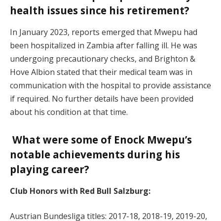
health issues since his retirement?
In January 2023, reports emerged that Mwepu had
been hospitalized in Zambia after falling ill. He was
undergoing precautionary checks, and Brighton &
Hove Albion stated that their medical team was in
communication with the hospital to provide assistance
if required. No further details have been provided
about his condition at that time.
What were some of Enock Mwepu’s
notable achievements during his
playing career?
Club Honors with Red Bull Salzburg:
Austrian Bundesliga titles: 2017-18, 2018-19, 2019-20,