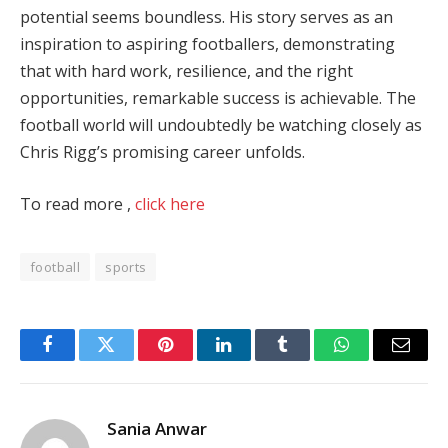
potential seems boundless. His story serves as an
inspiration to aspiring footballers, demonstrating
that with hard work, resilience, and the right
opportunities, remarkable success is achievable. The
football world will undoubtedly be watching closely as
Chris Rigg’s promising career unfolds.
To read more ,
click here
football
sports
Facebook
Twitter
Pinterest
LinkedIn
Tumblr
WhatsApp
Email
Sania Anwar