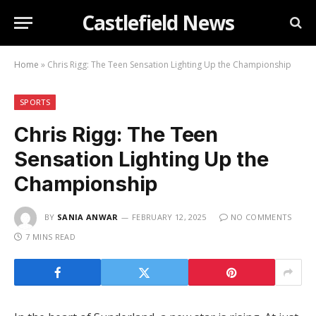
Castlefield News
Home
»
Chris Rigg: The Teen Sensation Lighting Up the Championship
SPORTS
Chris Rigg: The Teen
Sensation Lighting Up the
Championship
BY
SANIA ANWAR
FEBRUARY 12, 2025
NO COMMENTS
7 MINS READ