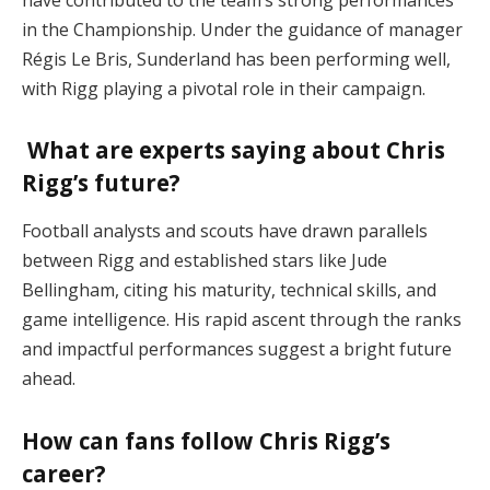
in the Championship. Under the guidance of manager
Régis Le Bris, Sunderland has been performing well,
with Rigg playing a pivotal role in their campaign.
What are experts saying about Chris
Rigg’s future?
Football analysts and scouts have drawn parallels
between Rigg and established stars like Jude
Bellingham, citing his maturity, technical skills, and
game intelligence. His rapid ascent through the ranks
and impactful performances suggest a bright future
ahead.
How can fans follow Chris Rigg’s
career?