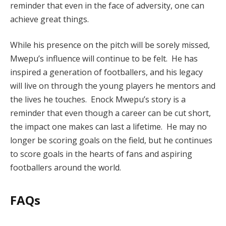
reminder that even in the face of adversity, one can
achieve great things.
While his presence on the pitch will be sorely missed,
Mwepu’s influence will continue to be felt. He has
inspired a generation of footballers, and his legacy
will live on through the young players he mentors and
the lives he touches. Enock Mwepu’s story is a
reminder that even though a career can be cut short,
the impact one makes can last a lifetime. He may no
longer be scoring goals on the field, but he continues
to score goals in the hearts of fans and aspiring
footballers around the world.
FAQs