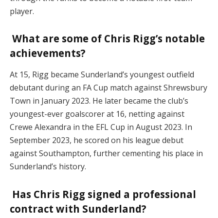
player.
What are some of Chris Rigg’s notable
achievements?
At 15, Rigg became Sunderland’s youngest outfield
debutant during an FA Cup match against Shrewsbury
Town in January 2023. He later became the club’s
youngest-ever goalscorer at 16, netting against
Crewe Alexandra in the EFL Cup in August 2023. In
September 2023, he scored on his league debut
against Southampton, further cementing his place in
Sunderland’s history.
Has Chris Rigg signed a professional
contract with Sunderland?