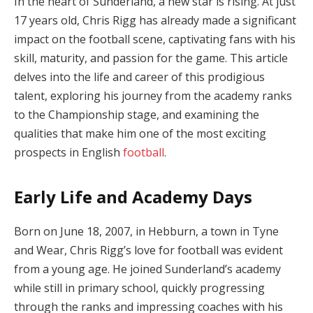
In the heart of Sunderland, a new star is rising. At just
17 years old, Chris Rigg has already made a significant
impact on the football scene, captivating fans with his
skill, maturity, and passion for the game. This article
delves into the life and career of this prodigious
talent, exploring his journey from the academy ranks
to the Championship stage, and examining the
qualities that make him one of the most exciting
prospects in English
football
.
Early Life and Academy Days
Born on June 18, 2007, in Hebburn, a town in Tyne
and Wear, Chris Rigg’s love for football was evident
from a young age. He joined Sunderland’s academy
while still in primary school, quickly progressing
through the ranks and impressing coaches with his