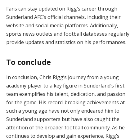
Fans can stay updated on Rigg’s career through
Sunderland AFC’s official channels, including their
website and social media platforms. Additionally,
sports news outlets and football databases regularly
provide updates and statistics on his performances.
To conclude
In conclusion, Chris Rigg’s journey from a young
academy player to a key figure in Sunderland’s first
team exemplifies his talent, dedication, and passion
for the game. His record-breaking achievements at
such a young age have not only endeared him to
Sunderland supporters but have also caught the
attention of the broader football community. As he
continues to develop and gain experience, Rigg’s