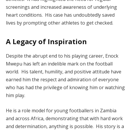
screenings and increased awareness of underlying
heart conditions. His case has undoubtedly saved
lives by prompting other athletes to get checked.
A Legacy of Inspiration
Despite the abrupt end to his playing career, Enock
Mwepu has left an indelible mark on the football
world. His talent, humility, and positive attitude have
earned him the respect and admiration of everyone
who has had the privilege of knowing him or watching
him play.
He is a role model for young footballers in Zambia
and across Africa, demonstrating that with hard work
and determination, anything is possible. His story is a