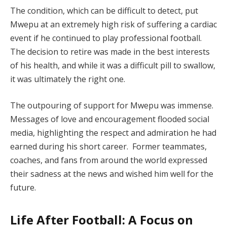
The condition, which can be difficult to detect, put
Mwepu at an extremely high risk of suffering a cardiac
event if he continued to play professional football.
The decision to retire was made in the best interests
of his health, and while it was a difficult pill to swallow,
it was ultimately the right one.
The outpouring of support for Mwepu was immense.
Messages of love and encouragement flooded social
media, highlighting the respect and admiration he had
earned during his short career. Former teammates,
coaches, and fans from around the world expressed
their sadness at the news and wished him well for the
future.
Life After Football: A Focus on