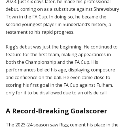
2023. Just six days later, he made his professional
debut, coming on as a substitute against Shrewsbury
Town in the FA Cup. In doing so, he became the
second youngest player in Sunderland’s history, a
testament to his rapid progress.
Rigg’s debut was just the beginning. He continued to
feature for the first team, making appearances in
both the Championship and the FA Cup. His
performances belied his age, displaying composure
and confidence on the ball. He even came close to
scoring his first goal in the FA Cup against Fulham,
only for it to be disallowed due to an offside call.
A Record-Breaking Goalscorer
The 2023-24 season saw Rigg cement his place in the