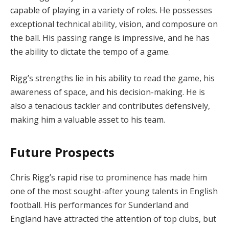
capable of playing in a variety of roles. He possesses
exceptional technical ability, vision, and composure on
the ball. His passing range is impressive, and he has
the ability to dictate the tempo of a game.
Rigg’s strengths lie in his ability to read the game, his
awareness of space, and his decision-making. He is
also a tenacious tackler and contributes defensively,
making him a valuable asset to his team.
Future Prospects
Chris Rigg’s rapid rise to prominence has made him
one of the most sought-after young talents in English
football. His performances for Sunderland and
England have attracted the attention of top clubs, but