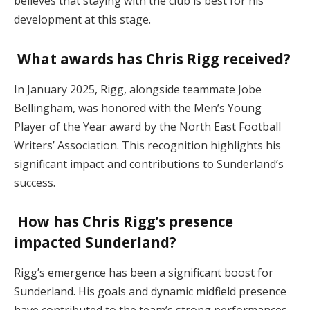
believes that staying with the club is best for his
development at this stage.
What awards has Chris Rigg received?
In January 2025, Rigg, alongside teammate Jobe
Bellingham, was honored with the Men’s Young
Player of the Year award by the North East Football
Writers’ Association. This recognition highlights his
significant impact and contributions to Sunderland’s
success.
How has Chris Rigg’s presence
impacted Sunderland?
Rigg’s emergence has been a significant boost for
Sunderland. His goals and dynamic midfield presence
have contributed to the team’s strong performances