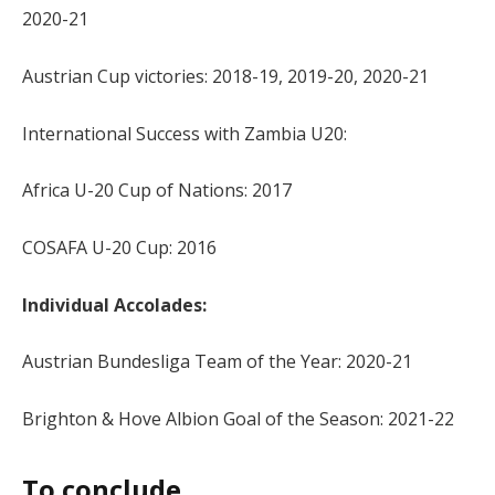
2020-21
Austrian Cup victories: 2018-19, 2019-20, 2020-21
International Success with Zambia U20:
Africa U-20 Cup of Nations: 2017
COSAFA U-20 Cup: 2016
Individual Accolades:
Austrian Bundesliga Team of the Year: 2020-21
Brighton & Hove Albion Goal of the Season: 2021-22
To conclude