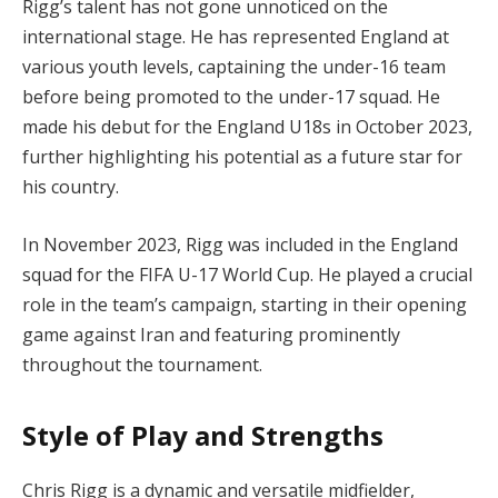
Rigg’s talent has not gone unnoticed on the
international stage. He has represented England at
various youth levels, captaining the under-16 team
before being promoted to the under-17 squad. He
made his debut for the England U18s in October 2023,
further highlighting his potential as a future star for
his country.
In November 2023, Rigg was included in the England
squad for the FIFA U-17 World Cup. He played a crucial
role in the team’s campaign, starting in their opening
game against Iran and featuring prominently
throughout the tournament.
Style of Play and Strengths
Chris Rigg is a dynamic and versatile midfielder,