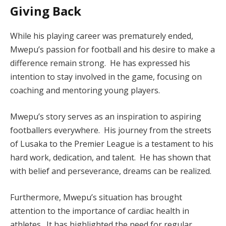
Giving Back
While his playing career was prematurely ended,
Mwepu’s passion for football and his desire to make a
difference remain strong. He has expressed his
intention to stay involved in the game, focusing on
coaching and mentoring young players.
Mwepu’s story serves as an inspiration to aspiring
footballers everywhere. His journey from the streets
of Lusaka to the Premier League is a testament to his
hard work, dedication, and talent. He has shown that
with belief and perseverance, dreams can be realized.
Furthermore, Mwepu’s situation has brought
attention to the importance of cardiac health in
athletes. It has highlighted the need for regular