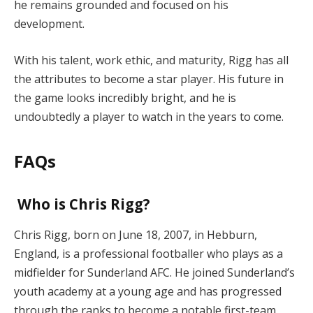
he remains grounded and focused on his
development.
With his talent, work ethic, and maturity, Rigg has all
the attributes to become a star player. His future in
the game looks incredibly bright, and he is
undoubtedly a player to watch in the years to come.
FAQs
Who is Chris Rigg?
Chris Rigg, born on June 18, 2007, in Hebburn,
England, is a professional footballer who plays as a
midfielder for Sunderland AFC. He joined Sunderland’s
youth academy at a young age and has progressed
through the ranks to become a notable first-team