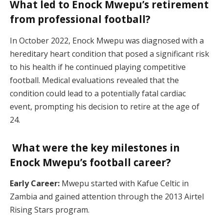
What led to Enock Mwepu’s retirement
from professional football?
In October 2022, Enock Mwepu was diagnosed with a
hereditary heart condition that posed a significant risk
to his health if he continued playing competitive
football. Medical evaluations revealed that the
condition could lead to a potentially fatal cardiac
event, prompting his decision to retire at the age of
24.
What were the key milestones in
Enock Mwepu’s football career?
Early Career:
Mwepu started with Kafue Celtic in
Zambia and gained attention through the 2013 Airtel
Rising Stars program.