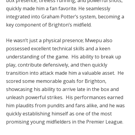
box presence, tireless running, and powerful shots,
quickly made him a fan favorite. He seamlessly
integrated into Graham Potter’s system, becoming a
key component of Brighton’s midfield.
He wasn’t just a physical presence; Mwepu also
possessed excellent technical skills and a keen
understanding of the game. His ability to break up
play, contribute defensively, and then quickly
transition into attack made him a valuable asset. He
scored some memorable goals for Brighton,
showcasing his ability to arrive late in the box and
unleash powerful strikes. His performances earned
him plaudits from pundits and fans alike, and he was
quickly establishing himself as one of the most
promising young midfielders in the Premier League.