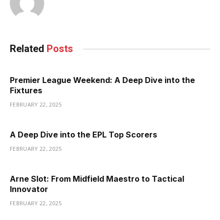
Related
Posts
Premier League Weekend: A Deep Dive into the
Fixtures
FEBRUARY 22, 2025
A Deep Dive into the EPL Top Scorers
FEBRUARY 22, 2025
Arne Slot: From Midfield Maestro to Tactical
Innovator
FEBRUARY 22, 2025