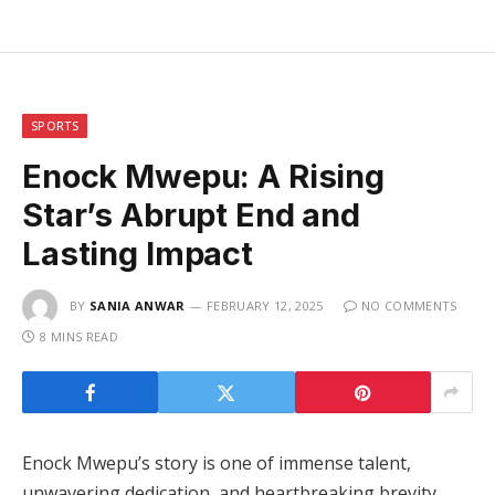
SPORTS
Enock Mwepu: A Rising
Star’s Abrupt End and
Lasting Impact
BY
SANIA ANWAR
FEBRUARY 12, 2025
NO COMMENTS
8 MINS READ
Enock Mwepu’s story is one of immense talent,
unwavering dedication, and heartbreaking brevity.