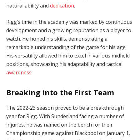
natural ability and
dedication
.
Rigg’s time in the academy was marked by continuous
development and a growing reputation as a player to
watch. He honed his skills, demonstrating a
remarkable understanding of the game for his age.
His versatility allowed him to excel in various midfield
positions, showcasing his adaptability and tactical
awareness
.
Breaking into the First Team
The 2022-23 season proved to be a breakthrough
year for Rigg. With Sunderland facing a number of
injuries, he was named on the bench for their
Championship game against Blackpool on January 1,