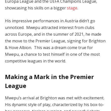
Europa League and the UEFA Champions League,
showcasing his skills on a bigger
stage
.
His impressive performances in Austria didn’t go
unnoticed. Mwepu attracted interest from clubs
across Europe, and in the summer of 2021, he made
the move to the Premier League, signing for Brighton
& Hove Albion. This was a dream come true for
Mwepu, a chance to test himself in one of the most
competitive leagues in the world.
Making a Mark in the Premier
League
Mwepu’s arrival at Brighton was met with excitement.
His dynamic style of play, characterized by his box-to-