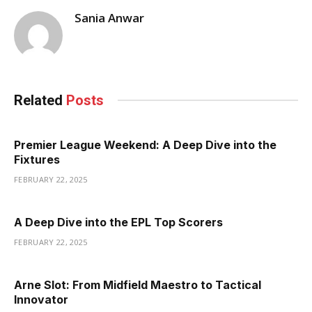
Sania Anwar
Related
Posts
Premier League Weekend: A Deep Dive into the
Fixtures
FEBRUARY 22, 2025
A Deep Dive into the EPL Top Scorers
FEBRUARY 22, 2025
Arne Slot: From Midfield Maestro to Tactical
Innovator