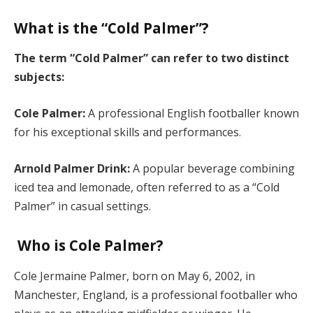
What is the “Cold Palmer”?
The term “Cold Palmer” can refer to two distinct
subjects:
Cole Palmer:
A professional English footballer known
for his exceptional skills and performances.
Arnold Palmer Drink:
A popular beverage combining
iced tea and lemonade, often referred to as a “Cold
Palmer” in casual settings.
Who is Cole Palmer?
Cole Jermaine Palmer, born on May 6, 2002, in
Manchester, England, is a professional footballer who