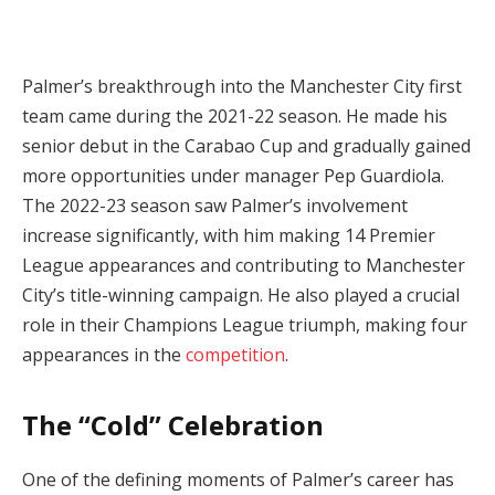
Palmer’s breakthrough into the Manchester City first
team came during the 2021-22 season. He made his
senior debut in the Carabao Cup and gradually gained
more opportunities under manager Pep Guardiola.
The 2022-23 season saw Palmer’s involvement
increase significantly, with him making 14 Premier
League appearances and contributing to Manchester
City’s title-winning campaign. He also played a crucial
role in their Champions League triumph, making four
appearances in the
competition
.
The “Cold” Celebration
One of the defining moments of Palmer’s career has