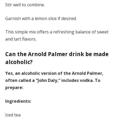
Stir well to combine.
Garnish with a lemon slice if desired.
This simple mix offers a refreshing balance of sweet
and tart flavors.
Can the Arnold Palmer drink be made
alcoholic?
Yes, an alcoholic version of the Arnold Palmer,
often called a “John Daly,” includes vodka. To
prepare:
Ingredients:
Iced tea