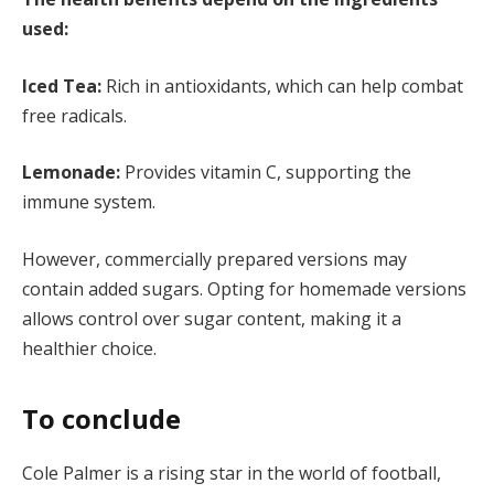
used:
Iced Tea:
Rich in antioxidants, which can help combat
free radicals.
Lemonade:
Provides vitamin C, supporting the
immune system.
However, commercially prepared versions may
contain added sugars. Opting for homemade versions
allows control over sugar content, making it a
healthier choice.
To conclude
Cole Palmer is a rising star in the world of football,