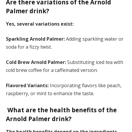
Are there variations of the Arnold
Palmer drink?
Yes, several variations exist:
Sparkling Arnold Palmer:
Adding sparkling water or
soda for a fizzy twist.
Cold Brew Arnold Palmer:
Substituting iced tea with
cold brew coffee for a caffeinated version.
Flavored Variants:
Incorporating flavors like peach,
raspberry, or mint to enhance the taste.
What are the health benefits of the
Arnold Palmer drink?
The health benefits depend on the ingredients