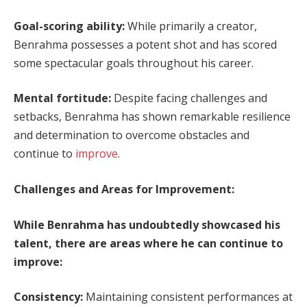
Goal-scoring ability:
While primarily a creator,
Benrahma possesses a potent shot and has scored
some spectacular goals throughout his career.
Mental fortitude:
Despite facing challenges and
setbacks, Benrahma has shown remarkable resilience
and determination to overcome obstacles and
continue to
improve
.
Challenges and Areas for Improvement:
While Benrahma has undoubtedly showcased his
talent, there are areas where he can continue to
improve:
Consistency:
Maintaining consistent performances at