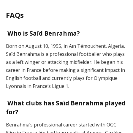
FAQs
Who is Saïd Benrahma?
Born on August 10, 1995, in Aïn Témouchent, Algeria,
Saïd Benrahma is a professional footballer who plays
as a left winger or attacking midfielder. He began his
career in France before making a significant impact in
English football and currently plays for Olympique
Lyonnais in France’s Ligue 1.
What clubs has Saïd Benrahma played
for?
Benrahma’s professional career started with OGC
Nice in France. He had loan spells at Angers, Gazélec