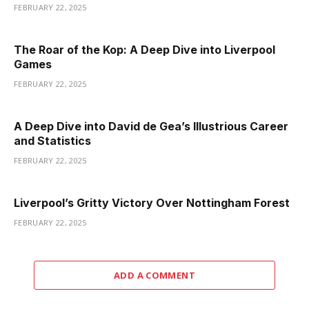
FEBRUARY 22, 2025
The Roar of the Kop: A Deep Dive into Liverpool
Games
FEBRUARY 22, 2025
A Deep Dive into David de Gea’s Illustrious Career
and Statistics
FEBRUARY 22, 2025
Liverpool’s Gritty Victory Over Nottingham Forest
FEBRUARY 22, 2025
ADD A COMMENT