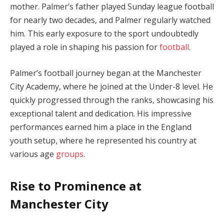
mother. Palmer’s father played Sunday league football
for nearly two decades, and Palmer regularly watched
him. This early exposure to the sport undoubtedly
played a role in shaping his passion for
football
.
Palmer’s football journey began at the Manchester
City Academy, where he joined at the Under-8 level. He
quickly progressed through the ranks, showcasing his
exceptional talent and dedication. His impressive
performances earned him a place in the England
youth setup, where he represented his country at
various age
groups
.
Rise to Prominence at
Manchester City