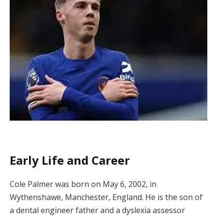
Early Life and Career
Cole Palmer was born on May 6, 2002, in
Wythenshawe, Manchester, England. He is the son of
a dental engineer father and a dyslexia assessor