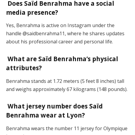
Does Saïd Benrahma have a social
media presence?
Yes, Benrahma is active on Instagram under the
handle @saidbenrahma11, where he shares updates
about his professional career and personal life.
What are Saïd Benrahma’s physical
attributes?
Benrahma stands at 1.72 meters (5 feet 8 inches) tall
and weighs approximately 67 kilograms (148 pounds).
What jersey number does Saïd
Benrahma wear at Lyon?
Benrahma wears the number 11 jersey for Olympique