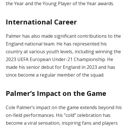
the Year and the Young Player of the Year awards.
International Career
Palmer has also made significant contributions to the
England national team. He has represented his
country at various youth levels, including winning the
2023 UEFA European Under-21 Championship. He
made his senior debut for England in 2023 and has
since become a regular member of the squad.
Palmer’s Impact on the Game
Cole Palmer’s impact on the game extends beyond his
on-field performances. His “cold” celebration has
become a viral sensation, inspiring fans and players