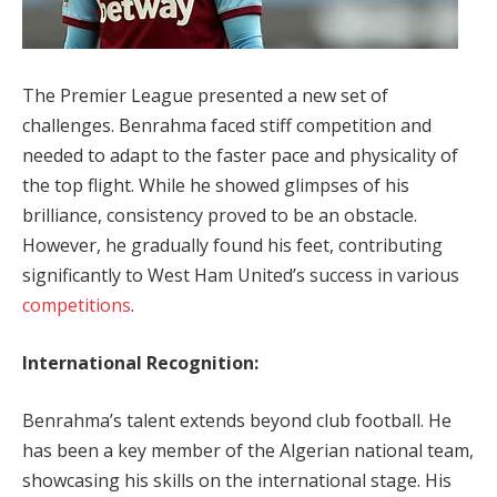
The Premier League presented a new set of
challenges. Benrahma faced stiff competition and
needed to adapt to the faster pace and physicality of
the top flight. While he showed glimpses of his
brilliance, consistency proved to be an obstacle.
However, he gradually found his feet, contributing
significantly to West Ham United’s success in various
competitions
.
International Recognition:
Benrahma’s talent extends beyond club football. He
has been a key member of the Algerian national team,
showcasing his skills on the international stage. His