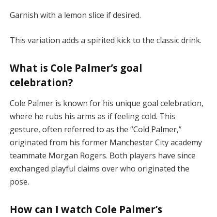
Garnish with a lemon slice if desired.
This variation adds a spirited kick to the classic drink.
What is Cole Palmer’s goal
celebration?
Cole Palmer is known for his unique goal celebration,
where he rubs his arms as if feeling cold. This
gesture, often referred to as the “Cold Palmer,”
originated from his former Manchester City academy
teammate Morgan Rogers. Both players have since
exchanged playful claims over who originated the
pose.
How can I watch Cole Palmer’s