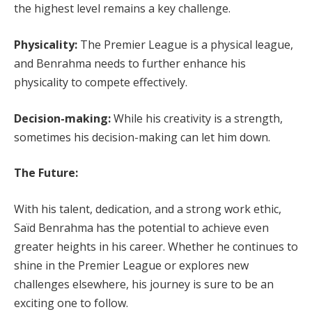
the highest level remains a key challenge.
Physicality:
The Premier League is a physical league,
and Benrahma needs to further enhance his
physicality to compete effectively.
Decision-making:
While his creativity is a strength,
sometimes his decision-making can let him down.
The Future:
With his talent, dedication, and a strong work ethic,
Saïd Benrahma has the potential to achieve even
greater heights in his career. Whether he continues to
shine in the Premier League or explores new
challenges elsewhere, his journey is sure to be an
exciting one to follow.