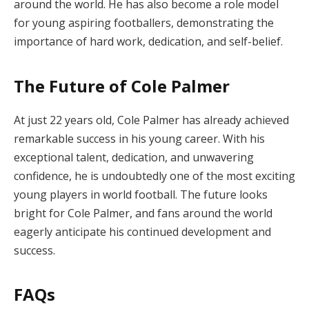
around the world. He has also become a role model
for young aspiring footballers, demonstrating the
importance of hard work, dedication, and self-belief.
The Future of Cole Palmer
At just 22 years old, Cole Palmer has already achieved
remarkable success in his young career. With his
exceptional talent, dedication, and unwavering
confidence, he is undoubtedly one of the most exciting
young players in world football. The future looks
bright for Cole Palmer, and fans around the world
eagerly anticipate his continued development and
success.
FAQs