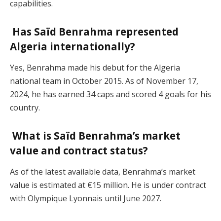
capabilities.
Has Saïd Benrahma represented
Algeria internationally?
Yes, Benrahma made his debut for the Algeria
national team in October 2015. As of November 17,
2024, he has earned 34 caps and scored 4 goals for his
country.
What is Saïd Benrahma’s market
value and contract status?
As of the latest available data, Benrahma’s market
value is estimated at €15 million. He is under contract
with Olympique Lyonnais until June 2027.