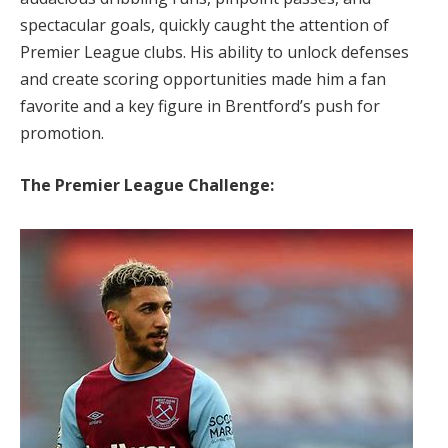
spectacular goals, quickly caught the attention of
Premier League clubs. His ability to unlock defenses
and create scoring opportunities made him a fan
favorite and a key figure in Brentford’s push for
promotion.
The Premier League Challenge: