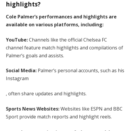
highlights?
Cole Palmer’s performances and highlights are
available on various platforms, including:
YouTube:
Channels like the official Chelsea FC
channel feature match highlights and compilations of
Palmer’s goals and assists.
Social Media:
Palmer’s personal accounts, such as his
Instagram
, often share updates and highlights.
Sports News Websites:
Websites like ESPN and BBC
Sport provide match reports and highlight reels.