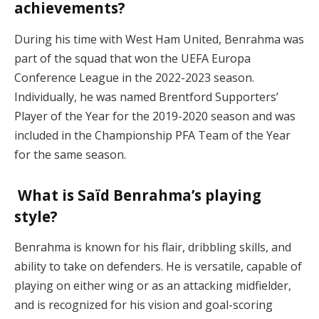
achievements?
During his time with West Ham United, Benrahma was
part of the squad that won the UEFA Europa
Conference League in the 2022-2023 season.
Individually, he was named Brentford Supporters’
Player of the Year for the 2019-2020 season and was
included in the Championship PFA Team of the Year
for the same season.
What is Saïd Benrahma’s playing
style?
Benrahma is known for his flair, dribbling skills, and
ability to take on defenders. He is versatile, capable of
playing on either wing or as an attacking midfielder,
and is recognized for his vision and goal-scoring