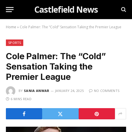
Castlefield News
Home
»
Cole Palmer: The “Cold” Sensation Taking the Premier League
SPORTS
Cole Palmer: The “Cold”
Sensation Taking the
Premier League
BY
SANIA ANWAR
JANUARY 24, 2025
NO COMMENTS
6 MINS READ