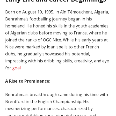
Born on August 10, 1995, in Aïn Témouchent, Algeria,
Benrahma’s footballing journey began in his
homeland. He honed his skills in the youth academies
of Algerian clubs before moving to France, where he
joined the ranks of OGC Nice. While his early years at
Nice were marked by loan spells to other French
clubs, he gradually showcased his potential,
impressing with his dribbling skills, creativity, and eye
for
goal
.
A Rise to Prominence:
Benrahma’s breakthrough came during his time with
Brentford in the English Championship. His
mesmerizing performances, characterized by
audacious dribbling runs, pinpoint passes, and