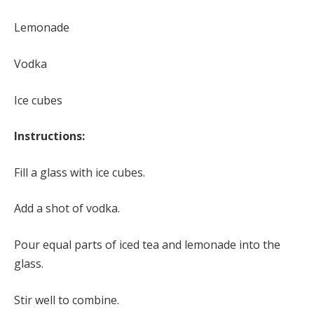
Lemonade
Vodka
Ice cubes
Instructions:
Fill a glass with ice cubes.
Add a shot of vodka.
Pour equal parts of iced tea and lemonade into the
glass.
Stir well to combine.