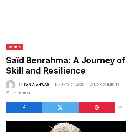
SPORTS
Saïd Benrahma: A Journey of
Skill and Resilience
BY
SANIA ANWAR
JANUARY 24, 2025
NO COMMENTS
6 MINS READ