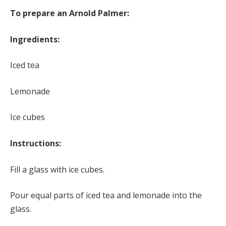
To prepare an Arnold Palmer:
Ingredients:
Iced tea
Lemonade
Ice cubes
Instructions:
Fill a glass with ice cubes.
Pour equal parts of iced tea and lemonade into the
glass.