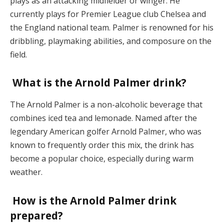
plays as an attacking midfielder or winger. He
currently plays for Premier League club Chelsea and
the England national team. Palmer is renowned for his
dribbling, playmaking abilities, and composure on the
field.
What is the Arnold Palmer drink?
The Arnold Palmer is a non-alcoholic beverage that
combines iced tea and lemonade. Named after the
legendary American golfer Arnold Palmer, who was
known to frequently order this mix, the drink has
become a popular choice, especially during warm
weather.
How is the Arnold Palmer drink
prepared?