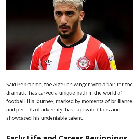
Saïd Benrahma, the Algerian winger with a flair for the
dramatic, has carved a unique path in the world of
football. His journey, marked by moments of brilliance
and periods of adversity, has captivated fans and
showcased his undeniable talent.
Early Life and Career Beginnings