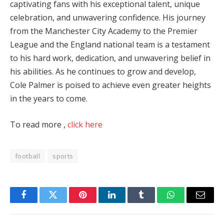
captivating fans with his exceptional talent, unique
celebration, and unwavering confidence. His journey
from the Manchester City Academy to the Premier
League and the England national team is a testament
to his hard work, dedication, and unwavering belief in
his abilities. As he continues to grow and develop,
Cole Palmer is poised to achieve even greater heights
in the years to come.
To read more ,
click here
football
sports
Facebook
Twitter
Pinterest
LinkedIn
Tumblr
WhatsApp
Email