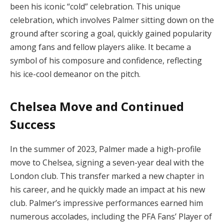
been his iconic “cold” celebration. This unique
celebration, which involves Palmer sitting down on the
ground after scoring a goal, quickly gained popularity
among fans and fellow players alike. It became a
symbol of his composure and confidence, reflecting
his ice-cool demeanor on the pitch.
Chelsea Move and Continued
Success
In the summer of 2023, Palmer made a high-profile
move to Chelsea, signing a seven-year deal with the
London club. This transfer marked a new chapter in
his career, and he quickly made an impact at his new
club. Palmer’s impressive performances earned him
numerous accolades, including the PFA Fans’ Player of