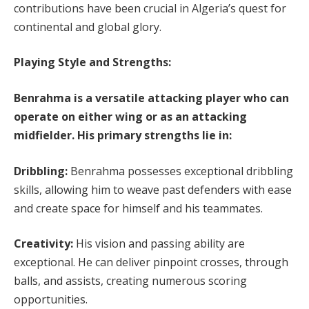
contributions have been crucial in Algeria’s quest for
continental and global glory.
Playing Style and Strengths:
Benrahma is a versatile attacking player who can
operate on either wing or as an attacking
midfielder. His primary strengths lie in:
Dribbling:
Benrahma possesses exceptional dribbling
skills, allowing him to weave past defenders with ease
and create space for himself and his teammates.
Creativity:
His vision and passing ability are
exceptional. He can deliver pinpoint crosses, through
balls, and assists, creating numerous scoring
opportunities.