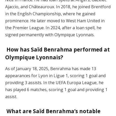
Ajaccio, and Châteauroux. In 2018, he joined Brentford
in the English Championship, where he gained
prominence. He later moved to West Ham United in
the Premier League. In 2024, after a loan spell, he
signed permanently with Olympique Lyonnais.
How has Saïd Benrahma performed at
Olympique Lyonnais?
As of January 18, 2025, Benrahma has made 13
appearances for Lyon in Ligue 1, scoring 1 goal and
providing 3 assists. In the UEFA Europa League, he
has played 6 matches, scoring 1 goal and providing 1
assist.
What are Saïd Benrahma’s notable