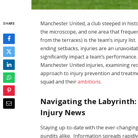
Manchester United, a club steeped in histor
SHARE
the microscope, and one area that freque
from the terraces) is the team’s injury lis
ending setbacks, injuries are an unavoida
significantly impact a team’s performance. 
Manchester United injuries, examining rec
approach to injury prevention and treatm
squad and their
ambitions
.
Navigating the Labyrinth:
Injury News
Staying up-to-date with the ever-changing 
pundits alike. Information spreads rapidly i