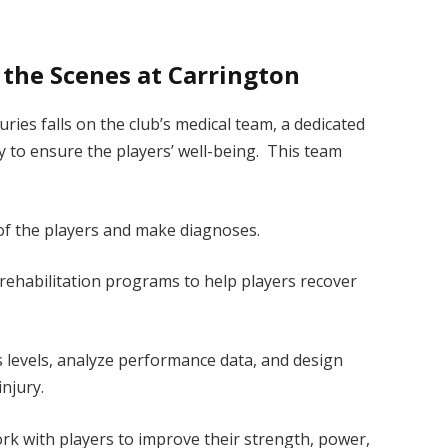
the Scenes at Carrington
ries falls on the club’s medical team, a dedicated
y to ensure the players’ well-being. This team
of the players and make diagnoses.
rehabilitation programs to help players recover
ss levels, analyze performance data, and design
injury.
k with players to improve their strength, power,