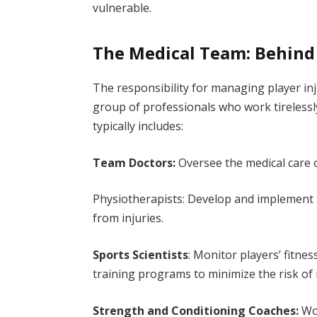
vulnerable.
The Medical Team: Behind 
The responsibility for managing player inju
group of professionals who work tirelessl
typically includes:
Team Doctors:
Oversee the medical care 
Physiotherapists: Develop and implement 
from injuries.
Sports Scientists
: Monitor players’ fitne
training programs to minimize the risk of 
Strength and Conditioning Coaches:
Wor