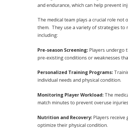
and endurance, which can help prevent in
The medical team plays a crucial role not o
them. They use a variety of strategies to m
including:
Pre-season Screening:
Players undergo t
pre-existing conditions or weaknesses tha
Personalized Training Programs:
Traini
individual needs and physical condition.
Monitoring Player Workload:
The medical
match minutes to prevent overuse injuries
Nutrition and Recovery:
Players receive 
optimize their physical condition.