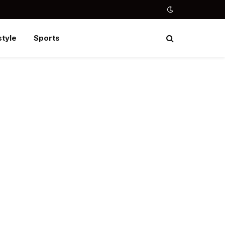
style
Sports