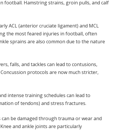
 football. Hamstring strains, groin pulls, and calf
larly ACL (anterior cruciate ligament) and MCL
ng the most feared injuries in football, often
 Ankle sprains are also common due to the nature
ers, falls, and tackles can lead to contusions,
. Concussion protocols are now much stricter,
nd intense training schedules can lead to
mmation of tendons) and stress fractures.
ints can be damaged through trauma or wear and
 Knee and ankle joints are particularly