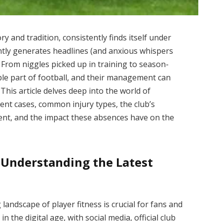
y and tradition, consistently finds itself under
ntly generates headlines (and anxious whispers
t. From niggles picked up in training to season-
ble part of football, and their management can
This article delves deep into the world of
ent cases, common injury types, the club’s
ent, and the impact these absences have on the
 Understanding the Latest
landscape of player fitness is crucial for fans and
n the digital age, with social media, official club