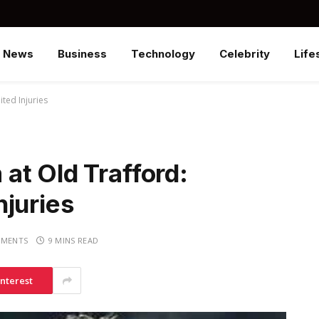
News
Business
Technology
Celebrity
Life
ted Injuries
at Old Trafford:
njuries
MENTS
9 MINS READ
interest