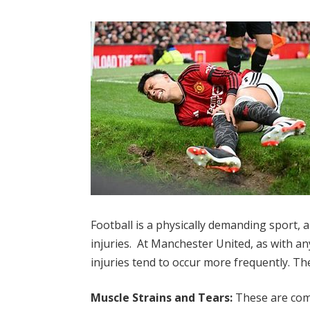
Football is a physically demanding sport, 
injuries. At Manchester United, as with any
injuries tend to occur more frequently. T
Muscle Strains and Tears:
These are com