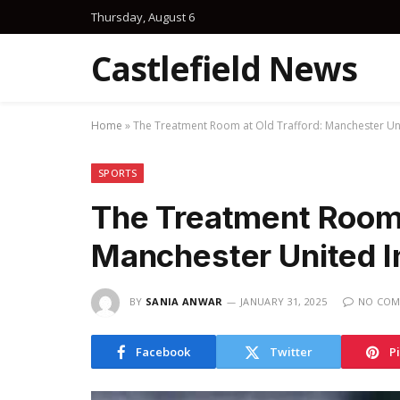
Thursday, August 6
Castlefield News
Home
»
The Treatment Room at Old Trafford: Manchester Uni
SPORTS
The Treatment Room 
Manchester United I
BY
SANIA ANWAR
JANUARY 31, 2025
NO COM
Facebook
Twitter
P