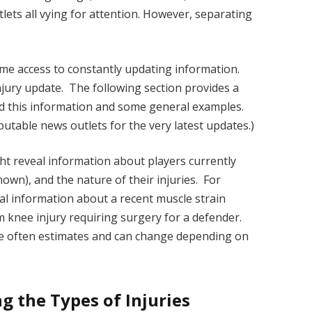
lets all vying for attention. However, separating
-time access to constantly updating information.
injury update. The following section provides a
nd this information and some general examples.
putable news outlets for the very latest updates.)
ght reveal information about players currently
known), and the nature of their injuries. For
al information about a recent muscle strain
rm knee injury requiring surgery for a defender.
are often estimates and can change depending on
g the Types of Injuries