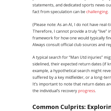
statements, and dedicated sports news out
fact from speculation can be
challenging
.
(Please note: As an AI, I do not have real
Therefore, I cannot provide a truly “live” 
framework for how one would typically fi
Always consult official club sources and re
A typical search for “Man Utd injuries” mi
sidelined, their expected return dates (if 
example, a hypothetical search might reve
suffered by a key midfielder, or a long-te
It’s important to note that return dates 
the individual’s recovery
progress
.
Common Culprits: Explorin