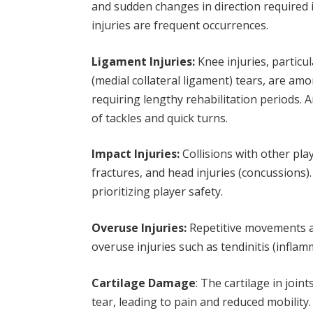
and sudden changes in direction required in
injuries are frequent occurrences.
Ligament Injuries:
Knee injuries, particu
(medial collateral ligament) tears, are amo
requiring lengthy rehabilitation periods.
of tackles and quick turns.
Impact Injuries:
Collisions with other play
fractures, and head injuries (concussions)
prioritizing player safety.
Overuse Injuries:
Repetitive movements a
overuse injuries such as tendinitis (infla
Cartilage Damage
: The cartilage in jo
tear, leading to pain and reduced mobility.