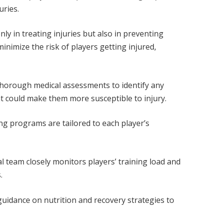
juries.
nly in treating injuries but also in preventing
inimize the risk of players getting injured,
horough medical assessments to identify any
t could make them more susceptible to injury.
ng programs are tailored to each player’s
 team closely monitors players’ training load and
.
guidance on nutrition and recovery strategies to