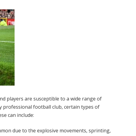
and players are susceptible to a wide range of
 professional football club, certain types of
hese can include:
mon due to the explosive movements, sprinting,