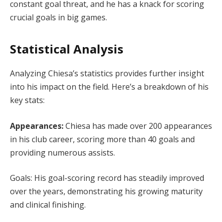
constant goal threat, and he has a knack for scoring
crucial goals in big games.
Statistical Analysis
Analyzing Chiesa’s statistics provides further insight
into his impact on the field. Here’s a breakdown of his
key stats:
Appearances:
Chiesa has made over 200 appearances
in his club career, scoring more than 40 goals and
providing numerous assists.
Goals: His goal-scoring record has steadily improved
over the years, demonstrating his growing maturity
and clinical finishing.