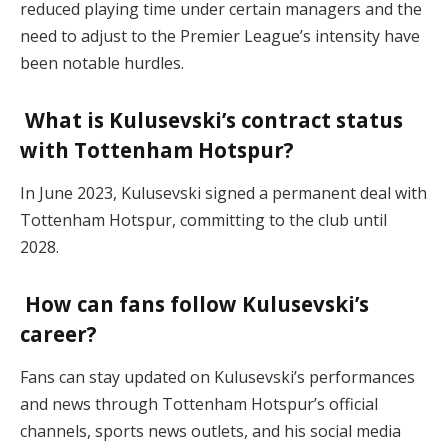
reduced playing time under certain managers and the
need to adjust to the Premier League’s intensity have
been notable hurdles.
What is Kulusevski’s contract status
with Tottenham Hotspur?
In June 2023, Kulusevski signed a permanent deal with
Tottenham Hotspur, committing to the club until
2028.
How can fans follow Kulusevski’s
career?
Fans can stay updated on Kulusevski’s performances
and news through Tottenham Hotspur’s official
channels, sports news outlets, and his social media