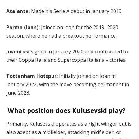
Atalanta:
Made his Serie A debut in January 2019.
Parma (loan):
Joined on loan for the 2019–2020
season, where he had a breakout performance.
Juventus:
Signed in January 2020 and contributed to
their Coppa Italia and Supercoppa Italiana victories.
Tottenham Hotspur:
Initially joined on loan in
January 2022, with the move becoming permanent in
June 2023.
What position does Kulusevski play?
Primarily, Kulusevski operates as a right winger but is
also adept as a midfielder, attacking midfielder, or