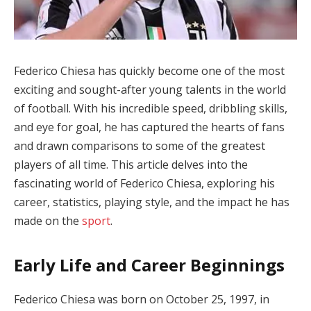
Federico Chiesa has quickly become one of the most
exciting and sought-after young talents in the world
of football. With his incredible speed, dribbling skills,
and eye for goal, he has captured the hearts of fans
and drawn comparisons to some of the greatest
players of all time. This article delves into the
fascinating world of Federico Chiesa, exploring his
career, statistics, playing style, and the impact he has
made on the
sport
.
Early Life and Career Beginnings
Federico Chiesa was born on October 25, 1997, in