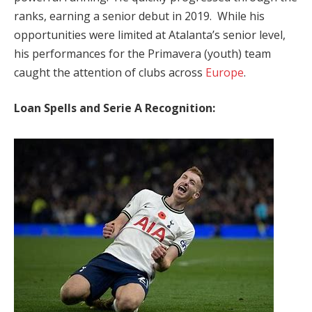
ranks, earning a senior debut in 2019. While his
opportunities were limited at Atalanta’s senior level,
his performances for the Primavera (youth) team
caught the attention of clubs across
Europe
.
Loan Spells and Serie A Recognition: