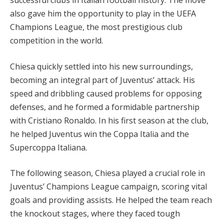
successful clubs in Italian football history. The move
also gave him the opportunity to play in the UEFA
Champions League, the most prestigious club
competition in the world.
Chiesa quickly settled into his new surroundings,
becoming an integral part of Juventus’ attack. His
speed and dribbling caused problems for opposing
defenses, and he formed a formidable partnership
with Cristiano Ronaldo. In his first season at the club,
he helped Juventus win the Coppa Italia and the
Supercoppa Italiana.
The following season, Chiesa played a crucial role in
Juventus’ Champions League campaign, scoring vital
goals and providing assists. He helped the team reach
the knockout stages, where they faced tough