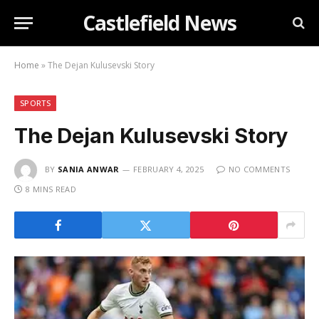
Castlefield News
Home
»
The Dejan Kulusevski Story
SPORTS
The Dejan Kulusevski Story
BY
SANIA ANWAR
FEBRUARY 4, 2025
NO COMMENTS
8 MINS READ