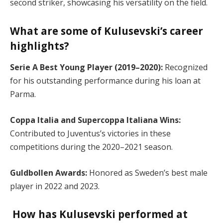
second striker, showcasing his versatility on the field.
What are some of Kulusevski’s career
highlights?
Serie A Best Young Player (2019–2020):
Recognized
for his outstanding performance during his loan at
Parma.
Coppa Italia and Supercoppa Italiana Wins:
Contributed to Juventus’s victories in these
competitions during the 2020–2021 season.
Guldbollen Awards:
Honored as Sweden’s best male
player in 2022 and 2023.
How has Kulusevski performed at