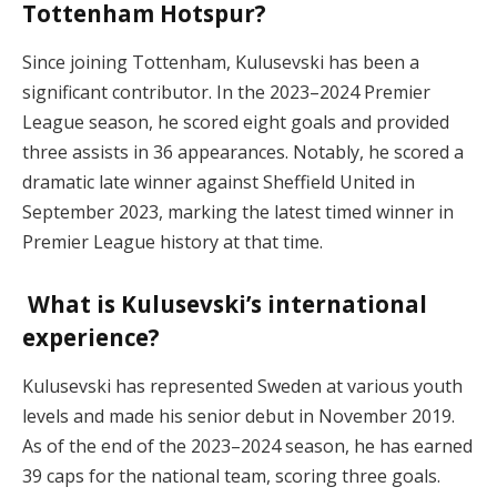
Tottenham Hotspur?
Since joining Tottenham, Kulusevski has been a
significant contributor. In the 2023–2024 Premier
League season, he scored eight goals and provided
three assists in 36 appearances. Notably, he scored a
dramatic late winner against Sheffield United in
September 2023, marking the latest timed winner in
Premier League history at that time.
What is Kulusevski’s international
experience?
Kulusevski has represented Sweden at various youth
levels and made his senior debut in November 2019.
As of the end of the 2023–2024 season, he has earned
39 caps for the national team, scoring three goals.