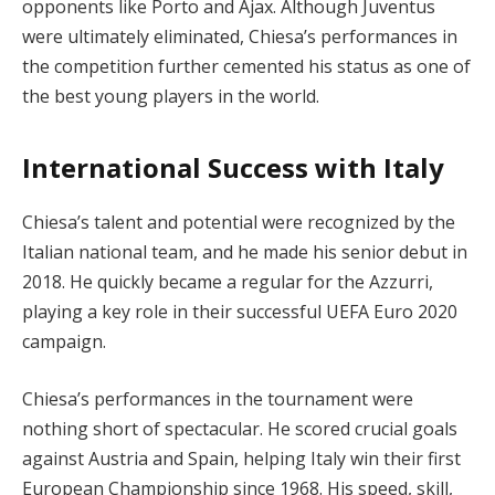
opponents like Porto and Ajax. Although Juventus
were ultimately eliminated, Chiesa’s performances in
the competition further cemented his status as one of
the best young players in the world.
International Success with Italy
Chiesa’s talent and potential were recognized by the
Italian national team, and he made his senior debut in
2018. He quickly became a regular for the Azzurri,
playing a key role in their successful UEFA Euro 2020
campaign.
Chiesa’s performances in the tournament were
nothing short of spectacular. He scored crucial goals
against Austria and Spain, helping Italy win their first
European Championship since 1968. His speed, skill,