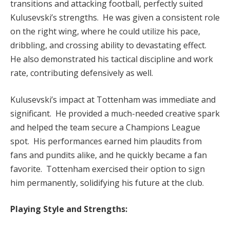
transitions and attacking football, perfectly suited
Kulusevski’s strengths. He was given a consistent role
on the right wing, where he could utilize his pace,
dribbling, and crossing ability to devastating effect.
He also demonstrated his tactical discipline and work
rate, contributing defensively as well.
Kulusevski’s impact at Tottenham was immediate and
significant. He provided a much-needed creative spark
and helped the team secure a Champions League
spot. His performances earned him plaudits from
fans and pundits alike, and he quickly became a fan
favorite. Tottenham exercised their option to sign
him permanently, solidifying his future at the club.
Playing Style and Strengths: