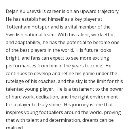
Dejan Kulusevski’s career is on an upward trajectory.
He has established himself as a key player at
Tottenham Hotspur and is a vital member of the
Swedish national team. With his talent, work ethic,
and adaptability, he has the potential to become one
of the best players in the world. His future looks
bright, and fans can expect to see more exciting
performances from him in the years to come. He
continues to develop and refine his game under the
tutelage of his coaches, and the sky is the limit for this
talented young player. He is a testament to the power
of hard work, dedication, and the right environment
for a player to truly shine. His journey is one that
inspires young footballers around the world, proving
that with talent and determination, dreams can be
realized.