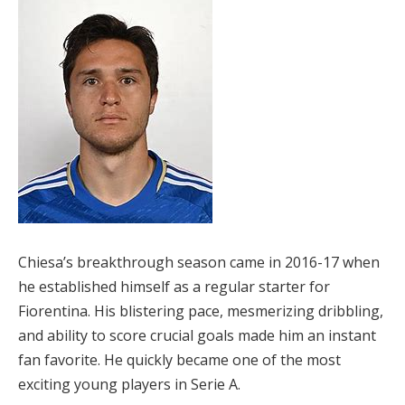
Chiesa’s breakthrough season came in 2016-17 when
he established himself as a regular starter for
Fiorentina. His blistering pace, mesmerizing dribbling,
and ability to score crucial goals made him an instant
fan favorite. He quickly became one of the most
exciting young players in Serie A.