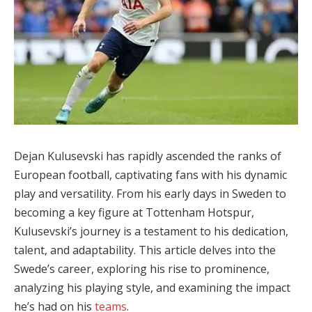
Dejan Kulusevski has rapidly ascended the ranks of
European football, captivating fans with his dynamic
play and versatility. From his early days in Sweden to
becoming a key figure at Tottenham Hotspur,
Kulusevski’s journey is a testament to his dedication,
talent, and adaptability. This article delves into the
Swede’s career, exploring his rise to prominence,
analyzing his playing style, and examining the impact
he’s had on his
teams
.