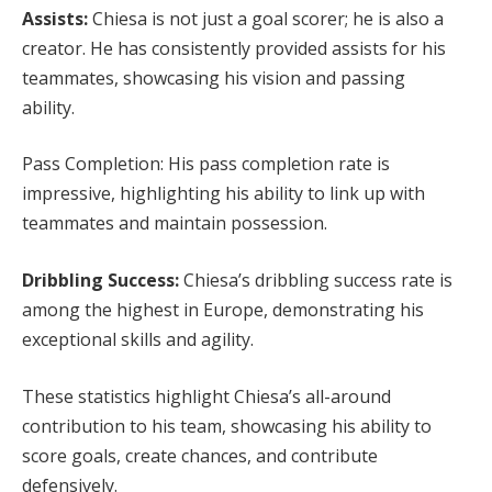
Assists:
Chiesa is not just a goal scorer; he is also a
creator. He has consistently provided assists for his
teammates, showcasing his vision and passing
ability.
Pass Completion: His pass completion rate is
impressive, highlighting his ability to link up with
teammates and maintain possession.
Dribbling Success:
Chiesa’s dribbling success rate is
among the highest in Europe, demonstrating his
exceptional skills and agility.
These statistics highlight Chiesa’s all-around
contribution to his team, showcasing his ability to
score goals, create chances, and contribute
defensively.