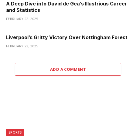
A Deep Dive into David de Gea’s Illustrious Career
and Statistics
FEBRUARY 22, 2025
Liverpool’s Gritty Victory Over Nottingham Forest
FEBRUARY 22, 2025
ADD A COMMENT
SPORTS