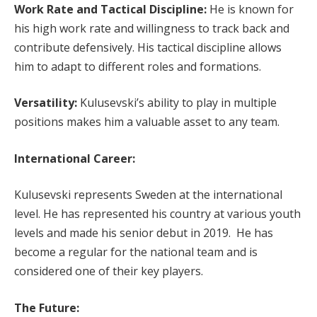
Work Rate and Tactical Discipline:
He is known for
his high work rate and willingness to track back and
contribute defensively. His tactical discipline allows
him to adapt to different roles and formations.
Versatility:
Kulusevski’s ability to play in multiple
positions makes him a valuable asset to any team.
International Career:
Kulusevski represents Sweden at the international
level. He has represented his country at various youth
levels and made his senior debut in 2019. He has
become a regular for the national team and is
considered one of their key players.
The Future: