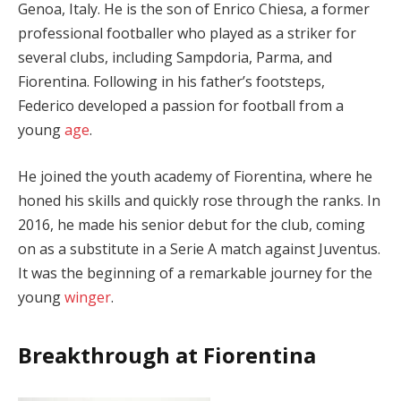
Genoa, Italy. He is the son of Enrico Chiesa, a former
professional footballer who played as a striker for
several clubs, including Sampdoria, Parma, and
Fiorentina. Following in his father’s footsteps,
Federico developed a passion for football from a
young
age
.
He joined the youth academy of Fiorentina, where he
honed his skills and quickly rose through the ranks. In
2016, he made his senior debut for the club, coming
on as a substitute in a Serie A match against Juventus.
It was the beginning of a remarkable journey for the
young
winger
.
Breakthrough at Fiorentina