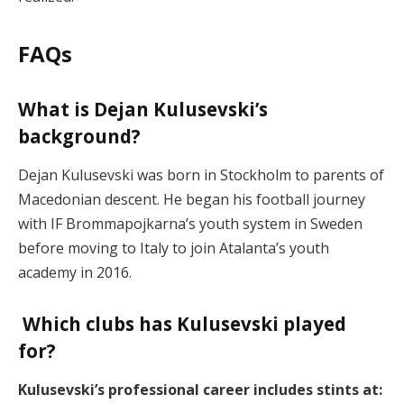
FAQs
What is Dejan Kulusevski’s
background?
Dejan Kulusevski was born in Stockholm to parents of
Macedonian descent. He began his football journey
with IF Brommapojkarna’s youth system in Sweden
before moving to Italy to join Atalanta’s youth
academy in 2016.
Which clubs has Kulusevski played
for?
Kulusevski’s professional career includes stints at: