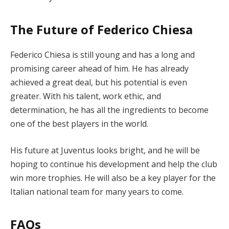
The Future of Federico Chiesa
Federico Chiesa is still young and has a long and
promising career ahead of him. He has already
achieved a great deal, but his potential is even
greater. With his talent, work ethic, and
determination, he has all the ingredients to become
one of the best players in the world.
His future at Juventus looks bright, and he will be
hoping to continue his development and help the club
win more trophies. He will also be a key player for the
Italian national team for many years to come.
FAQs