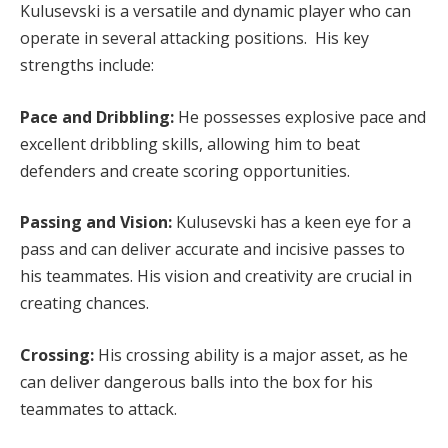
Kulusevski is a versatile and dynamic player who can
operate in several attacking positions. His key
strengths include:
Pace and Dribbling:
He possesses explosive pace and
excellent dribbling skills, allowing him to beat
defenders and create scoring opportunities.
Passing and Vision:
Kulusevski has a keen eye for a
pass and can deliver accurate and incisive passes to
his teammates. His vision and creativity are crucial in
creating chances.
Crossing:
His crossing ability is a major asset, as he
can deliver dangerous balls into the box for his
teammates to attack.