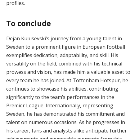
profiles.
To conclude
Dejan Kulusevski’s journey from a young talent in
Sweden to a prominent figure in European football
exemplifies dedication, adaptability, and skill. His
versatility on the field, combined with his technical
prowess and vision, has made him a valuable asset to
every team he has joined. At Tottenham Hotspur, he
continues to showcase his abilities, contributing
significantly to the team’s performances in the
Premier League. Internationally, representing
Sweden, he has demonstrated his commitment and
talent on numerous occasions. As he progresses in
his career, fans and analysts alike anticipate further
achievements and memorable moments from this