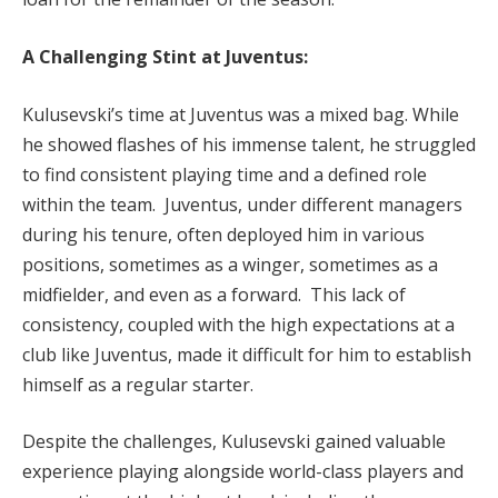
A Challenging Stint at Juventus:
Kulusevski’s time at Juventus was a mixed bag. While
he showed flashes of his immense talent, he struggled
to find consistent playing time and a defined role
within the team. Juventus, under different managers
during his tenure, often deployed him in various
positions, sometimes as a winger, sometimes as a
midfielder, and even as a forward. This lack of
consistency, coupled with the high expectations at a
club like Juventus, made it difficult for him to establish
himself as a regular starter.
Despite the challenges, Kulusevski gained valuable
experience playing alongside world-class players and