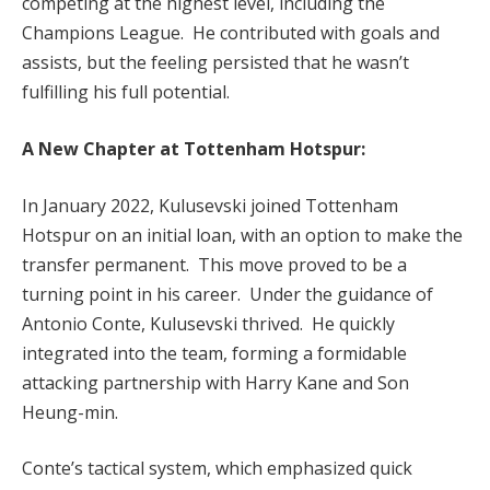
competing at the highest level, including the
Champions League. He contributed with goals and
assists, but the feeling persisted that he wasn’t
fulfilling his full potential.
A New Chapter at Tottenham Hotspur:
In January 2022, Kulusevski joined Tottenham
Hotspur on an initial loan, with an option to make the
transfer permanent. This move proved to be a
turning point in his career. Under the guidance of
Antonio Conte, Kulusevski thrived. He quickly
integrated into the team, forming a formidable
attacking partnership with Harry Kane and Son
Heung-min.
Conte’s tactical system, which emphasized quick