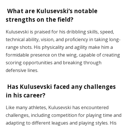
What are Kulusevski’s notable
strengths on the field?
Kulusevski is praised for his dribbling skills, speed,
technical ability, vision, and proficiency in taking long-
range shots. His physicality and agility make him a
formidable presence on the wing, capable of creating
scoring opportunities and breaking through
defensive lines.
Has Kulusevski faced any challenges
in his career?
Like many athletes, Kulusevski has encountered
challenges, including competition for playing time and
adapting to different leagues and playing styles. His