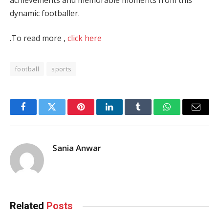
dynamic footballer.
.To read more ,
click here
football
sports
Facebook
Twitter
Pinterest
LinkedIn
Tumblr
WhatsApp
Email
Sania Anwar
Related
Posts