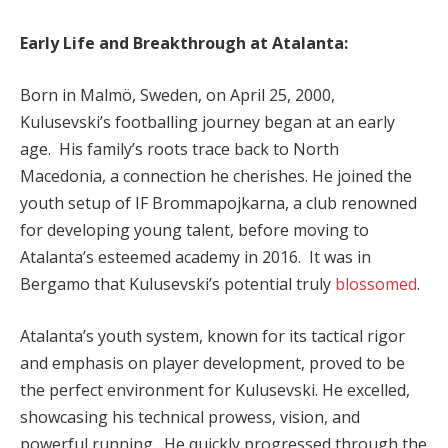
Early Life and Breakthrough at Atalanta:
Born in Malmö, Sweden, on April 25, 2000,
Kulusevski’s footballing journey began at an early
age. His family’s roots trace back to North
Macedonia, a connection he cherishes. He joined the
youth setup of IF Brommapojkarna, a club renowned
for developing young talent, before moving to
Atalanta’s esteemed academy in 2016. It was in
Bergamo that Kulusevski’s potential truly
blossomed
.
Atalanta’s youth system, known for its tactical rigor
and emphasis on player development, proved to be
the perfect environment for Kulusevski. He excelled,
showcasing his technical prowess, vision, and
powerful running. He quickly progressed through the