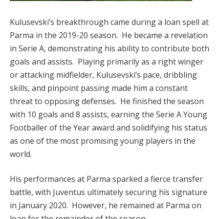
Kulusevski’s breakthrough came during a loan spell at
Parma in the 2019-20 season. He became a revelation
in Serie A, demonstrating his ability to contribute both
goals and assists. Playing primarily as a right winger
or attacking midfielder, Kulusevski’s pace, dribbling
skills, and pinpoint passing made him a constant
threat to opposing defenses. He finished the season
with 10 goals and 8 assists, earning the Serie A Young
Footballer of the Year award and solidifying his status
as one of the most promising young players in the
world.
His performances at Parma sparked a fierce transfer
battle, with Juventus ultimately securing his signature
in January 2020. However, he remained at Parma on
loan for the remainder of the season.