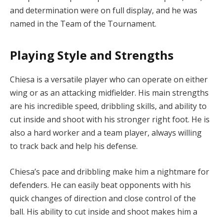
and determination were on full display, and he was
named in the Team of the Tournament.
Playing Style and Strengths
Chiesa is a versatile player who can operate on either
wing or as an attacking midfielder. His main strengths
are his incredible speed, dribbling skills, and ability to
cut inside and shoot with his stronger right foot. He is
also a hard worker and a team player, always willing
to track back and help his defense.
Chiesa’s pace and dribbling make him a nightmare for
defenders. He can easily beat opponents with his
quick changes of direction and close control of the
ball. His ability to cut inside and shoot makes him a