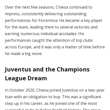
Over the next few seasons, Chiesa continued to
impress, consistently delivering outstanding
performances for Fiorentina. He became a key player
for the team, leading them to several victories and
earning numerous individual accolades. His
performances caught the attention of top clubs
across Europe, and it was only a matter of time before
he made a big move.
Juventus and the Champions
League Dream
In October 2020, Chiesa joined Juventus on a two-year
loan with an obligation to buy. This was a significant
step up in his career, as he joined one of the most