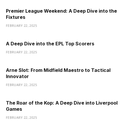
Premier League Weekend: A Deep Dive into the
Fixtures
FEBRUARY 22, 2025
A Deep Dive into the EPL Top Scorers
FEBRUARY 22, 2025
Arne Slot: From Midfield Maestro to Tactical
Innovator
FEBRUARY 22, 2025
The Roar of the Kop: A Deep Dive into Liverpool
Games
FEBRUARY 22, 2025