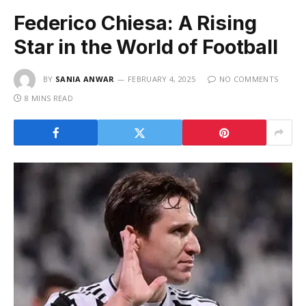
Federico Chiesa: A Rising
Star in the World of Football
BY
SANIA ANWAR
FEBRUARY 4, 2025
NO COMMENTS
8 MINS READ