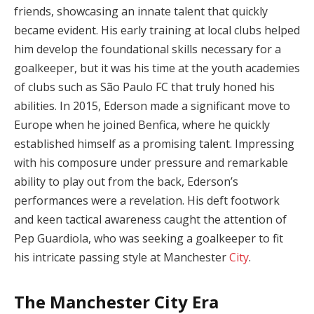
friends, showcasing an innate talent that quickly
became evident. His early training at local clubs helped
him develop the foundational skills necessary for a
goalkeeper, but it was his time at the youth academies
of clubs such as São Paulo FC that truly honed his
abilities. In 2015, Ederson made a significant move to
Europe when he joined Benfica, where he quickly
established himself as a promising talent. Impressing
with his composure under pressure and remarkable
ability to play out from the back, Ederson’s
performances were a revelation. His deft footwork
and keen tactical awareness caught the attention of
Pep Guardiola, who was seeking a goalkeeper to fit
his intricate passing style at Manchester
City
.
The Manchester City Era