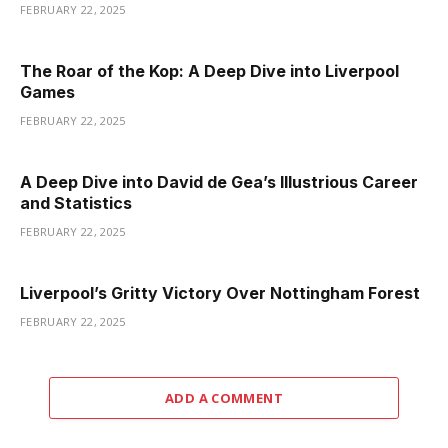
FEBRUARY 22, 2025
The Roar of the Kop: A Deep Dive into Liverpool
Games
FEBRUARY 22, 2025
A Deep Dive into David de Gea’s Illustrious Career
and Statistics
FEBRUARY 22, 2025
Liverpool’s Gritty Victory Over Nottingham Forest
FEBRUARY 22, 2025
ADD A COMMENT