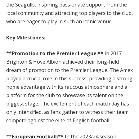
the Seagulls, inspiring passionate support from the
local community and attracting top players to the club,
who are eager to play in such an iconic venue.
Key Milestones:
**
Promotion to the Premier League:**
In 2017,
Brighton & Hove Albion achieved their long-held
dream of promotion to the Premier League. The Amex
played a crucial role in this success, providing a strong
home advantage with its raucous atmosphere and a
platform for the club to showcase its talent on the
biggest stage. The excitement of each match day has
only intensified, as fans gather to witness their team
compete against the elite of English football.
**
European Football:**
In the 2023/24 season,