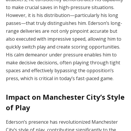
to make crucial saves in high-pressure situations.
However, it is his distribution—particularly his long
passes—that truly distinguishes him. Ederson’s long-
range deliveries are not only pinpoint accurate but
also executed with impressive speed, allowing him to
quickly switch play and create scoring opportunities.
His calm demeanor under pressure enables him to
make decisive decisions, often playing through tight
spaces and effectively bypassing the opposition’s
press, which is critical in today’s fast-paced game.
Impact on Manchester City’s Style
of Play
Ederson’s presence has revolutionized Manchester
City’s style of play, contributing significantly to the