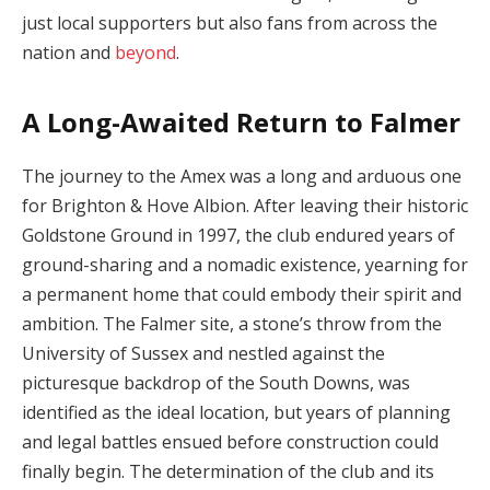
just local supporters but also fans from across the
nation and
beyond
.
A Long-Awaited Return to Falmer
The journey to the Amex was a long and arduous one
for Brighton & Hove Albion. After leaving their historic
Goldstone Ground in 1997, the club endured years of
ground-sharing and a nomadic existence, yearning for
a permanent home that could embody their spirit and
ambition. The Falmer site, a stone’s throw from the
University of Sussex and nestled against the
picturesque backdrop of the South Downs, was
identified as the ideal location, but years of planning
and legal battles ensued before construction could
finally begin. The determination of the club and its