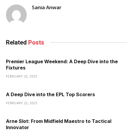
Sania Anwar
Related
Posts
Premier League Weekend: A Deep Dive into the
Fixtures
FEBRUARY 22, 2025
A Deep Dive into the EPL Top Scorers
FEBRUARY 22, 2025
Arne Slot: From Midfield Maestro to Tactical
Innovator