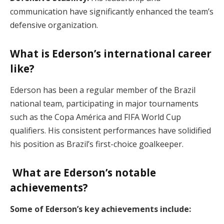
communication have significantly enhanced the team’s
defensive organization.
What is Ederson’s international career
like?
Ederson has been a regular member of the Brazil
national team, participating in major tournaments
such as the Copa América and FIFA World Cup
qualifiers. His consistent performances have solidified
his position as Brazil’s first-choice goalkeeper.
What are Ederson’s notable
achievements?
Some of Ederson’s key achievements include: