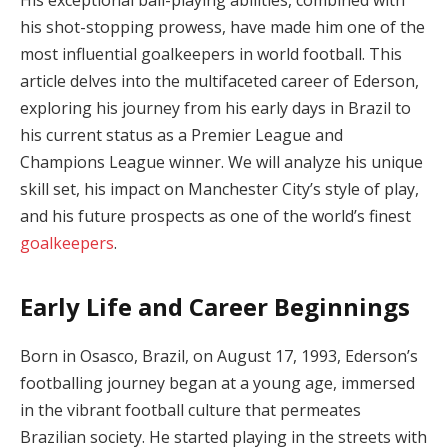
his shot-stopping prowess, have made him one of the
most influential goalkeepers in world football. This
article delves into the multifaceted career of Ederson,
exploring his journey from his early days in Brazil to
his current status as a Premier League and
Champions League winner. We will analyze his unique
skill set, his impact on Manchester City’s style of play,
and his future prospects as one of the world’s finest
goalkeepers
.
Early Life and Career Beginnings
Born in Osasco, Brazil, on August 17, 1993, Ederson’s
footballing journey began at a young age, immersed
in the vibrant football culture that permeates
Brazilian society. He started playing in the streets with