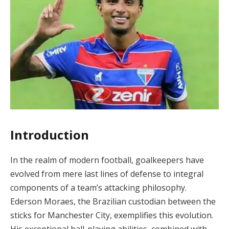
Introduction
In the realm of modern football, goalkeepers have
evolved from mere last lines of defense to integral
components of a team’s attacking philosophy.
Ederson Moraes, the Brazilian custodian between the
sticks for Manchester City, exemplifies this evolution.
His exceptional ball-playing abilities, combined with