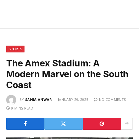
SPORTS
The Amex Stadium: A
Modern Marvel on the South
Coast
BY
SANIA ANWAR
JANUARY 29, 2025
NO COMMENTS
9 MINS READ