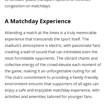
congestion on matchdays.
A Matchday Experience
Attending a match at the Amex is a truly memorable
experience that transcends the sport itself. The
stadium’s atmosphere is electric, with passionate fans
creating a wall of sound that can intimidate even the
most formidable opponents. The vibrant chants and
collective energy of the crowd elevate each moment of
the game, making it an unforgettable outing for all.
The club’s commitment to providing a family-friendly
environment ensures that supporters of all ages can
enjoy a safe and enjoyable matchday experience, with
activities and amenities tailored for younger fans.