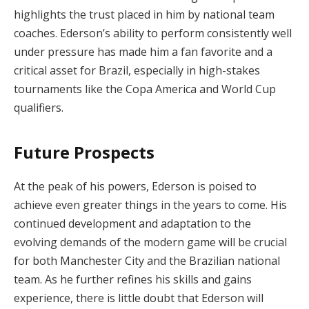
highlights the trust placed in him by national team
coaches. Ederson’s ability to perform consistently well
under pressure has made him a fan favorite and a
critical asset for Brazil, especially in high-stakes
tournaments like the Copa America and World Cup
qualifiers.
Future Prospects
At the peak of his powers, Ederson is poised to
achieve even greater things in the years to come. His
continued development and adaptation to the
evolving demands of the modern game will be crucial
for both Manchester City and the Brazilian national
team. As he further refines his skills and gains
experience, there is little doubt that Ederson will