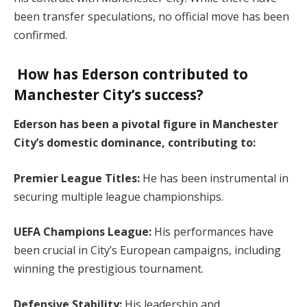
been transfer speculations, no official move has been
confirmed.
How has Ederson contributed to
Manchester City’s success?
Ederson has been a pivotal figure in Manchester
City’s domestic dominance, contributing to:
Premier League Titles:
He has been instrumental in
securing multiple league championships.
UEFA Champions League:
His performances have
been crucial in City’s European campaigns, including
winning the prestigious tournament.
Defensive Stability:
His leadership and