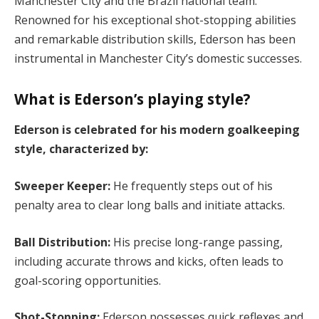
Manchester City and the Brazil national team.
Renowned for his exceptional shot-stopping abilities
and remarkable distribution skills, Ederson has been
instrumental in Manchester City’s domestic successes.
What is Ederson’s playing style?
Ederson is celebrated for his modern goalkeeping
style, characterized by:
Sweeper Keeper:
He frequently steps out of his
penalty area to clear long balls and initiate attacks.
Ball Distribution:
His precise long-range passing,
including accurate throws and kicks, often leads to
goal-scoring opportunities.
Shot-Stopping:
Ederson possesses quick reflexes and