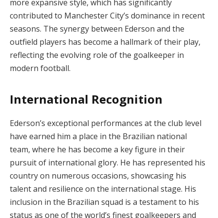
more expansive style, which has significantly
contributed to Manchester City’s dominance in recent
seasons. The synergy between Ederson and the
outfield players has become a hallmark of their play,
reflecting the evolving role of the goalkeeper in
modern football.
International Recognition
Ederson’s exceptional performances at the club level
have earned him a place in the Brazilian national
team, where he has become a key figure in their
pursuit of international glory. He has represented his
country on numerous occasions, showcasing his
talent and resilience on the international stage. His
inclusion in the Brazilian squad is a testament to his
status as one of the world’s finest goalkeepers and