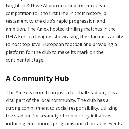
Brighton & Hove Albion qualified for European
competition for the first time in their history, a
testament to the club’s rapid progression and
ambition. The Amex hosted thrilling matches in the
UEFA Europa League, showcasing the stadium’s ability
to host top-level European football and providing a
platform for the club to make its mark on the
continental stage.
A Community Hub
The Amex is more than just a football stadium; it is a
vital part of the local community. The club has a
strong commitment to social responsibility, utilizing
the stadium for a variety of community initiatives,
including educational programs and charitable events