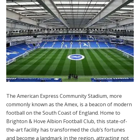
The American Express Community Stadium, more
commonly known as the Amex, is a beacon of modern
football on the South Coast of England. Home to
Brighton & Hove Albion Football Club, this state-of-
the-art facility has transformed the club’s fortunes
and become a landmark in the region, attracting not