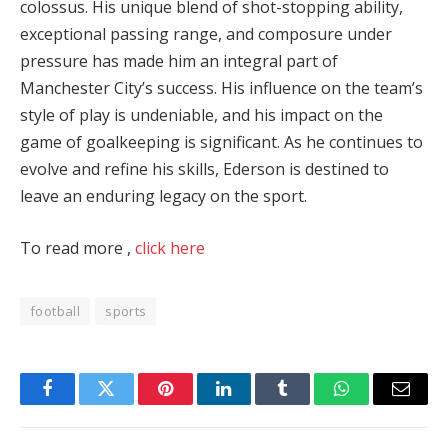
colossus. His unique blend of shot-stopping ability,
exceptional passing range, and composure under
pressure has made him an integral part of
Manchester City’s success. His influence on the team’s
style of play is undeniable, and his impact on the
game of goalkeeping is significant. As he continues to
evolve and refine his skills, Ederson is destined to
leave an enduring legacy on the sport.
To read more ,
click here
football
sports
Facebook
Twitter
Pinterest
LinkedIn
Tumblr
WhatsApp
Email