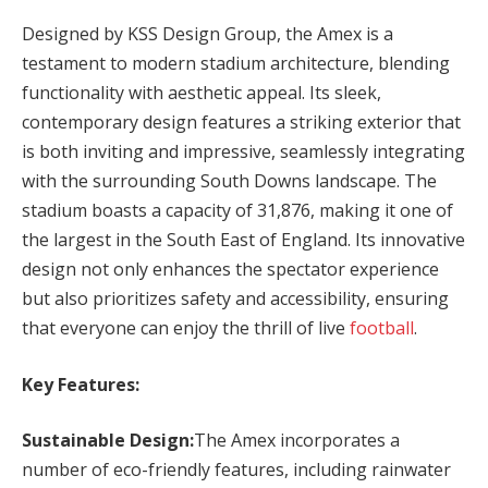
Designed by KSS Design Group, the Amex is a
testament to modern stadium architecture, blending
functionality with aesthetic appeal. Its sleek,
contemporary design features a striking exterior that
is both inviting and impressive, seamlessly integrating
with the surrounding South Downs landscape. The
stadium boasts a capacity of 31,876, making it one of
the largest in the South East of England. Its innovative
design not only enhances the spectator experience
but also prioritizes safety and accessibility, ensuring
that everyone can enjoy the thrill of live
football
.
Key Features:
Sustainable Design:
The Amex incorporates a
number of eco-friendly features, including rainwater