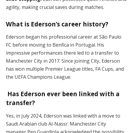
agility, making crucial saves during matches.
What is Ederson’s career history?
Ederson began his professional career at São Paulo
FC before moving to Benfica in Portugal. His
impressive performances there led to a transfer to
Manchester City in 2017. Since joining City, Ederson
has won multiple Premier League titles, FA Cups, and
the UEFA Champions League.
Has Ederson ever been linked with a
transfer?
Yes, in July 2024, Ederson was linked with a move to
Saudi Arabian club Al-Nassr. Manchester City
manager Pep Guardiola acknowledged the possibility