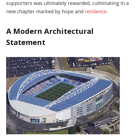
supporters was ultimately rewarded, culminating in a
new chapter marked by hope and
resilience
.
A Modern Architectural
Statement