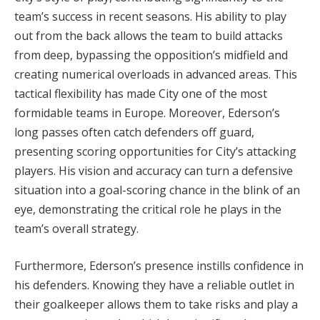
team’s success in recent seasons. His ability to play
out from the back allows the team to build attacks
from deep, bypassing the opposition’s midfield and
creating numerical overloads in advanced areas. This
tactical flexibility has made City one of the most
formidable teams in Europe. Moreover, Ederson’s
long passes often catch defenders off guard,
presenting scoring opportunities for City’s attacking
players. His vision and accuracy can turn a defensive
situation into a goal-scoring chance in the blink of an
eye, demonstrating the critical role he plays in the
team’s overall strategy.
Furthermore, Ederson’s presence instills confidence in
his defenders. Knowing they have a reliable outlet in
their goalkeeper allows them to take risks and play a