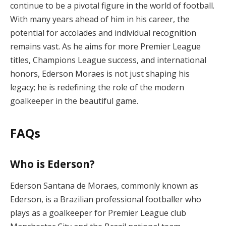
continue to be a pivotal figure in the world of football.
With many years ahead of him in his career, the
potential for accolades and individual recognition
remains vast. As he aims for more Premier League
titles, Champions League success, and international
honors, Ederson Moraes is not just shaping his
legacy; he is redefining the role of the modern
goalkeeper in the beautiful game.
FAQs
Who is Ederson?
Ederson Santana de Moraes, commonly known as
Ederson, is a Brazilian professional footballer who
plays as a goalkeeper for Premier League club