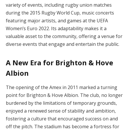
variety of events, including rugby union matches
during the 2015 Rugby World Cup, music concerts
featuring major artists, and games at the UEFA
Women’s Euro 2022. Its adaptability makes it a
valuable asset to the community, offering a venue for
diverse events that engage and entertain the public.
A New Era for Brighton & Hove
Albion
The opening of the Amex in 2011 marked a turning
point for Brighton & Hove Albion. The club, no longer
burdened by the limitations of temporary grounds,
enjoyed a renewed sense of stability and ambition,
fostering a culture that encouraged success on and
off the pitch. The stadium has become a fortress for