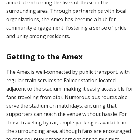
aimed at enhancing the lives of those in the
surrounding area. Through partnerships with local
organizations, the Amex has become a hub for
community engagement, fostering a sense of pride
and unity among residents.
Getting to the Amex
The Amex is well-connected by public transport, with
regular train services to Falmer station located
adjacent to the stadium, making it easily accessible for
fans traveling from afar. Numerous bus routes also
serve the stadium on matchdays, ensuring that
supporters can reach the venue without hassle. For
those traveling by car, ample parking is available in
the surrounding area, although fans are encouraged
to consider public transport options to minimize