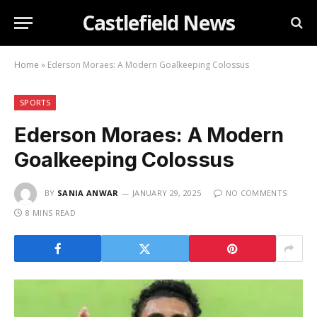
Castlefield News
Home
»
Ederson Moraes: A Modern Goalkeeping Colossus
SPORTS
Ederson Moraes: A Modern
Goalkeeping Colossus
BY
SANIA ANWAR
JANUARY 29, 2025
NO COMMENTS
8 MINS READ