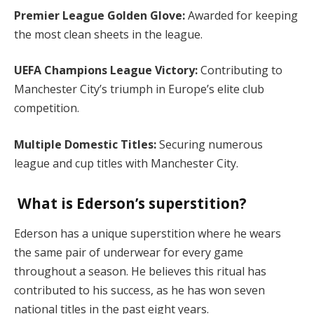
Premier League Golden Glove:
Awarded for keeping
the most clean sheets in the league.
UEFA Champions League Victory:
Contributing to
Manchester City’s triumph in Europe’s elite club
competition.
Multiple Domestic Titles:
Securing numerous
league and cup titles with Manchester City.
What is Ederson’s superstition?
Ederson has a unique superstition where he wears
the same pair of underwear for every game
throughout a season. He believes this ritual has
contributed to his success, as he has won seven
national titles in the past eight years.