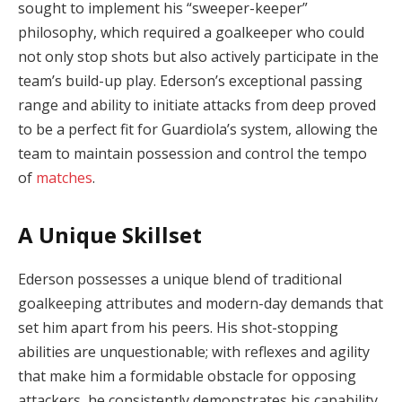
sought to implement his “sweeper-keeper”
philosophy, which required a goalkeeper who could
not only stop shots but also actively participate in the
team’s build-up play. Ederson’s exceptional passing
range and ability to initiate attacks from deep proved
to be a perfect fit for Guardiola’s system, allowing the
team to maintain possession and control the tempo
of
matches
.
A Unique Skillset
Ederson possesses a unique blend of traditional
goalkeeping attributes and modern-day demands that
set him apart from his peers. His shot-stopping
abilities are unquestionable; with reflexes and agility
that make him a formidable obstacle for opposing
attackers, he consistently demonstrates his capability