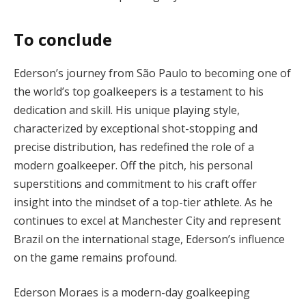
To conclude
Ederson’s journey from São Paulo to becoming one of
the world’s top goalkeepers is a testament to his
dedication and skill. His unique playing style,
characterized by exceptional shot-stopping and
precise distribution, has redefined the role of a
modern goalkeeper. Off the pitch, his personal
superstitions and commitment to his craft offer
insight into the mindset of a top-tier athlete. As he
continues to excel at Manchester City and represent
Brazil on the international stage, Ederson’s influence
on the game remains profound.
Ederson Moraes is a modern-day goalkeeping