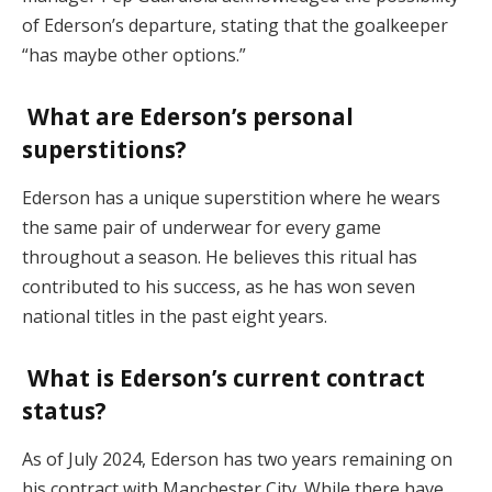
of Ederson’s departure, stating that the goalkeeper
“has maybe other options.”
What are Ederson’s personal
superstitions?
Ederson has a unique superstition where he wears
the same pair of underwear for every game
throughout a season. He believes this ritual has
contributed to his success, as he has won seven
national titles in the past eight years.
What is Ederson’s current contract
status?
As of July 2024, Ederson has two years remaining on
his contract with Manchester City. While there have