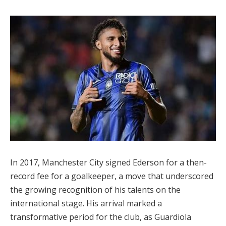
In 2017, Manchester City signed Ederson for a then-
record fee for a goalkeeper, a move that underscored
the growing recognition of his talents on the
international stage. His arrival marked a
transformative period for the club, as Guardiola