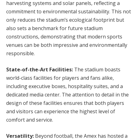
harvesting systems and solar panels, reflecting a
commitment to environmental sustainability. This not
only reduces the stadium’s ecological footprint but
also sets a benchmark for future stadium
constructions, demonstrating that modern sports
venues can be both impressive and environmentally
responsible.
State-of-the-Art Facilities:
The stadium boasts
world-class facilities for players and fans alike,
including executive boxes, hospitality suites, and a
dedicated media center. The attention to detail in the
design of these facilities ensures that both players
and visitors can experience the highest level of
comfort and service.
Versatility:
Beyond football, the Amex has hosted a