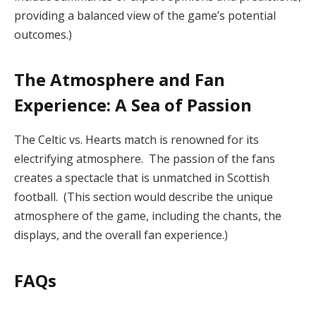
providing a balanced view of the game’s potential
outcomes.)
The Atmosphere and Fan
Experience: A Sea of Passion
The Celtic vs. Hearts match is renowned for its
electrifying atmosphere. The passion of the fans
creates a spectacle that is unmatched in Scottish
football. (This section would describe the unique
atmosphere of the game, including the chants, the
displays, and the overall fan experience.)
FAQs