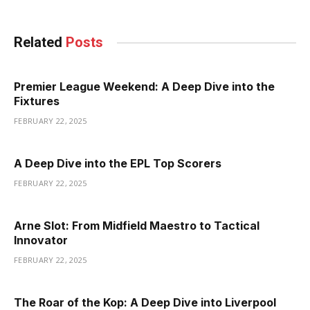
Related
Posts
Premier League Weekend: A Deep Dive into the
Fixtures
FEBRUARY 22, 2025
A Deep Dive into the EPL Top Scorers
FEBRUARY 22, 2025
Arne Slot: From Midfield Maestro to Tactical
Innovator
FEBRUARY 22, 2025
The Roar of the Kop: A Deep Dive into Liverpool