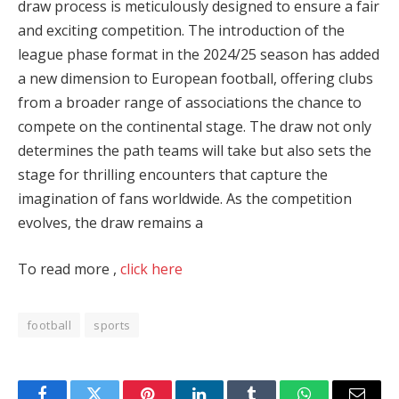
draw process is meticulously designed to ensure a fair
and exciting competition. The introduction of the
league phase format in the 2024/25 season has added
a new dimension to European football, offering clubs
from a broader range of associations the chance to
compete on the continental stage. The draw not only
determines the path teams will take but also sets the
stage for thrilling encounters that capture the
imagination of fans worldwide. As the competition
evolves, the draw remains a
To read more ,
click here
football
sports