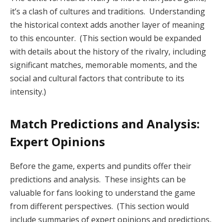
it’s a clash of cultures and traditions. Understanding
the historical context adds another layer of meaning
to this encounter. (This section would be expanded
with details about the history of the rivalry, including
significant matches, memorable moments, and the
social and cultural factors that contribute to its
intensity.)
Match Predictions and Analysis:
Expert Opinions
Before the game, experts and pundits offer their
predictions and analysis. These insights can be
valuable for fans looking to understand the game
from different perspectives. (This section would
include summaries of expert opinions and predictions,