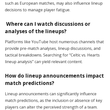
such as European matches, may also influence lineup
decisions to manage player fatigue.
Where can I watch discussions or
analyses of the lineups?
Platforms like YouTube host numerous channels that
provide pre-match analyses, lineup discussions, and
tactical breakdowns. Searching for “Celtic vs. Hearts
lineup analysis” can yield relevant content.
How do lineup announcements impact
match predictions?
Lineup announcements can significantly influence
match predictions, as the inclusion or absence of key
players can alter the perceived strength of a team.