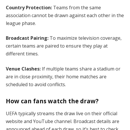
Country Protection:
Teams from the same
association cannot be drawn against each other in the
league phase.
Broadcast Pairing:
To maximize television coverage,
certain teams are paired to ensure they play at
different times.
Venue Clashes:
If multiple teams share a stadium or
are in close proximity, their home matches are
scheduled to avoid conflicts.
How can fans watch the draw?
UEFA typically streams the draw live on their official
website and YouTube channel. Broadcast details are
announced ahead of each draw, so it’s best to check