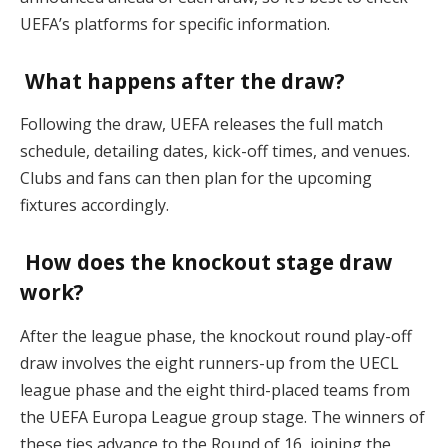
UEFA’s platforms for specific information.
What happens after the draw?
Following the draw, UEFA releases the full match
schedule, detailing dates, kick-off times, and venues.
Clubs and fans can then plan for the upcoming
fixtures accordingly.
How does the knockout stage draw
work?
After the league phase, the knockout round play-off
draw involves the eight runners-up from the UECL
league phase and the eight third-placed teams from
the UEFA Europa League group stage. The winners of
these ties advance to the Round of 16, joining the