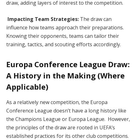
draw, adding layers of interest to the competition.
Impacting Team Strategies:
The draw can
influence how teams approach their preparations.
Knowing their opponents, teams can tailor their
training, tactics, and scouting efforts accordingly.
Europa Conference League Draw:
A History in the Making (Where
Applicable)
As a relatively new competition, the Europa
Conference League doesn’t have a long history like
the Champions League or Europa League. However,
the principles of the draw are rooted in UEFA’s
established practices for its other club competitions.