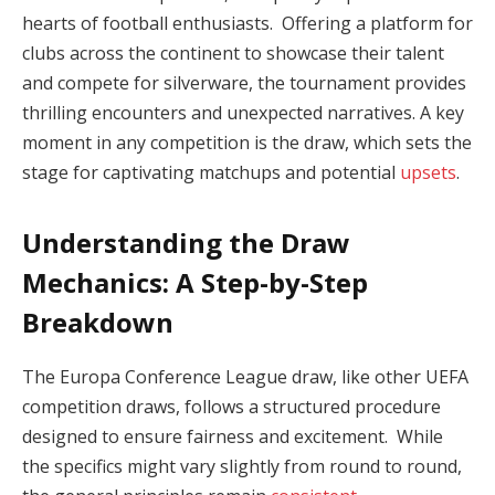
hearts of football enthusiasts. Offering a platform for
clubs across the continent to showcase their talent
and compete for silverware, the tournament provides
thrilling encounters and unexpected narratives. A key
moment in any competition is the draw, which sets the
stage for captivating matchups and potential
upsets
.
Understanding the Draw
Mechanics: A Step-by-Step
Breakdown
The Europa Conference League draw, like other UEFA
competition draws, follows a structured procedure
designed to ensure fairness and excitement. While
the specifics might vary slightly from round to round,