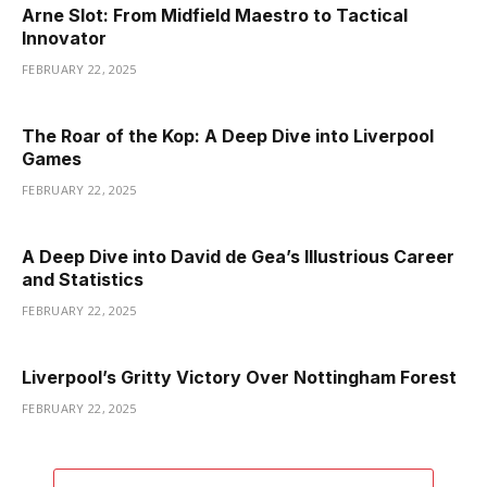
Arne Slot: From Midfield Maestro to Tactical
Innovator
FEBRUARY 22, 2025
The Roar of the Kop: A Deep Dive into Liverpool
Games
FEBRUARY 22, 2025
A Deep Dive into David de Gea’s Illustrious Career
and Statistics
FEBRUARY 22, 2025
Liverpool’s Gritty Victory Over Nottingham Forest
FEBRUARY 22, 2025