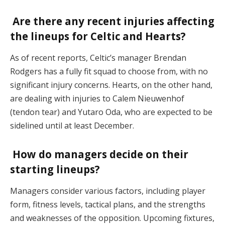
Are there any recent injuries affecting
the lineups for Celtic and Hearts?
As of recent reports, Celtic’s manager Brendan
Rodgers has a fully fit squad to choose from, with no
significant injury concerns. Hearts, on the other hand,
are dealing with injuries to Calem Nieuwenhof
(tendon tear) and Yutaro Oda, who are expected to be
sidelined until at least December.
How do managers decide on their
starting lineups?
Managers consider various factors, including player
form, fitness levels, tactical plans, and the strengths
and weaknesses of the opposition. Upcoming fixtures,