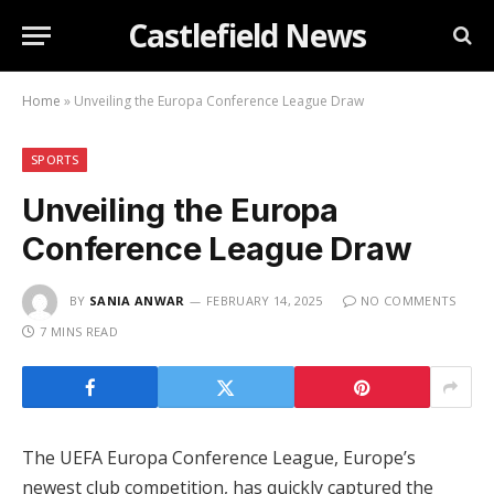
Castlefield News
Home
»
Unveiling the Europa Conference League Draw
SPORTS
Unveiling the Europa
Conference League Draw
BY
SANIA ANWAR
FEBRUARY 14, 2025
NO COMMENTS
7 MINS READ
The UEFA Europa Conference League, Europe’s
newest club competition, has quickly captured the