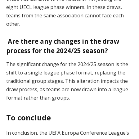
eight UECL league phase winners. In these draws,
teams from the same association cannot face each
other.
Are there any changes in the draw
process for the 2024/25 season?
The significant change for the 2024/25 season is the
shift to a single league phase format, replacing the
traditional group stages. This alteration impacts the
draw process, as teams are now drawn into a league
format rather than groups.
To conclude
In conclusion, the UEFA Europa Conference League’s