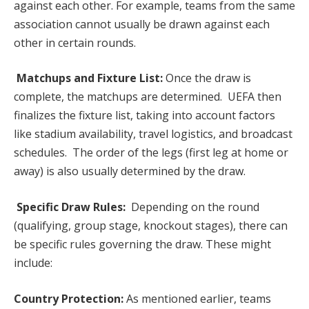
against each other. For example, teams from the same
association cannot usually be drawn against each
other in certain rounds.
Matchups and Fixture List:
Once the draw is
complete, the matchups are determined. UEFA then
finalizes the fixture list, taking into account factors
like stadium availability, travel logistics, and broadcast
schedules. The order of the legs (first leg at home or
away) is also usually determined by the draw.
Specific Draw Rules:
Depending on the round
(qualifying, group stage, knockout stages), there can
be specific rules governing the draw. These might
include:
Country Protection:
As mentioned earlier, teams