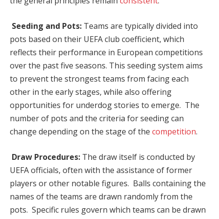
the general principles remain
consistent
.
Seeding and Pots:
Teams are typically divided into
pots based on their UEFA club coefficient, which
reflects their performance in European competitions
over the past five seasons. This seeding system aims
to prevent the strongest teams from facing each
other in the early stages, while also offering
opportunities for underdog stories to emerge. The
number of pots and the criteria for seeding can
change depending on the stage of the
competition
.
Draw Procedures:
The draw itself is conducted by
UEFA officials, often with the assistance of former
players or other notable figures. Balls containing the
names of the teams are drawn randomly from the
pots. Specific rules govern which teams can be drawn