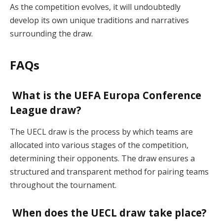
As the competition evolves, it will undoubtedly
develop its own unique traditions and narratives
surrounding the draw.
FAQs
What is the UEFA Europa Conference
League draw?
The UECL draw is the process by which teams are
allocated into various stages of the competition,
determining their opponents. The draw ensures a
structured and transparent method for pairing teams
throughout the tournament.
When does the UECL draw take place?