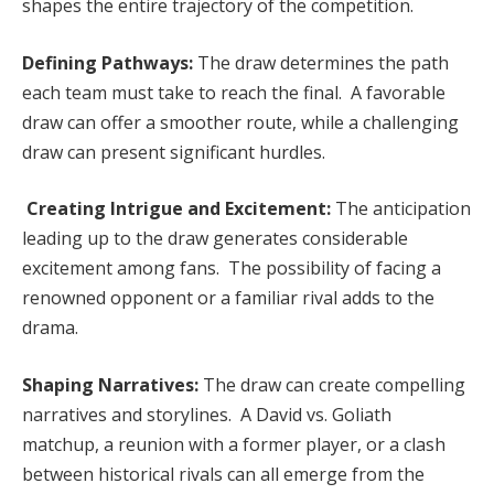
shapes the entire trajectory of the competition.
Defining Pathways:
The draw determines the path
each team must take to reach the final. A favorable
draw can offer a smoother route, while a challenging
draw can present significant hurdles.
Creating Intrigue and Excitement:
The anticipation
leading up to the draw generates considerable
excitement among fans. The possibility of facing a
renowned opponent or a familiar rival adds to the
drama.
Shaping Narratives:
The draw can create compelling
narratives and storylines. A David vs. Goliath
matchup, a reunion with a former player, or a clash
between historical rivals can all emerge from the