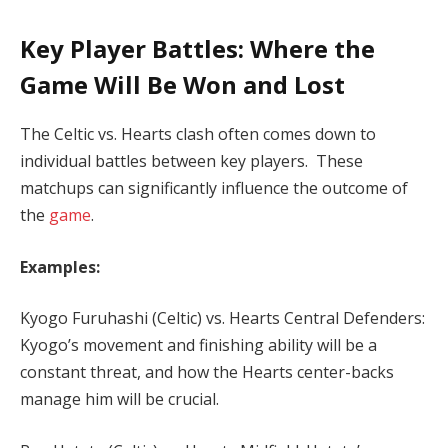
Key Player Battles: Where the
Game Will Be Won and Lost
The Celtic vs. Hearts clash often comes down to
individual battles between key players. These
matchups can significantly influence the outcome of
the
game
.
Examples:
Kyogo Furuhashi (Celtic) vs. Hearts Central Defenders:
Kyogo’s movement and finishing ability will be a
constant threat, and how the Hearts center-backs
manage him will be crucial.