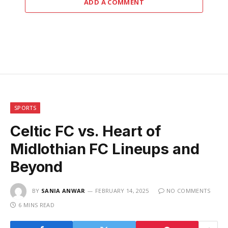
ADD A COMMENT
SPORTS
Celtic FC vs. Heart of
Midlothian FC Lineups and
Beyond
BY
SANIA ANWAR
FEBRUARY 14, 2025
NO COMMENTS
6 MINS READ