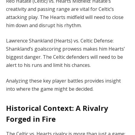
Reo Hatate (Celtic) vs. Hearts Midfield: Hatate’s
creativity and passing range are vital for Celtic’s
attacking play. The Hearts midfield will need to close
him down and disrupt his rhythm.
Lawrence Shankland (Hearts) vs. Celtic Defense:
Shankland’s goalscoring prowess makes him Hearts’
biggest danger. The Celtic defenders will need to be
alert to his runs and limit his chances.
Analyzing these key player battles provides insight
into where the game might be decided.
Historical Context: A Rivalry
Forged in Fire
The Celtic vs. Hearts rivalry is more than just a game;