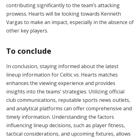
contributing significantly to the team’s attacking
prowess. Hearts will be looking towards Kenneth
Vargas to make an impact, especially in the absence of
other key players.
To conclude
In conclusion, staying informed about the latest
lineup information for Celtic vs. Hearts matches
enhances the viewing experience and provides
insights into the teams’ strategies. Utilizing official
club communications, reputable sports news outlets,
and analytical platforms can offer comprehensive and
timely information. Understanding the factors
influencing lineup decisions, such as player fitness,
tactical considerations, and upcoming fixtures, allows