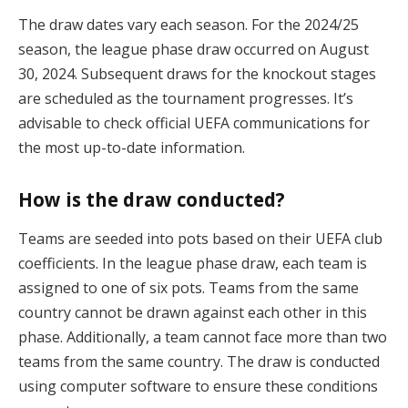
The draw dates vary each season. For the 2024/25
season, the league phase draw occurred on August
30, 2024. Subsequent draws for the knockout stages
are scheduled as the tournament progresses. It’s
advisable to check official UEFA communications for
the most up-to-date information.
How is the draw conducted?
Teams are seeded into pots based on their UEFA club
coefficients. In the league phase draw, each team is
assigned to one of six pots. Teams from the same
country cannot be drawn against each other in this
phase. Additionally, a team cannot face more than two
teams from the same country. The draw is conducted
using computer software to ensure these conditions