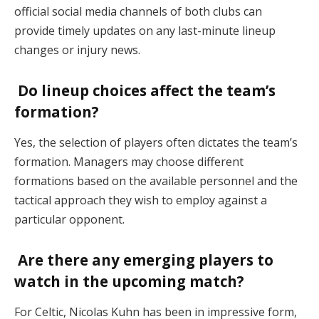
official social media channels of both clubs can
provide timely updates on any last-minute lineup
changes or injury news.
Do lineup choices affect the team’s
formation?
Yes, the selection of players often dictates the team’s
formation. Managers may choose different
formations based on the available personnel and the
tactical approach they wish to employ against a
particular opponent.
Are there any emerging players to
watch in the upcoming match?
For Celtic, Nicolas Kuhn has been in impressive form,