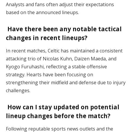
Analysts and fans often adjust their expectations
based on the announced lineups.
Have there been any notable tactical
changes in recent lineups?
In recent matches, Celtic has maintained a consistent
attacking trio of Nicolas Kuhn, Daizen Maeda, and
Kyogo Furuhashi, reflecting a stable offensive
strategy. Hearts have been focusing on
strengthening their midfield and defense due to injury
challenges.
How can I stay updated on potential
lineup changes before the match?
Following reputable sports news outlets and the