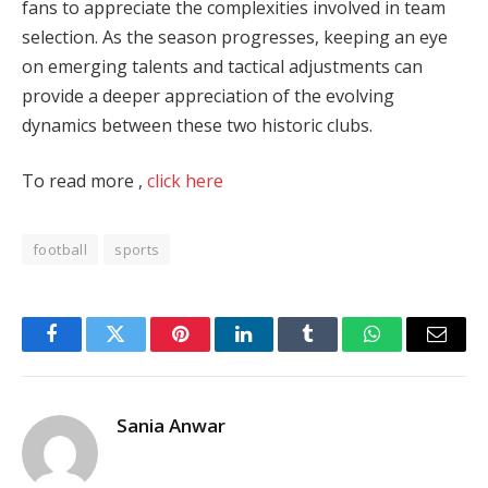
fans to appreciate the complexities involved in team
selection. As the season progresses, keeping an eye
on emerging talents and tactical adjustments can
provide a deeper appreciation of the evolving
dynamics between these two historic clubs.
To read more ,
click here
football
sports
Facebook
Twitter
Pinterest
LinkedIn
Tumblr
WhatsApp
Email
Sania Anwar