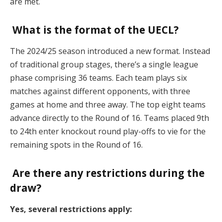
are met.
What is the format of the UECL?
The 2024/25 season introduced a new format. Instead
of traditional group stages, there’s a single league
phase comprising 36 teams. Each team plays six
matches against different opponents, with three
games at home and three away. The top eight teams
advance directly to the Round of 16. Teams placed 9th
to 24th enter knockout round play-offs to vie for the
remaining spots in the Round of 16.
Are there any restrictions during the
draw?
Yes, several restrictions apply: