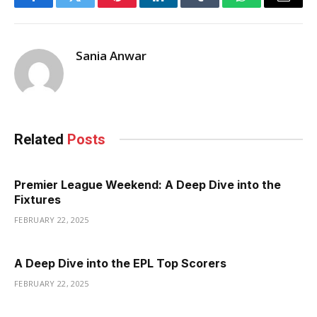
Facebook
Twitter
Pinterest
LinkedIn
Tumblr
WhatsApp
Email
Sania Anwar
Related
Posts
Premier League Weekend: A Deep Dive into the
Fixtures
FEBRUARY 22, 2025
A Deep Dive into the EPL Top Scorers
FEBRUARY 22, 2025