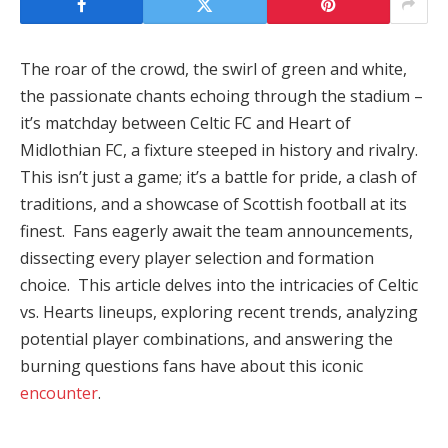
The roar of the crowd, the swirl of green and white,
the passionate chants echoing through the stadium –
it’s matchday between Celtic FC and Heart of
Midlothian FC, a fixture steeped in history and rivalry.
This isn’t just a game; it’s a battle for pride, a clash of
traditions, and a showcase of Scottish football at its
finest. Fans eagerly await the team announcements,
dissecting every player selection and formation
choice. This article delves into the intricacies of Celtic
vs. Hearts lineups, exploring recent trends, analyzing
potential player combinations, and answering the
burning questions fans have about this iconic
encounter
.