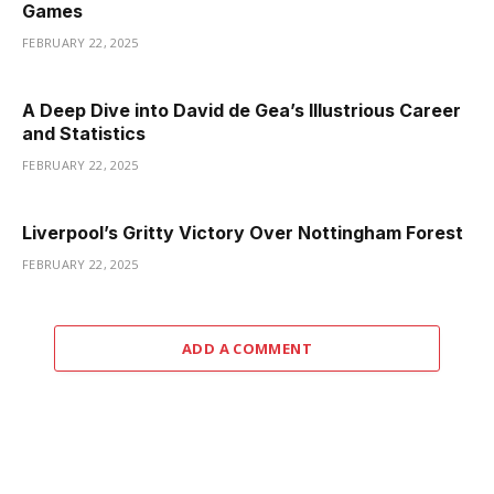
Games
FEBRUARY 22, 2025
A Deep Dive into David de Gea’s Illustrious Career
and Statistics
FEBRUARY 22, 2025
Liverpool’s Gritty Victory Over Nottingham Forest
FEBRUARY 22, 2025
ADD A COMMENT