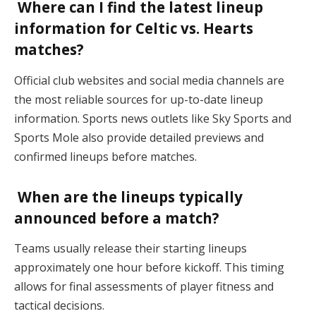
Where can I find the latest lineup
information for Celtic vs. Hearts
matches?
Official club websites and social media channels are
the most reliable sources for up-to-date lineup
information. Sports news outlets like Sky Sports and
Sports Mole also provide detailed previews and
confirmed lineups before matches.
When are the lineups typically
announced before a match?
Teams usually release their starting lineups
approximately one hour before kickoff. This timing
allows for final assessments of player fitness and
tactical decisions.