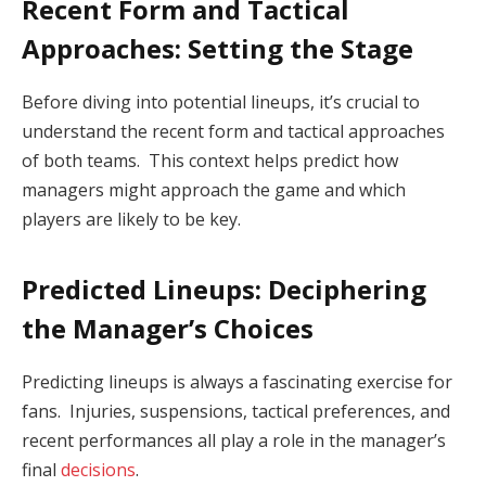
Recent Form and Tactical
Approaches: Setting the Stage
Before diving into potential lineups, it’s crucial to
understand the recent form and tactical approaches
of both teams. This context helps predict how
managers might approach the game and which
players are likely to be key.
Predicted Lineups: Deciphering
the Manager’s Choices
Predicting lineups is always a fascinating exercise for
fans. Injuries, suspensions, tactical preferences, and
recent performances all play a role in the manager’s
final
decisions
.