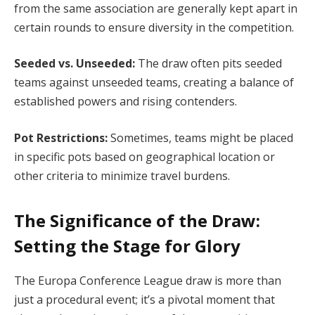
from the same association are generally kept apart in
certain rounds to ensure diversity in the competition.
Seeded vs. Unseeded:
The draw often pits seeded
teams against unseeded teams, creating a balance of
established powers and rising contenders.
Pot Restrictions:
Sometimes, teams might be placed
in specific pots based on geographical location or
other criteria to minimize travel burdens.
The Significance of the Draw:
Setting the Stage for Glory
The Europa Conference League draw is more than
just a procedural event; it’s a pivotal moment that