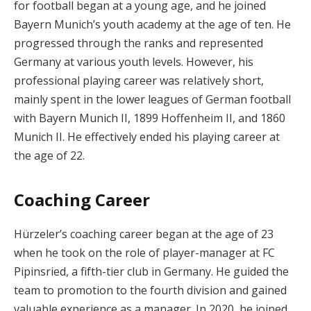
for football began at a young age, and he joined
Bayern Munich’s youth academy at the age of ten. He
progressed through the ranks and represented
Germany at various youth levels. However, his
professional playing career was relatively short,
mainly spent in the lower leagues of German football
with Bayern Munich II, 1899 Hoffenheim II, and 1860
Munich II. He effectively ended his playing career at
the age of 22.
Coaching Career
Hürzeler’s coaching career began at the age of 23
when he took on the role of player-manager at FC
Pipinsried, a fifth-tier club in Germany. He guided the
team to promotion to the fourth division and gained
valuable experience as a manager. In 2020, he joined