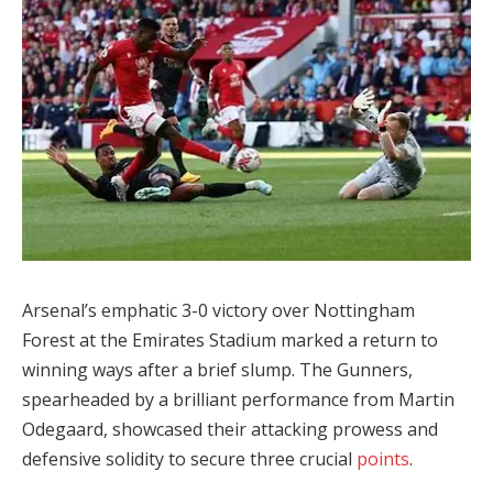
Arsenal’s emphatic 3-0 victory over Nottingham
Forest at the Emirates Stadium marked a return to
winning ways after a brief slump. The Gunners,
spearheaded by a brilliant performance from Martin
Odegaard, showcased their attacking prowess and
defensive solidity to secure three crucial
points
.