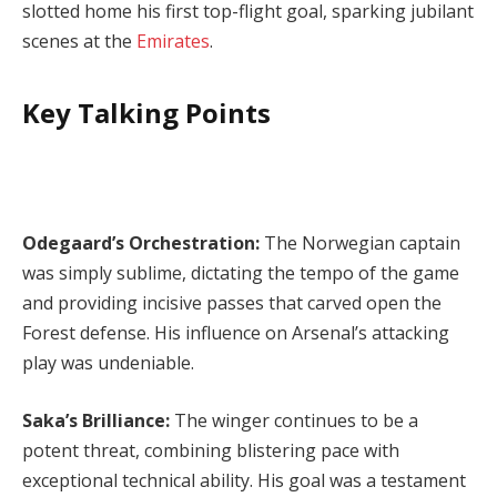
slotted home his first top-flight goal, sparking jubilant
scenes at the
Emirates
.
Key Talking Points
Odegaard’s Orchestration:
The Norwegian captain
was simply sublime, dictating the tempo of the game
and providing incisive passes that carved open the
Forest defense. His influence on Arsenal’s attacking
play was undeniable.
Saka’s Brilliance:
The winger continues to be a
potent threat, combining blistering pace with
exceptional technical ability. His goal was a testament