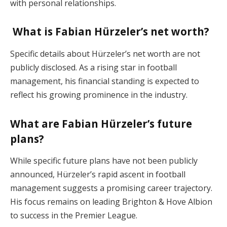
with personal relationships.
What is Fabian Hürzeler’s net worth?
Specific details about Hürzeler’s net worth are not
publicly disclosed. As a rising star in football
management, his financial standing is expected to
reflect his growing prominence in the industry.
What are Fabian Hürzeler’s future
plans?
While specific future plans have not been publicly
announced, Hürzeler’s rapid ascent in football
management suggests a promising career trajectory.
His focus remains on leading Brighton & Hove Albion
to success in the Premier League.