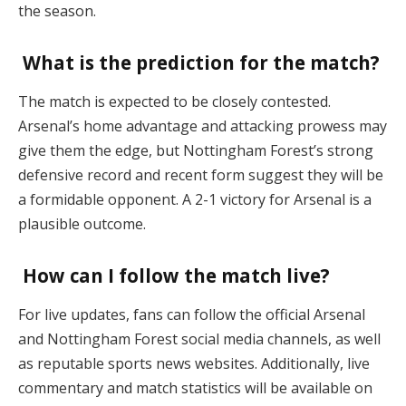
the season.
What is the prediction for the match?
The match is expected to be closely contested.
Arsenal’s home advantage and attacking prowess may
give them the edge, but Nottingham Forest’s strong
defensive record and recent form suggest they will be
a formidable opponent. A 2-1 victory for Arsenal is a
plausible outcome.
How can I follow the match live?
For live updates, fans can follow the official Arsenal
and Nottingham Forest social media channels, as well
as reputable sports news websites. Additionally, live
commentary and match statistics will be available on