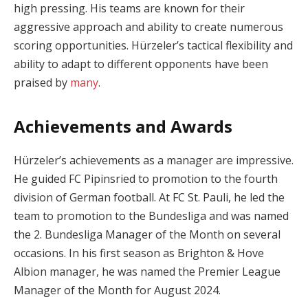
high pressing. His teams are known for their
aggressive approach and ability to create numerous
scoring opportunities. Hürzeler’s tactical flexibility and
ability to adapt to different opponents have been
praised by
many
.
Achievements and Awards
Hürzeler’s achievements as a manager are impressive.
He guided FC Pipinsried to promotion to the fourth
division of German football. At FC St. Pauli, he led the
team to promotion to the Bundesliga and was named
the 2. Bundesliga Manager of the Month on several
occasions. In his first season as Brighton & Hove
Albion manager, he was named the Premier League
Manager of the Month for August 2024.