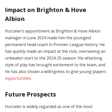
Impact on Brighton & Hove
Albion
Hürzeler’s appointment as Brighton & Hove Albion
manager in June 2024 made him the youngest
permanent head coach in Premier League history. He
has quickly made an impact at the club, overseeing an
unbeaten start to the 2024-25 season. His attacking
style of play has brought excitement to the team, and
he has also shown a willingness to give young players
opportunities
.
Future Prospects
Hürzeler is widely regarded as one of the most