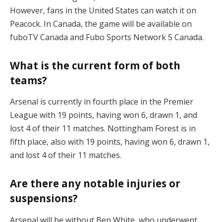
However, fans in the United States can watch it on
Peacock. In Canada, the game will be available on
fuboTV Canada and Fubo Sports Network 5 Canada.
What is the current form of both
teams?
Arsenal is currently in fourth place in the Premier
League with 19 points, having won 6, drawn 1, and
lost 4 of their 11 matches. Nottingham Forest is in
fifth place, also with 19 points, having won 6, drawn 1,
and lost 4 of their 11 matches.
Are there any notable injuries or
suspensions?
Arsenal will be without Ben White, who underwent