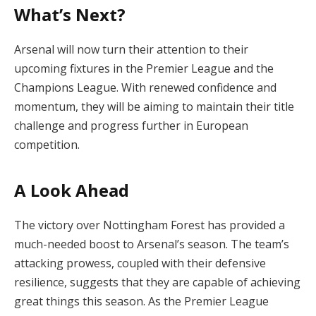
What’s Next?
Arsenal will now turn their attention to their
upcoming fixtures in the Premier League and the
Champions League. With renewed confidence and
momentum, they will be aiming to maintain their title
challenge and progress further in European
competition.
A Look Ahead
The victory over Nottingham Forest has provided a
much-needed boost to Arsenal’s season. The team’s
attacking prowess, coupled with their defensive
resilience, suggests that they are capable of achieving
great things this season. As the Premier League