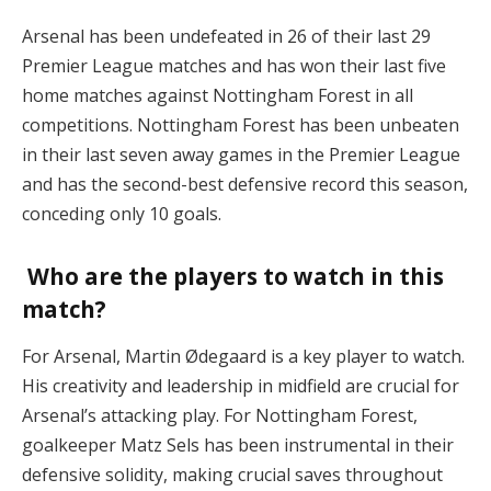
Arsenal has been undefeated in 26 of their last 29
Premier League matches and has won their last five
home matches against Nottingham Forest in all
competitions. Nottingham Forest has been unbeaten
in their last seven away games in the Premier League
and has the second-best defensive record this season,
conceding only 10 goals.
Who are the players to watch in this
match?
For Arsenal, Martin Ødegaard is a key player to watch.
His creativity and leadership in midfield are crucial for
Arsenal’s attacking play. For Nottingham Forest,
goalkeeper Matz Sels has been instrumental in their
defensive solidity, making crucial saves throughout