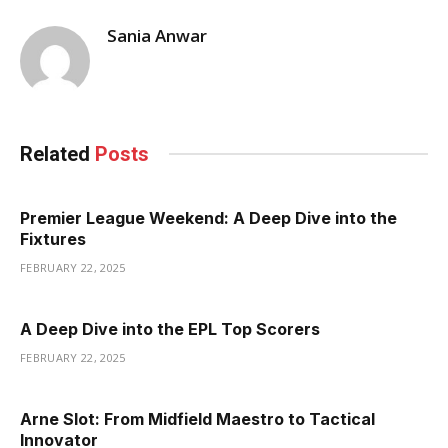
Sania Anwar
Related
Posts
Premier League Weekend: A Deep Dive into the
Fixtures
FEBRUARY 22, 2025
A Deep Dive into the EPL Top Scorers
FEBRUARY 22, 2025
Arne Slot: From Midfield Maestro to Tactical
Innovator