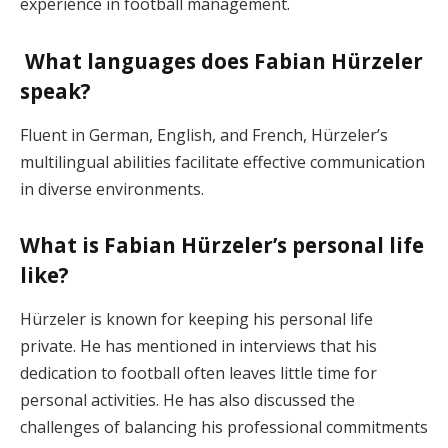
experience in football management.
What languages does Fabian Hürzeler
speak?
Fluent in German, English, and French, Hürzeler’s
multilingual abilities facilitate effective communication
in diverse environments.
What is Fabian Hürzeler’s personal life
like?
Hürzeler is known for keeping his personal life
private. He has mentioned in interviews that his
dedication to football often leaves little time for
personal activities. He has also discussed the
challenges of balancing his professional commitments