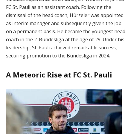
FC St. Pauli as an assistant coach. Following the
dismissal of the head coach, Hürzeler was appointed
as interim manager and subsequently given the job
on a permanent basis. He became the youngest head
coach in the 2. Bundesliga at the age of 29. Under his
leadership, St. Pauli achieved remarkable success,
securing promotion to the Bundesliga in 2024.
A Meteoric Rise at FC St. Pauli