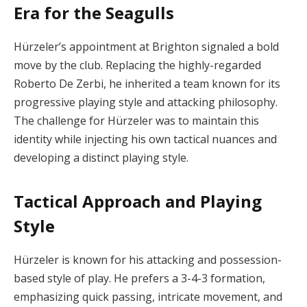
Era for the Seagulls
Hürzeler’s appointment at Brighton signaled a bold
move by the club. Replacing the highly-regarded
Roberto De Zerbi, he inherited a team known for its
progressive playing style and attacking philosophy.
The challenge for Hürzeler was to maintain this
identity while injecting his own tactical nuances and
developing a distinct playing style.
Tactical Approach and Playing
Style
Hürzeler is known for his attacking and possession-
based style of play. He prefers a 3-4-3 formation,
emphasizing quick passing, intricate movement, and