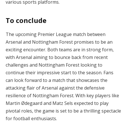
various sports platforms.
To conclude
The upcoming Premier League match between
Arsenal and Nottingham Forest promises to be an
exciting encounter. Both teams are in strong form,
with Arsenal aiming to bounce back from recent
challenges and Nottingham Forest looking to
continue their impressive start to the season. Fans
can look forward to a match that showcases the
attacking flair of Arsenal against the defensive
resilience of Nottingham Forest. With key players like
Martin Ødegaard and Matz Sels expected to play
pivotal roles, the game is set to be a thrilling spectacle
for football enthusiasts.