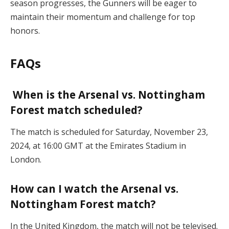
season progresses, the Gunners will be eager to
maintain their momentum and challenge for top
honors.
FAQs
When is the Arsenal vs. Nottingham
Forest match scheduled?
The match is scheduled for Saturday, November 23,
2024, at 16:00 GMT at the Emirates Stadium in
London.
How can I watch the Arsenal vs.
Nottingham Forest match?
In the United Kingdom, the match will not be televised.