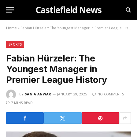
Castlefield News
Home
»
Fabian Hürzeler: The Youngest Manager in Premier League History
SPORTS
Fabian Hürzeler: The
Youngest Manager in
Premier League History
BY
SANIA ANWAR
JANUARY 29, 2025
NO COMMENTS
7 MINS READ