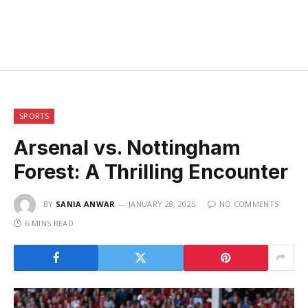
SPORTS
Arsenal vs. Nottingham
Forest: A Thrilling Encounter
BY
SANIA ANWAR
JANUARY 28, 2025
NO COMMENTS
6 MINS READ