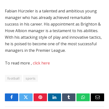
Fabian Hürzeler is a talented and ambitious young
manager who has already achieved remarkable
success in his career. His appointment as Brighton &
Hove Albion manager is a testament to his abilities.
With his attacking style of play and innovative tactics,
he is poised to become one of the most successful
managers in the Premier League.
To read more ,
click here
football
sports
Facebook
Twitter
Pinterest
LinkedIn
Tumblr
WhatsApp
Email