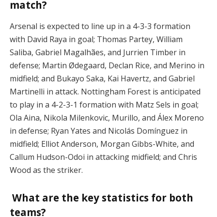
match?
Arsenal is expected to line up in a 4-3-3 formation
with David Raya in goal; Thomas Partey, William
Saliba, Gabriel Magalhães, and Jurrien Timber in
defense; Martin Ødegaard, Declan Rice, and Merino in
midfield; and Bukayo Saka, Kai Havertz, and Gabriel
Martinelli in attack. Nottingham Forest is anticipated
to play in a 4-2-3-1 formation with Matz Sels in goal;
Ola Aina, Nikola Milenkovic, Murillo, and Álex Moreno
in defense; Ryan Yates and Nicolás Domínguez in
midfield; Elliot Anderson, Morgan Gibbs-White, and
Callum Hudson-Odoi in attacking midfield; and Chris
Wood as the striker.
What are the key statistics for both
teams?