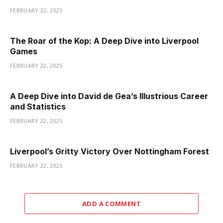
FEBRUARY 22, 2025
The Roar of the Kop: A Deep Dive into Liverpool
Games
FEBRUARY 22, 2025
A Deep Dive into David de Gea’s Illustrious Career
and Statistics
FEBRUARY 22, 2025
Liverpool’s Gritty Victory Over Nottingham Forest
FEBRUARY 22, 2025
ADD A COMMENT