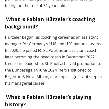
taking on the role at 31 years old.
What is Fabian Hürzeler’s coaching
background?
Hürzeler began his coaching career as an assistant
manager for Germany’s U18 and U20 national teams.
In 2020, he joined FC St. Pauli as an assistant coach,
later becoming the head coach in December 2022.
Under his leadership, St. Pauli achieved promotion to
the Bundesliga. In June 2024, he transitioned to
Brighton & Hove Albion, marking a significant step in
his managerial career.
What is Fabian Hürzeler’s playing
history?