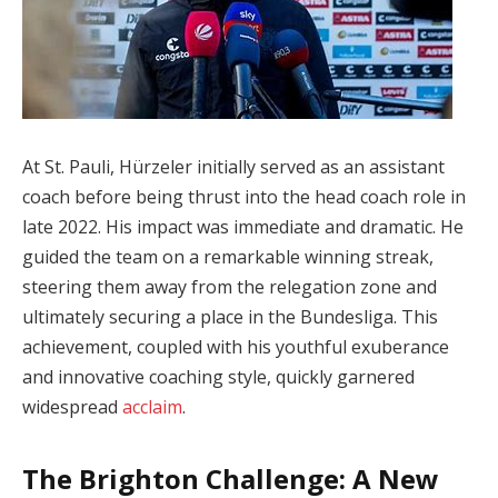
At St. Pauli, Hürzeler initially served as an assistant
coach before being thrust into the head coach role in
late 2022. His impact was immediate and dramatic. He
guided the team on a remarkable winning streak,
steering them away from the relegation zone and
ultimately securing a place in the Bundesliga. This
achievement, coupled with his youthful exuberance
and innovative coaching style, quickly garnered
widespread
acclaim
.
The Brighton Challenge: A New