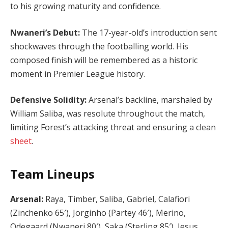
to his growing maturity and confidence.
Nwaneri’s Debut:
The 17-year-old’s introduction sent
shockwaves through the footballing world. His
composed finish will be remembered as a historic
moment in Premier League history.
Defensive Solidity:
Arsenal’s backline, marshaled by
William Saliba, was resolute throughout the match,
limiting Forest’s attacking threat and ensuring a clean
sheet
.
Team Lineups
Arsenal:
Raya, Timber, Saliba, Gabriel, Calafiori
(Zinchenko 65′), Jorginho (Partey 46′), Merino,
Odegaard (Nwaneri 80′), Saka (Sterling 85′), Jesus,