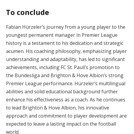
To conclude
Fabian Hürzeler’s journey from a young player to the
youngest permanent manager in Premier League
history is a testament to his dedication and strategic
acumen. His coaching philosophy, emphasizing player
understanding and adaptability, has led to significant
achievements, including FC St. Pauli’s promotion to
the Bundesliga and Brighton & Hove Albion’s strong
Premier League performance. Hürzeler’s multilingual
abilities and solid educational background further
enhance his effectiveness as a coach. As he continues
to lead Brighton & Hove Albion, his innovative
approach and commitment to player development are
expected to leave a lasting impact on the football
world.