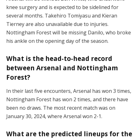
knee surgery and is expected to be sidelined for
several months. Takehiro Tomiyasu and Kieran
Tierney are also unavailable due to injuries.
Nottingham Forest will be missing Danilo, who broke
his ankle on the opening day of the season.
What is the head-to-head record
between Arsenal and Nottingham
Forest?
In their last five encounters, Arsenal has won 3 times,
Nottingham Forest has won 2 times, and there have
been no draws. The most recent match was on
January 30, 2024, where Arsenal won 2-1.
What are the predicted lineups for the