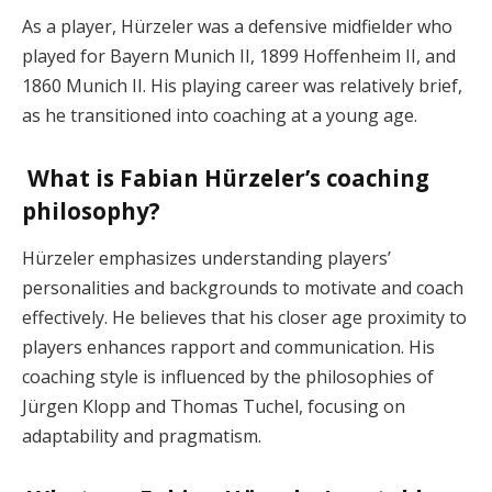
As a player, Hürzeler was a defensive midfielder who
played for Bayern Munich II, 1899 Hoffenheim II, and
1860 Munich II. His playing career was relatively brief,
as he transitioned into coaching at a young age.
What is Fabian Hürzeler’s coaching
philosophy?
Hürzeler emphasizes understanding players’
personalities and backgrounds to motivate and coach
effectively. He believes that his closer age proximity to
players enhances rapport and communication. His
coaching style is influenced by the philosophies of
Jürgen Klopp and Thomas Tuchel, focusing on
adaptability and pragmatism.