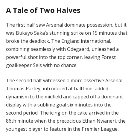
A Tale of Two Halves
The first half saw Arsenal dominate possession, but it
was Bukayo Saka’s stunning strike on 15 minutes that
broke the deadlock. The England international,
combining seamlessly with Odegaard, unleashed a
powerful shot into the top corner, leaving Forest
goalkeeper Sels with no chance.
The second half witnessed a more assertive Arsenal.
Thomas Partey, introduced at halftime, added
dynamism to the midfield and capped off a dominant
display with a sublime goal six minutes into the
second period. The icing on the cake arrived in the
86th minute when the precocious Ethan Nwaneri, the
youngest player to feature in the Premier League,