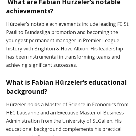
What are Fabian Hürzeler’s notable
achievements?
Hürzeler’s notable achievements include leading FC St.
Pauli to Bundesliga promotion and becoming the
youngest permanent manager in Premier League
history with Brighton & Hove Albion. His leadership
has been instrumental in transforming teams and
achieving significant successes.
What is Fabian Hürzeler’s educational
background?
Hürzeler holds a Master of Science in Economics from
HEC Lausanne and an Executive Master of Business
Administration from the University of St.Gallen. His
educational background complements his practical