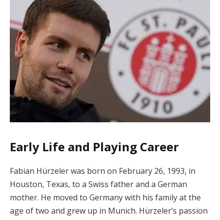
Early Life and Playing Career
Fabian Hürzeler was born on February 26, 1993, in
Houston, Texas, to a Swiss father and a German
mother. He moved to Germany with his family at the
age of two and grew up in Munich. Hürzeler’s passion