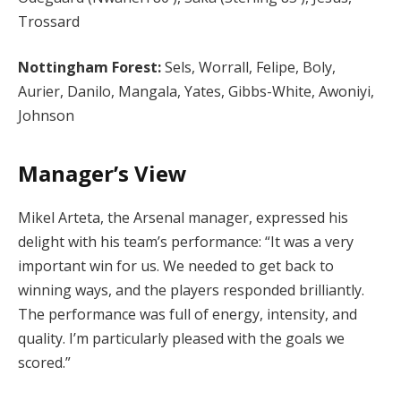
Trossard
Nottingham Forest:
Sels, Worrall, Felipe, Boly,
Aurier, Danilo, Mangala, Yates, Gibbs-White, Awoniyi,
Johnson
Manager’s View
Mikel Arteta, the Arsenal manager, expressed his
delight with his team’s performance: “It was a very
important win for us. We needed to get back to
winning ways, and the players responded brilliantly.
The performance was full of energy, intensity, and
quality. I’m particularly pleased with the goals we
scored.”