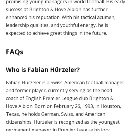
promising young managers in world football. His early
success at Brighton & Hove Albion has further
enhanced his reputation. With his tactical acumen,
leadership qualities, and youthful energy, he is
expected to achieve great things in the future.
FAQs
Who is Fabian Hürzeler?
Fabian Hürzeler is a Swiss-American football manager
and former player, currently serving as the head
coach of English Premier League club Brighton &
Hove Albion. Born on February 26, 1993, in Houston,
Texas, he holds German, Swiss, and American
citizenships. Hürzeler is recognized as the youngest
permanent manager in Premier League history,