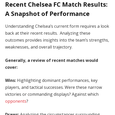
Recent Chelsea FC Match Results:
A Snapshot of Performance
Understanding Chelsea’s current form requires a look
back at their recent results. Analyzing these
outcomes provides insights into the team’s strengths,
weaknesses, and overall trajectory.
Generally, a review of recent matches would
cover:
Wins:
Highlighting dominant performances, key
players, and tactical successes. Were these narrow
victories or commanding displays? Against which
opponents
?
Draws:
Analyzing the circumstances surrounding