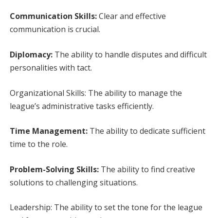
Communication Skills:
Clear and effective
communication is crucial.
Diplomacy:
The ability to handle disputes and difficult
personalities with tact.
Organizational Skills: The ability to manage the
league’s administrative tasks efficiently.
Time Management:
The ability to dedicate sufficient
time to the role.
Problem-Solving Skills:
The ability to find creative
solutions to challenging situations.
Leadership: The ability to set the tone for the league