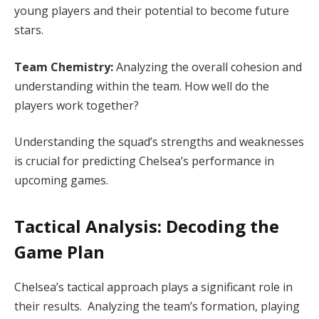
young players and their potential to become future
stars.
Team Chemistry:
Analyzing the overall cohesion and
understanding within the team. How well do the
players work together?
Understanding the squad’s strengths and weaknesses
is crucial for predicting Chelsea’s performance in
upcoming games.
Tactical Analysis: Decoding the
Game Plan
Chelsea’s tactical approach plays a significant role in
their results. Analyzing the team’s formation, playing