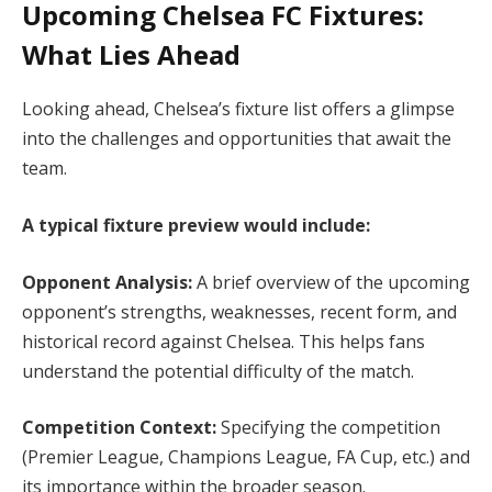
Upcoming Chelsea FC Fixtures:
What Lies Ahead
Looking ahead, Chelsea’s fixture list offers a glimpse
into the challenges and opportunities that await the
team.
A typical fixture preview would include:
Opponent Analysis:
A brief overview of the upcoming
opponent’s strengths, weaknesses, recent form, and
historical record against Chelsea. This helps fans
understand the potential difficulty of the match.
Competition Context:
Specifying the competition
(Premier League, Champions League, FA Cup, etc.) and
its importance within the broader season.