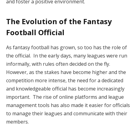
and foster a positive environment.
The Evolution of the Fantasy
Football Official
As fantasy football has grown, so too has the role of
the official. In the early days, many leagues were run
informally, with rules often decided on the fly.
However, as the stakes have become higher and the
competition more intense, the need for a dedicated
and knowledgeable official has become increasingly
important. The rise of online platforms and league
management tools has also made it easier for officials
to manage their leagues and communicate with their
members.