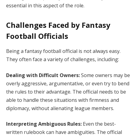
essential in this aspect of the role.
Challenges Faced by Fantasy
Football Officials
Being a fantasy football official is not always easy.
They often face a variety of challenges, including:
Dealing with Difficult Owners:
Some owners may be
overly aggressive, argumentative, or even try to bend
the rules to their advantage. The official needs to be
able to handle these situations with firmness and
diplomacy, without alienating league members.
Interpreting Ambiguous Rules:
Even the best-
written rulebook can have ambiguities. The official