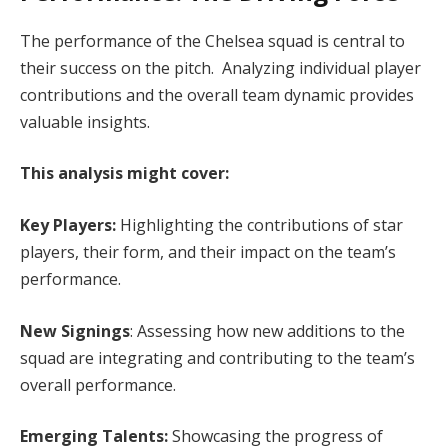
The performance of the Chelsea squad is central to
their success on the pitch. Analyzing individual player
contributions and the overall team dynamic provides
valuable insights.
This analysis might cover:
Key Players:
Highlighting the contributions of star
players, their form, and their impact on the team’s
performance.
New Signings
: Assessing how new additions to the
squad are integrating and contributing to the team’s
overall performance.
Emerging Talents:
Showcasing the progress of