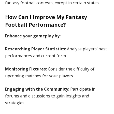
fantasy football contests, except in certain states. ​
How Can I Improve My Fantasy
Football Performance?
Enhance your gameplay by:
Researching Player Statistics:
Analyze players’ past
performances and current form.​
Monitoring Fixtures:
Consider the difficulty of
upcoming matches for your players.​
Engaging with the Community:
Participate in
forums and discussions to gain insights and
strategies.​