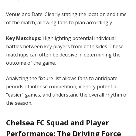
Venue and Date: Clearly stating the location and time
of the match, allowing fans to plan accordingly.
Key Matchups:
Highlighting potential individual
battles between key players from both sides. These
matchups can often be decisive in determining the
outcome of the game.
Analyzing the fixture list allows fans to anticipate
periods of intense competition, identify potential
“easier” games, and understand the overall rhythm of
the season.
Chelsea FC Squad and Player
Performance: The Driving Force