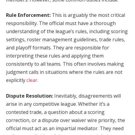
Rule Enforcement:
This is arguably the most critical
responsibility. The official must have a thorough
understanding of the league’s rules, including scoring
settings, roster management guidelines, trade rules,
and playoff formats. They are responsible for
interpreting these rules and applying them
consistently to all teams. This often involves making
judgment calls in situations where the rules are not
explicitly
clear
.
Dispute Resolution:
Inevitably, disagreements will
arise in any competitive league. Whether it’s a
contested trade, a question about a scoring
correction, or a dispute over waiver wire priority, the
official must act as an impartial mediator. They need