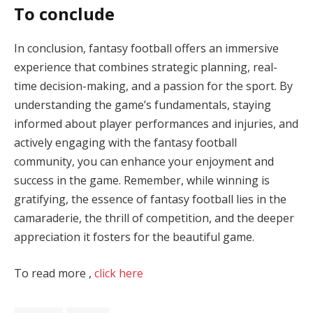
To conclude
In conclusion, fantasy football offers an immersive
experience that combines strategic planning, real-
time decision-making, and a passion for the sport. By
understanding the game’s fundamentals, staying
informed about player performances and injuries, and
actively engaging with the fantasy football
community, you can enhance your enjoyment and
success in the game. Remember, while winning is
gratifying, the essence of fantasy football lies in the
camaraderie, the thrill of competition, and the deeper
appreciation it fosters for the beautiful game.
To read more ,
click here