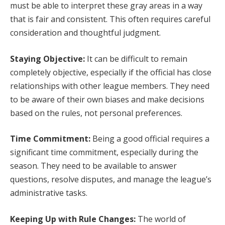
must be able to interpret these gray areas in a way
that is fair and consistent. This often requires careful
consideration and thoughtful judgment.
Staying Objective:
It can be difficult to remain
completely objective, especially if the official has close
relationships with other league members. They need
to be aware of their own biases and make decisions
based on the rules, not personal preferences.
Time Commitment:
Being a good official requires a
significant time commitment, especially during the
season. They need to be available to answer
questions, resolve disputes, and manage the league’s
administrative tasks.
Keeping Up with Rule Changes:
The world of