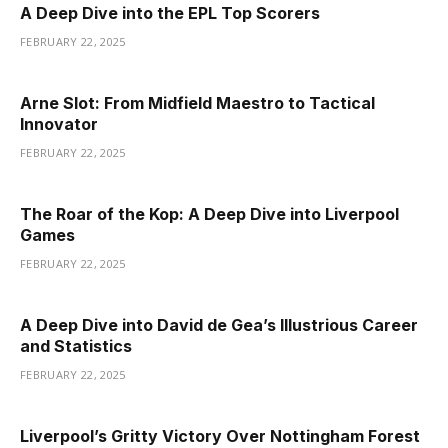
A Deep Dive into the EPL Top Scorers
FEBRUARY 22, 2025
Arne Slot: From Midfield Maestro to Tactical
Innovator
FEBRUARY 22, 2025
The Roar of the Kop: A Deep Dive into Liverpool
Games
FEBRUARY 22, 2025
A Deep Dive into David de Gea’s Illustrious Career
and Statistics
FEBRUARY 22, 2025
Liverpool’s Gritty Victory Over Nottingham Forest