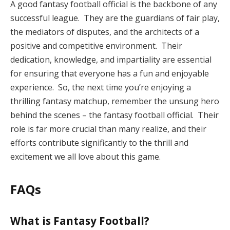
A good fantasy football official is the backbone of any
successful league. They are the guardians of fair play,
the mediators of disputes, and the architects of a
positive and competitive environment. Their
dedication, knowledge, and impartiality are essential
for ensuring that everyone has a fun and enjoyable
experience. So, the next time you’re enjoying a
thrilling fantasy matchup, remember the unsung hero
behind the scenes – the fantasy football official. Their
role is far more crucial than many realize, and their
efforts contribute significantly to the thrill and
excitement we all love about this game.
FAQs
What is Fantasy Football?