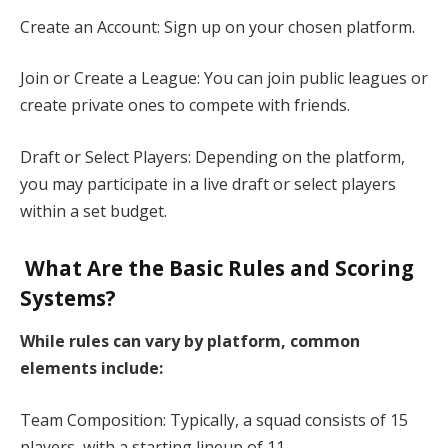
Create an Account: Sign up on your chosen platform.​
Join or Create a League: You can join public leagues or
create private ones to compete with friends.​
Draft or Select Players: Depending on the platform,
you may participate in a live draft or select players
within a set budget.​
What Are the Basic Rules and Scoring
Systems?
While rules can vary by platform, common
elements include:​
Team Composition: Typically, a squad consists of 15
players, with a starting lineup of 11.​