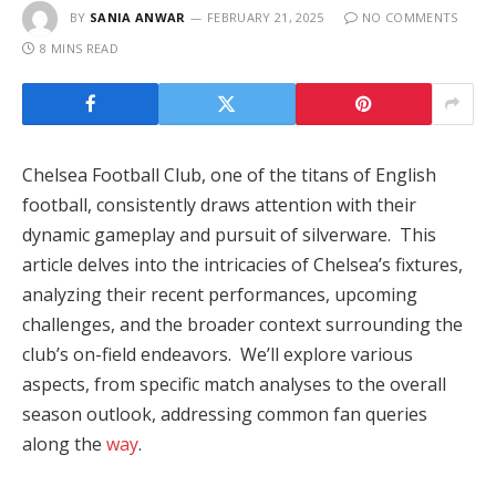
BY
SANIA ANWAR
FEBRUARY 21, 2025
NO COMMENTS
8 MINS READ
Chelsea Football Club, one of the titans of English
football, consistently draws attention with their
dynamic gameplay and pursuit of silverware. This
article delves into the intricacies of Chelsea’s fixtures,
analyzing their recent performances, upcoming
challenges, and the broader context surrounding the
club’s on-field endeavors. We’ll explore various
aspects, from specific match analyses to the overall
season outlook, addressing common fan queries
along the
way
.