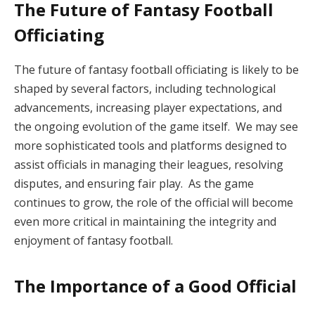
The Future of Fantasy Football
Officiating
The future of fantasy football officiating is likely to be
shaped by several factors, including technological
advancements, increasing player expectations, and
the ongoing evolution of the game itself. We may see
more sophisticated tools and platforms designed to
assist officials in managing their leagues, resolving
disputes, and ensuring fair play. As the game
continues to grow, the role of the official will become
even more critical in maintaining the integrity and
enjoyment of fantasy football.
The Importance of a Good Official