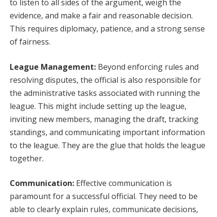
to listen to all sides of the argument, weigh the
evidence, and make a fair and reasonable decision.
This requires diplomacy, patience, and a strong sense
of fairness.
League Management:
Beyond enforcing rules and
resolving disputes, the official is also responsible for
the administrative tasks associated with running the
league. This might include setting up the league,
inviting new members, managing the draft, tracking
standings, and communicating important information
to the league. They are the glue that holds the league
together.
Communication:
Effective communication is
paramount for a successful official. They need to be
able to clearly explain rules, communicate decisions,