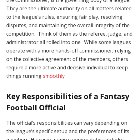
the commissioner, is the governing body of a league.
They are the ultimate authority on all matters related
to the league’s rules, ensuring fair play, resolving
disputes, and maintaining the overall integrity of the
competition. Think of them as the referee, judge, and
administrator all rolled into one. While some leagues
operate with a more hands-off commissioner, relying
on the collective agreement of the members, others
require a more active and decisive individual to keep
things running
smoothly
.
Key Responsibilities of a Fantasy
Football Official
The official’s responsibilities can vary depending on
the league’s specific setup and the preferences of its
members. However, some common duties include: