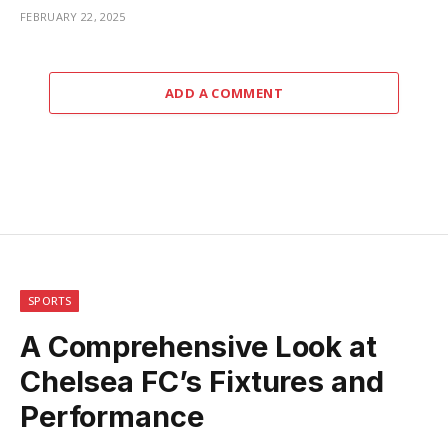
FEBRUARY 22, 2025
ADD A COMMENT
SPORTS
A Comprehensive Look at
Chelsea FC’s Fixtures and
Performance