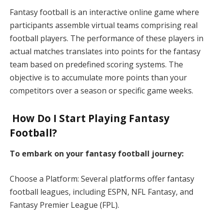
Fantasy football is an interactive online game where
participants assemble virtual teams comprising real
football players. The performance of these players in
actual matches translates into points for the fantasy
team based on predefined scoring systems. The
objective is to accumulate more points than your
competitors over a season or specific game weeks.​
How Do I Start Playing Fantasy
Football?
To embark on your fantasy football journey:
Choose a Platform: Several platforms offer fantasy
football leagues, including ESPN, NFL Fantasy, and
Fantasy Premier League (FPL).​