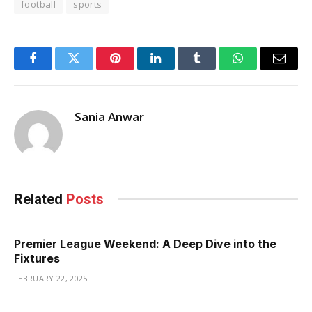
football
sports
Facebook
Twitter
Pinterest
LinkedIn
Tumblr
WhatsApp
Email
Sania Anwar
Related
Posts
Premier League Weekend: A Deep Dive into the
Fixtures
FEBRUARY 22, 2025