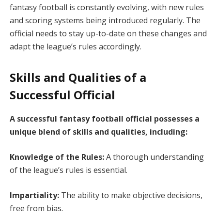
fantasy football is constantly evolving, with new rules
and scoring systems being introduced regularly. The
official needs to stay up-to-date on these changes and
adapt the league’s rules accordingly.
Skills and Qualities of a
Successful Official
A successful fantasy football official possesses a
unique blend of skills and qualities, including:
Knowledge of the Rules:
A thorough understanding
of the league’s rules is essential.
Impartiality:
The ability to make objective decisions,
free from bias.