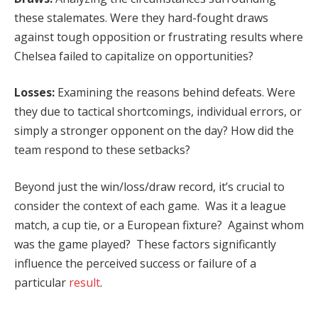
these stalemates. Were they hard-fought draws
against tough opposition or frustrating results where
Chelsea failed to capitalize on opportunities?
Losses:
Examining the reasons behind defeats. Were
they due to tactical shortcomings, individual errors, or
simply a stronger opponent on the day? How did the
team respond to these setbacks?
Beyond just the win/loss/draw record, it’s crucial to
consider the context of each game. Was it a league
match, a cup tie, or a European fixture? Against whom
was the game played? These factors significantly
influence the perceived success or failure of a
particular
result
.