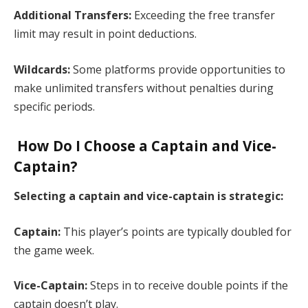
Additional Transfers:
Exceeding the free transfer
limit may result in point deductions.​
Wildcards:
Some platforms provide opportunities to
make unlimited transfers without penalties during
specific periods.​
How Do I Choose a Captain and Vice-
Captain?
Selecting a captain and vice-captain is strategic:​
Captain:
This player’s points are typically doubled for
the game week.​
Vice-Captain:
Steps in to receive double points if the
captain doesn’t play.​