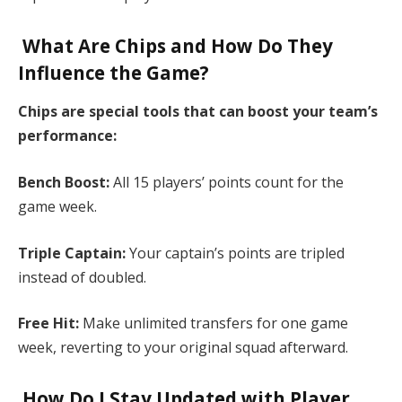
What Are Chips and How Do They
Influence the Game?
Chips are special tools that can boost your team’s
performance:​
Bench Boost:
All 15 players’ points count for the
game week.​
Triple Captain:
Your captain’s points are tripled
instead of doubled.​
Free Hit:
Make unlimited transfers for one game
week, reverting to your original squad afterward.​
How Do I Stay Updated with Player