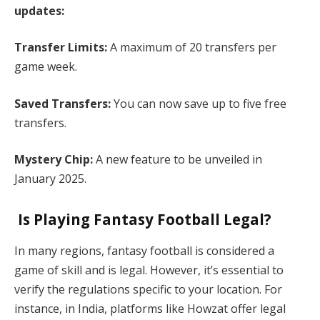
updates:​
Transfer Limits:
A maximum of 20 transfers per
game week.​
Saved Transfers:
You can now save up to five free
transfers.​
Mystery Chip:
A new feature to be unveiled in
January 2025. ​
Is Playing Fantasy Football Legal?
In many regions, fantasy football is considered a
game of skill and is legal. However, it’s essential to
verify the regulations specific to your location. For
instance, in India, platforms like Howzat offer legal