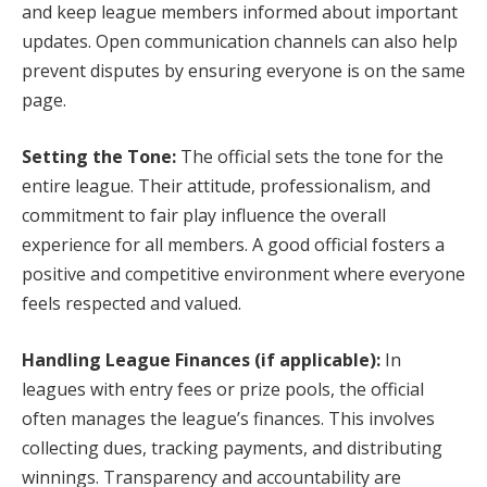
and keep league members informed about important
updates. Open communication channels can also help
prevent disputes by ensuring everyone is on the same
page.
Setting the Tone:
The official sets the tone for the
entire league. Their attitude, professionalism, and
commitment to fair play influence the overall
experience for all members. A good official fosters a
positive and competitive environment where everyone
feels respected and valued.
Handling League Finances (if applicable):
In
leagues with entry fees or prize pools, the official
often manages the league’s finances. This involves
collecting dues, tracking payments, and distributing
winnings. Transparency and accountability are