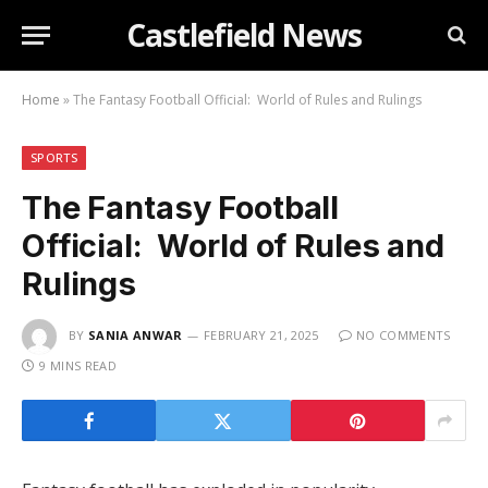
Castlefield News
Home
»
The Fantasy Football Official: World of Rules and Rulings
SPORTS
The Fantasy Football
Official: World of Rules and
Rulings
BY
SANIA ANWAR
FEBRUARY 21, 2025
NO COMMENTS
9 MINS READ