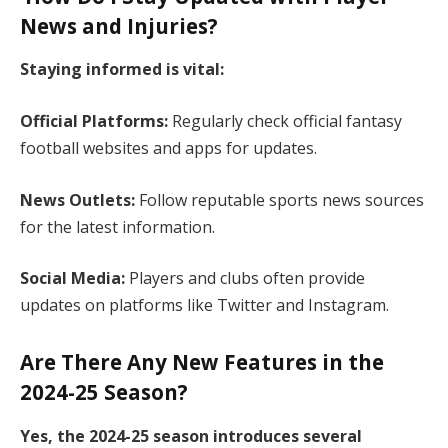
News and Injuries?
Staying informed is vital:​
Official Platforms:
Regularly check official fantasy
football websites and apps for updates.​
News Outlets:
Follow reputable sports news sources
for the latest information.​
Social Media:
Players and clubs often provide
updates on platforms like Twitter and Instagram.​
Are There Any New Features in the
2024-25 Season?
Yes, the 2024-25 season introduces several