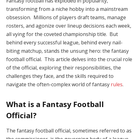
Fantasy football has exploded in popularity,
transforming from a niche hobby into a mainstream
obsession. Millions of players draft teams, manage
rosters, and agonize over lineup decisions each week,
all vying for the coveted championship title. But
behind every successful league, behind every nail-
biting matchup, stands the unsung hero: the fantasy
football official. This article delves into the crucial role
of the official, exploring their responsibilities, the
challenges they face, and the skills required to
navigate the often-complex world of fantasy
rules
.
What is a Fantasy Football
Official?
The fantasy football official, sometimes referred to as