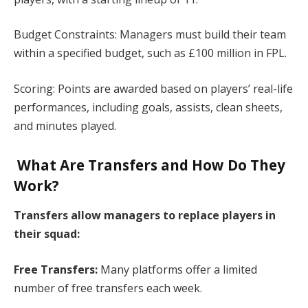
Budget Constraints: Managers must build their team
within a specified budget, such as £100 million in FPL.​
Scoring: Points are awarded based on players’ real-life
performances, including goals, assists, clean sheets,
and minutes played.​
What Are Transfers and How Do They
Work?
Transfers allow managers to replace players in
their squad:​
Free Transfers:
Many platforms offer a limited
number of free transfers each week.​