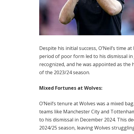
Despite his initial success, O’Neil’s time 
period of poor form led to his dismissal in
recognized, and he was appointed as th
of the 2023/24 season.
Mixed Fortunes at Wolves:
O’Neil’s tenure at Wolves was a mixed bag.
teams like Manchester City and Tottenham 
to his dismissal in December 2024. This de
2024/25 season, leaving Wolves strugglin