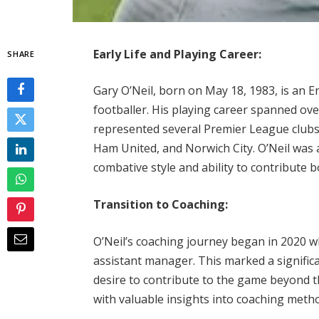
Early Life and Playing Career:
SHARE
Gary O’Neil, born on May 18, 1983, is an 
footballer. His playing career spanned over
represented several Premier League club
Ham United, and Norwich City. O’Neil was a
combative style and ability to contribute 
Transition to Coaching:
O’Neil’s coaching journey began in 2020 w
assistant manager. This marked a significa
desire to contribute to the game beyond t
with valuable insights into coaching met