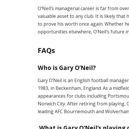
O’Neil’s managerial career is far from ove
valuable asset to any club. It is likely tha
to prove his worth once again. Whether h
opportunities elsewhere, O’Neil’s future 
FAQs
Who is Gary O’Neil?
Gary O’Neil is an English football manage
1983, in Beckenham, England. As a midfie
appearances for clubs including Portsmo
Norwich City. After retiring from playing,
leading AFC Bournemouth and Wolverham
What is Gary O’Neil’s playing 