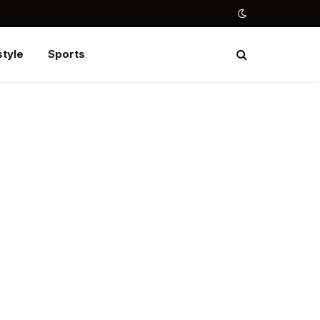
style
Sports