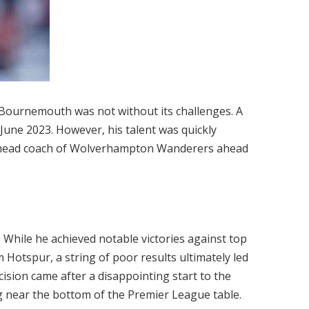
at Bournemouth was not without its challenges. A
 June 2023. However, his talent was quickly
e head coach of Wolverhampton Wanderers ahead
 While he achieved notable victories against top
Hotspur, a string of poor results ultimately led
cision came after a disappointing start to the
g near the bottom of the Premier League table.