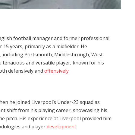
English football manager and former professional
 15 years, primarily as a midfielder. He
s, including Portsmouth, Middlesbrough, West
 tenacious and versatile player, known for his
both defensively and
offensively
.
hen he joined Liverpool’s Under-23 squad as
nt shift from his playing career, showcasing his
he pitch. His experience at Liverpool provided him
hodologies and player
development
.