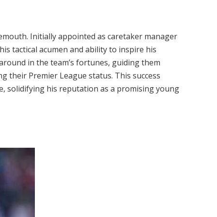
mouth. Initially appointed as caretaker manager
is tactical acumen and ability to inspire his
around in the team’s fortunes, guiding them
g their Premier League status. This success
 solidifying his reputation as a promising young