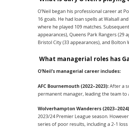
O’Neil began his professional career at 
16 goals. He had loan spells at Walsall an
where he played 109 matches. Subsequent 
appearances), Queens Park Rangers (29 ap
Bristol City (33 appearances), and Bolto
What managerial roles has Ga
O’Neil’s managerial career includes:
AFC Bournemouth (2022–2023):
After a 
permanent manager, leading the team to a
Wolverhampton Wanderers (2023–2024)
2023/24 Premier League season. However,
series of poor results, including a 2-1 los