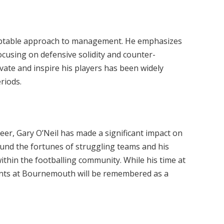
daptable approach to management. He emphasizes
focusing on defensive solidity and counter-
ivate and inspire his players has been widely
riods.
reer, Gary O’Neil has made a significant impact on
ound the fortunes of struggling teams and his
ithin the footballing community. While his time at
nts at Bournemouth will be remembered as a