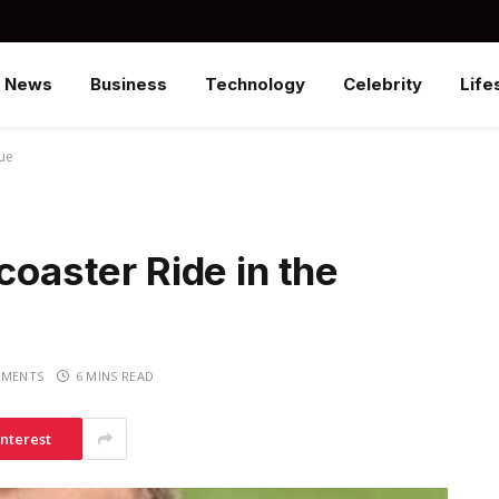
News
Business
Technology
Celebrity
Life
gue
coaster Ride in the
MENTS
6 MINS READ
interest