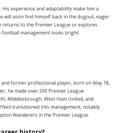
r. His experience and adaptability make him a
t he will soon find himself back in the dugout, eager
e returns to the Premier League or explores
in football management looks bright.
r and former professional player, born on May 18,
lder, he made over 200 Premier League
uth, Middlesbrough, West Ham United, and
 O’Neil transitioned into management, notably
pton Wanderers in the Premier League.
career history?