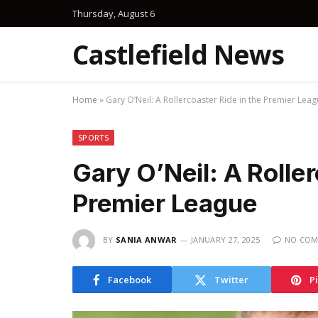
Thursday, August 6
Castlefield News
Home
»
Gary O’Neil: A Rollercoaster Ride in the Premier Lea
SPORTS
Gary O’Neil: A Roller
Premier League
BY
SANIA ANWAR
JANUARY 27, 2025
NO COM
Facebook
Twitter
P