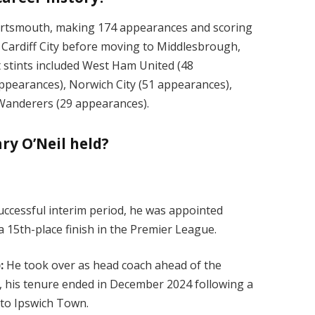
Portsmouth, making 174 appearances and scoring
d Cardiff City before moving to Middlesbrough,
stints included West Ham United (48
pearances), Norwich City (51 appearances),
n Wanderers (29 appearances).
ry O’Neil held?
successful interim period, he was appointed
 15th-place finish in the Premier League.
:
He took over as head coach ahead of the
 his tenure ended in December 2024 following a
s to Ipswich Town.