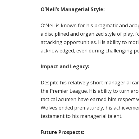
O’Neil’s Managerial Style:
O’Neil is known for his pragmatic and a
a disciplined and organized style of play, 
attacking opportunities. His ability to mot
acknowledged, even during challenging pe
Impact and Legacy:
Despite his relatively short managerial ca
the Premier League. His ability to turn ar
tactical acumen have earned him respect w
Wolves ended prematurely, his achieveme
testament to his managerial talent.
Future Prospects: