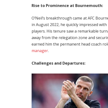
Rise to Prominence at Bournemouth:
O’Neil’s breakthrough came at AFC Bourne
in August 2022, he quickly impressed with h
players. His tenure saw a remarkable turn
away from the relegation zone and securin
earned him the permanent head coach role,
manager
.
Challenges and Departures: