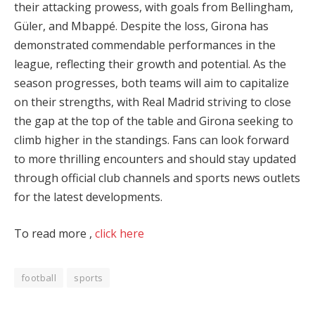
their attacking prowess, with goals from Bellingham,
Güler, and Mbappé. Despite the loss, Girona has
demonstrated commendable performances in the
league, reflecting their growth and potential. As the
season progresses, both teams will aim to capitalize
on their strengths, with Real Madrid striving to close
the gap at the top of the table and Girona seeking to
climb higher in the standings. Fans can look forward
to more thrilling encounters and should stay updated
through official club channels and sports news outlets
for the latest developments.
To read more ,
click here
football
sports