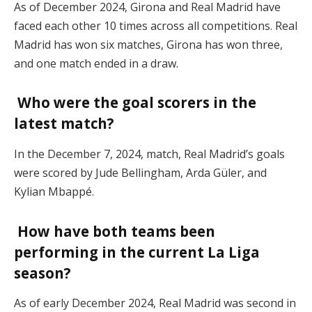
As of December 2024, Girona and Real Madrid have
faced each other 10 times across all competitions. Real
Madrid has won six matches, Girona has won three,
and one match ended in a draw.
Who were the goal scorers in the
latest match?
In the December 7, 2024, match, Real Madrid’s goals
were scored by Jude Bellingham, Arda Güler, and
Kylian Mbappé.
How have both teams been
performing in the current La Liga
season?
As of early December 2024, Real Madrid was second in