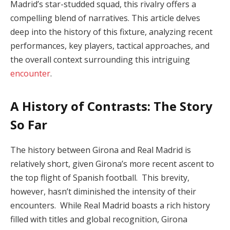
Madrid’s star-studded squad, this rivalry offers a
compelling blend of narratives. This article delves
deep into the history of this fixture, analyzing recent
performances, key players, tactical approaches, and
the overall context surrounding this intriguing
encounter
.
A History of Contrasts: The Story
So Far
The history between Girona and Real Madrid is
relatively short, given Girona’s more recent ascent to
the top flight of Spanish football. This brevity,
however, hasn’t diminished the intensity of their
encounters. While Real Madrid boasts a rich history
filled with titles and global recognition, Girona