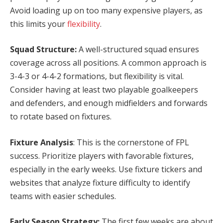
Avoid loading up on too many expensive players, as
this limits your
flexibility
.
Squad Structure:
A well-structured squad ensures
coverage across all positions. A common approach is
3-4-3 or 4-4-2 formations, but flexibility is vital.
Consider having at least two playable goalkeepers
and defenders, and enough midfielders and forwards
to rotate based on fixtures.
Fixture Analysis
: This is the cornerstone of FPL
success. Prioritize players with favorable fixtures,
especially in the early weeks. Use fixture tickers and
websites that analyze fixture difficulty to identify
teams with easier schedules.
Early Season Strategy:
The first few weeks are about