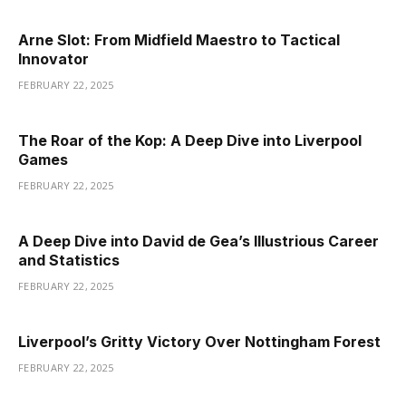
Arne Slot: From Midfield Maestro to Tactical
Innovator
FEBRUARY 22, 2025
The Roar of the Kop: A Deep Dive into Liverpool
Games
FEBRUARY 22, 2025
A Deep Dive into David de Gea’s Illustrious Career
and Statistics
FEBRUARY 22, 2025
Liverpool’s Gritty Victory Over Nottingham Forest
FEBRUARY 22, 2025