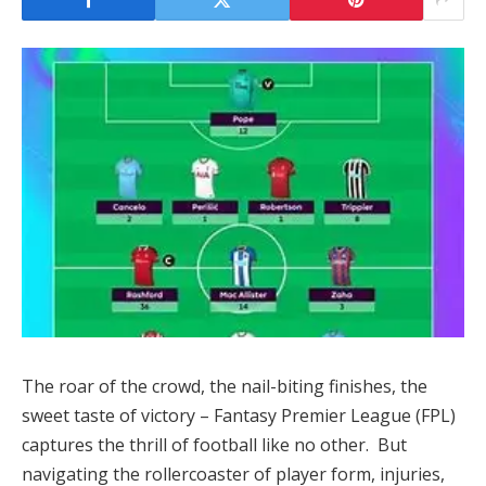
The roar of the crowd, the nail-biting finishes, the
sweet taste of victory – Fantasy Premier League (FPL)
captures the thrill of football like no other. But
navigating the rollercoaster of player form, injuries,