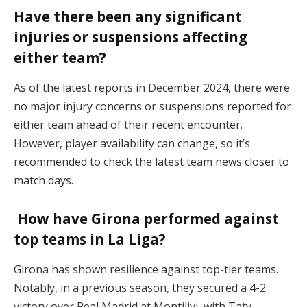
Have there been any significant
injuries or suspensions affecting
either team?
As of the latest reports in December 2024, there were
no major injury concerns or suspensions reported for
either team ahead of their recent encounter.
However, player availability can change, so it’s
recommended to check the latest team news closer to
match days.
How have Girona performed against
top teams in La Liga?
Girona has shown resilience against top-tier teams.
Notably, in a previous season, they secured a 4-2
victory over Real Madrid at Montilivi, with Taty