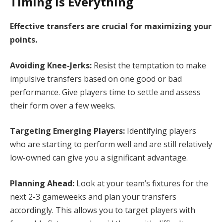
Timing is Everything
Effective transfers are crucial for maximizing your
points.
Avoiding Knee-Jerks:
Resist the temptation to make
impulsive transfers based on one good or bad
performance. Give players time to settle and assess
their form over a few weeks.
Targeting Emerging Players:
Identifying players
who are starting to perform well and are still relatively
low-owned can give you a significant advantage.
Planning Ahead:
Look at your team’s fixtures for the
next 2-3 gameweeks and plan your transfers
accordingly. This allows you to target players with