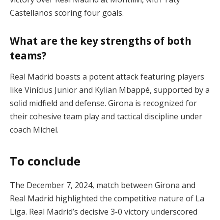
Castellanos scoring four goals.
What are the key strengths of both
teams?
Real Madrid boasts a potent attack featuring players
like Vinícius Junior and Kylian Mbappé, supported by a
solid midfield and defense. Girona is recognized for
their cohesive team play and tactical discipline under
coach Míchel.
To conclude
The December 7, 2024, match between Girona and
Real Madrid highlighted the competitive nature of La
Liga. Real Madrid’s decisive 3-0 victory underscored