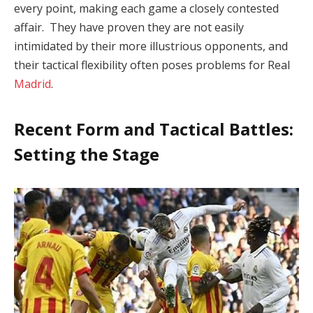
every point, making each game a closely contested
affair. They have proven they are not easily
intimidated by their more illustrious opponents, and
their tactical flexibility often poses problems for Real
Madrid
.
Recent Form and Tactical Battles:
Setting the Stage