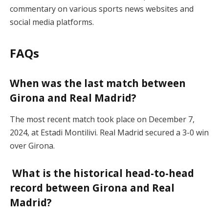
commentary on various sports news websites and
social media platforms.
FAQs
When was the last match between
Girona and Real Madrid?
The most recent match took place on December 7,
2024, at Estadi Montilivi. Real Madrid secured a 3-0 win
over Girona.
What is the historical head-to-head
record between Girona and Real
Madrid?