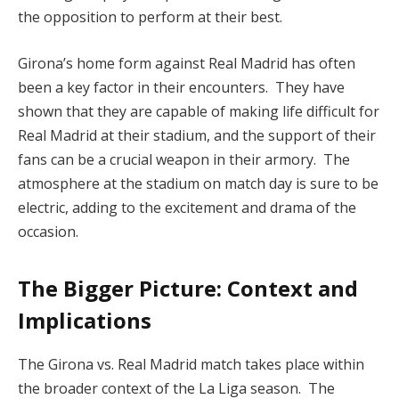
the opposition to perform at their best.
Girona’s home form against Real Madrid has often
been a key factor in their encounters. They have
shown that they are capable of making life difficult for
Real Madrid at their stadium, and the support of their
fans can be a crucial weapon in their armory. The
atmosphere at the stadium on match day is sure to be
electric, adding to the excitement and drama of the
occasion.
The Bigger Picture: Context and
Implications
The Girona vs. Real Madrid match takes place within
the broader context of the La Liga season. The