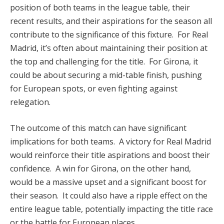
position of both teams in the league table, their
recent results, and their aspirations for the season all
contribute to the significance of this fixture. For Real
Madrid, it’s often about maintaining their position at
the top and challenging for the title. For Girona, it
could be about securing a mid-table finish, pushing
for European spots, or even fighting against
relegation.
The outcome of this match can have significant
implications for both teams. A victory for Real Madrid
would reinforce their title aspirations and boost their
confidence. A win for Girona, on the other hand,
would be a massive upset and a significant boost for
their season. It could also have a ripple effect on the
entire league table, potentially impacting the title race
or the battle for European places.