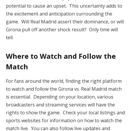
potential to cause an upset. This uncertainty adds to
the excitement and anticipation surrounding the
game. Will Real Madrid assert their dominance, or will
Girona pull off another shock result? Only time will
tell.
Where to Watch and Follow the
Match
For fans around the world, finding the right platform
to watch and follow the Girona vs. Real Madrid match
is essential. Depending on your location, various
broadcasters and streaming services will have the
rights to show the game. Check your local listings and
sports websites for information on how to watch the
match live. You can also follow live updates and