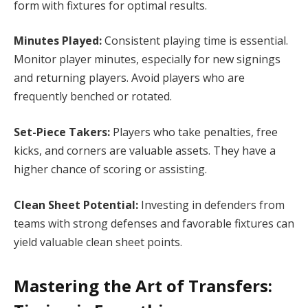
form with fixtures for optimal results.
Minutes Played:
Consistent playing time is essential.
Monitor player minutes, especially for new signings
and returning players. Avoid players who are
frequently benched or rotated.
Set-Piece Takers:
Players who take penalties, free
kicks, and corners are valuable assets. They have a
higher chance of scoring or assisting.
Clean Sheet Potential:
Investing in defenders from
teams with strong defenses and favorable fixtures can
yield valuable clean sheet points.
Mastering the Art of Transfers: