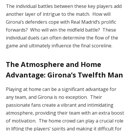
The individual battles between these key players add
another layer of intrigue to the match. How will
Girona’s defenders cope with Real Madrid’s prolific
forwards? Who will win the midfield battle? These
individual duels can often determine the flow of the
game and ultimately influence the final scoreline.
The Atmosphere and Home
Advantage: Girona’s Twelfth Man
Playing at home can be a significant advantage for
any team, and Girona is no exception. Their
passionate fans create a vibrant and intimidating
atmosphere, providing their team with an extra boost
of motivation. The home crowd can play a crucial role
in lifting the players’ spirits and making it difficult for