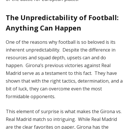
The Unpredictability of Football:
Anything Can Happen
One of the reasons why football is so beloved is its
inherent unpredictability. Despite the difference in
resources and squad depth, upsets can and do
happen. Girona’s previous victories against Real
Madrid serve as a testament to this fact. They have
shown that with the right tactics, determination, and a
bit of luck, they can overcome even the most
formidable opponents.
This element of surprise is what makes the Girona vs.
Real Madrid match so intriguing. While Real Madrid
are the clear favorites on paper, Girona has the