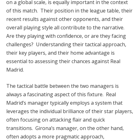
on a global scale, is equally important in the context
of this match. Their position in the league table, their
recent results against other opponents, and their
overall playing style all contribute to the narrative.
Are they playing with confidence, or are they facing
challenges? Understanding their tactical approach,
their key players, and their home advantage is
essential to assessing their chances against Real
Madrid.
The tactical battle between the two managers is
always a fascinating aspect of this fixture. Real
Madrid’s manager typically employs a system that
leverages the individual brilliance of their star players,
often focusing on attacking flair and quick
transitions. Girona’s manager, on the other hand,
often adopts a more pragmatic approach,