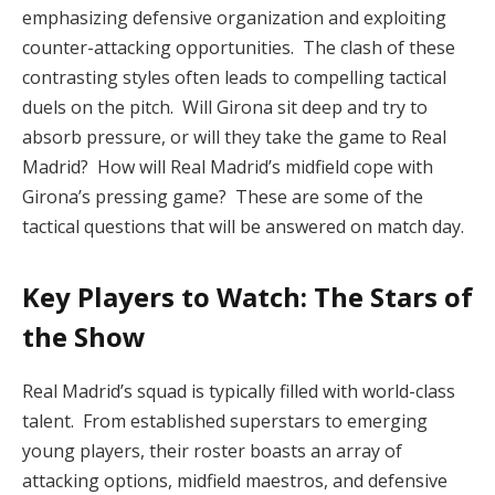
emphasizing defensive organization and exploiting
counter-attacking opportunities. The clash of these
contrasting styles often leads to compelling tactical
duels on the pitch. Will Girona sit deep and try to
absorb pressure, or will they take the game to Real
Madrid? How will Real Madrid’s midfield cope with
Girona’s pressing game? These are some of the
tactical questions that will be answered on match day.
Key Players to Watch: The Stars of
the Show
Real Madrid’s squad is typically filled with world-class
talent. From established superstars to emerging
young players, their roster boasts an array of
attacking options, midfield maestros, and defensive