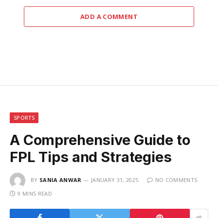
ADD A COMMENT
SPORTS
A Comprehensive Guide to
FPL Tips and Strategies
BY
SANIA ANWAR
JANUARY 31, 2025
NO COMMENTS
9 MINS READ