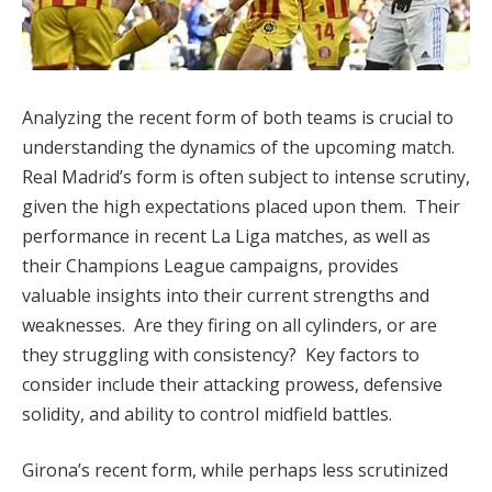
Analyzing the recent form of both teams is crucial to
understanding the dynamics of the upcoming match.
Real Madrid’s form is often subject to intense scrutiny,
given the high expectations placed upon them. Their
performance in recent La Liga matches, as well as
their Champions League campaigns, provides
valuable insights into their current strengths and
weaknesses. Are they firing on all cylinders, or are
they struggling with consistency? Key factors to
consider include their attacking prowess, defensive
solidity, and ability to control midfield battles.
Girona’s recent form, while perhaps less scrutinized