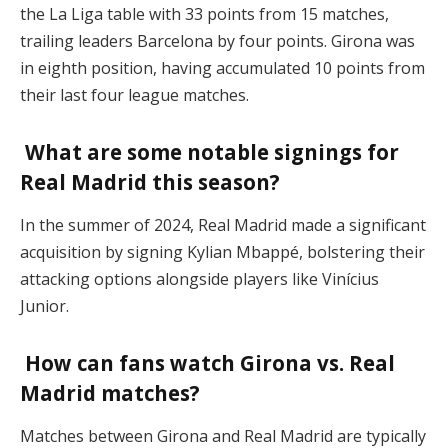
the La Liga table with 33 points from 15 matches,
trailing leaders Barcelona by four points. Girona was
in eighth position, having accumulated 10 points from
their last four league matches.
What are some notable signings for
Real Madrid this season?
In the summer of 2024, Real Madrid made a significant
acquisition by signing Kylian Mbappé, bolstering their
attacking options alongside players like Vinícius
Junior.
How can fans watch Girona vs. Real
Madrid matches?
Matches between Girona and Real Madrid are typically