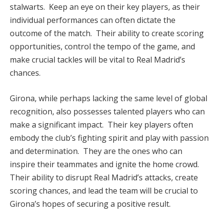
stalwarts. Keep an eye on their key players, as their
individual performances can often dictate the
outcome of the match. Their ability to create scoring
opportunities, control the tempo of the game, and
make crucial tackles will be vital to Real Madrid’s
chances.
Girona, while perhaps lacking the same level of global
recognition, also possesses talented players who can
make a significant impact. Their key players often
embody the club’s fighting spirit and play with passion
and determination. They are the ones who can
inspire their teammates and ignite the home crowd.
Their ability to disrupt Real Madrid’s attacks, create
scoring chances, and lead the team will be crucial to
Girona’s hopes of securing a positive result.