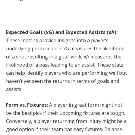
Expected Goals (xG) and Expected Assists (xA):
These metrics provide insights into a player’s
underlying performance. xG measures the likelihood
of a shot resulting in a goal, while xA measures the
likelihood of a pass leading to an assist. These stats
can help identify players who are performing well but
haven’t yet seen the returns in terms of goals and
assists.
Form vs. Fixtures:
A player in great form might not
be the best pick if their upcoming fixtures are tough.
Conversely, a player returning from injury might be a
good option if their team has easy fixtures. Balance