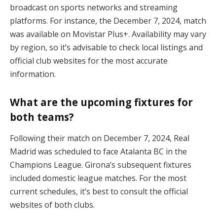
broadcast on sports networks and streaming
platforms. For instance, the December 7, 2024, match
was available on Movistar Plus+. Availability may vary
by region, so it’s advisable to check local listings and
official club websites for the most accurate
information.
What are the upcoming fixtures for
both teams?
Following their match on December 7, 2024, Real
Madrid was scheduled to face Atalanta BC in the
Champions League. Girona’s subsequent fixtures
included domestic league matches. For the most
current schedules, it’s best to consult the official
websites of both clubs.