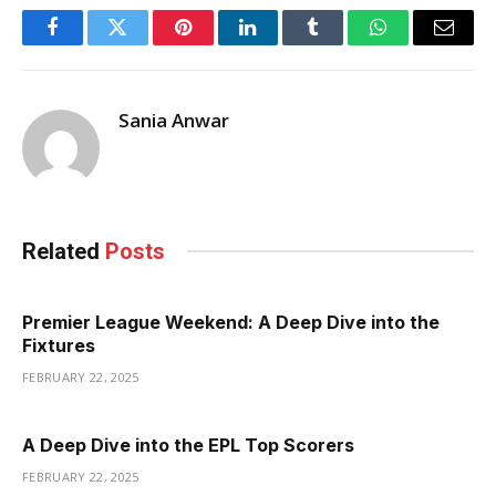
Facebook
Twitter
Pinterest
LinkedIn
Tumblr
WhatsApp
Email
Sania Anwar
Related
Posts
Premier League Weekend: A Deep Dive into the
Fixtures
FEBRUARY 22, 2025
A Deep Dive into the EPL Top Scorers
FEBRUARY 22, 2025