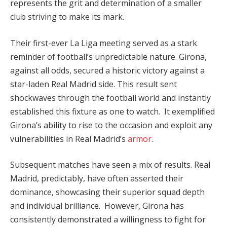
represents the grit and determination of a smaller
club striving to make its mark.
Their first-ever La Liga meeting served as a stark
reminder of football’s unpredictable nature. Girona,
against all odds, secured a historic victory against a
star-laden Real Madrid side. This result sent
shockwaves through the football world and instantly
established this fixture as one to watch. It exemplified
Girona’s ability to rise to the occasion and exploit any
vulnerabilities in Real Madrid’s
armor
.
Subsequent matches have seen a mix of results. Real
Madrid, predictably, have often asserted their
dominance, showcasing their superior squad depth
and individual brilliance. However, Girona has
consistently demonstrated a willingness to fight for