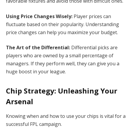
favorable fixtures and avoid those with difficult ones.
Using Price Changes Wisely:
Player prices can
fluctuate based on their popularity. Understanding
price changes can help you maximize your budget.
The Art of the Differential:
Differential picks are
players who are owned by a small percentage of
managers. If they perform well, they can give you a
huge boost in your league.
Chip Strategy: Unleashing Your
Arsenal
Knowing when and how to use your chips is vital for a
successful FPL campaign.