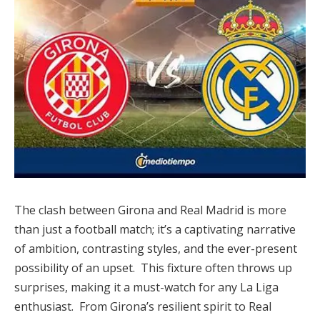
The clash between Girona and Real Madrid is more
than just a football match; it’s a captivating narrative
of ambition, contrasting styles, and the ever-present
possibility of an upset. This fixture often throws up
surprises, making it a must-watch for any La Liga
enthusiast. From Girona’s resilient spirit to Real