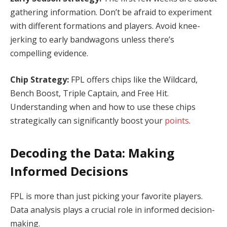
gathering information. Don’t be afraid to experiment
with different formations and players. Avoid knee-
jerking to early bandwagons unless there’s
compelling evidence.
Chip Strategy:
FPL offers chips like the Wildcard,
Bench Boost, Triple Captain, and Free Hit.
Understanding when and how to use these chips
strategically can significantly boost your
points
.
Decoding the Data: Making
Informed Decisions
FPL is more than just picking your favorite players.
Data analysis plays a crucial role in informed decision-
making.