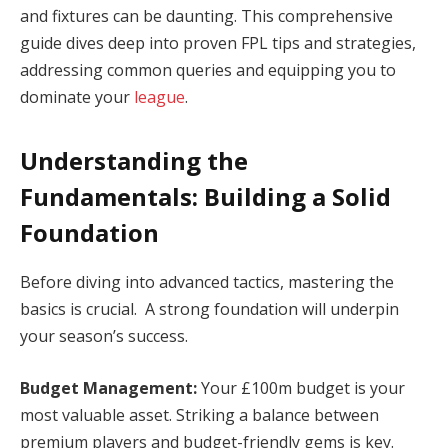
and fixtures can be daunting. This comprehensive
guide dives deep into proven FPL tips and strategies,
addressing common queries and equipping you to
dominate your
league
.
Understanding the
Fundamentals: Building a Solid
Foundation
Before diving into advanced tactics, mastering the
basics is crucial. A strong foundation will underpin
your season’s success.
Budget Management:
Your £100m budget is your
most valuable asset. Striking a balance between
premium players and budget-friendly gems is key.