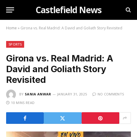
Castlefield News
Home
»
Girona vs. Real Madrid: A David and Goliath Story Revisited
SPORTS
Girona vs. Real Madrid: A
David and Goliath Story
Revisited
BY
SANIA ANWAR
JANUARY 31, 2025
NO COMMENTS
10 MINS READ