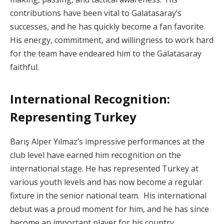
contributions have been vital to Galatasaray’s
successes, and he has quickly become a fan favorite.
His energy, commitment, and willingness to work hard
for the team have endeared him to the Galatasaray
faithful.
International Recognition:
Representing Turkey
Barış Alper Yılmaz’s impressive performances at the
club level have earned him recognition on the
international stage. He has represented Turkey at
various youth levels and has now become a regular
fixture in the senior national team. His international
debut was a proud moment for him, and he has since
become an important player for his country.