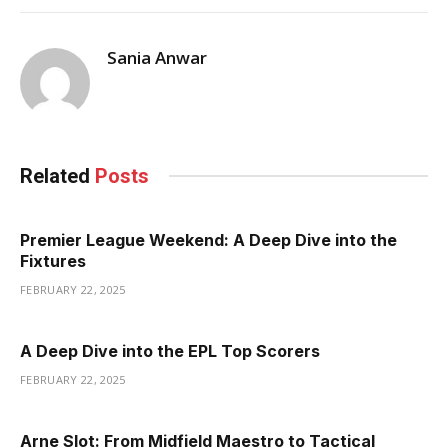
Sania Anwar
Related
Posts
Premier League Weekend: A Deep Dive into the
Fixtures
FEBRUARY 22, 2025
A Deep Dive into the EPL Top Scorers
FEBRUARY 22, 2025
Arne Slot: From Midfield Maestro to Tactical