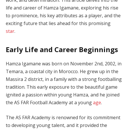
life and career of Hamza Igamane, exploring his rise
to prominence, his key attributes as a player, and the
exciting future that lies ahead for this promising
star
.
Early Life and Career Beginnings
Hamza Igamane was born on November 2nd, 2002, in
Temara, a coastal city in Morocco. He grew up in the
Massira 2 district, in a family with a strong footballing
tradition. This early exposure to the beautiful game
ignited a passion within young Hamza, and he joined
the AS FAR Football Academy at a young
age
.
The AS FAR Academy is renowned for its commitment
to developing young talent, and it provided the