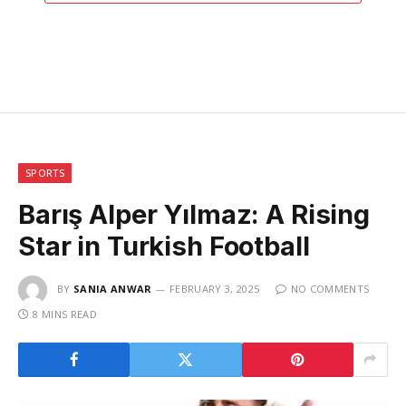
SPORTS
Barış Alper Yılmaz: A Rising
Star in Turkish Football
BY
SANIA ANWAR
FEBRUARY 3, 2025
NO COMMENTS
8 MINS READ