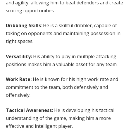
and agility, allowing him to beat defenders and create
scoring opportunities.
Dribbling Skills
: He is a skillful dribbler, capable of
taking on opponents and maintaining possession in
tight spaces.
Versatility:
His ability to play in multiple attacking
positions makes him a valuable asset for any team.
Work Rate:
He is known for his high work rate and
commitment to the team, both defensively and
offensively.
Tactical Awareness:
He is developing his tactical
understanding of the game, making him a more
effective and intelligent player.