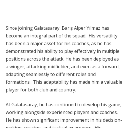
Since joining Galatasaray, Barış Alper Yılmaz has
become an integral part of the squad. His versatility
has been a major asset for his coaches, as he has
demonstrated his ability to play effectively in multiple
positions across the attack. He has been deployed as
a winger, attacking midfielder, and even as a forward,
adapting seamlessly to different roles and
formations. This adaptability has made him a valuable
player for both club and country.
At Galatasaray, he has continued to develop his game,
working alongside experienced players and coaches.
He has shown significant improvement in his decision-
making, passing, and tactical awareness. His