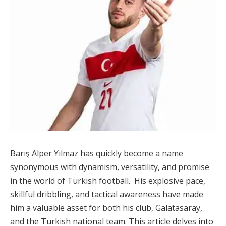
Barış Alper Yılmaz has quickly become a name
synonymous with dynamism, versatility, and promise
in the world of Turkish football. His explosive pace,
skillful dribbling, and tactical awareness have made
him a valuable asset for both his club, Galatasaray,
and the Turkish national team. This article delves into