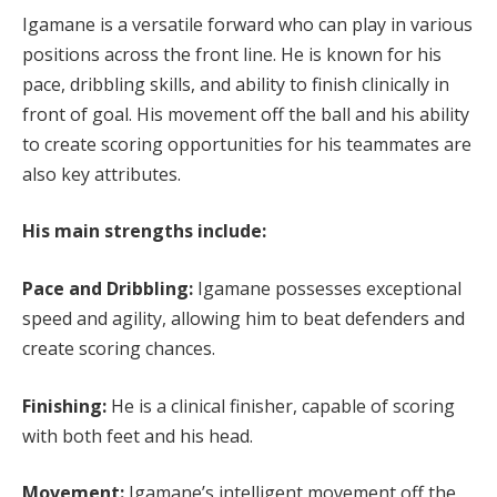
Igamane is a versatile forward who can play in various
positions across the front line. He is known for his
pace, dribbling skills, and ability to finish clinically in
front of goal. His movement off the ball and his ability
to create scoring opportunities for his teammates are
also key attributes.
His main strengths include:
Pace and Dribbling:
Igamane possesses exceptional
speed and agility, allowing him to beat defenders and
create scoring chances.
Finishing:
He is a clinical finisher, capable of scoring
with both feet and his head.
Movement:
Igamane’s intelligent movement off the