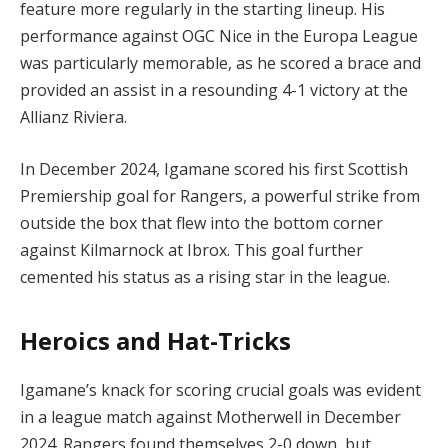
feature more regularly in the starting lineup. His
performance against OGC Nice in the Europa League
was particularly memorable, as he scored a brace and
provided an assist in a resounding 4-1 victory at the
Allianz Riviera.
In December 2024, Igamane scored his first Scottish
Premiership goal for Rangers, a powerful strike from
outside the box that flew into the bottom corner
against Kilmarnock at Ibrox. This goal further
cemented his status as a rising star in the league.
Heroics and Hat-Tricks
Igamane’s knack for scoring crucial goals was evident
in a league match against Motherwell in December
2024. Rangers found themselves 2-0 down, but