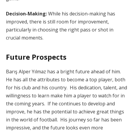
Decision-Making:
While his decision-making has
improved, there is still room for improvement,
particularly in choosing the right pass or shot in
crucial moments.
Future Prospects
Barış Alper Yılmaz has a bright future ahead of him.
He has all the attributes to become a top player, both
for his club and his country. His dedication, talent, and
willingness to learn make him a player to watch for in
the coming years. If he continues to develop and
improve, he has the potential to achieve great things
in the world of football. His journey so far has been
impressive, and the future looks even more