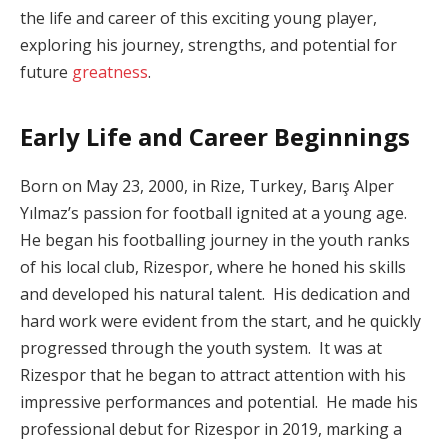
the life and career of this exciting young player,
exploring his journey, strengths, and potential for
future
greatness
.
Early Life and Career Beginnings
Born on May 23, 2000, in Rize, Turkey, Barış Alper
Yılmaz’s passion for football ignited at a young age.
He began his footballing journey in the youth ranks
of his local club, Rizespor, where he honed his skills
and developed his natural talent. His dedication and
hard work were evident from the start, and he quickly
progressed through the youth system. It was at
Rizespor that he began to attract attention with his
impressive performances and potential. He made his
professional debut for Rizespor in 2019, marking a