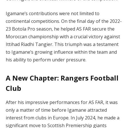
Igamane’s contributions were not limited to
continental competitions. On the final day of the 2022-
23 Botola Pro season, he helped AS FAR secure the
Moroccan championship with a crucial victory against
Ittihad Riadhi Tangier. This triumph was a testament
to Igamane’s growing influence within the team and
his ability to perform under pressure.
A New Chapter: Rangers Football
Club
After his impressive performances for AS FAR, it was
only a matter of time before Igamane attracted
interest from clubs in Europe. In July 2024, he made a
significant move to Scottish Premiership giants