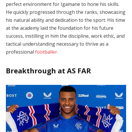
perfect environment for Igamane to hone his skills.
He quickly progressed through the ranks, showcasing
his natural ability and dedication to the sport. His time
at the academy laid the foundation for his future
success, instilling in him the discipline, work ethic, and
tactical understanding necessary to thrive as a
professional
footballer
.
Breakthrough at AS FAR