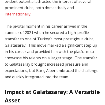
evident potential attracted the interest of several
prominent clubs, both domestically and
internationally
.
The pivotal moment in his career arrived in the
summer of 2021 when he secured a high-profile
transfer to one of Turkey’s most prestigious clubs,
Galatasaray. This move marked a significant step up
in his career and provided him with the platform to
showcase his talents on a larger stage. The transfer
to Galatasaray brought increased pressure and
expectations, but Barış Alper embraced the challenge
and quickly integrated into the team.
Impact at Galatasaray: A Versatile
Asset