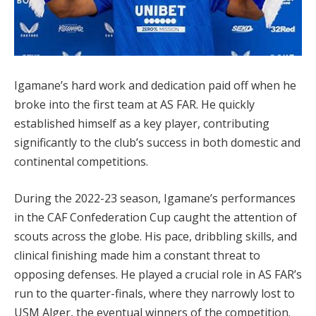
Igamane’s hard work and dedication paid off when he
broke into the first team at AS FAR. He quickly
established himself as a key player, contributing
significantly to the club’s success in both domestic and
continental competitions.
During the 2022-23 season, Igamane’s performances
in the CAF Confederation Cup caught the attention of
scouts across the globe. His pace, dribbling skills, and
clinical finishing made him a constant threat to
opposing defenses. He played a crucial role in AS FAR’s
run to the quarter-finals, where they narrowly lost to
USM Alger, the eventual winners of the competition.