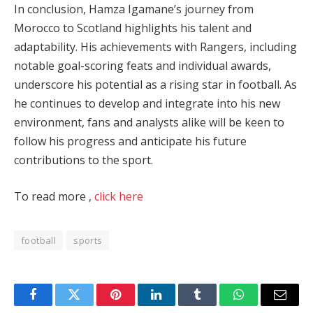
In conclusion, Hamza Igamane’s journey from
Morocco to Scotland highlights his talent and
adaptability. His achievements with Rangers, including
notable goal-scoring feats and individual awards,
underscore his potential as a rising star in football. As
he continues to develop and integrate into his new
environment, fans and analysts alike will be keen to
follow his progress and anticipate his future
contributions to the sport.
To read more ,
click here
football
sports
Facebook
Twitter
Pinterest
LinkedIn
Tumblr
WhatsApp
Email