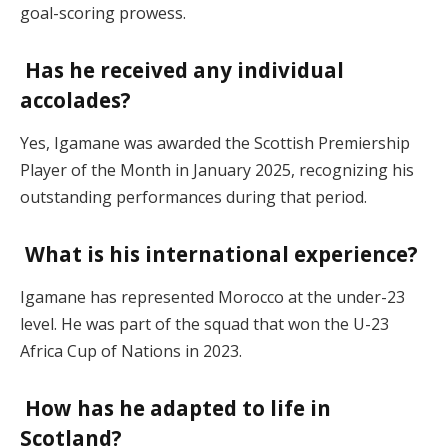
goal-scoring prowess.
Has he received any individual
accolades?
Yes, Igamane was awarded the Scottish Premiership
Player of the Month in January 2025, recognizing his
outstanding performances during that period.
What is his international experience?
Igamane has represented Morocco at the under-23
level. He was part of the squad that won the U-23
Africa Cup of Nations in 2023.
How has he adapted to life in
Scotland?