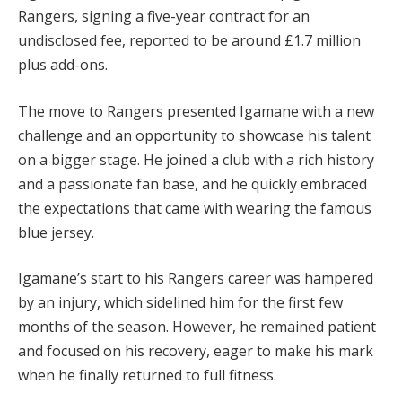
Rangers, signing a five-year contract for an
undisclosed fee, reported to be around £1.7 million
plus add-ons.
The move to Rangers presented Igamane with a new
challenge and an opportunity to showcase his talent
on a bigger stage. He joined a club with a rich history
and a passionate fan base, and he quickly embraced
the expectations that came with wearing the famous
blue jersey.
Igamane’s start to his Rangers career was hampered
by an injury, which sidelined him for the first few
months of the season. However, he remained patient
and focused on his recovery, eager to make his mark
when he finally returned to full fitness.