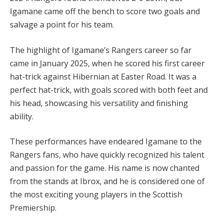
Igamane came off the bench to score two goals and
salvage a point for his team.
The highlight of Igamane’s Rangers career so far
came in January 2025, when he scored his first career
hat-trick against Hibernian at Easter Road. It was a
perfect hat-trick, with goals scored with both feet and
his head, showcasing his versatility and finishing
ability.
These performances have endeared Igamane to the
Rangers fans, who have quickly recognized his talent
and passion for the game. His name is now chanted
from the stands at Ibrox, and he is considered one of
the most exciting young players in the Scottish
Premiership.