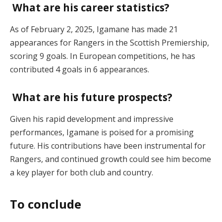
What are his career statistics?
As of February 2, 2025, Igamane has made 21
appearances for Rangers in the Scottish Premiership,
scoring 9 goals. In European competitions, he has
contributed 4 goals in 6 appearances.
What are his future prospects?
Given his rapid development and impressive
performances, Igamane is poised for a promising
future. His contributions have been instrumental for
Rangers, and continued growth could see him become
a key player for both club and country.
To conclude