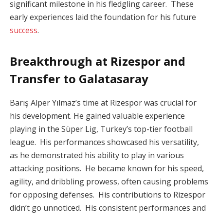
significant milestone in his fledgling career. These
early experiences laid the foundation for his future
success
.
Breakthrough at Rizespor and
Transfer to Galatasaray
Barış Alper Yılmaz’s time at Rizespor was crucial for
his development. He gained valuable experience
playing in the Süper Lig, Turkey’s top-tier football
league. His performances showcased his versatility,
as he demonstrated his ability to play in various
attacking positions. He became known for his speed,
agility, and dribbling prowess, often causing problems
for opposing defenses. His contributions to Rizespor
didn’t go unnoticed. His consistent performances and