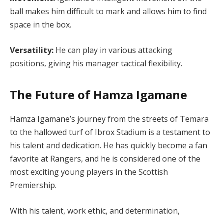
ball makes him difficult to mark and allows him to find
space in the box.
Versatility:
He can play in various attacking
positions, giving his manager tactical flexibility.
The Future of Hamza Igamane
Hamza Igamane’s journey from the streets of Temara
to the hallowed turf of Ibrox Stadium is a testament to
his talent and dedication. He has quickly become a fan
favorite at Rangers, and he is considered one of the
most exciting young players in the Scottish
Premiership.
With his talent, work ethic, and determination,