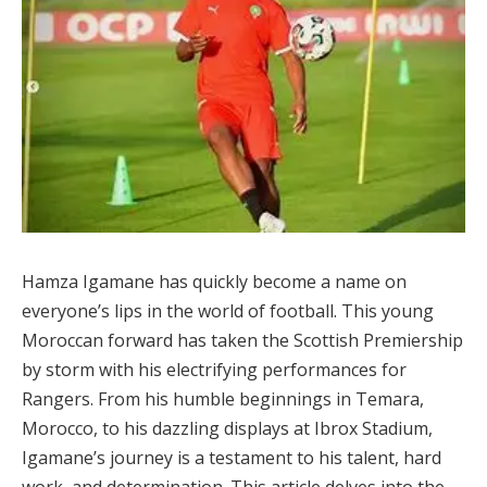
Hamza Igamane has quickly become a name on
everyone’s lips in the world of football. This young
Moroccan forward has taken the Scottish Premiership
by storm with his electrifying performances for
Rangers. From his humble beginnings in Temara,
Morocco, to his dazzling displays at Ibrox Stadium,
Igamane’s journey is a testament to his talent, hard
work, and determination. This article delves into the