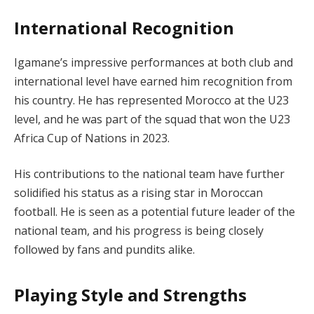
International Recognition
Igamane’s impressive performances at both club and
international level have earned him recognition from
his country. He has represented Morocco at the U23
level, and he was part of the squad that won the U23
Africa Cup of Nations in 2023.
His contributions to the national team have further
solidified his status as a rising star in Moroccan
football. He is seen as a potential future leader of the
national team, and his progress is being closely
followed by fans and pundits alike.
Playing Style and Strengths