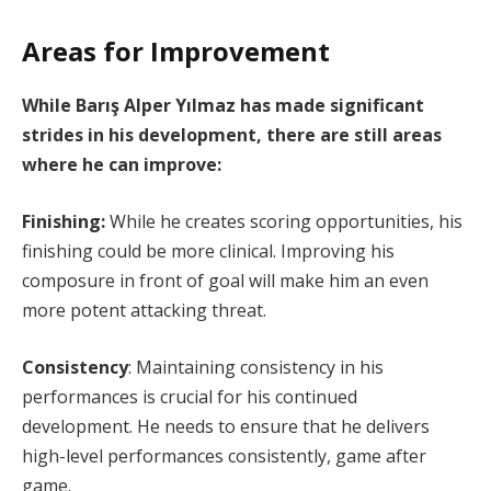
Areas for Improvement
While Barış Alper Yılmaz has made significant
strides in his development, there are still areas
where he can improve:
Finishing:
While he creates scoring opportunities, his
finishing could be more clinical. Improving his
composure in front of goal will make him an even
more potent attacking threat.
Consistency
: Maintaining consistency in his
performances is crucial for his continued
development. He needs to ensure that he delivers
high-level performances consistently, game after
game.