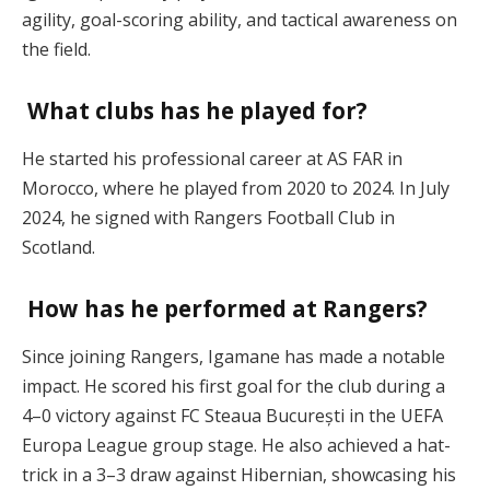
agility, goal-scoring ability, and tactical awareness on
the field.
What clubs has he played for?
He started his professional career at AS FAR in
Morocco, where he played from 2020 to 2024. In July
2024, he signed with Rangers Football Club in
Scotland.
How has he performed at Rangers?
Since joining Rangers, Igamane has made a notable
impact. He scored his first goal for the club during a
4–0 victory against FC Steaua București in the UEFA
Europa League group stage. He also achieved a hat-
trick in a 3–3 draw against Hibernian, showcasing his