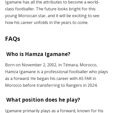
Igamane has all the attributes to become a world-
class footballer. The future looks bright for this
young Moroccan star, and it will be exciting to see
how his career unfolds in the years to come.
FAQs
Who is Hamza Igamane?
Born on November 2, 2002, in Témara, Morocco,
Hamza Igamane is a professional footballer who plays
as a forward. He began his career with AS FAR in
Morocco before transferring to Rangers in 2024.
What position does he play?
Igamane primarily plays as a forward, known for his