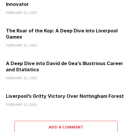
Innovator
FEBRUARY 22, 2025
The Roar of the Kop: A Deep Dive into Liverpool
Games
FEBRUARY 22, 2025
A Deep Dive into David de Gea’s Illustrious Career
and Statistics
FEBRUARY 22, 2025
Liverpool’s Gritty Victory Over Nottingham Forest
FEBRUARY 22, 2025
ADD A COMMENT