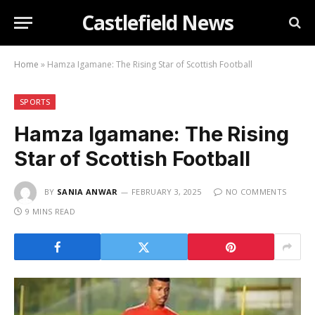
Castlefield News
Home
»
Hamza Igamane: The Rising Star of Scottish Football
SPORTS
Hamza Igamane: The Rising
Star of Scottish Football
BY
SANIA ANWAR
FEBRUARY 3, 2025
NO COMMENTS
9 MINS READ