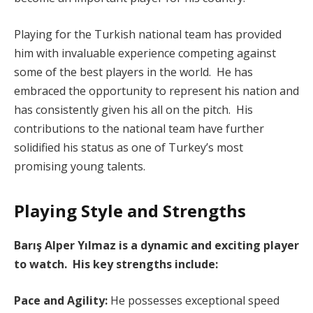
Playing for the Turkish national team has provided
him with invaluable experience competing against
some of the best players in the world. He has
embraced the opportunity to represent his nation and
has consistently given his all on the pitch. His
contributions to the national team have further
solidified his status as one of Turkey’s most
promising young talents.
Playing Style and Strengths
Barış Alper Yılmaz is a dynamic and exciting player
to watch. His key strengths include:
Pace and Agility:
He possesses exceptional speed