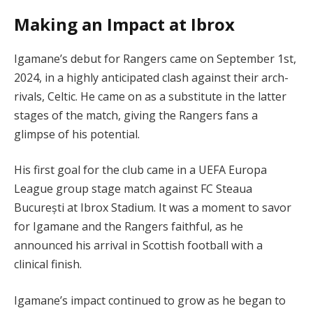
Making an Impact at Ibrox
Igamane’s debut for Rangers came on September 1st,
2024, in a highly anticipated clash against their arch-
rivals, Celtic. He came on as a substitute in the latter
stages of the match, giving the Rangers fans a
glimpse of his potential.
His first goal for the club came in a UEFA Europa
League group stage match against FC Steaua
București at Ibrox Stadium. It was a moment to savor
for Igamane and the Rangers faithful, as he
announced his arrival in Scottish football with a
clinical finish.
Igamane’s impact continued to grow as he began to