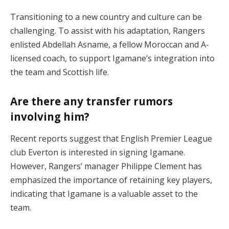
Transitioning to a new country and culture can be
challenging. To assist with his adaptation, Rangers
enlisted Abdellah Asname, a fellow Moroccan and A-
licensed coach, to support Igamane’s integration into
the team and Scottish life.
Are there any transfer rumors
involving him?
Recent reports suggest that English Premier League
club Everton is interested in signing Igamane.
However, Rangers’ manager Philippe Clement has
emphasized the importance of retaining key players,
indicating that Igamane is a valuable asset to the
team.