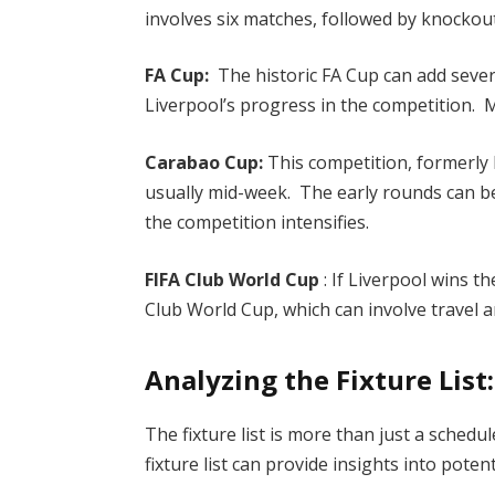
involves six matches, followed by knockou
FA Cup:
The historic FA Cup can add sever
Liverpool’s progress in the competition.
Carabao Cup:
This competition, formerly 
usually mid-week. The early rounds can b
the competition intensifies.
FIFA Club World Cup
: If Liverpool wins 
Club World Cup, which can involve travel an
Analyzing the Fixture List
The fixture list is more than just a schedu
fixture list can provide insights into pote