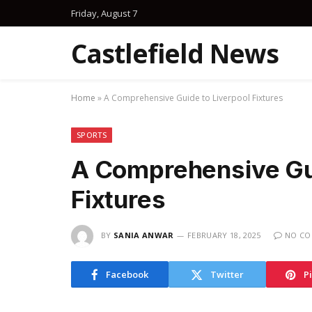
Friday, August 7
Castlefield News
Home
»
A Comprehensive Guide to Liverpool Fixtures
SPORTS
A Comprehensive Gui
Fixtures
BY
SANIA ANWAR
FEBRUARY 18, 2025
NO C
Facebook
Twitter
P