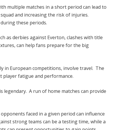
ith multiple matches in a short period can lead to
 squad and increasing the risk of injuries.
 during these periods.
ch as derbies against Everton, clashes with title
xtures, can help fans prepare for the big
ly in European competitions, involve travel. The
ct player fatigue and performance.
is legendary. A run of home matches can provide
e opponents faced in a given period can influence
ainst strong teams can be a testing time, while a
ts can present opportunities to gain points.