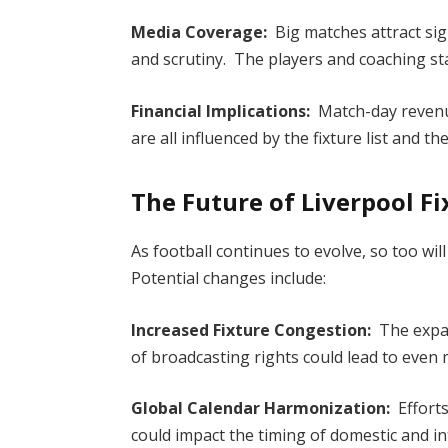
Media Coverage:
Big matches attract sig
and scrutiny. The players and coaching sta
Financial Implications:
Match-day revenue
are all influenced by the fixture list and 
The Future of Liverpool F
As football continues to evolve, so too wi
Potential changes include:
Increased Fixture Congestion:
The expa
of broadcasting rights could lead to even
Global Calendar Harmonization:
Efforts
could impact the timing of domestic and in