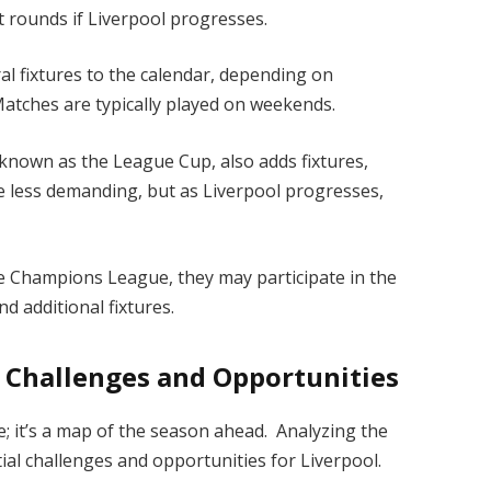
t rounds if Liverpool progresses.
al fixtures to the calendar, depending on
 Matches are typically played on weekends.
known as the League Cup, also adds fixtures,
e less demanding, but as Liverpool progresses,
the Champions League, they may participate in the
d additional fixtures.
: Challenges and Opportunities
le; it’s a map of the season ahead. Analyzing the
ntial challenges and opportunities for Liverpool.