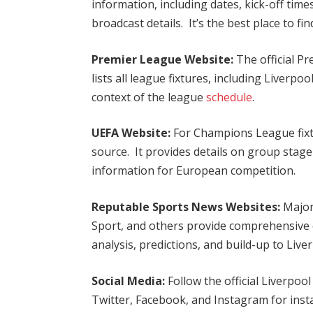
information, including dates, kick-off tim
broadcast details. It’s the best place to fin
Premier League Website:
The official P
lists all league fixtures, including Liverpo
context of the league
schedule
.
UEFA Website:
For Champions League fixtu
source. It provides details on group stage
information for European competition.
Reputable Sports News Websites:
Major
Sport, and others provide comprehensive c
analysis, predictions, and build-up to Li
Social Media:
Follow the official Liverpoo
Twitter, Facebook, and Instagram for ins