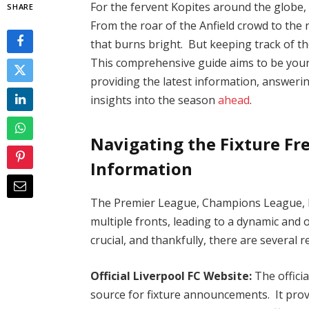
For the fervent Kopites around the globe, 
SHARE
From the roar of the Anfield crowd to the n
that burns bright. But keeping track of the
This comprehensive guide aims to be your 
providing the latest information, answeri
insights into the season
ahead
.
Navigating the Fixture Fre
Information
The Premier League, Champions League, 
multiple fronts, leading to a dynamic and 
crucial, and thankfully, there are several r
Official Liverpool FC Website:
The offici
source for fixture announcements. It pro