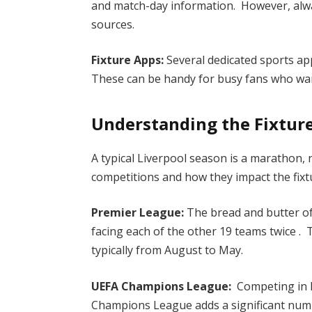
and match-day information. However, alway
sources.
Fixture Apps:
Several dedicated sports apps
These can be handy for busy fans who wan
Understanding the Fixture
A typical Liverpool season is a marathon, 
competitions and how they impact the fixtur
Premier League:
The bread and butter of
facing each of the other 19 teams twice .
typically from August to May.
UEFA Champions League:
Competing in E
Champions League adds a significant num