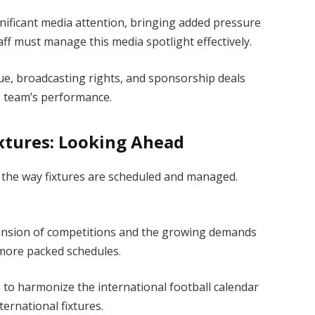
nificant media attention, bringing added pressure
ff must manage this media spotlight effectively.
, broadcasting rights, and sponsorship deals
the team’s performance.
ixtures: Looking Ahead
ll the way fixtures are scheduled and managed.
nsion of competitions and the growing demands
 more packed schedules.
 to harmonize the international football calendar
ternational fixtures.