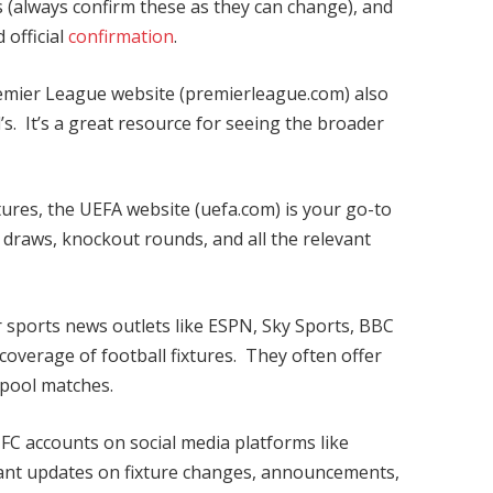
es (always confirm these as they can change), and
d official
confirmation
.
remier League website (premierleague.com) also
ol’s. It’s a great resource for seeing the broader
res, the UEFA website (uefa.com) is your go-to
 draws, knockout rounds, and all the relevant
 sports news outlets like ESPN, Sky Sports, BBC
overage of football fixtures. They often offer
verpool matches.
l FC accounts on social media platforms like
tant updates on fixture changes, announcements,