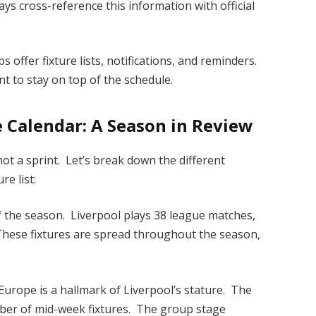
s cross-reference this information with official
 offer fixture lists, notifications, and reminders.
t to stay on top of the schedule.
 Calendar: A Season in Review
not a sprint. Let’s break down the different
e list:
 the season. Liverpool plays 38 league matches,
 These fixtures are spread throughout the season,
urope is a hallmark of Liverpool’s stature. The
ber of mid-week fixtures. The group stage