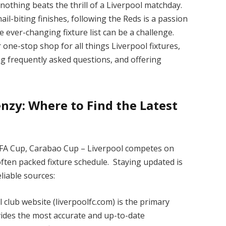
nothing beats the thrill of a Liverpool matchday.
ail-biting finishes, following the Reds is a passion
 ever-changing fixture list can be a challenge.
one-stop shop for all things Liverpool fixtures,
ng frequently asked questions, and offering
nzy: Where to Find the Latest
FA Cup, Carabao Cup – Liverpool competes on
often packed fixture schedule. Staying updated is
eliable sources:
al club website (liverpoolfc.com) is the primary
vides the most accurate and up-to-date