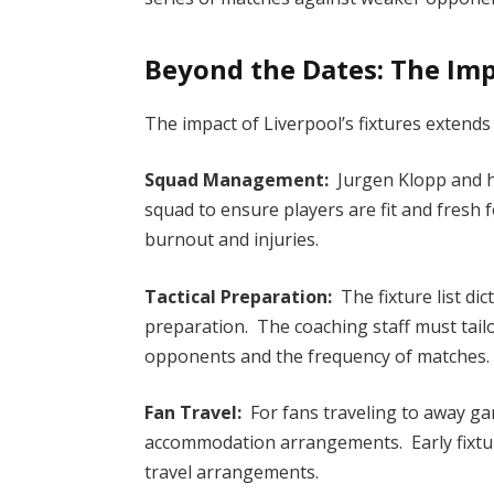
Beyond the Dates: The Imp
The impact of Liverpool’s fixtures extends
Squad Management:
Jurgen Klopp and hi
squad to ensure players are fit and fresh 
burnout and injuries.
Tactical Preparation:
The fixture list dic
preparation. The coaching staff must tai
opponents and the frequency of matches.
Fan Travel:
For fans traveling to away game
accommodation arrangements. Early fixtu
travel arrangements.