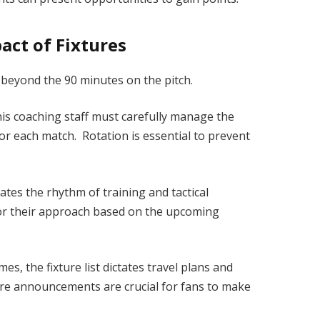
act of Fixtures
 beyond the 90 minutes on the pitch.
s coaching staff must carefully manage the
for each match. Rotation is essential to prevent
tates the rhythm of training and tactical
lor their approach based on the upcoming
s, the fixture list dictates travel plans and
re announcements are crucial for fans to make