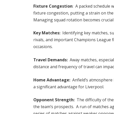
Fixture Congestion
: A packed schedule w
fixture congestion, putting a strain on the
Managing squad rotation becomes crucial
Key Matches:
Identifying key matches, su
rivals, and important Champions League fi
occasions.
Travel Demands:
Away matches, especial
distance and frequency of travel can impa
Home Advantage:
Anfield’s atmosphere 
a significant advantage for Liverpool.
Opponent Strength:
The difficulty of th
the team’s prospects. A run of matches ag
series of matches against weaker opponen