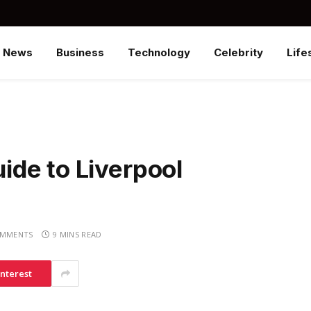
News
Business
Technology
Celebrity
Life
de to Liverpool
OMMENTS
9 MINS READ
interest