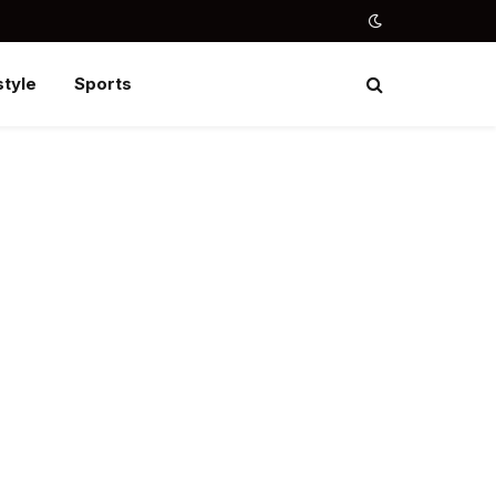
style
Sports