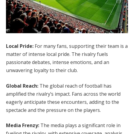
Local Pride:
For many fans, supporting their team is a
matter of intense local pride. The rivalry fuels
passionate debates, intense emotions, and an
unwavering loyalty to their club.
Global Reach:
The global reach of football has
amplified the rivalry’s impact. Fans across the world
eagerly anticipate these encounters, adding to the
spectacle and the pressure on the players.
Media Frenzy:
The media plays a significant role in
fueling the rivalry, with extensive coverage, analysis,