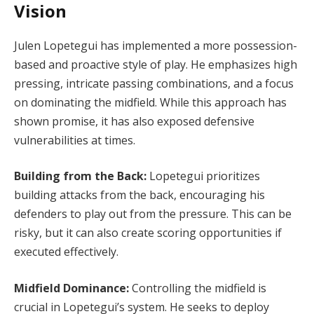
Vision
Julen Lopetegui has implemented a more possession-
based and proactive style of play. He emphasizes high
pressing, intricate passing combinations, and a focus
on dominating the midfield. While this approach has
shown promise, it has also exposed defensive
vulnerabilities at times.
Building from the Back:
Lopetegui prioritizes
building attacks from the back, encouraging his
defenders to play out from the pressure. This can be
risky, but it can also create scoring opportunities if
executed effectively.
Midfield Dominance:
Controlling the midfield is
crucial in Lopetegui’s system. He seeks to deploy