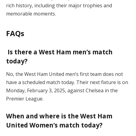
rich history, including their major trophies and
memorable moments.
FAQs
Is there a West Ham men’s match
today?
No, the West Ham United men’s first team does not
have a scheduled match today. Their next fixture is on
Monday, February 3, 2025, against Chelsea in the
Premier League.
When and where is the West Ham
United Women’s match today?