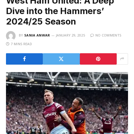
West Ham United: A Deep
Dive into the Hammers’
2024/25 Season
BY
SANIA ANWAR
JANUARY 29, 2025
NO COMMENTS
7 MINS READ