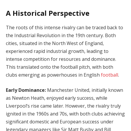
A Historical Perspective
The roots of this intense rivalry can be traced back to
the Industrial Revolution in the 19th century. Both
cities, situated in the North West of England,
experienced rapid industrial growth, leading to
intense competition for resources and dominance.
This translated onto the football pitch, with both
clubs emerging as powerhouses in English
football
.
Early Dominance:
Manchester United, initially known
as Newton Heath, enjoyed early success, while
Liverpool’s rise came later. However, the rivalry truly
ignited in the 1960s and 70s, with both clubs achieving
significant domestic and European success under
legendary managers like Sir Matt Busby and Bill