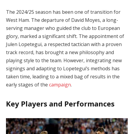
The 2024/25 season has been one of transition for
West Ham. The departure of David Moyes, a long-
serving manager who guided the club to European
glory, marked a significant shift. The appointment of
Julen Lopetegui, a respected tactician with a proven
track record, has brought a new philosophy and
playing style to the team. However, integrating new
signings and adapting to Lopetegui’s methods has
taken time, leading to a mixed bag of results in the
early stages of the
campaign
.
Key Players and Performances