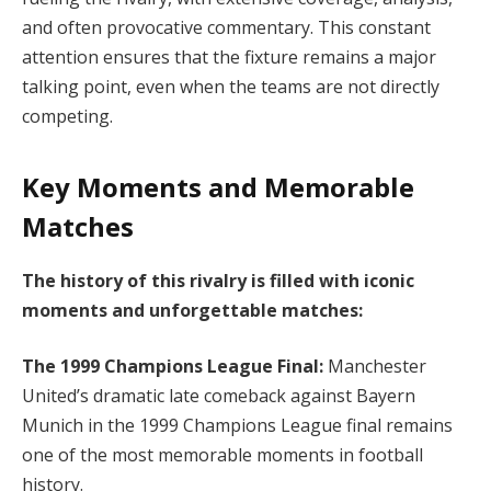
and often provocative commentary. This constant
attention ensures that the fixture remains a major
talking point, even when the teams are not directly
competing.
Key Moments and Memorable
Matches
The history of this rivalry is filled with iconic
moments and unforgettable matches:
The 1999 Champions League Final:
Manchester
United’s dramatic late comeback against Bayern
Munich in the 1999 Champions League final remains
one of the most memorable moments in football
history.