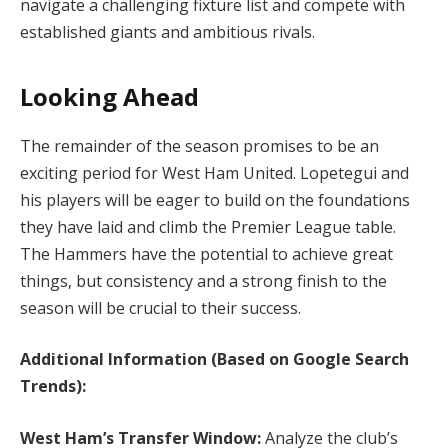
navigate a challenging fixture list and compete with
established giants and ambitious rivals.
Looking Ahead
The remainder of the season promises to be an
exciting period for West Ham United. Lopetegui and
his players will be eager to build on the foundations
they have laid and climb the Premier League table.
The Hammers have the potential to achieve great
things, but consistency and a strong finish to the
season will be crucial to their success.
Additional Information (Based on Google Search
Trends):
West Ham’s Transfer Window:
Analyze the club’s