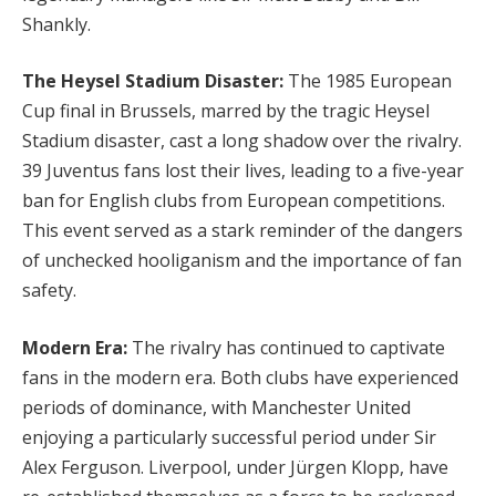
Shankly.
The Heysel Stadium Disaster:
The 1985 European
Cup final in Brussels, marred by the tragic Heysel
Stadium disaster, cast a long shadow over the rivalry.
39 Juventus fans lost their lives, leading to a five-year
ban for English clubs from European competitions.
This event served as a stark reminder of the dangers
of unchecked hooliganism and the importance of fan
safety.
Modern Era:
The rivalry has continued to captivate
fans in the modern era. Both clubs have experienced
periods of dominance, with Manchester United
enjoying a particularly successful period under Sir
Alex Ferguson. Liverpool, under Jürgen Klopp, have