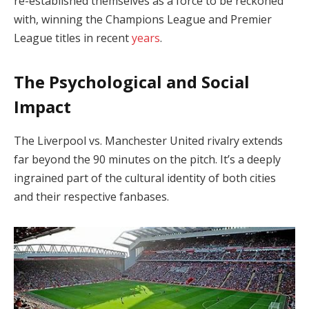
re-established themselves as a force to be reckoned
with, winning the Champions League and Premier
League titles in recent
years
.
The Psychological and Social
Impact
The Liverpool vs. Manchester United rivalry extends
far beyond the 90 minutes on the pitch. It’s a deeply
ingrained part of the cultural identity of both cities
and their respective fanbases.