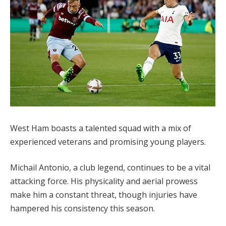
West Ham boasts a talented squad with a mix of
experienced veterans and promising young players.
Michail Antonio, a club legend, continues to be a vital
attacking force. His physicality and aerial prowess
make him a constant threat, though injuries have
hampered his consistency this season.