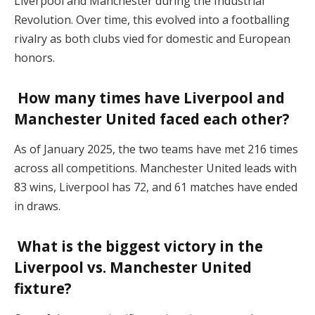
Liverpool and Manchester during the Industrial
Revolution. Over time, this evolved into a footballing
rivalry as both clubs vied for domestic and European
honors.
How many times have Liverpool and
Manchester United faced each other?
As of January 2025, the two teams have met 216 times
across all competitions. Manchester United leads with
83 wins, Liverpool has 72, and 61 matches have ended
in draws.
What is the biggest victory in the
Liverpool vs. Manchester United
fixture?