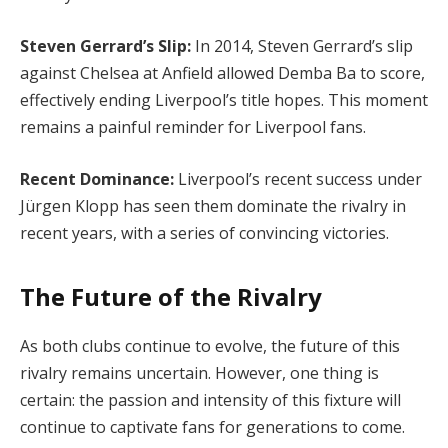
Steven Gerrard’s Slip:
In 2014, Steven Gerrard’s slip
against Chelsea at Anfield allowed Demba Ba to score,
effectively ending Liverpool’s title hopes. This moment
remains a painful reminder for Liverpool fans.
Recent Dominance:
Liverpool’s recent success under
Jürgen Klopp has seen them dominate the rivalry in
recent years, with a series of convincing victories.
The Future of the Rivalry
As both clubs continue to evolve, the future of this
rivalry remains uncertain. However, one thing is
certain: the passion and intensity of this fixture will
continue to captivate fans for generations to come.