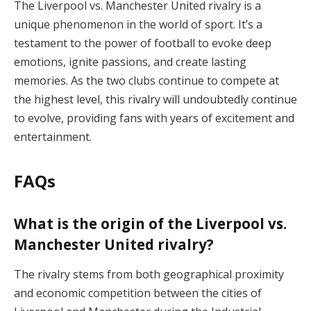
The Liverpool vs. Manchester United rivalry is a
unique phenomenon in the world of sport. It’s a
testament to the power of football to evoke deep
emotions, ignite passions, and create lasting
memories. As the two clubs continue to compete at
the highest level, this rivalry will undoubtedly continue
to evolve, providing fans with years of excitement and
entertainment.
FAQs
What is the origin of the Liverpool vs.
Manchester United rivalry?
The rivalry stems from both geographical proximity
and economic competition between the cities of