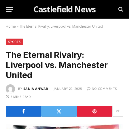
Castlefield News
Home
»
The Eternal Rivalry: Liverpool vs. Manchester United
SPORTS
The Eternal Rivalry:
Liverpool vs. Manchester
United
BY
SANIA ANWAR
JANUARY 29, 2025
NO COMMENTS
6 MINS READ