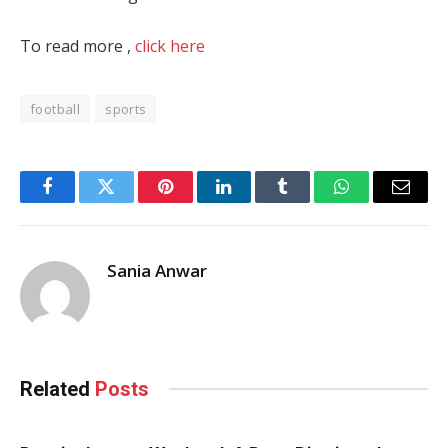
To read more ,
click here
football
sports
Facebook
Twitter
Pinterest
LinkedIn
Tumblr
WhatsApp
Email
Sania Anwar
Related
Posts