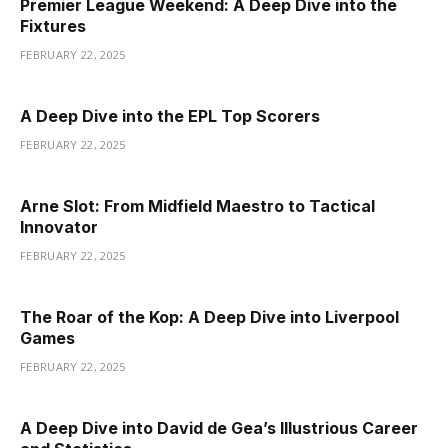
Premier League Weekend: A Deep Dive into the
Fixtures
FEBRUARY 22, 2025
A Deep Dive into the EPL Top Scorers
FEBRUARY 22, 2025
Arne Slot: From Midfield Maestro to Tactical
Innovator
FEBRUARY 22, 2025
The Roar of the Kop: A Deep Dive into Liverpool
Games
FEBRUARY 22, 2025
A Deep Dive into David de Gea’s Illustrious Career