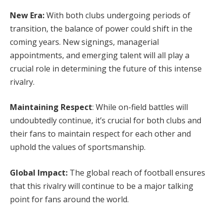
New Era:
With both clubs undergoing periods of
transition, the balance of power could shift in the
coming years. New signings, managerial
appointments, and emerging talent will all play a
crucial role in determining the future of this intense
rivalry.
Maintaining Respect
: While on-field battles will
undoubtedly continue, it’s crucial for both clubs and
their fans to maintain respect for each other and
uphold the values of sportsmanship.
Global Impact:
The global reach of football ensures
that this rivalry will continue to be a major talking
point for fans around the world.