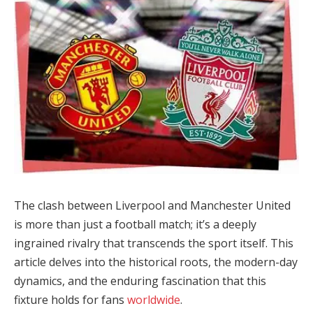
The clash between Liverpool and Manchester United
is more than just a football match; it’s a deeply
ingrained rivalry that transcends the sport itself. This
article delves into the historical roots, the modern-day
dynamics, and the enduring fascination that this
fixture holds for fans
worldwide
.