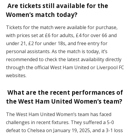
Are tickets still available for the
Women’s match today?
Tickets for the match were available for purchase,
with prices set at £6 for adults, £4 for over 66 and
under 21, £2 for under 18s, and free entry for
personal assistants. As the match is today, it’s
recommended to check the latest availability directly
through the official West Ham United or Liverpool FC
websites.
What are the recent performances of
the West Ham United Women’s team?
The West Ham United Women’s team has faced
challenges in recent fixtures. They suffered a 5-0
defeat to Chelsea on January 19, 2025, and a 3-1 loss