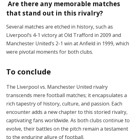
Are there any memorable matches
that stand out in this rivalry?
Several matches are etched in history, such as
Liverpool’s 4-1 victory at Old Trafford in 2009 and
Manchester United’s 2-1 win at Anfield in 1999, which
were pivotal moments for both clubs.
To conclude
The Liverpool vs. Manchester United rivalry
transcends mere football matches; it encapsulates a
rich tapestry of history, culture, and passion. Each
encounter adds a new chapter to this storied rivalry,
captivating fans worldwide. As both clubs continue to
evolve, their battles on the pitch remain a testament
to the enduring allure of football.