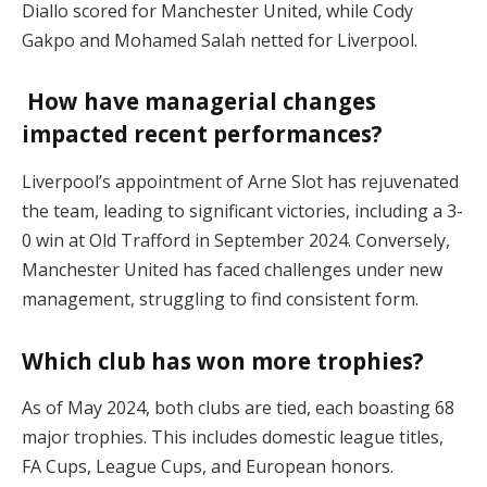
Diallo scored for Manchester United, while Cody
Gakpo and Mohamed Salah netted for Liverpool.
How have managerial changes
impacted recent performances?
Liverpool’s appointment of Arne Slot has rejuvenated
the team, leading to significant victories, including a 3-
0 win at Old Trafford in September 2024. Conversely,
Manchester United has faced challenges under new
management, struggling to find consistent form.
Which club has won more trophies?
As of May 2024, both clubs are tied, each boasting 68
major trophies. This includes domestic league titles,
FA Cups, League Cups, and European honors.