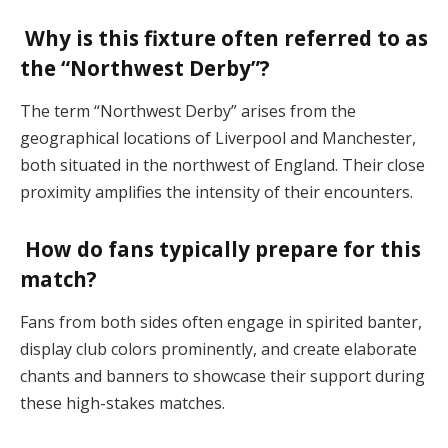
Why is this fixture often referred to as
the “Northwest Derby”?
The term “Northwest Derby” arises from the
geographical locations of Liverpool and Manchester,
both situated in the northwest of England. Their close
proximity amplifies the intensity of their encounters.
How do fans typically prepare for this
match?
Fans from both sides often engage in spirited banter,
display club colors prominently, and create elaborate
chants and banners to showcase their support during
these high-stakes matches.