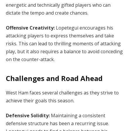
energetic and technically gifted players who can
dictate the tempo and create chances.
Offensive Creativity:
Lopetegui encourages his
attacking players to express themselves and take
risks. This can lead to thrilling moments of attacking
play, but it also requires a balance to avoid conceding
on the counter-attack.
Challenges and Road Ahead
West Ham faces several challenges as they strive to
achieve their goals this season.
Defensive Solidity:
Maintaining a consistent
defensive structure has been a recurring issue.