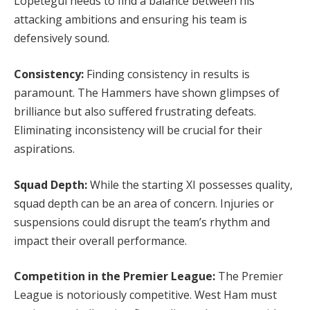
Lopetegui needs to find a balance between his
attacking ambitions and ensuring his team is
defensively sound.
Consistency:
Finding consistency in results is
paramount. The Hammers have shown glimpses of
brilliance but also suffered frustrating defeats.
Eliminating inconsistency will be crucial for their
aspirations.
Squad Depth:
While the starting XI possesses quality,
squad depth can be an area of concern. Injuries or
suspensions could disrupt the team’s rhythm and
impact their overall performance.
Competition in the Premier League:
The Premier
League is notoriously competitive. West Ham must