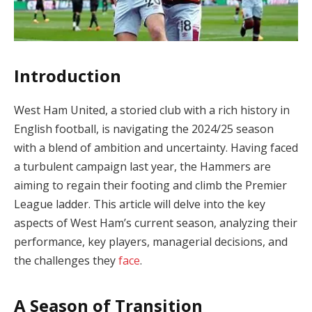
Introduction
West Ham United, a storied club with a rich history in
English football, is navigating the 2024/25 season
with a blend of ambition and uncertainty. Having faced
a turbulent campaign last year, the Hammers are
aiming to regain their footing and climb the Premier
League ladder. This article will delve into the key
aspects of West Ham’s current season, analyzing their
performance, key players, managerial decisions, and
the challenges they
face
.
A Season of Transition