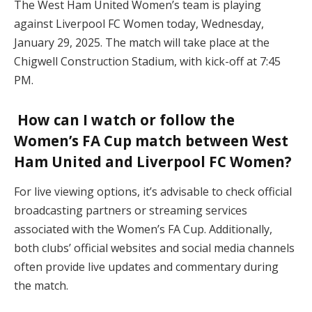
The West Ham United Women’s team is playing
against Liverpool FC Women today, Wednesday,
January 29, 2025. The match will take place at the
Chigwell Construction Stadium, with kick-off at 7:45
PM.
How can I watch or follow the
Women’s FA Cup match between West
Ham United and Liverpool FC Women?
For live viewing options, it’s advisable to check official
broadcasting partners or streaming services
associated with the Women’s FA Cup. Additionally,
both clubs’ official websites and social media channels
often provide live updates and commentary during
the match.