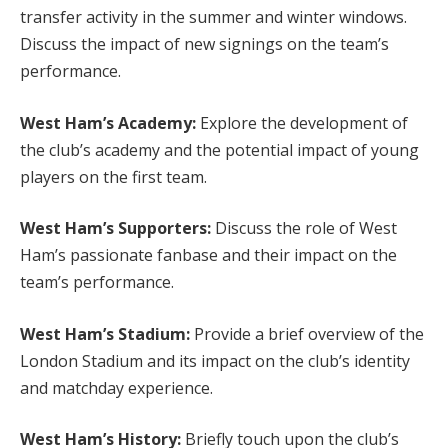
transfer activity in the summer and winter windows.
Discuss the impact of new signings on the team’s
performance.
West Ham’s Academy:
Explore the development of
the club’s academy and the potential impact of young
players on the first team.
West Ham’s Supporters:
Discuss the role of West
Ham’s passionate fanbase and their impact on the
team’s performance.
West Ham’s Stadium:
Provide a brief overview of the
London Stadium and its impact on the club’s identity
and matchday experience.
West Ham’s History:
Briefly touch upon the club’s