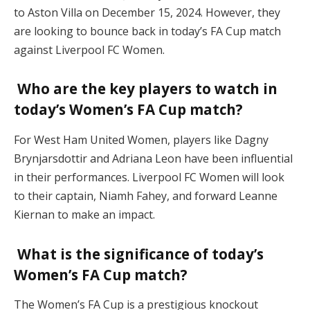
to Aston Villa on December 15, 2024. However, they
are looking to bounce back in today’s FA Cup match
against Liverpool FC Women.
Who are the key players to watch in
today’s Women’s FA Cup match?
For West Ham United Women, players like Dagny
Brynjarsdottir and Adriana Leon have been influential
in their performances. Liverpool FC Women will look
to their captain, Niamh Fahey, and forward Leanne
Kiernan to make an impact.
What is the significance of today’s
Women’s FA Cup match?
The Women’s FA Cup is a prestigious knockout