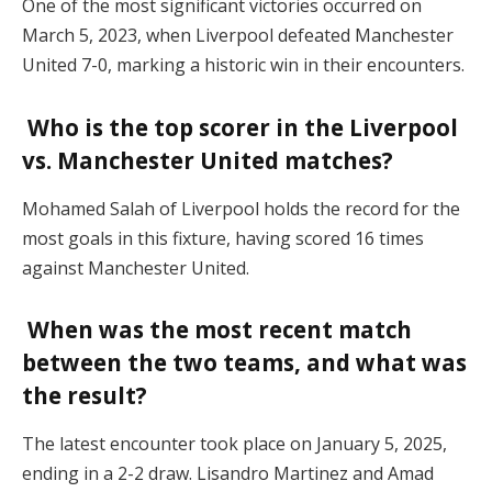
One of the most significant victories occurred on
March 5, 2023, when Liverpool defeated Manchester
United 7-0, marking a historic win in their encounters.
Who is the top scorer in the Liverpool
vs. Manchester United matches?
Mohamed Salah of Liverpool holds the record for the
most goals in this fixture, having scored 16 times
against Manchester United.
When was the most recent match
between the two teams, and what was
the result?
The latest encounter took place on January 5, 2025,
ending in a 2-2 draw. Lisandro Martinez and Amad