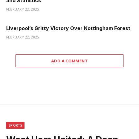
and Statistics
FEBRUARY 22, 2025
Liverpool’s Gritty Victory Over Nottingham Forest
FEBRUARY 22, 2025
ADD A COMMENT
SPORTS