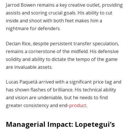
Jarrod Bowen remains a key creative outlet, providing
assists and scoring crucial goals. His ability to cut
inside and shoot with both feet makes him a
nightmare for defenders.
Declan Rice, despite persistent transfer speculation,
remains a cornerstone of the midfield. His defensive
solidity and ability to dictate the tempo of the game
are invaluable assets.
Lucas Paquetá arrived with a significant price tag and
has shown flashes of brilliance. His technical ability
and vision are undeniable, but he needs to find
greater consistency and end-
product
.
Managerial Impact: Lopetegui’s