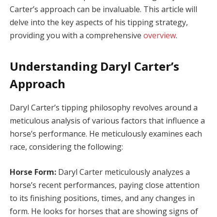
Carter’s approach can be invaluable. This article will
delve into the key aspects of his tipping strategy,
providing you with a comprehensive
overview
.
Understanding Daryl Carter’s
Approach
Daryl Carter’s tipping philosophy revolves around a
meticulous analysis of various factors that influence a
horse’s performance. He meticulously examines each
race, considering the following:
Horse Form:
Daryl Carter meticulously analyzes a
horse’s recent performances, paying close attention
to its finishing positions, times, and any changes in
form. He looks for horses that are showing signs of