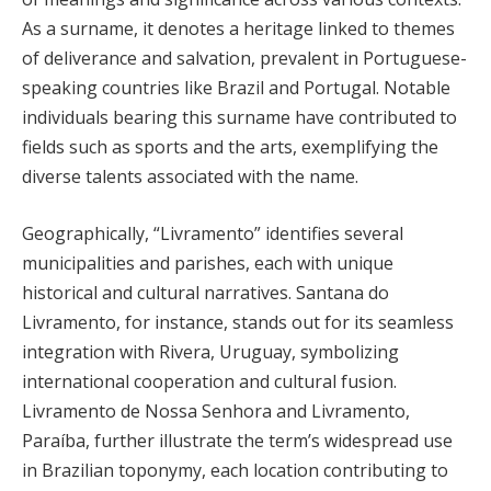
As a surname, it denotes a heritage linked to themes
of deliverance and salvation, prevalent in Portuguese-
speaking countries like Brazil and Portugal. Notable
individuals bearing this surname have contributed to
fields such as sports and the arts, exemplifying the
diverse talents associated with the name.
Geographically, “Livramento” identifies several
municipalities and parishes, each with unique
historical and cultural narratives. Santana do
Livramento, for instance, stands out for its seamless
integration with Rivera, Uruguay, symbolizing
international cooperation and cultural fusion.
Livramento de Nossa Senhora and Livramento,
Paraíba, further illustrate the term’s widespread use
in Brazilian toponymy, each location contributing to