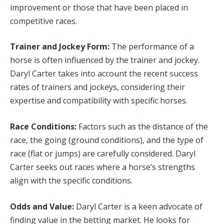
improvement or those that have been placed in
competitive races.
Trainer and Jockey Form:
The performance of a
horse is often influenced by the trainer and jockey.
Daryl Carter takes into account the recent success
rates of trainers and jockeys, considering their
expertise and compatibility with specific horses.
Race Conditions:
Factors such as the distance of the
race, the going (ground conditions), and the type of
race (flat or jumps) are carefully considered. Daryl
Carter seeks out races where a horse’s strengths
align with the specific conditions.
Odds and Value:
Daryl Carter is a keen advocate of
finding value in the betting market. He looks for