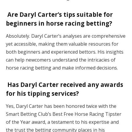
Are Daryl Carter’s tips suitable for
beginners in horse racing betting?
Absolutely. Daryl Carter’s analyses are comprehensive
yet accessible, making them valuable resources for
both beginners and experienced bettors. His insights
can help newcomers understand the intricacies of
horse racing betting and make informed decisions.
Has Daryl Carter received any awards
for his tipping services?
Yes, Daryl Carter has been honored twice with the
Smart Betting Club’s Best Free Horse Racing Tipster
of the Year award, a testament to his expertise and
the trust the betting community places in his