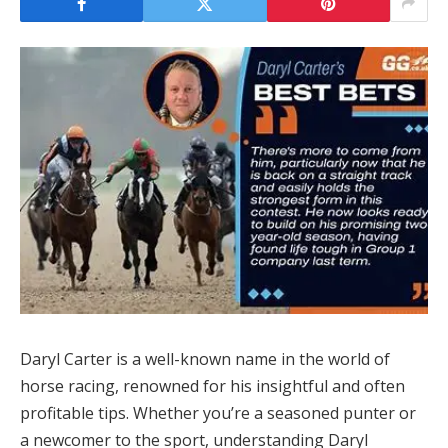
Daryl Carter is a well-known name in the world of
horse racing, renowned for his insightful and often
profitable tips. Whether you’re a seasoned punter or
a newcomer to the sport, understanding Daryl