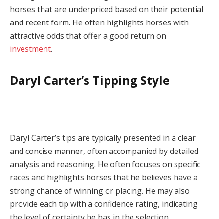
horses that are underpriced based on their potential
and recent form. He often highlights horses with
attractive odds that offer a good return on
investment
.
Daryl Carter’s Tipping Style
Daryl Carter’s tips are typically presented in a clear
and concise manner, often accompanied by detailed
analysis and reasoning. He often focuses on specific
races and highlights horses that he believes have a
strong chance of winning or placing. He may also
provide each tip with a confidence rating, indicating
the level of certainty he has in the selection.