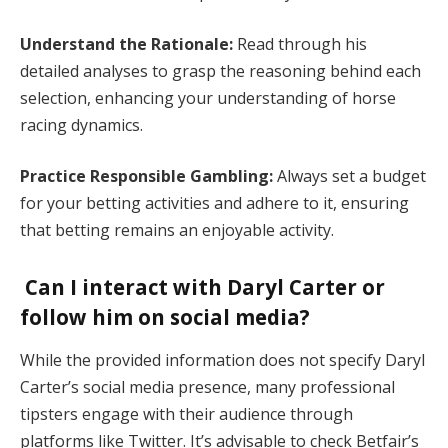
Understand the Rationale:
Read through his
detailed analyses to grasp the reasoning behind each
selection, enhancing your understanding of horse
racing dynamics.
Practice Responsible Gambling:
Always set a budget
for your betting activities and adhere to it, ensuring
that betting remains an enjoyable activity.
Can I interact with Daryl Carter or
follow him on social media?
While the provided information does not specify Daryl
Carter’s social media presence, many professional
tipsters engage with their audience through
platforms like Twitter. It’s advisable to check Betfair’s