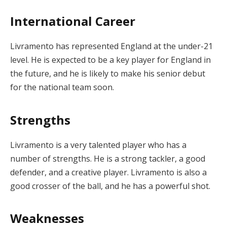
International Career
Livramento has represented England at the under-21
level. He is expected to be a key player for England in
the future, and he is likely to make his senior debut
for the national team soon.
Strengths
Livramento is a very talented player who has a
number of strengths. He is a strong tackler, a good
defender, and a creative player. Livramento is also a
good crosser of the ball, and he has a powerful shot.
Weaknesses