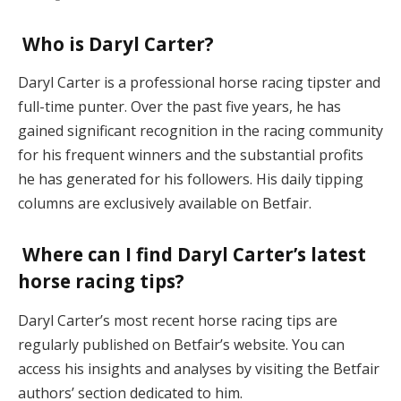
Who is Daryl Carter?
Daryl Carter is a professional horse racing tipster and
full-time punter. Over the past five years, he has
gained significant recognition in the racing community
for his frequent winners and the substantial profits
he has generated for his followers. His daily tipping
columns are exclusively available on Betfair.
Where can I find Daryl Carter’s latest
horse racing tips?
Daryl Carter’s most recent horse racing tips are
regularly published on Betfair’s website. You can
access his insights and analyses by visiting the Betfair
authors’ section dedicated to him.