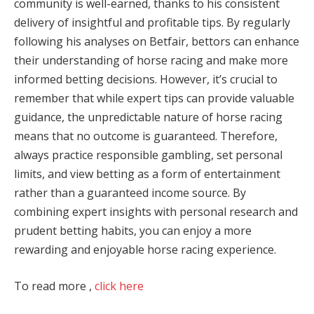
community is well-earned, thanks to his consistent
delivery of insightful and profitable tips. By regularly
following his analyses on Betfair, bettors can enhance
their understanding of horse racing and make more
informed betting decisions. However, it’s crucial to
remember that while expert tips can provide valuable
guidance, the unpredictable nature of horse racing
means that no outcome is guaranteed. Therefore,
always practice responsible gambling, set personal
limits, and view betting as a form of entertainment
rather than a guaranteed income source. By
combining expert insights with personal research and
prudent betting habits, you can enjoy a more
rewarding and enjoyable horse racing experience.
To read more ,
click here