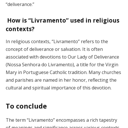
“deliverance.”
How is “Livramento” used in religious
contexts?
In religious contexts, “Livramento” refers to the
concept of deliverance or salvation. It is often
associated with devotions to Our Lady of Deliverance
(Nossa Senhora do Livramento), a title for the Virgin
Mary in Portuguese Catholic tradition. Many churches
and parishes are named in her honor, reflecting the
cultural and spiritual importance of this devotion.
To conclude
The term “Livramento” encompasses a rich tapestry
of meanings and significance across various contexts.