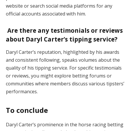
website or search social media platforms for any
official accounts associated with him.
Are there any testimonials or reviews
about Daryl Carter’s tipping service?
Daryl Carter’s reputation, highlighted by his awards
and consistent following, speaks volumes about the
quality of his tipping service. For specific testimonials
or reviews, you might explore betting forums or
communities where members discuss various tipsters’
performances.
To conclude
Daryl Carter’s prominence in the horse racing betting