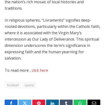
the nation’s rich mosaic of local histories and
traditions.
In religious spheres, “Livramento” signifies deep-
rooted devotions, particularly within the Catholic faith,
where it is associated with the Virgin Mary’s
intercession as Our Lady of Deliverance. This spiritual
dimension underscores the term’s significance in
expressing faith and the human yearning for
salvation.
To read more ,
click here
football
sports