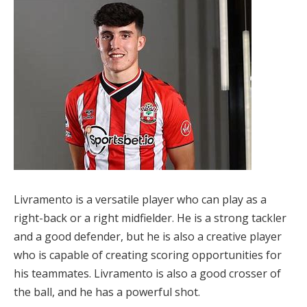
Livramento is a versatile player who can play as a
right-back or a right midfielder. He is a strong tackler
and a good defender, but he is also a creative player
who is capable of creating scoring opportunities for
his teammates. Livramento is also a good crosser of
the ball, and he has a powerful shot.