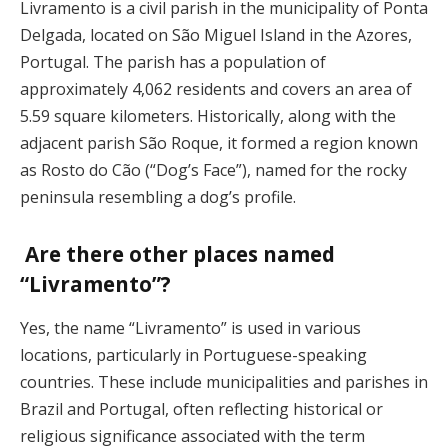
Livramento is a civil parish in the municipality of Ponta
Delgada, located on São Miguel Island in the Azores,
Portugal. The parish has a population of
approximately 4,062 residents and covers an area of
5.59 square kilometers. Historically, along with the
adjacent parish São Roque, it formed a region known
as Rosto do Cão (“Dog’s Face”), named for the rocky
peninsula resembling a dog’s profile.
Are there other places named
“Livramento”?
Yes, the name “Livramento” is used in various
locations, particularly in Portuguese-speaking
countries. These include municipalities and parishes in
Brazil and Portugal, often reflecting historical or
religious significance associated with the term