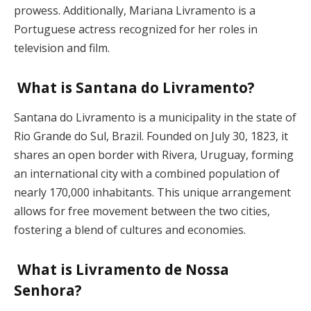
prowess. Additionally, Mariana Livramento is a
Portuguese actress recognized for her roles in
television and film.
What is Santana do Livramento?
Santana do Livramento is a municipality in the state of
Rio Grande do Sul, Brazil. Founded on July 30, 1823, it
shares an open border with Rivera, Uruguay, forming
an international city with a combined population of
nearly 170,000 inhabitants. This unique arrangement
allows for free movement between the two cities,
fostering a blend of cultures and economies.
What is Livramento de Nossa
Senhora?