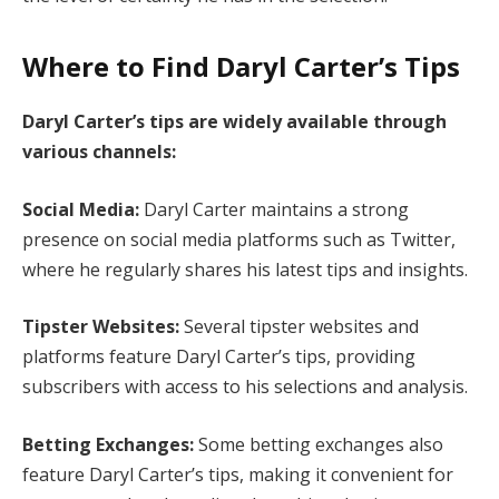
Where to Find Daryl Carter’s Tips
Daryl Carter’s tips are widely available through
various channels:
Social Media:
Daryl Carter maintains a strong
presence on social media platforms such as Twitter,
where he regularly shares his latest tips and insights.
Tipster Websites:
Several tipster websites and
platforms feature Daryl Carter’s tips, providing
subscribers with access to his selections and analysis.
Betting Exchanges:
Some betting exchanges also
feature Daryl Carter’s tips, making it convenient for