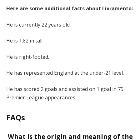
Here are some additional facts about Livramento:
He is currently 22 years old.
He is 1.82 m tall.
He is right-footed.
He has represented England at the under-21 level.
He has scored 2 goals and assisted on 1 goal in 75
Premier League appearances.
FAQs
What is the origin and meaning of the