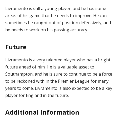
Livramento is still a young player, and he has some
areas of his game that he needs to improve. He can
sometimes be caught out of position defensively, and
he needs to work on his passing accuracy.
Future
Livramento is a very talented player who has a bright
future ahead of him. He is a valuable asset to
Southampton, and he is sure to continue to be a force
to be reckoned with in the Premier League for many
years to come. Livramento is also expected to be a key
player for England in the future.
Additional Information