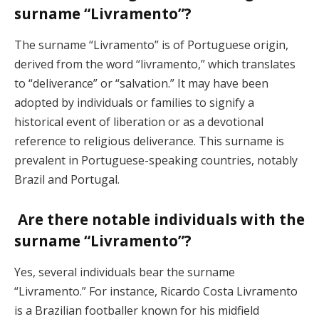
surname “Livramento”?
The surname “Livramento” is of Portuguese origin,
derived from the word “livramento,” which translates
to “deliverance” or “salvation.” It may have been
adopted by individuals or families to signify a
historical event of liberation or as a devotional
reference to religious deliverance. This surname is
prevalent in Portuguese-speaking countries, notably
Brazil and Portugal.
Are there notable individuals with the
surname “Livramento”?
Yes, several individuals bear the surname
“Livramento.” For instance, Ricardo Costa Livramento
is a Brazilian footballer known for his midfield