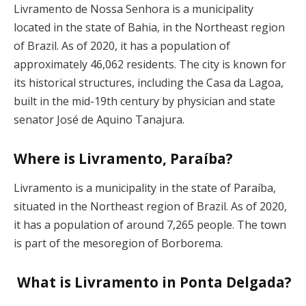
Livramento de Nossa Senhora is a municipality
located in the state of Bahia, in the Northeast region
of Brazil. As of 2020, it has a population of
approximately 46,062 residents. The city is known for
its historical structures, including the Casa da Lagoa,
built in the mid-19th century by physician and state
senator José de Aquino Tanajura.
Where is Livramento, Paraíba?
Livramento is a municipality in the state of Paraíba,
situated in the Northeast region of Brazil. As of 2020,
it has a population of around 7,265 people. The town
is part of the mesoregion of Borborema.
What is Livramento in Ponta Delgada?