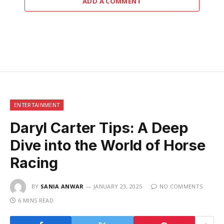
ADD A COMMENT
ENTERTAINMENT
Daryl Carter Tips: A Deep
Dive into the World of Horse
Racing
BY
SANIA ANWAR
JANUARY 23, 2025
NO COMMENTS
6 MINS READ