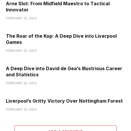
Arne Slot: From Midfield Maestro to Tactical
Innovator
FEBRUARY 22, 2025
The Roar of the Kop: A Deep Dive into Liverpool
Games
FEBRUARY 22, 2025
A Deep Dive into David de Gea’s Illustrious Career
and Statistics
FEBRUARY 22, 2025
Liverpool’s Gritty Victory Over Nottingham Forest
FEBRUARY 22, 2025