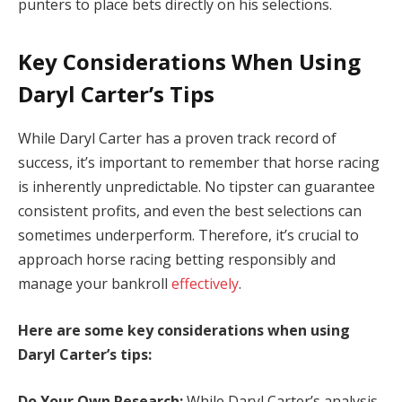
punters to place bets directly on his selections.
Key Considerations When Using
Daryl Carter’s Tips
While Daryl Carter has a proven track record of
success, it’s important to remember that horse racing
is inherently unpredictable. No tipster can guarantee
consistent profits, and even the best selections can
sometimes underperform. Therefore, it’s crucial to
approach horse racing betting responsibly and
manage your bankroll
effectively
.
Here are some key considerations when using
Daryl Carter’s tips:
Do Your Own Research:
While Daryl Carter’s analysis