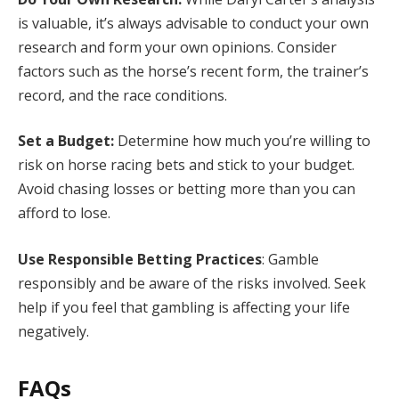
is valuable, it’s always advisable to conduct your own
research and form your own opinions. Consider
factors such as the horse’s recent form, the trainer’s
record, and the race conditions.
Set a Budget:
Determine how much you’re willing to
risk on horse racing bets and stick to your budget.
Avoid chasing losses or betting more than you can
afford to lose.
Use Responsible Betting Practices
: Gamble
responsibly and be aware of the risks involved. Seek
help if you feel that gambling is affecting your life
negatively.
FAQs