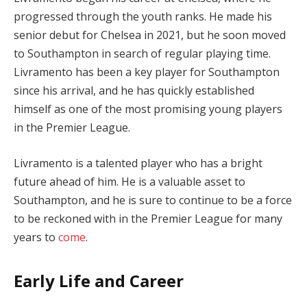
progressed through the youth ranks. He made his
senior debut for Chelsea in 2021, but he soon moved
to Southampton in search of regular playing time.
Livramento has been a key player for Southampton
since his arrival, and he has quickly established
himself as one of the most promising young players
in the Premier League.
Livramento is a talented player who has a bright
future ahead of him. He is a valuable asset to
Southampton, and he is sure to continue to be a force
to be reckoned with in the Premier League for many
years to
come
.
Early Life and Career