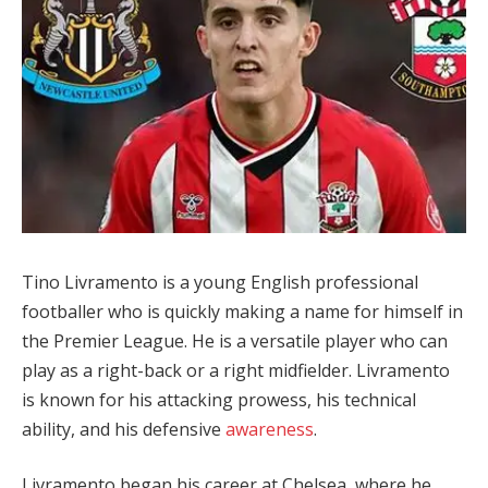
Tino Livramento is a young English professional
footballer who is quickly making a name for himself in
the Premier League. He is a versatile player who can
play as a right-back or a right midfielder. Livramento
is known for his attacking prowess, his technical
ability, and his defensive
awareness
.
Livramento began his career at Chelsea, where he