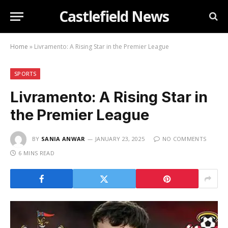
Castlefield News
Home
»
Livramento: A Rising Star in the Premier League
SPORTS
Livramento: A Rising Star in
the Premier League
BY
SANIA ANWAR
JANUARY 23, 2025
NO COMMENTS
6 MINS READ