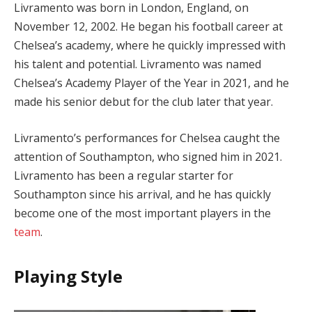
Livramento was born in London, England, on
November 12, 2002. He began his football career at
Chelsea’s academy, where he quickly impressed with
his talent and potential. Livramento was named
Chelsea’s Academy Player of the Year in 2021, and he
made his senior debut for the club later that year.
Livramento’s performances for Chelsea caught the
attention of Southampton, who signed him in 2021.
Livramento has been a regular starter for
Southampton since his arrival, and he has quickly
become one of the most important players in the
team
.
Playing Style