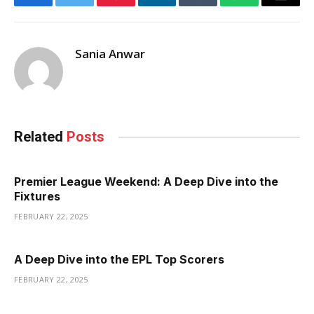
Facebook
Twitter
Pinterest
LinkedIn
Tumblr
WhatsApp
Email
Sania Anwar
Related
Posts
Premier League Weekend: A Deep Dive into the
Fixtures
FEBRUARY 22, 2025
A Deep Dive into the EPL Top Scorers
FEBRUARY 22, 2025