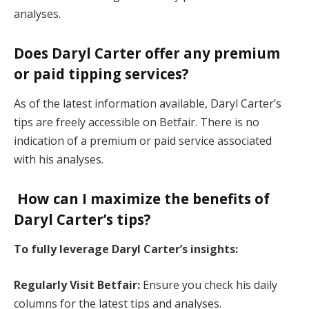
analyses.
Does Daryl Carter offer any premium
or paid tipping services?
As of the latest information available, Daryl Carter’s
tips are freely accessible on Betfair. There is no
indication of a premium or paid service associated
with his analyses.
How can I maximize the benefits of
Daryl Carter’s tips?
To fully leverage Daryl Carter’s insights:
Regularly Visit Betfair:
Ensure you check his daily
columns for the latest tips and analyses.