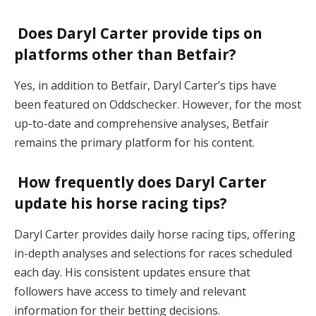
Does Daryl Carter provide tips on
platforms other than Betfair?
Yes, in addition to Betfair, Daryl Carter’s tips have
been featured on Oddschecker. However, for the most
up-to-date and comprehensive analyses, Betfair
remains the primary platform for his content.
How frequently does Daryl Carter
update his horse racing tips?
Daryl Carter provides daily horse racing tips, offering
in-depth analyses and selections for races scheduled
each day. His consistent updates ensure that
followers have access to timely and relevant
information for their betting decisions.