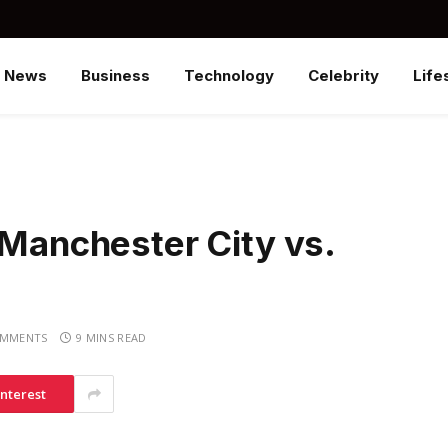
News
Business
Technology
Celebrity
Life
 Manchester City vs.
OMMENTS
9 MINS READ
interest