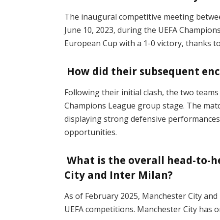
The inaugural competitive meeting betwee
June 10, 2023, during the UEFA Champions 
European Cup with a 1-0 victory, thanks to
How did their subsequent enc
Following their initial clash, the two tea
Champions League group stage. The match 
displaying strong defensive performances b
opportunities.
What is the overall head-to-
City and Inter Milan?
As of February 2025, Manchester City and I
UEFA competitions. Manchester City has o