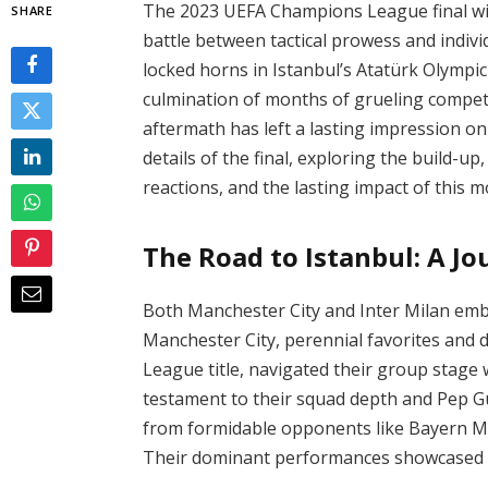
The 2023 UEFA Champions League final wit
SHARE
battle between tactical prowess and indivi
locked horns in Istanbul’s Atatürk Olympic
culmination of months of grueling competi
aftermath has left a lasting impression on 
details of the final, exploring the build-u
reactions, and the lasting impact of thi
The Road to Istanbul: A Jo
Both Manchester City and Inter Milan emba
Manchester City, perennial favorites and 
League title, navigated their group stage 
testament to their squad depth and Pep Gu
from formidable opponents like Bayern M
Their dominant performances showcased 