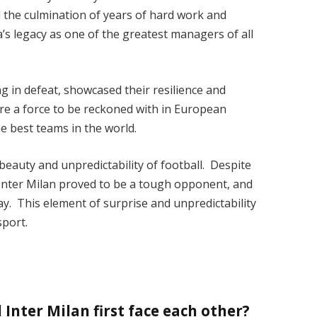
 the culmination of years of hard work and
a’s legacy as one of the greatest managers of all
ing in defeat, showcased their resilience and
 are a force to be reckoned with in European
e best teams in the world.
 beauty and unpredictability of football. Despite
Inter Milan proved to be a tough opponent, and
ay. This element of surprise and unpredictability
sport.
Inter Milan first face each other?