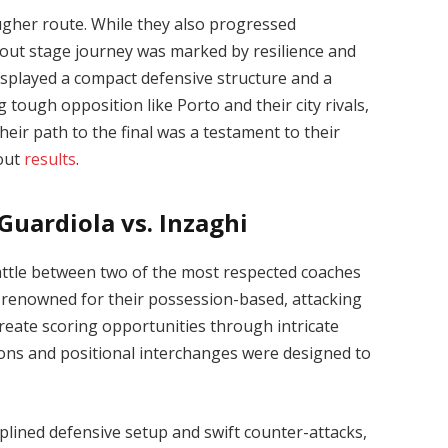
ougher route. While they also progressed
kout stage journey was marked by resilience and
displayed a compact defensive structure and a
g tough opposition like Porto and their city rivals,
heir path to the final was a testament to their
 out
results
.
Guardiola vs. Inzaghi
l battle between two of the most respected coaches
, renowned for their possession-based, attacking
create scoring opportunities through intricate
ions and positional interchanges were designed to
iplined defensive setup and swift counter-attacks,