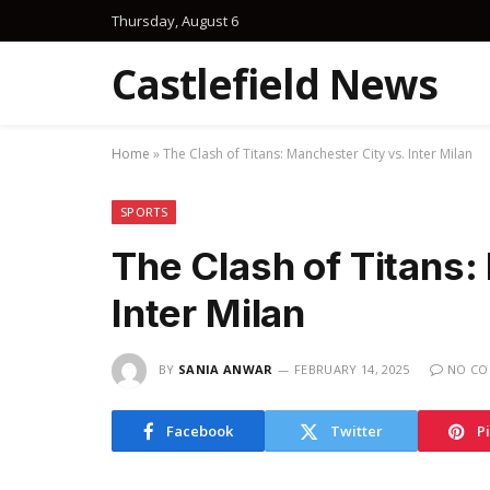
Thursday, August 6
Castlefield News
Home
»
The Clash of Titans: Manchester City vs. Inter Milan
SPORTS
The Clash of Titans:
Inter Milan
BY
SANIA ANWAR
FEBRUARY 14, 2025
NO C
Facebook
Twitter
P