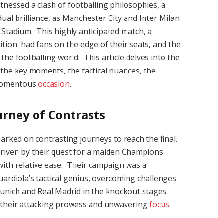
nessed a clash of footballing philosophies, a
dual brilliance, as Manchester City and Inter Milan
 Stadium. This highly anticipated match, a
tion, had fans on the edge of their seats, and the
the footballing world. This article delves into the
p, the key moments, the tactical nuances, the
s momentous
occasion
.
urney of Contrasts
rked on contrasting journeys to reach the final.
driven by their quest for a maiden Champions
with relative ease. Their campaign was a
ardiola’s tactical genius, overcoming challenges
unich and Real Madrid in the knockout stages.
their attacking prowess and unwavering
focus
.