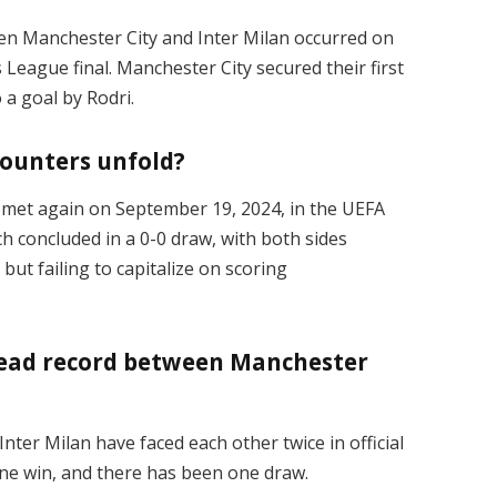
n Manchester City and Inter Milan occurred on
League final. Manchester City secured their first
 a goal by Rodri.
ounters unfold?
ms met again on September 19, 2024, in the UEFA
concluded in a 0-0 draw, with both sides
ut failing to capitalize on scoring
head record between Manchester
nter Milan have faced each other twice in official
ne win, and there has been one draw.