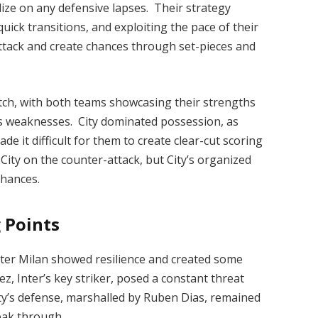
lize on any defensive lapses. Their strategy
uick transitions, and exploiting the pace of their
attack and create chances through set-pieces and
tch, with both teams showcasing their strengths
’s weaknesses. City dominated possession, as
de it difficult for them to create clear-cut scoring
t City on the counter-attack, but City’s organized
chances.
 Points
nter Milan showed resilience and created some
, Inter’s key striker, posed a constant threat
y’s defense, marshalled by Ruben Dias, remained
eak through.