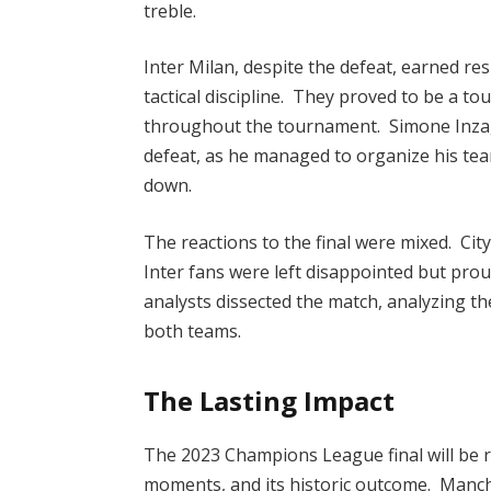
treble.
Inter Milan, despite the defeat, earned res
tactical discipline. They proved to be a t
throughout the tournament. Simone Inzagh
defeat, as he managed to organize his team
down.
The reactions to the final were mixed. City
Inter fans were left disappointed but prou
analysts dissected the match, analyzing th
both teams.
The Lasting Impact
The 2023 Champions League final will be re
moments, and its historic outcome. Manche