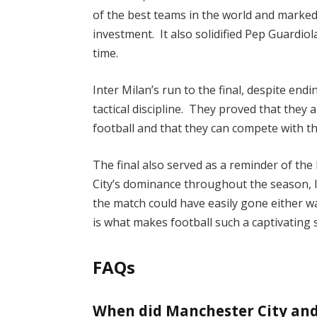
of the best teams in the world and marked
investment. It also solidified Pep Guardiol
time.
Inter Milan’s run to the final, despite end
tactical discipline. They proved that they
football and that they can compete with th
The final also served as a reminder of the
City’s dominance throughout the season, 
the match could have easily gone either w
is what makes football such a captivating 
FAQs
When did Manchester City and 