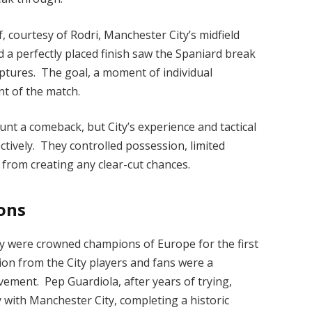
 courtesy of Rodri, Manchester City’s midfield
 a perfectly placed finish saw the Spaniard break
aptures. The goal, a moment of individual
ent of the match.
ount a comeback, but City’s experience and tactical
tively. They controlled possession, limited
 from creating any clear-cut chances.
ons
ty were crowned champions of Europe for the first
tion from the City players and fans were a
vement. Pep Guardiola, after years of trying,
 with Manchester City, completing a historic