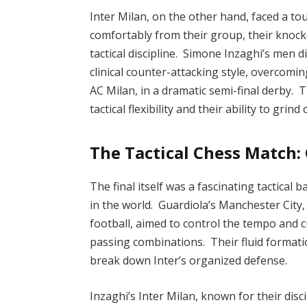
Inter Milan, on the other hand, faced a t
comfortably from their group, their knoc
tactical discipline. Simone Inzaghi’s men 
clinical counter-attacking style, overcomin
AC Milan, in a dramatic semi-final derby. T
tactical flexibility and their ability to grind
The Tactical Chess Match: 
The final itself was a fascinating tactica
in the world. Guardiola’s Manchester City
football, aimed to control the tempo and 
passing combinations. Their fluid format
break down Inter’s organized defense.
Inzaghi’s Inter Milan, known for their disc