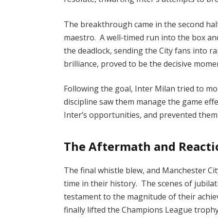
The breakthrough came in the second half,
maestro. A well-timed run into the box and
the deadlock, sending the City fans into r
brilliance, proved to be the decisive mom
Following the goal, Inter Milan tried to m
discipline saw them manage the game effec
Inter’s opportunities, and prevented them
The Aftermath and Reacti
The final whistle blew, and Manchester Ci
time in their history. The scenes of jubila
testament to the magnitude of their achie
finally lifted the Champions League trophy