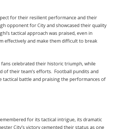
pect for their resilient performance and their
ough opponent for City and showcased their quality
i’s tactical approach was praised, even in
 effectively and make them difficult to break
 fans celebrated their historic triumph, while
d of their team’s efforts. Football pundits and
e tactical battle and praising the performances of
membered for its tactical intrigue, its dramatic
ster City’s victory cemented their status as one