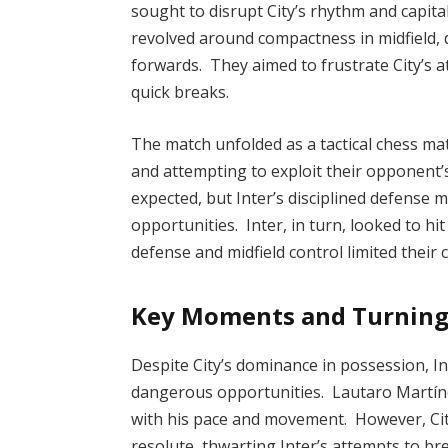
sought to disrupt City’s rhythm and capita
revolved around compactness in midfield, q
forwards. They aimed to frustrate City’s 
quick breaks.
The match unfolded as a tactical chess ma
and attempting to exploit their opponent
expected, but Inter’s disciplined defense ma
opportunities. Inter, in turn, looked to hi
defense and midfield control limited their 
Key Moments and Turning
Despite City’s dominance in possession, I
dangerous opportunities. Lautaro Martínez
with his pace and movement. However, Cit
resolute, thwarting Inter’s attempts to br