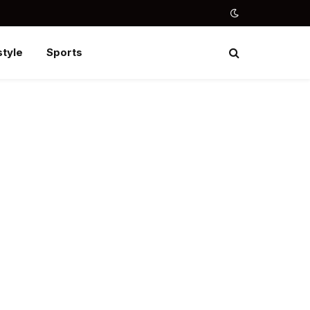
style
Sports