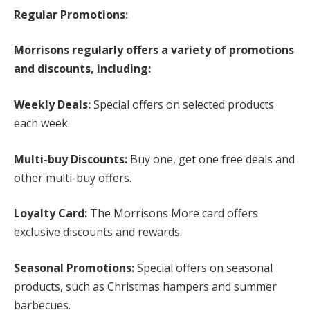
Regular Promotions:
Morrisons regularly offers a variety of promotions
and discounts, including:
Weekly Deals:
Special offers on selected products
each week.
Multi-buy Discounts:
Buy one, get one free deals and
other multi-buy offers.
Loyalty Card:
The Morrisons More card offers
exclusive discounts and rewards.
Seasonal Promotions:
Special offers on seasonal
products, such as Christmas hampers and summer
barbecues.