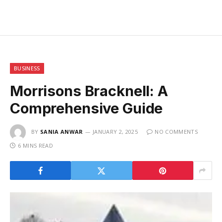
BUSINESS
Morrisons Bracknell: A
Comprehensive Guide
BY
SANIA ANWAR
JANUARY 2, 2025
NO COMMENTS
6 MINS READ