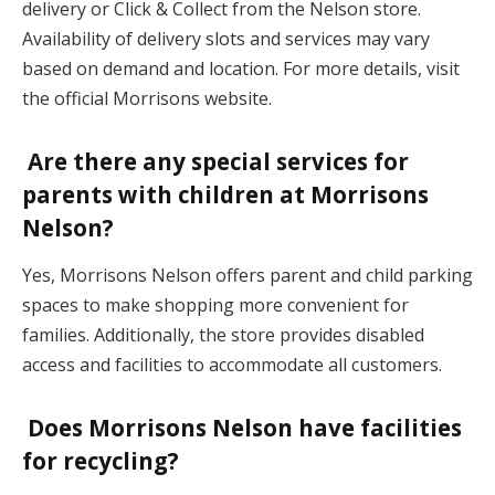
delivery or Click & Collect from the Nelson store.
Availability of delivery slots and services may vary
based on demand and location. For more details, visit
the official Morrisons website.
Are there any special services for
parents with children at Morrisons
Nelson?
Yes, Morrisons Nelson offers parent and child parking
spaces to make shopping more convenient for
families. Additionally, the store provides disabled
access and facilities to accommodate all customers.
Does Morrisons Nelson have facilities
for recycling?