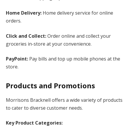
Home Delivery:
Home delivery service for online
orders.
Click and Collect:
Order online and collect your
groceries in-store at your convenience.
PayPoint:
Pay bills and top up mobile phones at the
store.
Products and Promotions
Morrisons Bracknell offers a wide variety of products
to cater to diverse customer needs.
Key Product Categories: