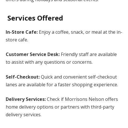
Services Offered
In-Store Cafe:
Enjoy a coffee, snack, or meal at the in-
store cafe.
Customer Service Desk:
Friendly staff are available
to assist with any questions or concerns.
Self-Checkout:
Quick and convenient self-checkout
lanes are available for a faster shopping experience.
Delivery Services:
Check if Morrisons Nelson offers
home delivery options or partners with third-party
delivery services.