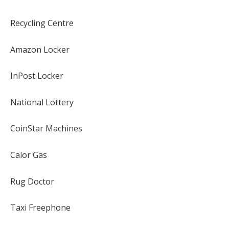
Recycling Centre
Amazon Locker
InPost Locker
National Lottery
CoinStar Machines
Calor Gas
Rug Doctor
Taxi Freephone