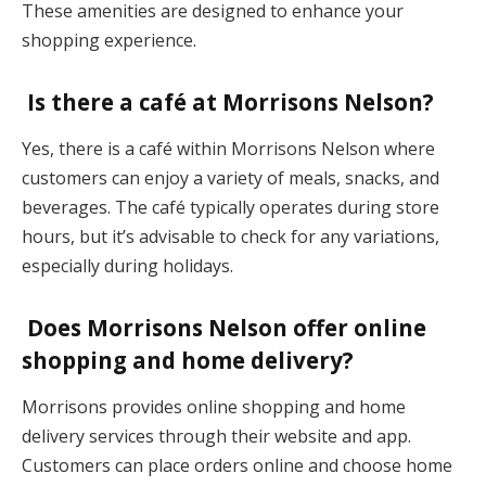
These amenities are designed to enhance your
shopping experience.
Is there a café at Morrisons Nelson?
Yes, there is a café within Morrisons Nelson where
customers can enjoy a variety of meals, snacks, and
beverages. The café typically operates during store
hours, but it’s advisable to check for any variations,
especially during holidays.
Does Morrisons Nelson offer online
shopping and home delivery?
Morrisons provides online shopping and home
delivery services through their website and app.
Customers can place orders online and choose home