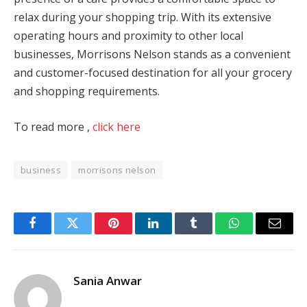
relax during your shopping trip. With its extensive
operating hours and proximity to other local
businesses, Morrisons Nelson stands as a convenient
and customer-focused destination for all your grocery
and shopping requirements.
To read more ,
click here
business
morrisons nelson
Facebook
Twitter
Pinterest
LinkedIn
Tumblr
WhatsApp
Email
Sania Anwar