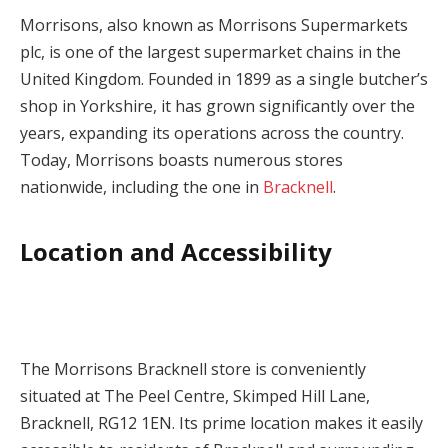
Morrisons, also known as Morrisons Supermarkets
plc, is one of the largest supermarket chains in the
United Kingdom. Founded in 1899 as a single butcher’s
shop in Yorkshire, it has grown significantly over the
years, expanding its operations across the country.
Today, Morrisons boasts numerous stores
nationwide, including the one in
Bracknell
.
Location and Accessibility
The Morrisons Bracknell store is conveniently
situated at The Peel Centre, Skimped Hill Lane,
Bracknell, RG12 1EN. Its prime location makes it easily