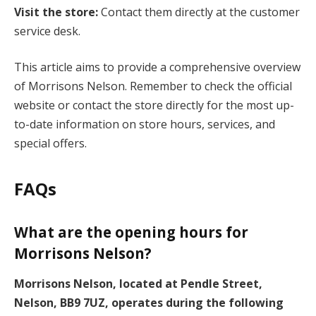
Visit the store:
Contact them directly at the customer
service desk.
This article aims to provide a comprehensive overview
of Morrisons Nelson. Remember to check the official
website or contact the store directly for the most up-
to-date information on store hours, services, and
special offers.
FAQs
What are the opening hours for
Morrisons Nelson?
Morrisons Nelson, located at Pendle Street,
Nelson, BB9 7UZ, operates during the following