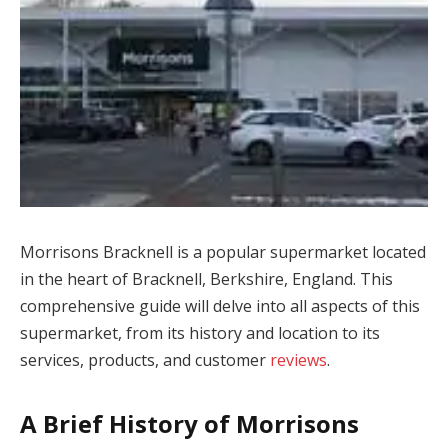
Morrisons Bracknell is a popular supermarket located
in the heart of Bracknell, Berkshire, England. This
comprehensive guide will delve into all aspects of this
supermarket, from its history and location to its
services, products, and customer
reviews
.
A Brief History of Morrisons