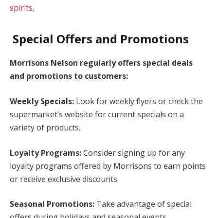
spirits
.
Special Offers and Promotions
Morrisons Nelson regularly offers special deals
and promotions to customers:
Weekly Specials:
Look for weekly flyers or check the
supermarket’s website for current specials on a
variety of products.
Loyalty Programs:
Consider signing up for any
loyalty programs offered by Morrisons to earn points
or receive exclusive discounts.
Seasonal Promotions:
Take advantage of special
offers during holidays and seasonal events.