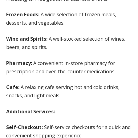
Frozen Foods:
A wide selection of frozen meals,
desserts, and vegetables.
Wine and Spirits:
A well-stocked selection of wines,
beers, and spirits.
Pharmacy:
A convenient in-store pharmacy for
prescription and over-the-counter medications.
Cafe:
A relaxing cafe serving hot and cold drinks,
snacks, and light meals.
Additional Services:
Self-Checkout:
Self-service checkouts for a quick and
convenient shopping experience.