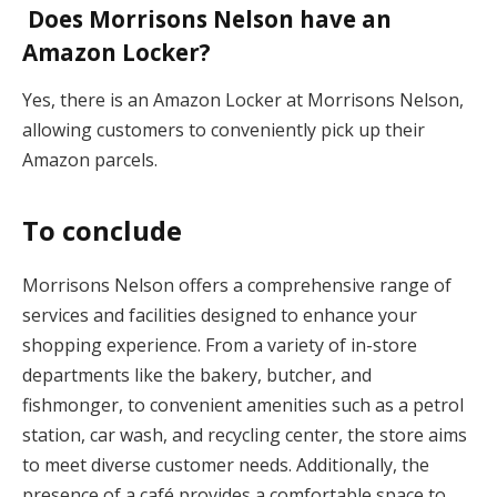
Does Morrisons Nelson have an
Amazon Locker?
Yes, there is an Amazon Locker at Morrisons Nelson,
allowing customers to conveniently pick up their
Amazon parcels.
To conclude
Morrisons Nelson offers a comprehensive range of
services and facilities designed to enhance your
shopping experience. From a variety of in-store
departments like the bakery, butcher, and
fishmonger, to convenient amenities such as a petrol
station, car wash, and recycling center, the store aims
to meet diverse customer needs. Additionally, the
presence of a café provides a comfortable space to