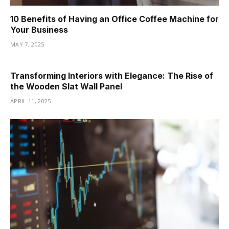
10 Benefits of Having an Office Coffee Machine for
Your Business
MAY 7, 2025
Transforming Interiors with Elegance: The Rise of
the Wooden Slat Wall Panel
APRIL 11, 2025