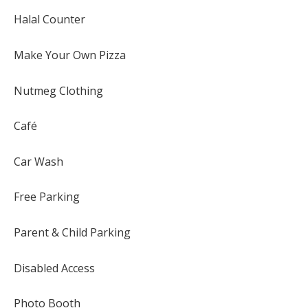
Halal Counter
Make Your Own Pizza
Nutmeg Clothing
Café
Car Wash
Free Parking
Parent & Child Parking
Disabled Access
Photo Booth