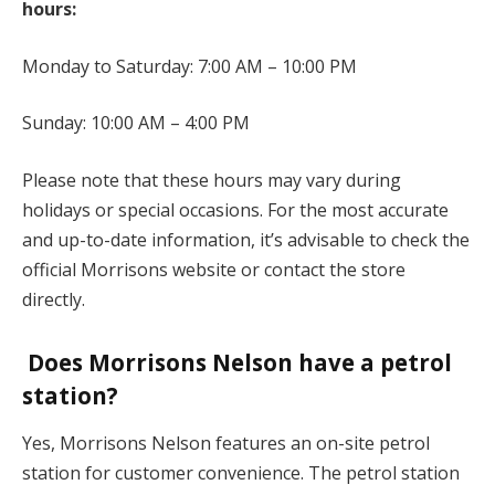
hours:
Monday to Saturday: 7:00 AM – 10:00 PM
Sunday: 10:00 AM – 4:00 PM
Please note that these hours may vary during
holidays or special occasions. For the most accurate
and up-to-date information, it’s advisable to check the
official Morrisons website or contact the store
directly.
Does Morrisons Nelson have a petrol
station?
Yes, Morrisons Nelson features an on-site petrol
station for customer convenience. The petrol station