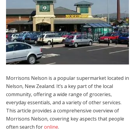
Morrisons Nelson is a popular supermarket located in
Nelson, New Zealand. It’s a key part of the local
community, offering a wide range of groceries,
everyday essentials, and a variety of other services.
This article provides a comprehensive overview of
Morrisons Nelson, covering key aspects that people
often search for
online
.