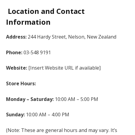
Location and Contact
Information
Address:
244 Hardy Street, Nelson, New Zealand
Phone:
03-548 9191
Website:
[Insert Website URL if available]
Store Hours:
Monday – Saturday:
10:00 AM – 5:00 PM
Sunday:
10:00 AM – 4:00 PM
(Note: These are general hours and may vary. It’s