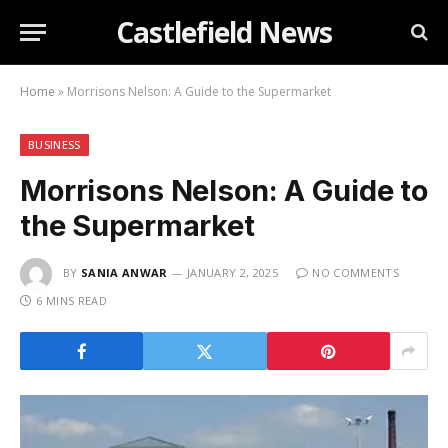
Castlefield News
Home
»
Morrisons Nelson: A Guide to the Supermarket
BUSINESS
Morrisons Nelson: A Guide to
the Supermarket
BY
SANIA ANWAR
JANUARY 2, 2025
NO COMMENTS
6 MINS READ