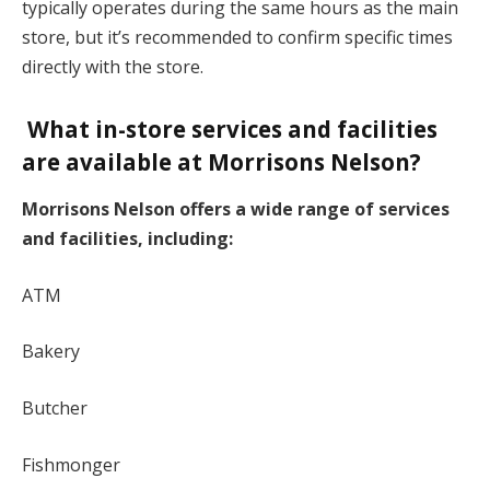
typically operates during the same hours as the main
store, but it’s recommended to confirm specific times
directly with the store.
What in-store services and facilities
are available at Morrisons Nelson?
Morrisons Nelson offers a wide range of services
and facilities, including:
ATM
Bakery
Butcher
Fishmonger