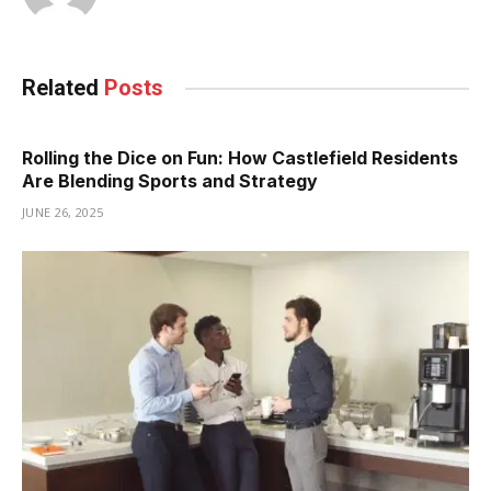
Related
Posts
Rolling the Dice on Fun: How Castlefield Residents
Are Blending Sports and Strategy
JUNE 26, 2025