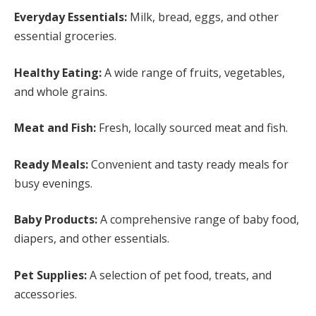
Everyday Essentials:
Milk, bread, eggs, and other
essential groceries.
Healthy Eating:
A wide range of fruits, vegetables,
and whole grains.
Meat and Fish:
Fresh, locally sourced meat and fish.
Ready Meals:
Convenient and tasty ready meals for
busy evenings.
Baby Products:
A comprehensive range of baby food,
diapers, and other essentials.
Pet Supplies:
A selection of pet food, treats, and
accessories.