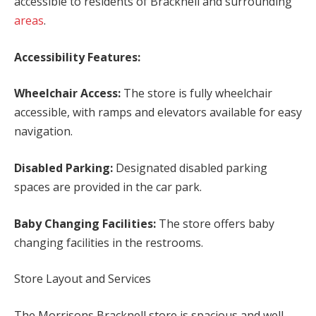
accessible to residents of Bracknell and surrounding
areas
.
Accessibility Features:
Wheelchair Access:
The store is fully wheelchair
accessible, with ramps and elevators available for easy
navigation.
Disabled Parking:
Designated disabled parking
spaces are provided in the car park.
Baby Changing Facilities:
The store offers baby
changing facilities in the restrooms.
Store Layout and Services
The Morrisons Bracknell store is spacious and well-