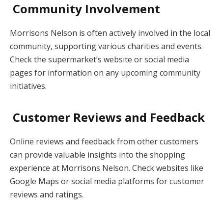
Community Involvement
Morrisons Nelson is often actively involved in the local
community, supporting various charities and events.
Check the supermarket’s website or social media
pages for information on any upcoming community
initiatives.
Customer Reviews and Feedback
Online reviews and feedback from other customers
can provide valuable insights into the shopping
experience at Morrisons Nelson. Check websites like
Google Maps or social media platforms for customer
reviews and ratings.