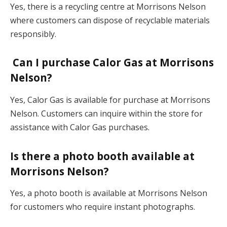
Yes, there is a recycling centre at Morrisons Nelson
where customers can dispose of recyclable materials
responsibly.
Can I purchase Calor Gas at Morrisons
Nelson?
Yes, Calor Gas is available for purchase at Morrisons
Nelson. Customers can inquire within the store for
assistance with Calor Gas purchases.
Is there a photo booth available at
Morrisons Nelson?
Yes, a photo booth is available at Morrisons Nelson
for customers who require instant photographs.