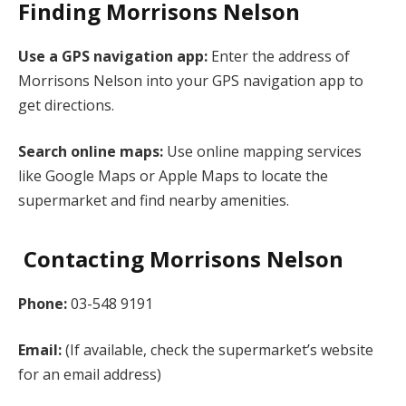
Finding Morrisons Nelson
Use a GPS navigation app:
Enter the address of
Morrisons Nelson into your GPS navigation app to
get directions.
Search online maps:
Use online mapping services
like Google Maps or Apple Maps to locate the
supermarket and find nearby amenities.
Contacting Morrisons Nelson
Phone:
03-548 9191
Email:
(If available, check the supermarket’s website
for an email address)