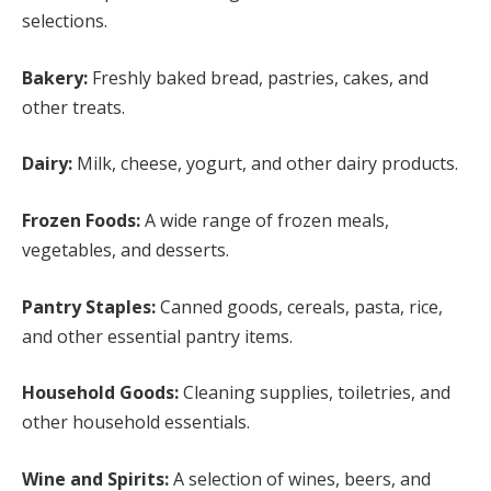
selections.
Bakery:
Freshly baked bread, pastries, cakes, and
other treats.
Dairy:
Milk, cheese, yogurt, and other dairy products.
Frozen Foods:
A wide range of frozen meals,
vegetables, and desserts.
Pantry Staples:
Canned goods, cereals, pasta, rice,
and other essential pantry items.
Household Goods:
Cleaning supplies, toiletries, and
other household essentials.
Wine and Spirits:
A selection of wines, beers, and