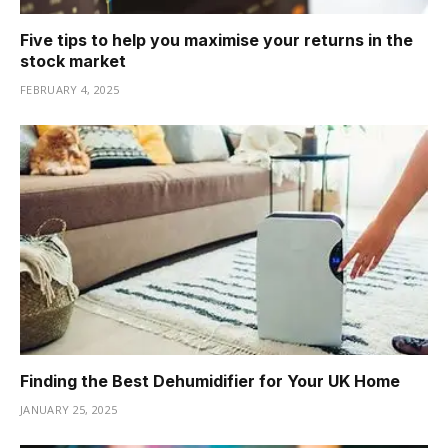
Five tips to help you maximise your returns in the
stock market
FEBRUARY 4, 2025
Finding the Best Dehumidifier for Your UK Home
JANUARY 25, 2025