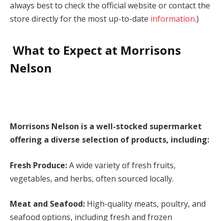
always best to check the official website or contact the
store directly for the most up-to-date
information
.)
What to Expect at Morrisons
Nelson
Morrisons Nelson is a well-stocked supermarket
offering a diverse selection of products, including:
Fresh Produce:
A wide variety of fresh fruits,
vegetables, and herbs, often sourced locally.
Meat and Seafood:
High-quality meats, poultry, and
seafood options, including fresh and frozen