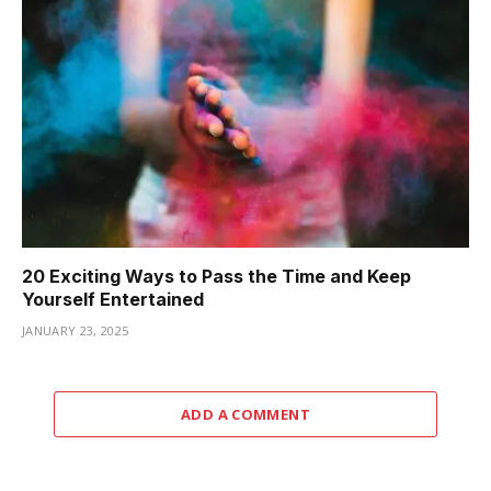
20 Exciting Ways to Pass the Time and Keep
Yourself Entertained
JANUARY 23, 2025
ADD A COMMENT