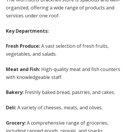
organized, offering a wide range of products and
services under one roof.
Key Departments:
Fresh Produce:
A vast selection of fresh fruits,
vegetables, and salads.
Meat and Fish:
High-quality meat and fish counters
with knowledgeable staff.
Bakery:
Freshly baked bread, pastries, and cakes.
Deli:
A variety of cheeses, meats, and olives.
Grocery:
A comprehensive range of groceries,
including canned goods, cereals, and snacks.