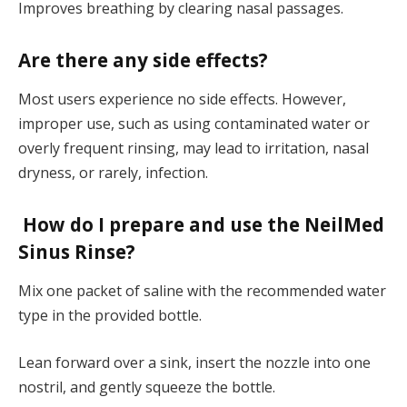
Improves breathing by clearing nasal passages.
Are there any side effects?
Most users experience no side effects. However,
improper use, such as using contaminated water or
overly frequent rinsing, may lead to irritation, nasal
dryness, or rarely, infection.
How do I prepare and use the NeilMed
Sinus Rinse?
Mix one packet of saline with the recommended water
type in the provided bottle.
Lean forward over a sink, insert the nozzle into one
nostril, and gently squeeze the bottle.