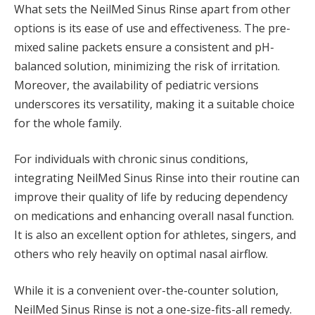
What sets the NeilMed Sinus Rinse apart from other
options is its ease of use and effectiveness. The pre-
mixed saline packets ensure a consistent and pH-
balanced solution, minimizing the risk of irritation.
Moreover, the availability of pediatric versions
underscores its versatility, making it a suitable choice
for the whole family.
For individuals with chronic sinus conditions,
integrating NeilMed Sinus Rinse into their routine can
improve their quality of life by reducing dependency
on medications and enhancing overall nasal function.
It is also an excellent option for athletes, singers, and
others who rely heavily on optimal nasal airflow.
While it is a convenient over-the-counter solution,
NeilMed Sinus Rinse is not a one-size-fits-all remedy.