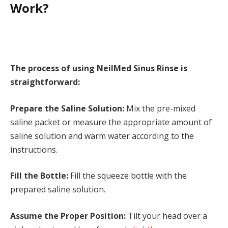
Work?
The process of using NeilMed Sinus Rinse is
straightforward:
Prepare the Saline Solution:
Mix the pre-mixed
saline packet or measure the appropriate amount of
saline solution and warm water according to the
instructions.
Fill the Bottle:
Fill the squeeze bottle with the
prepared saline solution.
Assume the Proper Position:
Tilt your head over a