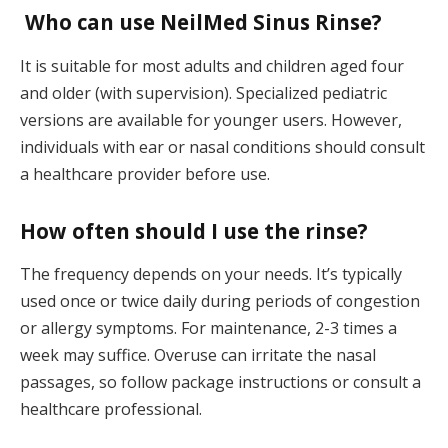
Who can use NeilMed Sinus Rinse?
It is suitable for most adults and children aged four
and older (with supervision). Specialized pediatric
versions are available for younger users. However,
individuals with ear or nasal conditions should consult
a healthcare provider before use.
How often should I use the rinse?
The frequency depends on your needs. It’s typically
used once or twice daily during periods of congestion
or allergy symptoms. For maintenance, 2-3 times a
week may suffice. Overuse can irritate the nasal
passages, so follow package instructions or consult a
healthcare professional.