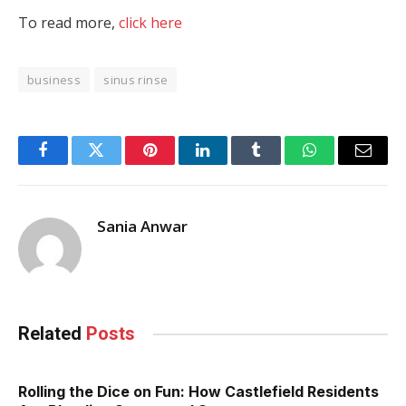
To read more,
click here
business
sinus rinse
Facebook
Twitter
Pinterest
LinkedIn
Tumblr
WhatsApp
Email
Sania Anwar
Related
Posts
Rolling the Dice on Fun: How Castlefield Residents