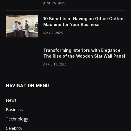
JUNE 26, 2025
10 Benefits of Having an Office Coffee
Machine for Your Business
MAY 7, 2025
Transforming Interiors with Elegance:
The Rise of the Wooden Slat Wall Panel
APRIL 11, 2025
NAVIGATION MENU
News
Business
Technology
Celebrity