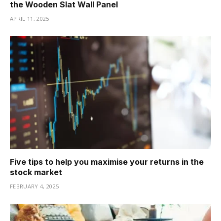
the Wooden Slat Wall Panel
APRIL 11, 2025
Five tips to help you maximise your returns in the
stock market
FEBRUARY 4, 2025