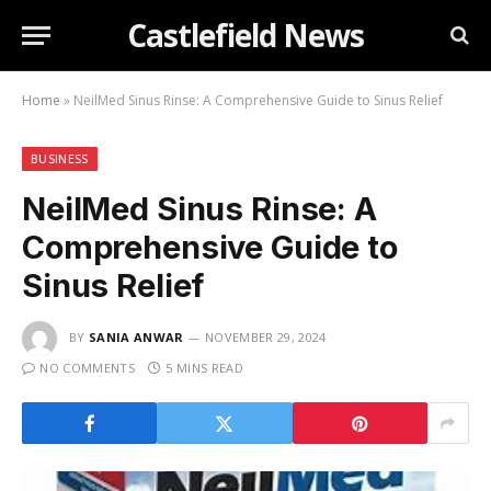
Castlefield News
Home
»
NeilMed Sinus Rinse: A Comprehensive Guide to Sinus Relief
BUSINESS
NeilMed Sinus Rinse: A
Comprehensive Guide to
Sinus Relief
BY
SANIA ANWAR
NOVEMBER 29, 2024
NO COMMENTS
5 MINS READ