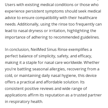
Users with existing medical conditions or those who
experience persistent symptoms should seek medical
advice to ensure compatibility with their healthcare
needs. Additionally, using the rinse too frequently can
lead to nasal dryness or irritation, highlighting the
importance of adhering to recommended guidelines.
In conclusion, NeilMed Sinus Rinse exemplifies a
perfect balance of simplicity, safety, and efficacy,
making it a staple for nasal care worldwide. Whether
you’re battling seasonal allergies, recovering from a
cold, or maintaining daily nasal hygiene, this device
offers a practical and affordable solution. Its
consistent positive reviews and wide range of
applications affirm its reputation as a trusted partner
in respiratory health​.