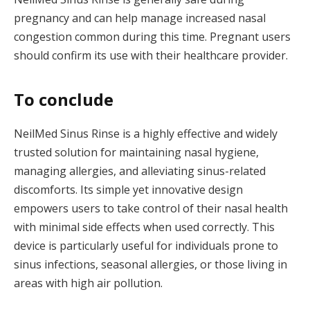
pregnancy and can help manage increased nasal
congestion common during this time. Pregnant users
should confirm its use with their healthcare provider.
To conclude
NeilMed Sinus Rinse is a highly effective and widely
trusted solution for maintaining nasal hygiene,
managing allergies, and alleviating sinus-related
discomforts. Its simple yet innovative design
empowers users to take control of their nasal health
with minimal side effects when used correctly. This
device is particularly useful for individuals prone to
sinus infections, seasonal allergies, or those living in
areas with high air pollution.