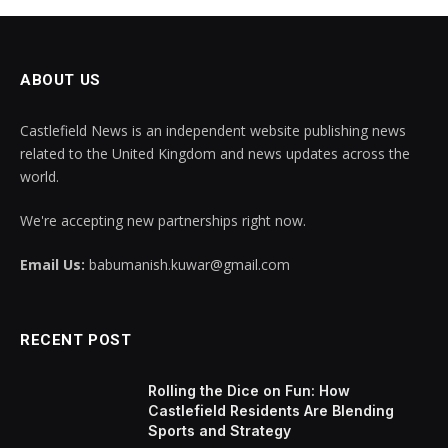
ABOUT US
Castlefield News is an independent website publishing news
related to the United Kingdom and news updates across the
world.
We're accepting new partnerships right now.
Email Us:
babumanish.kuwar@gmail.com
RECENT POST
Rolling the Dice on Fun: How
Castlefield Residents Are Blending
Sports and Strategy