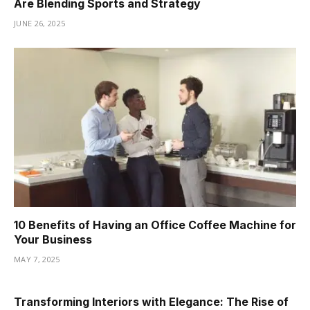
Are Blending Sports and Strategy
JUNE 26, 2025
10 Benefits of Having an Office Coffee Machine for
Your Business
MAY 7, 2025
Transforming Interiors with Elegance: The Rise of