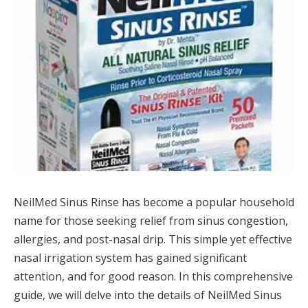
NeilMed Sinus Rinse has become a popular household
name for those seeking relief from sinus congestion,
allergies, and post-nasal drip. This simple yet effective
nasal irrigation system has gained significant
attention, and for good reason. In this comprehensive
guide, we will delve into the details of NeilMed Sinus