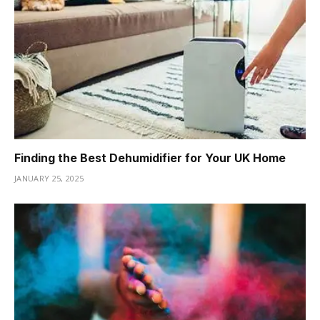
Finding the Best Dehumidifier for Your UK Home
JANUARY 25, 2025