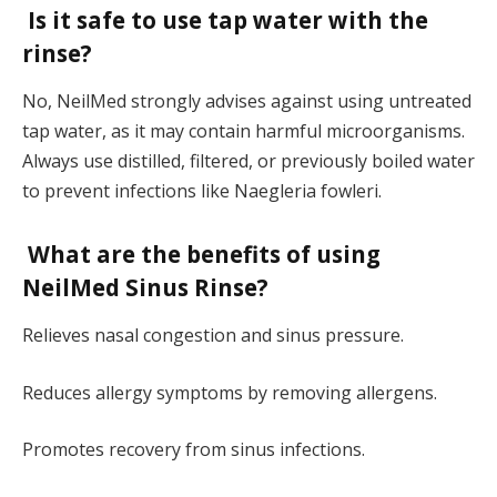
Is it safe to use tap water with the
rinse?
No, NeilMed strongly advises against using untreated
tap water, as it may contain harmful microorganisms.
Always use distilled, filtered, or previously boiled water
to prevent infections like Naegleria fowleri.
What are the benefits of using
NeilMed Sinus Rinse?
Relieves nasal congestion and sinus pressure.
Reduces allergy symptoms by removing allergens.
Promotes recovery from sinus infections.