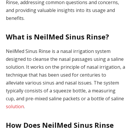
Rinse, addressing common questions and concerns,
and providing valuable insights into its usage and
benefits.
What is NeilMed Sinus Rinse?
NeilMed Sinus Rinse is a nasal irrigation system
designed to cleanse the nasal passages using a saline
solution. It works on the principle of nasal irrigation, a
technique that has been used for centuries to
alleviate various sinus and nasal issues. The system
typically consists of a squeeze bottle, a measuring
cup, and pre-mixed saline packets or a bottle of saline
solution
.
How Does NeilMed Sinus Rinse