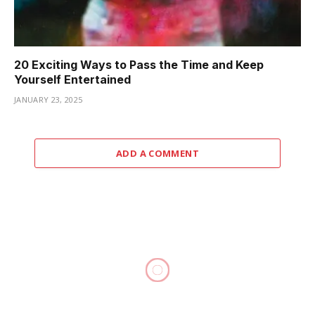
20 Exciting Ways to Pass the Time and Keep
Yourself Entertained
JANUARY 23, 2025
ADD A COMMENT