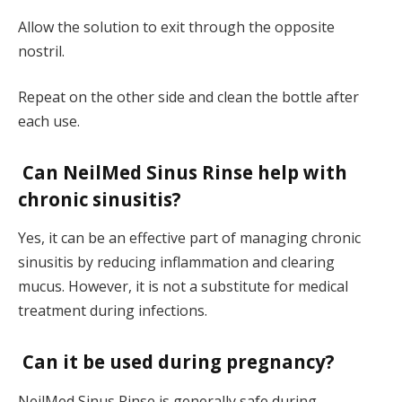
Allow the solution to exit through the opposite
nostril.
Repeat on the other side and clean the bottle after
each use.
Can NeilMed Sinus Rinse help with
chronic sinusitis?
Yes, it can be an effective part of managing chronic
sinusitis by reducing inflammation and clearing
mucus. However, it is not a substitute for medical
treatment during infections.
Can it be used during pregnancy?
NeilMed Sinus Rinse is generally safe during