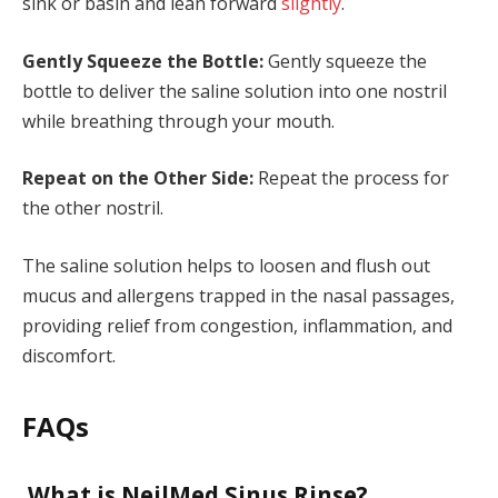
sink or basin and lean forward
slightly
.
Gently Squeeze the Bottle:
Gently squeeze the
bottle to deliver the saline solution into one nostril
while breathing through your mouth.
Repeat on the Other Side:
Repeat the process for
the other nostril.
The saline solution helps to loosen and flush out
mucus and allergens trapped in the nasal passages,
providing relief from congestion, inflammation, and
discomfort.
FAQs
What is NeilMed Sinus Rinse?