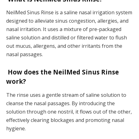
NeilMed Sinus Rinse is a saline nasal irrigation system
designed to alleviate sinus congestion, allergies, and
nasal irritation. It uses a mixture of pre-packaged
saline solution and distilled or filtered water to flush
out mucus, allergens, and other irritants from the
nasal passages.
How does the NeilMed Sinus Rinse
work?
The rinse uses a gentle stream of saline solution to
cleanse the nasal passages. By introducing the
solution through one nostril, it flows out of the other,
effectively clearing blockages and promoting nasal
hygiene.