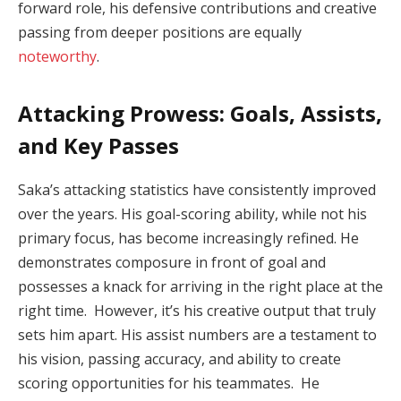
forward role, his defensive contributions and creative
passing from deeper positions are equally
noteworthy
.
Attacking Prowess: Goals, Assists,
and Key Passes
Saka’s attacking statistics have consistently improved
over the years. His goal-scoring ability, while not his
primary focus, has become increasingly refined. He
demonstrates composure in front of goal and
possesses a knack for arriving in the right place at the
right time. However, it’s his creative output that truly
sets him apart. His assist numbers are a testament to
his vision, passing accuracy, and ability to create
scoring opportunities for his teammates. He