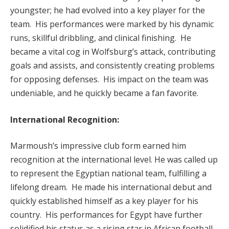
youngster; he had evolved into a key player for the
team. His performances were marked by his dynamic
runs, skillful dribbling, and clinical finishing. He
became a vital cog in Wolfsburg’s attack, contributing
goals and assists, and consistently creating problems
for opposing defenses. His impact on the team was
undeniable, and he quickly became a fan favorite.
International Recognition:
Marmoush’s impressive club form earned him
recognition at the international level. He was called up
to represent the Egyptian national team, fulfilling a
lifelong dream. He made his international debut and
quickly established himself as a key player for his
country. His performances for Egypt have further
solidified his status as a rising star in African football.