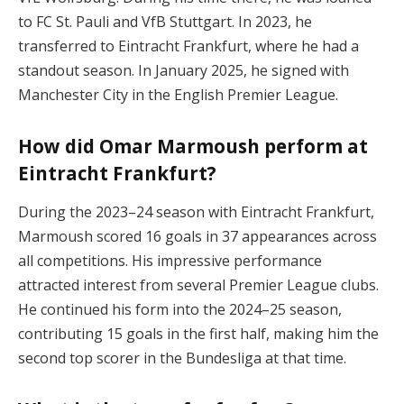
to FC St. Pauli and VfB Stuttgart. In 2023, he
transferred to Eintracht Frankfurt, where he had a
standout season. In January 2025, he signed with
Manchester City in the English Premier League.
How did Omar Marmoush perform at
Eintracht Frankfurt?
During the 2023–24 season with Eintracht Frankfurt,
Marmoush scored 16 goals in 37 appearances across
all competitions. His impressive performance
attracted interest from several Premier League clubs.
He continued his form into the 2024–25 season,
contributing 15 goals in the first half, making him the
second top scorer in the Bundesliga at that time.