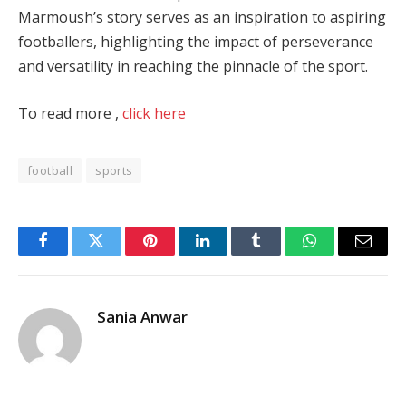
Marmoush’s story serves as an inspiration to aspiring
footballers, highlighting the impact of perseverance
and versatility in reaching the pinnacle of the sport.
To read more ,
click here
football
sports
Facebook
Twitter
Pinterest
LinkedIn
Tumblr
WhatsApp
Email
Sania Anwar