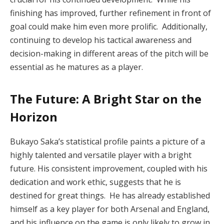
finishing has improved, further refinement in front of
goal could make him even more prolific. Additionally,
continuing to develop his tactical awareness and
decision-making in different areas of the pitch will be
essential as he matures as a player.
The Future: A Bright Star on the
Horizon
Bukayo Saka’s statistical profile paints a picture of a
highly talented and versatile player with a bright
future. His consistent improvement, coupled with his
dedication and work ethic, suggests that he is
destined for great things. He has already established
himself as a key player for both Arsenal and England,
and his influence on the game is only likely to grow in