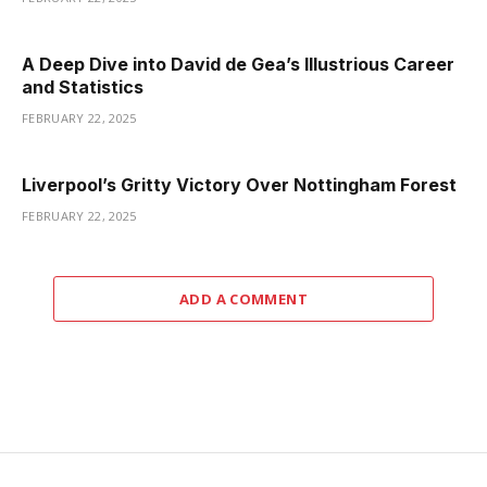
A Deep Dive into David de Gea’s Illustrious Career
and Statistics
FEBRUARY 22, 2025
Liverpool’s Gritty Victory Over Nottingham Forest
FEBRUARY 22, 2025
ADD A COMMENT