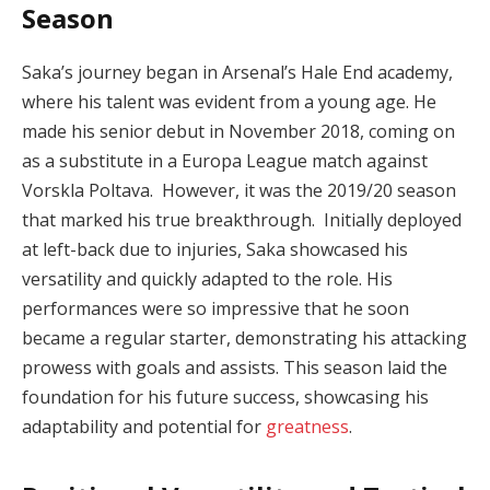
Season
Saka’s journey began in Arsenal’s Hale End academy,
where his talent was evident from a young age. He
made his senior debut in November 2018, coming on
as a substitute in a Europa League match against
Vorskla Poltava. However, it was the 2019/20 season
that marked his true breakthrough. Initially deployed
at left-back due to injuries, Saka showcased his
versatility and quickly adapted to the role. His
performances were so impressive that he soon
became a regular starter, demonstrating his attacking
prowess with goals and assists. This season laid the
foundation for his future success, showcasing his
adaptability and potential for
greatness
.