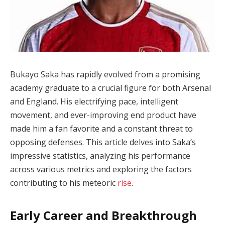
Bukayo Saka has rapidly evolved from a promising
academy graduate to a crucial figure for both Arsenal
and England. His electrifying pace, intelligent
movement, and ever-improving end product have
made him a fan favorite and a constant threat to
opposing defenses. This article delves into Saka’s
impressive statistics, analyzing his performance
across various metrics and exploring the factors
contributing to his meteoric
rise
.
Early Career and Breakthrough