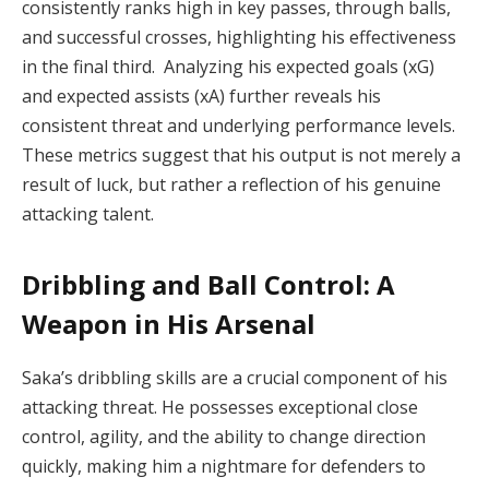
consistently ranks high in key passes, through balls,
and successful crosses, highlighting his effectiveness
in the final third. Analyzing his expected goals (xG)
and expected assists (xA) further reveals his
consistent threat and underlying performance levels.
These metrics suggest that his output is not merely a
result of luck, but rather a reflection of his genuine
attacking talent.
Dribbling and Ball Control: A
Weapon in His Arsenal
Saka’s dribbling skills are a crucial component of his
attacking threat. He possesses exceptional close
control, agility, and the ability to change direction
quickly, making him a nightmare for defenders to