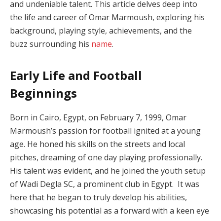
and undeniable talent. This article delves deep into
the life and career of Omar Marmoush, exploring his
background, playing style, achievements, and the
buzz surrounding his
name
.
Early Life and Football
Beginnings
Born in Cairo, Egypt, on February 7, 1999, Omar
Marmoush’s passion for football ignited at a young
age. He honed his skills on the streets and local
pitches, dreaming of one day playing professionally.
His talent was evident, and he joined the youth setup
of Wadi Degla SC, a prominent club in Egypt. It was
here that he began to truly develop his abilities,
showcasing his potential as a forward with a keen eye