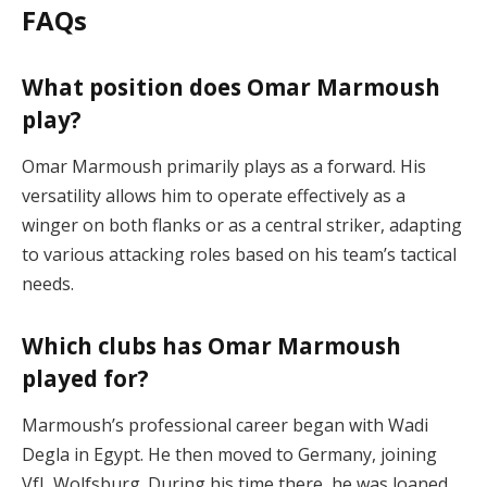
FAQs
What position does Omar Marmoush
play?
Omar Marmoush primarily plays as a forward. His
versatility allows him to operate effectively as a
winger on both flanks or as a central striker, adapting
to various attacking roles based on his team’s tactical
needs.
Which clubs has Omar Marmoush
played for?
Marmoush’s professional career began with Wadi
Degla in Egypt. He then moved to Germany, joining
VfL Wolfsburg. During his time there, he was loaned