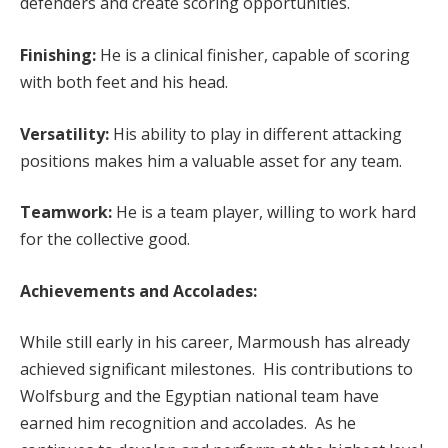
defenders and create scoring opportunities.
Finishing:
He is a clinical finisher, capable of scoring
with both feet and his head.
Versatility:
His ability to play in different attacking
positions makes him a valuable asset for any team.
Teamwork:
He is a team player, willing to work hard
for the collective good.
Achievements and Accolades:
While still early in his career, Marmoush has already
achieved significant milestones. His contributions to
Wolfsburg and the Egyptian national team have
earned him recognition and accolades. As he