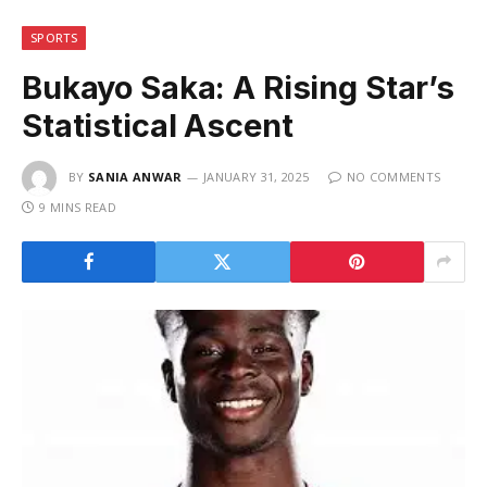
SPORTS
Bukayo Saka: A Rising Star’s
Statistical Ascent
BY
SANIA ANWAR
JANUARY 31, 2025
NO COMMENTS
9 MINS READ