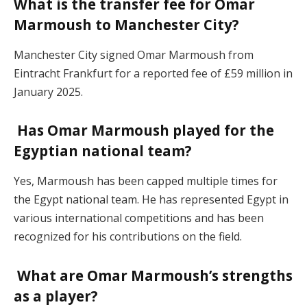
What is the transfer fee for Omar
Marmoush to Manchester City?
Manchester City signed Omar Marmoush from
Eintracht Frankfurt for a reported fee of £59 million in
January 2025.
Has Omar Marmoush played for the
Egyptian national team?
Yes, Marmoush has been capped multiple times for
the Egypt national team. He has represented Egypt in
various international competitions and has been
recognized for his contributions on the field.
What are Omar Marmoush’s strengths
as a player?