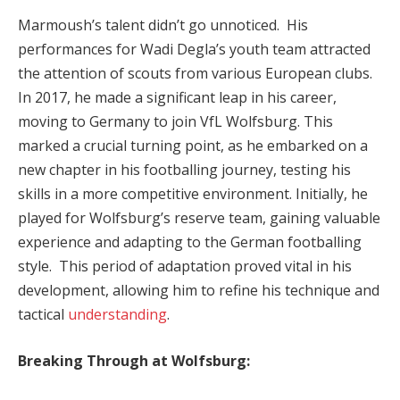
Marmoush’s talent didn’t go unnoticed. His
performances for Wadi Degla’s youth team attracted
the attention of scouts from various European clubs.
In 2017, he made a significant leap in his career,
moving to Germany to join VfL Wolfsburg. This
marked a crucial turning point, as he embarked on a
new chapter in his footballing journey, testing his
skills in a more competitive environment. Initially, he
played for Wolfsburg’s reserve team, gaining valuable
experience and adapting to the German footballing
style. This period of adaptation proved vital in his
development, allowing him to refine his technique and
tactical
understanding
.
Breaking Through at Wolfsburg: