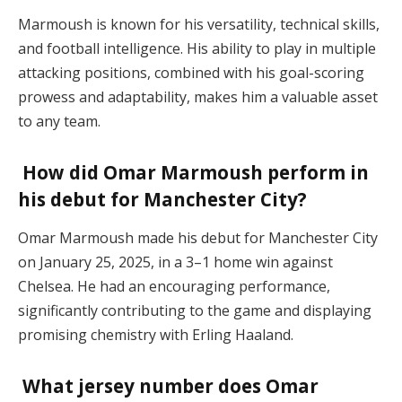
Marmoush is known for his versatility, technical skills,
and football intelligence. His ability to play in multiple
attacking positions, combined with his goal-scoring
prowess and adaptability, makes him a valuable asset
to any team.
How did Omar Marmoush perform in
his debut for Manchester City?
Omar Marmoush made his debut for Manchester City
on January 25, 2025, in a 3–1 home win against
Chelsea. He had an encouraging performance,
significantly contributing to the game and displaying
promising chemistry with Erling Haaland.
What jersey number does Omar