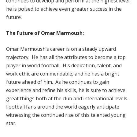
continues to develop and perform at the highest level,
he is poised to achieve even greater success in the
future.
The Future of Omar Marmoush:
Omar Marmoush’s career is on a steady upward
trajectory. He has all the attributes to become a top
player in world football. His dedication, talent, and
work ethic are commendable, and he has a bright
future ahead of him. As he continues to gain
experience and refine his skills, he is sure to achieve
great things both at the club and international levels.
Football fans around the world eagerly anticipate
witnessing the continued rise of this talented young
star.