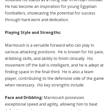
He has become an inspiration for young Egyptian
footballers, showcasing the potential for success
through hard work and dedication.
Playing Style and Strengths:
Marmoush is a versatile forward who can play in
various attacking positions. He is known for his pace,
dribbling skills, and ability to finish clinically. His
movement off the ball is intelligent, and he is adept at
finding space in the final third. He is also a team
player, contributing to the defensive side of the game
when necessary. His key strengths include:
Pace and Dribbling:
Marmoush possesses
exceptional speed and agility, allowing him to beat