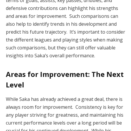
terms of goals, assists, key passes, dribbles, and
defensive contributions can highlight his strengths
and areas for improvement. Such comparisons can
also help to identify trends in his development and
predict his future trajectory. It’s important to consider
the different leagues and playing styles when making
such comparisons, but they can still offer valuable
insights into Saka’s overall performance.
Areas for Improvement: The Next
Level
While Saka has already achieved a great deal, there is
always room for improvement. Consistency is key for
any player striving for greatness, and maintaining his
current performance levels over a long period will be
crucial for his continued development. While his