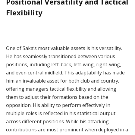
Positional Versatility and Tactical
Flexibility
One of Saka’s most valuable assets is his versatility.
He has seamlessly transitioned between various
positions, including left-back, left-wing, right-wing,
and even central midfield. This adaptability has made
him an invaluable asset for both club and country,
offering managers tactical flexibility and allowing
them to adjust their formations based on the
opposition. His ability to perform effectively in
multiple roles is reflected in his statistical output
across different positions. While his attacking
contributions are most prominent when deployed in a