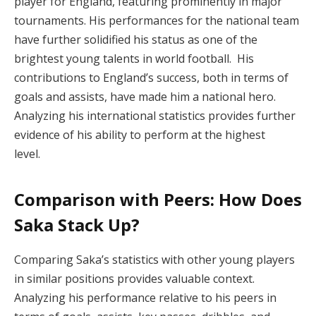
player for England, featuring prominently in major
tournaments. His performances for the national team
have further solidified his status as one of the
brightest young talents in world football. His
contributions to England’s success, both in terms of
goals and assists, have made him a national hero.
Analyzing his international statistics provides further
evidence of his ability to perform at the highest
level.
Comparison with Peers: How Does
Saka Stack Up?
Comparing Saka’s statistics with other young players
in similar positions provides valuable context.
Analyzing his performance relative to his peers in