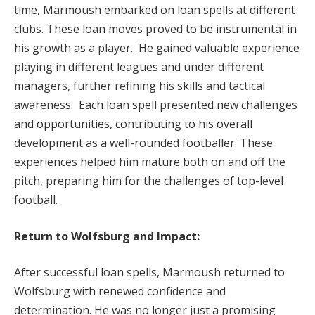
time, Marmoush embarked on loan spells at different
clubs. These loan moves proved to be instrumental in
his growth as a player. He gained valuable experience
playing in different leagues and under different
managers, further refining his skills and tactical
awareness. Each loan spell presented new challenges
and opportunities, contributing to his overall
development as a well-rounded footballer. These
experiences helped him mature both on and off the
pitch, preparing him for the challenges of top-level
football.
Return to Wolfsburg and Impact:
After successful loan spells, Marmoush returned to
Wolfsburg with renewed confidence and
determination. He was no longer just a promising