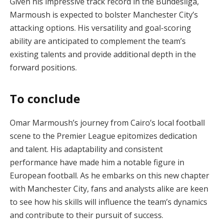
Given his impressive track record in the Bundesliga,
Marmoush is expected to bolster Manchester City’s
attacking options. His versatility and goal-scoring
ability are anticipated to complement the team’s
existing talents and provide additional depth in the
forward positions.
To conclude
Omar Marmoush’s journey from Cairo’s local football
scene to the Premier League epitomizes dedication
and talent. His adaptability and consistent
performance have made him a notable figure in
European football. As he embarks on this new chapter
with Manchester City, fans and analysts alike are keen
to see how his skills will influence the team’s dynamics
and contribute to their pursuit of success.