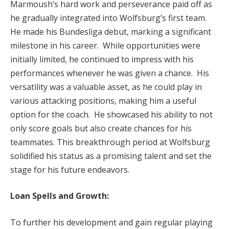
Marmoush’s hard work and perseverance paid off as
he gradually integrated into Wolfsburg’s first team.
He made his Bundesliga debut, marking a significant
milestone in his career. While opportunities were
initially limited, he continued to impress with his
performances whenever he was given a chance. His
versatility was a valuable asset, as he could play in
various attacking positions, making him a useful
option for the coach. He showcased his ability to not
only score goals but also create chances for his
teammates. This breakthrough period at Wolfsburg
solidified his status as a promising talent and set the
stage for his future endeavors.
Loan Spells and Growth:
To further his development and gain regular playing