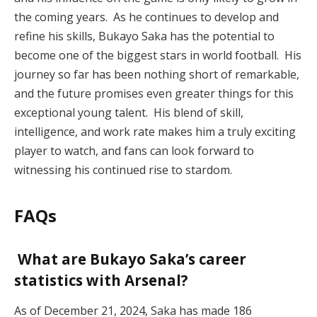
the coming years. As he continues to develop and
refine his skills, Bukayo Saka has the potential to
become one of the biggest stars in world football. His
journey so far has been nothing short of remarkable,
and the future promises even greater things for this
exceptional young talent. His blend of skill,
intelligence, and work rate makes him a truly exciting
player to watch, and fans can look forward to
witnessing his continued rise to stardom.
FAQs
What are Bukayo Saka’s career
statistics with Arsenal?
As of December 21, 2024, Saka has made 186