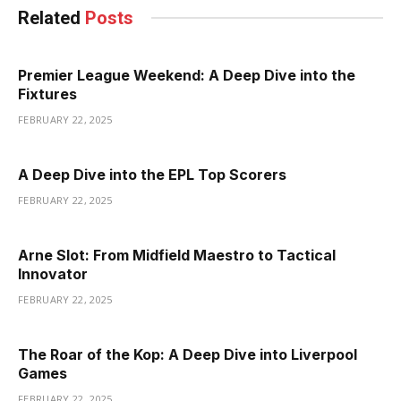
Related
Posts
Premier League Weekend: A Deep Dive into the
Fixtures
FEBRUARY 22, 2025
A Deep Dive into the EPL Top Scorers
FEBRUARY 22, 2025
Arne Slot: From Midfield Maestro to Tactical
Innovator
FEBRUARY 22, 2025
The Roar of the Kop: A Deep Dive into Liverpool
Games
FEBRUARY 22, 2025