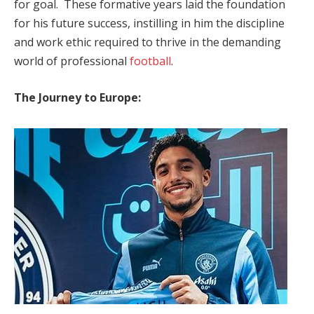
for goal. These formative years laid the foundation
for his future success, instilling in him the discipline
and work ethic required to thrive in the demanding
world of professional
football
.
The Journey to Europe: