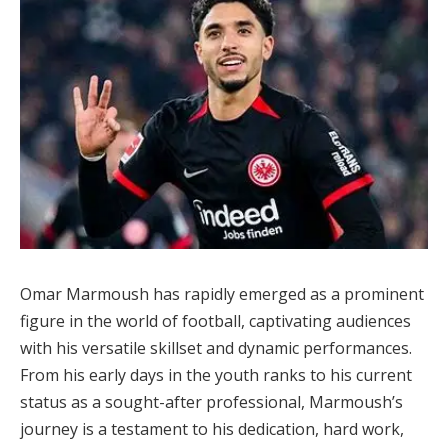
Omar Marmoush has rapidly emerged as a prominent
figure in the world of football, captivating audiences
with his versatile skillset and dynamic performances.
From his early days in the youth ranks to his current
status as a sought-after professional, Marmoush’s
journey is a testament to his dedication, hard work,