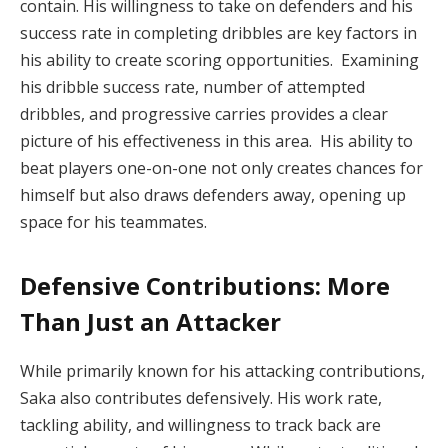
contain. His willingness to take on defenders and his
success rate in completing dribbles are key factors in
his ability to create scoring opportunities. Examining
his dribble success rate, number of attempted
dribbles, and progressive carries provides a clear
picture of his effectiveness in this area. His ability to
beat players one-on-one not only creates chances for
himself but also draws defenders away, opening up
space for his teammates.
Defensive Contributions: More
Than Just an Attacker
While primarily known for his attacking contributions,
Saka also contributes defensively. His work rate,
tackling ability, and willingness to track back are