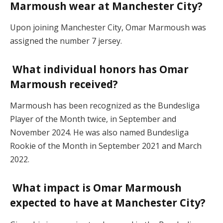
Marmoush wear at Manchester City?
Upon joining Manchester City, Omar Marmoush was
assigned the number 7 jersey.
What individual honors has Omar
Marmoush received?
Marmoush has been recognized as the Bundesliga
Player of the Month twice, in September and
November 2024. He was also named Bundesliga
Rookie of the Month in September 2021 and March
2022.
What impact is Omar Marmoush
expected to have at Manchester City?