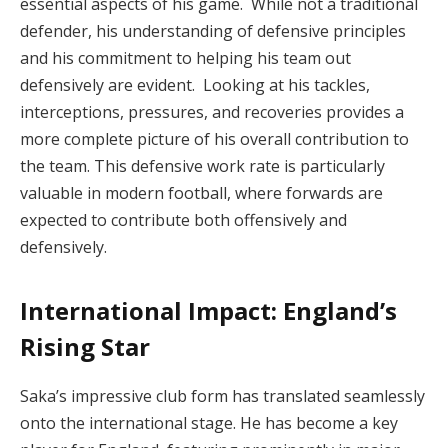
essential aspects of his game. While not a traditional
defender, his understanding of defensive principles
and his commitment to helping his team out
defensively are evident. Looking at his tackles,
interceptions, pressures, and recoveries provides a
more complete picture of his overall contribution to
the team. This defensive work rate is particularly
valuable in modern football, where forwards are
expected to contribute both offensively and
defensively.
International Impact: England’s
Rising Star
Saka’s impressive club form has translated seamlessly
onto the international stage. He has become a key