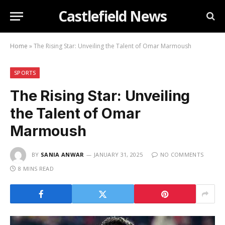
Castlefield News
Home
»
The Rising Star: Unveiling the Talent of Omar Marmoush
SPORTS
The Rising Star: Unveiling
the Talent of Omar
Marmoush
BY
SANIA ANWAR
JANUARY 31, 2025
NO COMMENTS
8 MINS READ