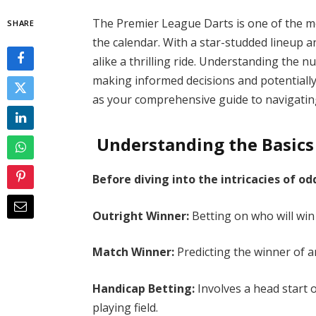
The Premier League Darts is one of the m
SHARE
the calendar. With a star-studded lineup a
alike a thrilling ride. Understanding the 
making informed decisions and potentially 
as your comprehensive guide to navigati
Understanding the Basics
Before diving into the intricacies of odd
Outright Winner:
Betting on who will wi
Match Winner:
Predicting the winner of 
Handicap Betting:
Involves a head start o
playing field.