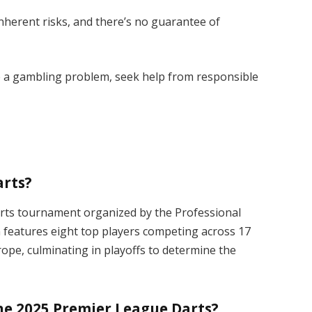
nherent risks, and there’s no guarantee of
ve a gambling problem, seek help from responsible
arts?
rts tournament organized by the Professional
 features eight top players competing across 17
ope, culminating in playoffs to determine the
he 2025 Premier League Darts?