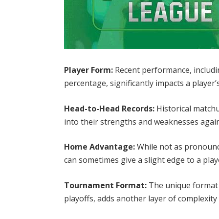
Player Form:
Recent performance, includi
percentage, significantly impacts a player
Head-to-Head Records:
Historical matchu
into their strengths and weaknesses again
Home Advantage:
While not as pronounc
can sometimes give a slight edge to a play
Tournament Format:
The unique format 
playoffs, adds another layer of complexity