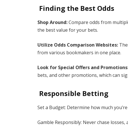
Finding the Best Odds
Shop Around:
Compare odds from multiple
the best value for your bets.
Utilize Odds Comparison Websites:
Thes
from various bookmakers in one place.
Look for Special Offers and Promotions
bets, and other promotions, which can sig
Responsible Betting
Set a Budget: Determine how much you’re wil
Gamble Responsibly: Never chase losses, an