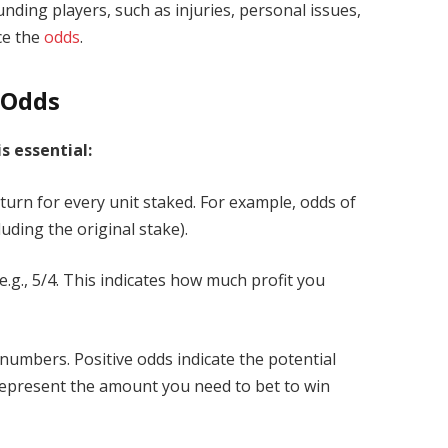
ding players, such as injuries, personal issues,
ce the
odds
.
 Odds
s essential:
turn for every unit staked. For example, odds of
luding the original stake).
e.g., 5/4. This indicates how much profit you
numbers. Positive odds indicate the potential
 represent the amount you need to bet to win