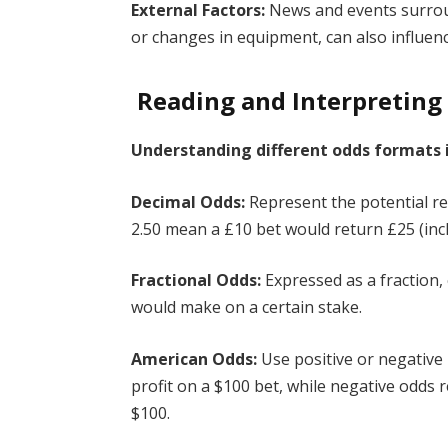
External Factors:
News and events surroun
or changes in equipment, can also influen
Reading and Interpreting
Understanding different odds formats i
Decimal Odds:
Represent the potential re
2.50 mean a £10 bet would return £25 (inc
Fractional Odds:
Expressed as a fraction, 
would make on a certain stake.
American Odds:
Use positive or negative 
profit on a $100 bet, while negative odds
$100.