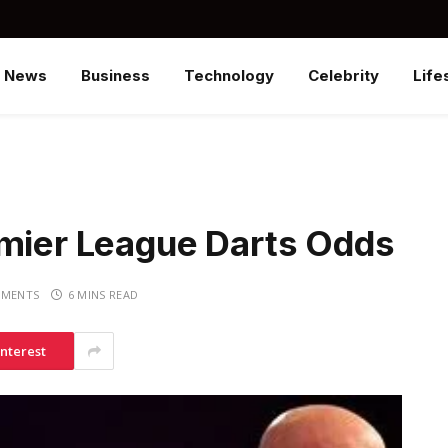
News
Business
Technology
Celebrity
Life
emier League Darts Odds
MENTS
6 MINS READ
interest