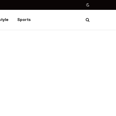
style
Sports