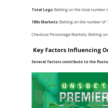
Total Legs:
Betting on the total number o
180s Markets:
Betting on the number of 1
Checkout Percentage Markets: Betting on 
Key Factors Influencing O
Several factors contribute to the fluct