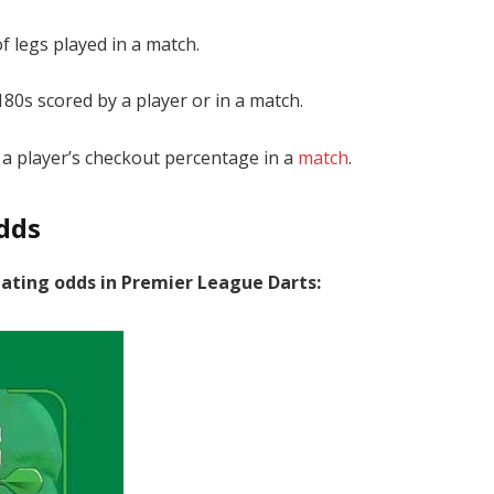
f legs played in a match.
80s scored by a player or in a match.
a player’s checkout percentage in a
match
.
dds
uating odds in Premier League Darts: