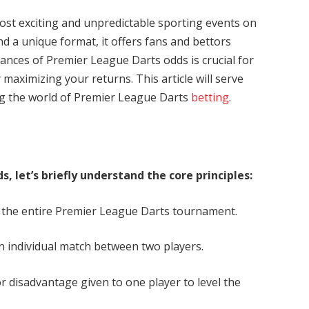
ost exciting and unpredictable sporting events on
nd a unique format, it offers fans and bettors
nuances of Premier League Darts odds is crucial for
maximizing your returns. This article will serve
ng the world of Premier League Darts
betting
.
s, let’s briefly understand the core principles:
n the entire Premier League Darts tournament.
an individual match between two players.
r disadvantage given to one player to level the