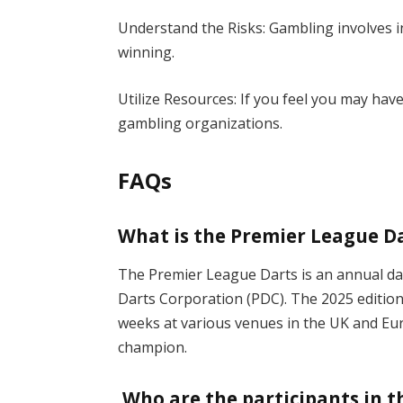
Understand the Risks: Gambling involves i
winning.
Utilize Resources: If you feel you may ha
gambling organizations.
FAQs
What is the Premier League D
The Premier League Darts is an annual da
Darts Corporation (PDC). The 2025 edition
weeks at various venues in the UK and Eur
champion.
Who are the participants in t