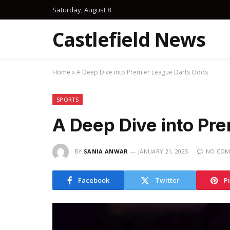
Saturday, August 8
Castlefield News
Home
»
A Deep Dive into Premier League Darts Odds
SPORTS
A Deep Dive into Pr
BY
SANIA ANWAR
JANUARY 21, 2025
NO COM
Facebook
Twitter
P