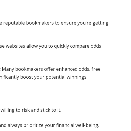
 reputable bookmakers to ensure you’re getting
e websites allow you to quickly compare odds
:
Many bookmakers offer enhanced odds, free
nificantly boost your potential winnings.
ling to risk and stick to it.
d always prioritize your financial well-being.