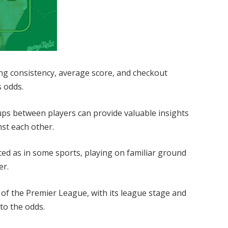
ng consistency, average score, and checkout
’s odds.
ps between players can provide valuable insights
st each other.
ed as in some sports, playing on familiar ground
er.
of the Premier League, with its league stage and
 to the odds.