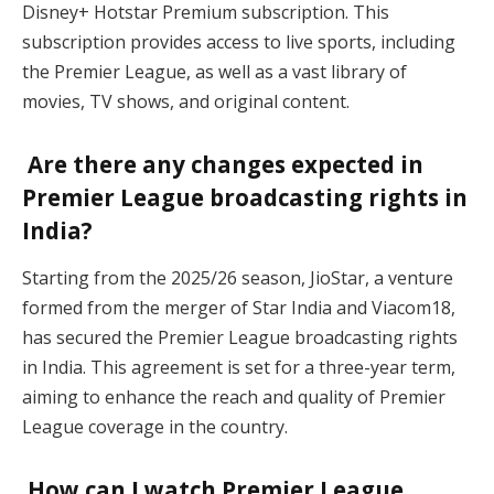
Disney+ Hotstar Premium subscription. This
subscription provides access to live sports, including
the Premier League, as well as a vast library of
movies, TV shows, and original content.
Are there any changes expected in
Premier League broadcasting rights in
India?
Starting from the 2025/26 season, JioStar, a venture
formed from the merger of Star India and Viacom18,
has secured the Premier League broadcasting rights
in India. This agreement is set for a three-year term,
aiming to enhance the reach and quality of Premier
League coverage in the country.
How can I watch Premier League