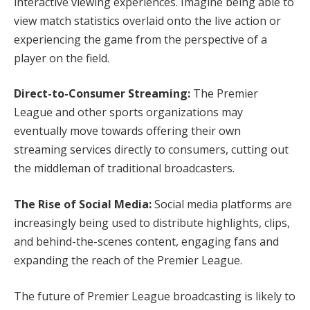
interactive viewing experiences. Imagine being able to
view match statistics overlaid onto the live action or
experiencing the game from the perspective of a
player on the field.
Direct-to-Consumer Streaming:
The Premier
League and other sports organizations may
eventually move towards offering their own
streaming services directly to consumers, cutting out
the middleman of traditional broadcasters.
The Rise of Social Media:
Social media platforms are
increasingly being used to distribute highlights, clips,
and behind-the-scenes content, engaging fans and
expanding the reach of the Premier League.
The future of Premier League broadcasting is likely to