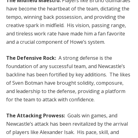
The Midfield Maestro:
Players like Bruno Guimarães
have become the heartbeat of the team, dictating the
tempo, winning back possession, and providing the
creative spark in midfield. His vision, passing range,
and tireless work rate have made him a fan favorite
and a crucial component of Howe’s system.
The Defensive Rock:
A strong defense is the
foundation of any successful team, and Newcastle’s
backline has been fortified by key additions. The likes
of Sven Botman have brought solidity, composure,
and leadership to the defense, providing a platform
for the team to attack with confidence.
The Attacking Prowess:
Goals win games, and
Newcastle’s attack has been revitalized by the arrival
of players like Alexander Isak. His pace, skill, and