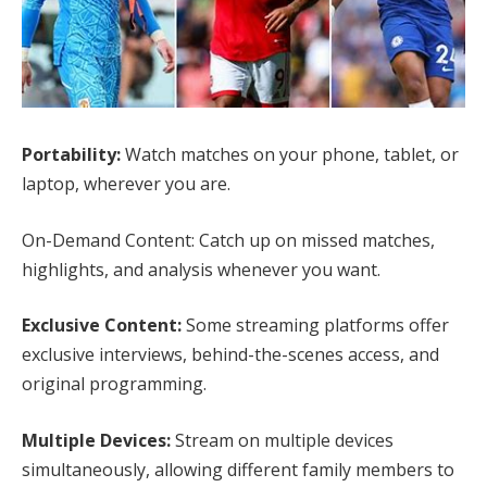
Portability:
Watch matches on your phone, tablet, or
laptop, wherever you are.
On-Demand Content: Catch up on missed matches,
highlights, and analysis whenever you want.
Exclusive Content:
Some streaming platforms offer
exclusive interviews, behind-the-scenes access, and
original programming.
Multiple Devices:
Stream on multiple devices
simultaneously, allowing different family members to