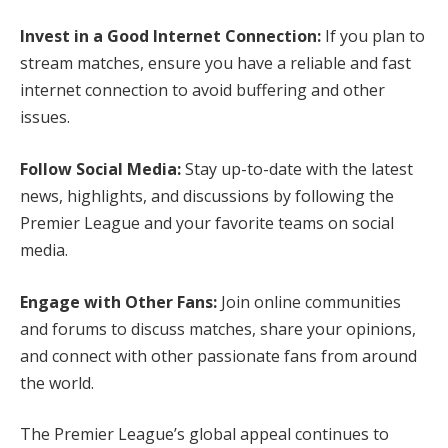
Invest in a Good Internet Connection:
If you plan to
stream matches, ensure you have a reliable and fast
internet connection to avoid buffering and other
issues.
Follow Social Media:
Stay up-to-date with the latest
news, highlights, and discussions by following the
Premier League and your favorite teams on social
media.
Engage with Other Fans:
Join online communities
and forums to discuss matches, share your opinions,
and connect with other passionate fans from around
the world.
The Premier League’s global appeal continues to