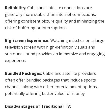
Reliability:
Cable and satellite connections are
generally more stable than internet connections,
offering consistent picture quality and minimizing the
risk of buffering or interruptions.
Big Screen Experience:
Watching matches on a large
television screen with high-definition visuals and
surround sound provides an immersive and engaging
experience.
Bundled Packages:
Cable and satellite providers
often offer bundled packages that include sports
channels along with other entertainment options,
potentially offering better value for money.
Disadvantages of Traditional TV: