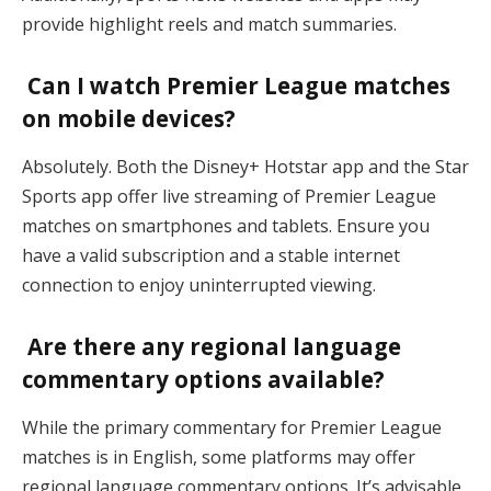
provide highlight reels and match summaries.
Can I watch Premier League matches
on mobile devices?
Absolutely. Both the Disney+ Hotstar app and the Star
Sports app offer live streaming of Premier League
matches on smartphones and tablets. Ensure you
have a valid subscription and a stable internet
connection to enjoy uninterrupted viewing.
Are there any regional language
commentary options available?
While the primary commentary for Premier League
matches is in English, some platforms may offer
regional language commentary options. It’s advisable