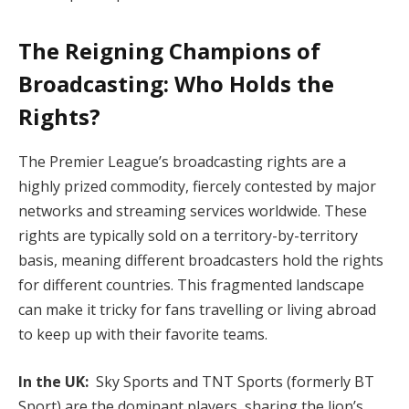
The Reigning Champions of
Broadcasting: Who Holds the
Rights?
The Premier League’s broadcasting rights are a
highly prized commodity, fiercely contested by major
networks and streaming services worldwide. These
rights are typically sold on a territory-by-territory
basis, meaning different broadcasters hold the rights
for different countries. This fragmented landscape
can make it tricky for fans travelling or living abroad
to keep up with their favorite teams.
In the UK:
Sky Sports and TNT Sports (formerly BT
Sport) are the dominant players, sharing the lion’s