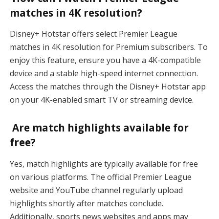
matches in 4K resolution?
Disney+ Hotstar offers select Premier League
matches in 4K resolution for Premium subscribers. To
enjoy this feature, ensure you have a 4K-compatible
device and a stable high-speed internet connection.
Access the matches through the Disney+ Hotstar app
on your 4K-enabled smart TV or streaming device.
Are match highlights available for
free?
Yes, match highlights are typically available for free
on various platforms. The official Premier League
website and YouTube channel regularly upload
highlights shortly after matches conclude.
Additionally, sports news websites and apps may