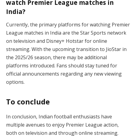
watch Premier League matches in
India?
Currently, the primary platforms for watching Premier
League matches in India are the Star Sports network
on television and Disney+ Hotstar for online
streaming. With the upcoming transition to JioStar in
the 2025/26 season, there may be additional
platforms introduced. Fans should stay tuned for
official announcements regarding any new viewing
options.
To conclude
In conclusion, Indian football enthusiasts have
multiple avenues to enjoy Premier League action,
both on television and through online streaming.