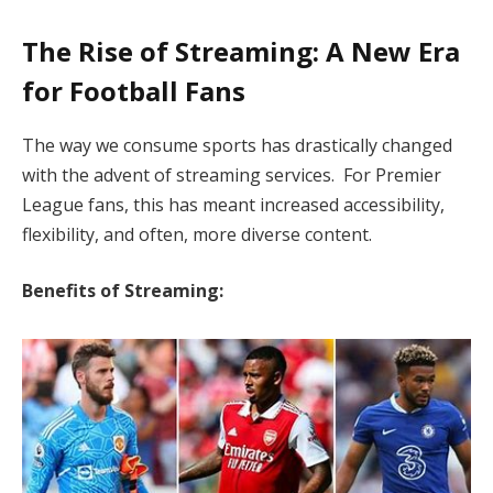
The Rise of Streaming: A New Era
for Football Fans
The way we consume sports has drastically changed
with the advent of streaming services. For Premier
League fans, this has meant increased accessibility,
flexibility, and often, more diverse content.
Benefits of Streaming: