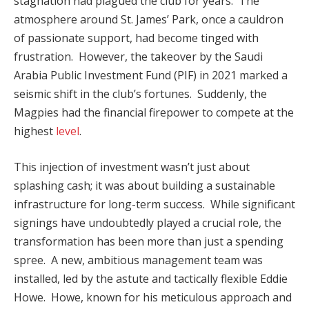
stagnation had plagued the club for years. The
atmosphere around St. James’ Park, once a cauldron
of passionate support, had become tinged with
frustration. However, the takeover by the Saudi
Arabia Public Investment Fund (PIF) in 2021 marked a
seismic shift in the club’s fortunes. Suddenly, the
Magpies had the financial firepower to compete at the
highest
level
.
This injection of investment wasn’t just about
splashing cash; it was about building a sustainable
infrastructure for long-term success. While significant
signings have undoubtedly played a crucial role, the
transformation has been more than just a spending
spree. A new, ambitious management team was
installed, led by the astute and tactically flexible Eddie
Howe. Howe, known for his meticulous approach and