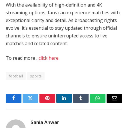
With the availability of high-definition and 4K
streaming options, fans can experience matches with
exceptional clarity and detail. As broadcasting rights
evolve, it’s essential to stay updated through official
channels to ensure uninterrupted access to live
matches and related content.
To read more ,
click here
football
sports
Facebook
Twitter
Pinterest
LinkedIn
Tumblr
WhatsApp
Email
Sania Anwar