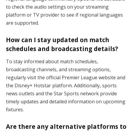
to check the audio settings on your streaming
platform or TV provider to see if regional languages
are supported.
How can I stay updated on match
schedules and broadcasting details?
To stay informed about match schedules,
broadcasting channels, and streaming options,
regularly visit the official Premier League website and
the Disney+ Hotstar platform. Additionally, sports
news outlets and the Star Sports network provide
timely updates and detailed information on upcoming
fixtures.
Are there any alternative platforms to