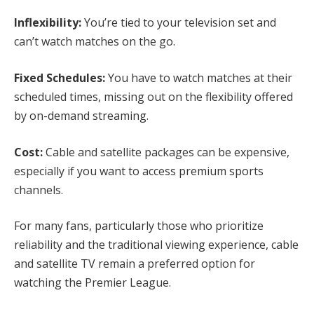
Inflexibility:
You’re tied to your television set and
can’t watch matches on the go.
Fixed Schedules:
You have to watch matches at their
scheduled times, missing out on the flexibility offered
by on-demand streaming.
Cost:
Cable and satellite packages can be expensive,
especially if you want to access premium sports
channels.
For many fans, particularly those who prioritize
reliability and the traditional viewing experience, cable
and satellite TV remain a preferred option for
watching the Premier League.