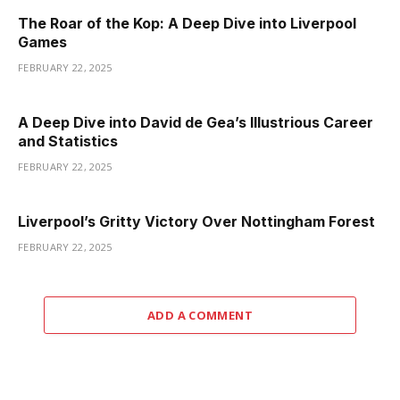
The Roar of the Kop: A Deep Dive into Liverpool
Games
FEBRUARY 22, 2025
A Deep Dive into David de Gea’s Illustrious Career
and Statistics
FEBRUARY 22, 2025
Liverpool’s Gritty Victory Over Nottingham Forest
FEBRUARY 22, 2025
ADD A COMMENT