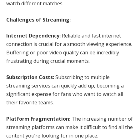
watch different matches.
Challenges of Streaming:
Internet Dependency:
Reliable and fast internet
connection is crucial for a smooth viewing experience.
Buffering or poor video quality can be incredibly
frustrating during crucial moments.
Subscription Costs:
Subscribing to multiple
streaming services can quickly add up, becoming a
significant expense for fans who want to watch all
their favorite teams.
Platform Fragmentation:
The increasing number of
streaming platforms can make it difficult to find all the
content you’re looking for in one place.