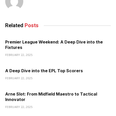
Related
Posts
Premier League Weekend: A Deep Dive into the
Fixtures
FEBRUARY 22, 2025
A Deep Dive into the EPL Top Scorers
FEBRUARY 22, 2025
Arne Slot: From Midfield Maestro to Tactical
Innovator
FEBRUARY 22, 2025