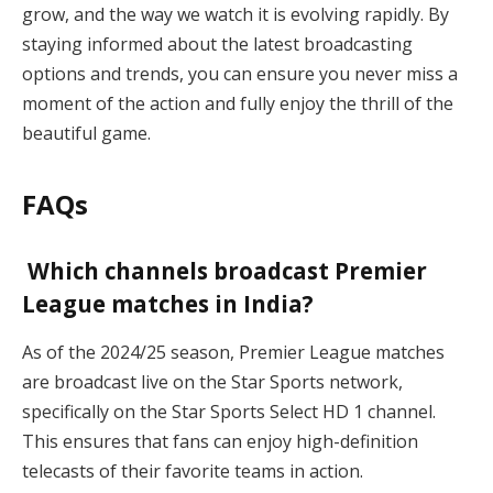
grow, and the way we watch it is evolving rapidly. By
staying informed about the latest broadcasting
options and trends, you can ensure you never miss a
moment of the action and fully enjoy the thrill of the
beautiful game.
FAQs
Which channels broadcast Premier
League matches in India?
As of the 2024/25 season, Premier League matches
are broadcast live on the Star Sports network,
specifically on the Star Sports Select HD 1 channel.
This ensures that fans can enjoy high-definition
telecasts of their favorite teams in action.