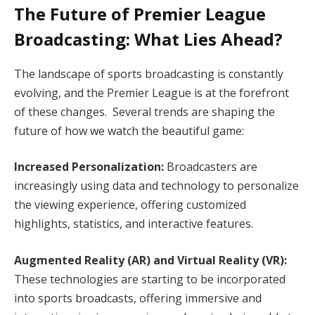
The Future of Premier League
Broadcasting: What Lies Ahead?
The landscape of sports broadcasting is constantly
evolving, and the Premier League is at the forefront
of these changes. Several trends are shaping the
future of how we watch the beautiful game:
Increased Personalization:
Broadcasters are
increasingly using data and technology to personalize
the viewing experience, offering customized
highlights, statistics, and interactive features.
Augmented Reality (AR) and Virtual Reality (VR):
These technologies are starting to be incorporated
into sports broadcasts, offering immersive and