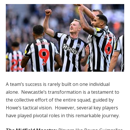
A team’s success is rarely built on one individual
alone. Newcastle’s transformation is a testament to
the collective effort of the entire squad, guided by
Howe’s tactical vision. However, several key players
have played pivotal roles in this remarkable journey.