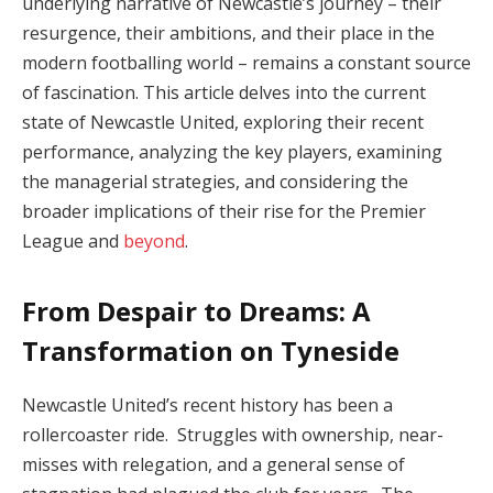
underlying narrative of Newcastle’s journey – their
resurgence, their ambitions, and their place in the
modern footballing world – remains a constant source
of fascination. This article delves into the current
state of Newcastle United, exploring their recent
performance, analyzing the key players, examining
the managerial strategies, and considering the
broader implications of their rise for the Premier
League and
beyond
.
From Despair to Dreams: A
Transformation on Tyneside
Newcastle United’s recent history has been a
rollercoaster ride. Struggles with ownership, near-
misses with relegation, and a general sense of