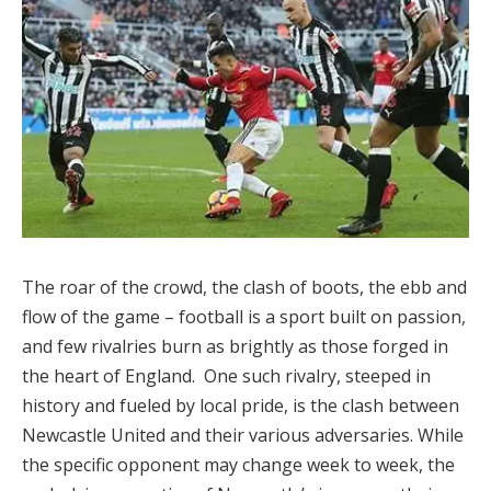
The roar of the crowd, the clash of boots, the ebb and
flow of the game – football is a sport built on passion,
and few rivalries burn as brightly as those forged in
the heart of England. One such rivalry, steeped in
history and fueled by local pride, is the clash between
Newcastle United and their various adversaries. While
the specific opponent may change week to week, the