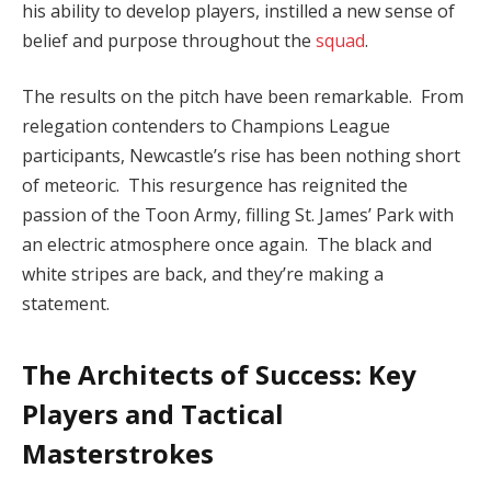
his ability to develop players, instilled a new sense of
belief and purpose throughout the
squad
.
The results on the pitch have been remarkable. From
relegation contenders to Champions League
participants, Newcastle’s rise has been nothing short
of meteoric. This resurgence has reignited the
passion of the Toon Army, filling St. James’ Park with
an electric atmosphere once again. The black and
white stripes are back, and they’re making a
statement.
The Architects of Success: Key
Players and Tactical
Masterstrokes