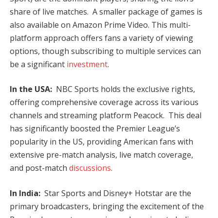
share of live matches. A smaller package of games is
also available on Amazon Prime Video. This multi-
platform approach offers fans a variety of viewing
options, though subscribing to multiple services can
be a significant
investment
.
In the USA:
NBC Sports holds the exclusive rights,
offering comprehensive coverage across its various
channels and streaming platform Peacock. This deal
has significantly boosted the Premier League’s
popularity in the US, providing American fans with
extensive pre-match analysis, live match coverage,
and post-match
discussions
.
In India:
Star Sports and Disney+ Hotstar are the
primary broadcasters, bringing the excitement of the