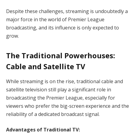
Despite these challenges, streaming is undoubtedly a
major force in the world of Premier League
broadcasting, and its influence is only expected to
grow.
The Traditional Powerhouses:
Cable and Satellite TV
While streaming is on the rise, traditional cable and
satellite television still play a significant role in
broadcasting the Premier League, especially for
viewers who prefer the big-screen experience and the
reliability of a dedicated broadcast signal.
Advantages of Traditional TV: