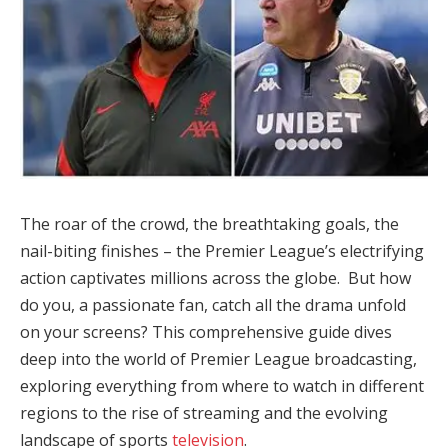
The roar of the crowd, the breathtaking goals, the
nail-biting finishes – the Premier League’s electrifying
action captivates millions across the globe. But how
do you, a passionate fan, catch all the drama unfold
on your screens? This comprehensive guide dives
deep into the world of Premier League broadcasting,
exploring everything from where to watch in different
regions to the rise of streaming and the evolving
landscape of sports
television
.