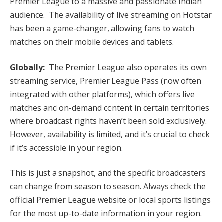
Premier League to a massive and passionate Indian
audience. The availability of live streaming on Hotstar
has been a game-changer, allowing fans to watch
matches on their mobile devices and tablets.
Globally:
The Premier League also operates its own
streaming service, Premier League Pass (now often
integrated with other platforms), which offers live
matches and on-demand content in certain territories
where broadcast rights haven’t been sold exclusively.
However, availability is limited, and it’s crucial to check
if it’s accessible in your region.
This is just a snapshot, and the specific broadcasters
can change from season to season. Always check the
official Premier League website or local sports listings
for the most up-to-date information in your region.