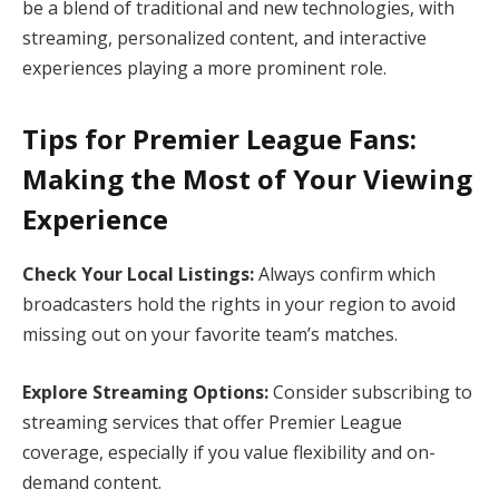
be a blend of traditional and new technologies, with
streaming, personalized content, and interactive
experiences playing a more prominent role.
Tips for Premier League Fans:
Making the Most of Your Viewing
Experience
Check Your Local Listings:
Always confirm which
broadcasters hold the rights in your region to avoid
missing out on your favorite team’s matches.
Explore Streaming Options:
Consider subscribing to
streaming services that offer Premier League
coverage, especially if you value flexibility and on-
demand content.