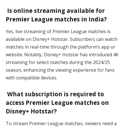
Is online streaming available for
Premier League matches in India?
Yes, live streaming of Premier League matches is
available on Disney+ Hotstar. Subscribers can watch
matches in real-time through the platform’s app or
website. Notably, Disney+ Hotstar has introduced 4K
streaming for select matches during the 2024/25
season, enhancing the viewing experience for fans
with compatible devices.
What subscription is required to
access Premier League matches on
Disney+ Hotstar?
To stream Premier League matches, viewers need a