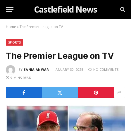
Castlefield News
Home
»
The Premier League on TV
SPORTS
The Premier League on TV
BY
SANIA ANWAR
JANUARY 30, 2025
NO COMMENTS
9 MINS READ