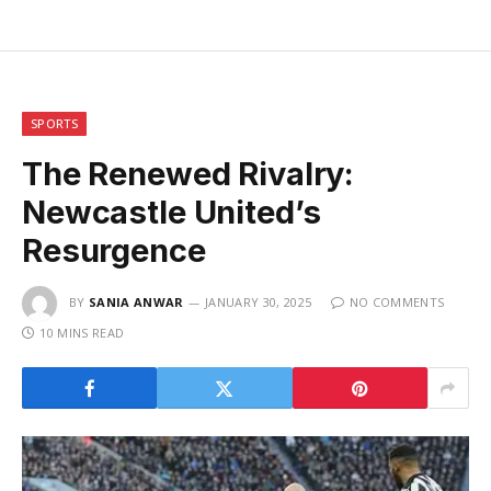
SPORTS
The Renewed Rivalry:
Newcastle United’s
Resurgence
BY
SANIA ANWAR
JANUARY 30, 2025
NO COMMENTS
10 MINS READ