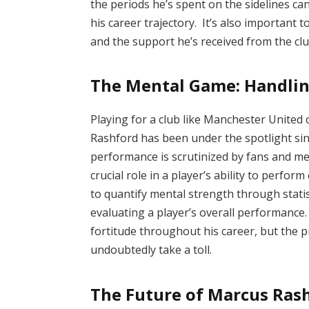
the periods he’s spent on the sidelines ca
his career trajectory. It’s also important 
and the support he’s received from the club
The Mental Game: Handlin
Playing for a club like Manchester Unite
Rashford has been under the spotlight si
performance is scrutinized by fans and me
crucial role in a player’s ability to perform 
to quantify mental strength through statis
evaluating a player’s overall performance
fortitude throughout his career, but the p
undoubtedly take a toll.
The Future of Marcus Rash