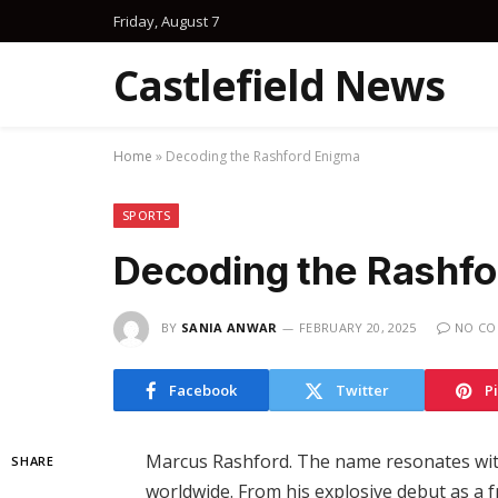
Friday, August 7
Castlefield News
Home
»
Decoding the Rashford Enigma
SPORTS
Decoding the Rashfo
BY
SANIA ANWAR
FEBRUARY 20, 2025
NO C
Facebook
Twitter
P
Marcus Rashford. The name resonates with
SHARE
worldwide. From his explosive debut as a 