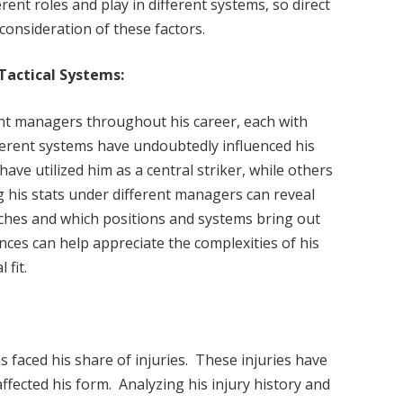
ent roles and play in different systems, so direct
onsideration of these factors.
Tactical Systems:
ent managers throughout his career, each with
fferent systems have undoubtedly influenced his
e utilized him as a central striker, while others
 his stats under different managers can reveal
aches and which positions and systems bring out
ces can help appreciate the complexities of his
 fit.
s faced his share of injuries. These injuries have
ected his form. Analyzing his injury history and