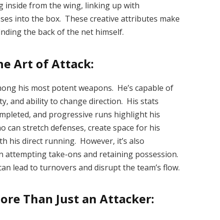
g inside from the wing, linking up with
sses into the box. These creative attributes make
inding the back of the net himself.
e Art of Attack:
among his most potent weapons. He’s capable of
ty, and ability to change direction. His stats
ompleted, and progressive runs highlight his
ho can stretch defenses, create space for his
h his direct running. However, it’s also
n attempting take-ons and retaining possession.
an lead to turnovers and disrupt the team’s flow.
ore Than Just an Attacker: