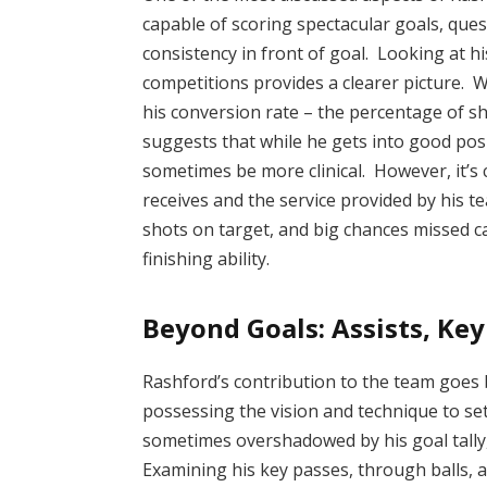
capable of scoring spectacular goals, que
consistency in front of goal. Looking at h
competitions provides a clearer picture. Whi
his conversion rate – the percentage of sho
suggests that while he gets into good posi
sometimes be more clinical. However, it’s c
receives and the service provided by his t
shots on target, and big chances missed c
finishing ability.
Beyond Goals: Assists, Key
Rashford’s contribution to the team goes 
possessing the vision and technique to se
sometimes overshadowed by his goal tally,
Examining his key passes, through balls, 