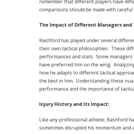
remember that different players have differ
comparisons should be made with careful c
The Impact of Different Managers and 
Rashford has played under several differ
their own tactical philosophies. These di
performances and stats. Some managers hav
have preferred him on the wing. Analyzing
how he adapts to different tactical appro
the best in him. Understanding these nuan
performance and the importance of tactical
Injury History and Its Impact:
Like any professional athlete, Rashford ha
sometimes disrupted his momentum and aff