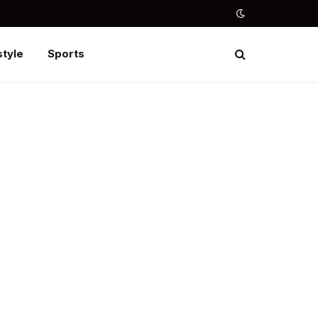
style
Sports