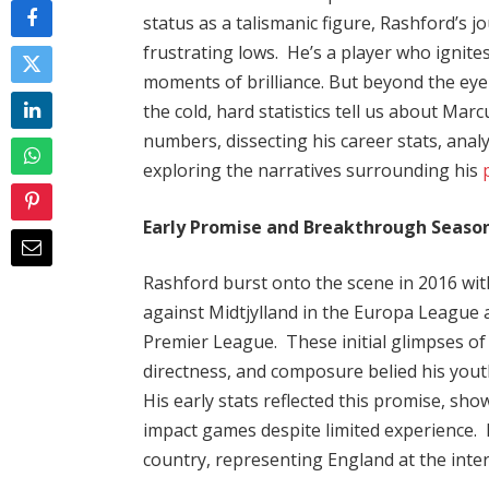
status as a talismanic figure, Rashford’s 
frustrating lows. He’s a player who ignite
moments of brilliance. But beyond the eye
the cold, hard statistics tell us about Mar
numbers, dissecting his career stats, ana
exploring the narratives surrounding his
Early Promise and Breakthrough Season
Rashford burst onto the scene in 2016 with 
against Midtjylland in the Europa League
Premier League. These initial glimpses of 
directness, and composure belied his youth
His early stats reflected this promise, sho
impact games despite limited experience. 
country, representing England at the inte