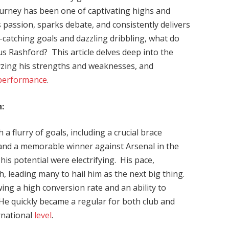
journey has been one of captivating highs and
s passion, sparks debate, and consistently delivers
-catching goals and dazzling dribbling, what do
cus Rashford? This article delves deep into the
lyzing his strengths and weaknesses, and
performance
.
:
a flurry of goals, including a crucial brace
 and a memorable winner against Arsenal in the
his potential were electrifying. His pace,
, leading many to hail him as the next big thing.
wing a high conversion rate and an ability to
He quickly became a regular for both club and
rnational
level
.