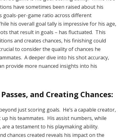
stions have sometimes been raised about his
is goals-per-game ratio across different
le his overall goal tally is impressive for his age,
ts that result in goals – has fluctuated. This
tions and creates chances, his finishing could
rucial to consider the quality of chances he
eammates. A deeper dive into his shot accuracy,
an provide more nuanced insights into his
 Passes, and Creating Chances:
beyond just scoring goals. He’s a capable creator,
t up his teammates. His assist numbers, while
 are a testament to his playmaking ability.
and chances created reveals his impact on the