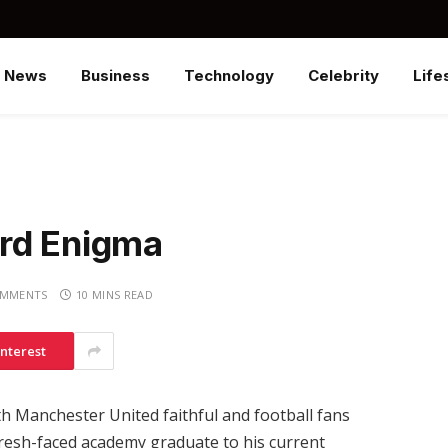
News
Business
Technology
Celebrity
Life
rd Enigma
OMMENTS
10 MINS READ
interest
 Manchester United faithful and football fans
fresh-faced academy graduate to his current