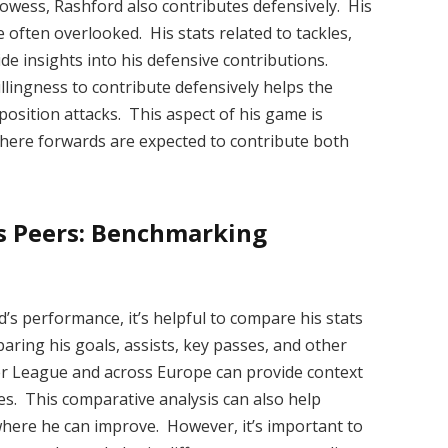
rowess, Rashford also contributes defensively. His
 often overlooked. His stats related to tackles,
de insights into his defensive contributions.
willingness to contribute defensively helps the
sition attacks. This aspect of his game is
 where forwards are expected to contribute both
s Peers: Benchmarking
’s performance, it’s helpful to compare his stats
paring his goals, assists, key passes, and other
ier League and across Europe can provide context
s. This comparative analysis can also help
where he can improve. However, it’s important to