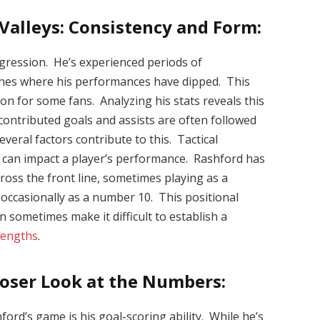
Valleys: Consistency and Form:
ogression. He’s experienced periods of
tches where his performances have dipped. This
on for some fans. Analyzing his stats reveals this
contributed goals and assists are often followed
veral factors contribute to this. Tactical
es can impact a player’s performance. Rashford has
ross the front line, sometimes playing as a
 occasionally as a number 10. This positional
can sometimes make it difficult to establish a
rengths
.
loser Look at the Numbers:
ord’s game is his goal-scoring ability. While he’s