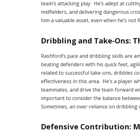
team’s attacking play. He’s adept at cuttin
midfielders, and delivering dangerous cro
him a valuable asset, even when he’s not f
Dribbling and Take-Ons: Th
Rashford’s pace and dribbling skills are 
beating defenders with his quick feet, agili
related to successful take-ons, dribbles c
effectiveness in this area. He’s a player w
teammates, and drive the team forward wit
important to consider the balance betwee
Sometimes, an over-reliance on dribbling c
Defensive Contribution: M