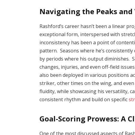
Navigating the Peaks and 
Rashford’s career hasn’t been a linear pr
exceptional form, interspersed with stre
inconsistency has been a point of contenti
pattern. Seasons where he’s consistently 
by periods where his output diminishes. Se
changes, injuries, and even off-field issu
also been deployed in various positions ac
striker, other times on the wing, and even
fluidity, while showcasing his versatility, 
consistent rhythm and build on specific
st
Goal-Scoring Prowess: A C
One of the most discussed aspects of Rashf