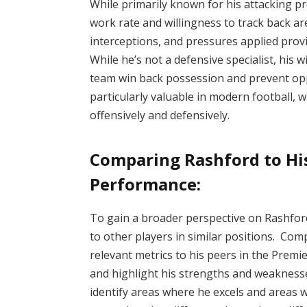
While primarily known for his attacking p
work rate and willingness to track back are
interceptions, and pressures applied provi
While he’s not a defensive specialist, his 
team win back possession and prevent oppo
particularly valuable in modern football,
offensively and defensively.
Comparing Rashford to Hi
Performance:
To gain a broader perspective on Rashford
to other players in similar positions. Com
relevant metrics to his peers in the Prem
and highlight his strengths and weaknesse
identify areas where he excels and areas 