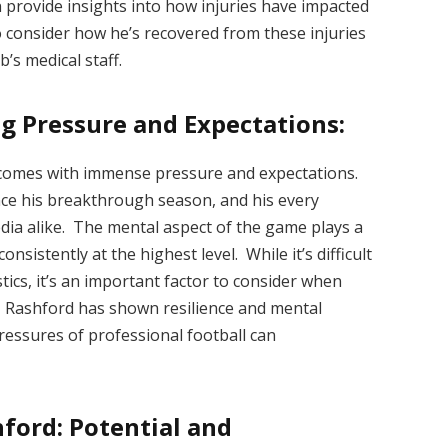
n provide insights into how injuries have impacted
to consider how he’s recovered from these injuries
’s medical staff.
g Pressure and Expectations:
d comes with immense pressure and expectations.
nce his breakthrough season, and his every
dia alike. The mental aspect of the game plays a
consistently at the highest level. While it’s difficult
tics, it’s an important factor to consider when
. Rashford has shown resilience and mental
ressures of professional football can
ford: Potential and