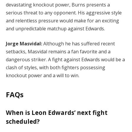
devastating knockout power, Burns presents a
serious threat to any opponent. His aggressive style
and relentless pressure would make for an exciting
and unpredictable matchup against Edwards.
Jorge Masvidal:
Although he has suffered recent
setbacks, Masvidal remains a fan favorite and a
dangerous striker. A fight against Edwards would be a
clash of styles, with both fighters possessing
knockout power and a will to win.
FAQs
When is Leon Edwards’ next fight
scheduled?