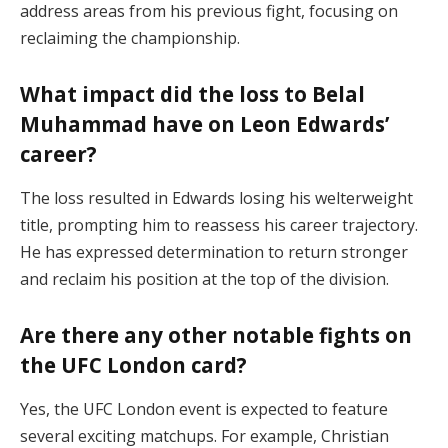
address areas from his previous fight, focusing on
reclaiming the championship.
What impact did the loss to Belal
Muhammad have on Leon Edwards’
career?
The loss resulted in Edwards losing his welterweight
title, prompting him to reassess his career trajectory.
He has expressed determination to return stronger
and reclaim his position at the top of the division.
Are there any other notable fights on
the UFC London card?
Yes, the UFC London event is expected to feature
several exciting matchups. For example, Christian