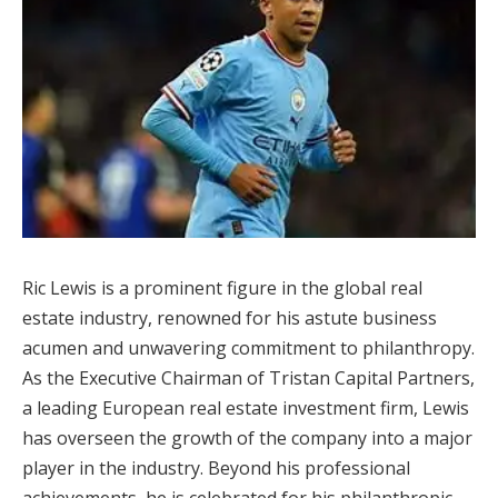
Ric Lewis is a prominent figure in the global real
estate industry, renowned for his astute business
acumen and unwavering commitment to philanthropy.
As the Executive Chairman of Tristan Capital Partners,
a leading European real estate investment firm, Lewis
has overseen the growth of the company into a major
player in the industry. Beyond his professional
achievements, he is celebrated for his philanthropic