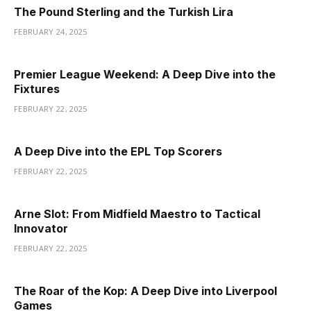
The Pound Sterling and the Turkish Lira
FEBRUARY 24, 2025
Premier League Weekend: A Deep Dive into the
Fixtures
FEBRUARY 22, 2025
A Deep Dive into the EPL Top Scorers
FEBRUARY 22, 2025
Arne Slot: From Midfield Maestro to Tactical
Innovator
FEBRUARY 22, 2025
The Roar of the Kop: A Deep Dive into Liverpool
Games