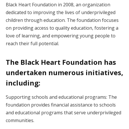
Black Heart Foundation in 2008, an organization
dedicated to improving the lives of underprivileged
children through education. The foundation focuses
on providing access to quality education, fostering a
love of learning, and empowering young people to
reach their full potential.
The Black Heart Foundation has
undertaken numerous initiatives,
including:
Supporting schools and educational programs: The
foundation provides financial assistance to schools
and educational programs that serve underprivileged
communities.