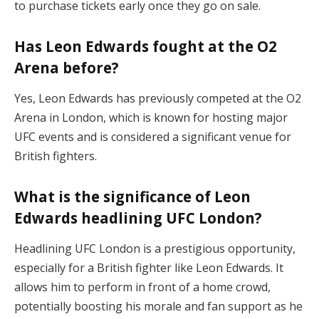
to purchase tickets early once they go on sale.
Has Leon Edwards fought at the O2
Arena before?
Yes, Leon Edwards has previously competed at the O2
Arena in London, which is known for hosting major
UFC events and is considered a significant venue for
British fighters.
What is the significance of Leon
Edwards headlining UFC London?
Headlining UFC London is a prestigious opportunity,
especially for a British fighter like Leon Edwards. It
allows him to perform in front of a home crowd,
potentially boosting his morale and fan support as he