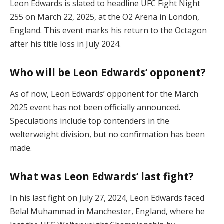
Leon Edwards is slated to headline UFC Fight Night
255 on March 22, 2025, at the O2 Arena in London,
England. This event marks his return to the Octagon
after his title loss in July 2024.
Who will be Leon Edwards’ opponent?
As of now, Leon Edwards’ opponent for the March
2025 event has not been officially announced.
Speculations include top contenders in the
welterweight division, but no confirmation has been
made.
What was Leon Edwards’ last fight?
In his last fight on July 27, 2024, Leon Edwards faced
Belal Muhammad in Manchester, England, where he