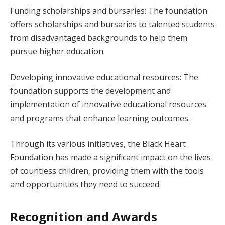
Funding scholarships and bursaries: The foundation
offers scholarships and bursaries to talented students
from disadvantaged backgrounds to help them
pursue higher education.
Developing innovative educational resources: The
foundation supports the development and
implementation of innovative educational resources
and programs that enhance learning outcomes.
Through its various initiatives, the Black Heart
Foundation has made a significant impact on the lives
of countless children, providing them with the tools
and opportunities they need to succeed.
Recognition and Awards