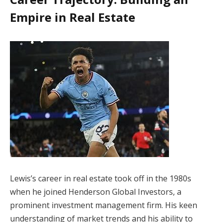
Empire in Real Estate
Lewis’s career in real estate took off in the 1980s
when he joined Henderson Global Investors, a
prominent investment management firm. His keen
understanding of market trends and his ability to