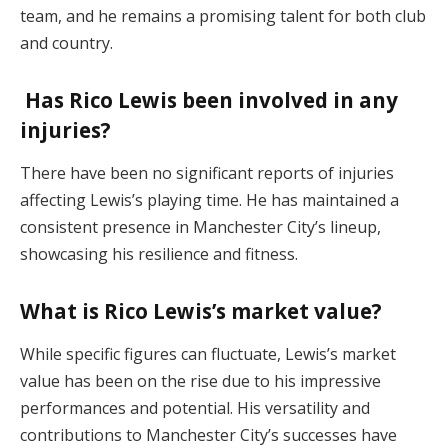
team, and he remains a promising talent for both club
and country.
Has Rico Lewis been involved in any
injuries?
There have been no significant reports of injuries
affecting Lewis’s playing time. He has maintained a
consistent presence in Manchester City’s lineup,
showcasing his resilience and fitness.
What is Rico Lewis’s market value?
While specific figures can fluctuate, Lewis’s market
value has been on the rise due to his impressive
performances and potential. His versatility and
contributions to Manchester City’s successes have