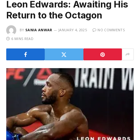
Leon Edwards: Awaiting His
Return to the Octagon
BY
SANIA ANWAR
JANUARY 4, 2025
NO COMMENTS
6 MINS READ