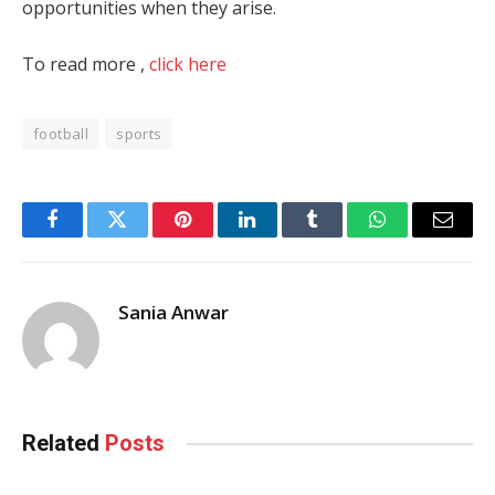
opportunities when they arise.
To read more ,
click here
football
sports
Facebook
Twitter
Pinterest
LinkedIn
Tumblr
WhatsApp
Email
Sania Anwar
Related
Posts