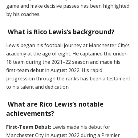
game and make decisive passes has been highlighted
by his coaches.
What is Rico Lewis’s background?
Lewis began his football journey at Manchester City’s
academy at the age of eight. He captained the under-
18 team during the 2021–22 season and made his
first-team debut in August 2022. His rapid
progression through the ranks has been a testament
to his talent and dedication.
What are Rico Lewis’s notable
achievements?
First-Team Debut:
Lewis made his debut for
Manchester City in August 2022 during a Premier