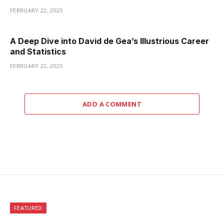
FEBRUARY 22, 2025
A Deep Dive into David de Gea’s Illustrious Career
and Statistics
FEBRUARY 22, 2025
ADD A COMMENT
FEATURED