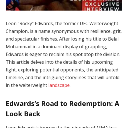
Leon “Rocky” Edwards, the former UFC Welterweight
Champion, is a name synonymous with resilience, grit,
and spectacular finishes. After losing his title to Belal
Muhammad in a dominant display of grappling,
Edwards is eager to reclaim his spot atop the division.
This article delves into the details of his upcoming
fight, exploring potential opponents, the anticipated
timeline, and the intriguing storylines that will unfold
in the welterweight
landscape
.
Edwards’s Road to Redemption: A
Look Back
Leon Edwards’s journey to the pinnacle of MMA has