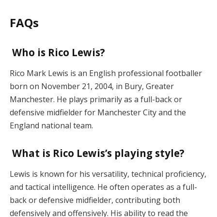
FAQs
Who is Rico Lewis?
Rico Mark Lewis is an English professional footballer
born on November 21, 2004, in Bury, Greater
Manchester. He plays primarily as a full-back or
defensive midfielder for Manchester City and the
England national team.
What is Rico Lewis’s playing style?
Lewis is known for his versatility, technical proficiency,
and tactical intelligence. He often operates as a full-
back or defensive midfielder, contributing both
defensively and offensively. His ability to read the