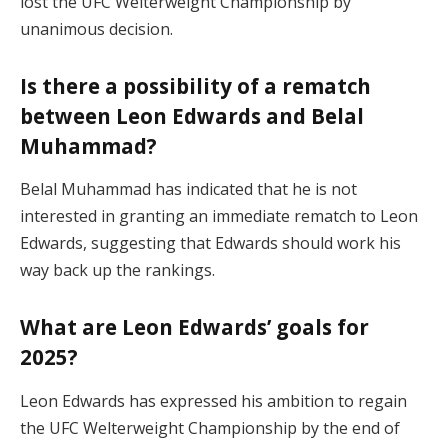
lost the UFC Welterweight Championship by
unanimous decision.
Is there a possibility of a rematch
between Leon Edwards and Belal
Muhammad?
Belal Muhammad has indicated that he is not
interested in granting an immediate rematch to Leon
Edwards, suggesting that Edwards should work his
way back up the rankings.
What are Leon Edwards’ goals for
2025?
Leon Edwards has expressed his ambition to regain
the UFC Welterweight Championship by the end of