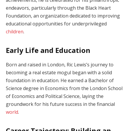
endeavors, particularly through the Black Heart
Foundation, an organization dedicated to improving
educational opportunities for underprivileged
children
.
Early Life and Education
Born and raised in London, Ric Lewis’s journey to
becoming a real estate mogul began with a solid
foundation in education. He earned a Bachelor of
Science degree in Economics from the London School
of Economics and Political Science, laying the
groundwork for his future success in the financial
world
.
Career Trajectory: Building an