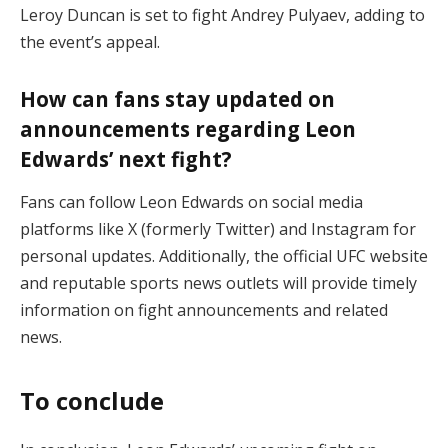
Leroy Duncan is set to fight Andrey Pulyaev, adding to
the event’s appeal.
How can fans stay updated on
announcements regarding Leon
Edwards’ next fight?
Fans can follow Leon Edwards on social media
platforms like X (formerly Twitter) and Instagram for
personal updates. Additionally, the official UFC website
and reputable sports news outlets will provide timely
information on fight announcements and related
news.
To conclude