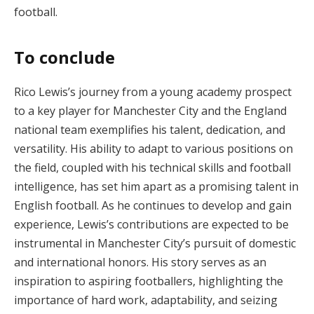
football.
To conclude
Rico Lewis’s journey from a young academy prospect
to a key player for Manchester City and the England
national team exemplifies his talent, dedication, and
versatility. His ability to adapt to various positions on
the field, coupled with his technical skills and football
intelligence, has set him apart as a promising talent in
English football. As he continues to develop and gain
experience, Lewis’s contributions are expected to be
instrumental in Manchester City’s pursuit of domestic
and international honors. His story serves as an
inspiration to aspiring footballers, highlighting the
importance of hard work, adaptability, and seizing