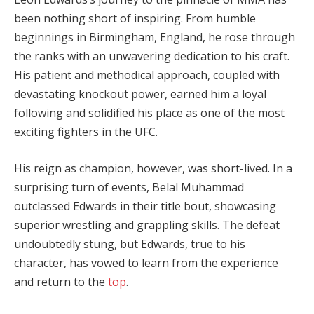
been nothing short of inspiring. From humble
beginnings in Birmingham, England, he rose through
the ranks with an unwavering dedication to his craft.
His patient and methodical approach, coupled with
devastating knockout power, earned him a loyal
following and solidified his place as one of the most
exciting fighters in the UFC.
His reign as champion, however, was short-lived. In a
surprising turn of events, Belal Muhammad
outclassed Edwards in their title bout, showcasing
superior wrestling and grappling skills. The defeat
undoubtedly stung, but Edwards, true to his
character, has vowed to learn from the experience
and return to the
top
.