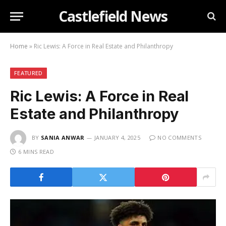
Castlefield News
Home
»
Ric Lewis: A Force in Real Estate and Philanthropy
FEATURED
Ric Lewis: A Force in Real
Estate and Philanthropy
BY
SANIA ANWAR
JANUARY 4, 2025
NO COMMENTS
6 MINS READ