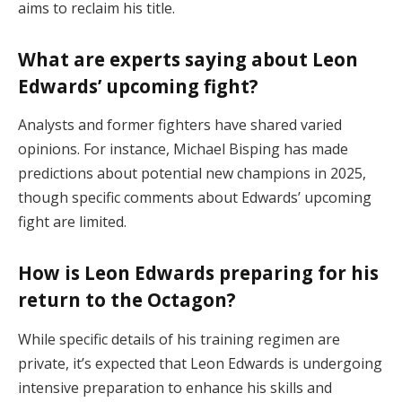
aims to reclaim his title.
What are experts saying about Leon
Edwards’ upcoming fight?
Analysts and former fighters have shared varied
opinions. For instance, Michael Bisping has made
predictions about potential new champions in 2025,
though specific comments about Edwards’ upcoming
fight are limited.
How is Leon Edwards preparing for his
return to the Octagon?
While specific details of his training regimen are
private, it’s expected that Leon Edwards is undergoing
intensive preparation to enhance his skills and