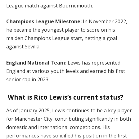
League match against Bournemouth.
Champions League Milestone:
In November 2022,
he became the youngest player to score on his
maiden Champions League start, netting a goal
against Sevilla.
England National Team:
Lewis has represented
England at various youth levels and earned his first
senior cap in 2023.
What is Rico Lewis’s current status?
As of January 2025, Lewis continues to be a key player
for Manchester City, contributing significantly in both
domestic and international competitions. His
performances have solidified his position in the first