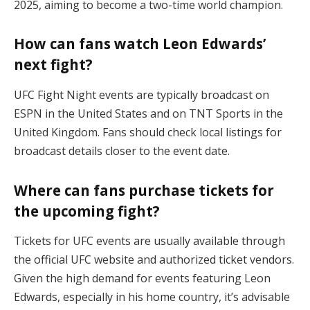
2025, aiming to become a two-time world champion.
How can fans watch Leon Edwards’
next fight?
UFC Fight Night events are typically broadcast on
ESPN in the United States and on TNT Sports in the
United Kingdom. Fans should check local listings for
broadcast details closer to the event date.
Where can fans purchase tickets for
the upcoming fight?
Tickets for UFC events are usually available through
the official UFC website and authorized ticket vendors.
Given the high demand for events featuring Leon
Edwards, especially in his home country, it’s advisable