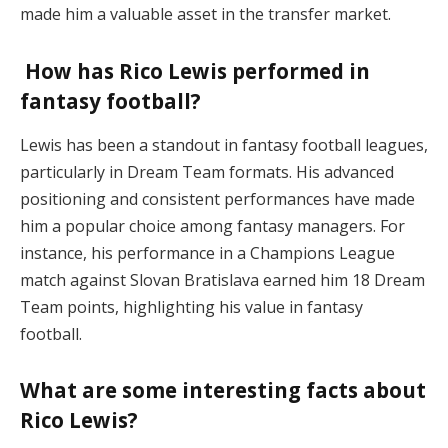
made him a valuable asset in the transfer market.
How has Rico Lewis performed in
fantasy football?
Lewis has been a standout in fantasy football leagues,
particularly in Dream Team formats. His advanced
positioning and consistent performances have made
him a popular choice among fantasy managers. For
instance, his performance in a Champions League
match against Slovan Bratislava earned him 18 Dream
Team points, highlighting his value in fantasy
football.
What are some interesting facts about
Rico Lewis?