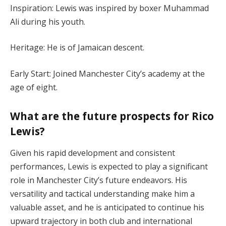
Inspiration: Lewis was inspired by boxer Muhammad
Ali during his youth.
Heritage: He is of Jamaican descent.
Early Start: Joined Manchester City’s academy at the
age of eight.
What are the future prospects for Rico
Lewis?
Given his rapid development and consistent
performances, Lewis is expected to play a significant
role in Manchester City’s future endeavors. His
versatility and tactical understanding make him a
valuable asset, and he is anticipated to continue his
upward trajectory in both club and international