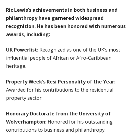
Ric Lewis’s achievements in both business and
philanthropy have garnered widespread
recognition. He has been honored with numerous
awards, including:
UK Powerlist:
Recognized as one of the UK’s most
influential people of African or Afro-Caribbean
heritage.
Property Week’s Resi Personality of the Year:
Awarded for his contributions to the residential
property sector.
Honorary Doctorate from the University of
Wolverhampton:
Honored for his outstanding
contributions to business and philanthropy.