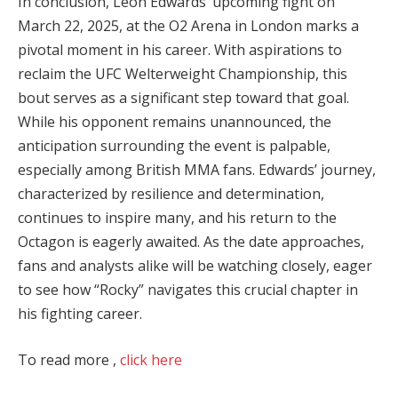
In conclusion, Leon Edwards’ upcoming fight on
March 22, 2025, at the O2 Arena in London marks a
pivotal moment in his career. With aspirations to
reclaim the UFC Welterweight Championship, this
bout serves as a significant step toward that goal.
While his opponent remains unannounced, the
anticipation surrounding the event is palpable,
especially among British MMA fans. Edwards’ journey,
characterized by resilience and determination,
continues to inspire many, and his return to the
Octagon is eagerly awaited. As the date approaches,
fans and analysts alike will be watching closely, eager
to see how “Rocky” navigates this crucial chapter in
his fighting career.
To read more ,
click here