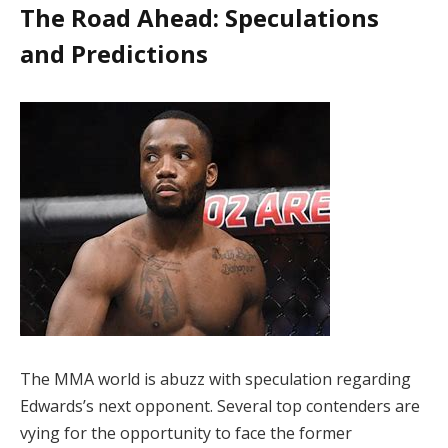
The Road Ahead: Speculations
and Predictions
The MMA world is abuzz with speculation regarding
Edwards’s next opponent. Several top contenders are
vying for the opportunity to face the former