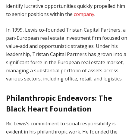
identify lucrative opportunities quickly propelled him
to senior positions within the
company
.
In 1999, Lewis co-founded Tristan Capital Partners, a
pan-European real estate investment firm focused on
value-add and opportunistic strategies. Under his
leadership, Tristan Capital Partners has grown into a
significant force in the European real estate market,
managing a substantial portfolio of assets across
various sectors, including office, retail, and logistics.
Philanthropic Endeavors: The
Black Heart Foundation
Ric Lewis’s commitment to social responsibility is
evident in his philanthropic work. He founded the