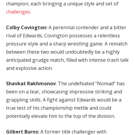
champion, each bringing a unique style and set of
challenges
.
Colby Covington:
A perennial contender and a bitter
rival of Edwards, Covington possesses a relentless
pressure style and a sharp wrestling game. A rematch
between these two would undoubtedly be a highly
anticipated grudge match, filled with intense trash talk
and explosive action.
Shavkat Rakhmonov
: The undefeated “Nomad” has
been on a tear, showcasing impressive striking and
grappling skills. A fight against Edwards would be a
true test of his championship mettle and could
potentially elevate him to the top of the division.
Gilbert Burns:
A former title challenger with