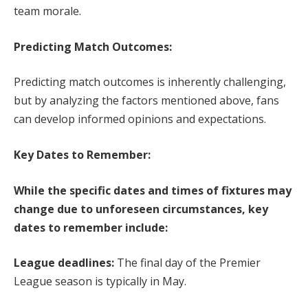
team morale.
Predicting Match Outcomes:
Predicting match outcomes is inherently challenging,
but by analyzing the factors mentioned above, fans
can develop informed opinions and expectations.
Key Dates to Remember:
While the specific dates and times of fixtures may
change due to unforeseen circumstances, key
dates to remember include:
League deadlines:
The final day of the Premier
League season is typically in May.