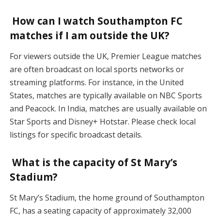
How can I watch Southampton FC
matches if I am outside the UK?
For viewers outside the UK, Premier League matches
are often broadcast on local sports networks or
streaming platforms. For instance, in the United
States, matches are typically available on NBC Sports
and Peacock. In India, matches are usually available on
Star Sports and Disney+ Hotstar. Please check local
listings for specific broadcast details.
What is the capacity of St Mary’s
Stadium?
St Mary’s Stadium, the home ground of Southampton
FC, has a seating capacity of approximately 32,000