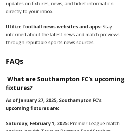
updates on fixtures, news, and ticket information
directly to your inbox.
Utilize football news websites and apps:
Stay
informed about the latest news and match previews
through reputable sports news sources.
FAQs
What are Southampton FC’s upcoming
fixtures?
As of January 27, 2025, Southampton FC’s
upcoming fixtures are:
Saturday, February 1, 2025:
Premier League match