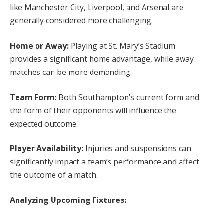
like Manchester City, Liverpool, and Arsenal are
generally considered more challenging.
Home or Away:
Playing at St. Mary’s Stadium
provides a significant home advantage, while away
matches can be more demanding.
Team Form:
Both Southampton’s current form and
the form of their opponents will influence the
expected outcome.
Player Availability:
Injuries and suspensions can
significantly impact a team’s performance and affect
the outcome of a match.
Analyzing Upcoming Fixtures: