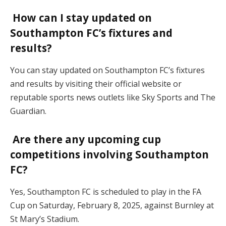
How can I stay updated on
Southampton FC’s fixtures and
results?
You can stay updated on Southampton FC’s fixtures
and results by visiting their official website or
reputable sports news outlets like Sky Sports and The
Guardian.
Are there any upcoming cup
competitions involving Southampton
FC?
Yes, Southampton FC is scheduled to play in the FA
Cup on Saturday, February 8, 2025, against Burnley at
St Mary’s Stadium.