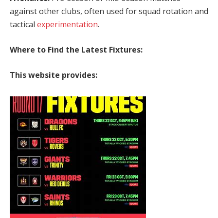
against other clubs, often used for squad rotation and
tactical
experimentation
.
Where to Find the Latest Fixtures:
This website provides: