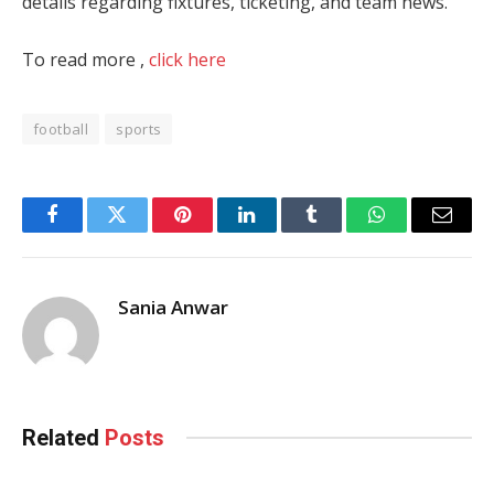
details regarding fixtures, ticketing, and team news.
To read more ,
click here
football
sports
Facebook
Twitter
Pinterest
LinkedIn
Tumblr
WhatsApp
Email
Sania Anwar
Related
Posts