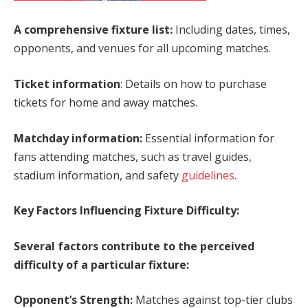
A comprehensive fixture list:
Including dates, times,
opponents, and venues for all upcoming matches.
Ticket information
: Details on how to purchase
tickets for home and away matches.
Matchday information:
Essential information for
fans attending matches, such as travel guides,
stadium information, and safety
guidelines
.
Key Factors Influencing Fixture Difficulty:
Several factors contribute to the perceived
difficulty of a particular fixture:
Opponent’s Strength:
Matches against top-tier clubs