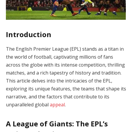
Introduction
The English Premier League (EPL) stands as a titan in
the world of football, captivating millions of fans
across the globe with its intense competition, thrilling
matches, and a rich tapestry of history and tradition.
This article delves into the intricacies of the EPL,
exploring its unique features, the teams that shape its
narrative, and the factors that contribute to its
unparalleled global
appeal
.
A League of Giants: The EPL’s