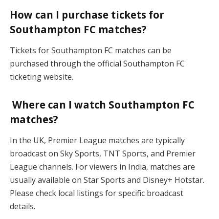
How can I purchase tickets for
Southampton FC matches?
Tickets for Southampton FC matches can be
purchased through the official Southampton FC
ticketing website.
Where can I watch Southampton FC
matches?
In the UK, Premier League matches are typically
broadcast on Sky Sports, TNT Sports, and Premier
League channels. For viewers in India, matches are
usually available on Star Sports and Disney+ Hotstar.
Please check local listings for specific broadcast
details.