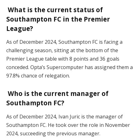
What is the current status of
Southampton FC in the Premier
League?
As of December 2024, Southampton FC is facing a
challenging season, sitting at the bottom of the
Premier League table with 8 points and 36 goals
conceded. Opta’s Supercomputer has assigned them a
97.8% chance of relegation.
Who is the current manager of
Southampton FC?
As of December 2024, Ivan Juric is the manager of
Southampton FC. He took over the role in November
2024, succeeding the previous manager.