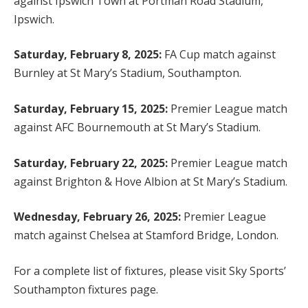
against Ipswich Town at Portman Road Stadium,
Ipswich.
Saturday, February 8, 2025:
FA Cup match against
Burnley at St Mary’s Stadium, Southampton.
Saturday, February 15, 2025:
Premier League match
against AFC Bournemouth at St Mary’s Stadium.
Saturday, February 22, 2025:
Premier League match
against Brighton & Hove Albion at St Mary’s Stadium.
Wednesday, February 26, 2025:
Premier League
match against Chelsea at Stamford Bridge, London.
For a complete list of fixtures, please visit Sky Sports’
Southampton fixtures page.