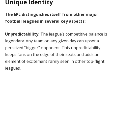
Unique Identity
The EPL distinguishes itself from other major
football leagues in several key aspects:
Unpredictability:
The league’s competitive balance is
legendary. Any team on any given day can upset a
perceived “bigger” opponent. This unpredictability
keeps fans on the edge of their seats and adds an
element of excitement rarely seen in other top-flight
leagues.
Financial Power:
The EPL is a financial behemoth,
attracting global sponsors and generating immense
revenue through broadcasting rights. This financial
muscle allows clubs to acquire top-tier talent, further
enhancing the league’s quality and
competitiveness
.