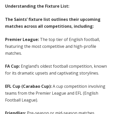
Understanding the Fixture List:
The Saints’ fixture list outlines their upcoming
matches across all competitions, including:
Premier League:
The top tier of English football,
featuring the most competitive and high-profile
matches.
FA Cup:
England’s oldest football competition, known
for its dramatic upsets and captivating storylines.
EFL Cup (Carabao Cup):
A cup competition involving
teams from the Premier League and EFL (English
Football League).
Friendlies:
Pre-season or mid-season matches