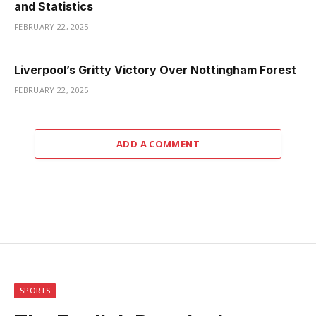
and Statistics
FEBRUARY 22, 2025
Liverpool’s Gritty Victory Over Nottingham Forest
FEBRUARY 22, 2025
ADD A COMMENT
SPORTS