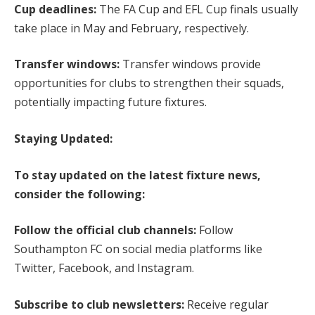
Cup deadlines:
The FA Cup and EFL Cup finals usually
take place in May and February, respectively.
Transfer windows:
Transfer windows provide
opportunities for clubs to strengthen their squads,
potentially impacting future fixtures.
Staying Updated:
To stay updated on the latest fixture news,
consider the following:
Follow the official club channels:
Follow
Southampton FC on social media platforms like
Twitter, Facebook, and Instagram.
Subscribe to club newsletters:
Receive regular