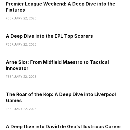
Premier League Weekend: A Deep Dive into the
Fixtures
FEBRUARY 22, 2025
A Deep Dive into the EPL Top Scorers
FEBRUARY 22, 2025
Arne Slot: From Midfield Maestro to Tactical
Innovator
FEBRUARY 22, 2025
The Roar of the Kop: A Deep Dive into Liverpool
Games
FEBRUARY 22, 2025
A Deep Dive into David de Gea’s Illustrious Career