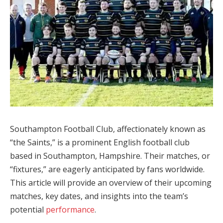
Southampton Football Club, affectionately known as
“the Saints,” is a prominent English football club
based in Southampton, Hampshire. Their matches, or
“fixtures,” are eagerly anticipated by fans worldwide.
This article will provide an overview of their upcoming
matches, key dates, and insights into the team’s
potential
performance
.