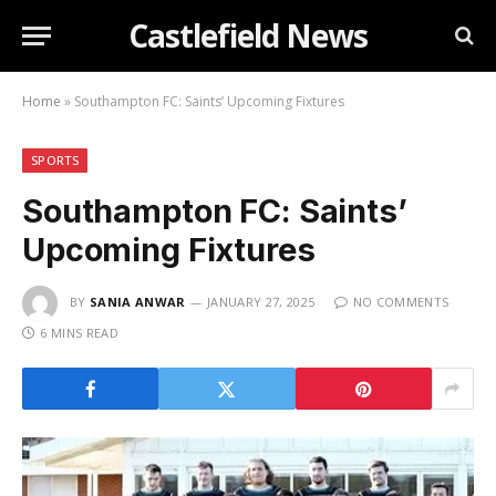
Castlefield News
Home
»
Southampton FC: Saints’ Upcoming Fixtures
SPORTS
Southampton FC: Saints’
Upcoming Fixtures
BY
SANIA ANWAR
JANUARY 27, 2025
NO COMMENTS
6 MINS READ