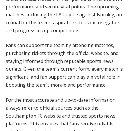
performance and secure vital points. The upcoming
matches, including the FA Cup tie against Burnley, are
crucial for the team’s aspirations to avoid relegation
and progress in cup competitions.
Fans can support the team by attending matches,
purchasing tickets through the official website, and
staying informed through reputable sports news
outlets. Given the team’s current form, every match is
significant, and fan support can play a pivotal role in
boosting the team’s morale and performance.
For the most accurate and up-to-date information,
always refer to official sources such as the
Southampton FC website and trusted sports news
platforms. This ensures that fans receive reliable