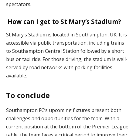
spectators.
How can I get to St Mary’s Stadium?
St Mary’s Stadium is located in Southampton, UK. It is
accessible via public transportation, including trains
to Southampton Central Station followed by a short
bus or taxi ride. For those driving, the stadium is well-
served by road networks with parking facilities
available.
To conclude
Southampton FC’s upcoming fixtures present both
challenges and opportunities for the team. With a
current position at the bottom of the Premier League
table, the team faces a critical period to improve their