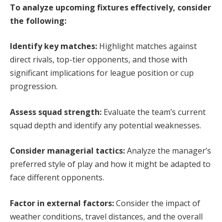
To analyze upcoming fixtures effectively, consider
the following:
Identify key matches:
Highlight matches against
direct rivals, top-tier opponents, and those with
significant implications for league position or cup
progression.
Assess squad strength:
Evaluate the team’s current
squad depth and identify any potential weaknesses.
Consider managerial tactics:
Analyze the manager’s
preferred style of play and how it might be adapted to
face different opponents.
Factor in external factors:
Consider the impact of
weather conditions, travel distances, and the overall