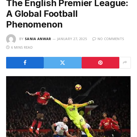
The English Premier League:
A Global Football
Phenomenon
BY
SANIA ANWAR
JANUARY 27, 2025
NO COMMENTS
6 MINS READ