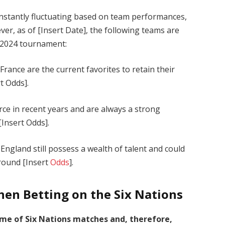
onstantly fluctuating based on team performances,
ever, as of [Insert Date], the following teams are
e 2024 tournament:
ance are the current favorites to retain their
rt Odds].
rce in recent years and are always a strong
[Insert Odds].
 England still possess a wealth of talent and could
around [Insert
Odds
].
hen Betting on the Six Nations
ome of Six Nations matches and, therefore,