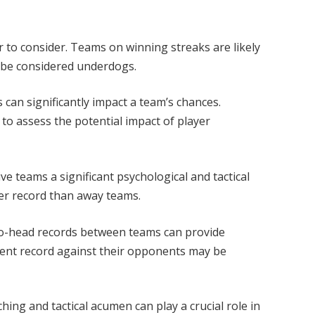
or to consider. Teams on winning streaks are likely
y be considered underdogs.
s can significantly impact a team’s chances.
to assess the potential impact of player
e teams a significant psychological and tactical
er record than away teams.
to-head records between teams can provide
cent record against their opponents may be
ching and tactical acumen can play a crucial role in