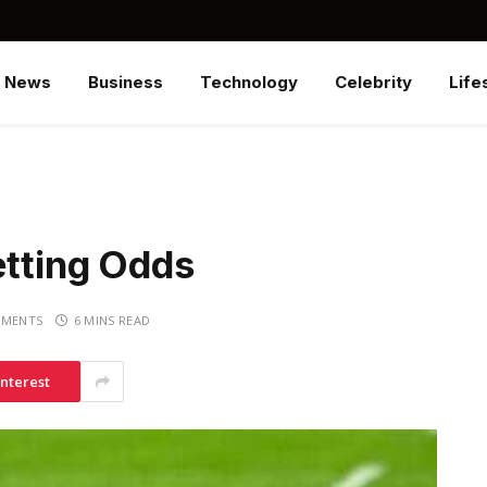
News
Business
Technology
Celebrity
Life
etting Odds
MENTS
6 MINS READ
interest