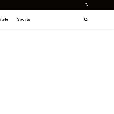
style
Sports