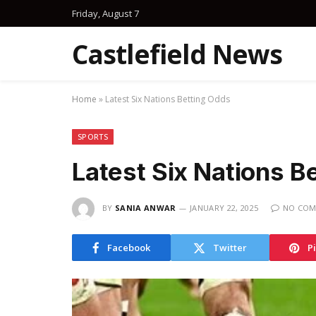
Friday, August 7
Castlefield News
Home
»
Latest Six Nations Betting Odds
SPORTS
Latest Six Nations B
BY
SANIA ANWAR
JANUARY 22, 2025
NO COM
Facebook
Twitter
P