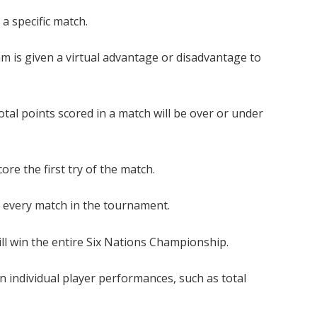
 a specific match.
m is given a virtual advantage or disadvantage to
tal points scored in a match will be over or under
ore the first try of the match.
n every match in the tournament.
ll win the entire Six Nations Championship.
 individual player performances, such as total