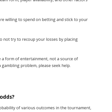
 willing to spend on betting and stick to your
 do not try to recoup your losses by placing
 a form of entertainment, not a source of
 gambling problem, please seek help.
 odds?
obability of various outcomes in the tournament,