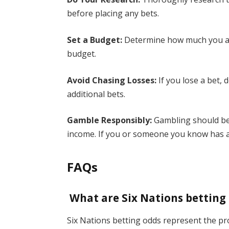
before placing any bets.
Set a Budget:
Determine how much you are
budget.
Avoid Chasing Losses:
If you lose a bet,
additional bets.
Gamble Responsibly:
Gambling should be
income. If you or someone you know has a
FAQs
What are Six Nations betting
Six Nations betting odds represent the pr