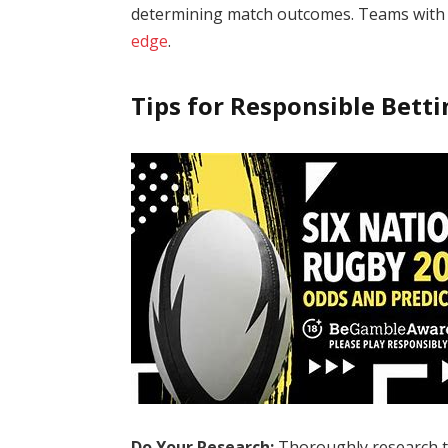
determining match outcomes. Teams with 
edge
.
Tips for Responsible Betti
Do Your Research:
Thoroughly research te