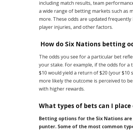
including match results, team performance
a wide range of betting markets such as m
more. These odds are updated frequently 
player injuries, and other factors.
How do Six Nations betting o
The odds you see for a particular bet ref
your stake. For example, if the odds for a 
$10 would yield a return of $20 (your $10 s
more likely the outcome is perceived to be,
with higher rewards.
What types of bets can I place
Betting options for the Six Nations are
punter. Some of the most common type