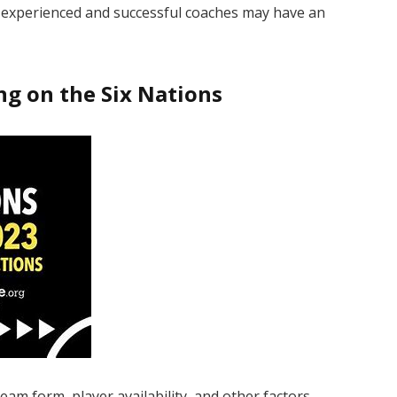
experienced and successful coaches may have an
ng on the Six Nations
am form, player availability, and other factors