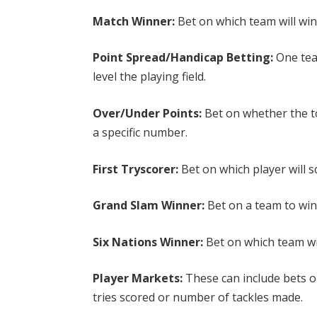
Match Winner:
Bet on which team will win
Point Spread/Handicap Betting:
One tea
level the playing field.
Over/Under Points:
Bet on whether the to
a specific number.
First Tryscorer:
Bet on which player will sc
Grand Slam Winner:
Bet on a team to wi
Six Nations Winner:
Bet on which team wi
Player Markets:
These can include bets on
tries scored or number of tackles made.