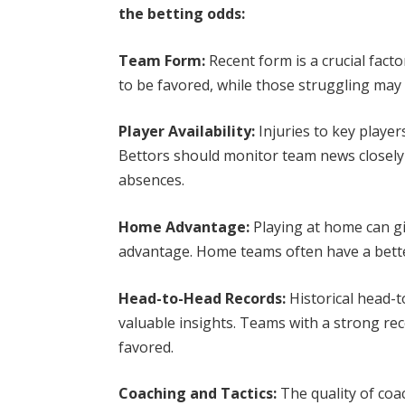
the betting odds:
Team Form:
Recent form is a crucial fact
to be favored, while those struggling ma
Player Availability:
Injuries to key player
Bettors should monitor team news closely 
absences.
Home Advantage:
Playing at home can giv
advantage. Home teams often have a bett
Head-to-Head Records:
Historical head-
valuable insights. Teams with a strong re
favored.
Coaching and Tactics:
The quality of coa