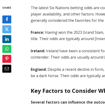
The latest Six Nations betting odds are c
SHARE
player availability, and other factors. How
generally considered the favorites for th
France:
Having won the 2023 Grand Slam, Fr
title. Their odds are typically around [Inse
Ireland:
Ireland have been a consistent fo
contender. Their odds are usually around 
England:
Despite a recent decline in form,
be a dark horse. Their odds are typically 
Key Factors to Consider W
Several factors can influence the outc