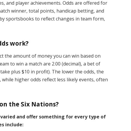
s, and player achievements. Odds are offered for
atch winner, total points, handicap betting, and
by sportsbooks to reflect changes in team form,
dds work?
lect the amount of money you can win based on
team to win a match are 2.00 (decimal), a bet of
take plus $10 in profit). The lower the odds, the
 while higher odds reflect less likely events, often
 on the Six Nations?
 varied and offer something for every type of
s include: