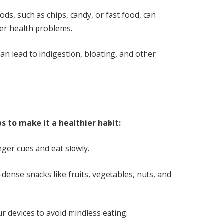
ds, such as chips, candy, or fast food, can
her health problems.
can lead to indigestion, bloating, and other
ps to make it a healthier habit:
ger cues and eat slowly.
-dense snacks like fruits, vegetables, nuts, and
 devices to avoid mindless eating.