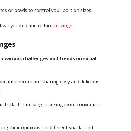
tes or bowls to control your portion sizes.
stay hydrated and reduce
cravings
.
enges
to various challenges and trends on social
d influencers are sharing easy and delicious
.
nd tricks for making snacking more convenient
ing their opinions on different snacks and