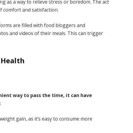
g as a way to relieve stress or boredom. The act
f comfort and satisfaction.
forms are filled with food bloggers and
s and videos of their meals. This can trigger
 Health
ient way to pass the time, it can have
:
 weight gain, as it’s easy to consume more