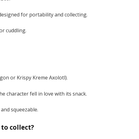
esigned for portability and collecting.
r cuddling​.
?
agon or Krispy Kreme Axolotl).
e character fell in love with its snack.
 and squeezable​.
to collect?