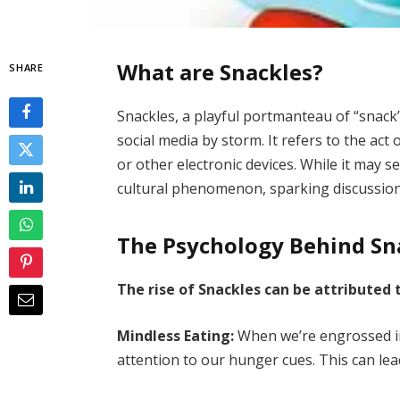
What are Snackles?
SHARE
Snackles, a playful portmanteau of “snack” 
social media by storm. It refers to the a
or other electronic devices. While it may 
cultural phenomenon, sparking discussions
The Psychology Behind Sn
The rise of Snackles can be attributed 
Mindless Eating:
When we’re engrossed in
attention to our hunger cues. This can le