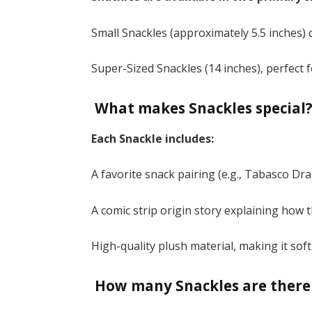
Small Snackles (approximately 5.5 inches) d
Super-Sized Snackles (14 inches), perfect fo
What makes Snackles special
Each Snackle includes:
A favorite snack pairing (e.g., Tabasco Dr
A comic strip origin story explaining how th
High-quality plush material, making it soft
How many Snackles are there 