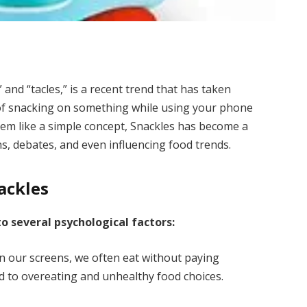
and “tacles,” is a recent trend that has taken
ct of snacking on something while using your phone
seem like a simple concept, Snackles has become a
, debates, and even influencing food trends.
ackles
to several psychological factors:
 our screens, we often eat without paying
ad to overeating and unhealthy food choices.