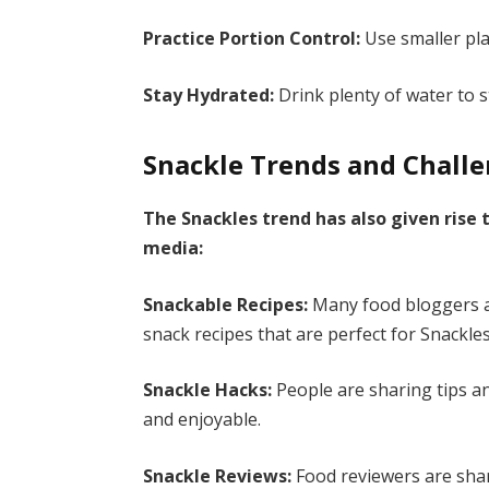
Practice Portion Control:
Use smaller pla
Stay Hydrated:
Drink plenty of water to 
Snackle Trends and Chall
The Snackles trend has also given rise 
media:
Snackable Recipes:
Many food bloggers an
snack recipes that are perfect for Snackles
Snackle Hacks:
People are sharing tips a
and enjoyable.
Snackle Reviews:
Food reviewers are shar