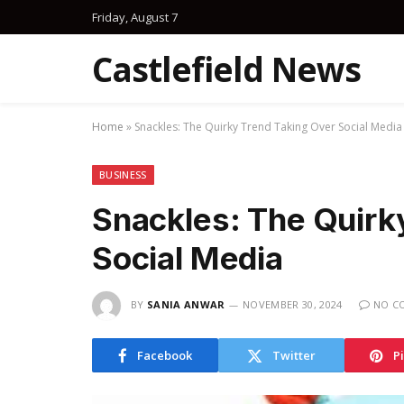
Friday, August 7
Castlefield News
Home
»
Snackles: The Quirky Trend Taking Over Social Media
BUSINESS
Snackles: The Quirk
Social Media
BY
SANIA ANWAR
NOVEMBER 30, 2024
NO C
Facebook
Twitter
P