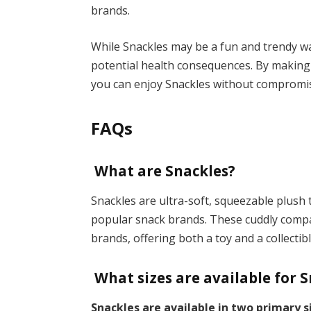
brands.
While Snackles may be a fun and trendy way 
potential health consequences. By making 
you can enjoy Snackles without compromis
FAQs
What are Snackles?
Snackles are ultra-soft, squeezable plush 
popular snack brands. These cuddly comp
brands, offering both a toy and a collectibl
What sizes are available for 
Snackles are available in two primary s