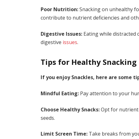
Poor Nutrition:
Snacking on unhealthy foo
contribute to nutrient deficiencies and ot
Digestive Issues:
Eating while distracted 
digestive
issues
.
Tips for Healthy Snacking
If you enjoy Snackles, here are some ti
Mindful Eating:
Pay attention to your hun
Choose Healthy Snacks:
Opt for nutrient
seeds.
Limit Screen Time:
Take breaks from your