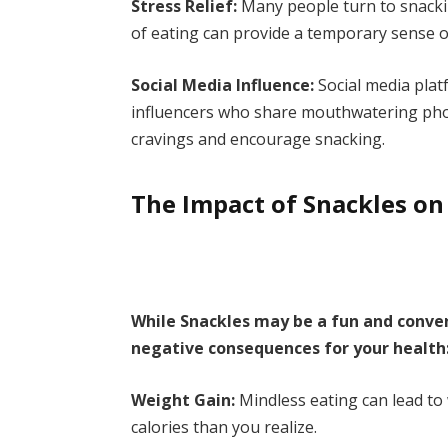
Stress Relief:
Many people turn to snackin
of eating can provide a temporary sense o
Social Media Influence:
Social media plat
influencers who share mouthwatering photo
cravings and encourage snacking.
The Impact of Snackles on
While Snackles may be a fun and conven
negative consequences for your health
Weight Gain:
Mindless eating can lead to
calories than you realize.