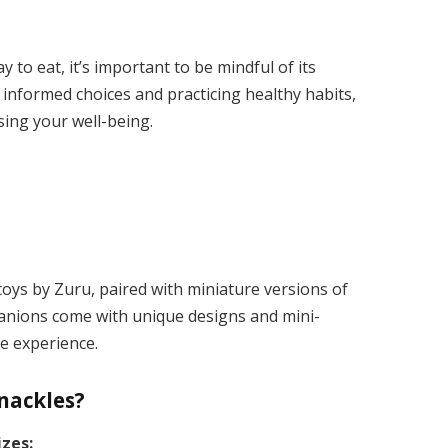
to eat, it’s important to be mindful of its
informed choices and practicing healthy habits,
ing your well-being.
toys by Zuru, paired with miniature versions of
anions come with unique designs and mini-
e experience​.
Snackles?
izes: