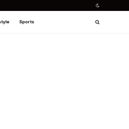
style
Sports