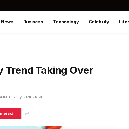
News
Business
Technology
Celebrity
Life
y Trend Taking Over
OMMENTS
5 MINS READ
interest