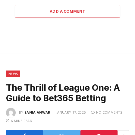
ADD A COMMENT
NEWS
The Thrill of League One: A
Guide to Bet365 Betting
BY
SANIA ANWAR
JANUARY 17, 2025
NO COMMENTS
6 MINS READ