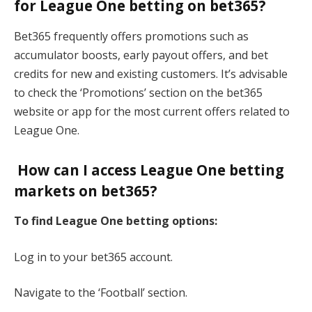
for League One betting on bet365?
Bet365 frequently offers promotions such as
accumulator boosts, early payout offers, and bet
credits for new and existing customers. It’s advisable
to check the ‘Promotions’ section on the bet365
website or app for the most current offers related to
League One.
How can I access League One betting
markets on bet365?
To find League One betting options:
Log in to your bet365 account.
Navigate to the ‘Football’ section.