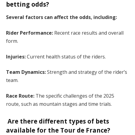
betting odds?
Several factors can affect the odds, including:
Rider Performance:
Recent race results and overall
form.
Injuries:
Current health status of the riders.
Team Dynamics:
Strength and strategy of the rider’s
team.
Race Route:
The specific challenges of the 2025
route, such as mountain stages and time trials.
Are there different types of bets
available for the Tour de France?