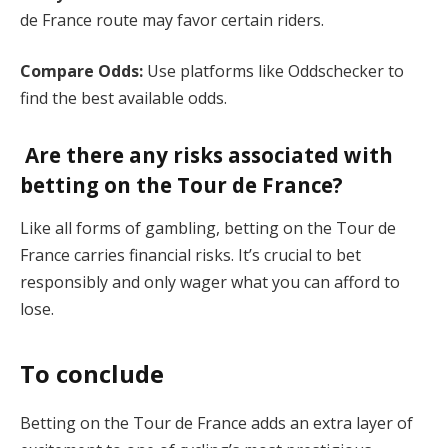
de France route may favor certain riders.
Compare Odds:
Use platforms like Oddschecker to
find the best available odds.
Are there any risks associated with
betting on the Tour de France?
Like all forms of gambling, betting on the Tour de
France carries financial risks. It’s crucial to bet
responsibly and only wager what you can afford to
lose.
To conclude
Betting on the Tour de France adds an extra layer of