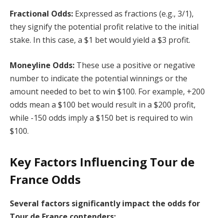
Fractional Odds:
Expressed as fractions (e.g., 3/1),
they signify the potential profit relative to the initial
stake. In this case, a $1 bet would yield a $3 profit.
Moneyline Odds:
These use a positive or negative
number to indicate the potential winnings or the
amount needed to bet to win $100. For example, +200
odds mean a $100 bet would result in a $200 profit,
while -150 odds imply a $150 bet is required to win
$100.
Key Factors Influencing Tour de
France Odds
Several factors significantly impact the odds for
Tour de France contenders: