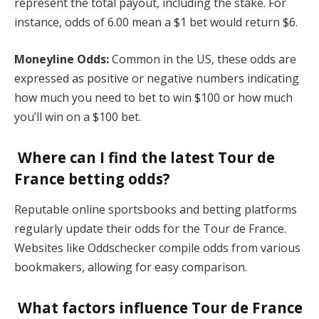
represent the total payout, including the stake. For
instance, odds of 6.00 mean a $1 bet would return $6.
Moneyline Odds:
Common in the US, these odds are
expressed as positive or negative numbers indicating
how much you need to bet to win $100 or how much
you’ll win on a $100 bet.
Where can I find the latest Tour de
France betting odds?
Reputable online sportsbooks and betting platforms
regularly update their odds for the Tour de France.
Websites like Oddschecker compile odds from various
bookmakers, allowing for easy comparison.
What factors influence Tour de France