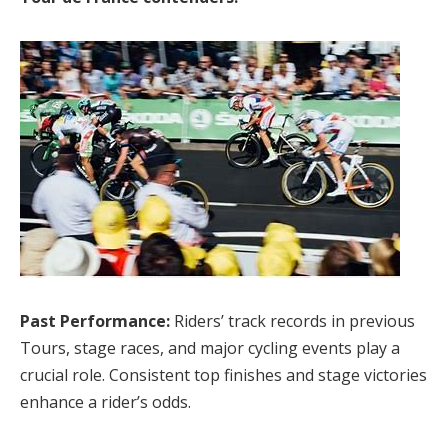
Past Performance:
Riders’ track records in previous
Tours, stage races, and major cycling events play a
crucial role. Consistent top finishes and stage victories
enhance a rider’s odds.