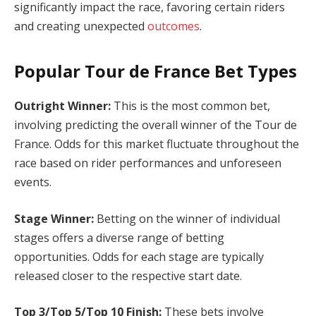
significantly impact the race, favoring certain riders
and creating unexpected
outcomes
.
Popular Tour de France Bet Types
Outright Winner:
This is the most common bet,
involving predicting the overall winner of the Tour de
France. Odds for this market fluctuate throughout the
race based on rider performances and unforeseen
events.
Stage Winner:
Betting on the winner of individual
stages offers a diverse range of betting
opportunities. Odds for each stage are typically
released closer to the respective start date.
Top 3/Top 5/Top 10 Finish:
These bets involve