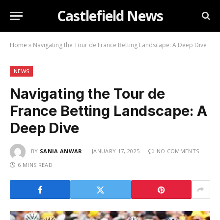
Castlefield News
Home
»
Navigating the Tour de France Betting Landscape: A Deep Dive
NEWS
Navigating the Tour de
France Betting Landscape: A
Deep Dive
BY
SANIA ANWAR
JANUARY 17, 2025
NO COMMENTS
6 MINS READ