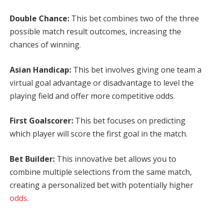
Double Chance:
This bet combines two of the three
possible match result outcomes, increasing the
chances of winning.
Asian Handicap:
This bet involves giving one team a
virtual goal advantage or disadvantage to level the
playing field and offer more competitive odds.
First Goalscorer:
This bet focuses on predicting
which player will score the first goal in the match.
Bet Builder:
This innovative bet allows you to
combine multiple selections from the same match,
creating a personalized bet with potentially higher
odds
.