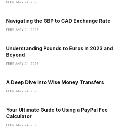
FEBRUARY 24, 2025
Navigating the GBP to CAD Exchange Rate
FEBRUARY 24, 2025
Understanding Pounds to Euros in 2023 and
Beyond
FEBRUARY 24, 2025
A Deep Dive into Wise Money Transfers
FEBRUARY 24, 2025
Your Ultimate Guide to Using a PayPal Fee
Calculator
FEBRUARY 24, 2025