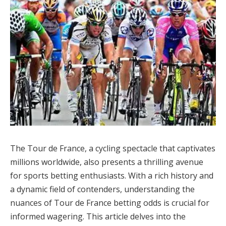
The Tour de France, a cycling spectacle that captivates
millions worldwide, also presents a thrilling avenue
for sports betting enthusiasts. With a rich history and
a dynamic field of contenders, understanding the
nuances of Tour de France betting odds is crucial for
informed wagering. This article delves into the