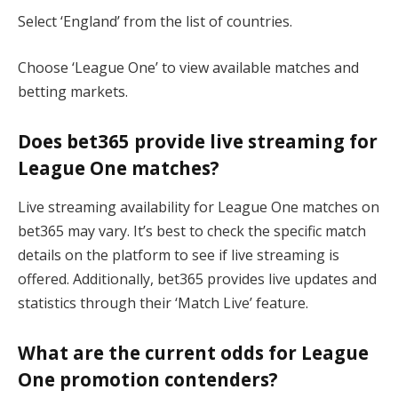
Select ‘England’ from the list of countries.
Choose ‘League One’ to view available matches and
betting markets.
Does bet365 provide live streaming for
League One matches?
Live streaming availability for League One matches on
bet365 may vary. It’s best to check the specific match
details on the platform to see if live streaming is
offered. Additionally, bet365 provides live updates and
statistics through their ‘Match Live’ feature.
What are the current odds for League
One promotion contenders?