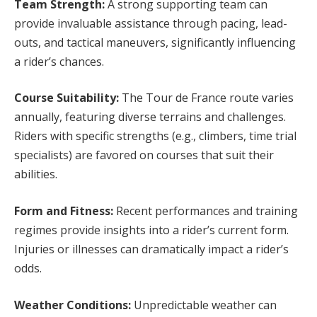
Team Strength:
A strong supporting team can
provide invaluable assistance through pacing, lead-
outs, and tactical maneuvers, significantly influencing
a rider’s chances.
Course Suitability:
The Tour de France route varies
annually, featuring diverse terrains and challenges.
Riders with specific strengths (e.g., climbers, time trial
specialists) are favored on courses that suit their
abilities.
Form and Fitness:
Recent performances and training
regimes provide insights into a rider’s current form.
Injuries or illnesses can dramatically impact a rider’s
odds.
Weather Conditions:
Unpredictable weather can