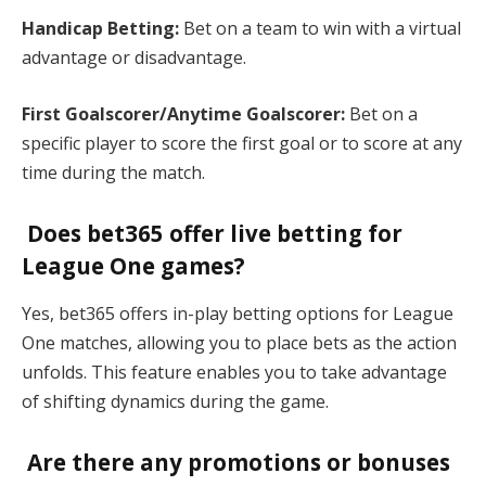
Handicap Betting:
Bet on a team to win with a virtual
advantage or disadvantage.
First Goalscorer/Anytime Goalscorer:
Bet on a
specific player to score the first goal or to score at any
time during the match.
Does bet365 offer live betting for
League One games?
Yes, bet365 offers in-play betting options for League
One matches, allowing you to place bets as the action
unfolds. This feature enables you to take advantage
of shifting dynamics during the game.
Are there any promotions or bonuses