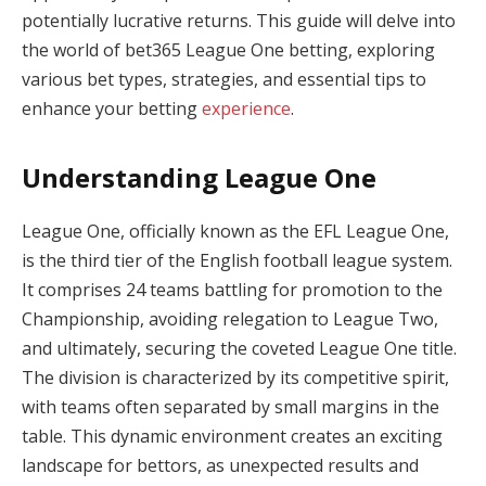
potentially lucrative returns. This guide will delve into
the world of bet365 League One betting, exploring
various bet types, strategies, and essential tips to
enhance your betting
experience
.
Understanding League One
League One, officially known as the EFL League One,
is the third tier of the English football league system.
It comprises 24 teams battling for promotion to the
Championship, avoiding relegation to League Two,
and ultimately, securing the coveted League One title.
The division is characterized by its competitive spirit,
with teams often separated by small margins in the
table. This dynamic environment creates an exciting
landscape for bettors, as unexpected results and