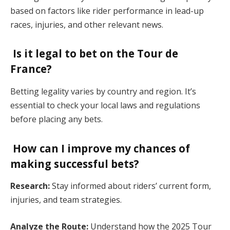
based on factors like rider performance in lead-up
races, injuries, and other relevant news.
Is it legal to bet on the Tour de
France?
Betting legality varies by country and region. It’s
essential to check your local laws and regulations
before placing any bets.
How can I improve my chances of
making successful bets?
Research:
Stay informed about riders’ current form,
injuries, and team strategies.
Analyze the Route:
Understand how the 2025 Tour