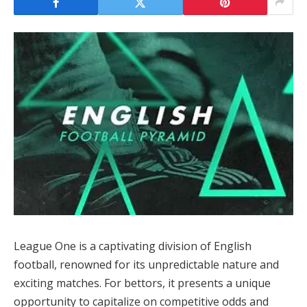
League One is a captivating division of English
football, renowned for its unpredictable nature and
exciting matches. For bettors, it presents a unique
opportunity to capitalize on competitive odds and