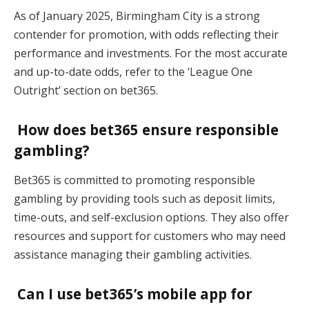
As of January 2025, Birmingham City is a strong
contender for promotion, with odds reflecting their
performance and investments. For the most accurate
and up-to-date odds, refer to the ‘League One
Outright’ section on bet365.
How does bet365 ensure responsible
gambling?
Bet365 is committed to promoting responsible
gambling by providing tools such as deposit limits,
time-outs, and self-exclusion options. They also offer
resources and support for customers who may need
assistance managing their gambling activities.
Can I use bet365’s mobile app for