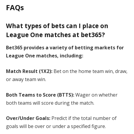
FAQs
What types of bets can I place on
League One matches at bet365?
Bet365 provides a variety of betting markets for
League One matches, including:
Match Result (1X2):
Bet on the home team win, draw,
or away team win.
Both Teams to Score (BTTS):
Wager on whether
both teams will score during the match.
Over/Under Goals:
Predict if the total number of
goals will be over or under a specified figure.