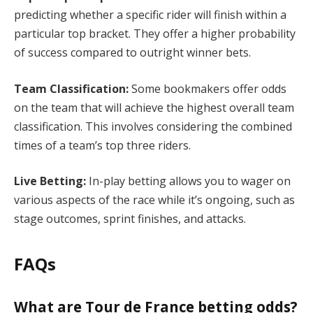
predicting whether a specific rider will finish within a
particular top bracket. They offer a higher probability
of success compared to outright winner bets.
Team Classification:
Some bookmakers offer odds
on the team that will achieve the highest overall team
classification. This involves considering the combined
times of a team’s top three riders.
Live Betting:
In-play betting allows you to wager on
various aspects of the race while it’s ongoing, such as
stage outcomes, sprint finishes, and attacks.
FAQs
What are Tour de France betting odds?