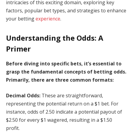
intricacies of this exciting domain, exploring key
factors, popular bet types, and strategies to enhance
your betting
experience
.
Understanding the Odds: A
Primer
Before diving into specific bets, it’s essential to
grasp the fundamental concepts of betting odds.
Primarily, there are three common formats:
Decimal Odds:
These are straightforward,
representing the potential return on a $1 bet. For
instance, odds of 2.50 indicate a potential payout of
$2.50 for every $1 wagered, resulting in a $1.50
profit.