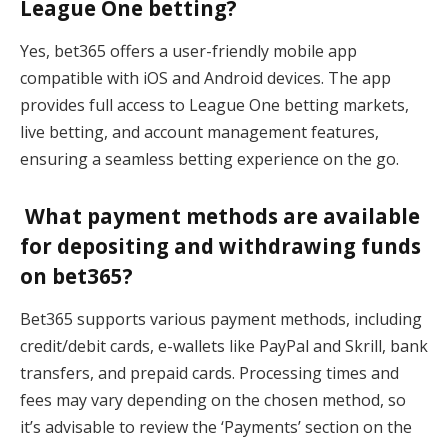
League One betting?
Yes, bet365 offers a user-friendly mobile app
compatible with iOS and Android devices. The app
provides full access to League One betting markets,
live betting, and account management features,
ensuring a seamless betting experience on the go.
What payment methods are available
for depositing and withdrawing funds
on bet365?
Bet365 supports various payment methods, including
credit/debit cards, e-wallets like PayPal and Skrill, bank
transfers, and prepaid cards. Processing times and
fees may vary depending on the chosen method, so
it’s advisable to review the ‘Payments’ section on the