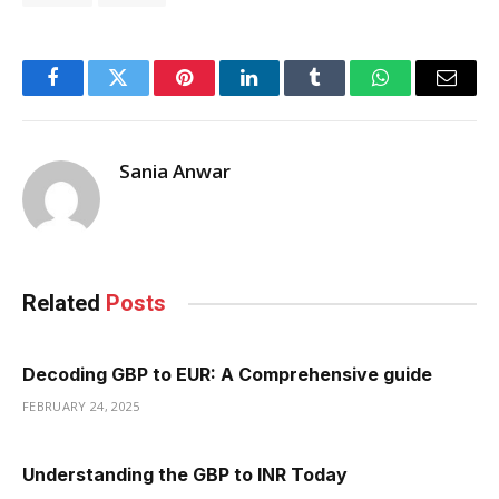
Facebook
Twitter
Pinterest
LinkedIn
Tumblr
WhatsApp
Email
Sania Anwar
Related
Posts
Decoding GBP to EUR: A Comprehensive guide
FEBRUARY 24, 2025
Understanding the GBP to INR Today