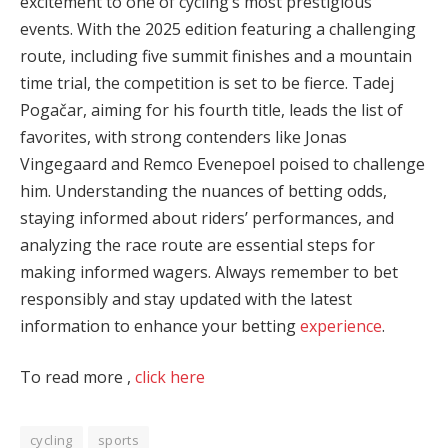
excitement to one of cycling’s most prestigious
events. With the 2025 edition featuring a challenging
route, including five summit finishes and a mountain
time trial, the competition is set to be fierce. Tadej
Pogačar, aiming for his fourth title, leads the list of
favorites, with strong contenders like Jonas
Vingegaard and Remco Evenepoel poised to challenge
him. Understanding the nuances of betting odds,
staying informed about riders’ performances, and
analyzing the race route are essential steps for
making informed wagers. Always remember to bet
responsibly and stay updated with the latest
information to enhance your betting
experience
.
To read more ,
click here
cycling
sports