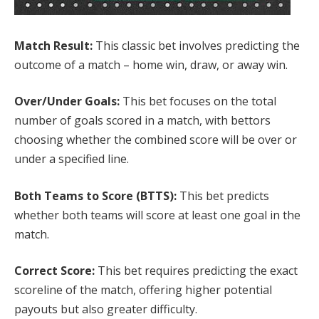
Match Result:
This classic bet involves predicting the
outcome of a match – home win, draw, or away win.
Over/Under Goals:
This bet focuses on the total
number of goals scored in a match, with bettors
choosing whether the combined score will be over or
under a specified line.
Both Teams to Score (BTTS):
This bet predicts
whether both teams will score at least one goal in the
match.
Correct Score:
This bet requires predicting the exact
scoreline of the match, offering higher potential
payouts but also greater difficulty.