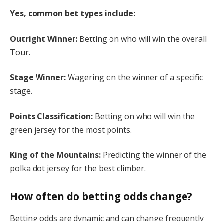
Yes, common bet types include:
Outright Winner:
Betting on who will win the overall
Tour.
Stage Winner:
Wagering on the winner of a specific
stage.
Points Classification:
Betting on who will win the
green jersey for the most points.
King of the Mountains:
Predicting the winner of the
polka dot jersey for the best climber.
How often do betting odds change?
Betting odds are dynamic and can change frequently