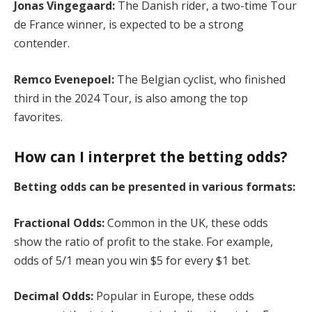
Jonas Vingegaard:
The Danish rider, a two-time Tour
de France winner, is expected to be a strong
contender.
Remco Evenepoel:
The Belgian cyclist, who finished
third in the 2024 Tour, is also among the top
favorites.
How can I interpret the betting odds?
Betting odds can be presented in various formats:
Fractional Odds:
Common in the UK, these odds
show the ratio of profit to the stake. For example,
odds of 5/1 mean you win $5 for every $1 bet.
Decimal Odds:
Popular in Europe, these odds