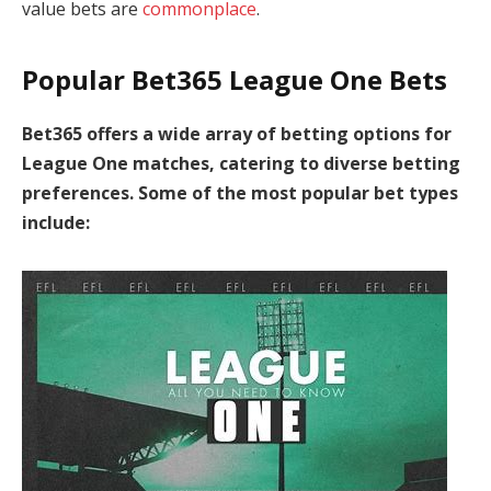
value bets are
commonplace
.
Popular Bet365 League One Bets
Bet365 offers a wide array of betting options for
League One matches, catering to diverse betting
preferences. Some of the most popular bet types
include: