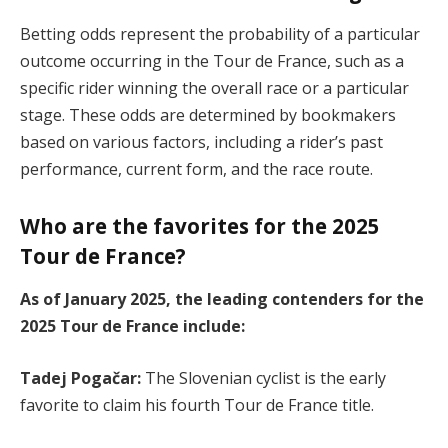
Betting odds represent the probability of a particular
outcome occurring in the Tour de France, such as a
specific rider winning the overall race or a particular
stage. These odds are determined by bookmakers
based on various factors, including a rider’s past
performance, current form, and the race route.
Who are the favorites for the 2025
Tour de France?
As of January 2025, the leading contenders for the
2025 Tour de France include:
Tadej Pogačar:
The Slovenian cyclist is the early
favorite to claim his fourth Tour de France title.