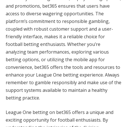
and promotions, bet365 ensures that users have
access to diverse wagering opportunities. The
platform’s commitment to responsible gambling,
coupled with robust customer support and a user-
friendly interface, makes it a reliable choice for
football betting enthusiasts. Whether you’re
analyzing team performances, exploring various
betting options, or utilizing the mobile app for
convenience, bet365 offers the tools and resources to
enhance your League One betting experience. Always
remember to gamble responsibly and make use of the
support systems available to maintain a healthy
betting practice.
League One betting on bet365 offers a unique and
exciting opportunity for football enthusiasts. By