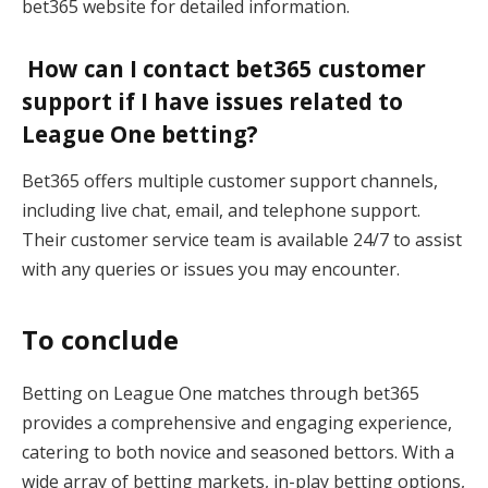
bet365 website for detailed information.
How can I contact bet365 customer
support if I have issues related to
League One betting?
Bet365 offers multiple customer support channels,
including live chat, email, and telephone support.
Their customer service team is available 24/7 to assist
with any queries or issues you may encounter.
To conclude
Betting on League One matches through bet365
provides a comprehensive and engaging experience,
catering to both novice and seasoned bettors. With a
wide array of betting markets, in-play betting options,