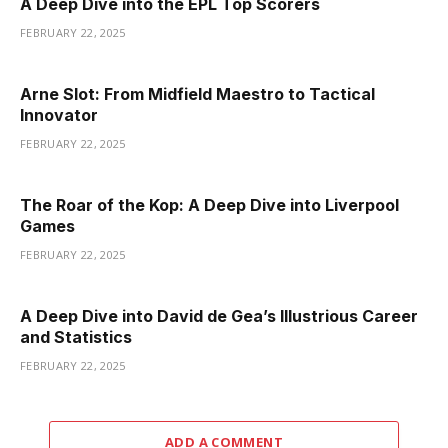
A Deep Dive into the EPL Top Scorers
FEBRUARY 22, 2025
Arne Slot: From Midfield Maestro to Tactical
Innovator
FEBRUARY 22, 2025
The Roar of the Kop: A Deep Dive into Liverpool
Games
FEBRUARY 22, 2025
A Deep Dive into David de Gea’s Illustrious Career
and Statistics
FEBRUARY 22, 2025
ADD A COMMENT