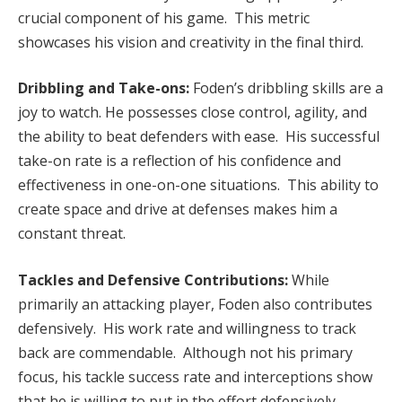
crucial component of his game. This metric
showcases his vision and creativity in the final third.
Dribbling and Take-ons:
Foden’s dribbling skills are a
joy to watch. He possesses close control, agility, and
the ability to beat defenders with ease. His successful
take-on rate is a reflection of his confidence and
effectiveness in one-on-one situations. This ability to
create space and drive at defenses makes him a
constant threat.
Tackles and Defensive Contributions:
While
primarily an attacking player, Foden also contributes
defensively. His work rate and willingness to track
back are commendable. Although not his primary
focus, his tackle success rate and interceptions show
that he is willing to put in the effort defensively.