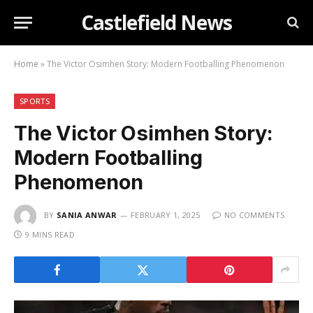
Castlefield News
Home
»
The Victor Osimhen Story: Modern Footballing Phenomenon
SPORTS
The Victor Osimhen Story:
Modern Footballing
Phenomenon
BY
SANIA ANWAR
FEBRUARY 1, 2025
NO COMMENTS
9 MINS READ