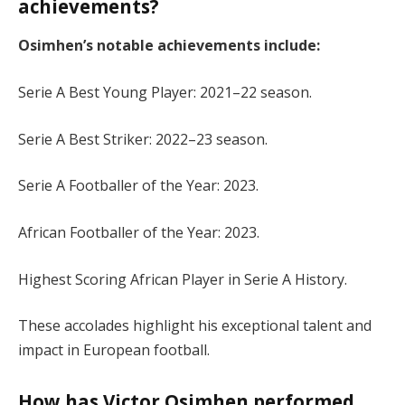
achievements?
Osimhen’s notable achievements include:
Serie A Best Young Player: 2021–22 season.
Serie A Best Striker: 2022–23 season.
Serie A Footballer of the Year: 2023.
African Footballer of the Year: 2023.
Highest Scoring African Player in Serie A History.
These accolades highlight his exceptional talent and
impact in European football.
How has Victor Osimhen performed