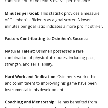
commitment to the team’s overall performance.
Minutes per Goal:
This statistic provides a measure
of Osimhen’s efficiency as a goal scorer. A lower
minutes per goal ratio indicates a more prolific striker.
Factors Contributing to Osimhen’s Success:
Natural Talent:
Osimhen possesses a rare
combination of physical attributes, including pace,
strength, and aerial ability.
Hard Work and Dedication:
Osimhen’s work ethic
and commitment to improving his game have been
instrumental in his development.
Coaching and Mentorship:
He has benefited from