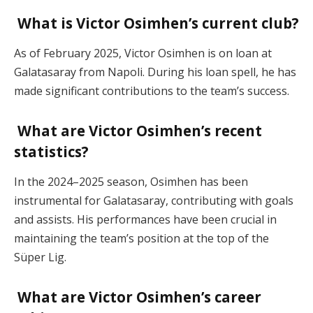
What is Victor Osimhen’s current club?
As of February 2025, Victor Osimhen is on loan at
Galatasaray from Napoli. During his loan spell, he has
made significant contributions to the team’s success.
What are Victor Osimhen’s recent
statistics?
In the 2024–2025 season, Osimhen has been
instrumental for Galatasaray, contributing with goals
and assists. His performances have been crucial in
maintaining the team’s position at the top of the
Süper Lig.
What are Victor Osimhen’s career