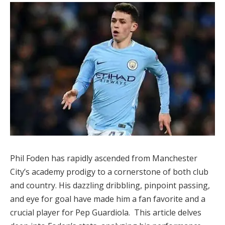
Phil Foden has rapidly ascended from Manchester
City’s academy prodigy to a cornerstone of both club
and country. His dazzling dribbling, pinpoint passing,
and eye for goal have made him a fan favorite and a
crucial player for Pep Guardiola. This article delves