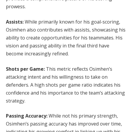
prowess.
Assists:
While primarily known for his goal-scoring,
Osimhen also contributes with assists, showcasing his
ability to create opportunities for his teammates. His
vision and passing ability in the final third have
become increasingly refined.
Shots per Game:
This metric reflects Osimhen’s
attacking intent and his willingness to take on
defenders. A high shots per game ratio indicates his
confidence and his importance to the team’s attacking
strategy.
Passing Accuracy:
While not his primary strength,
Osimhen’s passing accuracy has improved over time,
indicating his growing comfort in linking up with his