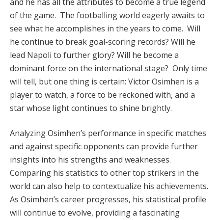
and he has all the attributes to become a true legend
of the game. The footballing world eagerly awaits to
see what he accomplishes in the years to come. Will
he continue to break goal-scoring records? Will he
lead Napoli to further glory? Will he become a
dominant force on the international stage? Only time
will tell, but one thing is certain: Victor Osimhen is a
player to watch, a force to be reckoned with, and a
star whose light continues to shine brightly.
Analyzing Osimhen’s performance in specific matches
and against specific opponents can provide further
insights into his strengths and weaknesses.
Comparing his statistics to other top strikers in the
world can also help to contextualize his achievements.
As Osimhen’s career progresses, his statistical profile
will continue to evolve, providing a fascinating