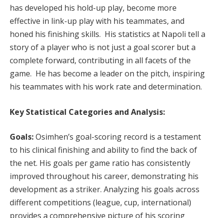
has developed his hold-up play, become more
effective in link-up play with his teammates, and
honed his finishing skills. His statistics at Napoli tell a
story of a player who is not just a goal scorer but a
complete forward, contributing in all facets of the
game. He has become a leader on the pitch, inspiring
his teammates with his work rate and determination.
Key Statistical Categories and Analysis:
Goals:
Osimhen’s goal-scoring record is a testament
to his clinical finishing and ability to find the back of
the net. His goals per game ratio has consistently
improved throughout his career, demonstrating his
development as a striker. Analyzing his goals across
different competitions (league, cup, international)
provides a comprehensive picture of his scoring