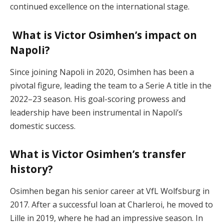
continued excellence on the international stage.
What is Victor Osimhen’s impact on
Napoli?
Since joining Napoli in 2020, Osimhen has been a
pivotal figure, leading the team to a Serie A title in the
2022–23 season. His goal-scoring prowess and
leadership have been instrumental in Napoli’s
domestic success.
What is Victor Osimhen’s transfer
history?
Osimhen began his senior career at VfL Wolfsburg in
2017. After a successful loan at Charleroi, he moved to
Lille in 2019, where he had an impressive season. In