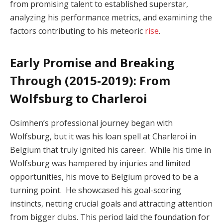
from promising talent to established superstar,
analyzing his performance metrics, and examining the
factors contributing to his meteoric
rise
.
Early Promise and Breaking
Through (2015-2019): From
Wolfsburg to Charleroi
Osimhen’s professional journey began with
Wolfsburg, but it was his loan spell at Charleroi in
Belgium that truly ignited his career. While his time in
Wolfsburg was hampered by injuries and limited
opportunities, his move to Belgium proved to be a
turning point. He showcased his goal-scoring
instincts, netting crucial goals and attracting attention
from bigger clubs. This period laid the foundation for