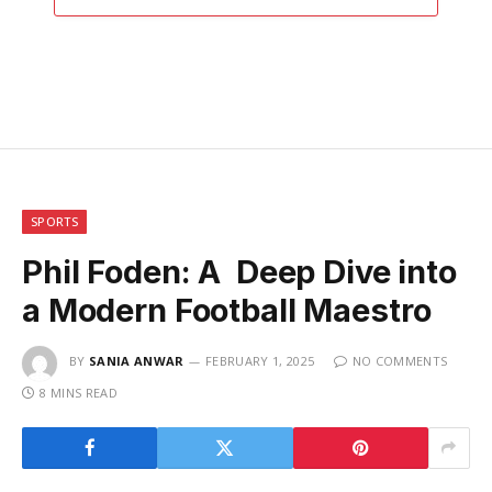
SPORTS
Phil Foden: A Deep Dive into
a Modern Football Maestro
BY
SANIA ANWAR
FEBRUARY 1, 2025
NO COMMENTS
8 MINS READ