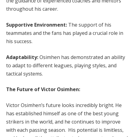
the guidance of experienced coaches and mentors
throughout his career.
Supportive Environment:
The support of his
teammates and the fans has played a crucial role in
his success.
Adaptability:
Osimhen has demonstrated an ability
to adapt to different leagues, playing styles, and
tactical systems.
The Future of Victor Osimhen:
Victor Osimhen’s future looks incredibly bright. He
has established himself as one of the best young
strikers in the world, and he continues to improve
with each passing season. His potential is limitless,