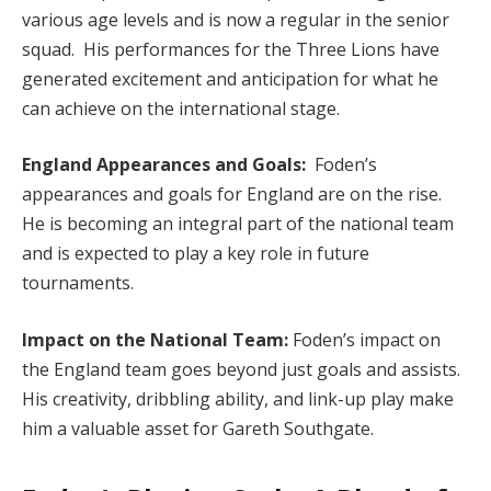
various age levels and is now a regular in the senior
squad. His performances for the Three Lions have
generated excitement and anticipation for what he
can achieve on the international stage.
England Appearances and Goals:
Foden’s
appearances and goals for England are on the rise.
He is becoming an integral part of the national team
and is expected to play a key role in future
tournaments.
Impact on the National Team:
Foden’s impact on
the England team goes beyond just goals and assists.
His creativity, dribbling ability, and link-up play make
him a valuable asset for Gareth Southgate.