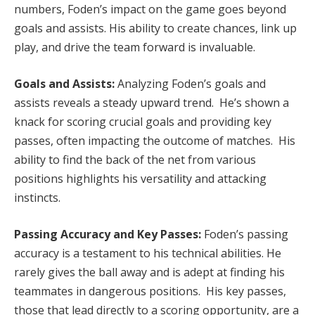
numbers, Foden’s impact on the game goes beyond
goals and assists. His ability to create chances, link up
play, and drive the team forward is invaluable.
Goals and Assists:
Analyzing Foden’s goals and
assists reveals a steady upward trend. He’s shown a
knack for scoring crucial goals and providing key
passes, often impacting the outcome of matches. His
ability to find the back of the net from various
positions highlights his versatility and attacking
instincts.
Passing Accuracy and Key Passes:
Foden’s passing
accuracy is a testament to his technical abilities. He
rarely gives the ball away and is adept at finding his
teammates in dangerous positions. His key passes,
those that lead directly to a scoring opportunity, are a