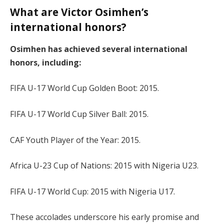
What are Victor Osimhen’s
international honors?
Osimhen has achieved several international
honors, including:
FIFA U-17 World Cup Golden Boot: 2015.
FIFA U-17 World Cup Silver Ball: 2015.
CAF Youth Player of the Year: 2015.
Africa U-23 Cup of Nations: 2015 with Nigeria U23.
FIFA U-17 World Cup: 2015 with Nigeria U17.
These accolades underscore his early promise and