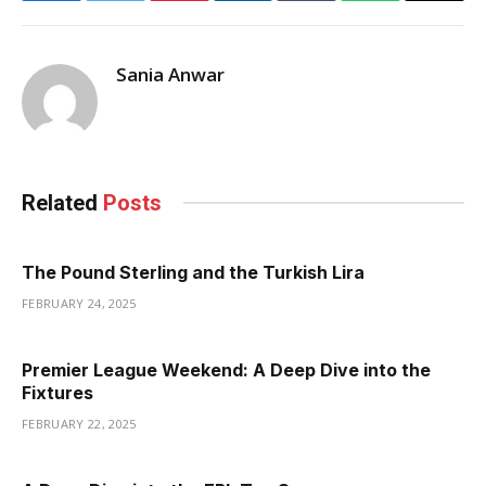
Sania Anwar
Related
Posts
The Pound Sterling and the Turkish Lira
FEBRUARY 24, 2025
Premier League Weekend: A Deep Dive into the
Fixtures
FEBRUARY 22, 2025