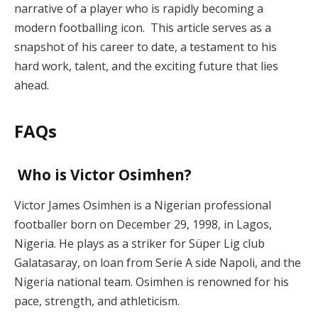
narrative of a player who is rapidly becoming a
modern footballing icon. This article serves as a
snapshot of his career to date, a testament to his
hard work, talent, and the exciting future that lies
ahead.
FAQs
Who is Victor Osimhen?
Victor James Osimhen is a Nigerian professional
footballer born on December 29, 1998, in Lagos,
Nigeria. He plays as a striker for Süper Lig club
Galatasaray, on loan from Serie A side Napoli, and the
Nigeria national team. Osimhen is renowned for his
pace, strength, and athleticism.