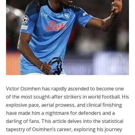
Victor Osimhen has rapidly ascended to become one
of the most sought-after strikers in world football. His
explosive pace, aerial prowess, and clinical finishing
have made him a nightmare for defenders and a
darling of fans. This article delves into the statistical
tapestry of Osimhen’s career, exploring his journey