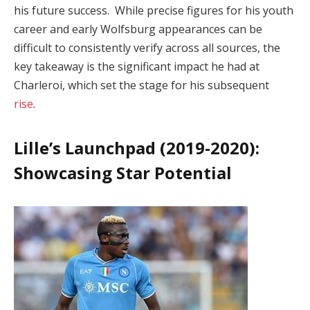
his future success. While precise figures for his youth
career and early Wolfsburg appearances can be
difficult to consistently verify across all sources, the
key takeaway is the significant impact he had at
Charleroi, which set the stage for his subsequent
rise
.
Lille’s Launchpad (2019-2020):
Showcasing Star Potential