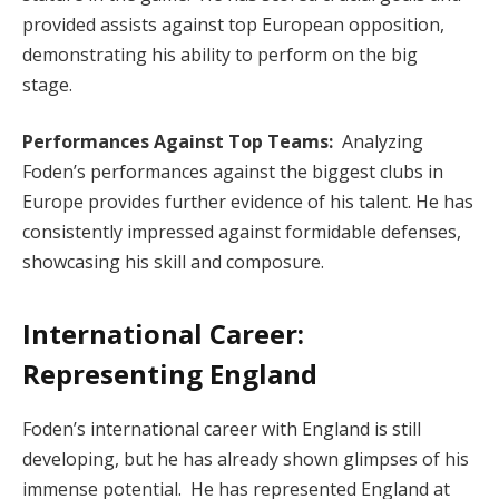
provided assists against top European opposition,
demonstrating his ability to perform on the big
stage.
Performances Against Top Teams:
Analyzing
Foden’s performances against the biggest clubs in
Europe provides further evidence of his talent. He has
consistently impressed against formidable defenses,
showcasing his skill and composure.
International Career:
Representing England
Foden’s international career with England is still
developing, but he has already shown glimpses of his
immense potential. He has represented England at