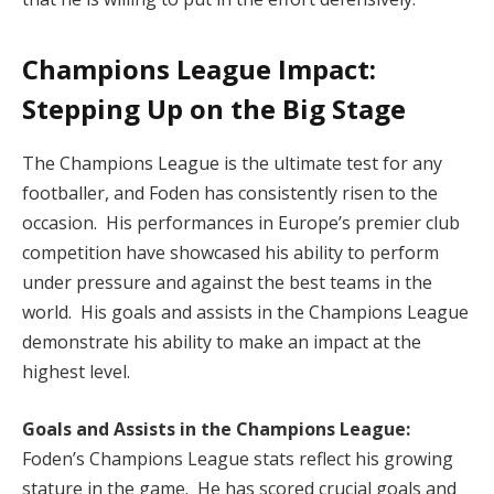
Champions League Impact:
Stepping Up on the Big Stage
The Champions League is the ultimate test for any
footballer, and Foden has consistently risen to the
occasion. His performances in Europe’s premier club
competition have showcased his ability to perform
under pressure and against the best teams in the
world. His goals and assists in the Champions League
demonstrate his ability to make an impact at the
highest level.
Goals and Assists in the Champions League:
Foden’s Champions League stats reflect his growing
stature in the game. He has scored crucial goals and