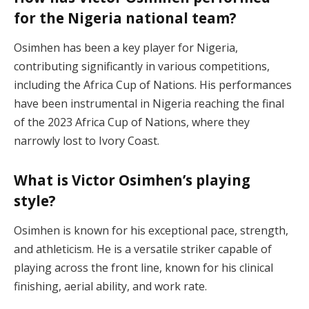
for the Nigeria national team?
Osimhen has been a key player for Nigeria,
contributing significantly in various competitions,
including the Africa Cup of Nations. His performances
have been instrumental in Nigeria reaching the final
of the 2023 Africa Cup of Nations, where they
narrowly lost to Ivory Coast.
What is Victor Osimhen’s playing
style?
Osimhen is known for his exceptional pace, strength,
and athleticism. He is a versatile striker capable of
playing across the front line, known for his clinical
finishing, aerial ability, and work rate.