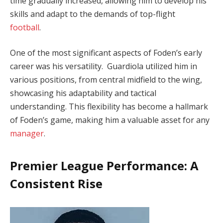
time gradually increased, allowing him to develop his
skills and adapt to the demands of top-flight
football
.
One of the most significant aspects of Foden’s early
career was his versatility. Guardiola utilized him in
various positions, from central midfield to the wing,
showcasing his adaptability and tactical
understanding. This flexibility has become a hallmark
of Foden’s game, making him a valuable asset for any
manager
.
Premier League Performance: A
Consistent Rise