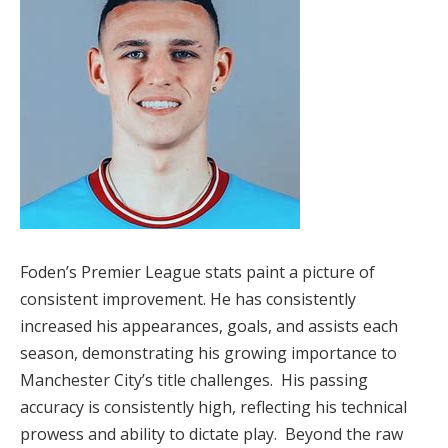
Foden’s Premier League stats paint a picture of
consistent improvement. He has consistently
increased his appearances, goals, and assists each
season, demonstrating his growing importance to
Manchester City’s title challenges. His passing
accuracy is consistently high, reflecting his technical
prowess and ability to dictate play. Beyond the raw