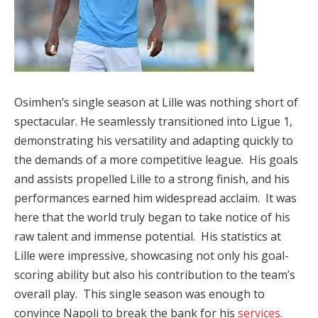
Osimhen’s single season at Lille was nothing short of
spectacular. He seamlessly transitioned into Ligue 1,
demonstrating his versatility and adapting quickly to
the demands of a more competitive league. His goals
and assists propelled Lille to a strong finish, and his
performances earned him widespread acclaim. It was
here that the world truly began to take notice of his
raw talent and immense potential. His statistics at
Lille were impressive, showcasing not only his goal-
scoring ability but also his contribution to the team’s
overall play. This single season was enough to
convince Napoli to break the bank for his
services
.