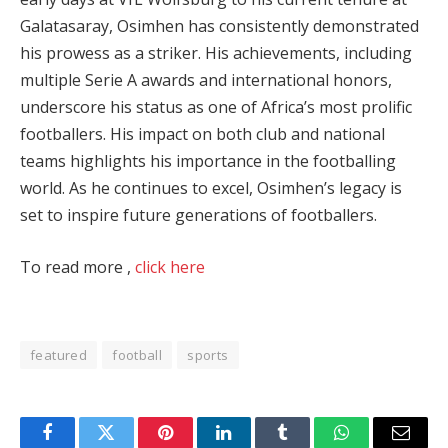
Galatasaray, Osimhen has consistently demonstrated
his prowess as a striker. His achievements, including
multiple Serie A awards and international honors,
underscore his status as one of Africa’s most prolific
footballers. His impact on both club and national
teams highlights his importance in the footballing
world. As he continues to excel, Osimhen’s legacy is
set to inspire future generations of footballers.
To read more ,
click here
featured
football
sports
Facebook
Twitter
Pinterest
LinkedIn
Tumblr
WhatsApp
Email