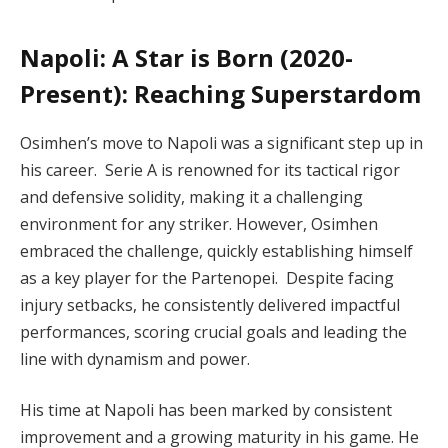
Napoli: A Star is Born (2020-
Present): Reaching Superstardom
Osimhen’s move to Napoli was a significant step up in
his career. Serie A is renowned for its tactical rigor
and defensive solidity, making it a challenging
environment for any striker. However, Osimhen
embraced the challenge, quickly establishing himself
as a key player for the Partenopei. Despite facing
injury setbacks, he consistently delivered impactful
performances, scoring crucial goals and leading the
line with dynamism and power.
His time at Napoli has been marked by consistent
improvement and a growing maturity in his game. He