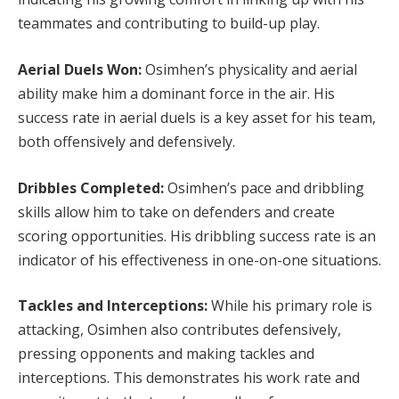
teammates and contributing to build-up play.
Aerial Duels Won:
Osimhen’s physicality and aerial
ability make him a dominant force in the air. His
success rate in aerial duels is a key asset for his team,
both offensively and defensively.
Dribbles Completed:
Osimhen’s pace and dribbling
skills allow him to take on defenders and create
scoring opportunities. His dribbling success rate is an
indicator of his effectiveness in one-on-one situations.
Tackles and Interceptions:
While his primary role is
attacking, Osimhen also contributes defensively,
pressing opponents and making tackles and
interceptions. This demonstrates his work rate and