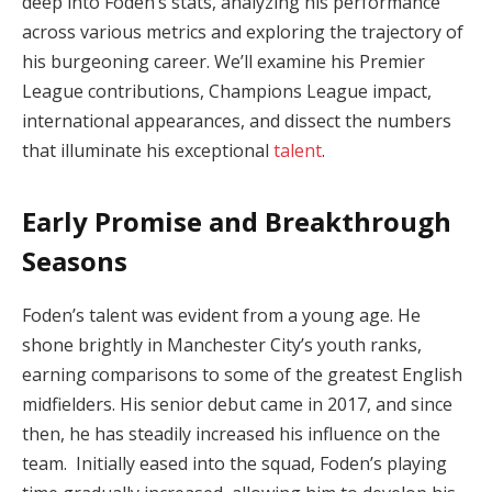
deep into Foden’s stats, analyzing his performance
across various metrics and exploring the trajectory of
his burgeoning career. We’ll examine his Premier
League contributions, Champions League impact,
international appearances, and dissect the numbers
that illuminate his exceptional
talent
.
Early Promise and Breakthrough
Seasons
Foden’s talent was evident from a young age. He
shone brightly in Manchester City’s youth ranks,
earning comparisons to some of the greatest English
midfielders. His senior debut came in 2017, and since
then, he has steadily increased his influence on the
team. Initially eased into the squad, Foden’s playing