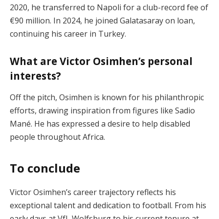
2020, he transferred to Napoli for a club-record fee of
€90 million. In 2024, he joined Galatasaray on loan,
continuing his career in Turkey.
What are Victor Osimhen’s personal
interests?
Off the pitch, Osimhen is known for his philanthropic
efforts, drawing inspiration from figures like Sadio
Mané. He has expressed a desire to help disabled
people throughout Africa.
To conclude
Victor Osimhen’s career trajectory reflects his
exceptional talent and dedication to football. From his
early days at VfL Wolfsburg to his current tenure at