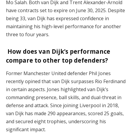
Mo Salah. Both van Dijk and Trent Alexander-Arnold
have contracts set to expire on June 30, 2025. Despite
being 33, van Dijk has expressed confidence in
maintaining his high-level performance for another
three to four years.
How does van Dijk’s performance
compare to other top defenders?
Former Manchester United defender Phil Jones
recently opined that van Dijk surpasses Rio Ferdinand
in certain aspects. Jones highlighted van Dijk’s
commanding presence, ball skills, and dual-threat in
defense and attack. Since joining Liverpool in 2018,
van Dijk has made 290 appearances, scored 25 goals,
and secured eight trophies, underscoring his
significant impact.