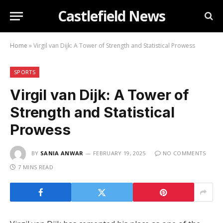
Castlefield News
Home
»
Virgil van Dijk: A Tower of Strength and Statistical Prowess
SPORTS
Virgil van Dijk: A Tower of
Strength and Statistical
Prowess
BY
SANIA ANWAR
FEBRUARY 19, 2025
NO COMMENTS
7 MINS READ