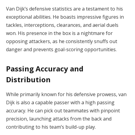
Van Dijk’s defensive statistics are a testament to his
exceptional abilities. He boasts impressive figures in
tackles, interceptions, clearances, and aerial duels
won. His presence in the box is a nightmare for
opposing attackers, as he consistently snuffs out
danger and prevents goal-scoring opportunities.
Passing Accuracy and
Distribution
While primarily known for his defensive prowess, van
Dijk is also a capable passer with a high passing
accuracy. He can pick out teammates with pinpoint
precision, launching attacks from the back and
contributing to his team’s build-up play.