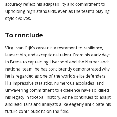
accuracy reflect his adaptability and commitment to
upholding high standards, even as the team’s playing
style evolves.
To conclude
Virgil van Dijk’s career is a testament to resilience,
leadership, and exceptional talent. From his early days
in Breda to captaining Liverpool and the Netherlands
national team, he has consistently demonstrated why
he is regarded as one of the world’s elite defenders.
His impressive statistics, numerous accolades, and
unwavering commitment to excellence have solidified
his legacy in football history. As he continues to adapt
and lead, fans and analysts alike eagerly anticipate his
future contributions on the field.