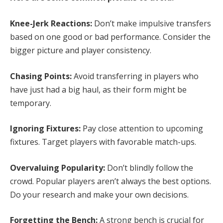
Knee-Jerk Reactions:
Don’t make impulsive transfers
based on one good or bad performance. Consider the
bigger picture and player consistency.
Chasing Points:
Avoid transferring in players who
have just had a big haul, as their form might be
temporary.
Ignoring Fixtures:
Pay close attention to upcoming
fixtures. Target players with favorable match-ups.
Overvaluing Popularity:
Don’t blindly follow the
crowd. Popular players aren’t always the best options.
Do your research and make your own decisions.
Forgetting the Bench:
A strong bench is crucial for