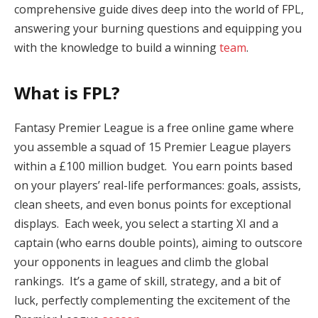
comprehensive guide dives deep into the world of FPL,
answering your burning questions and equipping you
with the knowledge to build a winning
team
.
What is FPL?
Fantasy Premier League is a free online game where
you assemble a squad of 15 Premier League players
within a £100 million budget. You earn points based
on your players’ real-life performances: goals, assists,
clean sheets, and even bonus points for exceptional
displays. Each week, you select a starting XI and a
captain (who earns double points), aiming to outscore
your opponents in leagues and climb the global
rankings. It’s a game of skill, strategy, and a bit of
luck, perfectly complementing the excitement of the