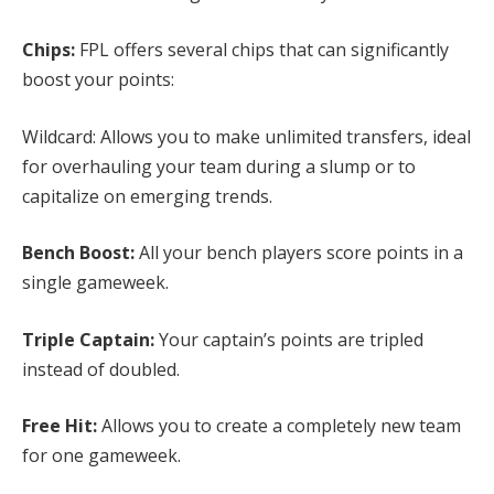
Chips:
FPL offers several chips that can significantly
boost your points:
Wildcard: Allows you to make unlimited transfers, ideal
for overhauling your team during a slump or to
capitalize on emerging trends.
Bench Boost:
All your bench players score points in a
single gameweek.
Triple Captain:
Your captain’s points are tripled
instead of doubled.
Free Hit:
Allows you to create a completely new team
for one gameweek.