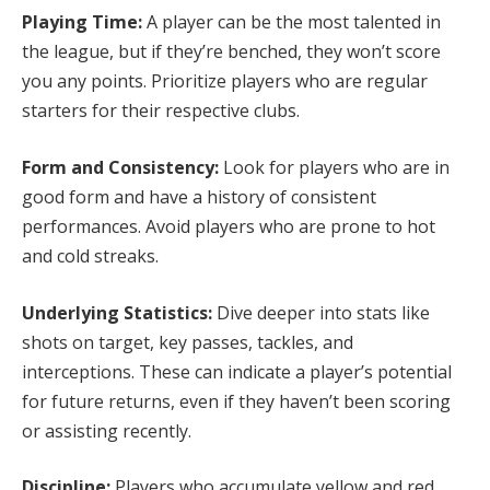
Playing Time:
A player can be the most talented in
the league, but if they’re benched, they won’t score
you any points. Prioritize players who are regular
starters for their respective clubs.
Form and Consistency:
Look for players who are in
good form and have a history of consistent
performances. Avoid players who are prone to hot
and cold streaks.
Underlying Statistics:
Dive deeper into stats like
shots on target, key passes, tackles, and
interceptions. These can indicate a player’s potential
for future returns, even if they haven’t been scoring
or assisting recently.
Discipline:
Players who accumulate yellow and red