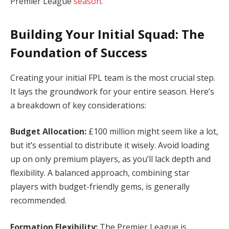
Premier League
season
.
Building Your Initial Squad: The
Foundation of Success
Creating your initial FPL team is the most crucial step.
It lays the groundwork for your entire season. Here’s
a breakdown of key considerations:
Budget Allocation:
£100 million might seem like a lot,
but it’s essential to distribute it wisely. Avoid loading
up on only premium players, as you’ll lack depth and
flexibility. A balanced approach, combining star
players with budget-friendly gems, is generally
recommended.
Formation Flexibility:
The Premier League is