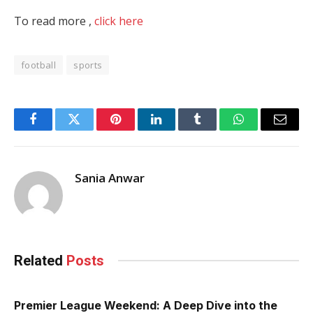
To read more ,
click here
football
sports
Facebook
Twitter
Pinterest
LinkedIn
Tumblr
WhatsApp
Email
Sania Anwar
Related
Posts
Premier League Weekend: A Deep Dive into the