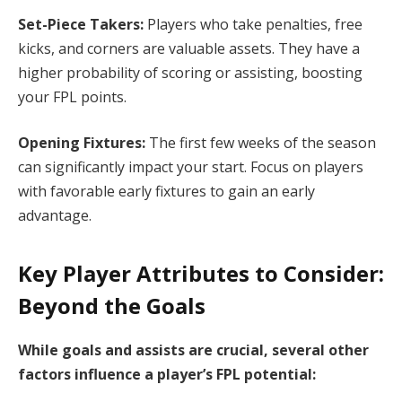
Set-Piece Takers:
Players who take penalties, free
kicks, and corners are valuable assets. They have a
higher probability of scoring or assisting, boosting
your FPL points.
Opening Fixtures:
The first few weeks of the season
can significantly impact your start. Focus on players
with favorable early fixtures to gain an early
advantage.
Key Player Attributes to Consider:
Beyond the Goals
While goals and assists are crucial, several other
factors influence a player’s FPL potential: