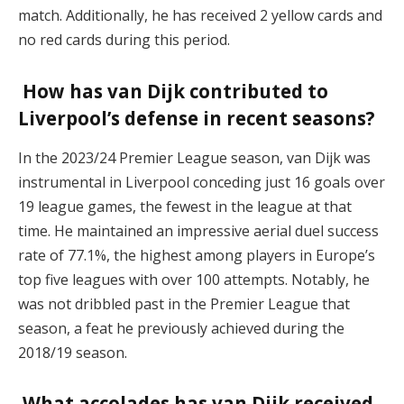
match. Additionally, he has received 2 yellow cards and
no red cards during this period.
How has van Dijk contributed to
Liverpool’s defense in recent seasons?
In the 2023/24 Premier League season, van Dijk was
instrumental in Liverpool conceding just 16 goals over
19 league games, the fewest in the league at that
time. He maintained an impressive aerial duel success
rate of 77.1%, the highest among players in Europe’s
top five leagues with over 100 attempts. Notably, he
was not dribbled past in the Premier League that
season, a feat he previously achieved during the
2018/19 season.
What accolades has van Dijk received