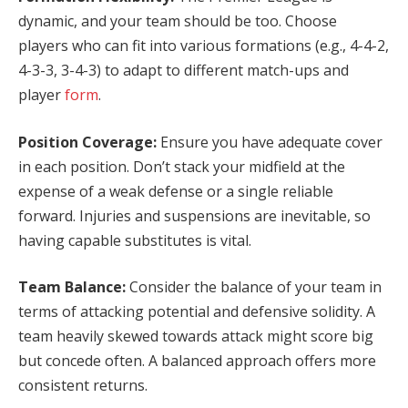
dynamic, and your team should be too. Choose
players who can fit into various formations (e.g., 4-4-2,
4-3-3, 3-4-3) to adapt to different match-ups and
player
form
.
Position Coverage:
Ensure you have adequate cover
in each position. Don’t stack your midfield at the
expense of a weak defense or a single reliable
forward. Injuries and suspensions are inevitable, so
having capable substitutes is vital.
Team Balance:
Consider the balance of your team in
terms of attacking potential and defensive solidity. A
team heavily skewed towards attack might score big
but concede often. A balanced approach offers more
consistent returns.