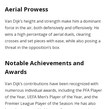
Aerial Prowess
Van Dijk’s height and strength make him a dominant
force in the air, both defensively and offensively. He
wins a high percentage of aerial duels, clearing
crosses and set pieces with ease, while also posing a
threat in the opposition’s box.
Notable Achievements and
Awards
Van Dijk’s contributions have been recognized with
numerous individual awards, including the PFA Player
of the Year, UEFA Men’s Player of the Year, and the
Premier League Player of the Season. He has also