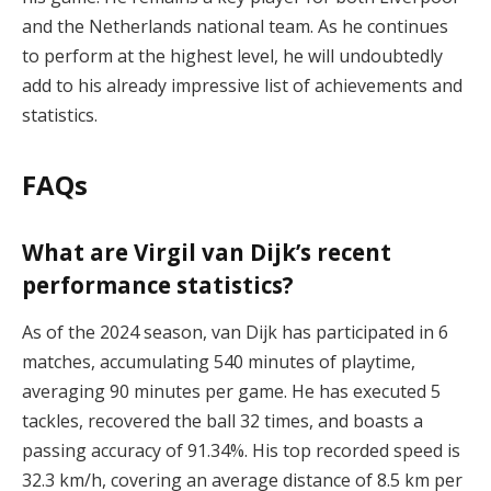
and the Netherlands national team. As he continues
to perform at the highest level, he will undoubtedly
add to his already impressive list of achievements and
statistics.
FAQs
What are Virgil van Dijk’s recent
performance statistics?
As of the 2024 season, van Dijk has participated in 6
matches, accumulating 540 minutes of playtime,
averaging 90 minutes per game. He has executed 5
tackles, recovered the ball 32 times, and boasts a
passing accuracy of 91.34%. His top recorded speed is
32.3 km/h, covering an average distance of 8.5 km per