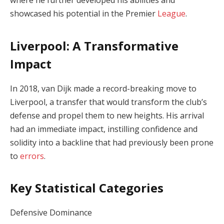
where he further developed his abilities and
showcased his potential in the Premier
League
.
Liverpool: A Transformative
Impact
In 2018, van Dijk made a record-breaking move to
Liverpool, a transfer that would transform the club’s
defense and propel them to new heights. His arrival
had an immediate impact, instilling confidence and
solidity into a backline that had previously been prone
to
errors
.
Key Statistical Categories
Defensive Dominance