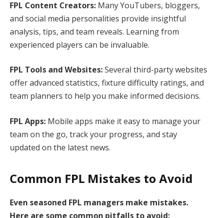
FPL Content Creators:
Many YouTubers, bloggers,
and social media personalities provide insightful
analysis, tips, and team reveals. Learning from
experienced players can be invaluable.
FPL Tools and Websites:
Several third-party websites
offer advanced statistics, fixture difficulty ratings, and
team planners to help you make informed decisions.
FPL Apps:
Mobile apps make it easy to manage your
team on the go, track your progress, and stay
updated on the latest news.
Common FPL Mistakes to Avoid
Even seasoned FPL managers make mistakes.
Here are some common pitfalls to avoid: