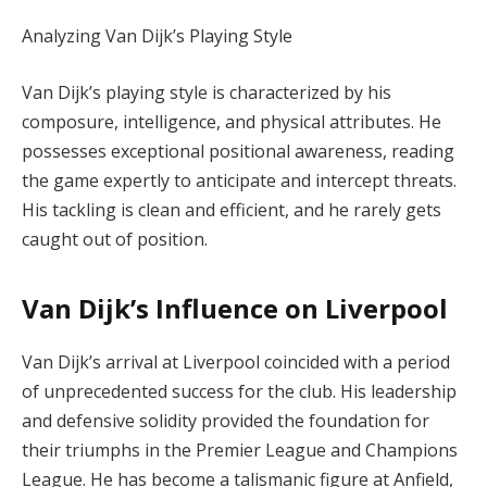
Analyzing Van Dijk’s Playing Style
Van Dijk’s playing style is characterized by his
composure, intelligence, and physical attributes. He
possesses exceptional positional awareness, reading
the game expertly to anticipate and intercept threats.
His tackling is clean and efficient, and he rarely gets
caught out of position.
Van Dijk’s Influence on Liverpool
Van Dijk’s arrival at Liverpool coincided with a period
of unprecedented success for the club. His leadership
and defensive solidity provided the foundation for
their triumphs in the Premier League and Champions
League. He has become a talismanic figure at Anfield,