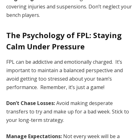
covering injuries and suspensions. Don’t neglect your
bench players.
The Psychology of FPL: Staying
Calm Under Pressure
FPL can be addictive and emotionally charged. It’s
important to maintain a balanced perspective and
avoid getting too stressed about your team’s
performance. Remember, it’s just a game!
Don’t Chase Losses:
Avoid making desperate
transfers to try and make up for a bad week. Stick to
your long-term strategy.
Manage Expectations:
Not every week will be a