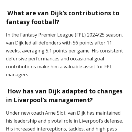
What are van Dijk’s contributions to
fantasy football?
In the Fantasy Premier League (FPL) 2024/25 season,
van Dijk led all defenders with 56 points after 11
weeks, averaging 5.1 points per game. His consistent
defensive performances and occasional goal
contributions make him a valuable asset for FPL
managers.
How has van Dijk adapted to changes
in Liverpool’s management?
Under new coach Arne Slot, van Dijk has maintained
his leadership and pivotal role in Liverpool’s defense.
His increased interceptions, tackles, and high pass