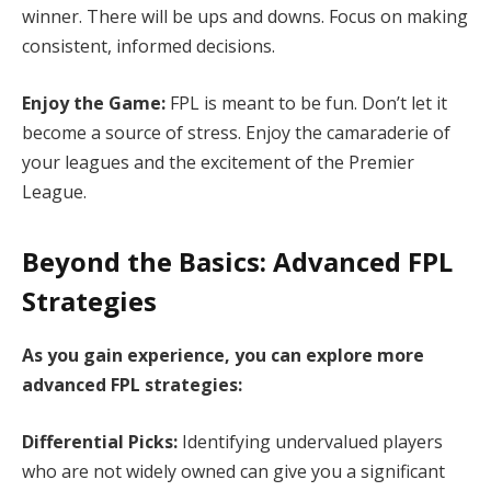
winner. There will be ups and downs. Focus on making
consistent, informed decisions.
Enjoy the Game:
FPL is meant to be fun. Don’t let it
become a source of stress. Enjoy the camaraderie of
your leagues and the excitement of the Premier
League.
Beyond the Basics: Advanced FPL
Strategies
As you gain experience, you can explore more
advanced FPL strategies:
Differential Picks:
Identifying undervalued players
who are not widely owned can give you a significant