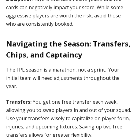
cards can negatively impact your score. While some
aggressive players are worth the risk, avoid those
who are consistently booked.
Navigating the Season: Transfers,
Chips, and Captaincy
The FPL season is a marathon, not a sprint. Your
initial team will need adjustments throughout the
year.
Transfers:
You get one free transfer each week,
allowing you to swap players in and out of your squad.
Use your transfers wisely to capitalize on player form,
injuries, and upcoming fixtures. Saving up two free
transfers allows for greater flexibility.