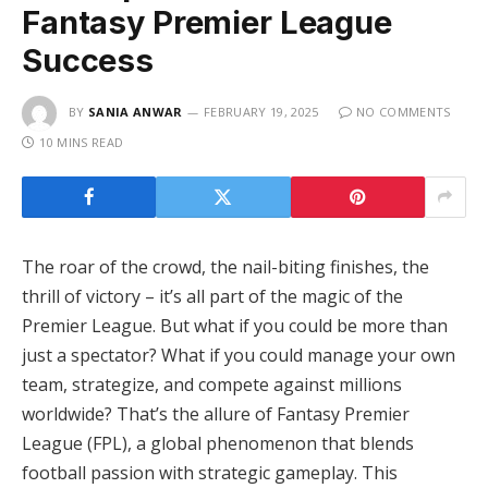
Fantasy Premier League
Success
BY
SANIA ANWAR
FEBRUARY 19, 2025
NO COMMENTS
10 MINS READ
The roar of the crowd, the nail-biting finishes, the
thrill of victory – it’s all part of the magic of the
Premier League. But what if you could be more than
just a spectator? What if you could manage your own
team, strategize, and compete against millions
worldwide? That’s the allure of Fantasy Premier
League (FPL), a global phenomenon that blends
football passion with strategic gameplay. This