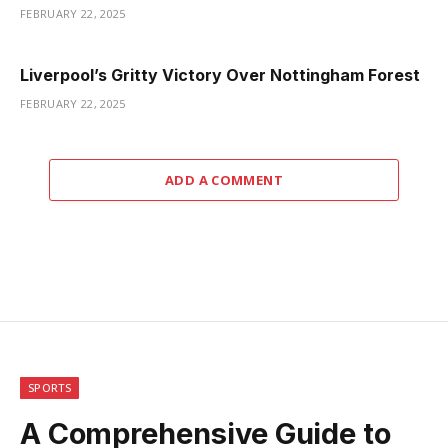
FEBRUARY 22, 2025
Liverpool’s Gritty Victory Over Nottingham Forest
FEBRUARY 22, 2025
ADD A COMMENT
SPORTS
A Comprehensive Guide to