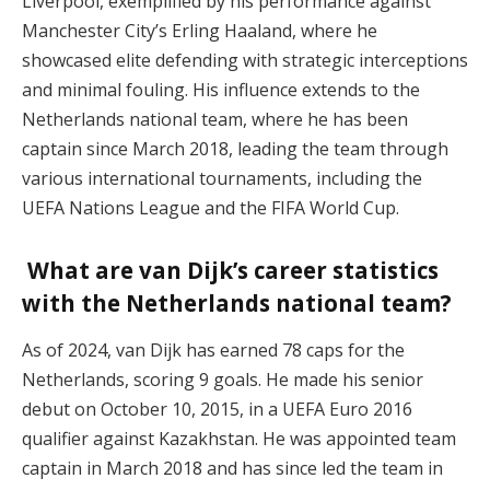
Liverpool, exemplified by his performance against
Manchester City’s Erling Haaland, where he
showcased elite defending with strategic interceptions
and minimal fouling. His influence extends to the
Netherlands national team, where he has been
captain since March 2018, leading the team through
various international tournaments, including the
UEFA Nations League and the FIFA World Cup.
What are van Dijk’s career statistics
with the Netherlands national team?
As of 2024, van Dijk has earned 78 caps for the
Netherlands, scoring 9 goals. He made his senior
debut on October 10, 2015, in a UEFA Euro 2016
qualifier against Kazakhstan. He was appointed team
captain in March 2018 and has since led the team in