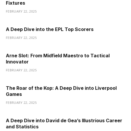
Fixtures
FEBRUARY 22, 2025
A Deep Dive into the EPL Top Scorers
FEBRUARY 22, 2025
Arne Slot: From Midfield Maestro to Tactical
Innovator
FEBRUARY 22, 2025
The Roar of the Kop: A Deep Dive into Liverpool
Games
FEBRUARY 22, 2025
A Deep Dive into David de Gea’s Illustrious Career
and Statistics