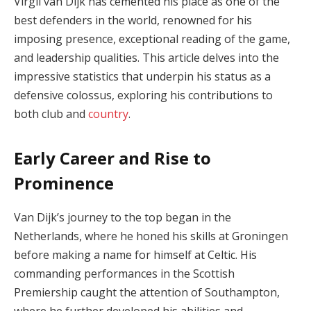
Virgil van Dijk has cemented his place as one of the
best defenders in the world, renowned for his
imposing presence, exceptional reading of the game,
and leadership qualities. This article delves into the
impressive statistics that underpin his status as a
defensive colossus, exploring his contributions to
both club and
country
.
Early Career and Rise to
Prominence
Van Dijk’s journey to the top began in the
Netherlands, where he honed his skills at Groningen
before making a name for himself at Celtic. His
commanding performances in the Scottish
Premiership caught the attention of Southampton,