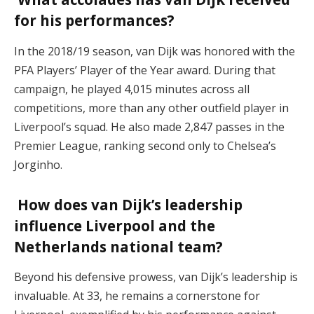
for his performances?
In the 2018/19 season, van Dijk was honored with the
PFA Players’ Player of the Year award. During that
campaign, he played 4,015 minutes across all
competitions, more than any other outfield player in
Liverpool’s squad. He also made 2,847 passes in the
Premier League, ranking second only to Chelsea’s
Jorginho.
How does van Dijk’s leadership
influence Liverpool and the
Netherlands national team?
Beyond his defensive prowess, van Dijk’s leadership is
invaluable. At 33, he remains a cornerstone for