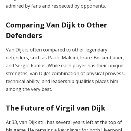
admired by fans and respected by opponents.
Comparing Van Dijk to Other
Defenders
Van Dijk is often compared to other legendary
defenders, such as Paolo Maldini, Franz Beckenbauer,
and Sergio Ramos. While each player has their unique
strengths, van Dijk’s combination of physical prowess,
technical ability, and leadership qualities places him
among the very best.
The Future of Virgil van Dijk
At 33, van Dijk still has several years left at the top of
his game. He remains a key player for both Liverpool