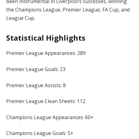
been instrumental in Liverpool’s successes, winning
the Champions League, Premier League, FA Cup, and
League Cup.
Statistical Highlights
Premier League Appearances: 289
Premier League Goals: 23
Premier League Assists: 8
Premier League Clean Sheets: 112
Champions League Appearances: 60+
Champions League Goals: 5+