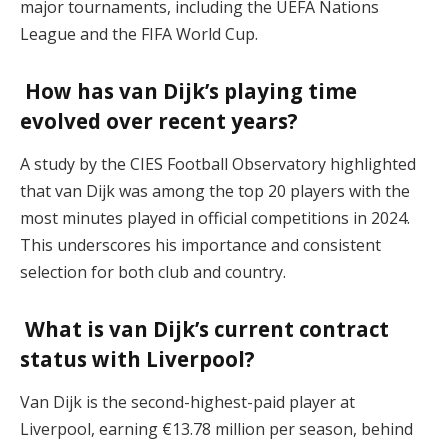
major tournaments, including the UEFA Nations
League and the FIFA World Cup.
How has van Dijk’s playing time
evolved over recent years?
A study by the CIES Football Observatory highlighted
that van Dijk was among the top 20 players with the
most minutes played in official competitions in 2024.
This underscores his importance and consistent
selection for both club and country.
What is van Dijk’s current contract
status with Liverpool?
Van Dijk is the second-highest-paid player at
Liverpool, earning €13.78 million per season, behind