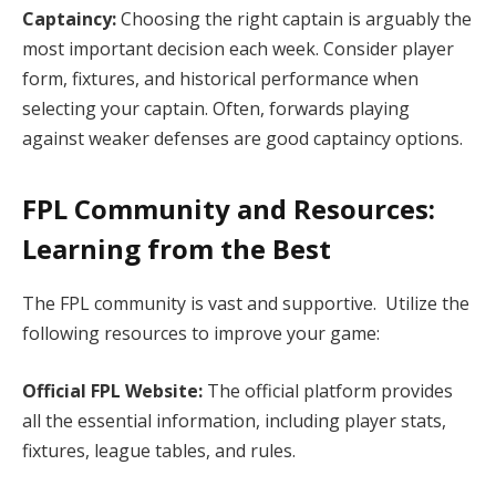
Captaincy:
Choosing the right captain is arguably the
most important decision each week. Consider player
form, fixtures, and historical performance when
selecting your captain. Often, forwards playing
against weaker defenses are good captaincy options.
FPL Community and Resources:
Learning from the Best
The FPL community is vast and supportive. Utilize the
following resources to improve your game:
Official FPL Website:
The official platform provides
all the essential information, including player stats,
fixtures, league tables, and rules.