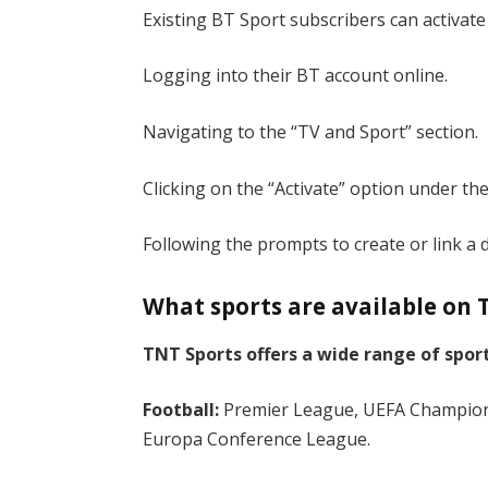
Existing BT Sport subscribers can activate
Logging into their BT account online.
Navigating to the “TV and Sport” section.
Clicking on the “Activate” option under the
Following the prompts to create or link a 
What sports are available on 
TNT Sports offers a wide range of sport
Football:
Premier League, UEFA Champio
Europa Conference League.