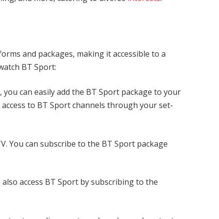
tforms and packages, making it accessible to a
o watch BT Sport:
 you can easily add the BT Sport package to your
s access to BT Sport channels through your set-
 TV. You can subscribe to the BT Sport package
also access BT Sport by subscribing to the