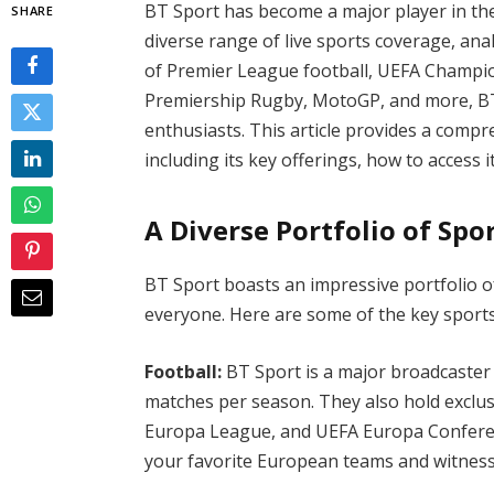
BT Sport has become a major player in the
SHARE
diverse range of live sports coverage, anal
of Premier League football, UEFA Champi
Premiership Rugby, MotoGP, and more, BT 
enthusiasts. This article provides a comp
including its key offerings, how to access
A Diverse Portfolio of Spo
BT Sport boasts an impressive portfolio o
everyone. Here are some of the key sport
Football:
BT Sport is a major broadcaster
matches per season. They also hold exclu
Europa League, and UEFA Europa Conferen
your favorite European teams and witness