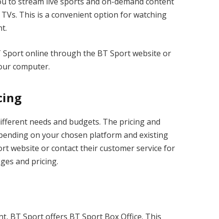
u to stream live sports and on-demand content
 TVs. This is a convenient option for watching
t.
 Sport online through the BT Sport website or
 your computer.
cing
different needs and budgets. The pricing and
epending on your chosen platform and existing
ort website or contact their customer service for
ages and pricing.
t, BT Sport offers BT Sport Box Office. This