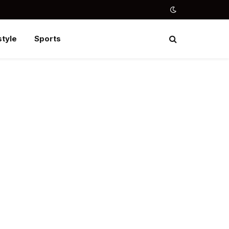
style
Sports