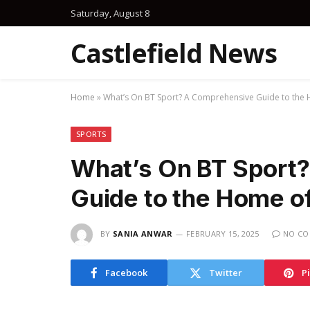
Saturday, August 8
Castlefield News
Home
»
What’s On BT Sport? A Comprehensive Guide to the 
SPORTS
What’s On BT Sport
Guide to the Home o
BY
SANIA ANWAR
FEBRUARY 15, 2025
NO C
Facebook
Twitter
P