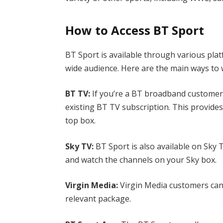
How to Access BT Sport
BT Sport is available through various pla
wide audience. Here are the main ways t
BT TV:
If you’re a BT broadband customer,
existing BT TV subscription. This provide
top box.
Sky TV:
BT Sport is also available on Sky
and watch the channels on your Sky box.
Virgin Media:
Virgin Media customers can 
relevant package.