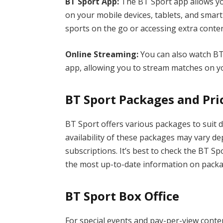
BT Sport App:
The BT Sport app allows yo
on your mobile devices, tablets, and smart
sports on the go or accessing extra conten
Online Streaming:
You can also watch BT
app, allowing you to stream matches on
BT Sport Packages and Pri
BT Sport offers various packages to suit 
availability of these packages may vary d
subscriptions. It’s best to check the BT Sp
the most up-to-date information on pack
BT Sport Box Office
For special events and pay-per-view conten