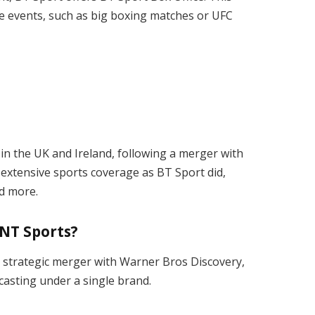
e events, such as big boxing matches or UFC
n the UK and Ireland, following a merger with
 extensive sports coverage as BT Sport did,
nd more.
TNT Sports?
a strategic merger with Warner Bros Discovery,
asting under a single brand.