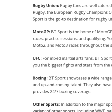
Rugby Union:
Rugby fans are well catered
Rugby, the European Rugby Champions Cu
Sport is the go-to destination for rugby 
MotoGP:
BT Sport is the home of MotoGP i
races, practice sessions, and qualifying. Y
Moto2, and Moto3 races throughout the 
UFC:
For mixed martial arts fans, BT Sport
you the biggest fights and stars from th
Boxing:
BT Sport showcases a wide range o
and up-and-coming talent. They also have
provides 24/7 boxing coverage.
Other Sports:
In addition to the major sp
variety of other sports, including WWE, sa