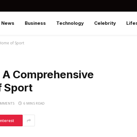
News
Business
Technology
Celebrity
Life
Home of Sport
? A Comprehensive
f Sport
OMMENTS
6 MINS READ
interest