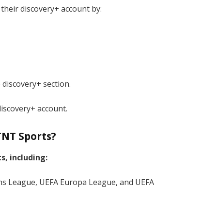
 their discovery+ account by:
 discovery+ section.
discovery+ account.
TNT Sports?
s, including:
ns League, UEFA Europa League, and UEFA