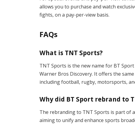
allows you to purchase and watch exclusiv
fights, on a pay-per-view basis.
FAQs
What is TNT Sports?
TNT Sports is the new name for BT Sport i
Warner Bros Discovery. It offers the same
including football, rugby, motorsports, a
Why did BT Sport rebrand to 
The rebranding to TNT Sports is part of 
aiming to unify and enhance sports broadc