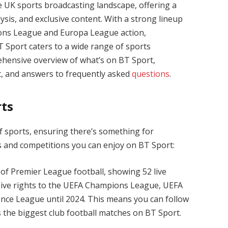
 UK sports broadcasting landscape, offering a
ysis, and exclusive content. With a strong lineup
ons League and Europa League action,
Sport caters to a wide range of sports
rehensive overview of what’s on BT Sport,
 it, and answers to frequently asked
questions
.
rts
f sports, ensuring there’s something for
s and competitions you can enjoy on BT Sport:
 of Premier League football, showing 52 live
sive rights to the UEFA Champions League, UEFA
ce League until 2024. This means you can follow
 the biggest club football matches on BT Sport.