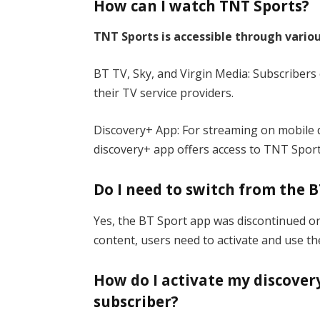
How can I watch TNT Sports?
TNT Sports is accessible through vario
BT TV, Sky, and Virgin Media: Subscribers
their TV service providers.
Discovery+ App: For streaming on mobile d
discovery+ app offers access to TNT Sport
Do I need to switch from the B
Yes, the BT Sport app was discontinued o
content, users need to activate and use th
How do I activate my discovery
subscriber?