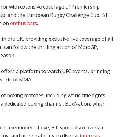
 for with extensive coverage of Premiership
p, and the European Rugby Challenge Cup. BT
union
enthusiasts
.
n the UK, providing exclusive live coverage of all
ou can follow the thrilling action of MotoGP,
season.
 offers a platform to watch UFC events, bringing
e world of MMA.
f boxing matches, including world title fights
 a dedicated boxing channel, BoxNation, which
orts mentioned above, BT Sport also covers a
iling, and more, catering to diverse
interests
.