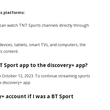
us platforms:
 can watch TNT Sports channels directly through
evices, tablets, smart TVs, and computers, the
s content.
T Sport app to the discovery+ app?
n October 12, 2023. To continue streaming sports
e discovery+ app.
+ account if I was a BT Sport