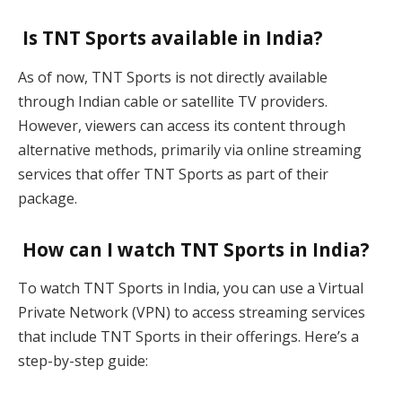
Is TNT Sports available in India?
As of now, TNT Sports is not directly available
through Indian cable or satellite TV providers.
However, viewers can access its content through
alternative methods, primarily via online streaming
services that offer TNT Sports as part of their
package.
How can I watch TNT Sports in India?
To watch TNT Sports in India, you can use a Virtual
Private Network (VPN) to access streaming services
that include TNT Sports in their offerings. Here’s a
step-by-step guide: