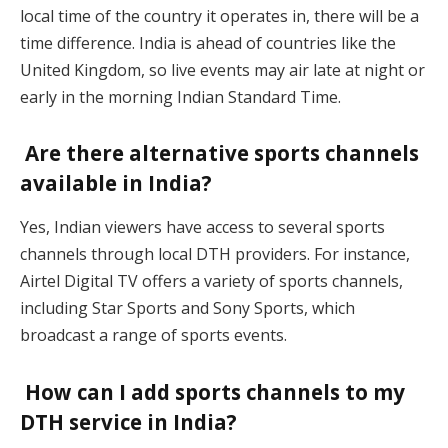
local time of the country it operates in, there will be a
time difference. India is ahead of countries like the
United Kingdom, so live events may air late at night or
early in the morning Indian Standard Time.
Are there alternative sports channels
available in India?
Yes, Indian viewers have access to several sports
channels through local DTH providers. For instance,
Airtel Digital TV offers a variety of sports channels,
including Star Sports and Sony Sports, which
broadcast a range of sports events.
How can I add sports channels to my
DTH service in India?