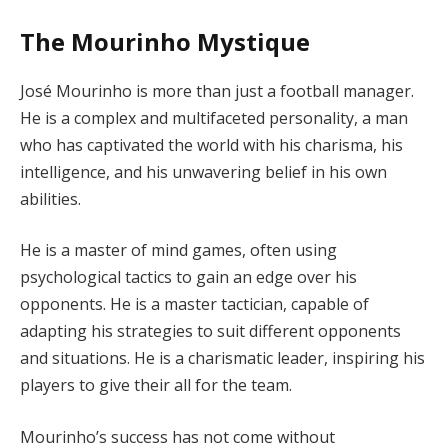
The Mourinho Mystique
José Mourinho is more than just a football manager.
He is a complex and multifaceted personality, a man
who has captivated the world with his charisma, his
intelligence, and his unwavering belief in his own
abilities.
He is a master of mind games, often using
psychological tactics to gain an edge over his
opponents. He is a master tactician, capable of
adapting his strategies to suit different opponents
and situations. He is a charismatic leader, inspiring his
players to give their all for the team.
Mourinho’s success has not come without