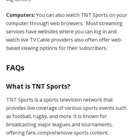
Computers:
You can also watch TNT Sports on your
computer through web browsers. Most streaming
services have websites where you can log in and
watch live TV.Cable providers also often offer web-
based viewing options for their subscribers.
FAQs
What is TNT Sports?
TNT Sports is a sports television network that
provides live coverage of various sports events such
as football, rugby, and more. It is known for
broadcasting major leagues and tournaments,
offering fans comprehensive sports content.