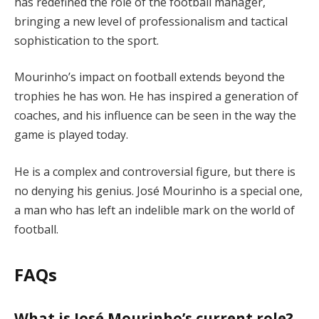
has redefined the role of the football manager,
bringing a new level of professionalism and tactical
sophistication to the sport.
Mourinho’s impact on football extends beyond the
trophies he has won. He has inspired a generation of
coaches, and his influence can be seen in the way the
game is played today.
He is a complex and controversial figure, but there is
no denying his genius. José Mourinho is a special one,
a man who has left an indelible mark on the world of
football.
FAQs
What is José Mourinho’s current role?