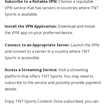
Subscribe to a Reliable VPN:
Choose a reputable
VPN service that has servers in countries where TNT
Sports is available.
Install the VPN Application:
Download and install
the VPN app on your preferred device.
Connect to an Appropriate Server:
Launch the VPN
and connect to a server in a country where TNT
Sports is accessible.
Access a Streaming Service:
Visit a streaming
platform that offers TNT Sports. You may need to
subscribe to the service and possibly provide payment
details.
Enjoy TNT Sports Content: Once subscribed, you can