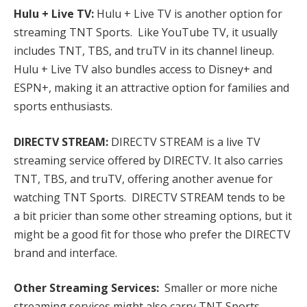
Hulu + Live TV:
Hulu + Live TV is another option for
streaming TNT Sports. Like YouTube TV, it usually
includes TNT, TBS, and truTV in its channel lineup.
Hulu + Live TV also bundles access to Disney+ and
ESPN+, making it an attractive option for families and
sports enthusiasts.
DIRECTV STREAM:
DIRECTV STREAM is a live TV
streaming service offered by DIRECTV. It also carries
TNT, TBS, and truTV, offering another avenue for
watching TNT Sports. DIRECTV STREAM tends to be
a bit pricier than some other streaming options, but it
might be a good fit for those who prefer the DIRECTV
brand and interface.
Other Streaming Services:
Smaller or more niche
streaming services might also carry TNT Sports