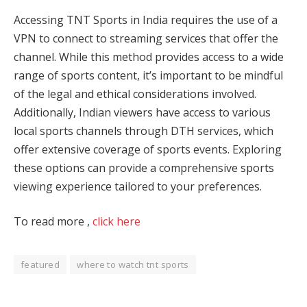
Accessing TNT Sports in India requires the use of a
VPN to connect to streaming services that offer the
channel. While this method provides access to a wide
range of sports content, it’s important to be mindful
of the legal and ethical considerations involved.
Additionally, Indian viewers have access to various
local sports channels through DTH services, which
offer extensive coverage of sports events. Exploring
these options can provide a comprehensive sports
viewing experience tailored to your preferences.
To read more ,
click here
featured
where to watch tnt sports