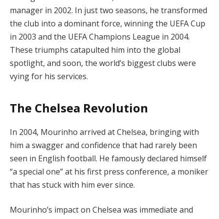
manager in 2002. In just two seasons, he transformed
the club into a dominant force, winning the UEFA Cup
in 2003 and the UEFA Champions League in 2004.
These triumphs catapulted him into the global
spotlight, and soon, the world’s biggest clubs were
vying for his services.
The Chelsea Revolution
In 2004, Mourinho arrived at Chelsea, bringing with
him a swagger and confidence that had rarely been
seen in English football. He famously declared himself
“a special one” at his first press conference, a moniker
that has stuck with him ever since.
Mourinho’s impact on Chelsea was immediate and