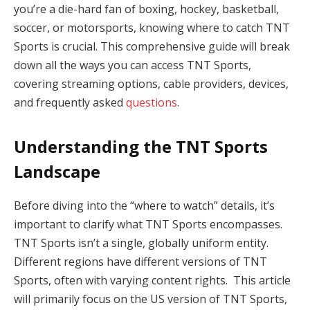
you’re a die-hard fan of boxing, hockey, basketball,
soccer, or motorsports, knowing where to catch TNT
Sports is crucial. This comprehensive guide will break
down all the ways you can access TNT Sports,
covering streaming options, cable providers, devices,
and frequently asked
questions
.
Understanding the TNT Sports
Landscape
Before diving into the “where to watch” details, it’s
important to clarify what TNT Sports encompasses.
TNT Sports isn’t a single, globally uniform entity.
Different regions have different versions of TNT
Sports, often with varying content rights. This article
will primarily focus on the US version of TNT Sports,