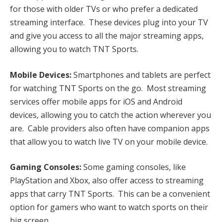
for those with older TVs or who prefer a dedicated
streaming interface. These devices plug into your TV
and give you access to all the major streaming apps,
allowing you to watch TNT Sports.
Mobile Devices:
Smartphones and tablets are perfect
for watching TNT Sports on the go. Most streaming
services offer mobile apps for iOS and Android
devices, allowing you to catch the action wherever you
are. Cable providers also often have companion apps
that allow you to watch live TV on your mobile device.
Gaming Consoles:
Some gaming consoles, like
PlayStation and Xbox, also offer access to streaming
apps that carry TNT Sports. This can be a convenient
option for gamers who want to watch sports on their
big screen.