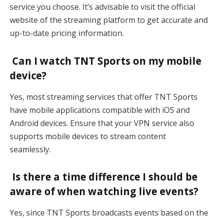
service you choose. It’s advisable to visit the official
website of the streaming platform to get accurate and
up-to-date pricing information.
Can I watch TNT Sports on my mobile
device?
Yes, most streaming services that offer TNT Sports
have mobile applications compatible with iOS and
Android devices. Ensure that your VPN service also
supports mobile devices to stream content
seamlessly.
Is there a time difference I should be
aware of when watching live events?
Yes, since TNT Sports broadcasts events based on the