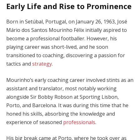
Early Life and Rise to Prominence
Born in Setúbal, Portugal, on January 26, 1963, José
Mário dos Santos Mourinho Félix initially aspired to
become a professional footballer. However, his
playing career was short-lived, and he soon
transitioned to coaching, discovering a passion for
tactics and
strategy
.
Mourinho’s early coaching career involved stints as an
assistant and translator, most notably working
alongside Sir Bobby Robson at Sporting Lisbon,
Porto, and Barcelona. It was during this time that he
honed his skills, absorbing the knowledge and
experience of seasoned
professionals
.
His big break came at Porto, where he took over as