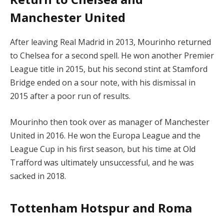
Manchester United
After leaving Real Madrid in 2013, Mourinho returned
to Chelsea for a second spell. He won another Premier
League title in 2015, but his second stint at Stamford
Bridge ended on a sour note, with his dismissal in
2015 after a poor run of results.
Mourinho then took over as manager of Manchester
United in 2016. He won the Europa League and the
League Cup in his first season, but his time at Old
Trafford was ultimately unsuccessful, and he was
sacked in 2018.
Tottenham Hotspur and Roma