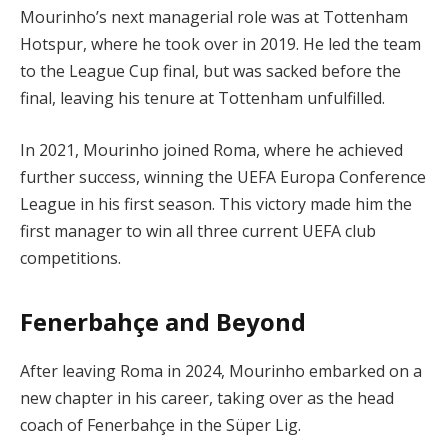
Mourinho’s next managerial role was at Tottenham
Hotspur, where he took over in 2019. He led the team
to the League Cup final, but was sacked before the
final, leaving his tenure at Tottenham unfulfilled.
In 2021, Mourinho joined Roma, where he achieved
further success, winning the UEFA Europa Conference
League in his first season. This victory made him the
first manager to win all three current UEFA club
competitions.
Fenerbahçe and Beyond
After leaving Roma in 2024, Mourinho embarked on a
new chapter in his career, taking over as the head
coach of Fenerbahçe in the Süper Lig.