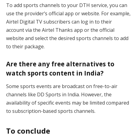
To add sports channels to your DTH service, you can
use the provider’s official app or website. For example,
Airtel Digital TV subscribers can log in to their
account via the Airtel Thanks app or the official
website and select the desired sports channels to add
to their package.
Are there any free alternatives to
watch sports content in India?
Some sports events are broadcast on free-to-air
channels like DD Sports in India. However, the
availability of specific events may be limited compared
to subscription-based sports channels.
To conclude