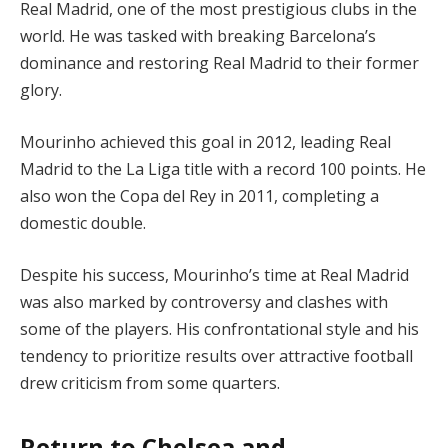
Real Madrid, one of the most prestigious clubs in the
world. He was tasked with breaking Barcelona’s
dominance and restoring Real Madrid to their former
glory.
Mourinho achieved this goal in 2012, leading Real
Madrid to the La Liga title with a record 100 points. He
also won the Copa del Rey in 2011, completing a
domestic double.
Despite his success, Mourinho’s time at Real Madrid
was also marked by controversy and clashes with
some of the players. His confrontational style and his
tendency to prioritize results over attractive football
drew criticism from some quarters.
Return to Chelsea and