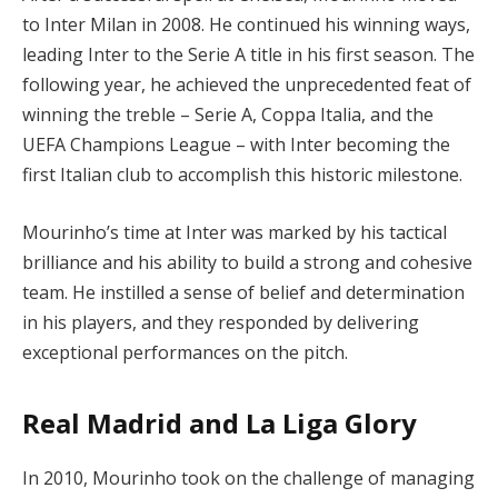
to Inter Milan in 2008. He continued his winning ways,
leading Inter to the Serie A title in his first season. The
following year, he achieved the unprecedented feat of
winning the treble – Serie A, Coppa Italia, and the
UEFA Champions League – with Inter becoming the
first Italian club to accomplish this historic milestone.
Mourinho’s time at Inter was marked by his tactical
brilliance and his ability to build a strong and cohesive
team. He instilled a sense of belief and determination
in his players, and they responded by delivering
exceptional performances on the pitch.
Real Madrid and La Liga Glory
In 2010, Mourinho took on the challenge of managing