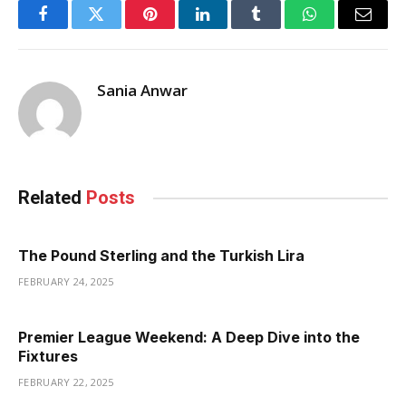
Facebook
Twitter
Pinterest
LinkedIn
Tumblr
WhatsApp
Email
Sania Anwar
Related
Posts
The Pound Sterling and the Turkish Lira
FEBRUARY 24, 2025
Premier League Weekend: A Deep Dive into the
Fixtures
FEBRUARY 22, 2025