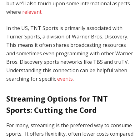
but we’ll also touch upon some international aspects
where
relevant
.
In the US, TNT Sports is primarily associated with
Turner Sports, a division of Warner Bros. Discovery.
This means it often shares broadcasting resources
and sometimes even programming with other Warner
Bros. Discovery sports networks like TBS and truTV.
Understanding this connection can be helpful when
searching for specific
events
.
Streaming Options for TNT
Sports: Cutting the Cord
For many, streaming is the preferred way to consume
sports. It offers flexibility, often lower costs compared