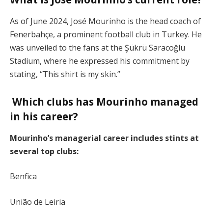
As of June 2024, José Mourinho is the head coach of
Fenerbahçe, a prominent football club in Turkey. He
was unveiled to the fans at the Şükrü Saracoğlu
Stadium, where he expressed his commitment by
stating, “This shirt is my skin.”
Which clubs has Mourinho managed
in his career?
Mourinho’s managerial career includes stints at
several top clubs:
Benfica
União de Leiria