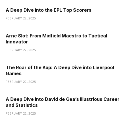
A Deep Dive into the EPL Top Scorers
FEBRUARY 22, 2025
Arne Slot: From Midfield Maestro to Tactical
Innovator
FEBRUARY 22, 2025
The Roar of the Kop: A Deep Dive into Liverpool
Games
FEBRUARY 22, 2025
A Deep Dive into David de Gea’s Illustrious Career
and Statistics
FEBRUARY 22, 2025