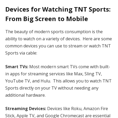
Devices for Watching TNT Sports:
From Big Screen to Mobile
The beauty of modern sports consumption is the
ability to watch on a variety of devices. Here are some
common devices you can use to stream or watch TNT
Sports via cable:
Smart TVs:
Most modern smart TVs come with built-
in apps for streaming services like Max, Sling TV,
YouTube TV, and Hulu. This allows you to watch TNT
Sports directly on your TV without needing any
additional hardware.
Streaming Devices:
Devices like Roku, Amazon Fire
Stick, Apple TV, and Google Chromecast are essential