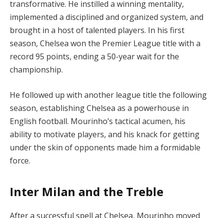
transformative. He instilled a winning mentality,
implemented a disciplined and organized system, and
brought in a host of talented players. In his first
season, Chelsea won the Premier League title with a
record 95 points, ending a 50-year wait for the
championship.
He followed up with another league title the following
season, establishing Chelsea as a powerhouse in
English football. Mourinho’s tactical acumen, his
ability to motivate players, and his knack for getting
under the skin of opponents made him a formidable
force.
Inter Milan and the Treble
After a successful spell at Chelsea, Mourinho moved