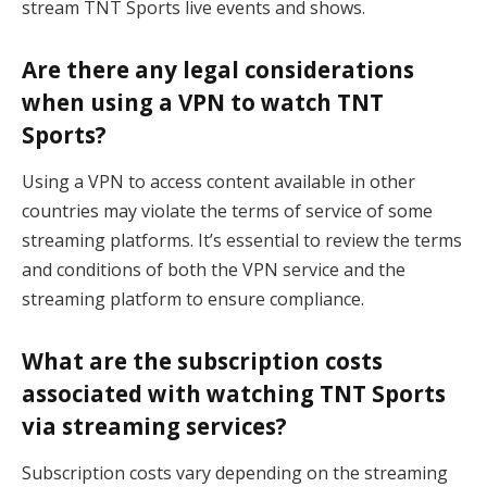
stream TNT Sports live events and shows.
Are there any legal considerations
when using a VPN to watch TNT
Sports?
Using a VPN to access content available in other
countries may violate the terms of service of some
streaming platforms. It’s essential to review the terms
and conditions of both the VPN service and the
streaming platform to ensure compliance.
What are the subscription costs
associated with watching TNT Sports
via streaming services?
Subscription costs vary depending on the streaming