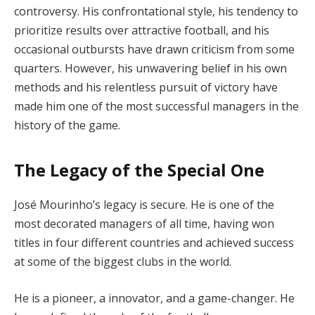
controversy. His confrontational style, his tendency to
prioritize results over attractive football, and his
occasional outbursts have drawn criticism from some
quarters. However, his unwavering belief in his own
methods and his relentless pursuit of victory have
made him one of the most successful managers in the
history of the game.
The Legacy of the Special One
José Mourinho’s legacy is secure. He is one of the
most decorated managers of all time, having won
titles in four different countries and achieved success
at some of the biggest clubs in the world.
He is a pioneer, a innovator, and a game-changer. He