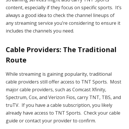
content, especially if they focus on specific sports. It’s
always a good idea to check the channel lineups of
any streaming service you’re considering to ensure it
includes the channels you need.
Cable Providers: The Traditional
Route
While streaming is gaining popularity, traditional
cable providers still offer access to TNT Sports. Most
major cable providers, such as Comcast Xfinity,
Spectrum, Cox, and Verizon Fios, carry TNT, TBS, and
truTV. If you have a cable subscription, you likely
already have access to TNT Sports. Check your cable
guide or contact your provider to confirm.