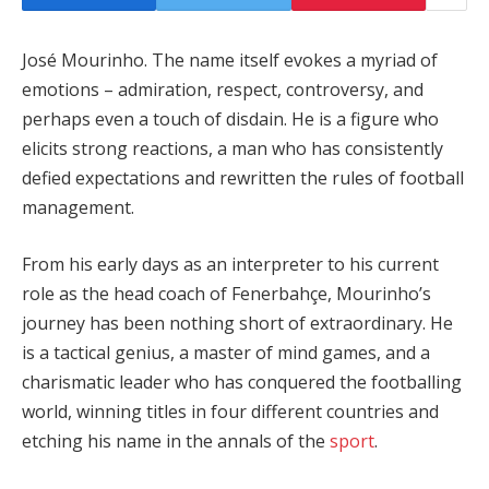
José Mourinho. The name itself evokes a myriad of
emotions – admiration, respect, controversy, and
perhaps even a touch of disdain. He is a figure who
elicits strong reactions, a man who has consistently
defied expectations and rewritten the rules of football
management.
From his early days as an interpreter to his current
role as the head coach of Fenerbahçe, Mourinho’s
journey has been nothing short of extraordinary. He
is a tactical genius, a master of mind games, and a
charismatic leader who has conquered the footballing
world, winning titles in four different countries and
etching his name in the annals of the
sport
.