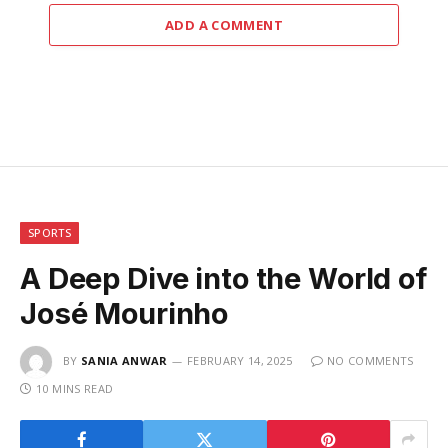
ADD A COMMENT
SPORTS
A Deep Dive into the World of
José Mourinho
BY
SANIA ANWAR
FEBRUARY 14, 2025
NO COMMENTS
10 MINS READ