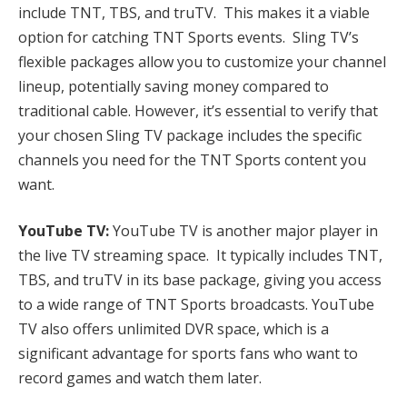
include TNT, TBS, and truTV. This makes it a viable
option for catching TNT Sports events. Sling TV’s
flexible packages allow you to customize your channel
lineup, potentially saving money compared to
traditional cable. However, it’s essential to verify that
your chosen Sling TV package includes the specific
channels you need for the TNT Sports content you
want.
YouTube TV:
YouTube TV is another major player in
the live TV streaming space. It typically includes TNT,
TBS, and truTV in its base package, giving you access
to a wide range of TNT Sports broadcasts. YouTube
TV also offers unlimited DVR space, which is a
significant advantage for sports fans who want to
record games and watch them later.