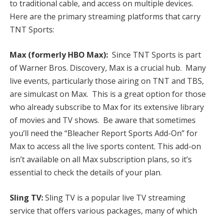
to traditional cable, and access on multiple devices.
Here are the primary streaming platforms that carry
TNT Sports:
Max (formerly HBO Max):
Since TNT Sports is part
of Warner Bros. Discovery, Max is a crucial hub. Many
live events, particularly those airing on TNT and TBS,
are simulcast on Max. This is a great option for those
who already subscribe to Max for its extensive library
of movies and TV shows. Be aware that sometimes
you’ll need the “Bleacher Report Sports Add-On” for
Max to access all the live sports content. This add-on
isn’t available on all Max subscription plans, so it’s
essential to check the details of your plan.
Sling TV:
Sling TV is a popular live TV streaming
service that offers various packages, many of which