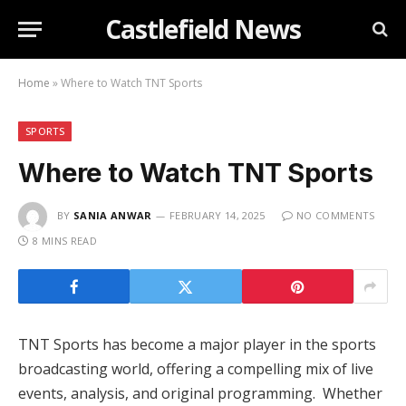
Castlefield News
Home
»
Where to Watch TNT Sports
SPORTS
Where to Watch TNT Sports
BY
SANIA ANWAR
FEBRUARY 14, 2025
NO COMMENTS
8 MINS READ
TNT Sports has become a major player in the sports
broadcasting world, offering a compelling mix of live
events, analysis, and original programming. Whether