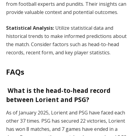
from football experts and pundits. Their insights can
provide valuable context and potential outcomes.
Statistical Analysis:
Utilize statistical data and
historical trends to make informed predictions about
the match. Consider factors such as head-to-head
records, recent form, and key player statistics.
FAQs
What is the head-to-head record
between Lorient and PSG?
As of January 2025, Lorient and PSG have faced each
other 37 times. PSG has secured 22 victories, Lorient
has won 8 matches, and 7 games have ended in a