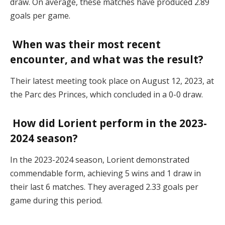
draw. On average, these matches have produced 2.89
goals per game.
When was their most recent
encounter, and what was the result?
Their latest meeting took place on August 12, 2023, at
the Parc des Princes, which concluded in a 0-0 draw.
How did Lorient perform in the 2023-
2024 season?
In the 2023-2024 season, Lorient demonstrated
commendable form, achieving 5 wins and 1 draw in
their last 6 matches. They averaged 2.33 goals per
game during this period.