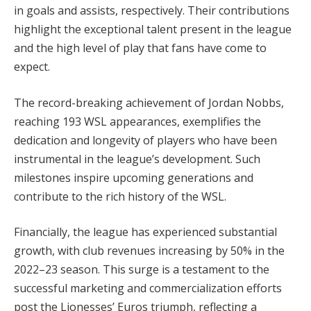
in goals and assists, respectively. Their contributions
highlight the exceptional talent present in the league
and the high level of play that fans have come to
expect.
The record-breaking achievement of Jordan Nobbs,
reaching 193 WSL appearances, exemplifies the
dedication and longevity of players who have been
instrumental in the league’s development. Such
milestones inspire upcoming generations and
contribute to the rich history of the WSL.
Financially, the league has experienced substantial
growth, with club revenues increasing by 50% in the
2022–23 season. This surge is a testament to the
successful marketing and commercialization efforts
post the Lionesses’ Euros triumph, reflecting a