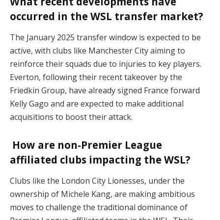
What recent developments have
occurred in the WSL transfer market?
The January 2025 transfer window is expected to be
active, with clubs like Manchester City aiming to
reinforce their squads due to injuries to key players.
Everton, following their recent takeover by the
Friedkin Group, have already signed France forward
Kelly Gago and are expected to make additional
acquisitions to boost their attack.
How are non-Premier League
affiliated clubs impacting the WSL?
Clubs like the London City Lionesses, under the
ownership of Michele Kang, are making ambitious
moves to challenge the traditional dominance of