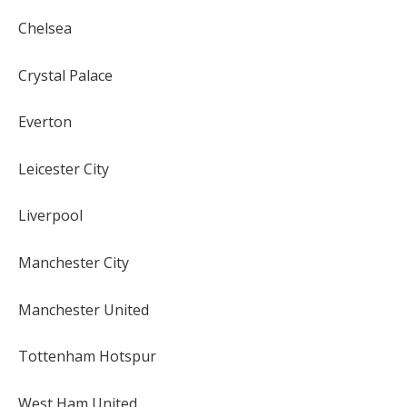
Chelsea
Crystal Palace
Everton
Leicester City
Liverpool
Manchester City
Manchester United
Tottenham Hotspur
West Ham United