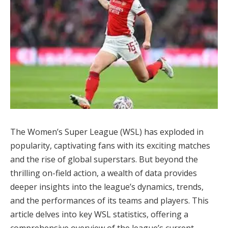
The Women’s Super League (WSL) has exploded in
popularity, captivating fans with its exciting matches
and the rise of global superstars. But beyond the
thrilling on-field action, a wealth of data provides
deeper insights into the league’s dynamics, trends,
and the performances of its teams and players. This
article delves into key WSL statistics, offering a
comprehensive overview of the league’s current