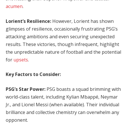
acumen
.
Lorient’s Resilience:
However, Lorient has shown
glimpses of resilience, occasionally frustrating PSG’s
attacking ambitions and even securing unexpected
results. These victories, though infrequent, highlight
the unpredictable nature of football and the potential
for
upsets
.
Key Factors to Consider:
PSG’s Star Power:
PSG boasts a squad brimming with
world-class talent, including Kylian Mbappé, Neymar
Jr., and Lionel Messi (when available). Their individual
brilliance and collective chemistry can overwhelm any
opponent.