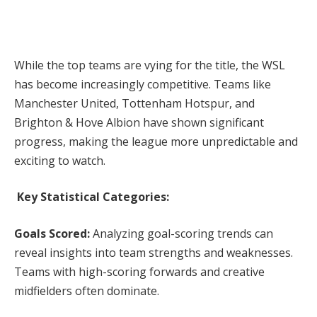
While the top teams are vying for the title, the WSL
has become increasingly competitive. Teams like
Manchester United, Tottenham Hotspur, and
Brighton & Hove Albion have shown significant
progress, making the league more unpredictable and
exciting to watch.
Key Statistical Categories:
Goals Scored:
Analyzing goal-scoring trends can
reveal insights into team strengths and weaknesses.
Teams with high-scoring forwards and creative
midfielders often dominate.