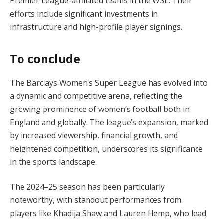
Premier League-affiliated teams in the WSL. Their
efforts include significant investments in
infrastructure and high-profile player signings.
To conclude
The Barclays Women’s Super League has evolved into
a dynamic and competitive arena, reflecting the
growing prominence of women’s football both in
England and globally. The league’s expansion, marked
by increased viewership, financial growth, and
heightened competition, underscores its significance
in the sports landscape.
The 2024–25 season has been particularly
noteworthy, with standout performances from
players like Khadija Shaw and Lauren Hemp, who lead