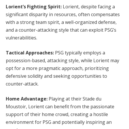
Lorient’s Fighting Spirit:
Lorient, despite facing a
significant disparity in resources, often compensates
with a strong team spirit, a well-organized defense,
and a counter-attacking style that can exploit PSG’s
vulnerabilities.
Tactical Approaches:
PSG typically employs a
possession-based, attacking style, while Lorient may
opt for a more pragmatic approach, prioritizing
defensive solidity and seeking opportunities to
counter-attack.
Home Advantage:
Playing at their Stade du
Moustoir, Lorient can benefit from the passionate
support of their home crowd, creating a hostile
environment for PSG and potentially inspiring an