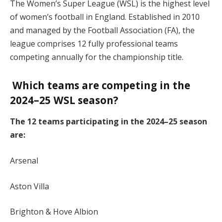
The Women’s Super League (WSL) is the highest level
of women’s football in England. Established in 2010
and managed by the Football Association (FA), the
league comprises 12 fully professional teams
competing annually for the championship title.
Which teams are competing in the
2024–25 WSL season?
The 12 teams participating in the 2024–25 season
are:
Arsenal
Aston Villa
Brighton & Hove Albion