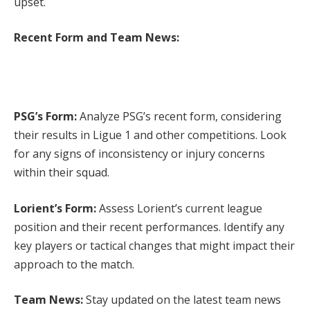
upset.
Recent Form and Team News:
PSG’s Form:
Analyze PSG’s recent form, considering
their results in Ligue 1 and other competitions. Look
for any signs of inconsistency or injury concerns
within their squad.
Lorient’s Form:
Assess Lorient’s current league
position and their recent performances. Identify any
key players or tactical changes that might impact their
approach to the match.
Team News:
Stay updated on the latest team news