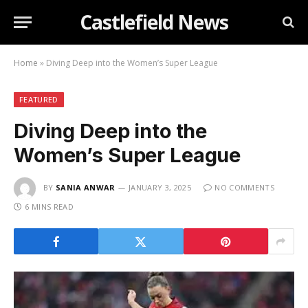
Castlefield News
Home
»
Diving Deep into the Women’s Super League
FEATURED
Diving Deep into the
Women’s Super League
BY
SANIA ANWAR
JANUARY 3, 2025
NO COMMENTS
6 MINS READ