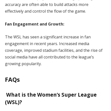
accuracy are often able to build attacks more
effectively and control the flow of the game.
Fan Engagement and Growth:
The WSL has seen a significant increase in fan
engagement in recent years. Increased media
coverage, improved stadium facilities, and the rise of
social media have all contributed to the league’s
growing popularity.
FAQs
What is the Women’s Super League
(WSL)?