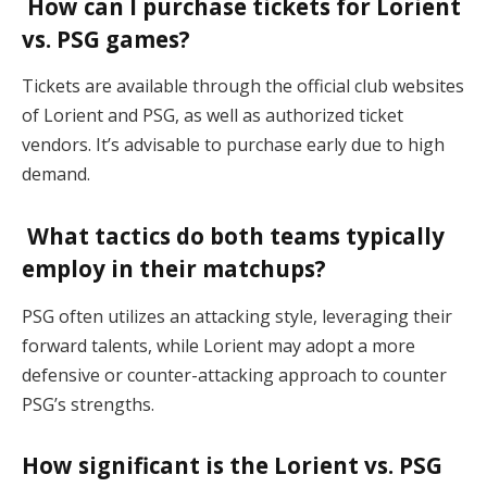
How can I purchase tickets for Lorient
vs. PSG games?
Tickets are available through the official club websites
of Lorient and PSG, as well as authorized ticket
vendors. It’s advisable to purchase early due to high
demand.
What tactics do both teams typically
employ in their matchups?
PSG often utilizes an attacking style, leveraging their
forward talents, while Lorient may adopt a more
defensive or counter-attacking approach to counter
PSG’s strengths.
How significant is the Lorient vs. PSG