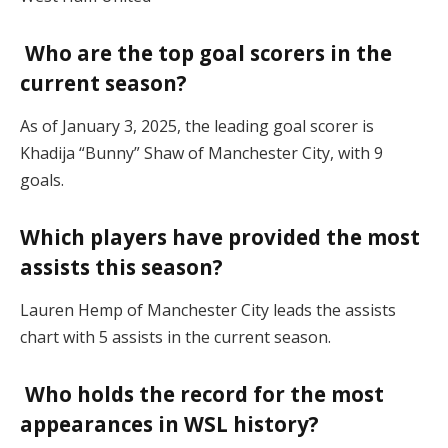
Who are the top goal scorers in the
current season?
As of January 3, 2025, the leading goal scorer is
Khadija “Bunny” Shaw of Manchester City, with 9
goals.
Which players have provided the most
assists this season?
Lauren Hemp of Manchester City leads the assists
chart with 5 assists in the current season.
Who holds the record for the most
appearances in WSL history?