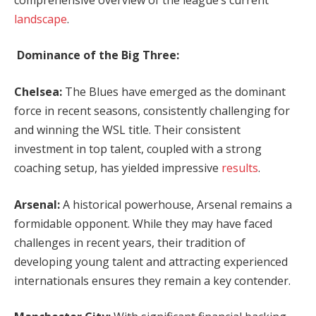
landscape
.
Dominance of the Big Three:
Chelsea:
The Blues have emerged as the dominant
force in recent seasons, consistently challenging for
and winning the WSL title. Their consistent
investment in top talent, coupled with a strong
coaching setup, has yielded impressive
results
.
Arsenal:
A historical powerhouse, Arsenal remains a
formidable opponent. While they may have faced
challenges in recent years, their tradition of
developing young talent and attracting experienced
internationals ensures they remain a key contender.