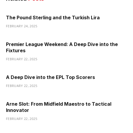
The Pound Sterling and the Turkish Lira
FEBRUARY 24, 2025
Premier League Weekend: A Deep Dive into the
Fixtures
FEBRUARY 22, 2025
A Deep Dive into the EPL Top Scorers
FEBRUARY 22, 2025
Arne Slot: From Midfield Maestro to Tactical
Innovator
FEBRUARY 22, 2025