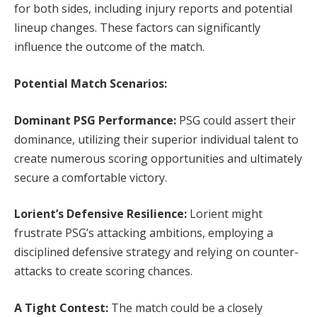
for both sides, including injury reports and potential
lineup changes. These factors can significantly
influence the outcome of the match.
Potential Match Scenarios:
Dominant PSG Performance:
PSG could assert their
dominance, utilizing their superior individual talent to
create numerous scoring opportunities and ultimately
secure a comfortable victory.
Lorient’s Defensive Resilience:
Lorient might
frustrate PSG’s attacking ambitions, employing a
disciplined defensive strategy and relying on counter-
attacks to create scoring chances.
A Tight Contest:
The match could be a closely