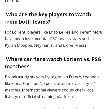
Lorient.
Who are the key players to watch
from both teams?
For Lorient, players like Enzo Le Fée and Terem Moffi
have been instrumental. PSG boasts stars such as
Kylian Mbappé, Neymar Jr., and Lionel Messi.
Where can fans watch Lorient vs. PSG
matches?
Broadcast rights vary by region. In France, channels
like Canal+ and beIN Sports often televise Ligue 1
matches. International viewers should check local
listings or official streaming platforms.