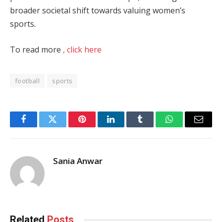
broader societal shift towards valuing women’s
sports.
To read more
, click here
football
sports
Facebook
Twitter
Pinterest
LinkedIn
Tumblr
WhatsApp
Email
Sania Anwar
Related
Posts