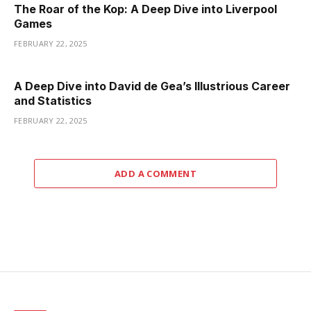
The Roar of the Kop: A Deep Dive into Liverpool
Games
FEBRUARY 22, 2025
A Deep Dive into David de Gea’s Illustrious Career
and Statistics
FEBRUARY 22, 2025
ADD A COMMENT