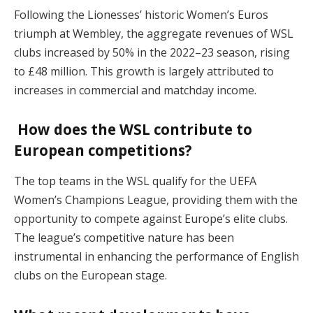
Following the Lionesses’ historic Women’s Euros
triumph at Wembley, the aggregate revenues of WSL
clubs increased by 50% in the 2022–23 season, rising
to £48 million. This growth is largely attributed to
increases in commercial and matchday income.
How does the WSL contribute to
European competitions?
The top teams in the WSL qualify for the UEFA
Women’s Champions League, providing them with the
opportunity to compete against Europe’s elite clubs.
The league’s competitive nature has been
instrumental in enhancing the performance of English
clubs on the European stage.