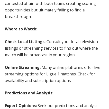
contested affair, with both teams creating scoring
opportunities but ultimately failing to find a
breakthrough.
Where to Watch:
Check Local Listings:
Consult your local television
listings or streaming services to find out where the
match will be broadcast in your region.
Online Streaming:
Many online platforms offer live
streaming options for Ligue 1 matches. Check for
availability and subscription options.
Predictions and Analysis:
Expert Opinions:
Seek out predictions and analysis