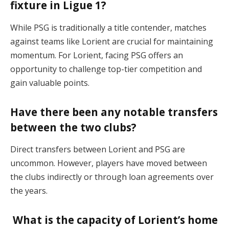
fixture in Ligue 1?
While PSG is traditionally a title contender, matches
against teams like Lorient are crucial for maintaining
momentum. For Lorient, facing PSG offers an
opportunity to challenge top-tier competition and
gain valuable points.
Have there been any notable transfers
between the two clubs?
Direct transfers between Lorient and PSG are
uncommon. However, players have moved between
the clubs indirectly or through loan agreements over
the years.
What is the capacity of Lorient’s home