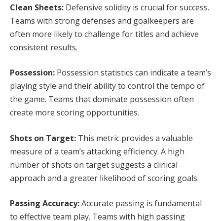
Clean Sheets:
Defensive solidity is crucial for success.
Teams with strong defenses and goalkeepers are
often more likely to challenge for titles and achieve
consistent results.
Possession:
Possession statistics can indicate a team’s
playing style and their ability to control the tempo of
the game. Teams that dominate possession often
create more scoring opportunities.
Shots on Target:
This metric provides a valuable
measure of a team’s attacking efficiency. A high
number of shots on target suggests a clinical
approach and a greater likelihood of scoring goals.
Passing Accuracy:
Accurate passing is fundamental
to effective team play. Teams with high passing