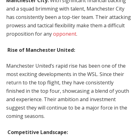
Manchester City:
With significant financial backing
and a squad brimming with talent, Manchester City
has consistently been a top-tier team. Their attacking
prowess and tactical flexibility make them a difficult
proposition for any
opponent
.
Rise of Manchester United:
Manchester United’s rapid rise has been one of the
most exciting developments in the WSL. Since their
return to the top flight, they have consistently
finished in the top four, showcasing a blend of youth
and experience. Their ambition and investment
suggest they will continue to be a major force in the
coming seasons.
Competitive Landscape: