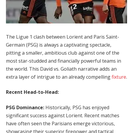
The Ligue 1 clash between Lorient and Paris Saint-
Germain (PSG) is always a captivating spectacle,
pitting a smaller, ambitious club against one of the
most star-studded and financially powerful teams in
the world. This David vs. Goliath narrative adds an
extra layer of intrigue to an already compelling
fixture
.
Recent Head-to-Head:
PSG Dominance:
Historically, PSG has enjoyed
significant success against Lorient. Recent matches
have often seen the Parisians emerge victorious,
showcasing their superior firepower and tactical