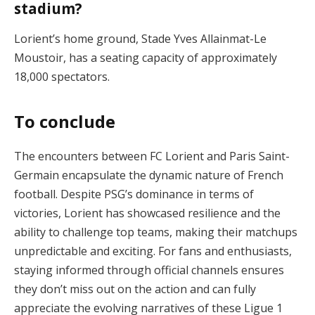
stadium?
Lorient’s home ground, Stade Yves Allainmat-Le
Moustoir, has a seating capacity of approximately
18,000 spectators.
To conclude
The encounters between FC Lorient and Paris Saint-
Germain encapsulate the dynamic nature of French
football. Despite PSG’s dominance in terms of
victories, Lorient has showcased resilience and the
ability to challenge top teams, making their matchups
unpredictable and exciting. For fans and enthusiasts,
staying informed through official channels ensures
they don’t miss out on the action and can fully
appreciate the evolving narratives of these Ligue 1