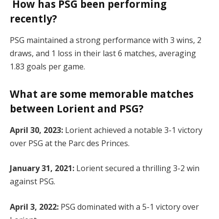
How has PSG been performing
recently?
PSG maintained a strong performance with 3 wins, 2
draws, and 1 loss in their last 6 matches, averaging
1.83 goals per game.
What are some memorable matches
between Lorient and PSG?
April 30, 2023:
Lorient achieved a notable 3-1 victory
over PSG at the Parc des Princes.
January 31, 2021:
Lorient secured a thrilling 3-2 win
against PSG.
April 3, 2022:
PSG dominated with a 5-1 victory over