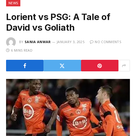
NEWS
Lorient vs PSG: A Tale of
David vs Goliath
BY
SANIA ANWAR
JANUARY 3, 2025
NO COMMENTS
6 MINS READ