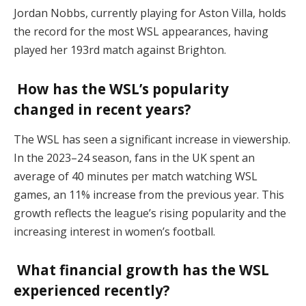
Jordan Nobbs, currently playing for Aston Villa, holds
the record for the most WSL appearances, having
played her 193rd match against Brighton.
How has the WSL’s popularity
changed in recent years?
The WSL has seen a significant increase in viewership.
In the 2023–24 season, fans in the UK spent an
average of 40 minutes per match watching WSL
games, an 11% increase from the previous year. This
growth reflects the league’s rising popularity and the
increasing interest in women’s football.
What financial growth has the WSL
experienced recently?