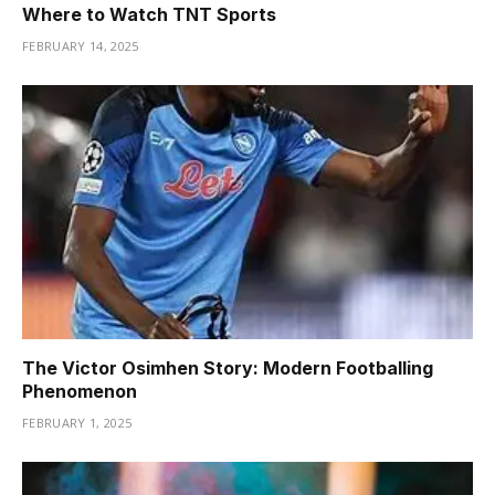
Where to Watch TNT Sports
FEBRUARY 14, 2025
The Victor Osimhen Story: Modern Footballing
Phenomenon
FEBRUARY 1, 2025