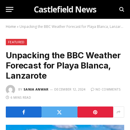
Castlefield News
Home
»
Unpacking the BBC Weather Forecast for Playa Blanca, Lanzarote
FEATURED
Unpacking the BBC Weather
Forecast for Playa Blanca,
Lanzarote
BY
SANIA ANWAR
DECEMBER 12, 2024
NO COMMENTS
6 MINS READ