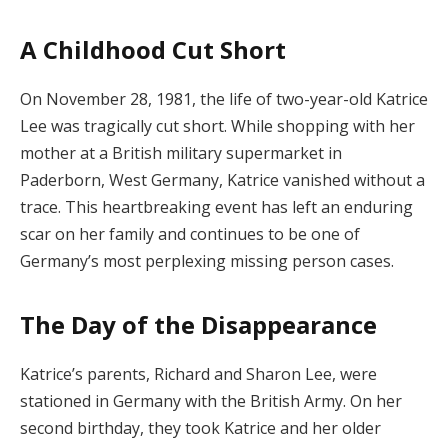
A Childhood Cut Short
On November 28, 1981, the life of two-year-old Katrice
Lee was tragically cut short. While shopping with her
mother at a British military supermarket in
Paderborn, West Germany, Katrice vanished without a
trace. This heartbreaking event has left an enduring
scar on her family and continues to be one of
Germany’s most perplexing missing person cases.
The Day of the Disappearance
Katrice’s parents, Richard and Sharon Lee, were
stationed in Germany with the British Army. On her
second birthday, they took Katrice and her older