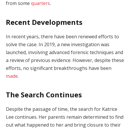
from some
quarters
.
Recent Developments
In recent years, there have been renewed efforts to
solve the case. In 2019, a new investigation was
launched, involving advanced forensic techniques and
a review of previous evidence. However, despite these
efforts, no significant breakthroughs have been
made
.
The Search Continues
Despite the passage of time, the search for Katrice
Lee continues. Her parents remain determined to find
out what happened to her and bring closure to their