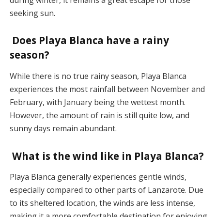
seeking sun​.
Does Playa Blanca have a rainy
season?
While there is no true rainy season, Playa Blanca
experiences the most rainfall between November and
February, with January being the wettest month.
However, the amount of rain is still quite low, and
sunny days remain abundant​.
What is the wind like in Playa Blanca?
Playa Blanca generally experiences gentle winds,
especially compared to other parts of Lanzarote. Due
to its sheltered location, the winds are less intense,
making it a more comfortable destination for enjoying