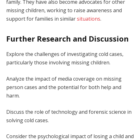
family. They have also become advocates for other
missing children, working to raise awareness and
support for families in similar
situations
.
Further Research and Discussion
Explore the challenges of investigating cold cases,
particularly those involving missing children.
Analyze the impact of media coverage on missing
person cases and the potential for both help and
harm.
Discuss the role of technology and forensic science in
solving cold cases.
Consider the psychological impact of losing a child and