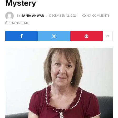
Mystery
BY
SANIA ANWAR
DECEMBER 12, 2024
NO COMMENTS
6 MINS READ