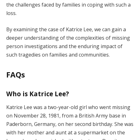
the challenges faced by families in coping with such a
loss.
By examining the case of Katrice Lee, we can gain a
deeper understanding of the complexities of missing
person investigations and the enduring impact of
such tragedies on families and communities.
FAQs
Who is Katrice Lee?
Katrice Lee was a two-year-old girl who went missing
on November 28, 1981, from a British Army base in
Paderborn, Germany, on her second birthday. She was
with her mother and aunt at a supermarket on the