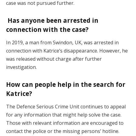
case was not pursued further​.
Has anyone been arrested in
connection with the case?
In 2019, a man from Swindon, UK, was arrested in
connection with Katrice’s disappearance. However, he
was released without charge after further
investigation​.
How can people help in the search for
Katrice?
The Defence Serious Crime Unit continues to appeal
for any information that might help solve the case.
Those with relevant information are encouraged to
contact the police or the missing persons’ hotline.