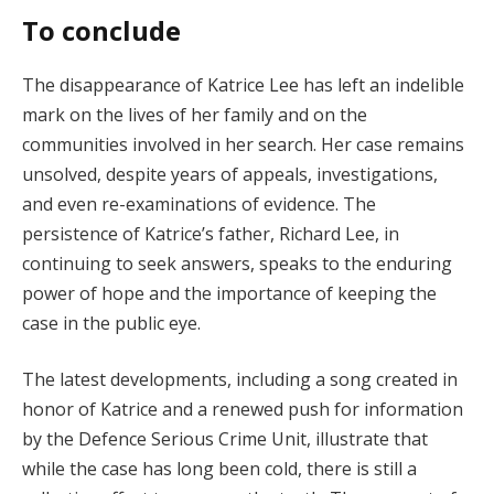
To conclude
The disappearance of Katrice Lee has left an indelible
mark on the lives of her family and on the
communities involved in her search. Her case remains
unsolved, despite years of appeals, investigations,
and even re-examinations of evidence. The
persistence of Katrice’s father, Richard Lee, in
continuing to seek answers, speaks to the enduring
power of hope and the importance of keeping the
case in the public eye.
The latest developments, including a song created in
honor of Katrice and a renewed push for information
by the Defence Serious Crime Unit, illustrate that
while the case has long been cold, there is still a