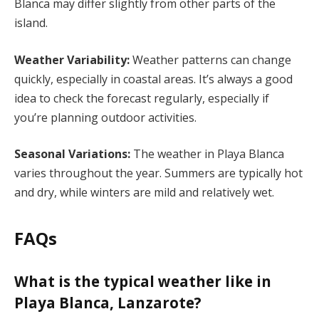
Blanca may differ slightly from other parts of the
island.
Weather Variability:
Weather patterns can change
quickly, especially in coastal areas. It’s always a good
idea to check the forecast regularly, especially if
you’re planning outdoor activities.
Seasonal Variations:
The weather in Playa Blanca
varies throughout the year. Summers are typically hot
and dry, while winters are mild and relatively wet.
FAQs
What is the typical weather like in
Playa Blanca, Lanzarote?