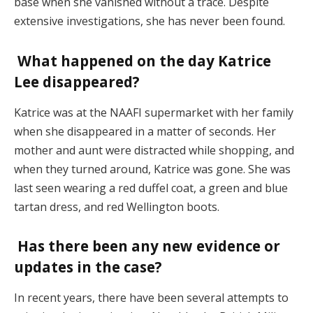
base when she vanished without a trace. Despite
extensive investigations, she has never been found.
What happened on the day Katrice
Lee disappeared?
Katrice was at the NAAFI supermarket with her family
when she disappeared in a matter of seconds. Her
mother and aunt were distracted while shopping, and
when they turned around, Katrice was gone. She was
last seen wearing a red duffel coat, a green and blue
tartan dress, and red Wellington boots​.
Has there been any new evidence or
updates in the case?
In recent years, there have been several attempts to