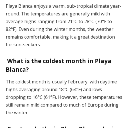
Playa Blanca enjoys a warm, sub-tropical climate year-
round. The temperatures are generally mild with
average highs ranging from 21°C to 28°C (70°F to
82°F). Even during the winter months, the weather
remains comfortable, making it a great destination
for sun-seekers​.
What is the coldest month in Playa
Blanca?
The coldest month is usually February, with daytime
highs averaging around 18°C (64°F) and lows
dropping to 16°C (61°F). However, these temperatures
still remain mild compared to much of Europe during
the winter​.