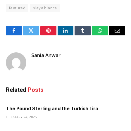
featured
playa blanca
Facebook
Twitter
Pinterest
LinkedIn
Tumblr
WhatsApp
Email
Sania Anwar
Related
Posts
The Pound Sterling and the Turkish Lira
FEBRUARY 24, 2025