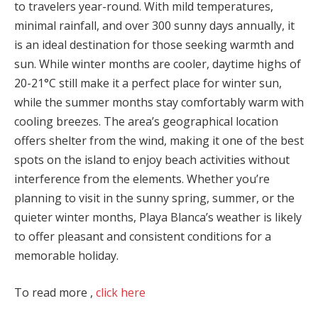
to travelers year-round. With mild temperatures,
minimal rainfall, and over 300 sunny days annually, it
is an ideal destination for those seeking warmth and
sun. While winter months are cooler, daytime highs of
20-21°C still make it a perfect place for winter sun,
while the summer months stay comfortably warm with
cooling breezes. The area’s geographical location
offers shelter from the wind, making it one of the best
spots on the island to enjoy beach activities without
interference from the elements. Whether you’re
planning to visit in the sunny spring, summer, or the
quieter winter months, Playa Blanca’s weather is likely
to offer pleasant and consistent conditions for a
memorable holiday.
To read more ,
click here