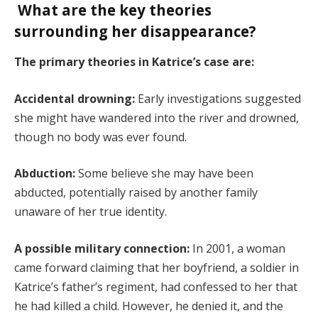
What are the key theories
surrounding her disappearance?
The primary theories in Katrice’s case are:
Accidental drowning:
Early investigations suggested
she might have wandered into the river and drowned,
though no body was ever found.
Abduction:
Some believe she may have been
abducted, potentially raised by another family
unaware of her true identity.
A possible military connection:
In 2001, a woman
came forward claiming that her boyfriend, a soldier in
Katrice’s father’s regiment, had confessed to her that
he had killed a child. However, he denied it, and the