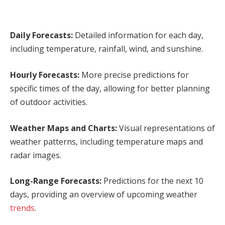
Daily Forecasts:
Detailed information for each day,
including temperature, rainfall, wind, and sunshine.
Hourly Forecasts:
More precise predictions for
specific times of the day, allowing for better planning
of outdoor activities.
Weather Maps and Charts:
Visual representations of
weather patterns, including temperature maps and
radar images.
Long-Range Forecasts:
Predictions for the next 10
days, providing an overview of upcoming weather
trends
.