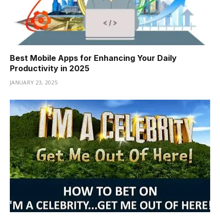
Best Mobile Apps for Enhancing Your Daily
Productivity in 2025
JANUARY 23, 2025