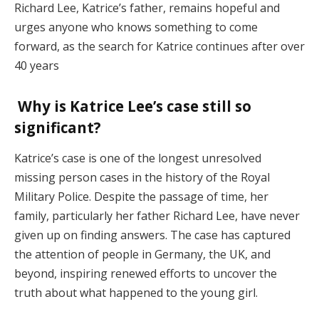
Richard Lee, Katrice’s father, remains hopeful and
urges anyone who knows something to come
forward, as the search for Katrice continues after over
40 years​
Why is Katrice Lee’s case still so
significant?
Katrice’s case is one of the longest unresolved
missing person cases in the history of the Royal
Military Police. Despite the passage of time, her
family, particularly her father Richard Lee, have never
given up on finding answers. The case has captured
the attention of people in Germany, the UK, and
beyond, inspiring renewed efforts to uncover the
truth about what happened to the young girl​.