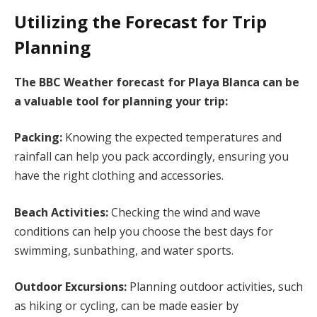
Utilizing the Forecast for Trip
Planning
The BBC Weather forecast for Playa Blanca can be
a valuable tool for planning your trip:
Packing:
Knowing the expected temperatures and
rainfall can help you pack accordingly, ensuring you
have the right clothing and accessories.
Beach Activities:
Checking the wind and wave
conditions can help you choose the best days for
swimming, sunbathing, and water sports.
Outdoor Excursions:
Planning outdoor activities, such
as hiking or cycling, can be made easier by