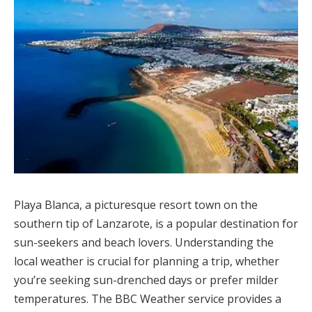
Playa Blanca, a picturesque resort town on the
southern tip of Lanzarote, is a popular destination for
sun-seekers and beach lovers. Understanding the
local weather is crucial for planning a trip, whether
you’re seeking sun-drenched days or prefer milder
temperatures. The BBC Weather service provides a