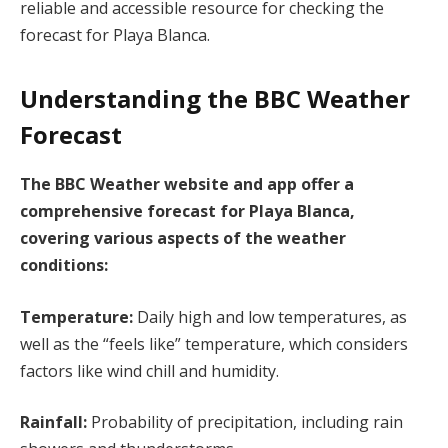
reliable and accessible resource for checking the
forecast for Playa Blanca.
Understanding the BBC Weather
Forecast
The BBC Weather website and app offer a
comprehensive forecast for Playa Blanca,
covering various aspects of the weather
conditions:
Temperature:
Daily high and low temperatures, as
well as the “feels like” temperature, which considers
factors like wind chill and humidity.
Rainfall:
Probability of precipitation, including rain