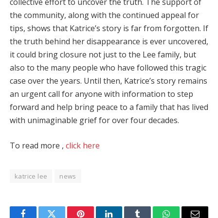
collective effort to uncover the truth. The support of
the community, along with the continued appeal for
tips, shows that Katrice’s story is far from forgotten. If
the truth behind her disappearance is ever uncovered,
it could bring closure not just to the Lee family, but
also to the many people who have followed this tragic
case over the years. Until then, Katrice’s story remains
an urgent call for anyone with information to step
forward and help bring peace to a family that has lived
with unimaginable grief for over four decades.
To read more ,
click here
katrice lee
news