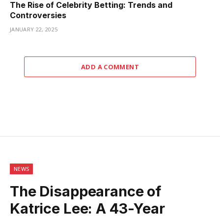
The Rise of Celebrity Betting: Trends and
Controversies
JANUARY 22, 2025
ADD A COMMENT
NEWS
The Disappearance of
Katrice Lee: A 43-Year