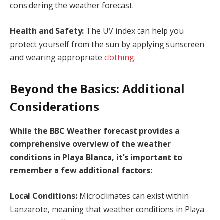
considering the weather forecast.
Health and Safety:
The UV index can help you
protect yourself from the sun by applying sunscreen
and wearing appropriate
clothing
.
Beyond the Basics: Additional
Considerations
While the BBC Weather forecast provides a
comprehensive overview of the weather
conditions in Playa Blanca, it’s important to
remember a few additional factors:
Local Conditions:
Microclimates can exist within
Lanzarote, meaning that weather conditions in Playa