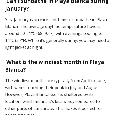
Can I sunbathe in Playa Blanca during
January?
Yes, January is an excellent time to sunbathe in Playa
Blanca. The average daytime temperature hovers
around 20-21°C (68-70°F), with evenings cooling to
14°C (57°F). While it’s generally sunny, you may need a
light jacket at night​.
What is the windiest month in Playa
Blanca?
The windiest months are typically from April to June,
with winds reaching their peak in July and August.
However, Playa Blanca itself is sheltered by its
location, which means it’s less windy compared to
other parts of Lanzarote. This makes it perfect for