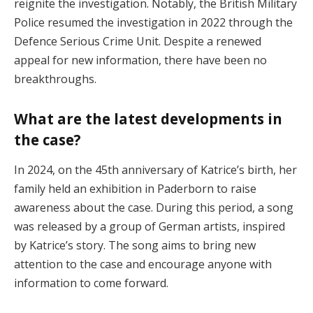
reignite the investigation. Notably, the British Military
Police resumed the investigation in 2022 through the
Defence Serious Crime Unit. Despite a renewed
appeal for new information, there have been no
breakthroughs​.
What are the latest developments in
the case?
In 2024, on the 45th anniversary of Katrice’s birth, her
family held an exhibition in Paderborn to raise
awareness about the case. During this period, a song
was released by a group of German artists, inspired
by Katrice’s story. The song aims to bring new
attention to the case and encourage anyone with
information to come forward​.