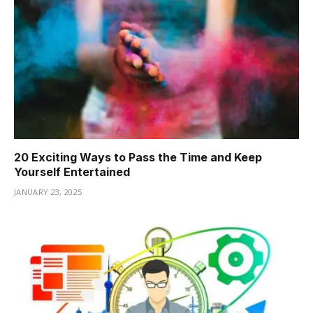
20 Exciting Ways to Pass the Time and Keep
Yourself Entertained
JANUARY 23, 2025