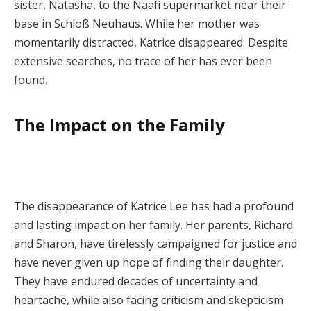
sister, Natasha, to the Naafi supermarket near their
base in Schloß Neuhaus. While her mother was
momentarily distracted, Katrice disappeared. Despite
extensive searches, no trace of her has ever been
found.
The Impact on the Family
The disappearance of Katrice Lee has had a profound
and lasting impact on her family. Her parents, Richard
and Sharon, have tirelessly campaigned for justice and
have never given up hope of finding their daughter.
They have endured decades of uncertainty and
heartache, while also facing criticism and skepticism