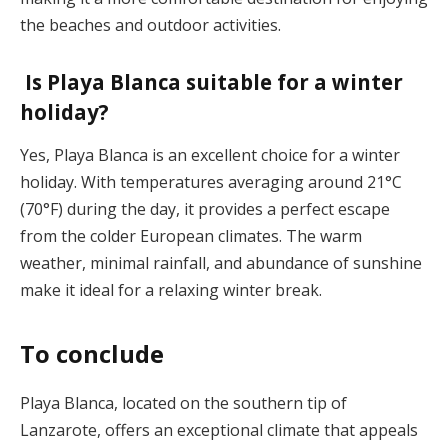
the beaches and outdoor activities​.
Is Playa Blanca suitable for a winter
holiday?
Yes, Playa Blanca is an excellent choice for a winter
holiday. With temperatures averaging around 21°C
(70°F) during the day, it provides a perfect escape
from the colder European climates. The warm
weather, minimal rainfall, and abundance of sunshine
make it ideal for a relaxing winter break​.
To conclude
Playa Blanca, located on the southern tip of
Lanzarote, offers an exceptional climate that appeals