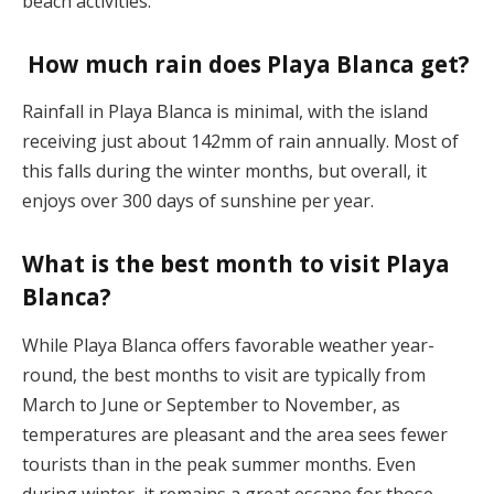
beach activities​.
How much rain does Playa Blanca get?
Rainfall in Playa Blanca is minimal, with the island
receiving just about 142mm of rain annually. Most of
this falls during the winter months, but overall, it
enjoys over 300 days of sunshine per year​.
What is the best month to visit Playa
Blanca?
While Playa Blanca offers favorable weather year-
round, the best months to visit are typically from
March to June or September to November, as
temperatures are pleasant and the area sees fewer
tourists than in the peak summer months. Even
during winter, it remains a great escape for those