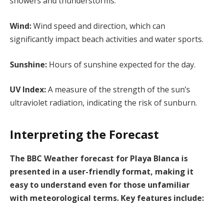
showers and thunderstorms.
Wind:
Wind speed and direction, which can
significantly impact beach activities and water sports.
Sunshine:
Hours of sunshine expected for the day.
UV Index:
A measure of the strength of the sun’s
ultraviolet radiation, indicating the risk of sunburn.
Interpreting the Forecast
The BBC Weather forecast for Playa Blanca is
presented in a user-friendly format, making it
easy to understand even for those unfamiliar
with meteorological terms. Key features include: