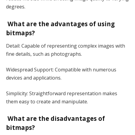
degrees.
What are the advantages of using
bitmaps?
Detail: Capable of representing complex images with
fine details, such as photographs.
Widespread Support: Compatible with numerous
devices and applications.
Simplicity: Straightforward representation makes
them easy to create and manipulate.
What are the disadvantages of
bitmaps?