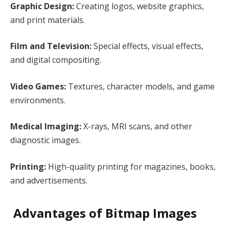
Graphic Design:
Creating logos, website graphics,
and print materials.
Film and Television:
Special effects, visual effects,
and digital compositing.
Video Games:
Textures, character models, and game
environments.
Medical Imaging:
X-rays, MRI scans, and other
diagnostic images.
Printing:
High-quality printing for magazines, books,
and advertisements.
Advantages of Bitmap Images