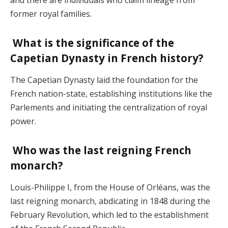
former royal families.
What is the significance of the
Capetian Dynasty in French history?
The Capetian Dynasty laid the foundation for the
French nation-state, establishing institutions like the
Parlements and initiating the centralization of royal
power.
Who was the last reigning French
monarch?
Louis-Philippe I, from the House of Orléans, was the
last reigning monarch, abdicating in 1848 during the
February Revolution, which led to the establishment