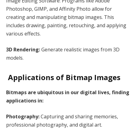
Image Editing Software: Programs like Adobe
Photoshop, GIMP, and Affinity Photo allow for
creating and manipulating bitmap images. This
includes drawing, painting, retouching, and applying
various effects.
3D Rendering:
Generate realistic images from 3D
models.
Applications of Bitmap Images
Bitmaps are ubiquitous in our digital lives, finding
applications in:
Photography:
Capturing and sharing memories,
professional photography, and digital art.