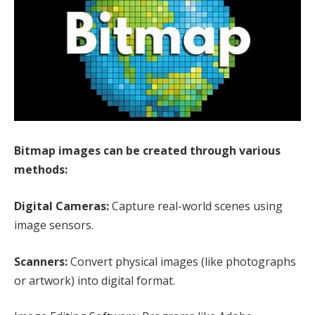
Bitmap images can be created through various
methods:
Digital Cameras:
Capture real-world scenes using
image sensors.
Scanners:
Convert physical images (like photographs
or artwork) into digital format.