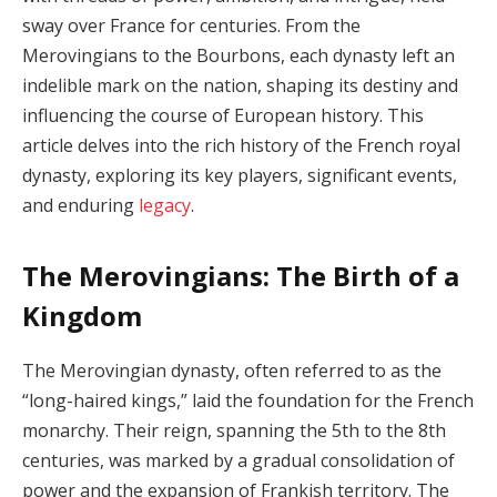
sway over France for centuries. From the
Merovingians to the Bourbons, each dynasty left an
indelible mark on the nation, shaping its destiny and
influencing the course of European history. This
article delves into the rich history of the French royal
dynasty, exploring its key players, significant events,
and enduring
legacy
.
The Merovingians: The Birth of a
Kingdom
The Merovingian dynasty, often referred to as the
“long-haired kings,” laid the foundation for the French
monarchy. Their reign, spanning the 5th to the 8th
centuries, was marked by a gradual consolidation of
power and the expansion of Frankish territory. The