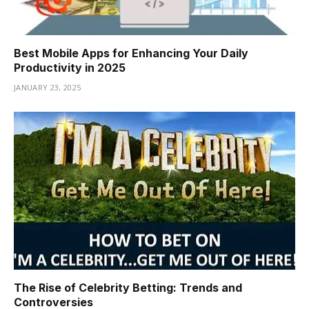
Best Mobile Apps for Enhancing Your Daily
Productivity in 2025
JANUARY 23, 2025
The Rise of Celebrity Betting: Trends and
Controversies