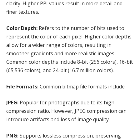
clarity. Higher PPI values result in more detail and
finer textures.
Color Depth:
Refers to the number of bits used to
represent the color of each pixel. Higher color depths
allow for a wider range of colors, resulting in
smoother gradients and more realistic images.
Common color depths include 8-bit (256 colors), 16-bit
(65,536 colors), and 24-bit (16.7 million colors).
File Formats:
Common bitmap file formats include:
JPEG:
Popular for photographs due to its high
compression ratio. However, JPEG compression can
introduce artifacts and loss of image quality.
PNG:
Supports lossless compression, preserving