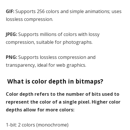
GIF:
Supports 256 colors and simple animations; uses
lossless compression.
JPEG:
Supports millions of colors with lossy
compression, suitable for photographs.
PNG:
Supports lossless compression and
transparency, ideal for web graphics.
What is color depth in bitmaps?
Color depth refers to the number of bits used to
represent the color of a single pixel. Higher color
depths allow for more colors:
1-bit: 2 colors (monochrome)