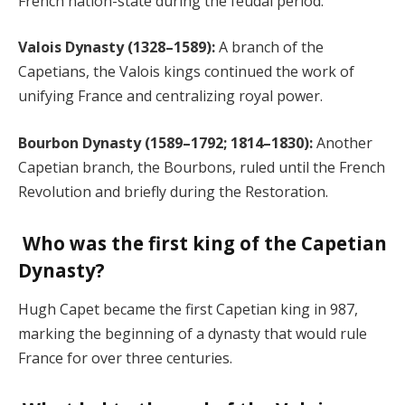
French nation-state during the feudal period.
Valois Dynasty (1328–1589):
A branch of the
Capetians, the Valois kings continued the work of
unifying France and centralizing royal power.
Bourbon Dynasty (1589–1792; 1814–1830):
Another
Capetian branch, the Bourbons, ruled until the French
Revolution and briefly during the Restoration.
Who was the first king of the Capetian
Dynasty?
Hugh Capet became the first Capetian king in 987,
marking the beginning of a dynasty that would rule
France for over three centuries.