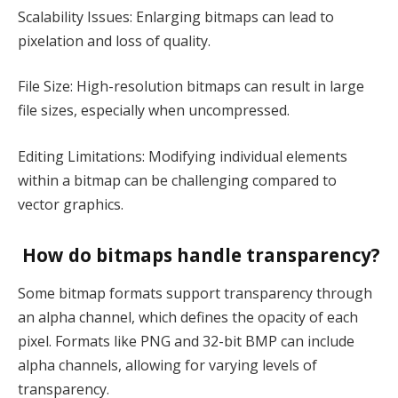
Scalability Issues: Enlarging bitmaps can lead to
pixelation and loss of quality.
File Size: High-resolution bitmaps can result in large
file sizes, especially when uncompressed.
Editing Limitations: Modifying individual elements
within a bitmap can be challenging compared to
vector graphics.
How do bitmaps handle transparency?
Some bitmap formats support transparency through
an alpha channel, which defines the opacity of each
pixel. Formats like PNG and 32-bit BMP can include
alpha channels, allowing for varying levels of
transparency.