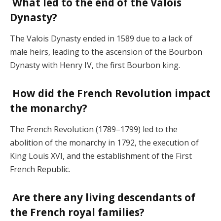
What led to the end of the Valois
Dynasty?
The Valois Dynasty ended in 1589 due to a lack of
male heirs, leading to the ascension of the Bourbon
Dynasty with Henry IV, the first Bourbon king.
How did the French Revolution impact
the monarchy?
The French Revolution (1789–1799) led to the
abolition of the monarchy in 1792, the execution of
King Louis XVI, and the establishment of the First
French Republic.
Are there any living descendants of
the French royal families?