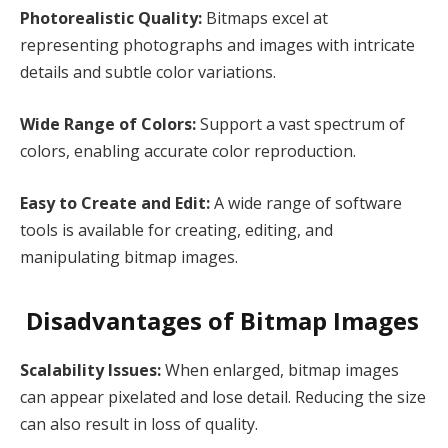
Photorealistic Quality:
Bitmaps excel at
representing photographs and images with intricate
details and subtle color variations.
Wide Range of Colors:
Support a vast spectrum of
colors, enabling accurate color reproduction.
Easy to Create and Edit:
A wide range of software
tools is available for creating, editing, and
manipulating bitmap images.
Disadvantages of Bitmap Images
Scalability Issues:
When enlarged, bitmap images
can appear pixelated and lose detail. Reducing the size
can also result in loss of quality.