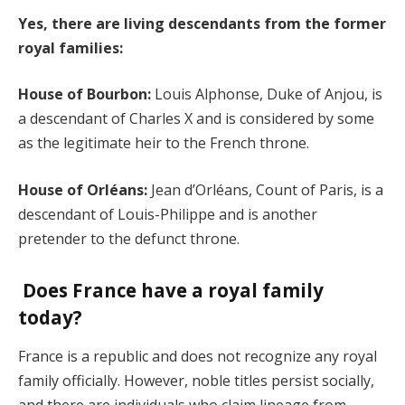
Yes, there are living descendants from the former
royal families:
House of Bourbon:
Louis Alphonse, Duke of Anjou, is
a descendant of Charles X and is considered by some
as the legitimate heir to the French throne.
House of Orléans:
Jean d’Orléans, Count of Paris, is a
descendant of Louis-Philippe and is another
pretender to the defunct throne.
Does France have a royal family
today?
France is a republic and does not recognize any royal
family officially. However, noble titles persist socially,
and there are individuals who claim lineage from