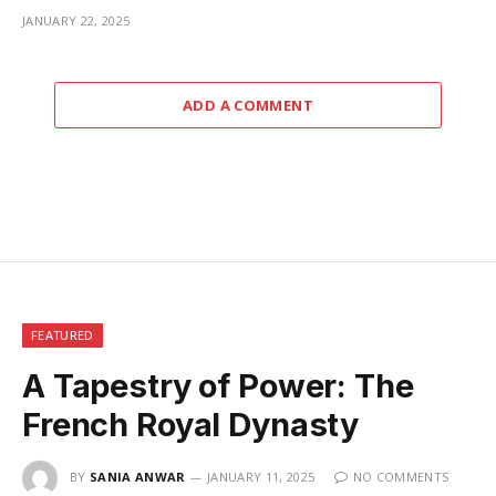
JANUARY 22, 2025
ADD A COMMENT
FEATURED
A Tapestry of Power: The
French Royal Dynasty
BY
SANIA ANWAR
JANUARY 11, 2025
NO COMMENTS