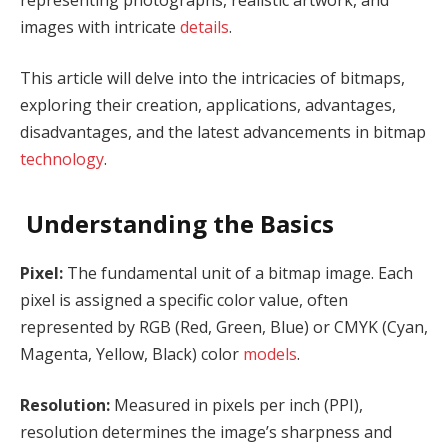
images with intricate
details
.
This article will delve into the intricacies of bitmaps,
exploring their creation, applications, advantages,
disadvantages, and the latest advancements in bitmap
technology
.
Understanding the Basics
Pixel:
The fundamental unit of a bitmap image. Each
pixel is assigned a specific color value, often
represented by RGB (Red, Green, Blue) or CMYK (Cyan,
Magenta, Yellow, Black) color
models
.
Resolution:
Measured in pixels per inch (PPI),
resolution determines the image’s sharpness and