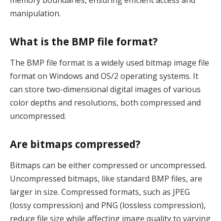
manipulation.
What is the BMP file format?
The BMP file format is a widely used bitmap image file
format on Windows and OS/2 operating systems. It
can store two-dimensional digital images of various
color depths and resolutions, both compressed and
uncompressed.
Are bitmaps compressed?
Bitmaps can be either compressed or uncompressed.
Uncompressed bitmaps, like standard BMP files, are
larger in size. Compressed formats, such as JPEG
(lossy compression) and PNG (lossless compression),
reduce file size while affecting image quality to varying