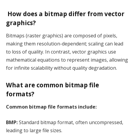
How does a bitmap differ from vector
graphics?
Bitmaps (raster graphics) are composed of pixels,
making them resolution-dependent; scaling can lead
to loss of quality. In contrast, vector graphics use
mathematical equations to represent images, allowing
for infinite scalability without quality degradation.
What are common bitmap file
formats?
Common bitmap file formats include:
BMP:
Standard bitmap format, often uncompressed,
leading to large file sizes.