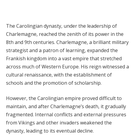
The Carolingian dynasty, under the leadership of
Charlemagne, reached the zenith of its power in the
8th and 9th centuries. Charlemagne, a brilliant military
strategist and a patron of learning, expanded the
Frankish kingdom into a vast empire that stretched
across much of Western Europe. His reign witnessed a
cultural renaissance, with the establishment of
schools and the promotion of scholarship.
However, the Carolingian empire proved difficult to
maintain, and after Charlemagne’s death, it gradually
fragmented. Internal conflicts and external pressures
from Vikings and other invaders weakened the
dynasty, leading to its eventual decline.