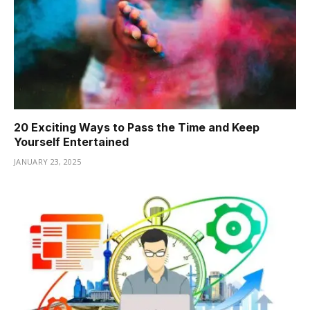
20 Exciting Ways to Pass the Time and Keep
Yourself Entertained
JANUARY 23, 2025