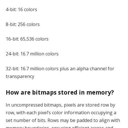
4-bit: 16 colors
8-bit: 256 colors
16-bit: 65,536 colors
24-bit: 16.7 million colors
32-bit: 16.7 million colors plus an alpha channel for
transparency
How are bitmaps stored in memory?
In uncompressed bitmaps, pixels are stored row by
row, with each pixel’s color information occupying a
set number of bits. Rows may be padded to align with
memory boundaries, ensuring efficient access and