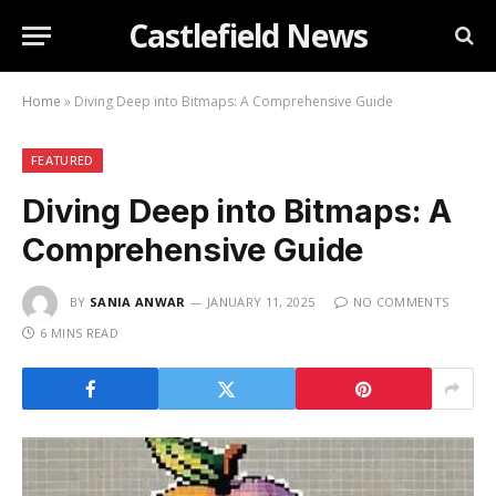
Castlefield News
Home
»
Diving Deep into Bitmaps: A Comprehensive Guide
FEATURED
Diving Deep into Bitmaps: A
Comprehensive Guide
BY
SANIA ANWAR
JANUARY 11, 2025
NO COMMENTS
6 MINS READ