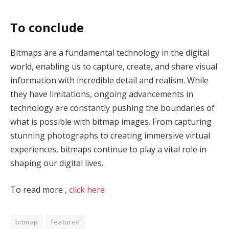
To conclude
Bitmaps are a fundamental technology in the digital
world, enabling us to capture, create, and share visual
information with incredible detail and realism. While
they have limitations, ongoing advancements in
technology are constantly pushing the boundaries of
what is possible with bitmap images. From capturing
stunning photographs to creating immersive virtual
experiences, bitmaps continue to play a vital role in
shaping our digital lives.
To read more ,
click here
bitmap
featured