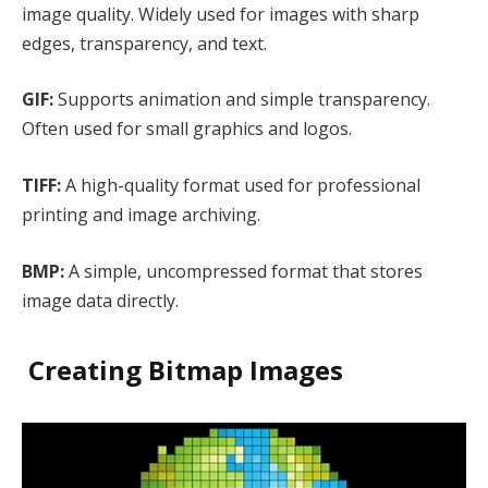
image quality. Widely used for images with sharp
edges, transparency, and text.
GIF:
Supports animation and simple transparency.
Often used for small graphics and logos.
TIFF:
A high-quality format used for professional
printing and image archiving.
BMP:
A simple, uncompressed format that stores
image data directly.
Creating Bitmap Images