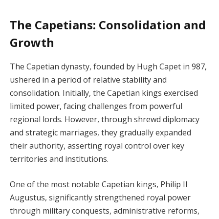
The Capetians: Consolidation and
Growth
The Capetian dynasty, founded by Hugh Capet in 987,
ushered in a period of relative stability and
consolidation. Initially, the Capetian kings exercised
limited power, facing challenges from powerful
regional lords. However, through shrewd diplomacy
and strategic marriages, they gradually expanded
their authority, asserting royal control over key
territories and institutions.
One of the most notable Capetian kings, Philip II
Augustus, significantly strengthened royal power
through military conquests, administrative reforms,