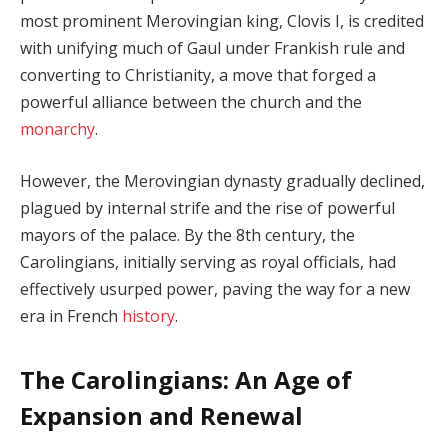
most prominent Merovingian king, Clovis I, is credited
with unifying much of Gaul under Frankish rule and
converting to Christianity, a move that forged a
powerful alliance between the church and the
monarchy
.
However, the Merovingian dynasty gradually declined,
plagued by internal strife and the rise of powerful
mayors of the palace. By the 8th century, the
Carolingians, initially serving as royal officials, had
effectively usurped power, paving the way for a new
era in French
history
.
The Carolingians: An Age of
Expansion and Renewal