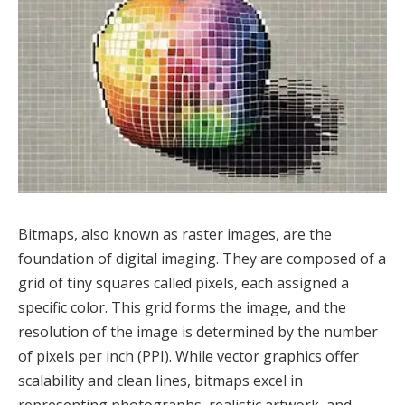
Bitmaps, also known as raster images, are the
foundation of digital imaging. They are composed of a
grid of tiny squares called pixels, each assigned a
specific color. This grid forms the image, and the
resolution of the image is determined by the number
of pixels per inch (PPI). While vector graphics offer
scalability and clean lines, bitmaps excel in
representing photographs, realistic artwork, and