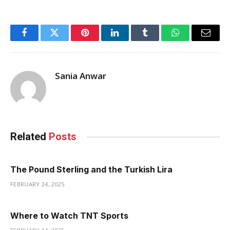
Facebook
Twitter
Pinterest
LinkedIn
Tumblr
WhatsApp
Email
Sania Anwar
Related
Posts
The Pound Sterling and the Turkish Lira
FEBRUARY 24, 2025
Where to Watch TNT Sports