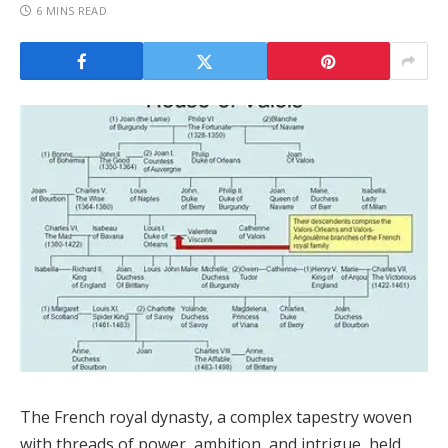
6 MINS READ
The French royal dynasty, a complex tapestry woven
with threads of power, ambition, and intrigue, held