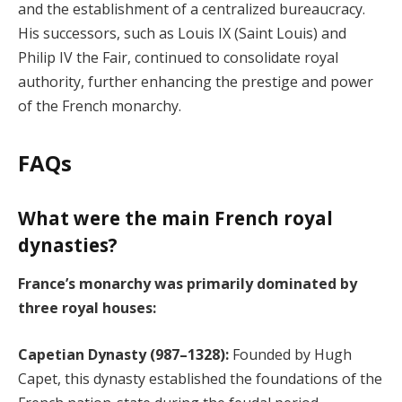
and the establishment of a centralized bureaucracy.
His successors, such as Louis IX (Saint Louis) and
Philip IV the Fair, continued to consolidate royal
authority, further enhancing the prestige and power
of the French monarchy.
FAQs
What were the main French royal
dynasties?
France’s monarchy was primarily dominated by
three royal houses:
Capetian Dynasty (987–1328):
Founded by Hugh
Capet, this dynasty established the foundations of the