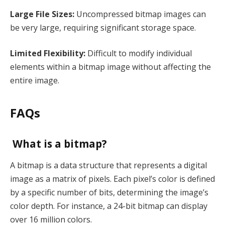
Large File Sizes:
Uncompressed bitmap images can
be very large, requiring significant storage space.
Limited Flexibility:
Difficult to modify individual
elements within a bitmap image without affecting the
entire image.
FAQs
What is a bitmap?
A bitmap is a data structure that represents a digital
image as a matrix of pixels. Each pixel’s color is defined
by a specific number of bits, determining the image’s
color depth. For instance, a 24-bit bitmap can display
over 16 million colors.