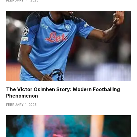
FEBRUARY 14, 2025
The Victor Osimhen Story: Modern Footballing
Phenomenon
FEBRUARY 1, 2025