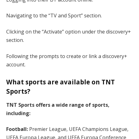
Navigating to the “TV and Sport” section.
Clicking on the “Activate” option under the discovery+
section.
Following the prompts to create or link a discovery+
account.
What sports are available on TNT
Sports?
TNT Sports offers a wide range of sports,
including:
Football:
Premier League, UEFA Champions League,
UEFA Europa League, and UEFA Europa Conference