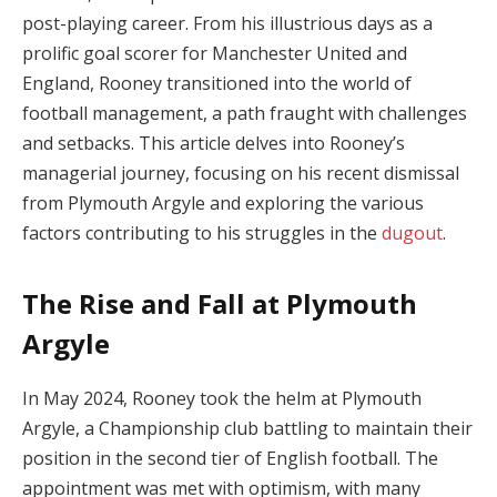
post-playing career. From his illustrious days as a
prolific goal scorer for Manchester United and
England, Rooney transitioned into the world of
football management, a path fraught with challenges
and setbacks. This article delves into Rooney’s
managerial journey, focusing on his recent dismissal
from Plymouth Argyle and exploring the various
factors contributing to his struggles in the
dugout
.
The Rise and Fall at Plymouth
Argyle
In May 2024, Rooney took the helm at Plymouth
Argyle, a Championship club battling to maintain their
position in the second tier of English football. The
appointment was met with optimism, with many