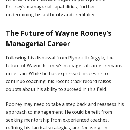
Rooney’s managerial capabilities, further
undermining his authority and credibility.
The Future of Wayne Rooney’s
Managerial Career
Following his dismissal from Plymouth Argyle, the
future of Wayne Rooney’s managerial career remains
uncertain. While he has expressed his desire to
continue coaching, his recent track record raises
doubts about his ability to succeed in this field.
Rooney may need to take a step back and reassess his
approach to management. He could benefit from
seeking mentorship from experienced coaches,
refining his tactical strategies, and focusing on