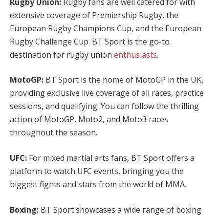
Rugby Union:
Rugby fans are well catered for with
extensive coverage of Premiership Rugby, the
European Rugby Champions Cup, and the European
Rugby Challenge Cup. BT Sport is the go-to
destination for rugby union
enthusiasts
.
MotoGP:
BT Sport is the home of MotoGP in the UK,
providing exclusive live coverage of all races, practice
sessions, and qualifying. You can follow the thrilling
action of MotoGP, Moto2, and Moto3 races
throughout the season.
UFC:
For mixed martial arts fans, BT Sport offers a
platform to watch UFC events, bringing you the
biggest fights and stars from the world of MMA.
Boxing:
BT Sport showcases a wide range of boxing