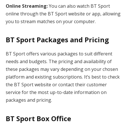
Online Streaming:
You can also watch BT Sport
online through the BT Sport website or app, allowing
you to stream matches on your computer.
BT Sport Packages and Pricing
BT Sport offers various packages to suit different
needs and budgets. The pricing and availability of
these packages may vary depending on your chosen
platform and existing subscriptions. It’s best to check
the BT Sport website or contact their customer
service for the most up-to-date information on
packages and pricing.
BT Sport Box Office