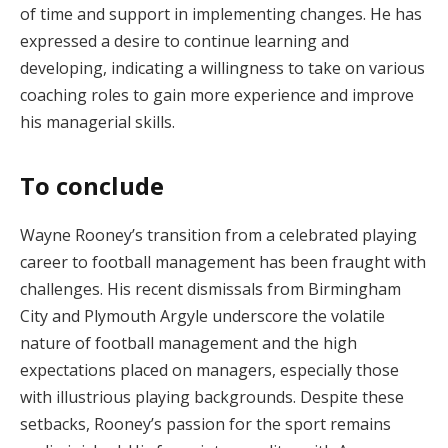
of time and support in implementing changes. He has
expressed a desire to continue learning and
developing, indicating a willingness to take on various
coaching roles to gain more experience and improve
his managerial skills.
To conclude
Wayne Rooney’s transition from a celebrated playing
career to football management has been fraught with
challenges. His recent dismissals from Birmingham
City and Plymouth Argyle underscore the volatile
nature of football management and the high
expectations placed on managers, especially those
with illustrious playing backgrounds. Despite these
setbacks, Rooney’s passion for the sport remains