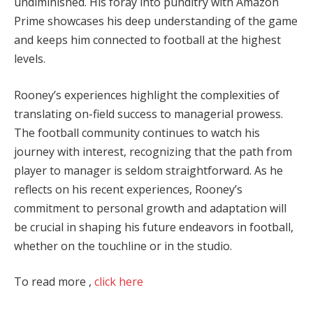
undiminished. His foray into punditry with Amazon
Prime showcases his deep understanding of the game
and keeps him connected to football at the highest
levels.
Rooney’s experiences highlight the complexities of
translating on-field success to managerial prowess.
The football community continues to watch his
journey with interest, recognizing that the path from
player to manager is seldom straightforward. As he
reflects on his recent experiences, Rooney’s
commitment to personal growth and adaptation will
be crucial in shaping his future endeavors in football,
whether on the touchline or in the studio.
To read more ,
click here