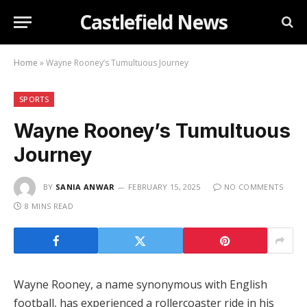
Castlefield News
Home
»
Wayne Rooney’s Tumultuous Journey
SPORTS
Wayne Rooney’s Tumultuous
Journey
BY
SANIA ANWAR
FEBRUARY 15, 2025
NO COMMENTS
8 MINS READ
Wayne Rooney, a name synonymous with English
football, has experienced a rollercoaster ride in his