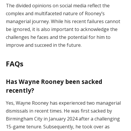
The divided opinions on social media reflect the
complex and multifaceted nature of Rooney’s
managerial journey. While his recent failures cannot
be ignored, it is also important to acknowledge the
challenges he faces and the potential for him to
improve and succeed in the future.
FAQs
Has Wayne Rooney been sacked
recently?
Yes, Wayne Rooney has experienced two managerial
dismissals in recent times. He was first sacked by
Birmingham City in January 2024 after a challenging
15-game tenure. Subsequently, he took over as