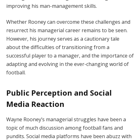
improving his man-management skills.
Whether Rooney can overcome these challenges and
resurrect his managerial career remains to be seen.
However, his journey serves as a cautionary tale
about the difficulties of transitioning from a
successful player to a manager, and the importance of
adapting and evolving in the ever-changing world of
football.
Public Perception and Social
Media Reaction
Wayne Rooney’s managerial struggles have been a
topic of much discussion among football fans and
pundits. Social media platforms have been abuzz with