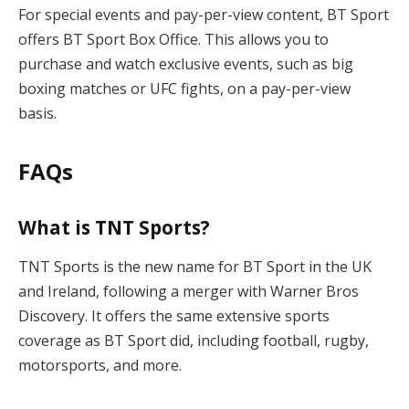
For special events and pay-per-view content, BT Sport
offers BT Sport Box Office. This allows you to
purchase and watch exclusive events, such as big
boxing matches or UFC fights, on a pay-per-view
basis.
FAQs
What is TNT Sports?
TNT Sports is the new name for BT Sport in the UK
and Ireland, following a merger with Warner Bros
Discovery. It offers the same extensive sports
coverage as BT Sport did, including football, rugby,
motorsports, and more.