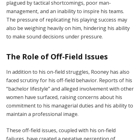
plagued by tactical shortcomings, poor man-
management, and an inability to inspire his teams.
The pressure of replicating his playing success may
also be weighing heavily on him, hindering his ability
to make sound decisions under pressure.
The Role of Off-Field Issues
In addition to his on-field struggles, Rooney has also
faced scrutiny for his off-field behavior. Reports of his
“bachelor lifestyle” and alleged involvement with other
women have surfaced, raising concerns about his
commitment to his managerial duties and his ability to
maintain a professional image.
These off-field issues, coupled with his on-field
failures, have created a negative perception of