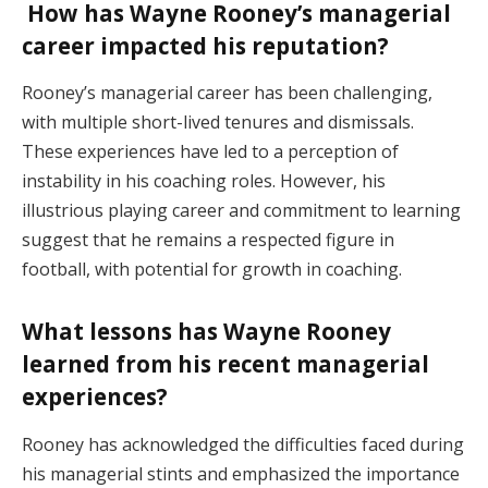
How has Wayne Rooney’s managerial
career impacted his reputation?
Rooney’s managerial career has been challenging,
with multiple short-lived tenures and dismissals.
These experiences have led to a perception of
instability in his coaching roles. However, his
illustrious playing career and commitment to learning
suggest that he remains a respected figure in
football, with potential for growth in coaching.
What lessons has Wayne Rooney
learned from his recent managerial
experiences?
Rooney has acknowledged the difficulties faced during
his managerial stints and emphasized the importance