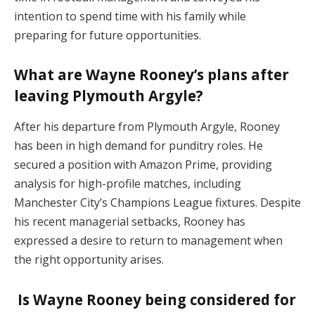
intention to spend time with his family while
preparing for future opportunities.
What are Wayne Rooney’s plans after
leaving Plymouth Argyle?
After his departure from Plymouth Argyle, Rooney
has been in high demand for punditry roles. He
secured a position with Amazon Prime, providing
analysis for high-profile matches, including
Manchester City’s Champions League fixtures. Despite
his recent managerial setbacks, Rooney has
expressed a desire to return to management when
the right opportunity arises.
Is Wayne Rooney being considered for