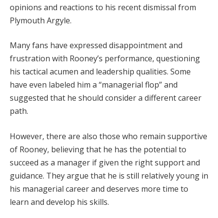
opinions and reactions to his recent dismissal from
Plymouth Argyle.
Many fans have expressed disappointment and
frustration with Rooney’s performance, questioning
his tactical acumen and leadership qualities. Some
have even labeled him a “managerial flop” and
suggested that he should consider a different career
path.
However, there are also those who remain supportive
of Rooney, believing that he has the potential to
succeed as a manager if given the right support and
guidance. They argue that he is still relatively young in
his managerial career and deserves more time to
learn and develop his skills.