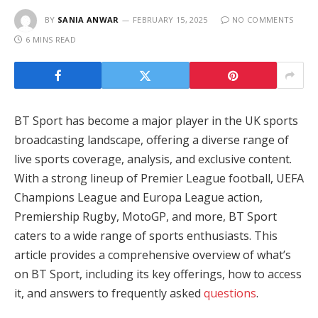
BY
SANIA ANWAR
FEBRUARY 15, 2025
NO COMMENTS
6 MINS READ
BT Sport has become a major player in the UK sports
broadcasting landscape, offering a diverse range of
live sports coverage, analysis, and exclusive content.
With a strong lineup of Premier League football, UEFA
Champions League and Europa League action,
Premiership Rugby, MotoGP, and more, BT Sport
caters to a wide range of sports enthusiasts. This
article provides a comprehensive overview of what’s
on BT Sport, including its key offerings, how to access
it, and answers to frequently asked
questions
.