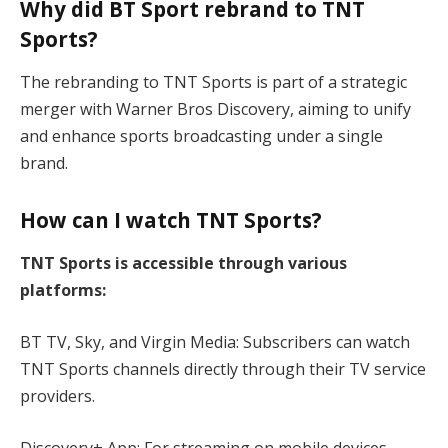
Why did BT Sport rebrand to TNT
Sports?
The rebranding to TNT Sports is part of a strategic
merger with Warner Bros Discovery, aiming to unify
and enhance sports broadcasting under a single
brand.
How can I watch TNT Sports?
TNT Sports is accessible through various
platforms:
BT TV, Sky, and Virgin Media: Subscribers can watch
TNT Sports channels directly through their TV service
providers.
Discovery+ App: For streaming on mobile devices,