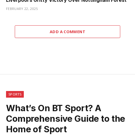
Liverpool’s Gritty Victory Over Nottingham Forest
FEBRUARY 22, 2025
ADD A COMMENT
SPORTS
What’s On BT Sport? A
Comprehensive Guide to the
Home of Sport