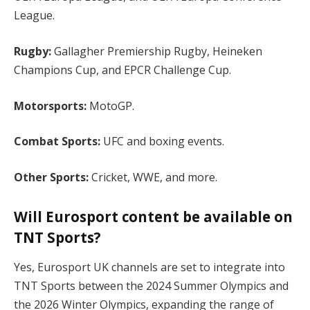
League.
Rugby:
Gallagher Premiership Rugby, Heineken
Champions Cup, and EPCR Challenge Cup.
Motorsports:
MotoGP.
Combat Sports:
UFC and boxing events.
Other Sports:
Cricket, WWE, and more.
Will Eurosport content be available on
TNT Sports?
Yes, Eurosport UK channels are set to integrate into
TNT Sports between the 2024 Summer Olympics and
the 2026 Winter Olympics, expanding the range of