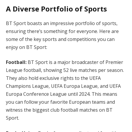
A Diverse Portfolio of Sports
BT Sport boasts an impressive portfolio of sports,
ensuring there’s something for everyone. Here are
some of the key sports and competitions you can
enjoy on BT Sport:
Football:
BT Sport is a major broadcaster of Premier
League football, showing 52 live matches per season.
They also hold exclusive rights to the UEFA
Champions League, UEFA Europa League, and UEFA
Europa Conference League until 2024. This means
you can follow your favorite European teams and
witness the biggest club football matches on BT
Sport.