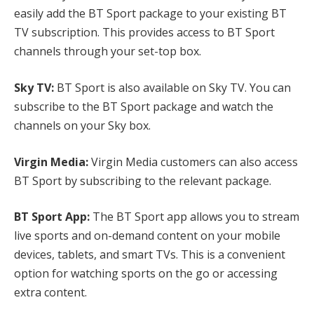
easily add the BT Sport package to your existing BT
TV subscription. This provides access to BT Sport
channels through your set-top box.
Sky TV:
BT Sport is also available on Sky TV. You can
subscribe to the BT Sport package and watch the
channels on your Sky box.
Virgin Media:
Virgin Media customers can also access
BT Sport by subscribing to the relevant package.
BT Sport App:
The BT Sport app allows you to stream
live sports and on-demand content on your mobile
devices, tablets, and smart TVs. This is a convenient
option for watching sports on the go or accessing
extra content.