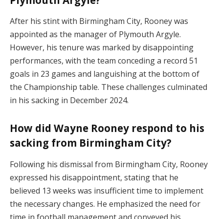
Plymouth Argyle?
After his stint with Birmingham City, Rooney was
appointed as the manager of Plymouth Argyle.
However, his tenure was marked by disappointing
performances, with the team conceding a record 51
goals in 23 games and languishing at the bottom of
the Championship table. These challenges culminated
in his sacking in December 2024.
How did Wayne Rooney respond to his
sacking from Birmingham City?
Following his dismissal from Birmingham City, Rooney
expressed his disappointment, stating that he
believed 13 weeks was insufficient time to implement
the necessary changes. He emphasized the need for
time in football management and conveyed his