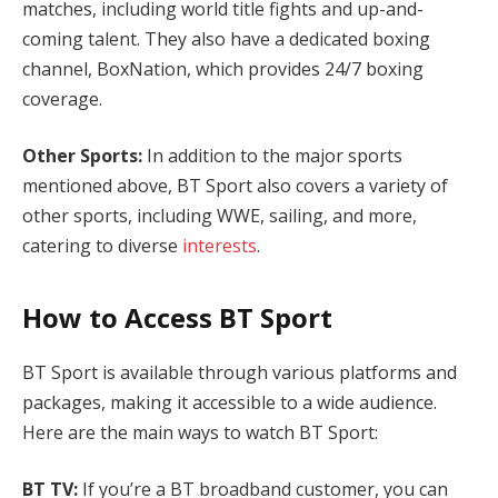
matches, including world title fights and up-and-
coming talent. They also have a dedicated boxing
channel, BoxNation, which provides 24/7 boxing
coverage.
Other Sports:
In addition to the major sports
mentioned above, BT Sport also covers a variety of
other sports, including WWE, sailing, and more,
catering to diverse
interests
.
How to Access BT Sport
BT Sport is available through various platforms and
packages, making it accessible to a wide audience.
Here are the main ways to watch BT Sport:
BT TV:
If you’re a BT broadband customer, you can