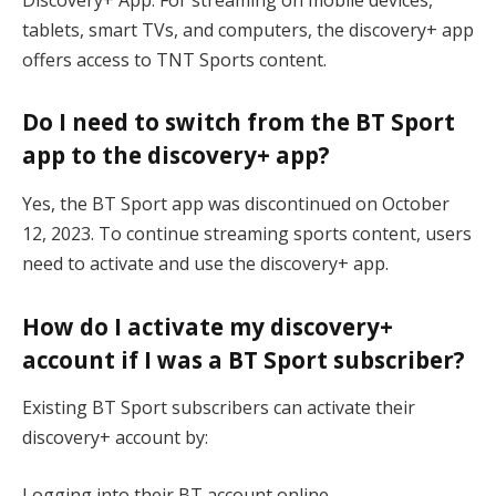
tablets, smart TVs, and computers, the discovery+ app
offers access to TNT Sports content.
Do I need to switch from the BT Sport
app to the discovery+ app?
Yes, the BT Sport app was discontinued on October
12, 2023. To continue streaming sports content, users
need to activate and use the discovery+ app.
How do I activate my discovery+
account if I was a BT Sport subscriber?
Existing BT Sport subscribers can activate their
discovery+ account by:
Logging into their BT account online.