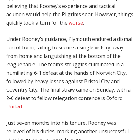
believing that Rooney’s experience and tactical
acumen would help the Pilgrims soar. However, things
quickly took a turn for the
worse
.
Under Rooney’s guidance, Plymouth endured a dismal
run of form, failing to secure a single victory away
from home and languishing at the bottom of the
league table. The team’s struggles culminated in a
humiliating 6-1 defeat at the hands of Norwich City,
followed by heavy losses against Bristol City and
Coventry City. The final straw came on Sunday, with a
2-0 defeat to fellow relegation contenders Oxford
United
.
Just seven months into his tenure, Rooney was
relieved of his duties, marking another unsuccessful
chapter in his managerial career.