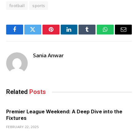
football
sports
Facebook
Twitter
Pinterest
LinkedIn
Tumblr
WhatsApp
Email
Sania Anwar
Related
Posts
Premier League Weekend: A Deep Dive into the
Fixtures
FEBRUARY 22, 2025