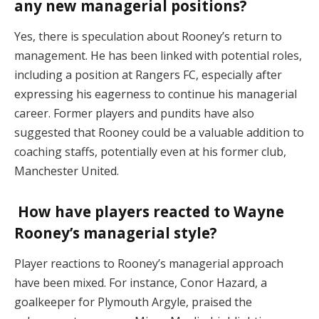
any new managerial positions?
Yes, there is speculation about Rooney’s return to
management. He has been linked with potential roles,
including a position at Rangers FC, especially after
expressing his eagerness to continue his managerial
career. Former players and pundits have also
suggested that Rooney could be a valuable addition to
coaching staffs, potentially even at his former club,
Manchester United.
How have players reacted to Wayne
Rooney’s managerial style?
Player reactions to Rooney’s managerial approach
have been mixed. For instance, Conor Hazard, a
goalkeeper for Plymouth Argyle, praised the