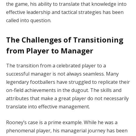
the game, his ability to translate that knowledge into
effective leadership and tactical strategies has been
called into question.
The Challenges of Transitioning
from Player to Manager
The transition from a celebrated player to a
successful manager is not always seamless. Many
legendary footballers have struggled to replicate their
on-field achievements in the dugout. The skills and
attributes that make a great player do not necessarily
translate into effective management.
Rooney’s case is a prime example. While he was a
phenomenal player, his managerial journey has been