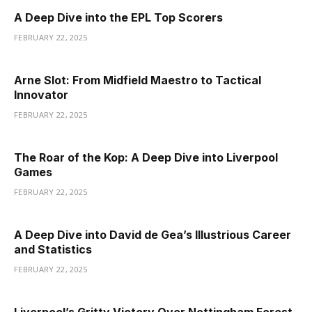
A Deep Dive into the EPL Top Scorers
FEBRUARY 22, 2025
Arne Slot: From Midfield Maestro to Tactical
Innovator
FEBRUARY 22, 2025
The Roar of the Kop: A Deep Dive into Liverpool
Games
FEBRUARY 22, 2025
A Deep Dive into David de Gea’s Illustrious Career
and Statistics
FEBRUARY 22, 2025