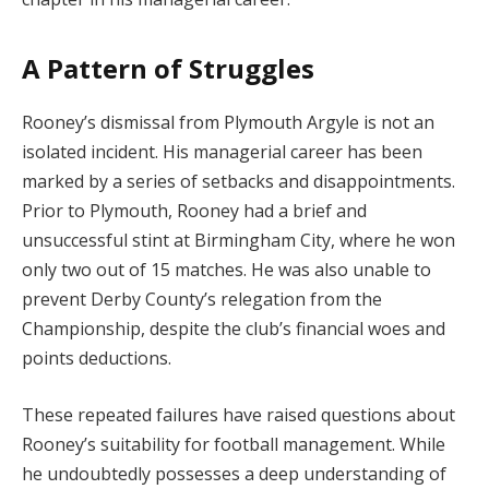
A Pattern of Struggles
Rooney’s dismissal from Plymouth Argyle is not an
isolated incident. His managerial career has been
marked by a series of setbacks and disappointments.
Prior to Plymouth, Rooney had a brief and
unsuccessful stint at Birmingham City, where he won
only two out of 15 matches. He was also unable to
prevent Derby County’s relegation from the
Championship, despite the club’s financial woes and
points deductions.
These repeated failures have raised questions about
Rooney’s suitability for football management. While
he undoubtedly possesses a deep understanding of