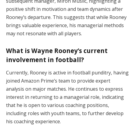
subsequent manager, Miron Muslic, highlighting a
positive shift in motivation and team dynamics after
Rooney’s departure. This suggests that while Rooney
brings valuable experience, his managerial methods
may not resonate with all players.
What is Wayne Rooney’s current
involvement in football?
Currently, Rooney is active in football punditry, having
joined Amazon Prime’s team to provide expert
analysis on major matches. He continues to express
interest in returning to a managerial role, indicating
that he is open to various coaching positions,
including roles with youth teams, to further develop
his coaching experience.