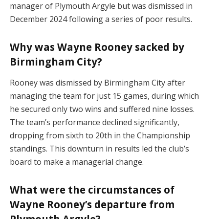
manager of Plymouth Argyle but was dismissed in
December 2024 following a series of poor results.
Why was Wayne Rooney sacked by
Birmingham City?
Rooney was dismissed by Birmingham City after
managing the team for just 15 games, during which
he secured only two wins and suffered nine losses.
The team’s performance declined significantly,
dropping from sixth to 20th in the Championship
standings. This downturn in results led the club’s
board to make a managerial change.
What were the circumstances of
Wayne Rooney’s departure from