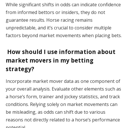
While significant shifts in odds can indicate confidence
from informed bettors or insiders, they do not
guarantee results. Horse racing remains
unpredictable, and it’s crucial to consider multiple
factors beyond market movements when placing bets.
How should I use information about
market movers in my betting
strategy?
Incorporate market mover data as one component of
your overall analysis. Evaluate other elements such as
a horse’s form, trainer and jockey statistics, and track
conditions. Relying solely on market movements can
be misleading, as odds can shift due to various
reasons not directly related to a horse’s performance
potential.