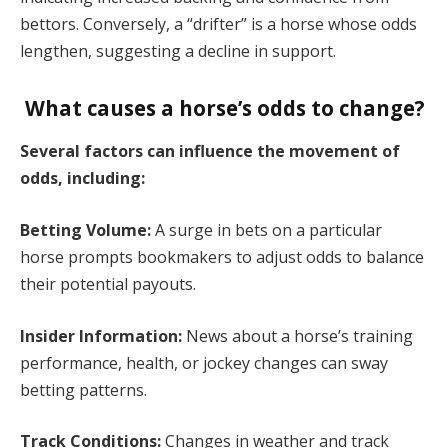
bettors. Conversely, a “drifter” is a horse whose odds
lengthen, suggesting a decline in support.
What causes a horse’s odds to change?
Several factors can influence the movement of
odds, including:
Betting Volume:
A surge in bets on a particular
horse prompts bookmakers to adjust odds to balance
their potential payouts.
Insider Information:
News about a horse’s training
performance, health, or jockey changes can sway
betting patterns.
Track Conditions:
Changes in weather and track