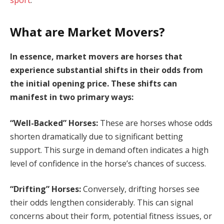
What are Market Movers?
In essence, market movers are horses that
experience substantial shifts in their odds from
the initial opening price. These shifts can
manifest in two primary ways:
“Well-Backed” Horses:
These are horses whose odds
shorten dramatically due to significant betting
support. This surge in demand often indicates a high
level of confidence in the horse’s chances of success.
“Drifting” Horses:
Conversely, drifting horses see
their odds lengthen considerably. This can signal
concerns about their form, potential fitness issues, or