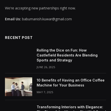
We're accepting new partnerships right now.
Email Us:
babumanish.kuwar@gmail.com
RECENT POST
Rolling the Dice on Fun: How
Castlefield Residents Are Blending
Sports and Strategy
JUNE 26, 2025
10 Benefits of Having an Office Coffee
Machine for Your Business
MAY 7, 2025
Transforming Interiors with Elegance: