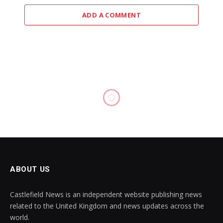
ADD A COMMENT
ABOUT US
Castlefield News is an independent website publishing news
related to the United Kingdom and news updates across the
world.