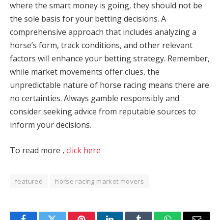
where the smart money is going, they should not be
the sole basis for your betting decisions. A
comprehensive approach that includes analyzing a
horse’s form, track conditions, and other relevant
factors will enhance your betting strategy. Remember,
while market movements offer clues, the
unpredictable nature of horse racing means there are
no certainties. Always gamble responsibly and
consider seeking advice from reputable sources to
inform your decisions.
To read more ,
click here
featured
horse racing market movers