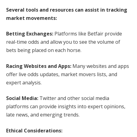
Several tools and resources can assist in tracking
market movements:
Betting Exchanges:
Platforms like Betfair provide
real-time odds and allow you to see the volume of
bets being placed on each horse.
Racing Websites and Apps:
Many websites and apps
offer live odds updates, market movers lists, and
expert analysis.
Social Media:
Twitter and other social media
platforms can provide insights into expert opinions,
late news, and emerging trends.
Ethical Considerations: