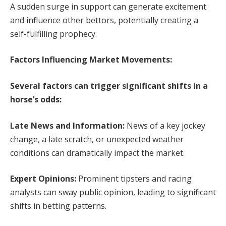
A sudden surge in support can generate excitement
and influence other bettors, potentially creating a
self-fulfilling prophecy.
Factors Influencing Market Movements:
Several factors can trigger significant shifts in a
horse’s odds:
Late News and Information:
News of a key jockey
change, a late scratch, or unexpected weather
conditions can dramatically impact the market.
Expert Opinions:
Prominent tipsters and racing
analysts can sway public opinion, leading to significant
shifts in betting patterns.