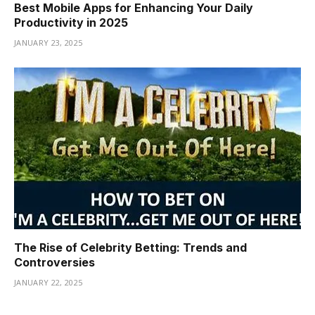
Best Mobile Apps for Enhancing Your Daily
Productivity in 2025
JANUARY 23, 2025
The Rise of Celebrity Betting: Trends and
Controversies
JANUARY 22, 2025