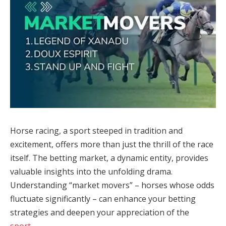
Horse racing, a sport steeped in tradition and
excitement, offers more than just the thrill of the race
itself. The betting market, a dynamic entity, provides
valuable insights into the unfolding drama.
Understanding “market movers” – horses whose odds
fluctuate significantly – can enhance your betting
strategies and deepen your appreciation of the
sport
.