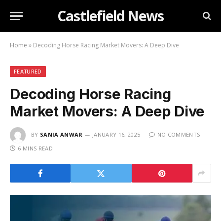
Castlefield News
Home
»
Decoding Horse Racing Market Movers: A Deep Dive
FEATURED
Decoding Horse Racing
Market Movers: A Deep Dive
BY
SANIA ANWAR
JANUARY 16, 2025
NO COMMENTS
6 MINS READ