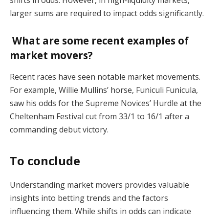
larger sums are required to impact odds significantly.
What are some recent examples of
market movers?
Recent races have seen notable market movements.
For example, Willie Mullins’ horse, Funiculi Funicula,
saw his odds for the Supreme Novices’ Hurdle at the
Cheltenham Festival cut from 33/1 to 16/1 after a
commanding debut victory.
To conclude
Understanding market movers provides valuable
insights into betting trends and the factors
influencing them. While shifts in odds can indicate