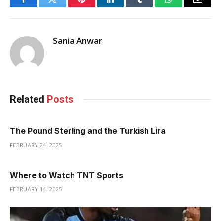
Facebook
Twitter
Pinterest
LinkedIn
Tumblr
WhatsApp
Email
Sania Anwar
Related
Posts
The Pound Sterling and the Turkish Lira
FEBRUARY 24, 2025
Where to Watch TNT Sports
FEBRUARY 14, 2025