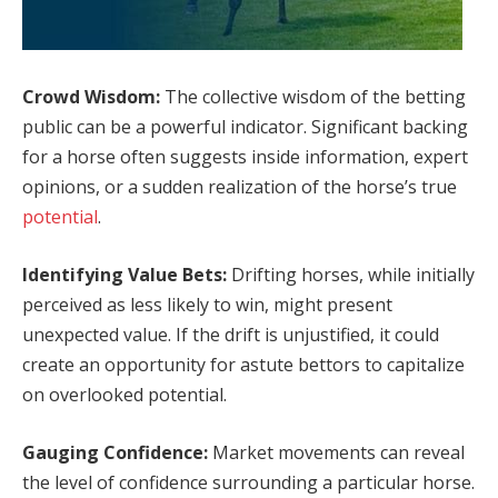
Crowd Wisdom:
The collective wisdom of the betting
public can be a powerful indicator. Significant backing
for a horse often suggests inside information, expert
opinions, or a sudden realization of the horse’s true
potential
.
Identifying Value Bets:
Drifting horses, while initially
perceived as less likely to win, might present
unexpected value. If the drift is unjustified, it could
create an opportunity for astute bettors to capitalize
on overlooked potential.
Gauging Confidence:
Market movements can reveal
the level of confidence surrounding a particular horse.