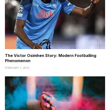
The Victor Osimhen Story: Modern Footballing
Phenomenon
FEBRUARY 1, 2025