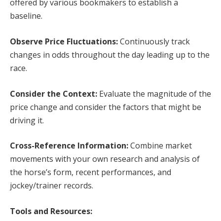
offered by various bookmakers to establish a
baseline.
Observe Price Fluctuations:
Continuously track
changes in odds throughout the day leading up to the
race.
Consider the Context:
Evaluate the magnitude of the
price change and consider the factors that might be
driving it.
Cross-Reference Information:
Combine market
movements with your own research and analysis of
the horse’s form, recent performances, and
jockey/trainer records.
Tools and Resources: