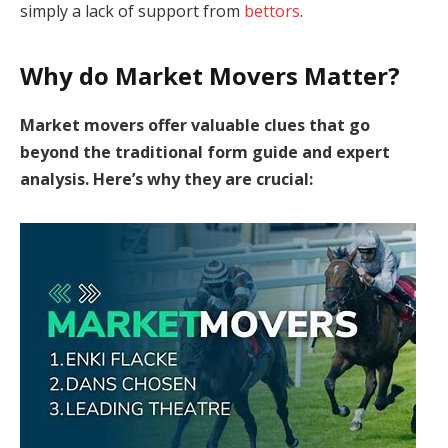
simply a lack of support from
bettors
.
Why do Market Movers Matter?
Market movers offer valuable clues that go
beyond the traditional form guide and expert
analysis. Here’s why they are crucial: