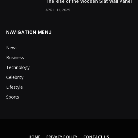
The Rise of the Wooden Slat Wall Panel
APRIL 11, 2025
NAVIGATION MENU
News
Business
Technology
Celebrity
Lifestyle
Sports
HOME
PRIVACY POLICY
CONTACT US