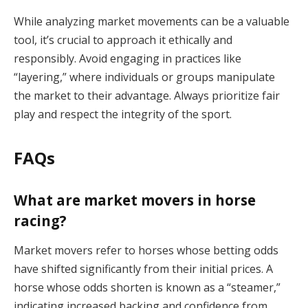
While analyzing market movements can be a valuable
tool, it’s crucial to approach it ethically and
responsibly. Avoid engaging in practices like
“layering,” where individuals or groups manipulate
the market to their advantage. Always prioritize fair
play and respect the integrity of the sport.
FAQs
What are market movers in horse
racing?
Market movers refer to horses whose betting odds
have shifted significantly from their initial prices. A
horse whose odds shorten is known as a “steamer,”
indicating increased backing and confidence from