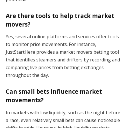
Are there tools to help track market
movers?
Yes, several online platforms and services offer tools
to monitor price movements. For instance,
JustStartHere provides a market movers betting tool
that identifies steamers and drifters by recording and
comparing live prices from betting exchanges
throughout the day.
Can small bets influence market
movements?
In markets with low liquidity, such as the night before
a race, even relatively small bets can cause noticeable
shifts in odds. However, in high-liquidity markets,