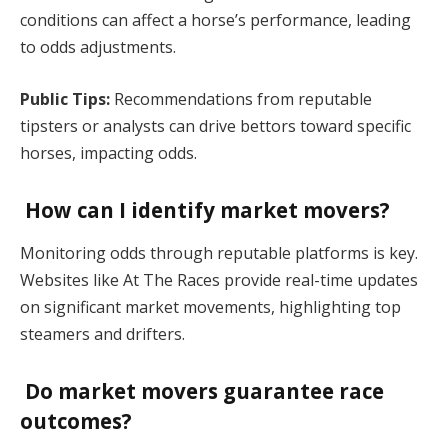
conditions can affect a horse’s performance, leading
to odds adjustments.
Public Tips:
Recommendations from reputable
tipsters or analysts can drive bettors toward specific
horses, impacting odds.
How can I identify market movers?
Monitoring odds through reputable platforms is key.
Websites like At The Races provide real-time updates
on significant market movements, highlighting top
steamers and drifters.
Do market movers guarantee race
outcomes?