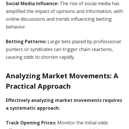
Social Media Influence:
The rise of social media has
amplified the impact of opinions and information, with
online discussions and trends influencing betting
behavior.
Betting Patterns:
Large bets placed by professional
punters or syndicates can trigger chain reactions,
causing odds to shorten rapidly.
Analyzing Market Movements: A
Practical Approach
Effectively analyzing market movements requires
a systematic approach:
Track Opening Prices:
Monitor the initial odds