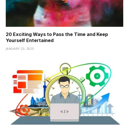
20 Exciting Ways to Pass the Time and Keep
Yourself Entertained
JANUARY 23, 2025