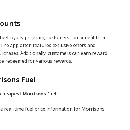
counts
fuel loyalty program, customers can benefit from
The app often features exclusive offers and
urchases. Additionally, customers can earn reward
n be redeemed for various rewards.
isons Fuel
 cheapest Morrisons fuel:
e real-time fuel price information for Morrisons