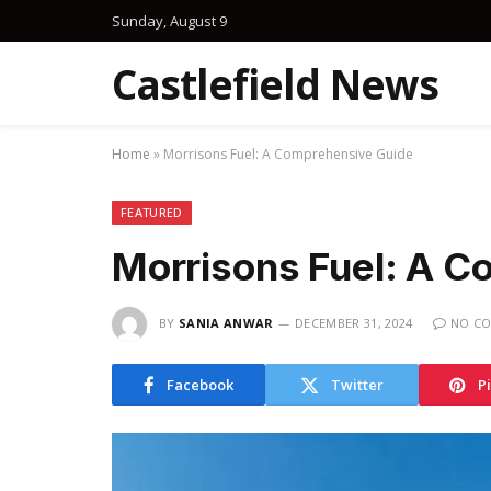
Sunday, August 9
Castlefield News
Home
»
Morrisons Fuel: A Comprehensive Guide
FEATURED
Morrisons Fuel: A C
BY
SANIA ANWAR
DECEMBER 31, 2024
NO C
Facebook
Twitter
P