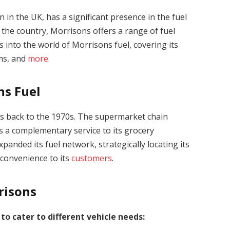
in the UK, has a significant presence in the fuel
 the country, Morrisons offers a range of fuel
es into the world of Morrisons fuel, covering its
ams, and
more
.
ns Fuel
es back to the 1970s. The supermarket chain
as a complementary service to its grocery
panded its fuel network, strategically locating its
 convenience to its
customers
.
risons
 to cater to different vehicle needs: