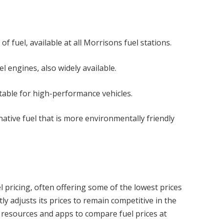
fuel, available at all Morrisons fuel stations.
el engines, also widely available.
itable for high-performance vehicles.
native fuel that is more environmentally friendly
l pricing, often offering some of the lowest prices
y adjusts its prices to remain competitive in the
 resources and apps to compare fuel prices at