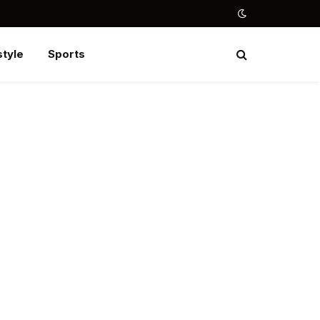
style
Sports