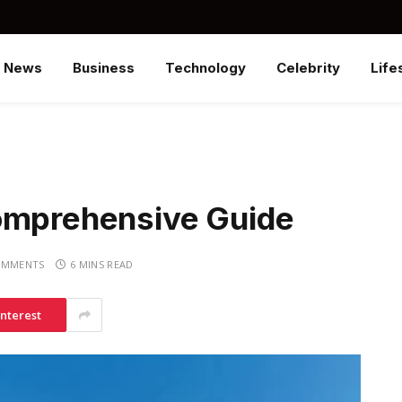
News
Business
Technology
Celebrity
Life
omprehensive Guide
OMMENTS
6 MINS READ
interest