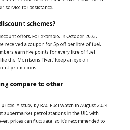
r service for assistance.
 discount schemes?
discount offers. For example, in October 2023,
 received a coupon for 5p off per litre of fuel.
bers earn five points for every litre of fuel
ike the ‘Morrisons Fiver.’ Keep an eye on
urrent promotions.
cing compare to other
l prices. A study by RAC Fuel Watch in August 2024
st supermarket petrol stations in the UK, with
er, prices can fluctuate, so it’s recommended to