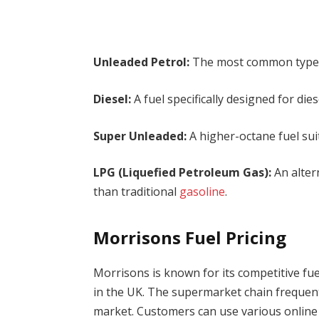
Unleaded Petrol:
The most common type of 
Diesel:
A fuel specifically designed for dies
Super Unleaded:
A higher-octane fuel su
LPG (Liquefied Petroleum Gas):
An alter
than traditional
gasoline
.
Morrisons Fuel Pricing
Morrisons is known for its competitive fue
in the UK. The supermarket chain frequentl
market. Customers can use various online