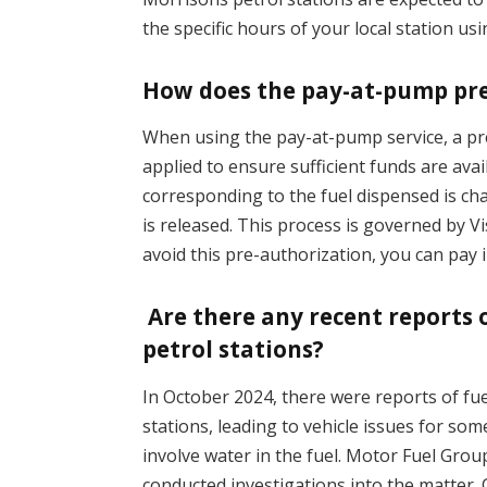
the specific hours of your local station us
How does the pay-at-pump pr
When using the pay-at-pump service, a pr
applied to ensure sufficient funds are avai
corresponding to the fuel dispensed is c
is released. This process is governed by V
avoid this pre-authorization, you can pay i
Are there any recent reports 
petrol stations?
In October 2024, there were reports of fu
stations, leading to vehicle issues for s
involve water in the fuel. Motor Fuel Gro
conducted investigations into the matter.