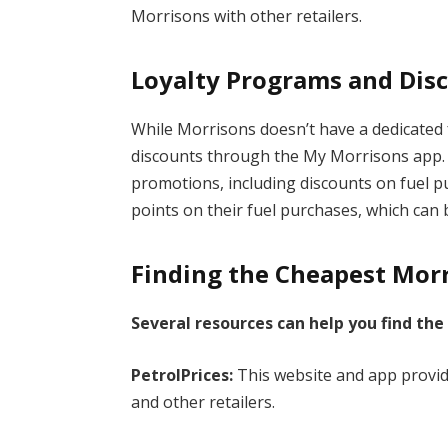
Morrisons with other retailers.
Loyalty Programs and Dis
While Morrisons doesn’t have a dedicated 
discounts through the My Morrisons app. 
promotions, including discounts on fuel p
points on their fuel purchases, which ca
Finding the Cheapest Morr
Several resources can help you find the
PetrolPrices:
This website and app provid
and other retailers.