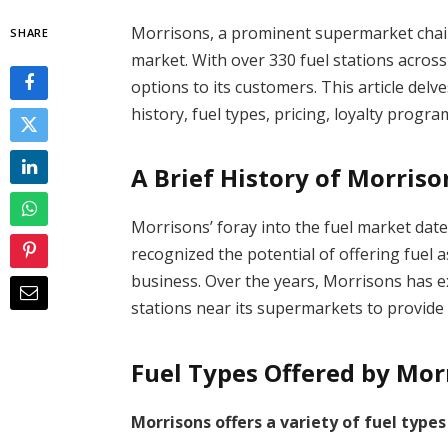
Morrisons, a prominent supermarket chain 
SHARE
market. With over 330 fuel stations across
options to its customers. This article delv
history, fuel types, pricing, loyalty progr
A Brief History of Morriso
Morrisons’ foray into the fuel market dat
recognized the potential of offering fuel 
business. Over the years, Morrisons has ex
stations near its supermarkets to provide
Fuel Types Offered by Mor
Morrisons offers a variety of fuel types