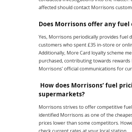
affected should contact Morrisons custome
Does Morrisons offer any fuel
Yes, Morrisons periodically provides fuel 
customers who spent £35 in-store or online
Additionally, More Card loyalty scheme mem
purchased, contributing towards rewards l
Morrisons’ official communications for c
How does Morrisons’ fuel pri
supermarkets?
Morrisons strives to offer competitive fue
identified Morrisons as one of the cheape
prices lower than some competitors. Howev
check current rates at your local station.