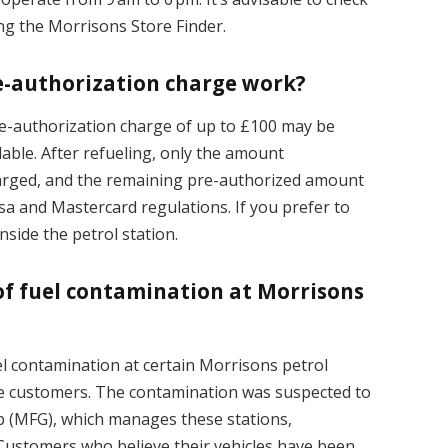
ing the Morrisons Store Finder.
e-authorization charge work?
e-authorization charge of up to £100 may be
lable. After refueling, only the amount
harged, and the remaining pre-authorized amount
isa and Mastercard regulations. If you prefer to
nside the petrol station.
of fuel contamination at Morrisons
el contamination at certain Morrisons petrol
ome customers. The contamination was suspected to
up (MFG), which manages these stations,
 Customers who believe their vehicles have been