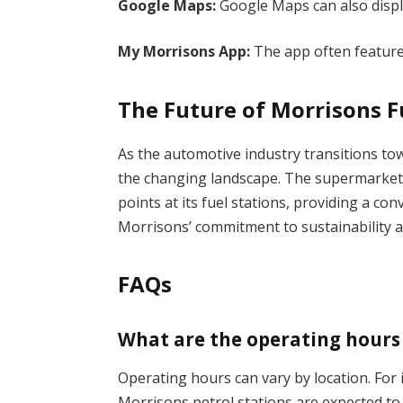
Google Maps:
Google Maps can also displ
My Morrisons App:
The app often features
The Future of Morrisons F
As the automotive industry transitions tow
the changing landscape. The supermarket ch
points at its fuel stations, providing a co
Morrisons’ commitment to sustainability 
FAQs
What are the operating hours 
Operating hours can vary by location. For
Morrisons petrol stations are expected to 