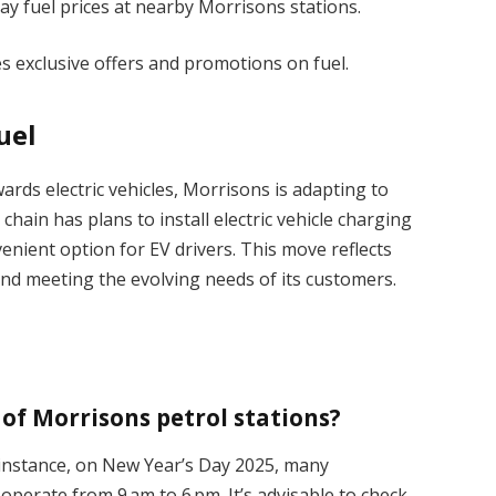
ay fuel prices at nearby Morrisons stations.
 exclusive offers and promotions on fuel.
uel
ards electric vehicles, Morrisons is adapting to
ain has plans to install electric vehicle charging
nvenient option for EV drivers. This move reflects
and meeting the evolving needs of its customers.
of Morrisons petrol stations?
 instance, on New Year’s Day 2025, many
operate from 9 am to 6 pm. It’s advisable to check