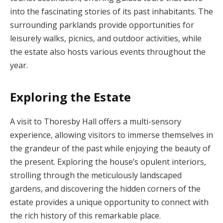
into the fascinating stories of its past inhabitants. The
surrounding parklands provide opportunities for
leisurely walks, picnics, and outdoor activities, while
the estate also hosts various events throughout the
year.
Exploring the Estate
A visit to Thoresby Hall offers a multi-sensory
experience, allowing visitors to immerse themselves in
the grandeur of the past while enjoying the beauty of
the present. Exploring the house’s opulent interiors,
strolling through the meticulously landscaped
gardens, and discovering the hidden corners of the
estate provides a unique opportunity to connect with
the rich history of this remarkable place.