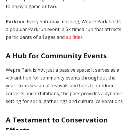
to enjoy a game or two.
Parkrun:
Every Saturday morning, Wepre Park hosts
a popular Parkrun event, a 5k timed run that attracts
participants of all ages and
abilities
.
A Hub for Community Events
Wepre Park is not just a passive space; it serves as a
vibrant hub for community events throughout the
year. From seasonal festivals and fairs to outdoor
concerts and exhibitions, the park provides a dynamic
setting for social gatherings and cultural celebrations.
A Testament to Conservation