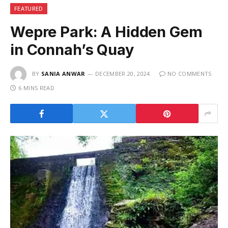
FEATURED
Wepre Park: A Hidden Gem
in Connah’s Quay
BY
SANIA ANWAR
DECEMBER 20, 2024
NO COMMENTS
6 MINS READ