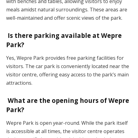
with benches and tables, allowing visitors to enjoy
meals amidst natural surroundings. These areas are
well-maintained and offer scenic views of the park.
Is there parking available at Wepre
Park?
Yes, Wepre Park provides free parking facilities for
visitors. The car park is conveniently located near the
visitor centre, offering easy access to the park’s main
attractions.
What are the opening hours of Wepre
Park?
Wepre Park is open year-round. While the park itself
is accessible at all times, the visitor centre operates