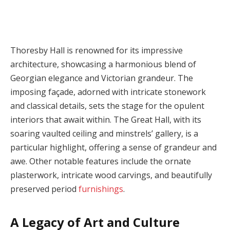
Thoresby Hall is renowned for its impressive
architecture, showcasing a harmonious blend of
Georgian elegance and Victorian grandeur. The
imposing façade, adorned with intricate stonework
and classical details, sets the stage for the opulent
interiors that await within. The Great Hall, with its
soaring vaulted ceiling and minstrels’ gallery, is a
particular highlight, offering a sense of grandeur and
awe. Other notable features include the ornate
plasterwork, intricate wood carvings, and beautifully
preserved period
furnishings
.
A Legacy of Art and Culture