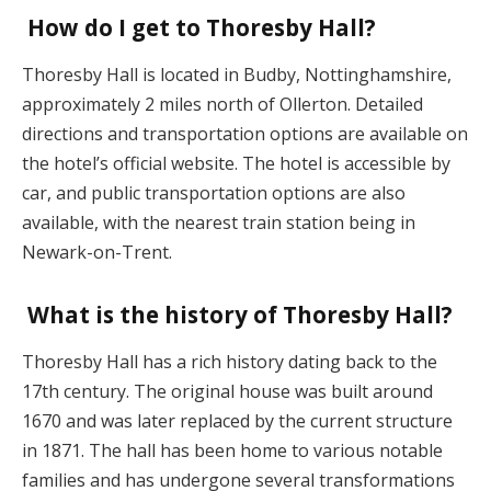
How do I get to Thoresby Hall?
Thoresby Hall is located in Budby, Nottinghamshire,
approximately 2 miles north of Ollerton. Detailed
directions and transportation options are available on
the hotel’s official website. The hotel is accessible by
car, and public transportation options are also
available, with the nearest train station being in
Newark-on-Trent.
What is the history of Thoresby Hall?
Thoresby Hall has a rich history dating back to the
17th century. The original house was built around
1670 and was later replaced by the current structure
in 1871. The hall has been home to various notable
families and has undergone several transformations