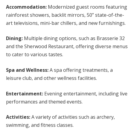
Accommodation:
Modernized guest rooms featuring
rainforest showers, backlit mirrors, 50” state-of-the-
art televisions, mini-bar chillers, and new furnishings.
Dining:
Multiple dining options, such as Brasserie 32
and the Sherwood Restaurant, offering diverse menus
to cater to various tastes.
Spa and Wellness:
A spa offering treatments, a
leisure club, and other wellness facilities.
Entertainment:
Evening entertainment, including live
performances and themed events.
Activities:
A variety of activities such as archery,
swimming, and fitness classes.