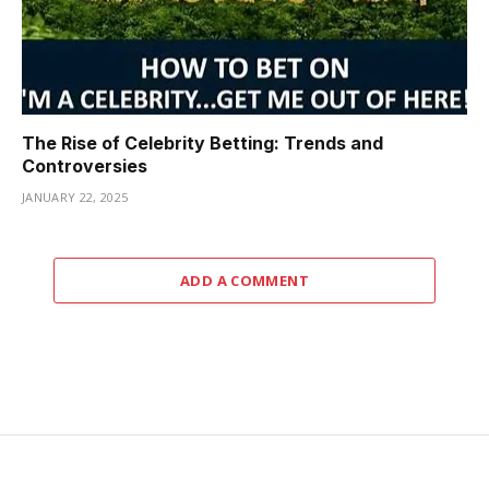
The Rise of Celebrity Betting: Trends and
Controversies
JANUARY 22, 2025
ADD A COMMENT