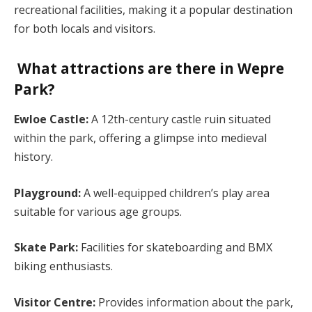
recreational facilities, making it a popular destination
for both locals and visitors.
What attractions are there in Wepre
Park?
Ewloe Castle:
A 12th-century castle ruin situated
within the park, offering a glimpse into medieval
history.
Playground:
A well-equipped children’s play area
suitable for various age groups.
Skate Park:
Facilities for skateboarding and BMX
biking enthusiasts.
Visitor Centre:
Provides information about the park,