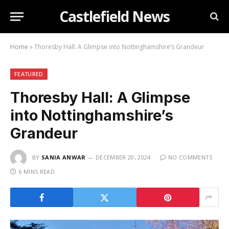
Castlefield News
Home
»
Thoresby Hall: A Glimpse into Nottinghamshire’s Grandeur
FEATURED
Thoresby Hall: A Glimpse
into Nottinghamshire’s
Grandeur
BY
SANIA ANWAR
DECEMBER 20, 2024
NO COMMENTS
6 MINS READ