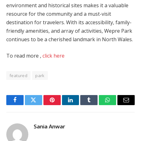
environment and historical sites makes it a valuable
resource for the community and a must-visit
destination for travelers. With its accessibility, family-
friendly amenities, and array of activities, Wepre Park
continues to be a cherished landmark in North Wales.
To read more ,
click here
featured
park
Facebook
Twitter
Pinterest
LinkedIn
Tumblr
WhatsApp
Email
Sania Anwar