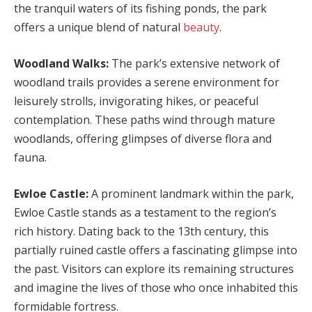
the tranquil waters of its fishing ponds, the park
offers a unique blend of natural
beauty
.
Woodland Walks:
The park’s extensive network of
woodland trails provides a serene environment for
leisurely strolls, invigorating hikes, or peaceful
contemplation. These paths wind through mature
woodlands, offering glimpses of diverse flora and
fauna.
Ewloe Castle:
A prominent landmark within the park,
Ewloe Castle stands as a testament to the region’s
rich history. Dating back to the 13th century, this
partially ruined castle offers a fascinating glimpse into
the past. Visitors can explore its remaining structures
and imagine the lives of those who once inhabited this
formidable fortress.