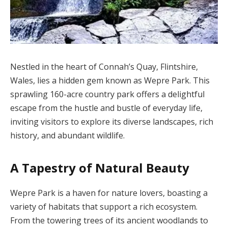
Nestled in the heart of Connah’s Quay, Flintshire,
Wales, lies a hidden gem known as Wepre Park. This
sprawling 160-acre country park offers a delightful
escape from the hustle and bustle of everyday life,
inviting visitors to explore its diverse landscapes, rich
history, and abundant wildlife.
A Tapestry of Natural Beauty
Wepre Park is a haven for nature lovers, boasting a
variety of habitats that support a rich ecosystem.
From the towering trees of its ancient woodlands to