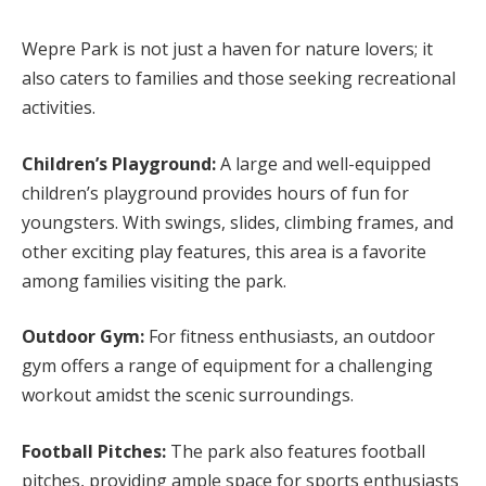
Wepre Park is not just a haven for nature lovers; it
also caters to families and those seeking recreational
activities.
Children’s Playground:
A large and well-equipped
children’s playground provides hours of fun for
youngsters. With swings, slides, climbing frames, and
other exciting play features, this area is a favorite
among families visiting the park.
Outdoor Gym:
For fitness enthusiasts, an outdoor
gym offers a range of equipment for a challenging
workout amidst the scenic surroundings.
Football Pitches:
The park also features football
pitches, providing ample space for sports enthusiasts