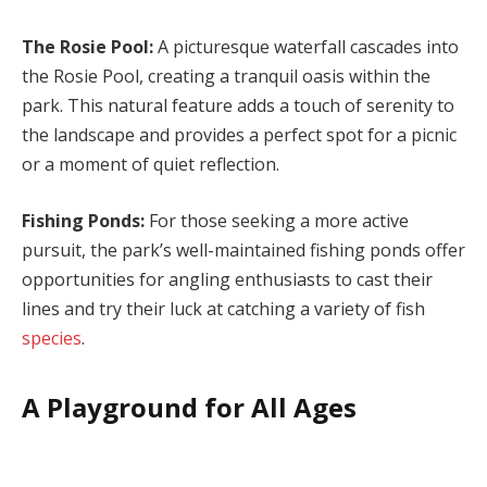
The Rosie Pool:
A picturesque waterfall cascades into
the Rosie Pool, creating a tranquil oasis within the
park. This natural feature adds a touch of serenity to
the landscape and provides a perfect spot for a picnic
or a moment of quiet reflection.
Fishing Ponds:
For those seeking a more active
pursuit, the park’s well-maintained fishing ponds offer
opportunities for angling enthusiasts to cast their
lines and try their luck at catching a variety of fish
species
.
A Playground for All Ages