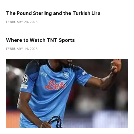
The Pound Sterling and the Turkish Lira
FEBRUARY 24, 2025
Where to Watch TNT Sports
FEBRUARY 14, 2025