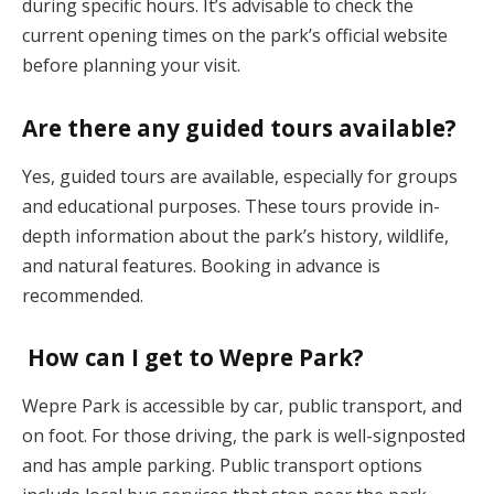
during specific hours. It’s advisable to check the
current opening times on the park’s official website
before planning your visit.
Are there any guided tours available?
Yes, guided tours are available, especially for groups
and educational purposes. These tours provide in-
depth information about the park’s history, wildlife,
and natural features. Booking in advance is
recommended.
How can I get to Wepre Park?
Wepre Park is accessible by car, public transport, and
on foot. For those driving, the park is well-signposted
and has ample parking. Public transport options