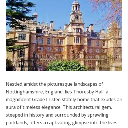
Nestled amidst the picturesque landscapes of
Nottinghamshire, England, lies Thoresby Hall, a
magnificent Grade I-listed stately home that exudes an
aura of timeless elegance. This architectural gem,
steeped in history and surrounded by sprawling
parklands, offers a captivating glimpse into the lives