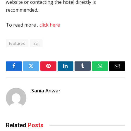
website or contacting the hotel directly is
recommended.
To read more ,
click here
featured
hall
Facebook
Twitter
Pinterest
LinkedIn
Tumblr
WhatsApp
Email
Sania Anwar
Related
Posts