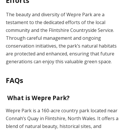
Efforts
The beauty and diversity of Wepre Park are a
testament to the dedicated efforts of the local
community and the Flintshire Countryside Service.
Through careful management and ongoing
conservation initiatives, the park’s natural habitats
are protected and enhanced, ensuring that future
generations can enjoy this valuable green space.
FAQs
What is Wepre Park?
Wepre Park is a 160-acre country park located near
Connah’s Quay in Flintshire, North Wales. It offers a
blend of natural beauty, historical sites, and