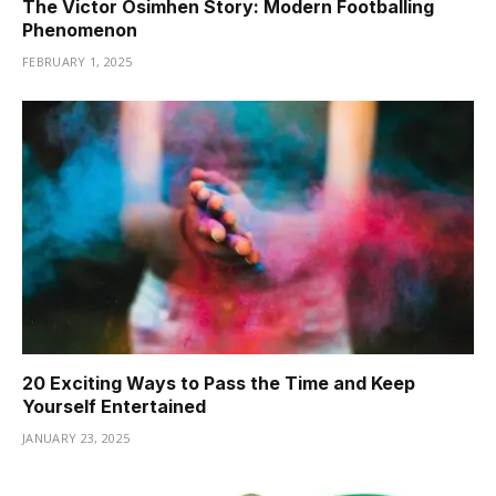
The Victor Osimhen Story: Modern Footballing
Phenomenon
FEBRUARY 1, 2025
20 Exciting Ways to Pass the Time and Keep
Yourself Entertained
JANUARY 23, 2025