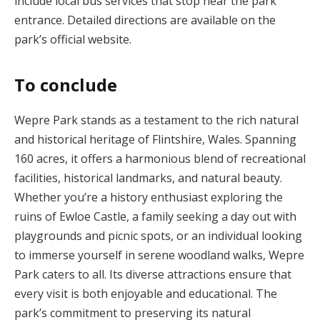
include local bus services that stop near the park
entrance. Detailed directions are available on the
park’s official website.
To conclude
Wepre Park stands as a testament to the rich natural
and historical heritage of Flintshire, Wales. Spanning
160 acres, it offers a harmonious blend of recreational
facilities, historical landmarks, and natural beauty.
Whether you’re a history enthusiast exploring the
ruins of Ewloe Castle, a family seeking a day out with
playgrounds and picnic spots, or an individual looking
to immerse yourself in serene woodland walks, Wepre
Park caters to all. Its diverse attractions ensure that
every visit is both enjoyable and educational. The
park’s commitment to preserving its natural