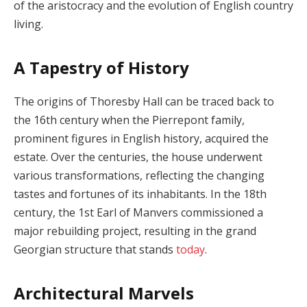
of the aristocracy and the evolution of English country
living.
A Tapestry of History
The origins of Thoresby Hall can be traced back to
the 16th century when the Pierrepont family,
prominent figures in English history, acquired the
estate. Over the centuries, the house underwent
various transformations, reflecting the changing
tastes and fortunes of its inhabitants. In the 18th
century, the 1st Earl of Manvers commissioned a
major rebuilding project, resulting in the grand
Georgian structure that stands
today
.
Architectural Marvels