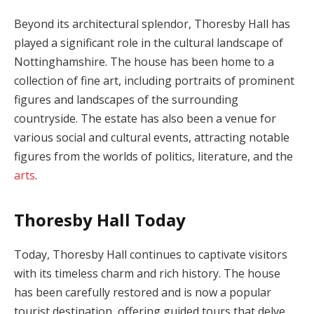
Beyond its architectural splendor, Thoresby Hall has
played a significant role in the cultural landscape of
Nottinghamshire. The house has been home to a
collection of fine art, including portraits of prominent
figures and landscapes of the surrounding
countryside. The estate has also been a venue for
various social and cultural events, attracting notable
figures from the worlds of politics, literature, and the
arts
.
Thoresby Hall Today
Today, Thoresby Hall continues to captivate visitors
with its timeless charm and rich history. The house
has been carefully restored and is now a popular
tourist destination, offering guided tours that delve