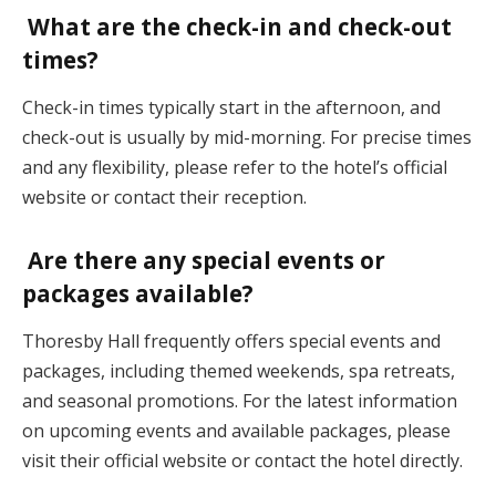
What are the check-in and check-out
times?
Check-in times typically start in the afternoon, and
check-out is usually by mid-morning. For precise times
and any flexibility, please refer to the hotel’s official
website or contact their reception.
Are there any special events or
packages available?
Thoresby Hall frequently offers special events and
packages, including themed weekends, spa retreats,
and seasonal promotions. For the latest information
on upcoming events and available packages, please
visit their official website or contact the hotel directly.