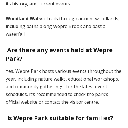
its history, and current events.
Woodland Walks:
Trails through ancient woodlands,
including paths along Wepre Brook and past a
waterfall.
Are there any events held at Wepre
Park?
Yes, Wepre Park hosts various events throughout the
year, including nature walks, educational workshops,
and community gatherings. For the latest event
schedules, it’s recommended to check the park’s
official website or contact the visitor centre.
Is Wepre Park suitable for families?