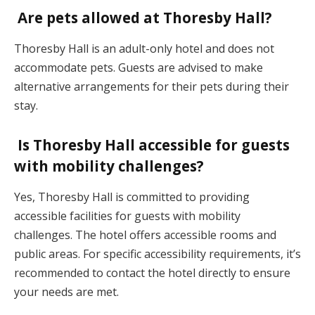
Are pets allowed at Thoresby Hall?
Thoresby Hall is an adult-only hotel and does not
accommodate pets. Guests are advised to make
alternative arrangements for their pets during their
stay.
Is Thoresby Hall accessible for guests
with mobility challenges?
Yes, Thoresby Hall is committed to providing
accessible facilities for guests with mobility
challenges. The hotel offers accessible rooms and
public areas. For specific accessibility requirements, it’s
recommended to contact the hotel directly to ensure
your needs are met.