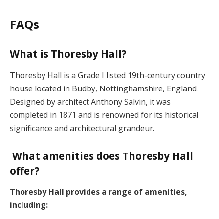
FAQs
What is Thoresby Hall?
Thoresby Hall is a Grade I listed 19th-century country
house located in Budby, Nottinghamshire, England.
Designed by architect Anthony Salvin, it was
completed in 1871 and is renowned for its historical
significance and architectural grandeur.
What amenities does Thoresby Hall
offer?
Thoresby Hall provides a range of amenities,
including: