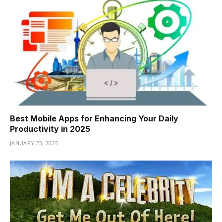
Best Mobile Apps for Enhancing Your Daily
Productivity in 2025
JANUARY 23, 2025