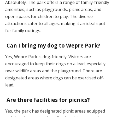
Absolutely. The park offers a range of family-friendly
amenities, such as playgrounds, picnic areas, and
open spaces for children to play. The diverse
attractions cater to all ages, making it an ideal spot
for family outings.
Can I bring my dog to Wepre Park?
Yes, Wepre Park is dog-friendly. Visitors are
encouraged to keep their dogs on a lead, especially
near wildlife areas and the playground. There are
designated areas where dogs can be exercised off-
lead.
Are there facilities for picnics?
Yes, the park has designated picnic areas equipped