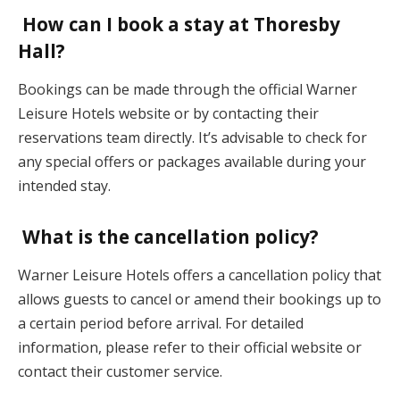
How can I book a stay at Thoresby
Hall?
Bookings can be made through the official Warner
Leisure Hotels website or by contacting their
reservations team directly. It’s advisable to check for
any special offers or packages available during your
intended stay.
What is the cancellation policy?
Warner Leisure Hotels offers a cancellation policy that
allows guests to cancel or amend their bookings up to
a certain period before arrival. For detailed
information, please refer to their official website or
contact their customer service.