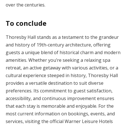
over the centuries.
To conclude
Thoresby Hall stands as a testament to the grandeur
and history of 19th-century architecture, offering
guests a unique blend of historical charm and modern
amenities. Whether you’re seeking a relaxing spa
retreat, an active getaway with various activities, or a
cultural experience steeped in history, Thoresby Hall
provides a versatile destination to suit diverse
preferences. Its commitment to guest satisfaction,
accessibility, and continuous improvement ensures
that each stay is memorable and enjoyable. For the
most current information on bookings, events, and
services, visiting the official Warner Leisure Hotels